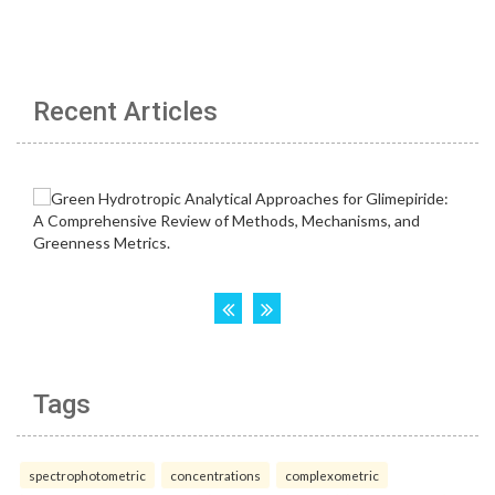
Recent Articles
Tags
spectrophotometric
concentrations
complexometric