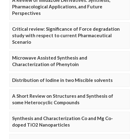
A Review of Imidazole Derivatives: Synthesis,
Pharmacological Applications, and Future
Perspectives
Critical review: Significance of Force degradation
study with respect to current Pharmaceutical
Scenario
Microwave Assisted Synthesis and
Characterization of Phenytoin
Distribution of Iodine in two Miscible solvents
A Short Review on Structures and Synthesis of
some Heterocyclic Compounds
Synthesis and Characterization Co and Mg Co-
doped TiO2 Nanoparticles