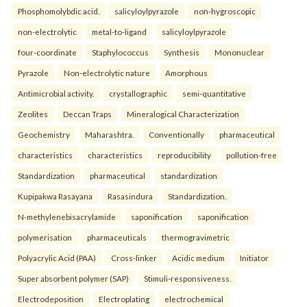
Phosphomolybdic acid.
salicyloylpyrazole
non-hygroscopic
non-electrolytic
metal-to-ligand
salicyloylpyrazole
four-coordinate
Staphylococcus
Synthesis
Mononuclear
Pyrazole
Non-electrolytic nature
Amorphous
Antimicrobial activity.
crystallographic
semi-quantitative
Zeolites
Deccan Traps
Mineralogical Characterization
Geochemistry
Maharashtra.
Conventionally
pharmaceutical
characteristics
characteristics
reproducibility
pollution-free
Standardization
pharmaceutical
standardization
Kupipakwa Rasayana
Rasasindura
Standardization.
N-methylenebisacrylamide
saponification
saponification
polymerisation
pharmaceuticals
thermogravimetric
Polyacrylic Acid (PAA)
Cross-linker
Acidic medium
Initiator
Super absorbent polymer (SAP)
Stimuli-responsiveness.
Electrodeposition
Electroplating
electrochemical