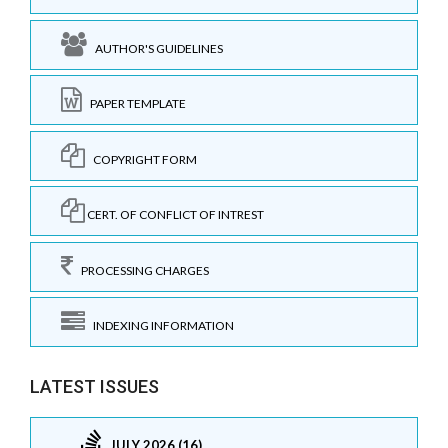
AUTHOR'S GUIDELINES
PAPER TEMPLATE
COPYRIGHT FORM
CERT. OF CONFLICT OF INTREST
PROCESSING CHARGES
INDEXING INFORMATION
LATEST ISSUES
JULY 2026 (16)