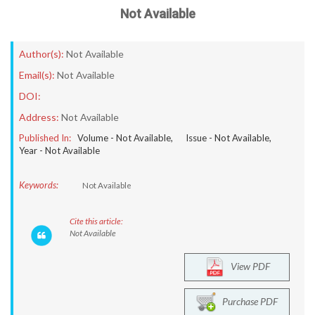
Not Available
Author(s):
Not Available
Email(s):
Not Available
DOI:
Address:
Not Available
Published In:
Volume -
Not Available
, Issue -
Not Available
,
Year -
Not Available
Keywords:
Not Available
Cite this article:
Not Available
View PDF
Purchase PDF