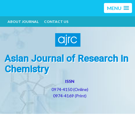
MENU
ABOUT JOURNAL
CONTACT US
Asian Journal of Research in
Chemistry
ISSN
0974-4150 (Online)
0974-4169 (Print)