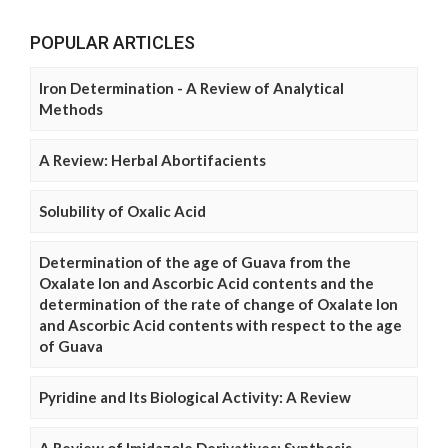
POPULAR ARTICLES
Iron Determination - A Review of Analytical
Methods
A Review: Herbal Abortifacients
Solubility of Oxalic Acid
Determination of the age of Guava from the
Oxalate Ion and Ascorbic Acid contents and the
determination of the rate of change of Oxalate Ion
and Ascorbic Acid contents with respect to the age
of Guava
Pyridine and Its Biological Activity: A Review