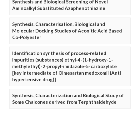
Synthesis and Biological Screening of Novel
Aminoalkyl Substituted Azaphenothiazine
Synthesis, Characterisation, Biological and
Molecular Docking Studies of Aconitic Acid Based
Co-Polyester
Identification synthesis of process-related
impurities (substances) ethyl-4-(1-hydroxy-1-
methylethyl)-2-propyl-imidazole-5-carboxylate
[key intermediate of Olmesartan medoxomil (Anti
hypertensive drug)]
Synthesis, Characterization and Biological Study of
Some Chalcones derived from Terphthaldehyde