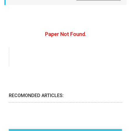
Paper Not Found.
RECOMONDED ARTICLES: