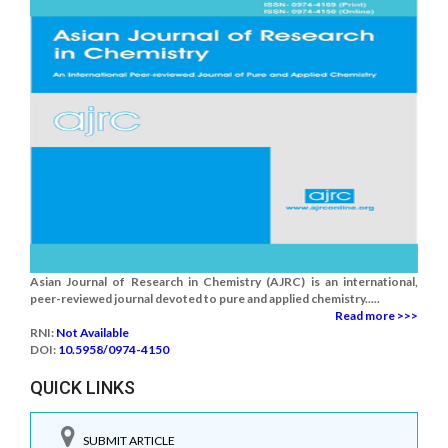
Asian Journal of Research in Chemistry (AJRC) is an international,
peer-reviewed journal devoted to pure and applied chemistry.....
Read more >>>
RNI:
Not Available
DOI:
10.5958/0974-4150
QUICK LINKS
SUBMIT ARTICLE