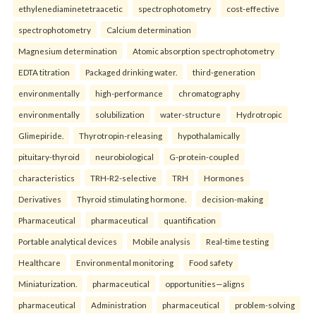
ethylenediaminetetraacetic
spectrophotometry
cost-effective
spectrophotometry
Calcium determination
Magnesium determination
Atomic absorption spectrophotometry
EDTA titration
Packaged drinking water.
third-generation
environmentally
high-performance
chromatography
environmentally
solubilization
water-structure
Hydrotropic
Glimepiride.
Thyrotropin-releasing
hypothalamically
pituitary-thyroid
neurobiological
G-protein-coupled
characteristics
TRH-R2-selective
TRH
Hormones
Derivatives
Thyroid stimulating hormone.
decision-making
Pharmaceutical
pharmaceutical
quantification
Portable analytical devices
Mobile analysis
Real-time testing
Healthcare
Environmental monitoring
Food safety
Miniaturization.
pharmaceutical
opportunities—aligns
pharmaceutical
Administration
pharmaceutical
problem-solving