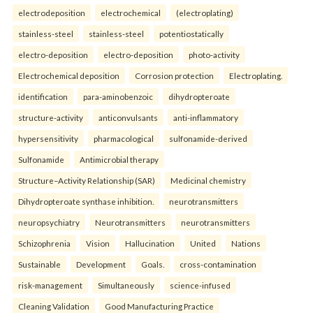
electrodeposition
electrochemical
(electroplating)
stainless-steel
stainless-steel
potentiostatically
electro-deposition
electro-deposition
photo-activity
Electrochemical deposition
Corrosion protection
Electroplating.
identification
para-aminobenzoic
dihydropteroate
structure-activity
anticonvulsants
anti-inflammatory
hypersensitivity
pharmacological
sulfonamide-derived
Sulfonamide
Antimicrobial therapy
Structure–Activity Relationship (SAR)
Medicinal chemistry
Dihydropteroate synthase inhibition.
neurotransmitters
neuropsychiatry
Neurotransmitters
neurotransmitters
Schizophrenia
Vision
Hallucination
United
Nations
Sustainable
Development
Goals.
cross-contamination
risk-management
Simultaneously
science-infused
Cleaning Validation
Good Manufacturing Practice