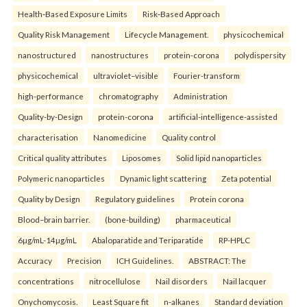
Health‑Based Exposure Limits
Risk‑Based Approach
Quality Risk Management
Lifecycle Management.
physicochemical
nanostructured
nanostructures
protein-corona
polydispersity
physicochemical
ultraviolet–visible
Fourier-transform
high-performance
chromatography
Administration
Quality-by-Design
protein-corona
artificial-intelligence-assisted
characterisation
Nanomedicine
Quality control
Critical quality attributes
Liposomes
Solid lipid nanoparticles
Polymeric nanoparticles
Dynamic light scattering
Zeta potential
Quality by Design
Regulatory guidelines
Protein corona
Blood–brain barrier.
(bone-building)
pharmaceutical
6µg/mL-14µg/mL
Abaloparatide and Teriparatide
RP-HPLC
Accuracy
Precision
ICH Guidelines.
ABSTRACT: The
concentrations
nitrocellulose
Nail disorders
Nail lacquer
Onychomycosis.
Least Square fit
n-alkanes
Standard deviation