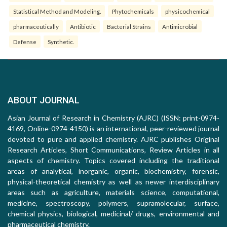
Statistical Method and Modeling.
Phytochemicals
physicochemical
pharmaceutically
Antibiotic
Bacterial Strains
Antimicrobial
Defense
Synthetic.
ABOUT JOURNAL
Asian Journal of Research in Chemistry (AJRC) (ISSN: print-0974-
4169, Online-0974-4150) is an international, peer-reviewed journal
devoted to pure and applied chemistry. AJRC publishes Original
Research Articles, Short Communications, Review Articles in all
aspects of chemistry. Topics covered including the traditional
areas of analytical, inorganic, organic, biochemistry, forensic,
physical-theoretical chemistry as well as newer interdisciplinary
areas such as agriculture, materials science, computational,
medicine, spectroscopy, polymers, supramolecular, surface,
chemical physics, biological, medicinal/ drugs, environmental and
pharmaceutical chemistry.