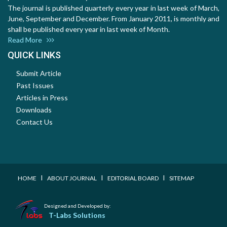
The journal is published quarterly every year in last week of March,
June, September and December. From January 2011, is monthly and
shall be published every year in last week of Month.
Read More
QUICK LINKS
Submit Article
Past Issues
Articles in Press
Downloads
Contact Us
I
I
I
HOME
ABOUT JOURNAL
EDITORIAL BOARD
SITEMAP
Designed and Developed by:
T-Labs Solutions