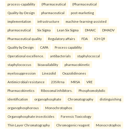
process-capability
(Pharmaceutical
(Pharmaceutical
Quality-by-Design
pharmaceutical
post-marketing
implementation
infrastructure
machine-learning-assisted
pharmaceutical
Six Sigma
Lean Six Sigma
DMAIC
DMADV
Pharmaceutical quality
Regulatory affairs
FDA
ICH Q9
Quality by Design
CAPA
Process capability
Operational excellence.
antibacterials
staphylococcal
staphylococcus
bioavailability
pharmacokinetic
myelosuppression
Linezolid
Oxazolidinones
Antimicrobial resistance
23S Rrna
MRSA
VRE
Pharmacokinetics
Ribosomal inhibitors.
Phosphomolybdic
identification
organophosphate
Chromatography
distinguishing
organophosphorous
Monochrotophos
Organophosphate insecticides
Forensic Toxicology
Thin Layer Chromatography
Chromogenic reagent
Monocrotophos