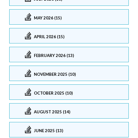
MAY 2026 (15)
APRIL 2026 (15)
FEBRUARY 2026 (13)
NOVEMBER 2025 (10)
OCTOBER 2025 (10)
AUGUST 2025 (14)
JUNE 2025 (13)