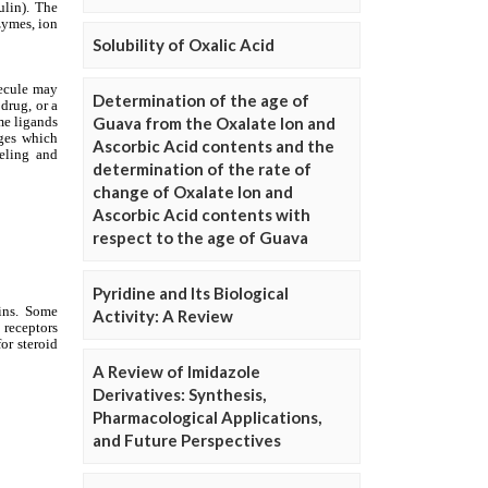
Solubility of Oxalic Acid
Determination of the age of
Guava from the Oxalate Ion and
Ascorbic Acid contents and the
determination of the rate of
change of Oxalate Ion and
Ascorbic Acid contents with
respect to the age of Guava
Pyridine and Its Biological
Activity: A Review
A Review of Imidazole
Derivatives: Synthesis,
Pharmacological Applications,
and Future Perspectives