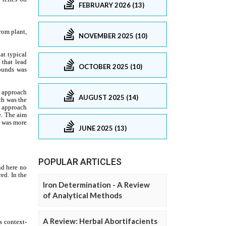
FEBRUARY 2026 (13)
NOVEMBER 2025 (10)
OCTOBER 2025 (10)
AUGUST 2025 (14)
JUNE 2025 (13)
POPULAR ARTICLES
Iron Determination - A Review
of Analytical Methods
A Review: Herbal Abortifacients