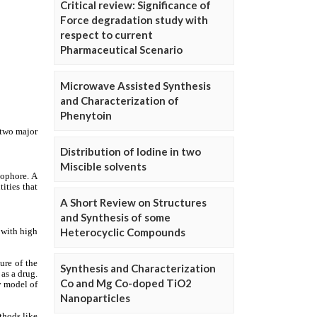
Critical review: Significance of
Force degradation study with
respect to current
Pharmaceutical Scenario
Microwave Assisted Synthesis
and Characterization of
Phenytoin
Distribution of Iodine in two
Miscible solvents
A Short Review on Structures
and Synthesis of some
Heterocyclic Compounds
Synthesis and Characterization
Co and Mg Co-doped TiO2
Nanoparticles