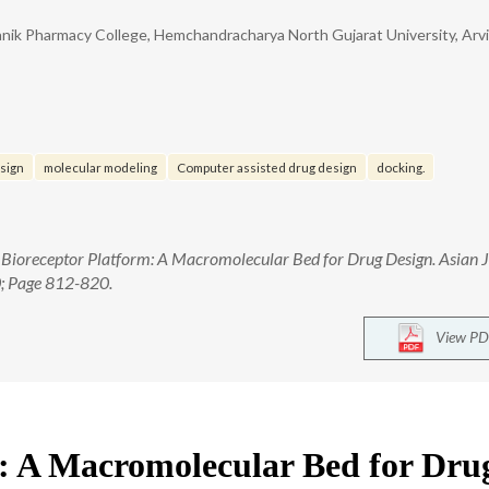
anik Pharmacy College, Hemchandracharya North Gujarat University, Arv
sign
molecular modeling
Computer assisted drug design
docking.
 Bioreceptor Platform: A Macromolecular Bed for Drug Design. Asian J
0; Page 812-820.
View PD