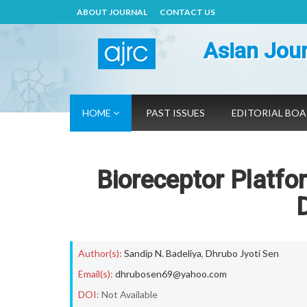
ABOUT JOURNAL
CONTACT US
Asian Jour
HOME
PAST ISSUES
EDITORIAL BO
Bioreceptor Platfo
Author(s):
Sandip N. Badeliya
,
Dhrubo Jyoti Sen
Email(s):
dhrubosen69@yahoo.com
DOI:
Not Available