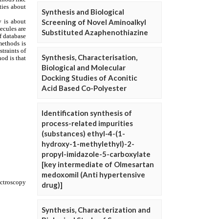
Synthesis and Biological
Screening of Novel Aminoalkyl
Substituted Azaphenothiazine
Synthesis, Characterisation,
Biological and Molecular
Docking Studies of Aconitic
Acid Based Co-Polyester
Identification synthesis of
process-related impurities
(substances) ethyl-4-(1-
hydroxy-1-methylethyl)-2-
propyl-imidazole-5-carboxylate
[key intermediate of Olmesartan
medoxomil (Anti hypertensive
drug)]
Synthesis, Characterization and