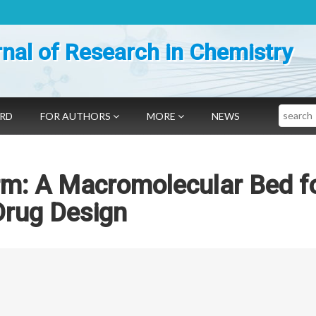
nal of Research in Chemistry
Search
ARD
FOR AUTHORS
MORE
NEWS
rm: A Macromolecular Bed f
Drug Design