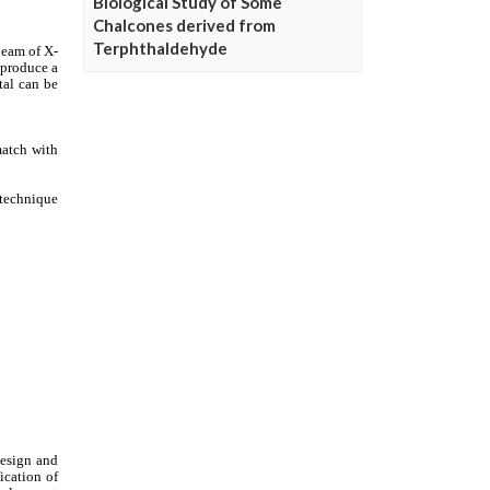
Biological Study of Some
Chalcones derived from
Terphthaldehyde