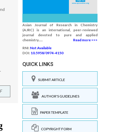
ind
Asian Journal of Research in Chemistry
(AJRC) is an international, peer-reviewed
journal devoted to pure and applied
chemistry.....
Read more >>>
RNI:
Not Available
DOI:
10.5958/0974-4150
QUICK LINKS
.
SUBMIT ARTICLE
F
AUTHOR'S GUIDELINES
PAPER TEMPLATE
COPYRIGHT FORM