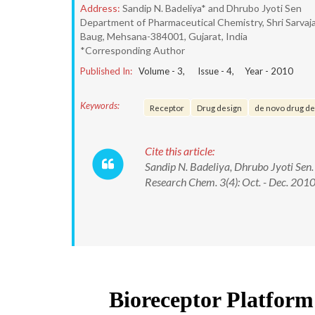
Address:
Sandip N. Badeliya* and Dhrubo Jyoti Sen
Department of Pharmaceutical Chemistry, Shri Sarvaj
Baug, Mehsana-384001, Gujarat, India
*Corresponding Author
Published In:
Volume -
3
, Issue -
4
, Year -
2010
Keywords:
Receptor
Drug design
de novo drug de
Cite this article:
Sandip N. Badeliya, Dhrubo Jyoti Sen.
Research Chem. 3(4): Oct. - Dec. 201