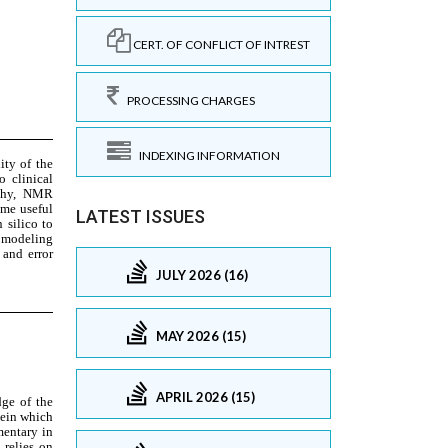
CERT. OF CONFLICT OF INTREST
PROCESSING CHARGES
INDEXING INFORMATION
LATEST ISSUES
JULY 2026 (16)
MAY 2026 (15)
APRIL 2026 (15)