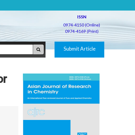
ISSN
0974-4150 (Online)
0974-4169 (Print)
Submit Article
or