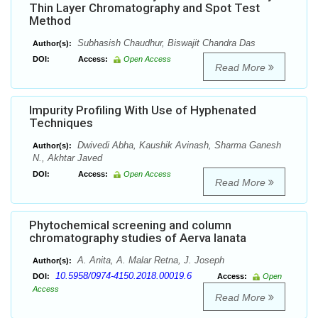
Thin Layer Chromatography and Spot Test
Method
Subhasish Chaudhur, Biswajit Chandra Das
Author(s):
DOI:
Access:
Open Access
Read More
Impurity Profiling With Use of Hyphenated
Techniques
Dwivedi Abha, Kaushik Avinash, Sharma Ganesh
Author(s):
N., Akhtar Javed
DOI:
Access:
Open Access
Read More
Phytochemical screening and column
chromatography studies of Aerva lanata
A. Anita, A. Malar Retna, J. Joseph
Author(s):
10.5958/0974-4150.2018.00019.6
DOI:
Access:
Open
Access
Read More