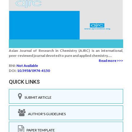
Asian Journal of Research in Chemistry (AJRC) is an international,
peer-reviewed journal devoted to pure and applied chemistry.....
Read more >>>
RNI:
Not Available
DOI:
10.5958/0974-4150
QUICK LINKS
SUBMIT ARTICLE
AUTHOR'S GUIDELINES
PAPER TEMPLATE