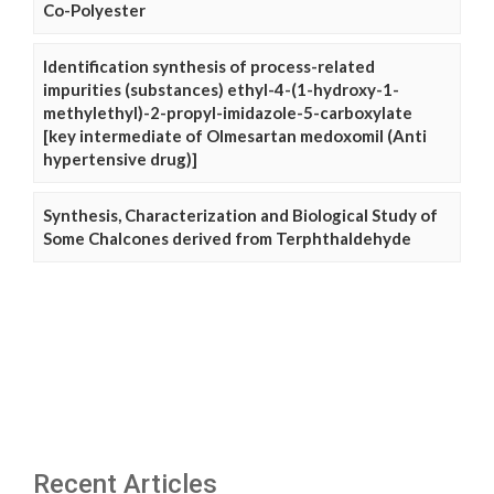
Co-Polyester
Identification synthesis of process-related
impurities (substances) ethyl-4-(1-hydroxy-1-
methylethyl)-2-propyl-imidazole-5-carboxylate
[key intermediate of Olmesartan medoxomil (Anti
hypertensive drug)]
Synthesis, Characterization and Biological Study of
Some Chalcones derived from Terphthaldehyde
Recent Articles