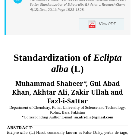
Sattar. Standardization of Eclipta alba (L). Asian J. Research Chem.
4(12): Dec., 2011; Page 1825-1828.
View PDF