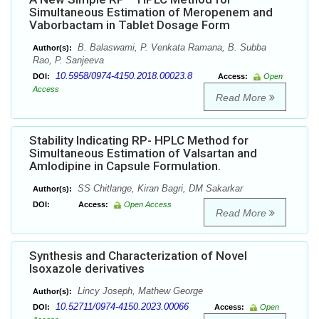
Simultaneous Estimation of Meropenem and
Vaborbactam in Tablet Dosage Form
B. Balaswami, P. Venkata Ramana, B. Subba
Author(s):
Rao, P. Sanjeeva
10.5958/0974-4150.2018.00023.8
DOI:
Access:
Open
Access
Read More
Stability Indicating RP- HPLC Method for
Simultaneous Estimation of Valsartan and
Amlodipine in Capsule Formulation.
SS Chitlange, Kiran Bagri, DM Sakarkar
Author(s):
DOI:
Access:
Open Access
Read More
Synthesis and Characterization of Novel
Isoxazole derivatives
Lincy Joseph, Mathew George
Author(s):
10.52711/0974-4150.2023.00066
DOI:
Access:
Open