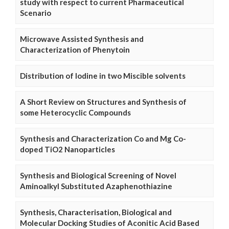
study with respect to current Pharmaceutical
Scenario
Microwave Assisted Synthesis and
Characterization of Phenytoin
Distribution of Iodine in two Miscible solvents
A Short Review on Structures and Synthesis of
some Heterocyclic Compounds
Synthesis and Characterization Co and Mg Co-
doped TiO2 Nanoparticles
Synthesis and Biological Screening of Novel
Aminoalkyl Substituted Azaphenothiazine
Synthesis, Characterisation, Biological and
Molecular Docking Studies of Aconitic Acid Based