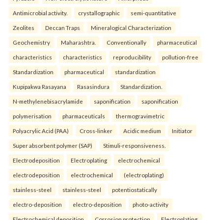
Antimicrobial activity.
crystallographic
semi-quantitative
Zeolites
Deccan Traps
Mineralogical Characterization
Geochemistry
Maharashtra.
Conventionally
pharmaceutical
characteristics
characteristics
reproducibility
pollution-free
Standardization
pharmaceutical
standardization
Kupipakwa Rasayana
Rasasindura
Standardization.
N-methylenebisacrylamide
saponification
saponification
polymerisation
pharmaceuticals
thermogravimetric
Polyacrylic Acid (PAA)
Cross-linker
Acidic medium
Initiator
Super absorbent polymer (SAP)
Stimuli-responsiveness.
Electrodeposition
Electroplating
electrochemical
electrodeposition
electrochemical
(electroplating)
stainless-steel
stainless-steel
potentiostatically
electro-deposition
electro-deposition
photo-activity
Electrochemical deposition
Corrosion protection
Electroplating.