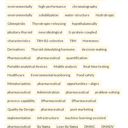
environmentally
high-performance
chromatography
environmentally
solubilization
water-structure
Hydrotropic
Glimepiride.
Thyrotropin-releasing
hypothalamically
pituitary-thyroid
neurobiological
G-protein-coupled
characteristics
TRH-R2-selective
TRH
Hormones
Derivatives
Thyroid stimulating hormone.
decision-making
Pharmaceutical
pharmaceutical
quantification
Portable analytical devices
Mobile analysis
Real-time testing
Healthcare
Environmental monitoring
Food safety
Miniaturization.
pharmaceutical
opportunities—aligns
pharmaceutical
Administration
pharmaceutical
problem-solving
process-capability
(Pharmaceutical
(Pharmaceutical
Quality-by-Design
pharmaceutical
post-marketing
implementation
infrastructure
machine-learning-assisted
pharmaceutical
Six Sigma
Lean Six Sigma
DMAIC
DMADV