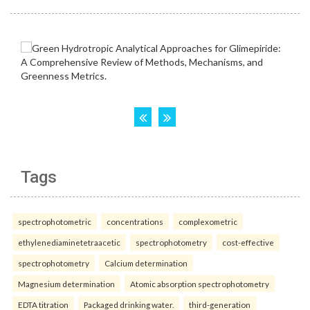
Tags
spectrophotometric
concentrations
complexometric
ethylenediaminetetraacetic
spectrophotometry
cost-effective
spectrophotometry
Calcium determination
Magnesium determination
Atomic absorption spectrophotometry
EDTA titration
Packaged drinking water.
third-generation