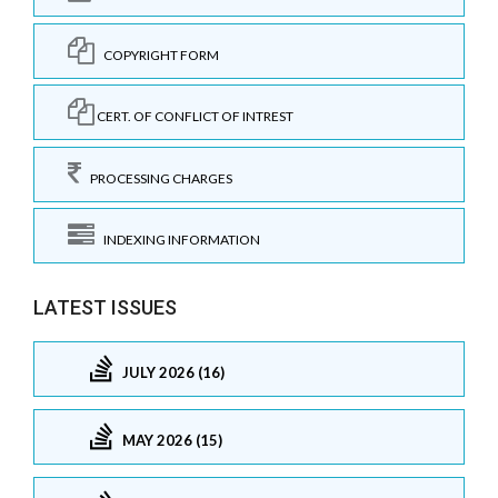
COPYRIGHT FORM
CERT. OF CONFLICT OF INTREST
PROCESSING CHARGES
INDEXING INFORMATION
LATEST ISSUES
JULY 2026 (16)
MAY 2026 (15)