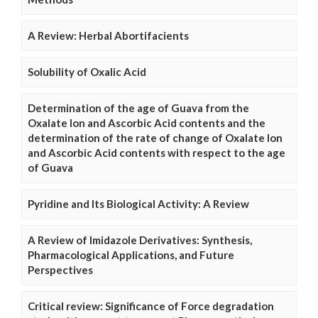
A Review: Herbal Abortifacients
Solubility of Oxalic Acid
Determination of the age of Guava from the
Oxalate Ion and Ascorbic Acid contents and the
determination of the rate of change of Oxalate Ion
and Ascorbic Acid contents with respect to the age
of Guava
Pyridine and Its Biological Activity: A Review
A Review of Imidazole Derivatives: Synthesis,
Pharmacological Applications, and Future
Perspectives
Critical review: Significance of Force degradation