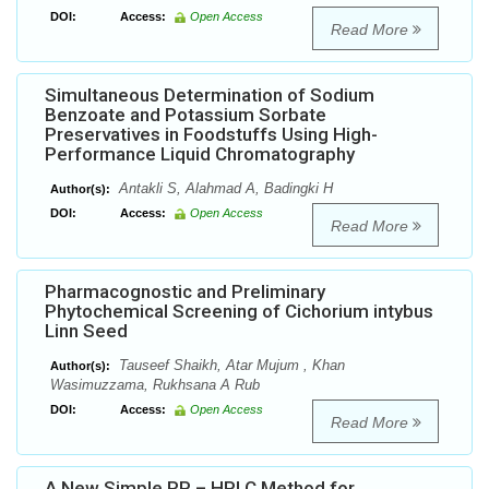
DOI:
Access:
Open Access
Read More
Simultaneous Determination of Sodium
Benzoate and Potassium Sorbate
Preservatives in Foodstuffs Using High-
Performance Liquid Chromatography
Antakli S, Alahmad A, Badingki H
Author(s):
DOI:
Access:
Open Access
Read More
Pharmacognostic and Preliminary
Phytochemical Screening of Cichorium intybus
Linn Seed
Tauseef Shaikh, Atar Mujum , Khan
Author(s):
Wasimuzzama, Rukhsana A Rub
DOI:
Access:
Open Access
Read More
A New Simple RP – HPLC Method for