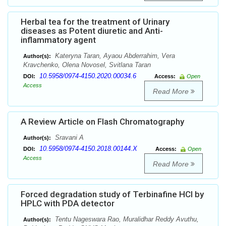
Herbal tea for the treatment of Urinary
diseases as Potent diuretic and Anti-
inflammatory agent
Kateryna Taran, Ayaou Abderrahim, Vera
Author(s):
Kravchenko, Olena Novosel, Svitlana Taran
10.5958/0974-4150.2020.00034.6
DOI:
Access:
Open
Access
Read More
A Review Article on Flash Chromatography
Sravani A
Author(s):
10.5958/0974-4150.2018.00144.X
DOI:
Access:
Open
Access
Read More
Forced degradation study of Terbinafine HCl by
HPLC with PDA detector
Tentu Nageswara Rao, Muralidhar Reddy Avuthu,
Author(s):