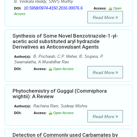
B. Venkata Reddy, SNVS Murthy
10.5958/0974-4150.2016.00076.6
DOI:
Access:
Open
Access
Read More
Synthesis of Some Novel Benzotriazole-1-yl-
acetic acid substituted aryl hydrazide
Derivatives as Anticonvulsant Agents
B. Pochaiah, C.P. Meher, B. Srujana, P.
Author(s):
Swarnalatha, A.Muralidhar Rao
DOI:
Access:
Open Access
Read More
Phytochemistry of Guggul (Commiphora
wightii): A Review
Rachana Rani, Sudeep Mishra
Author(s):
DOI:
Access:
Open Access
Read More
Detection of Commonly used Carbamates by