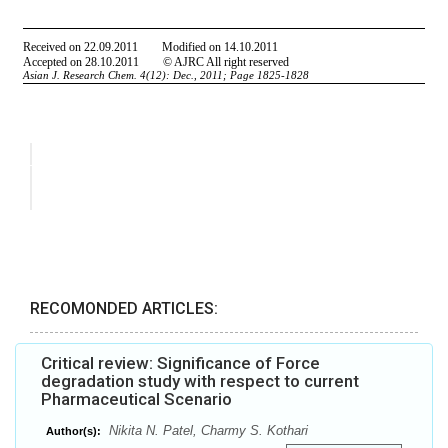
RECOMONDED ARTICLES:
Critical review: Significance of Force
degradation study with respect to current
Pharmaceutical Scenario
Nikita N. Patel, Charmy S. Kothari
Author(s):