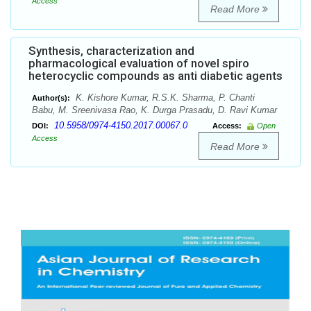
Access
Read More
Synthesis, characterization and
pharmacological evaluation of novel spiro
heterocyclic compounds as anti diabetic agents
K. Kishore Kumar, R.S.K. Sharma, P. Chanti
Author(s):
Babu, M. Sreenivasa Rao, K. Durga Prasadu, D. Ravi Kumar
10.5958/0974-4150.2017.00067.0
DOI:
Access:
Open
Access
Read More