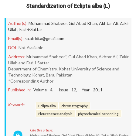
Standardization of Eclipta alba (L)
Author(s):
Muhammad Shabeer
,
Gul Abad Khan
,
Akhtar Ali
,
Zakir
Ullah
,
Fazl-i-Sattar
Email(s):
sa.afridi.a@gmail.com
DOI:
Not Available
Address:
Muhammad Shabeer*, Gul Abad Khan, Akhtar Ali, Zakir
Ullah and Fazl-i-Sattar
Department of Chemistry, Kohat University of Science and
Technology, Kohat, Bara, Pakistan
*Corresponding Author
Published In:
Volume -
4
, Issue -
12
, Year -
2011
Keywords:
Eclipta alba
chromatography
Flouresence analysis
phytochemical screening.
Cite this article:
Muhammad Shabeer, Gul Abad Khan, Akhtar Ali, Zakir Ullah, Fazl-i-