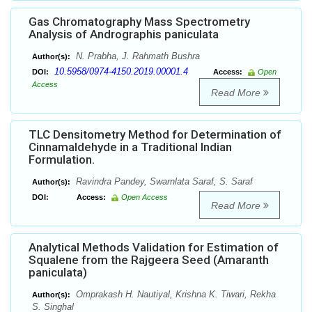
Gas Chromatography Mass Spectrometry
Analysis of Andrographis paniculata
N. Prabha, J. Rahmath Bushra
Author(s):
10.5958/0974-4150.2019.00001.4
DOI:
Access:
Open
Access
Read More
TLC Densitometry Method for Determination of
Cinnamaldehyde in a Traditional Indian
Formulation.
Ravindra Pandey, Swarnlata Saraf, S. Saraf
Author(s):
DOI:
Access:
Open Access
Read More
Analytical Methods Validation for Estimation of
Squalene from the Rajgeera Seed (Amaranth
paniculata)
Omprakash H. Nautiyal, Krishna K. Tiwari, Rekha
Author(s):
S. Singhal