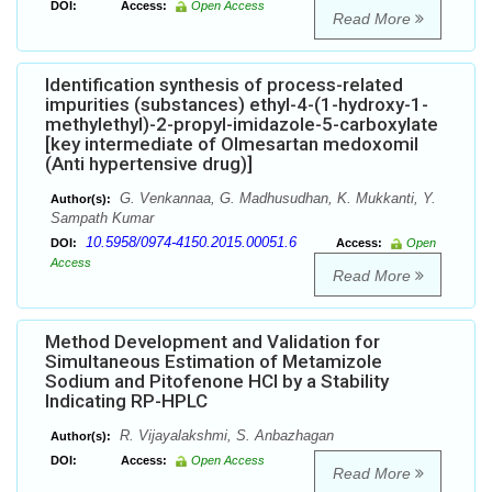
DOI:
Access:
Open Access
Read More
Identification synthesis of process-related
impurities (substances) ethyl-4-(1-hydroxy-1-
methylethyl)-2-propyl-imidazole-5-carboxylate
[key intermediate of Olmesartan medoxomil
(Anti hypertensive drug)]
G. Venkannaa, G. Madhusudhan, K. Mukkanti, Y.
Author(s):
Sampath Kumar
10.5958/0974-4150.2015.00051.6
DOI:
Access:
Open
Access
Read More
Method Development and Validation for
Simultaneous Estimation of Metamizole
Sodium and Pitofenone HCl by a Stability
Indicating RP-HPLC
R. Vijayalakshmi, S. Anbazhagan
Author(s):
DOI:
Access:
Open Access
Read More