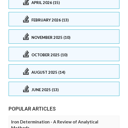
APRIL 2026 (15)
FEBRUARY 2026 (13)
NOVEMBER 2025 (10)
OCTOBER 2025 (10)
AUGUST 2025 (14)
JUNE 2025 (13)
POPULAR ARTICLES
Iron Determination - A Review of Analytical
Methods