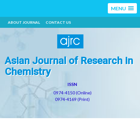
MENU
ABOUT JOURNAL
CONTACT US
Asian Journal of Research in
Chemistry
ISSN
0974-4150 (Online)
0974-4169 (Print)