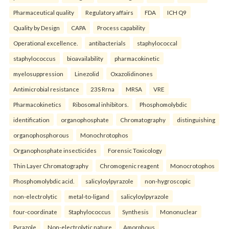
Pharmaceutical quality
Regulatory affairs
FDA
ICH Q9
Quality by Design
CAPA
Process capability
Operational excellence.
antibacterials
staphylococcal
staphylococcus
bioavailability
pharmacokinetic
myelosuppression
Linezolid
Oxazolidinones
Antimicrobial resistance
23S Rrna
MRSA
VRE
Pharmacokinetics
Ribosomal inhibitors.
Phosphomolybdic
identification
organophosphate
Chromatography
distinguishing
organophosphorous
Monochrotophos
Organophosphate insecticides
Forensic Toxicology
Thin Layer Chromatography
Chromogenic reagent
Monocrotophos
Phosphomolybdic acid.
salicyloylpyrazole
non-hygroscopic
non-electrolytic
metal-to-ligand
salicyloylpyrazole
four-coordinate
Staphylococcus
Synthesis
Mononuclear
Pyrazole
Non-electrolytic nature
Amorphous