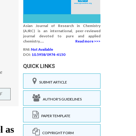
Asian Journal of Research in Chemistry
(AJRC) is an international, peer-reviewed
journal devoted to pure and applied
chemistry.....
Read more >>>
RNI:
Not Available
DOI:
10.5958/0974-4150
QUICK LINKS
le
SUBMIT ARTICLE
F
AUTHOR'S GUIDELINES
PAPER TEMPLATE
COPYRIGHT FORM