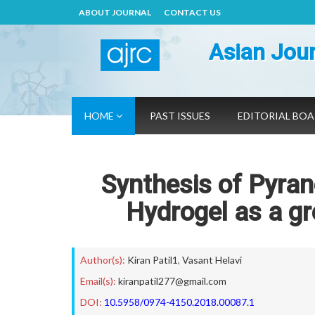
ABOUT JOURNAL
CONTACT US
Asian Jour
HOME
PAST ISSUES
EDITORIAL BO
Synthesis of Pyran
Hydrogel as a gr
Author(s):
Kiran Patil1
,
Vasant Helavi
Email(s):
kiranpatil277@gmail.com
DOI:
10.5958/0974-4150.2018.00087.1