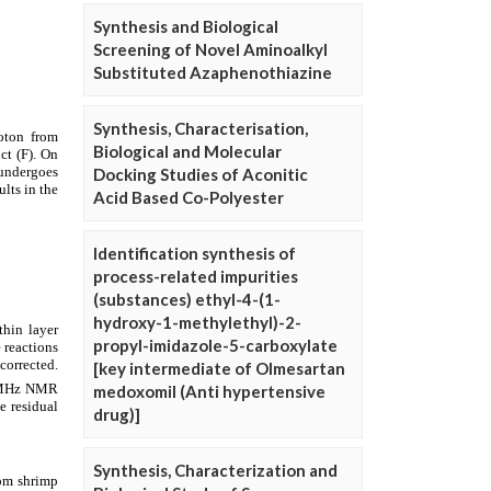
Synthesis and Biological
Screening of Novel Aminoalkyl
Substituted Azaphenothiazine
Synthesis, Characterisation,
Biological and Molecular
Docking Studies of Aconitic
Acid Based Co-Polyester
Identification synthesis of
process-related impurities
(substances) ethyl-4-(1-
hydroxy-1-methylethyl)-2-
propyl-imidazole-5-carboxylate
[key intermediate of Olmesartan
medoxomil (Anti hypertensive
drug)]
Synthesis, Characterization and