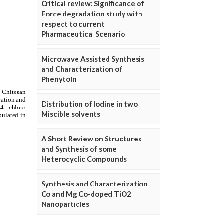
Critical review: Significance of
Force degradation study with
respect to current
Pharmaceutical Scenario
Microwave Assisted Synthesis
and Characterization of
Phenytoin
Distribution of Iodine in two
Miscible solvents
A Short Review on Structures
and Synthesis of some
Heterocyclic Compounds
Synthesis and Characterization
Co and Mg Co-doped TiO2
Nanoparticles