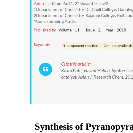
Address:
Kiran Patil1, 2*, Vasant Helavi2
1Department of Chemistry, Dr. Ghali College, Gadhing
2Department of Chemistry, Rajaram College, Kolhapur
*Corresponding Author
Published In:
Volume -
11
, Issue -
2
, Year -
2018
Keywords:
4-component reaction
One-pot synthesis
Cite this article:
Kiran Patil, Vasant Helavi. Synthesis
catalyst. Asian J. Research Chem. 