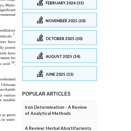
FEBRUARY 2026 (13)
NOVEMBER 2025 (10)
OCTOBER 2025 (10)
AUGUST 2025 (14)
JUNE 2025 (13)
POPULAR ARTICLES
Iron Determination - A Review
of Analytical Methods
A Review: Herbal Abortifacients