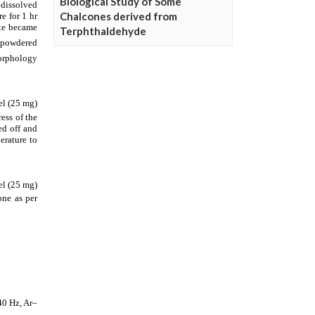
Biological Study of Some
Chalcones derived from
Terphthaldehyde