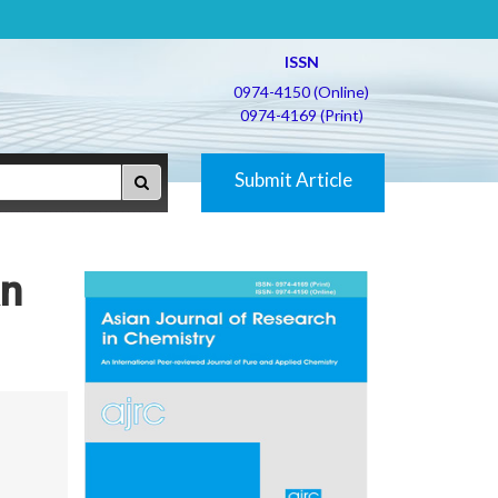
ISSN
0974-4150 (Online)
0974-4169 (Print)
Submit Article
an