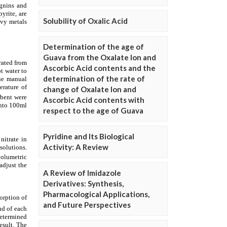
Solubility of Oxalic Acid
Determination of the age of
Guava from the Oxalate Ion and
Ascorbic Acid contents and the
determination of the rate of
change of Oxalate Ion and
Ascorbic Acid contents with
respect to the age of Guava
Pyridine and Its Biological
Activity: A Review
A Review of Imidazole
Derivatives: Synthesis,
Pharmacological Applications,
and Future Perspectives