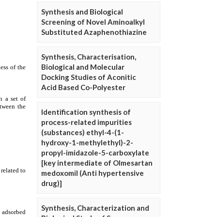
Synthesis and Biological
Screening of Novel Aminoalkyl
Substituted Azaphenothiazine
Synthesis, Characterisation,
Biological and Molecular
Docking Studies of Aconitic
Acid Based Co-Polyester
Identification synthesis of
process-related impurities
(substances) ethyl-4-(1-
hydroxy-1-methylethyl)-2-
propyl-imidazole-5-carboxylate
[key intermediate of Olmesartan
medoxomil (Anti hypertensive
drug)]
Synthesis, Characterization and