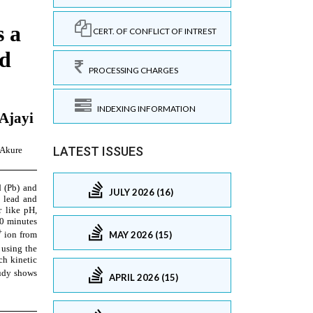
CERT. OF CONFLICT OF INTREST
PROCESSING CHARGES
INDEXING INFORMATION
LATEST ISSUES
JULY 2026 (16)
MAY 2026 (15)
APRIL 2026 (15)