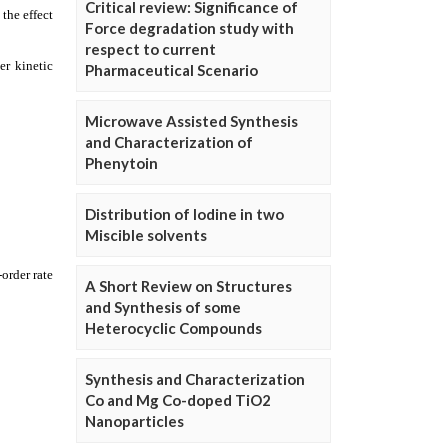
Critical review: Significance of
Force degradation study with
respect to current
Pharmaceutical Scenario
Microwave Assisted Synthesis
and Characterization of
Phenytoin
Distribution of Iodine in two
Miscible solvents
A Short Review on Structures
and Synthesis of some
Heterocyclic Compounds
Synthesis and Characterization
Co and Mg Co-doped TiO2
Nanoparticles