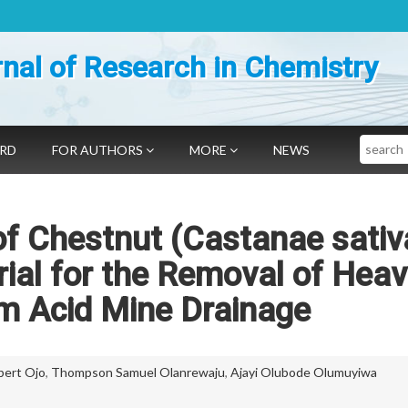
nal of Research in Chemistry
Search
ARD
FOR AUTHORS
MORE
NEWS
of Chestnut (Castanae sativ
rial for the Removal of Hea
m Acid Mine Drainage
bert Ojo
,
Thompson Samuel Olanrewaju
,
Ajayi Olubode Olumuyiwa