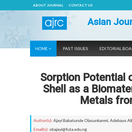
ABOUT JOURNAL
CONTACT US
Asian Jour
HOME
PAST ISSUES
EDITORIAL BO
Sorption Potential 
Shell as a Biomate
Metals fro
Author(s):
Ajayi Babatunde Olasunkanmi
,
Adebayo Al
Email(s):
obajayi@futa.edu.ng