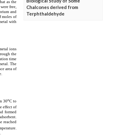
Biological Study of Some
Chalcones derived from
Terphthaldehyde