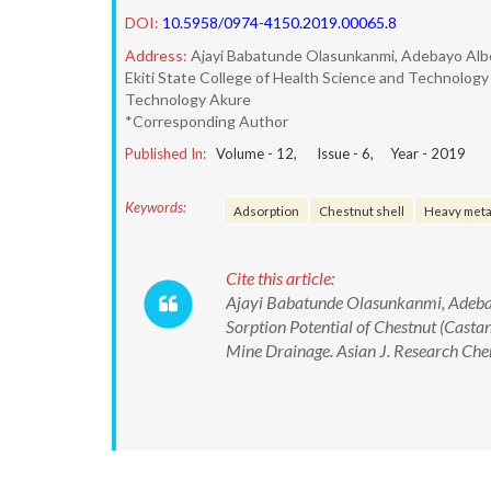
DOI:
10.5958/0974-4150.2019.00065.8
Address:
Ajayi Babatunde Olasunkanmi, Adebayo Alb
Ekiti State College of Health Science and Technology I
Technology Akure
*Corresponding Author
Published In:
Volume -
12
, Issue -
6
, Year -
2019
Keywords:
Adsorption
Chestnut shell
Heavy meta
Cite this article:
Ajayi Babatunde Olasunkanmi, Adeba
Sorption Potential of Chestnut (Casta
Mine Drainage. Asian J. Research C