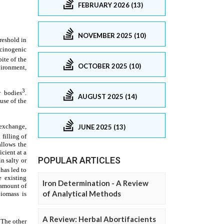
FEBRUARY 2026 (13)
NOVEMBER 2025 (10)
OCTOBER 2025 (10)
AUGUST 2025 (14)
JUNE 2025 (13)
POPULAR ARTICLES
Iron Determination - A Review
of Analytical Methods
A Review: Herbal Abortifacients