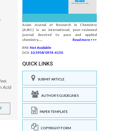
f
Asian Journal of Research in Chemistry
(AJRC) is an international, peer-reviewed
journal devoted to pure and applied
chemistry.....
Read more >>>
RNI:
Not Available
DOI:
10.5958/0974-4150
QUICK LINKS
SUBMIT ARTICLE
iwa.
m Acid
AUTHOR'S GUIDELINES
F
PAPER TEMPLATE
COPYRIGHT FORM