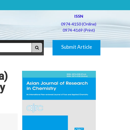
ISSN
0974-4150 (Online)
0974-4169 (Print)
Submit Article
a)
vy