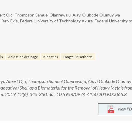
ert Ojo, Thompson Samuel Olanrewaju, Ajayi Olubode Olumuyiwa
jero-Ekiti, Federal University of Technology Akure, Federal University o
ls
Acid mine drainage
Kinectics
Langmuir Isotherm.
yo Albert Ojo, Thompson Samuel Olanrewaju, Ajayi Olubode Olumuy
nae sativa) Shell as a Biomaterial for the Removal of Heavy Metals fro
hem. 2019; 12(6): 345-350. doi: 10.5958/0974-4150.2019.00065.8
View PD