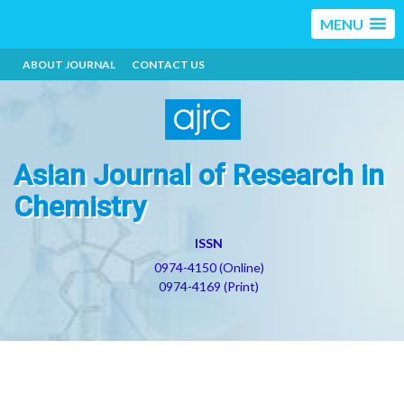
MENU
ABOUT JOURNAL
CONTACT US
Asian Journal of Research in
Chemistry
ISSN
0974-4150 (Online)
0974-4169 (Print)