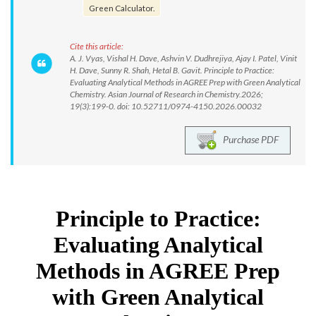
Green Calculator.
Cite this article:
A. J. Vyas, Vishal H. Dave, Ashvin V. Dudhrejiya, Ajay I. Patel, Vinit
H. Dave, Sunny R. Shah, Hetal B. Gavit. Principle to Practice:
Evaluating Analytical Methods in AGREE Prep with Green Analytical
Chemistry. Asian Journal of Research in Chemistry.2026;
19(3):199-0. doi: 10.52711/0974-4150.2026.00032
Purchase PDF