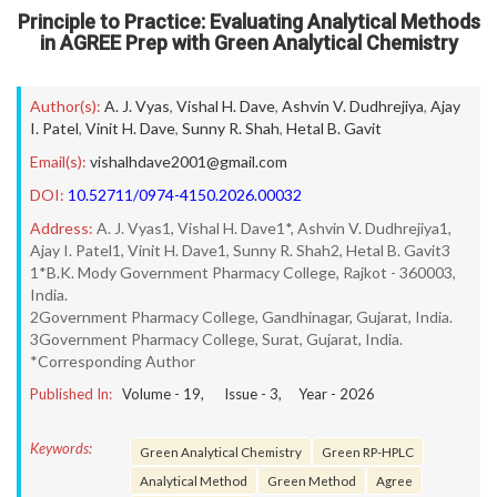
Principle to Practice: Evaluating Analytical Methods
in AGREE Prep with Green Analytical Chemistry
Author(s):
A. J. Vyas
,
Vishal H. Dave
,
Ashvin V. Dudhrejiya
,
Ajay
I. Patel
,
Vinit H. Dave
,
Sunny R. Shah
,
Hetal B. Gavit
Email(s):
vishalhdave2001@gmail.com
DOI:
10.52711/0974-4150.2026.00032
Address:
A. J. Vyas1, Vishal H. Dave1*, Ashvin V. Dudhrejiya1,
Ajay I. Patel1, Vinit H. Dave1, Sunny R. Shah2, Hetal B. Gavit3
1*B.K. Mody Government Pharmacy College, Rajkot - 360003,
India.
2Government Pharmacy College, Gandhinagar, Gujarat, India.
3Government Pharmacy College, Surat, Gujarat, India.
*Corresponding Author
Published In:
Volume -
19
, Issue -
3
, Year -
2026
Keywords:
Green Analytical Chemistry
Green RP-HPLC
Analytical Method
Green Method
Agree