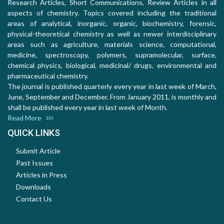
Research Articles, Short Communications, Review Articles in all
aspects of chemistry. Topics covered including the traditional
areas of analytical, inorganic, organic, biochemistry, forensic,
physical-theoretical chemistry as well as newer interdisciplinary
areas such as agriculture, materials science, computational,
medicine, spectroscopy, polymers, supramolecular, surface,
chemical physics, biological, medicinal/ drugs, environmental and
pharmaceutical chemistry.
The journal is published quarterly every year in last week of March,
June, September and December. From January 2011, is monthly and
shall be published every year in last week of Month.
Read More
QUICK LINKS
Submit Article
Past Issues
Articles in Press
Downloads
Contact Us