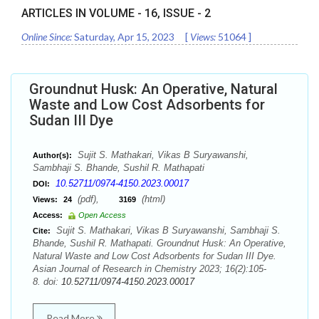
ARTICLES IN VOLUME -
16
, ISSUE -
2
Online Since:
Saturday, Apr 15, 2023
[
Views:
51064
]
Groundnut Husk: An Operative, Natural
Waste and Low Cost Adsorbents for
Sudan III Dye
Sujit S. Mathakari, Vikas B Suryawanshi,
Author(s):
Sambhaji S. Bhande, Sushil R. Mathapati
10.52711/0974-4150.2023.00017
DOI:
(pdf),
(html)
Views:
24
3169
Access:
Open Access
Sujit S. Mathakari, Vikas B Suryawanshi, Sambhaji S.
Cite:
Bhande, Sushil R. Mathapati. Groundnut Husk: An Operative,
Natural Waste and Low Cost Adsorbents for Sudan III Dye.
Asian Journal of Research in Chemistry 2023; 16(2):105-
8. doi:
10.52711/0974-4150.2023.00017
Read More