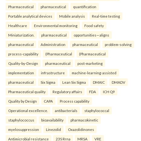
Pharmaceutical
pharmaceutical
quantification
Portable analytical devices
Mobile analysis
Real-time testing
Healthcare
Environmental monitoring
Food safety
Miniaturization.
pharmaceutical
opportunities—aligns
pharmaceutical
Administration
pharmaceutical
problem-solving
process-capability
(Pharmaceutical
(Pharmaceutical
Quality-by-Design
pharmaceutical
post-marketing
implementation
infrastructure
machine-learning-assisted
pharmaceutical
Six Sigma
Lean Six Sigma
DMAIC
DMADV
Pharmaceutical quality
Regulatory affairs
FDA
ICH Q9
Quality by Design
CAPA
Process capability
Operational excellence.
antibacterials
staphylococcal
staphylococcus
bioavailability
pharmacokinetic
myelosuppression
Linezolid
Oxazolidinones
Antimicrobial resistance
23S Rrna
MRSA
VRE