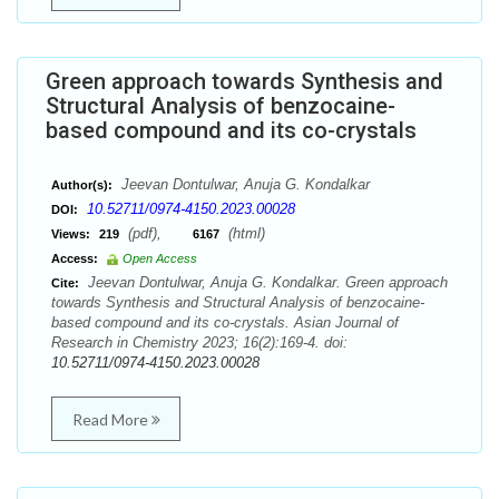
Green approach towards Synthesis and
Structural Analysis of benzocaine-
based compound and its co-crystals
Jeevan Dontulwar, Anuja G. Kondalkar
Author(s):
10.52711/0974-4150.2023.00028
DOI:
(pdf),
(html)
Views:
219
6167
Access:
Open Access
Jeevan Dontulwar, Anuja G. Kondalkar. Green approach
Cite:
towards Synthesis and Structural Analysis of benzocaine-
based compound and its co-crystals. Asian Journal of
Research in Chemistry 2023; 16(2):169-4. doi:
10.52711/0974-4150.2023.00028
Read More