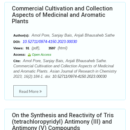
Commercial Cultivation and Collection
Aspects of Medicinal and Aromatic
Plants
Amol Pore, Sanjay Bais, Anjali Bhausaheb Sathe
Author(s):
10.52711/0974-4150.2023.00030
DOI:
(pdf),
(html)
Views:
91
3597
Access:
Open Access
Amol Pore, Sanjay Bais, Anjali Bhausaheb Sathe.
Cite:
Commercial Cultivation and Collection Aspects of Medicinal
and Aromatic Plants. Asian Journal of Research in Chemistry
2023; 16(2):184-1. doi:
10.52711/0974-4150.2023.00030
Read More
On the Synthesis and Reactivity of Tris
(tetrachloropyridyl) Antimony (III) and
Antimony (V) Compounds