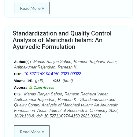
Read More
Standardization and Quality Control
Analysis of Marichadi tailam: An
Ayurvedic Formulation
Manas Ranjan Sahoo, Ramesh Raghava Varier,
Author(s):
Anithakumar Rajendran, Ramesh K.
10.52711/0974-4150.2023.00022
DOI:
(pdf),
(html)
Views:
141
4238
Access:
Open Access
Manas Ranjan Sahoo, Ramesh Raghava Varier,
Cite:
Anithakumar Rajendran, Ramesh K.. Standardization and
Quality Control Analysis of Marichadi tailam: An Ayurvedic
Formulation. Asian Journal of Research in Chemistry 2023;
16(2):133-8. doi:
10.52711/0974-4150.2023.00022
Read More