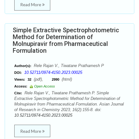
Read More
Simple Extractive Spectrophotometric
Method for Determination of
Molnupiravir from Pharmaceutical
Formulation
Rele Rajan V., Tiwatane Prathamesh P
Author(s):
10.52711/0974-4150.2023.00025
DOI:
(pdf),
(html)
Views:
32
2990
Access:
Open Access
Rele Rajan V., Tiwatane Prathamesh P. Simple
Cite:
Extractive Spectrophotometric Method for Determination of
Molnupiravir from Pharmaceutical Formulation. Asian Journal
of Research in Chemistry 2023; 16(2):155-8. doi:
10.52711/0974-4150.2023.00025
Read More