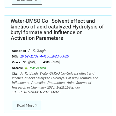
Water-DMSO Co–Solvent effect and
kinetics of acid catalyzed Hydrolysis of
butyl formate and Influence on
Activation Parameters
A. K. Singh
Author(s):
10.52711/0974-4150.2023.00026
DOI:
(pdf),
(html)
Views:
33
4986
Access:
Open Access
A. K. Singh. Water-DMSO Co–Solvent effect and
Cite:
kinetics of acid catalyzed Hydrolysis of butyl formate and
Influence on Activation Parameters. Asian Journal of
Research in Chemistry 2023; 16(2):159-2. doi:
10.52711/0974-4150.2023.00026
Read More