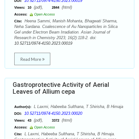
10.52711/0974-4150.2023.00019
DOI:
(pdf),
(html)
Views:
10
2844
Access:
Open Access
Heena Sammi, Manish Mohanta, Bhagwati Sharma,
Cite:
Neha Sardana. Coalescence of Au Nanoparticles in Silica
Gel under Electron Beam Irradiation. Asian Journal of
Research in Chemistry 2023; 16(2):118-2. doi:
10.52711/0974-4150.2023.00019
Read More
Gastroprotective Activity of Aerial
Leaves of Allium cepa
L Laxmi, Habeeba Sulthana, T Shirisha, B Himaja
Author(s):
10.52711/0974-4150.2023.00020
DOI:
(pdf),
(html)
Views:
43
3372
Access:
Open Access
L Laxmi, Habeeba Sulthana, T Shirisha, B Himaja.
Cite: