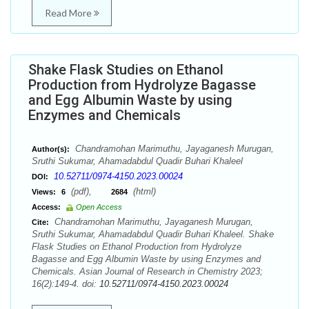
Read More
Shake Flask Studies on Ethanol
Production from Hydrolyze Bagasse
and Egg Albumin Waste by using
Enzymes and Chemicals
Chandramohan Marimuthu, Jayaganesh Murugan,
Author(s):
Sruthi Sukumar, Ahamadabdul Quadir Buhari Khaleel
10.52711/0974-4150.2023.00024
DOI:
(pdf),
(html)
Views:
6
2684
Access:
Open Access
Chandramohan Marimuthu, Jayaganesh Murugan,
Cite:
Sruthi Sukumar, Ahamadabdul Quadir Buhari Khaleel. Shake
Flask Studies on Ethanol Production from Hydrolyze
Bagasse and Egg Albumin Waste by using Enzymes and
Chemicals. Asian Journal of Research in Chemistry 2023;
16(2):149-4. doi:
10.52711/0974-4150.2023.00024