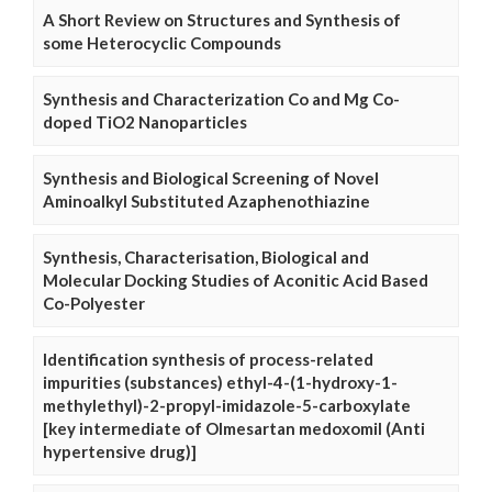
A Short Review on Structures and Synthesis of
some Heterocyclic Compounds
Synthesis and Characterization Co and Mg Co-
doped TiO2 Nanoparticles
Synthesis and Biological Screening of Novel
Aminoalkyl Substituted Azaphenothiazine
Synthesis, Characterisation, Biological and
Molecular Docking Studies of Aconitic Acid Based
Co-Polyester
Identification synthesis of process-related
impurities (substances) ethyl-4-(1-hydroxy-1-
methylethyl)-2-propyl-imidazole-5-carboxylate
[key intermediate of Olmesartan medoxomil (Anti
hypertensive drug)]