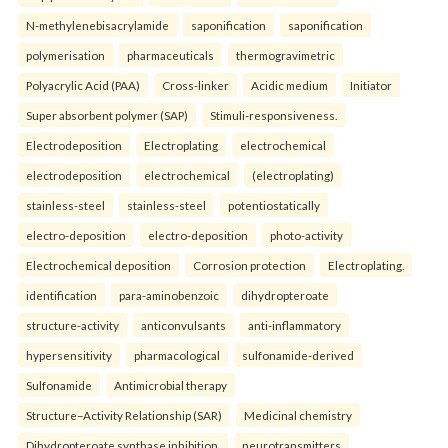
N-methylenebisacrylamide
saponification
saponification
polymerisation
pharmaceuticals
thermogravimetric
Polyacrylic Acid (PAA)
Cross-linker
Acidic medium
Initiator
Super absorbent polymer (SAP)
Stimuli-responsiveness.
Electrodeposition
Electroplating
electrochemical
electrodeposition
electrochemical
(electroplating)
stainless-steel
stainless-steel
potentiostatically
electro-deposition
electro-deposition
photo-activity
Electrochemical deposition
Corrosion protection
Electroplating.
identification
para-aminobenzoic
dihydropteroate
structure-activity
anticonvulsants
anti-inflammatory
hypersensitivity
pharmacological
sulfonamide-derived
Sulfonamide
Antimicrobial therapy
Structure–Activity Relationship (SAR)
Medicinal chemistry
Dihydropteroate synthase inhibition.
neurotransmitters