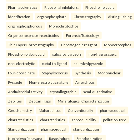
Pharmacokinetics
Ribosomal inhibitors.
Phosphomolybdic
identification
organophosphate
Chromatography
distinguishing
organophosphorous
Monochrotophos
Organophosphate insecticides
Forensic Toxicology
Thin Layer Chromatography
Chromogenic reagent
Monocrotophos
Phosphomolybdic acid.
salicyloylpyrazole
non-hygroscopic
non-electrolytic
metal-to-ligand
salicyloylpyrazole
four-coordinate
Staphylococcus
Synthesis
Mononuclear
Pyrazole
Non-electrolytic nature
Amorphous
Antimicrobial activity.
crystallographic
semi-quantitative
Zeolites
Deccan Traps
Mineralogical Characterization
Geochemistry
Maharashtra.
Conventionally
pharmaceutical
characteristics
characteristics
reproducibility
pollution-free
Standardization
pharmaceutical
standardization
Kupipakwa Rasayana
Rasasindura
Standardization.