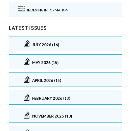
INDEXING INFORMATION
LATEST ISSUES
JULY 2026 (16)
MAY 2026 (15)
APRIL 2026 (15)
FEBRUARY 2026 (13)
NOVEMBER 2025 (10)