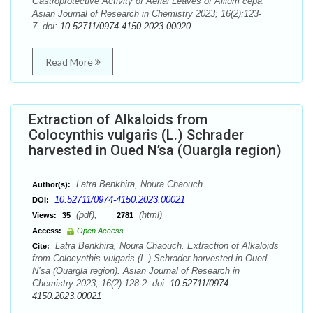
Gastroprotective Activity of Aerial Leaves of Allium cepa.
Asian Journal of Research in Chemistry 2023; 16(2):123-
7. doi:
10.52711/0974-4150.2023.00020
Read More
Extraction of Alkaloids from
Colocynthis vulgaris (L.) Schrader
harvested in Oued N’sa (Ouargla region)
Latra Benkhira, Noura Chaouch
Author(s):
10.52711/0974-4150.2023.00021
DOI:
(pdf),
(html)
Views:
35
2781
Access:
Open Access
Latra Benkhira, Noura Chaouch. Extraction of Alkaloids
Cite:
from Colocynthis vulgaris (L.) Schrader harvested in Oued
N’sa (Ouargla region). Asian Journal of Research in
Chemistry 2023; 16(2):128-2. doi:
10.52711/0974-
4150.2023.00021