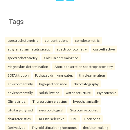
Tags
spectrophotometric
concentrations
complexometric
ethylenediaminetetraacetic
spectrophotometry
cost-effective
spectrophotometry
Calcium determination
Magnesium determination
Atomic absorption spectrophotometry
EDTA titration
Packaged drinking water.
third-generation
environmentally
high-performance
chromatography
environmentally
solubilization
water-structure
Hydrotropic
Glimepiride.
Thyrotropin-releasing
hypothalamically
pituitary-thyroid
neurobiological
G-protein-coupled
characteristics
TRH-R2-selective
TRH
Hormones
Derivatives
Thyroid stimulating hormone.
decision-making