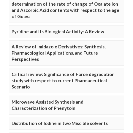
determination of the rate of change of Oxalate Ion
and Ascorbic Acid contents with respect to the age
of Guava
Pyridine and Its Biological Activity: A Review
A Review of Imidazole Derivatives: Synthesis,
Pharmacological Applications, and Future
Perspectives
Critical review: Significance of Force degradation
study with respect to current Pharmaceutical
Scenario
Microwave Assisted Synthesis and
Characterization of Phenytoin
Distribution of Iodine in two Miscible solvents