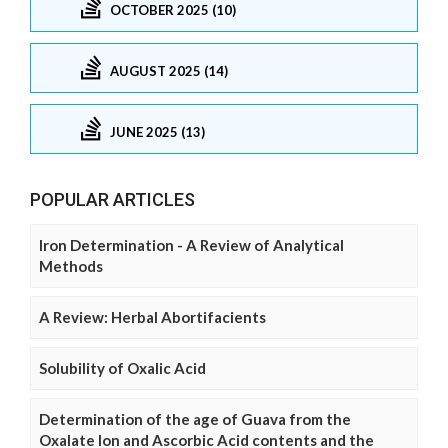
OCTOBER 2025 (10)
AUGUST 2025 (14)
JUNE 2025 (13)
POPULAR ARTICLES
Iron Determination - A Review of Analytical
Methods
A Review: Herbal Abortifacients
Solubility of Oxalic Acid
Determination of the age of Guava from the
Oxalate Ion and Ascorbic Acid contents and the