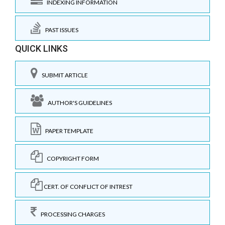
INDEXING INFORMATION
PAST ISSUES
QUICK LINKS
SUBMIT ARTICLE
AUTHOR'S GUIDELINES
PAPER TEMPLATE
COPYRIGHT FORM
CERT. OF CONFLICT OF INTREST
PROCESSING CHARGES