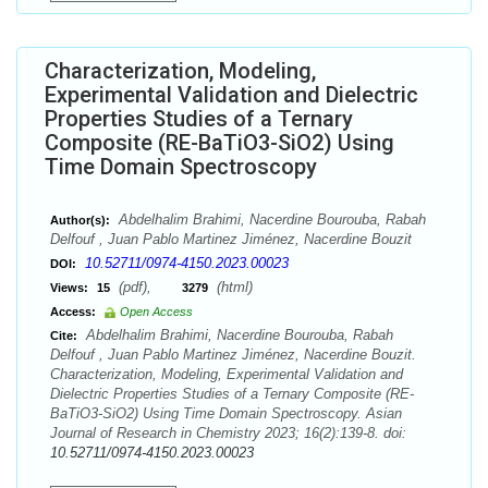
Characterization, Modeling,
Experimental Validation and Dielectric
Properties Studies of a Ternary
Composite (RE-BaTiO3-SiO2) Using
Time Domain Spectroscopy
Abdelhalim Brahimi, Nacerdine Bourouba, Rabah
Author(s):
Delfouf , Juan Pablo Martinez Jiménez, Nacerdine Bouzit
10.52711/0974-4150.2023.00023
DOI:
(pdf),
(html)
Views:
15
3279
Access:
Open Access
Abdelhalim Brahimi, Nacerdine Bourouba, Rabah
Cite:
Delfouf , Juan Pablo Martinez Jiménez, Nacerdine Bouzit.
Characterization, Modeling, Experimental Validation and
Dielectric Properties Studies of a Ternary Composite (RE-
BaTiO3-SiO2) Using Time Domain Spectroscopy. Asian
Journal of Research in Chemistry 2023; 16(2):139-8. doi:
10.52711/0974-4150.2023.00023