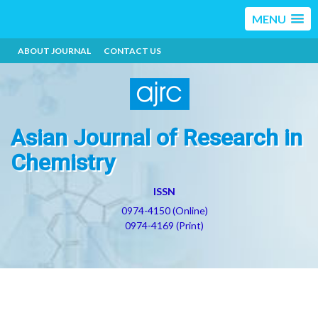
MENU
ABOUT JOURNAL
CONTACT US
Asian Journal of Research in
Chemistry
ISSN
0974-4150 (Online)
0974-4169 (Print)