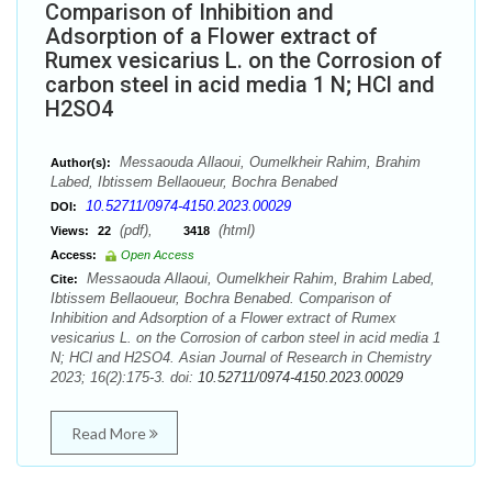
Comparison of Inhibition and
Adsorption of a Flower extract of
Rumex vesicarius L. on the Corrosion of
carbon steel in acid media 1 N; HCl and
H2SO4
Messaouda Allaoui, Oumelkheir Rahim, Brahim
Author(s):
Labed, Ibtissem Bellaoueur, Bochra Benabed
10.52711/0974-4150.2023.00029
DOI:
(pdf),
(html)
Views:
22
3418
Access:
Open Access
Messaouda Allaoui, Oumelkheir Rahim, Brahim Labed,
Cite:
Ibtissem Bellaoueur, Bochra Benabed. Comparison of
Inhibition and Adsorption of a Flower extract of Rumex
vesicarius L. on the Corrosion of carbon steel in acid media 1
N; HCl and H2SO4. Asian Journal of Research in Chemistry
2023; 16(2):175-3. doi:
10.52711/0974-4150.2023.00029
Read More