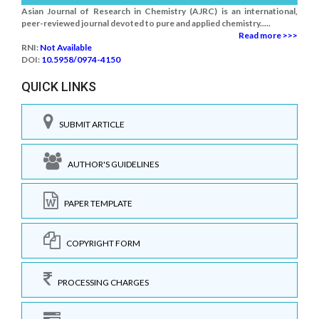
Asian Journal of Research in Chemistry (AJRC) is an international,
peer-reviewed journal devoted to pure and applied chemistry.....
Read more >>>
RNI:
Not Available
DOI:
10.5958/0974-4150
QUICK LINKS
SUBMIT ARTICLE
AUTHOR'S GUIDELINES
PAPER TEMPLATE
COPYRIGHT FORM
PROCESSING CHARGES