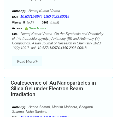
Neeraj Kumar Verma
Author(s):
10.52711/0974-4150.2023.00018
DOI:
(pdf),
(html)
Views:
5
3165
Access:
Open Access
Neeraj Kumar Verma. On the Synthesis and Reactivity
Cite:
of Tris (tetrachloropyridyl) Antimony (III) and Antimony (V)
Compounds. Asian Journal of Research in Chemistry 2023;
16(2):109-7. doi:
10.52711/0974-4150.2023.00018
Read More
Coalescence of Au Nanoparticles in
Silica Gel under Electron Beam
Irradiation
Heena Sammi, Manish Mohanta, Bhagwati
Author(s):
Sharma, Neha Sardana