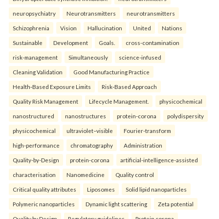
neuropsychiatry
Neurotransmitters
neurotransmitters
Schizophrenia
Vision
Hallucination
United
Nations
Sustainable
Development
Goals.
cross-contamination
risk-management
Simultaneously
science-infused
Cleaning Validation
Good Manufacturing Practice
Health‑Based Exposure Limits
Risk‑Based Approach
Quality Risk Management
Lifecycle Management.
physicochemical
nanostructured
nanostructures
protein-corona
polydispersity
physicochemical
ultraviolet–visible
Fourier-transform
high-performance
chromatography
Administration
Quality-by-Design
protein-corona
artificial-intelligence-assisted
characterisation
Nanomedicine
Quality control
Critical quality attributes
Liposomes
Solid lipid nanoparticles
Polymeric nanoparticles
Dynamic light scattering
Zeta potential
Quality by Design
Regulatory guidelines
Protein corona