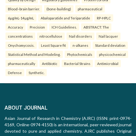
Blood–brain barrier.
(bone-building)
pharmaceutical
6µg/mL-14µg/mL
Abaloparatide and Teriparatide
RP-HPLC
Accuracy
Precision
ICH Guidelines.
ABSTRACT: The
concentrations
nitrocellulose
Nail disorders
Nail lacquer
Onychomycosis.
Least Square fit
n-alkanes
Standard deviation
Statistical Method and Modeling.
Phytochemicals
physicochemical
pharmaceutically
Antibiotic
Bacterial Strains
Antimicrobial
Defense
Synthetic.
ABOUT JOURNAL
Asian Journal of Research in Chemistry (AJRC) (ISSN: print-0974-
4169, Online-0974-4150) is an international, peer-reviewed journal
devoted to pure and applied chemistry. AJRC publishes Original