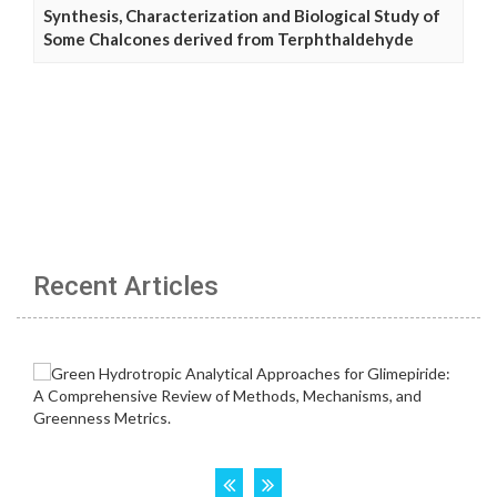
Synthesis, Characterization and Biological Study of
Some Chalcones derived from Terphthaldehyde
Recent Articles