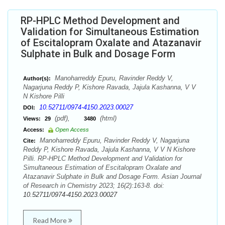
RP-HPLC Method Development and
Validation for Simultaneous Estimation
of Escitalopram Oxalate and Atazanavir
Sulphate in Bulk and Dosage Form
Manoharreddy Epuru, Ravinder Reddy V,
Author(s):
Nagarjuna Reddy P, Kishore Ravada, Jajula Kashanna, V V
N Kishore Pilli
10.52711/0974-4150.2023.00027
DOI:
(pdf),
(html)
Views:
29
3480
Access:
Open Access
Manoharreddy Epuru, Ravinder Reddy V, Nagarjuna
Cite:
Reddy P, Kishore Ravada, Jajula Kashanna, V V N Kishore
Pilli. RP-HPLC Method Development and Validation for
Simultaneous Estimation of Escitalopram Oxalate and
Atazanavir Sulphate in Bulk and Dosage Form. Asian Journal
of Research in Chemistry 2023; 16(2):163-8. doi:
10.52711/0974-4150.2023.00027
Read More