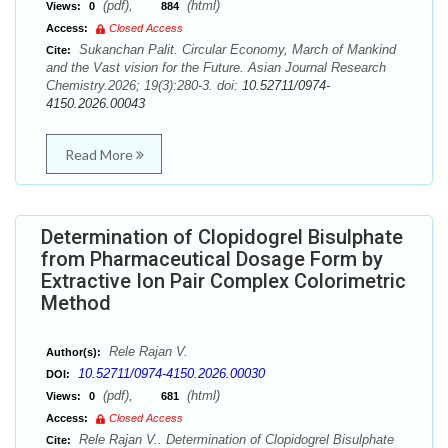
(pdf),
(html)
Views:
0
884
Access:
Closed Access
Sukanchan Palit. Circular Economy, March of Mankind
Cite:
and the Vast vision for the Future. Asian Journal Research
Chemistry.2026; 19(3):280-3. doi:
10.52711/0974-
4150.2026.00043
Read More
Determination of Clopidogrel Bisulphate
from Pharmaceutical Dosage Form by
Extractive Ion Pair Complex Colorimetric
Method
Rele Rajan V.
Author(s):
10.52711/0974-4150.2026.00030
DOI:
(pdf),
(html)
Views:
0
681
Access:
Closed Access
Rele Rajan V.. Determination of Clopidogrel Bisulphate
Cite: