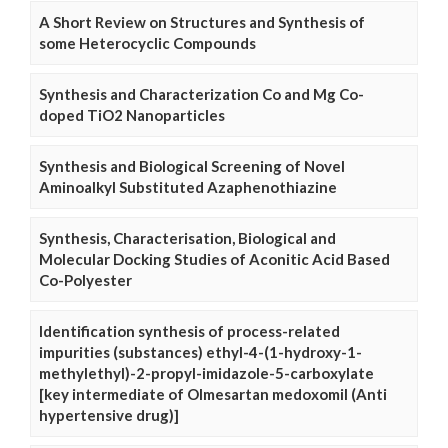
A Short Review on Structures and Synthesis of
some Heterocyclic Compounds
Synthesis and Characterization Co and Mg Co-
doped TiO2 Nanoparticles
Synthesis and Biological Screening of Novel
Aminoalkyl Substituted Azaphenothiazine
Synthesis, Characterisation, Biological and
Molecular Docking Studies of Aconitic Acid Based
Co-Polyester
Identification synthesis of process-related
impurities (substances) ethyl-4-(1-hydroxy-1-
methylethyl)-2-propyl-imidazole-5-carboxylate
[key intermediate of Olmesartan medoxomil (Anti
hypertensive drug)]