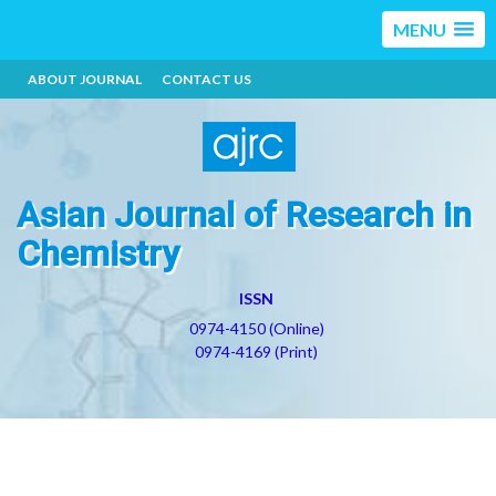
MENU
ABOUT JOURNAL
CONTACT US
Asian Journal of Research in
Chemistry
ISSN
0974-4150 (Online)
0974-4169 (Print)