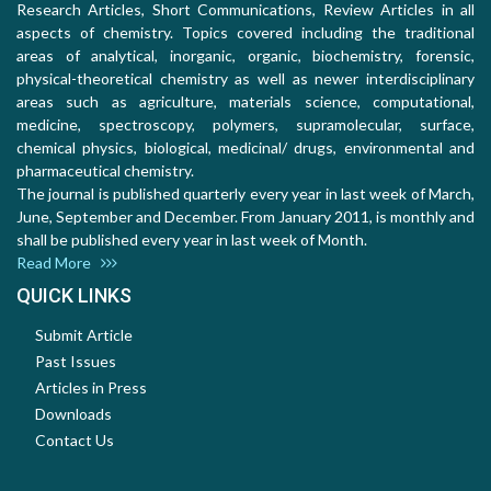
Research Articles, Short Communications, Review Articles in all
aspects of chemistry. Topics covered including the traditional
areas of analytical, inorganic, organic, biochemistry, forensic,
physical-theoretical chemistry as well as newer interdisciplinary
areas such as agriculture, materials science, computational,
medicine, spectroscopy, polymers, supramolecular, surface,
chemical physics, biological, medicinal/ drugs, environmental and
pharmaceutical chemistry.
The journal is published quarterly every year in last week of March,
June, September and December. From January 2011, is monthly and
shall be published every year in last week of Month.
Read More
QUICK LINKS
Submit Article
Past Issues
Articles in Press
Downloads
Contact Us