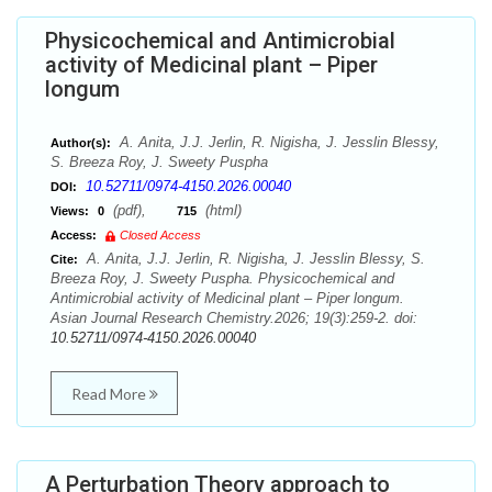
Physicochemical and Antimicrobial
activity of Medicinal plant – Piper
longum
A. Anita, J.J. Jerlin, R. Nigisha, J. Jesslin Blessy,
Author(s):
S. Breeza Roy, J. Sweety Puspha
10.52711/0974-4150.2026.00040
DOI:
(pdf),
(html)
Views:
0
715
Access:
Closed Access
A. Anita, J.J. Jerlin, R. Nigisha, J. Jesslin Blessy, S.
Cite:
Breeza Roy, J. Sweety Puspha. Physicochemical and
Antimicrobial activity of Medicinal plant – Piper longum.
Asian Journal Research Chemistry.2026; 19(3):259-2. doi:
10.52711/0974-4150.2026.00040
Read More
A Perturbation Theory approach to