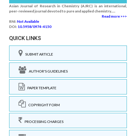
Asian Journal of Research in Chemistry (AJRC) is an international,
peer-reviewed journal devoted to pure and applied chemistry.....
Read more >>>
RNI:
Not Available
DOI:
10.5958/0974-4150
QUICK LINKS
SUBMIT ARTICLE
AUTHOR'S GUIDELINES
PAPER TEMPLATE
COPYRIGHT FORM
PROCESSING CHARGES