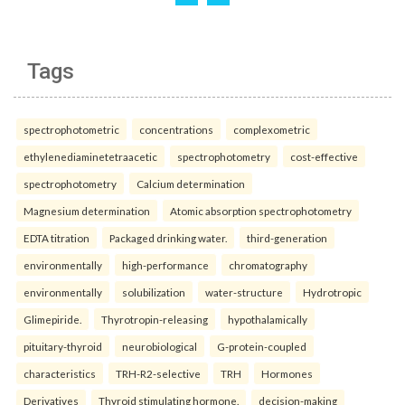
Tags
spectrophotometric
concentrations
complexometric
ethylenediaminetetraacetic
spectrophotometry
cost-effective
spectrophotometry
Calcium determination
Magnesium determination
Atomic absorption spectrophotometry
EDTA titration
Packaged drinking water.
third-generation
environmentally
high-performance
chromatography
environmentally
solubilization
water-structure
Hydrotropic
Glimepiride.
Thyrotropin-releasing
hypothalamically
pituitary-thyroid
neurobiological
G-protein-coupled
characteristics
TRH-R2-selective
TRH
Hormones
Derivatives
Thyroid stimulating hormone.
decision-making