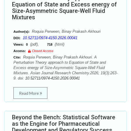
Equation of State and Excess energy of
Size-Asymmetric Square-Well Fluid
Mixtures
Roquia Perween, Binay Prakash Akhouri
Author(s):
10.52711/0974-4150.2026.00041
DOI:
(pdf),
(html)
Views:
0
718
Access:
Closed Access
Roquia Perween, Binay Prakash Akhouri. A
Cite:
Perturbation Theory approach to Equation of State and
Excess energy of Size-Asymmetric Square-Well Fluid
Mixtures. Asian Journal Research Chemistry.2026; 19(3):263-
9. doi:
10.52711/0974-4150.2026.00041
Read More
Beyond the Bench: Statistical Software
as the Engine for Pharmaceutical
Development and Regulatory Success