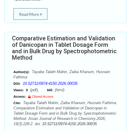
Read More
Comparative Estimation and Validation
of Danicopan in Tablet Dosage Form
and in Bulk Drug by Spectrophotometric
Method
Tayaba Talath Mahin, Zaiba Khanum, Husnain
Author(s):
Fathima
10.52711/0974-4150.2026.00035
DOI:
(pdf),
(html)
Views:
0
643
Access:
Closed Access
Tayaba Talath Mahin, Zaiba Khanum, Husnain Fathima.
Cite:
Comparative Estimation and Validation of Danicopan in
Tablet Dosage Form and in Bulk Drug by Spectrophotometric
Method. Asian Journal of Research in Chemistry.2026;
19(3):228-2. doi:
10.52711/0974-4150.2026.00035