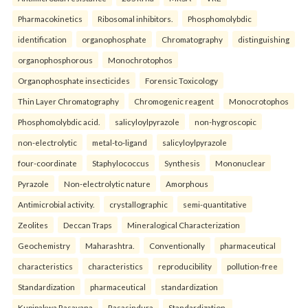
Pharmacokinetics
Ribosomal inhibitors.
Phosphomolybdic
identification
organophosphate
Chromatography
distinguishing
organophosphorous
Monochrotophos
Organophosphate insecticides
Forensic Toxicology
Thin Layer Chromatography
Chromogenic reagent
Monocrotophos
Phosphomolybdic acid.
salicyloylpyrazole
non-hygroscopic
non-electrolytic
metal-to-ligand
salicyloylpyrazole
four-coordinate
Staphylococcus
Synthesis
Mononuclear
Pyrazole
Non-electrolytic nature
Amorphous
Antimicrobial activity.
crystallographic
semi-quantitative
Zeolites
Deccan Traps
Mineralogical Characterization
Geochemistry
Maharashtra.
Conventionally
pharmaceutical
characteristics
characteristics
reproducibility
pollution-free
Standardization
pharmaceutical
standardization
Kupipakwa Rasayana
Rasasindura
Standardization.