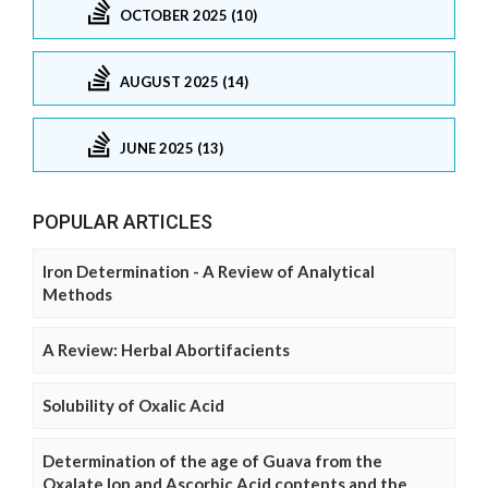
OCTOBER 2025 (10)
AUGUST 2025 (14)
JUNE 2025 (13)
POPULAR ARTICLES
Iron Determination - A Review of Analytical
Methods
A Review: Herbal Abortifacients
Solubility of Oxalic Acid
Determination of the age of Guava from the
Oxalate Ion and Ascorbic Acid contents and the