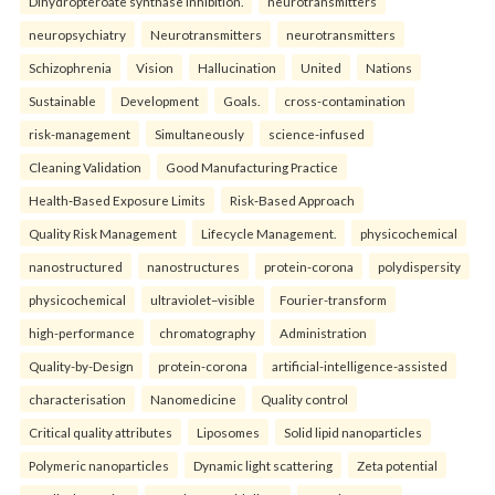
Dihydropteroate synthase inhibition.
neurotransmitters
neuropsychiatry
Neurotransmitters
neurotransmitters
Schizophrenia
Vision
Hallucination
United
Nations
Sustainable
Development
Goals.
cross-contamination
risk-management
Simultaneously
science-infused
Cleaning Validation
Good Manufacturing Practice
Health‑Based Exposure Limits
Risk‑Based Approach
Quality Risk Management
Lifecycle Management.
physicochemical
nanostructured
nanostructures
protein-corona
polydispersity
physicochemical
ultraviolet–visible
Fourier-transform
high-performance
chromatography
Administration
Quality-by-Design
protein-corona
artificial-intelligence-assisted
characterisation
Nanomedicine
Quality control
Critical quality attributes
Liposomes
Solid lipid nanoparticles
Polymeric nanoparticles
Dynamic light scattering
Zeta potential