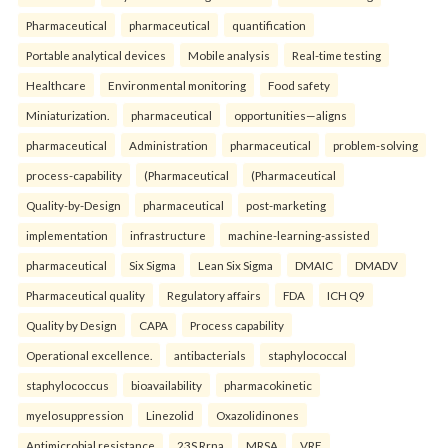
Pharmaceutical
pharmaceutical
quantification
Portable analytical devices
Mobile analysis
Real-time testing
Healthcare
Environmental monitoring
Food safety
Miniaturization.
pharmaceutical
opportunities—aligns
pharmaceutical
Administration
pharmaceutical
problem-solving
process-capability
(Pharmaceutical
(Pharmaceutical
Quality-by-Design
pharmaceutical
post-marketing
implementation
infrastructure
machine-learning-assisted
pharmaceutical
Six Sigma
Lean Six Sigma
DMAIC
DMADV
Pharmaceutical quality
Regulatory affairs
FDA
ICH Q9
Quality by Design
CAPA
Process capability
Operational excellence.
antibacterials
staphylococcal
staphylococcus
bioavailability
pharmacokinetic
myelosuppression
Linezolid
Oxazolidinones
Antimicrobial resistance
23S Rrna
MRSA
VRE