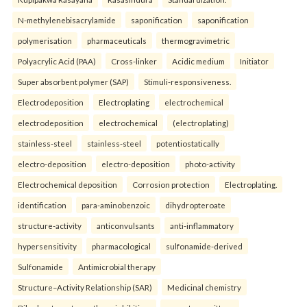
N-methylenebisacrylamide
saponification
saponification
polymerisation
pharmaceuticals
thermogravimetric
Polyacrylic Acid (PAA)
Cross-linker
Acidic medium
Initiator
Super absorbent polymer (SAP)
Stimuli-responsiveness.
Electrodeposition
Electroplating
electrochemical
electrodeposition
electrochemical
(electroplating)
stainless-steel
stainless-steel
potentiostatically
electro-deposition
electro-deposition
photo-activity
Electrochemical deposition
Corrosion protection
Electroplating.
identification
para-aminobenzoic
dihydropteroate
structure-activity
anticonvulsants
anti-inflammatory
hypersensitivity
pharmacological
sulfonamide-derived
Sulfonamide
Antimicrobial therapy
Structure–Activity Relationship (SAR)
Medicinal chemistry