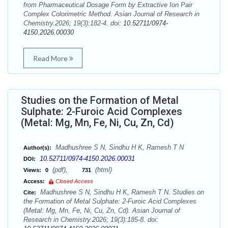
from Pharmaceutical Dosage Form by Extractive Ion Pair
Complex Colorimetric Method. Asian Journal of Research in
Chemistry.2026; 19(3):182-4. doi:
10.52711/0974-
4150.2026.00030
Read More
Studies on the Formation of Metal
Sulphate: 2-Furoic Acid Complexes
(Metal: Mg, Mn, Fe, Ni, Cu, Zn, Cd)
Madhushree S N, Sindhu H K, Ramesh T N
Author(s):
10.52711/0974-4150.2026.00031
DOI:
(pdf),
(html)
Views:
0
731
Access:
Closed Access
Madhushree S N, Sindhu H K, Ramesh T N. Studies on
Cite:
the Formation of Metal Sulphate: 2-Furoic Acid Complexes
(Metal: Mg, Mn, Fe, Ni, Cu, Zn, Cd). Asian Journal of
Research in Chemistry.2026; 19(3):185-8. doi: