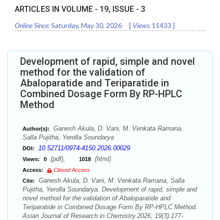
ARTICLES IN VOLUME -
19
, ISSUE -
3
Online Since:
Saturday, May 30, 2026
[
Views:
11433
]
Development of rapid, simple and novel
method for the validation of
Abaloparatide and Teriparatide in
Combined Dosage Form By RP-HPLC
Method
Ganesh Akula, D. Vani, M. Venkata Ramana,
Author(s):
Salla Pujitha, Yerolla Soundarya
10.52711/0974-4150.2026.00029
DOI:
(pdf),
(html)
Views:
0
1018
Access:
Closed Access
Ganesh Akula, D. Vani, M. Venkata Ramana, Salla
Cite:
Pujitha, Yerolla Soundarya. Development of rapid, simple and
novel method for the validation of Abaloparatide and
Teriparatide in Combined Dosage Form By RP-HPLC Method.
Asian Journal of Research in Chemistry.2026; 19(3):177-