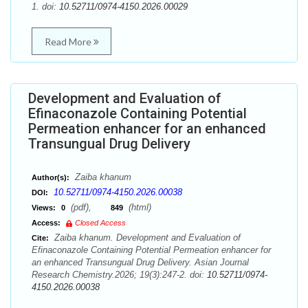
1. doi:
10.52711/0974-4150.2026.00029
Read More
Development and Evaluation of
Efinaconazole Containing Potential
Permeation enhancer for an enhanced
Transungual Drug Delivery
Zaiba khanum
Author(s):
10.52711/0974-4150.2026.00038
DOI:
(pdf),
(html)
Views:
0
849
Access:
Closed Access
Zaiba khanum. Development and Evaluation of
Cite:
Efinaconazole Containing Potential Permeation enhancer for
an enhanced Transungual Drug Delivery. Asian Journal
Research Chemistry.2026; 19(3):247-2. doi:
10.52711/0974-
4150.2026.00038