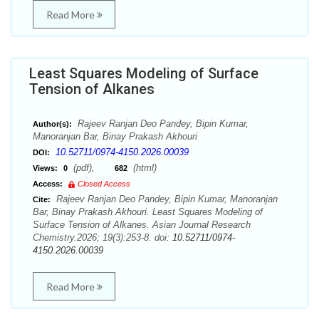
Read More
Least Squares Modeling of Surface
Tension of Alkanes
Rajeev Ranjan Deo Pandey, Bipin Kumar,
Author(s):
Manoranjan Bar, Binay Prakash Akhouri
10.52711/0974-4150.2026.00039
DOI:
(pdf),
(html)
Views:
0
682
Access:
Closed Access
Rajeev Ranjan Deo Pandey, Bipin Kumar, Manoranjan
Cite:
Bar, Binay Prakash Akhouri. Least Squares Modeling of
Surface Tension of Alkanes. Asian Journal Research
Chemistry.2026; 19(3):253-8. doi:
10.52711/0974-
4150.2026.00039
Read More