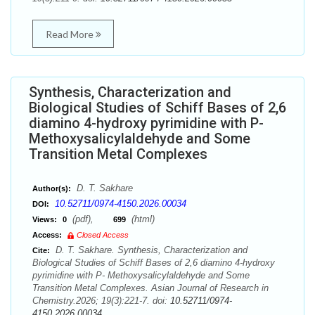
Read More
Synthesis, Characterization and
Biological Studies of Schiff Bases of 2,6
diamino 4-hydroxy pyrimidine with P-
Methoxysalicylaldehyde and Some
Transition Metal Complexes
D. T. Sakhare
Author(s):
10.52711/0974-4150.2026.00034
DOI:
(pdf),
(html)
Views:
0
699
Access:
Closed Access
D. T. Sakhare. Synthesis, Characterization and
Cite:
Biological Studies of Schiff Bases of 2,6 diamino 4-hydroxy
pyrimidine with P- Methoxysalicylaldehyde and Some
Transition Metal Complexes. Asian Journal of Research in
Chemistry.2026; 19(3):221-7. doi:
10.52711/0974-
4150.2026.00034