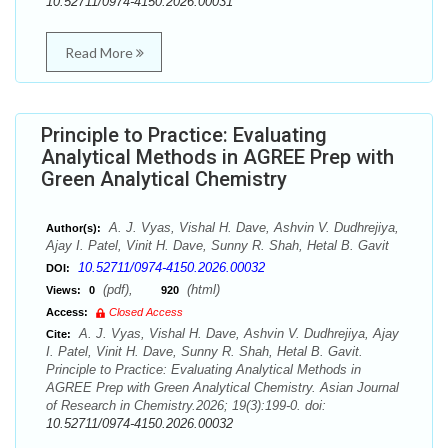
10.52711/0974-4150.2026.00031
Read More
Principle to Practice: Evaluating
Analytical Methods in AGREE Prep with
Green Analytical Chemistry
A. J. Vyas, Vishal H. Dave, Ashvin V. Dudhrejiya,
Author(s):
Ajay I. Patel, Vinit H. Dave, Sunny R. Shah, Hetal B. Gavit
10.52711/0974-4150.2026.00032
DOI:
(pdf),
(html)
Views:
0
920
Access:
Closed Access
A. J. Vyas, Vishal H. Dave, Ashvin V. Dudhrejiya, Ajay
Cite:
I. Patel, Vinit H. Dave, Sunny R. Shah, Hetal B. Gavit.
Principle to Practice: Evaluating Analytical Methods in
AGREE Prep with Green Analytical Chemistry. Asian Journal
of Research in Chemistry.2026; 19(3):199-0. doi:
10.52711/0974-4150.2026.00032