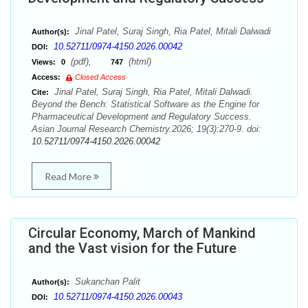
Jinal Patel, Suraj Singh, Ria Patel, Mitali Dalwadi
Author(s):
10.52711/0974-4150.2026.00042
DOI:
(pdf),
(html)
Views:
0
747
Access:
Closed Access
Jinal Patel, Suraj Singh, Ria Patel, Mitali Dalwadi.
Cite:
Beyond the Bench: Statistical Software as the Engine for
Pharmaceutical Development and Regulatory Success.
Asian Journal Research Chemistry.2026; 19(3):270-9. doi:
10.52711/0974-4150.2026.00042
Read More
Circular Economy, March of Mankind
and the Vast vision for the Future
Sukanchan Palit
Author(s):
10.52711/0974-4150.2026.00043
DOI: