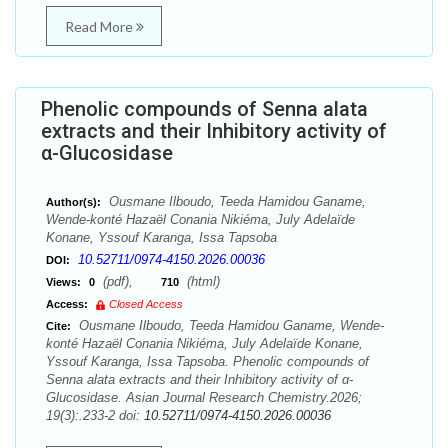
Read More
Phenolic compounds of Senna alata
extracts and their Inhibitory activity of
α-Glucosidase
Ousmane Ilboudo, Teeda Hamidou Ganame,
Author(s):
Wende-konté Hazaël Conania Nikiéma, July Adelaïde
Konane, Yssouf Karanga, Issa Tapsoba
10.52711/0974-4150.2026.00036
DOI:
(pdf),
(html)
Views:
0
710
Access:
Closed Access
Ousmane Ilboudo, Teeda Hamidou Ganame, Wende-
Cite:
konté Hazaël Conania Nikiéma, July Adelaïde Konane,
Yssouf Karanga, Issa Tapsoba. Phenolic compounds of
Senna alata extracts and their Inhibitory activity of α-
Glucosidase. Asian Journal Research Chemistry.2026;
19(3):.233-2 doi:
10.52711/0974-4150.2026.00036