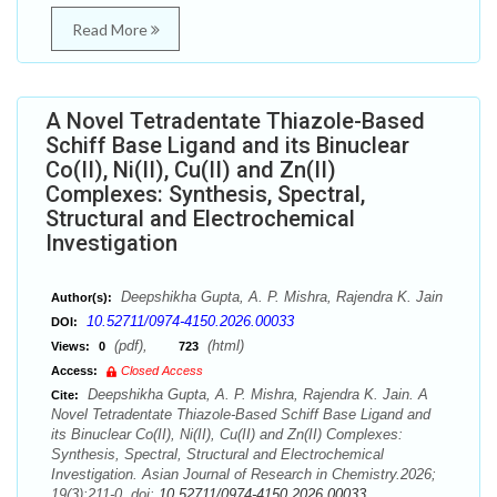
Read More
A Novel Tetradentate Thiazole-Based
Schiff Base Ligand and its Binuclear
Co(II), Ni(II), Cu(II) and Zn(II)
Complexes: Synthesis, Spectral,
Structural and Electrochemical
Investigation
Deepshikha Gupta, A. P. Mishra, Rajendra K. Jain
Author(s):
10.52711/0974-4150.2026.00033
DOI:
(pdf),
(html)
Views:
0
723
Access:
Closed Access
Deepshikha Gupta, A. P. Mishra, Rajendra K. Jain. A
Cite:
Novel Tetradentate Thiazole-Based Schiff Base Ligand and
its Binuclear Co(II), Ni(II), Cu(II) and Zn(II) Complexes:
Synthesis, Spectral, Structural and Electrochemical
Investigation. Asian Journal of Research in Chemistry.2026;
19(3):211-0. doi:
10.52711/0974-4150.2026.00033