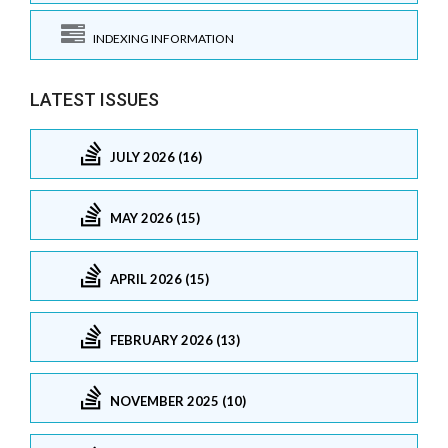
INDEXING INFORMATION
LATEST ISSUES
JULY 2026 (16)
MAY 2026 (15)
APRIL 2026 (15)
FEBRUARY 2026 (13)
NOVEMBER 2025 (10)