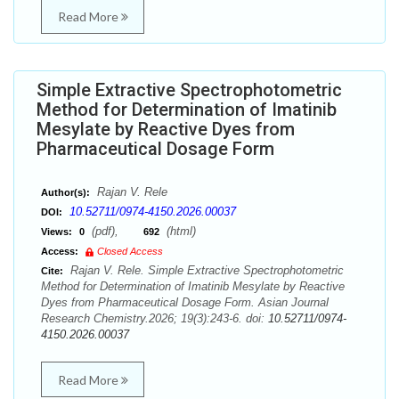
Read More
Simple Extractive Spectrophotometric
Method for Determination of Imatinib
Mesylate by Reactive Dyes from
Pharmaceutical Dosage Form
Rajan V. Rele
Author(s):
10.52711/0974-4150.2026.00037
DOI:
(pdf),
(html)
Views:
0
692
Access:
Closed Access
Rajan V. Rele. Simple Extractive Spectrophotometric
Cite:
Method for Determination of Imatinib Mesylate by Reactive
Dyes from Pharmaceutical Dosage Form. Asian Journal
Research Chemistry.2026; 19(3):243-6. doi:
10.52711/0974-
4150.2026.00037
Read More