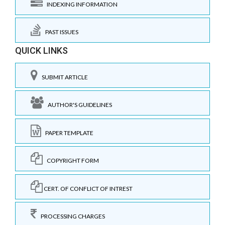
INDEXING INFORMATION
PAST ISSUES
QUICK LINKS
SUBMIT ARTICLE
AUTHOR'S GUIDELINES
PAPER TEMPLATE
COPYRIGHT FORM
CERT. OF CONFLICT OF INTREST
PROCESSING CHARGES