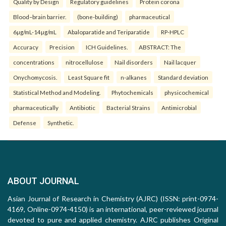
Quality by Design
Regulatory guidelines
Protein corona
Blood–brain barrier.
(bone-building)
pharmaceutical
6µg/mL-14µg/mL
Abaloparatide and Teriparatide
RP-HPLC
Accuracy
Precision
ICH Guidelines.
ABSTRACT: The
concentrations
nitrocellulose
Nail disorders
Nail lacquer
Onychomycosis.
Least Square fit
n-alkanes
Standard deviation
Statistical Method and Modeling.
Phytochemicals
physicochemical
pharmaceutically
Antibiotic
Bacterial Strains
Antimicrobial
Defense
Synthetic.
ABOUT JOURNAL
Asian Journal of Research in Chemistry (AJRC) (ISSN: print-0974-
4169, Online-0974-4150) is an international, peer-reviewed journal
devoted to pure and applied chemistry. AJRC publishes Original