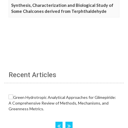
Synthesis, Characterization and Biological Study of
Some Chalcones derived from Terphthaldehyde
Recent Articles