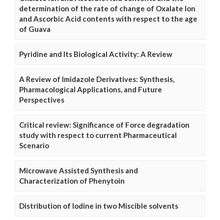
determination of the rate of change of Oxalate Ion
and Ascorbic Acid contents with respect to the age
of Guava
Pyridine and Its Biological Activity: A Review
A Review of Imidazole Derivatives: Synthesis,
Pharmacological Applications, and Future
Perspectives
Critical review: Significance of Force degradation
study with respect to current Pharmaceutical
Scenario
Microwave Assisted Synthesis and
Characterization of Phenytoin
Distribution of Iodine in two Miscible solvents