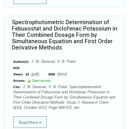
Spectrophotometric Determination of
Febuxostat and Diclofenac Potassium in
Their Combined Dosage Form by
Simultaneous Equation and First Order
Derivative Methods
J. M. Derasari, V. B. Patel
Author(s):
DOI:
(pdf),
(html)
Views:
22
3556
Access:
Open Access
J. M. Derasari, V. B. Patel. Spectrophotometric
Cite:
Determination of Febuxostat and Diclofenac Potassium in
Their Combined Dosage Form by Simultaneous Equation and
First Order Derivative Methods. Asian J. Research Chem.
6(10): October 2013; Page 968-972. doi:
Read More