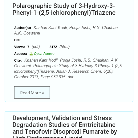
Polarographic Study of 3-Hydroxy-3-
Phenyl-1-(2,5-ichlorophenyl)Triazene
Krishan Kant Kodli, Pooja Joshi, R.S. Chauhan,
Author(s):
A.K. Goswami
DOI:
(pdf),
(html)
Views:
7
3172
Access:
Open Access
Krishan Kant Kodli, Pooja Joshi, R.S. Chauhan, A.K.
Cite:
Goswami. Polarographic Study of 3-Hydroxy-3-Phenyl-1-(2,5-
ichlorophenyl)Triazene. Asian J. Research Chem. 6(10):
October 2013; Page 932-935. doi:
Read More
Development, Validation and Stress
Degradation Studies of Emtricitabine
and Tenofovir Disoproxil Fumarate by