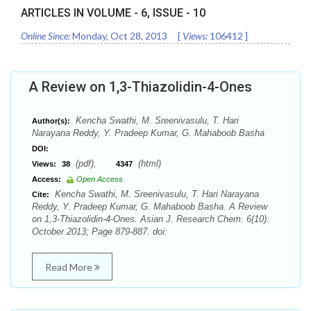
ARTICLES IN VOLUME -
6
, ISSUE -
10
Online Since:
Monday, Oct 28, 2013
[
Views:
106412
]
A Review on 1,3-Thiazolidin-4-Ones
Kencha Swathi, M. Sreenivasulu, T. Hari
Author(s):
Narayana Reddy, Y. Pradeep Kumar, G. Mahaboob Basha
DOI:
(pdf),
(html)
Views:
38
4347
Access:
Open Access
Kencha Swathi, M. Sreenivasulu, T. Hari Narayana
Cite:
Reddy, Y. Pradeep Kumar, G. Mahaboob Basha. A Review
on 1,3-Thiazolidin-4-Ones. Asian J. Research Chem. 6(10):
October 2013; Page 879-887. doi:
Read More