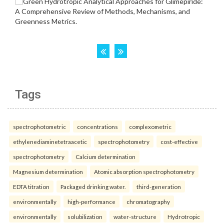
Tags
spectrophotometric
concentrations
complexometric
ethylenediaminetetraacetic
spectrophotometry
cost-effective
spectrophotometry
Calcium determination
Magnesium determination
Atomic absorption spectrophotometry
EDTA titration
Packaged drinking water.
third-generation
environmentally
high-performance
chromatography
environmentally
solubilization
water-structure
Hydrotropic