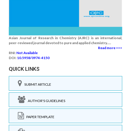
Asian Journal of Research in Chemistry (AJRC) is an international,
peer-reviewed journal devoted to pure and applied chemistry.....
Read more >>>
RNI:
Not Available
DOI:
10.5958/0974-4150
QUICK LINKS
SUBMIT ARTICLE
AUTHOR'S GUIDELINES
PAPER TEMPLATE