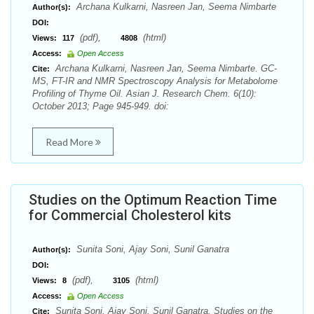
Archana Kulkarni, Nasreen Jan, Seema Nimbarte
Author(s):
DOI:
(pdf),
(html)
Views:
117
4808
Access:
Open Access
Archana Kulkarni, Nasreen Jan, Seema Nimbarte. GC-
Cite:
MS, FT-IR and NMR Spectroscopy Analysis for Metabolome
Profiling of Thyme Oil. Asian J. Research Chem. 6(10):
October 2013; Page 945-949. doi:
Read More
Studies on the Optimum Reaction Time
for Commercial Cholesterol kits
Sunita Soni, Ajay Soni, Sunil Ganatra
Author(s):
DOI:
(pdf),
(html)
Views:
8
3105
Access:
Open Access
Sunita Soni, Ajay Soni, Sunil Ganatra. Studies on the
Cite: