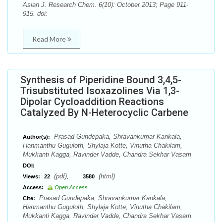
Asian J. Research Chem. 6(10): October 2013; Page 911-
915. doi:
Read More
Synthesis of Piperidine Bound 3,4,5-
Trisubstituted Isoxazolines Via 1,3-
Dipolar Cycloaddition Reactions
Catalyzed By N-Heterocyclic Carbene
Prasad Gundepaka, Shravankumar Kankala,
Author(s):
Hanmanthu Guguloth, Shylaja Kotte, Vinutha Chakilam,
Mukkanti Kagga, Ravinder Vadde, Chandra Sekhar Vasam
DOI:
(pdf),
(html)
Views:
22
3580
Access:
Open Access
Prasad Gundepaka, Shravankumar Kankala,
Cite:
Hanmanthu Guguloth, Shylaja Kotte, Vinutha Chakilam,
Mukkanti Kagga, Ravinder Vadde, Chandra Sekhar Vasam.