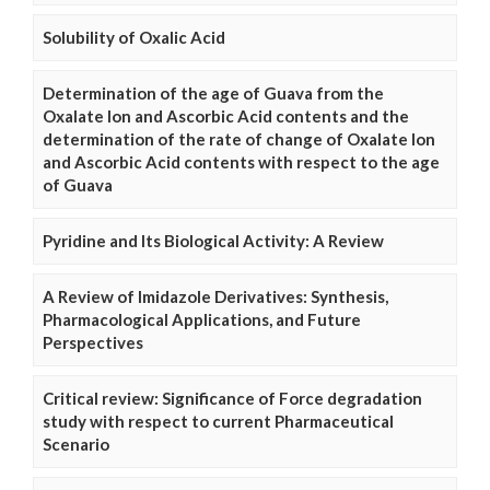
Solubility of Oxalic Acid
Determination of the age of Guava from the
Oxalate Ion and Ascorbic Acid contents and the
determination of the rate of change of Oxalate Ion
and Ascorbic Acid contents with respect to the age
of Guava
Pyridine and Its Biological Activity: A Review
A Review of Imidazole Derivatives: Synthesis,
Pharmacological Applications, and Future
Perspectives
Critical review: Significance of Force degradation
study with respect to current Pharmaceutical
Scenario