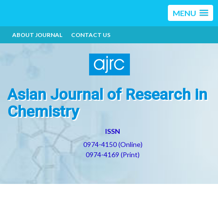
MENU
ABOUT JOURNAL
CONTACT US
Asian Journal of Research in
Chemistry
ISSN
0974-4150 (Online)
0974-4169 (Print)