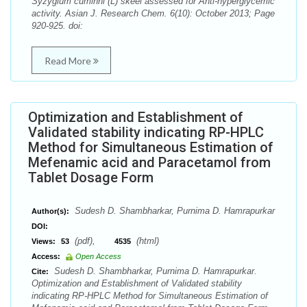
Syzygium cuminni (L) skeel assessed for Anti-hyperglycemic
activity. Asian J. Research Chem. 6(10): October 2013; Page
920-925. doi:
Read More
Optimization and Establishment of
Validated stability indicating RP-HPLC
Method for Simultaneous Estimation of
Mefenamic acid and Paracetamol from
Tablet Dosage Form
Sudesh D. Shambharkar, Purnima D. Hamrapurkar
Author(s):
DOI:
(pdf),
(html)
Views:
53
4535
Access:
Open Access
Sudesh D. Shambharkar, Purnima D. Hamrapurkar.
Cite:
Optimization and Establishment of Validated stability
indicating RP-HPLC Method for Simultaneous Estimation of