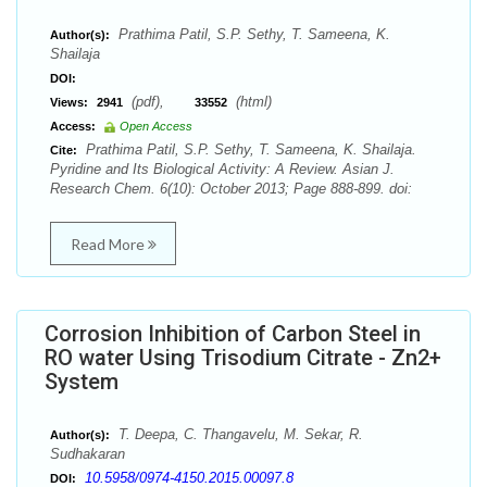
Prathima Patil, S.P. Sethy, T. Sameena, K.
Author(s):
Shailaja
DOI:
(pdf),
(html)
Views:
2941
33552
Access:
Open Access
Prathima Patil, S.P. Sethy, T. Sameena, K. Shailaja.
Cite:
Pyridine and Its Biological Activity: A Review. Asian J.
Research Chem. 6(10): October 2013; Page 888-899. doi:
Read More
Corrosion Inhibition of Carbon Steel in
RO water Using Trisodium Citrate - Zn2+
System
T. Deepa, C. Thangavelu, M. Sekar, R.
Author(s):
Sudhakaran
10.5958/0974-4150.2015.00097.8
DOI: