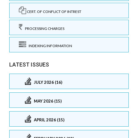
CERT. OF CONFLICT OF INTREST
PROCESSING CHARGES
INDEXING INFORMATION
LATEST ISSUES
JULY 2026 (16)
MAY 2026 (15)
APRIL 2026 (15)