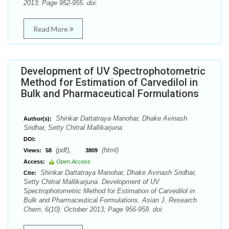
2013; Page 952-955. doi:
Read More
Development of UV Spectrophotometric
Method for Estimation of Carvedilol in
Bulk and Pharmaceutical Formulations
Shinkar Dattatraya Manohar, Dhake Avinash
Author(s):
Sridhar, Setty Chitral Mallikarjuna
DOI:
(pdf),
(html)
Views:
58
3809
Access:
Open Access
Shinkar Dattatraya Manohar, Dhake Avinash Sridhar,
Cite:
Setty Chitral Mallikarjuna. Development of UV
Spectrophotometric Method for Estimation of Carvedilol in
Bulk and Pharmaceutical Formulations. Asian J. Research
Chem. 6(10): October 2013; Page 956-959. doi: