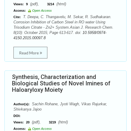
(pdf),
(html)
Views:
9
3214
Access:
Open Access
T. Deepa, C. Thangavelu, M. Sekar, R. Sudhakaran.
Cite:
Corrosion Inhibition of Carbon Steel in RO water Using
Trisodium Citrate - Zn2+ System.Asian J. Research Chem.
8(10): October 2015; Page 613-617. doi:
10.5958/0974-
4150.2015.00097.8
Read More
Synthesis, Characterization and
Biological Studies of Novel Imines of
Haloaryloxy Moiety
Sachin Rohane, Jyoti Wagh, Vikas Rajurkar,
Author(s):
Shivkanya Jajoo
DOI:
(pdf),
(html)
Views:
20
3219
Access:
Open Access