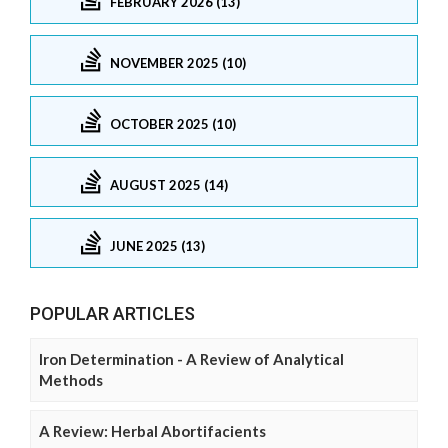
FEBRUARY 2026 (13)
NOVEMBER 2025 (10)
OCTOBER 2025 (10)
AUGUST 2025 (14)
JUNE 2025 (13)
POPULAR ARTICLES
Iron Determination - A Review of Analytical
Methods
A Review: Herbal Abortifacients