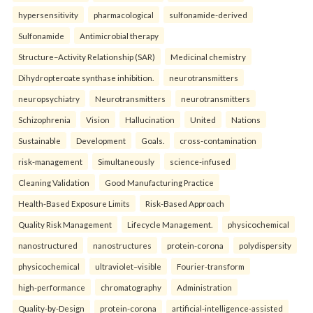
hypersensitivity
pharmacological
sulfonamide-derived
Sulfonamide
Antimicrobial therapy
Structure–Activity Relationship (SAR)
Medicinal chemistry
Dihydropteroate synthase inhibition.
neurotransmitters
neuropsychiatry
Neurotransmitters
neurotransmitters
Schizophrenia
Vision
Hallucination
United
Nations
Sustainable
Development
Goals.
cross-contamination
risk-management
Simultaneously
science-infused
Cleaning Validation
Good Manufacturing Practice
Health‑Based Exposure Limits
Risk‑Based Approach
Quality Risk Management
Lifecycle Management.
physicochemical
nanostructured
nanostructures
protein-corona
polydispersity
physicochemical
ultraviolet–visible
Fourier-transform
high-performance
chromatography
Administration
Quality-by-Design
protein-corona
artificial-intelligence-assisted