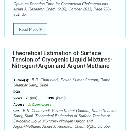
Optimum Reaction Time for Commercial Cholesterol kits.
Asian J. Research Chem. 6(10): October 2013; Page 950-
951. doi:
Read More
Theoretical Estimation of Surface
Tension of Cryogenic Liquid Mixtures-
Nitrogen+Argon and Argon+Methane
B.R. Chaturvedi, Pavan Kumar Gautam, Rama
Author(s):
Shankar Saroj, Sunil
DOI:
(pdf),
(html)
Views:
7
3190
Access:
Open Access
B.R. Chaturvedi, Pavan Kumar Gautam, Rama Shankar
Cite:
Saroj, Sunil. Theoretical Estimation of Surface Tension of
Cryogenic Liquid Mixtures- Nitrogen+Argon and
Argon+Methane. Asian J. Research Chem. 6(10): October