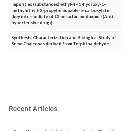
impurities (substances) ethyl-4-(1-hydroxy-1-
methylethyl)-2-propyl-imidazole-5-carboxylate
[key intermediate of Olmesartan medoxomil (Anti
hypertensive drug)]
Synthesis, Characterization and Biological Study of
Some Chalcones derived from Terphthaldehyde
Recent Articles