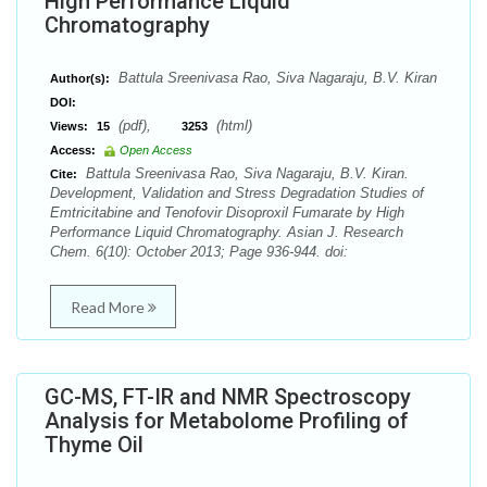
High Performance Liquid
Chromatography
Battula Sreenivasa Rao, Siva Nagaraju, B.V. Kiran
Author(s):
DOI:
(pdf),
(html)
Views:
15
3253
Access:
Open Access
Battula Sreenivasa Rao, Siva Nagaraju, B.V. Kiran.
Cite:
Development, Validation and Stress Degradation Studies of
Emtricitabine and Tenofovir Disoproxil Fumarate by High
Performance Liquid Chromatography. Asian J. Research
Chem. 6(10): October 2013; Page 936-944. doi:
Read More
GC-MS, FT-IR and NMR Spectroscopy
Analysis for Metabolome Profiling of
Thyme Oil