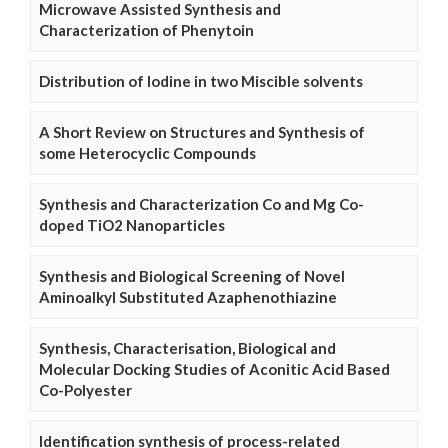
Microwave Assisted Synthesis and
Characterization of Phenytoin
Distribution of Iodine in two Miscible solvents
A Short Review on Structures and Synthesis of
some Heterocyclic Compounds
Synthesis and Characterization Co and Mg Co-
doped TiO2 Nanoparticles
Synthesis and Biological Screening of Novel
Aminoalkyl Substituted Azaphenothiazine
Synthesis, Characterisation, Biological and
Molecular Docking Studies of Aconitic Acid Based
Co-Polyester
Identification synthesis of process-related