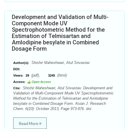
Development and Validation of Multi-
Component Mode UV
Spectrophotometric Method for the
Estimation of Telmisartan and
Amlodipine besylate in Combined
Dosage Form
Shishir Maheshwari, Atul Srivastav
Author(s):
DOI:
(pdf),
(html)
Views:
29
3245
Access:
Open Access
Shishir Maheshwari, Atul Srivastav. Development and
Cite:
Validation of Multi-Component Mode UV Spectrophotometric
Method for the Estimation of Telmisartan and Amlodipine
besylate in Combined Dosage Form. Asian J. Research
Chem. 6(10): October 2013; Page 973-976. doi:
Read More