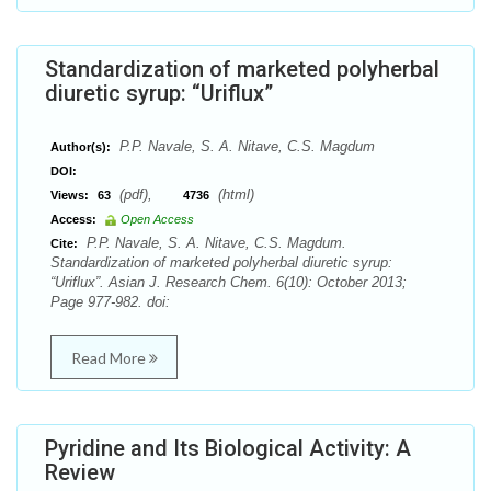
Standardization of marketed polyherbal
diuretic syrup: “Uriflux”
P.P. Navale, S. A. Nitave, C.S. Magdum
Author(s):
DOI:
(pdf),
(html)
Views:
63
4736
Access:
Open Access
P.P. Navale, S. A. Nitave, C.S. Magdum.
Cite:
Standardization of marketed polyherbal diuretic syrup:
“Uriflux”. Asian J. Research Chem. 6(10): October 2013;
Page 977-982. doi:
Read More
Pyridine and Its Biological Activity: A
Review