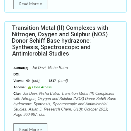
Read More
Transition Metal (II) Complexes with
Nitrogen, Oxygen and Sulphur (NOS)
Donor Schiff Base hydrazone:
Synthesis, Spectroscopic and
Antimicrobial Studies
Jai Devi, Nisha Batra
Author(s):
DOI:
(pdf),
(html)
Views:
49
3817
Access:
Open Access
Jai Devi, Nisha Batra. Transition Metal (II) Complexes
Cite:
with Nitrogen, Oxygen and Sulphur (NOS) Donor Schiff Base
hydrazone: Synthesis, Spectroscopic and Antimicrobial
Studies. Asian J. Research Chem. 6(10): October 2013;
Page 960-967. doi:
Read More