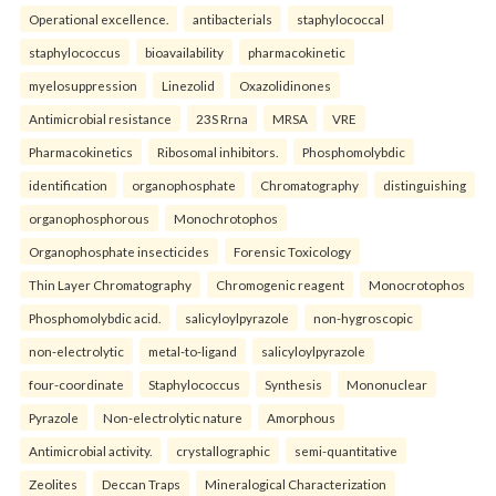
Operational excellence.
antibacterials
staphylococcal
staphylococcus
bioavailability
pharmacokinetic
myelosuppression
Linezolid
Oxazolidinones
Antimicrobial resistance
23S Rrna
MRSA
VRE
Pharmacokinetics
Ribosomal inhibitors.
Phosphomolybdic
identification
organophosphate
Chromatography
distinguishing
organophosphorous
Monochrotophos
Organophosphate insecticides
Forensic Toxicology
Thin Layer Chromatography
Chromogenic reagent
Monocrotophos
Phosphomolybdic acid.
salicyloylpyrazole
non-hygroscopic
non-electrolytic
metal-to-ligand
salicyloylpyrazole
four-coordinate
Staphylococcus
Synthesis
Mononuclear
Pyrazole
Non-electrolytic nature
Amorphous
Antimicrobial activity.
crystallographic
semi-quantitative
Zeolites
Deccan Traps
Mineralogical Characterization