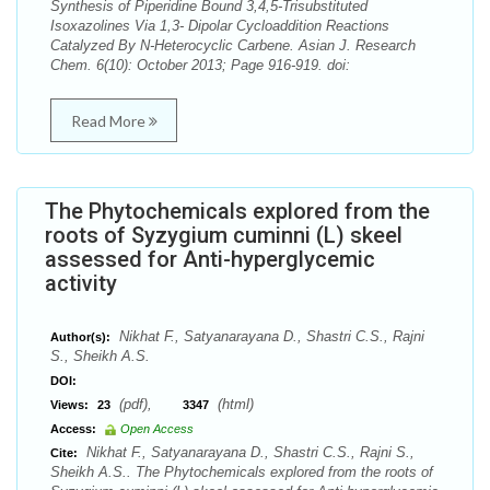
Synthesis of Piperidine Bound 3,4,5-Trisubstituted
Isoxazolines Via 1,3- Dipolar Cycloaddition Reactions
Catalyzed By N-Heterocyclic Carbene. Asian J. Research
Chem. 6(10): October 2013; Page 916-919. doi:
Read More
The Phytochemicals explored from the
roots of Syzygium cuminni (L) skeel
assessed for Anti-hyperglycemic
activity
Nikhat F., Satyanarayana D., Shastri C.S., Rajni
Author(s):
S., Sheikh A.S.
DOI:
(pdf),
(html)
Views:
23
3347
Access:
Open Access
Nikhat F., Satyanarayana D., Shastri C.S., Rajni S.,
Cite:
Sheikh A.S.. The Phytochemicals explored from the roots of