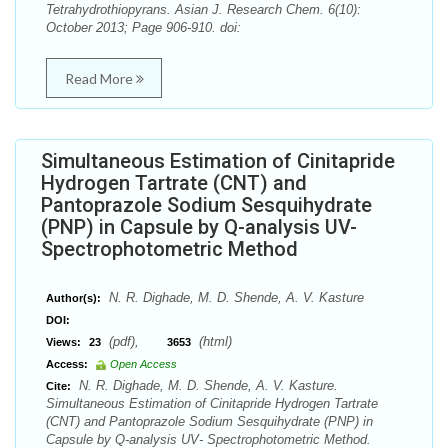
Tetrahydrothiopyrans. Asian J. Research Chem. 6(10):
October 2013; Page 906-910. doi:
Read More
Simultaneous Estimation of Cinitapride
Hydrogen Tartrate (CNT) and
Pantoprazole Sodium Sesquihydrate
(PNP) in Capsule by Q-analysis UV-
Spectrophotometric Method
N. R. Dighade, M. D. Shende, A. V. Kasture
Author(s):
DOI:
(pdf),
(html)
Views:
23
3653
Access:
Open Access
N. R. Dighade, M. D. Shende, A. V. Kasture.
Cite:
Simultaneous Estimation of Cinitapride Hydrogen Tartrate
(CNT) and Pantoprazole Sodium Sesquihydrate (PNP) in
Capsule by Q-analysis UV- Spectrophotometric Method.