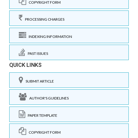
COPYRIGHT FORM
PROCESSING CHARGES
INDEXING INFORMATION
PAST ISSUES
QUICK LINKS
SUBMIT ARTICLE
AUTHOR'S GUIDELINES
PAPER TEMPLATE
COPYRIGHT FORM