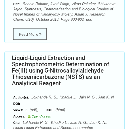
Sachin Rohane, Jyoti Wagh, Vikas Rajurkar, Shivkanya
Cite:
Jajoo. Synthesis, Characterization and Biological Studies of
Novel Imines of Haloaryloxy Moiety. Asian J. Research
Chem. 6(10): October 2013; Page 900-902. doi:
Read More
Liquid-Liquid Extraction and
Spectrophotometric Determination of
Fe(III) using 5-Nitrosalicylaldehyde
Thiosemicarbazone (NSTS) as an
Analytical Reagent
Lokhande R. S., Khadke L., Jain N. G., Jain K. N.
Author(s):
DOI:
(pdf),
(html)
Views:
8
3316
Access:
Open Access
Lokhande R. S., Khadke L., Jain N. G., Jain K. N..
Cite:
Liquid-Liquid Extraction and Spectrophotometric