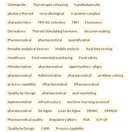
Glimepiride.
Thyrotropin-releasing
hypothalamically
pituitary-thyroid
neurobiological
G-protein-coupled
characteristics
TRH-R2-selective
TRH
Hormones
Derivatives
Thyroid stimulating hormone.
decision-making
Pharmaceutical
pharmaceutical
quantification
Portable analytical devices
Mobile analysis
Real-time testing
Healthcare
Environmental monitoring
Food safety
Miniaturization.
pharmaceutical
opportunities—aligns
pharmaceutical
Administration
pharmaceutical
problem-solving
process-capability
(Pharmaceutical
(Pharmaceutical
Quality-by-Design
pharmaceutical
post-marketing
implementation
infrastructure
machine-learning-assisted
pharmaceutical
Six Sigma
Lean Six Sigma
DMAIC
DMADV
Pharmaceutical quality
Regulatory affairs
FDA
ICH Q9
Quality by Design
CAPA
Process capability