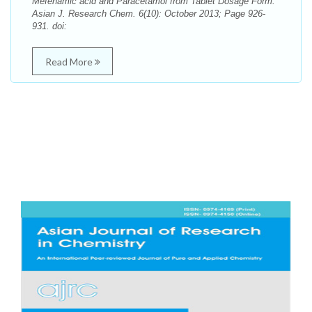
Mefenamic acid and Paracetamol from Tablet Dosage Form.
Asian J. Research Chem. 6(10): October 2013; Page 926-
931. doi:
Read More