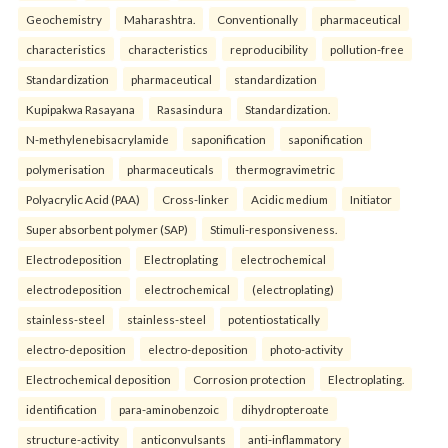
Geochemistry
Maharashtra.
Conventionally
pharmaceutical
characteristics
characteristics
reproducibility
pollution-free
Standardization
pharmaceutical
standardization
Kupipakwa Rasayana
Rasasindura
Standardization.
N-methylenebisacrylamide
saponification
saponification
polymerisation
pharmaceuticals
thermogravimetric
Polyacrylic Acid (PAA)
Cross-linker
Acidic medium
Initiator
Super absorbent polymer (SAP)
Stimuli-responsiveness.
Electrodeposition
Electroplating
electrochemical
electrodeposition
electrochemical
(electroplating)
stainless-steel
stainless-steel
potentiostatically
electro-deposition
electro-deposition
photo-activity
Electrochemical deposition
Corrosion protection
Electroplating.
identification
para-aminobenzoic
dihydropteroate
structure-activity
anticonvulsants
anti-inflammatory