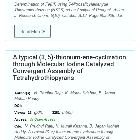
Determination of Fe(III) using 5-Nitrosalicylaldehyde
Thiosemicarbazone (NSTS) as an Analytical Reagent. Asian
J. Research Chem. 6(10): October 2013; Page 903-905. doi:
Read More
A typical (3, 5)-thionium-ene-cyclization
through Molecular Iodine Catalyzed
Convergent Assembly of
Tetrahydrothiopyrans
N. Prudhvi Raju, K. Murali Krishna, B. Jagan
Author(s):
Mohan Reddy
DOI:
(pdf),
(html)
Views:
13
3281
Access:
Open Access
N. Prudhvi Raju, K. Murali Krishna, B. Jagan Mohan
Cite:
Reddy. A typical (3, 5)-thionium-ene-cyclization through
Molecular Iodine Catalyzed Convergent Assembly of