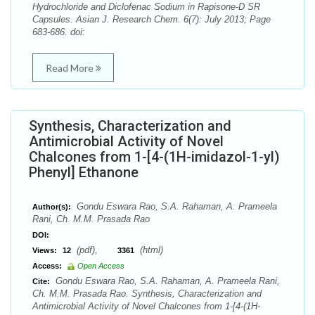
Hydrochloride and Diclofenac Sodium in Rapisone-D SR
Capsules. Asian J. Research Chem. 6(7): July 2013; Page
683-686. doi:
Read More
Synthesis, Characterization and
Antimicrobial Activity of Novel
Chalcones from 1-[4-(1H-imidazol-1-yl)
Phenyl] Ethanone
Gondu Eswara Rao, S.A. Rahaman, A. Prameela
Author(s):
Rani, Ch. M.M. Prasada Rao
DOI:
(pdf),
(html)
Views:
12
3361
Access:
Open Access
Gondu Eswara Rao, S.A. Rahaman, A. Prameela Rani,
Cite:
Ch. M.M. Prasada Rao. Synthesis, Characterization and
Antimicrobial Activity of Novel Chalcones from 1-[4-(1H-