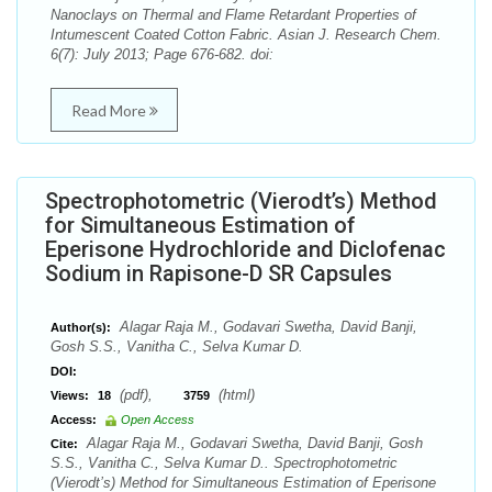
Nanoclays on Thermal and Flame Retardant Properties of
Intumescent Coated Cotton Fabric. Asian J. Research Chem.
6(7): July 2013; Page 676-682. doi:
Read More
Spectrophotometric (Vierodt’s) Method
for Simultaneous Estimation of
Eperisone Hydrochloride and Diclofenac
Sodium in Rapisone-D SR Capsules
Alagar Raja M., Godavari Swetha, David Banji,
Author(s):
Gosh S.S., Vanitha C., Selva Kumar D.
DOI:
(pdf),
(html)
Views:
18
3759
Access:
Open Access
Alagar Raja M., Godavari Swetha, David Banji, Gosh
Cite:
S.S., Vanitha C., Selva Kumar D.. Spectrophotometric
(Vierodt’s) Method for Simultaneous Estimation of Eperisone