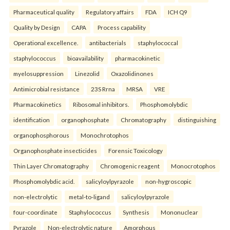
Pharmaceutical quality
Regulatory affairs
FDA
ICH Q9
Quality by Design
CAPA
Process capability
Operational excellence.
antibacterials
staphylococcal
staphylococcus
bioavailability
pharmacokinetic
myelosuppression
Linezolid
Oxazolidinones
Antimicrobial resistance
23S Rrna
MRSA
VRE
Pharmacokinetics
Ribosomal inhibitors.
Phosphomolybdic
identification
organophosphate
Chromatography
distinguishing
organophosphorous
Monochrotophos
Organophosphate insecticides
Forensic Toxicology
Thin Layer Chromatography
Chromogenic reagent
Monocrotophos
Phosphomolybdic acid.
salicyloylpyrazole
non-hygroscopic
non-electrolytic
metal-to-ligand
salicyloylpyrazole
four-coordinate
Staphylococcus
Synthesis
Mononuclear
Pyrazole
Non-electrolytic nature
Amorphous