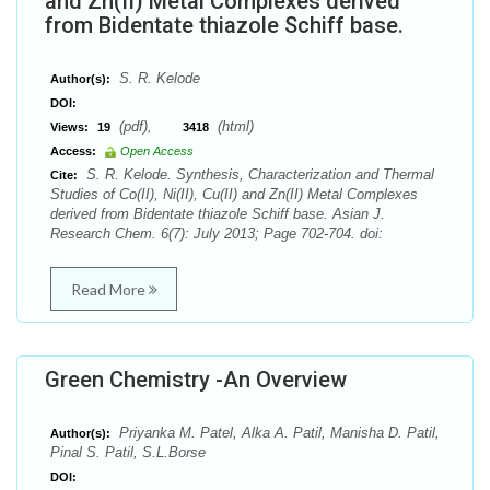
and Zn(II) Metal Complexes derived
from Bidentate thiazole Schiff base.
S. R. Kelode
Author(s):
DOI:
(pdf),
(html)
Views:
19
3418
Access:
Open Access
S. R. Kelode. Synthesis, Characterization and Thermal
Cite:
Studies of Co(II), Ni(II), Cu(II) and Zn(II) Metal Complexes
derived from Bidentate thiazole Schiff base. Asian J.
Research Chem. 6(7): July 2013; Page 702-704. doi:
Read More
Green Chemistry -An Overview
Priyanka M. Patel, Alka A. Patil, Manisha D. Patil,
Author(s):
Pinal S. Patil, S.L.Borse
DOI: