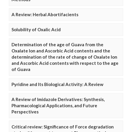
A Review: Herbal Abortifacients
Solubility of Oxalic Acid
Determination of the age of Guava from the
Oxalate Ion and Ascorbic Acid contents and the
determination of the rate of change of Oxalate Ion
and Ascorbic Acid contents with respect to the age
of Guava
Pyridine and Its Biological Activity: A Review
A Review of Imidazole Derivatives: Synthesis,
Pharmacological Applications, and Future
Perspectives
Critical review: Significance of Force degradation