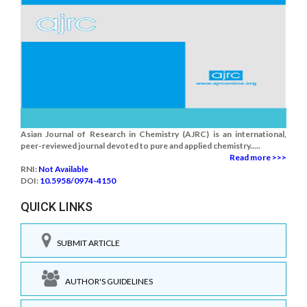
Asian Journal of Research in Chemistry (AJRC) is an international,
peer-reviewed journal devoted to pure and applied chemistry.....
Read more >>>
RNI:
Not Available
DOI:
10.5958/0974-4150
QUICK LINKS
SUBMIT ARTICLE
AUTHOR'S GUIDELINES