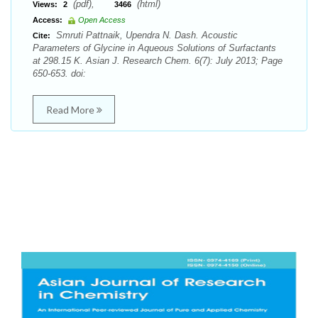
(pdf),
(html)
Views:
2
3466
Access:
Open Access
Smruti Pattnaik, Upendra N. Dash. Acoustic
Cite:
Parameters of Glycine in Aqueous Solutions of Surfactants
at 298.15 K. Asian J. Research Chem. 6(7): July 2013; Page
650-653. doi:
Read More