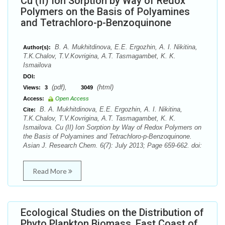
Cu (II) Ion Sorption by Way of Redox
Polymers on the Basis of Polyamines
and Tetrachloro-p-Benzoquinone
B. А. Mukhitdinova, E.E. Ergozhin, А. I. Nikitina,
Author(s):
T.K.Chalov, T.V.Kovrigina, A.T. Tasmagambet, K. K.
Ismailova
DOI:
(pdf),
(html)
Views:
3
3049
Access:
Open Access
B. А. Mukhitdinova, E.E. Ergozhin, А. I. Nikitina,
Cite:
T.K.Chalov, T.V.Kovrigina, A.T. Tasmagambet, K. K.
Ismailova. Cu (II) Ion Sorption by Way of Redox Polymers on
the Basis of Polyamines and Tetrachloro-p-Benzoquinone.
Asian J. Research Chem. 6(7): July 2013; Page 659-662. doi:
Read More
Ecological Studies on the Distribution of
Phyto Plankton Biomass, East Coast of