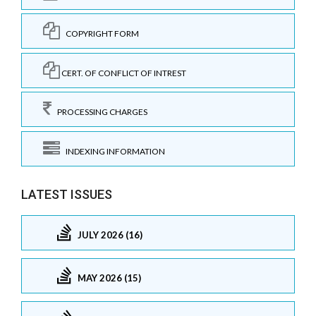
COPYRIGHT FORM
CERT. OF CONFLICT OF INTREST
PROCESSING CHARGES
INDEXING INFORMATION
LATEST ISSUES
JULY 2026 (16)
MAY 2026 (15)