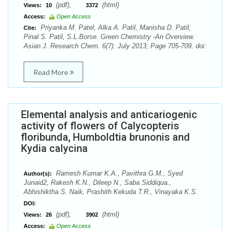
(pdf),
(html)
Views:
10
3372
Access:
Open Access
Priyanka M. Patel, Alka A. Patil, Manisha D. Patil,
Cite:
Pinal S. Patil, S.L.Borse. Green Chemistry -An Overview.
Asian J. Research Chem. 6(7): July 2013; Page 705-709. doi:
Read More
Elemental analysis and anticariogenic
activity of flowers of Calycopteris
floribunda, Humboldtia brunonis and
Kydia calycina
Ramesh Kumar K.A., Pavithra G.M., Syed
Author(s):
Junaid2, Rakesh K.N., Dileep N., Saba Siddiqua.,
Abhishiktha S. Naik, Prashith Kekuda T.R., Vinayaka K.S.
DOI:
(pdf),
(html)
Views:
26
3902
Access:
Open Access