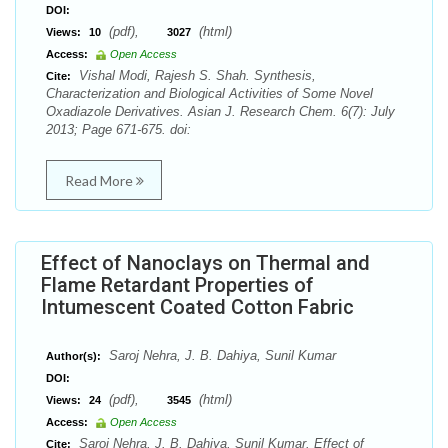
DOI:
(pdf),
(html)
Views:
10
3027
Access:
Open Access
Vishal Modi, Rajesh S. Shah. Synthesis,
Cite:
Characterization and Biological Activities of Some Novel
Oxadiazole Derivatives. Asian J. Research Chem. 6(7): July
2013; Page 671-675. doi:
Read More
Effect of Nanoclays on Thermal and
Flame Retardant Properties of
Intumescent Coated Cotton Fabric
Saroj Nehra, J. B. Dahiya, Sunil Kumar
Author(s):
DOI:
(pdf),
(html)
Views:
24
3545
Access:
Open Access
Saroj Nehra, J. B. Dahiya, Sunil Kumar. Effect of
Cite: