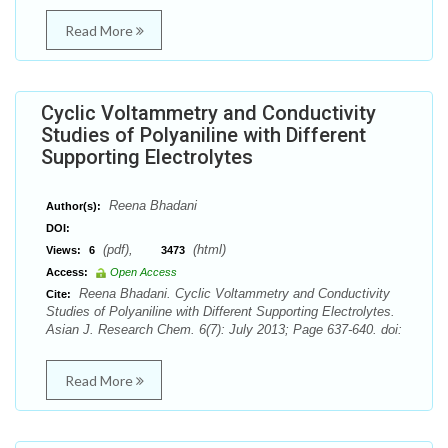
Read More
Cyclic Voltammetry and Conductivity
Studies of Polyaniline with Different
Supporting Electrolytes
Reena Bhadani
Author(s):
DOI:
(pdf),
(html)
Views:
6
3473
Access:
Open Access
Reena Bhadani. Cyclic Voltammetry and Conductivity
Cite:
Studies of Polyaniline with Different Supporting Electrolytes.
Asian J. Research Chem. 6(7): July 2013; Page 637-640. doi:
Read More