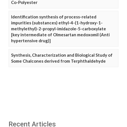
Co-Polyester
Identification synthesis of process-related
impurities (substances) ethyl-4-(1-hydroxy-1-
methylethyl)-2-propyl-imidazole-5-carboxylate
[key intermediate of Olmesartan medoxomil (Anti
hypertensive drug)]
Synthesis, Characterization and Biological Study of
Some Chalcones derived from Terphthaldehyde
Recent Articles