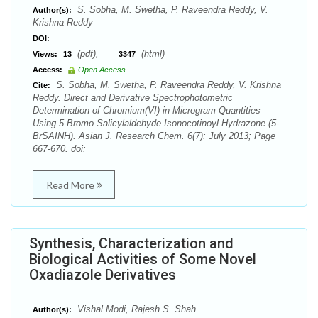
S. Sobha, M. Swetha, P. Raveendra Reddy, V.
Author(s):
Krishna Reddy
DOI:
(pdf),
(html)
Views:
13
3347
Access:
Open Access
S. Sobha, M. Swetha, P. Raveendra Reddy, V. Krishna
Cite:
Reddy. Direct and Derivative Spectrophotometric
Determination of Chromium(VI) in Microgram Quantities
Using 5-Bromo Salicylaldehyde Isonocotinoyl Hydrazone (5-
BrSAINH). Asian J. Research Chem. 6(7): July 2013; Page
667-670. doi:
Read More
Synthesis, Characterization and
Biological Activities of Some Novel
Oxadiazole Derivatives
Vishal Modi, Rajesh S. Shah
Author(s):