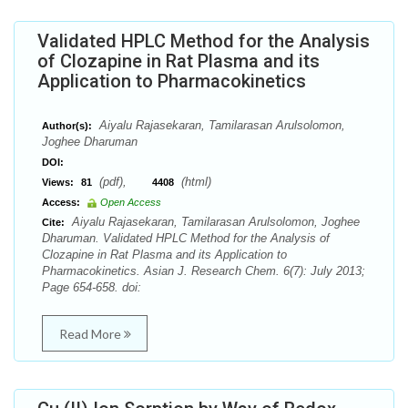
Validated HPLC Method for the Analysis
of Clozapine in Rat Plasma and its
Application to Pharmacokinetics
Aiyalu Rajasekaran, Tamilarasan Arulsolomon,
Author(s):
Joghee Dharuman
DOI:
(pdf),
(html)
Views:
81
4408
Access:
Open Access
Aiyalu Rajasekaran, Tamilarasan Arulsolomon, Joghee
Cite:
Dharuman. Validated HPLC Method for the Analysis of
Clozapine in Rat Plasma and its Application to
Pharmacokinetics. Asian J. Research Chem. 6(7): July 2013;
Page 654-658. doi:
Read More