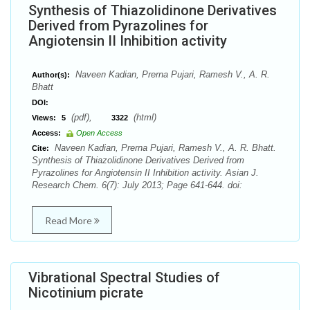
Synthesis of Thiazolidinone Derivatives
Derived from Pyrazolines for
Angiotensin II Inhibition activity
Naveen Kadian, Prerna Pujari, Ramesh V., A. R.
Author(s):
Bhatt
DOI:
(pdf),
(html)
Views:
5
3322
Access:
Open Access
Naveen Kadian, Prerna Pujari, Ramesh V., A. R. Bhatt.
Cite:
Synthesis of Thiazolidinone Derivatives Derived from
Pyrazolines for Angiotensin II Inhibition activity. Asian J.
Research Chem. 6(7): July 2013; Page 641-644. doi:
Read More
Vibrational Spectral Studies of
Nicotinium picrate