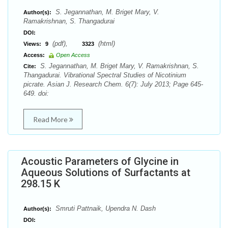
S. Jegannathan, M. Briget Mary, V.
Author(s):
Ramakrishnan, S. Thangadurai
DOI:
(pdf),
(html)
Views:
9
3323
Access:
Open Access
S. Jegannathan, M. Briget Mary, V. Ramakrishnan, S.
Cite:
Thangadurai. Vibrational Spectral Studies of Nicotinium
picrate. Asian J. Research Chem. 6(7): July 2013; Page 645-
649. doi:
Read More
Acoustic Parameters of Glycine in
Aqueous Solutions of Surfactants at
298.15 K
Smruti Pattnaik, Upendra N. Dash
Author(s):
DOI: