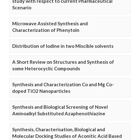
study with respect to current Pharmaceutical
Scenario
Microwave Assisted Synthesis and
Characterization of Phenytoin
Distribution of Iodine in two Miscible solvents
A Short Review on Structures and Synthesis of
some Heterocyclic Compounds
Synthesis and Characterization Co and Mg Co-
doped TiO2 Nanoparticles
Synthesis and Biological Screening of Novel
Aminoalkyl Substituted Azaphenothiazine
Synthesis, Characterisation, Biological and
Molecular Docking Studies of Aconitic Acid Based