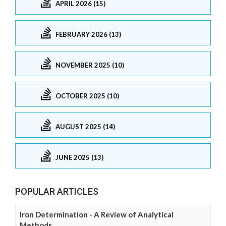
APRIL 2026 (15)
FEBRUARY 2026 (13)
NOVEMBER 2025 (10)
OCTOBER 2025 (10)
AUGUST 2025 (14)
JUNE 2025 (13)
POPULAR ARTICLES
Iron Determination - A Review of Analytical
Methods