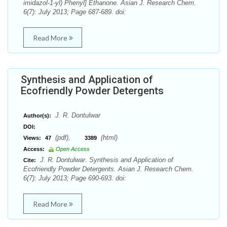
imidazol-1-yl) Phenyl] Ethanone. Asian J. Research Chem.
6(7): July 2013; Page 687-689. doi:
Read More
Synthesis and Application of
Ecofriendly Powder Detergents
J. R. Dontulwar
Author(s):
DOI:
(pdf),
(html)
Views:
47
3389
Access:
Open Access
J. R. Dontulwar. Synthesis and Application of
Cite:
Ecofriendly Powder Detergents. Asian J. Research Chem.
6(7): July 2013; Page 690-693. doi:
Read More