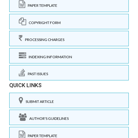
PAPER TEMPLATE
COPYRIGHT FORM
PROCESSING CHARGES
INDEXING INFORMATION
PAST ISSUES
QUICK LINKS
SUBMIT ARTICLE
AUTHOR'S GUIDELINES
PAPER TEMPLATE