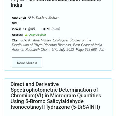
India
G.V. Krishna Mohan
Author(s):
DOI:
(pdf),
(html)
Views:
14
3370
Access:
Open Access
G.V. Krishna Mohan. Ecological Studies on the
Cite:
Distribution of Phyto Plankton Biomass, East Coast of India.
Asian J. Research Chem. 6(7): July 2013; Page 663-666. doi:
Read More
Direct and Derivative
Spectrophotometric Determination of
Chromium(VI) in Microgram Quantities
Using 5-Bromo Salicylaldehyde
Isonocotinoyl Hydrazone (5-BrSAINH)