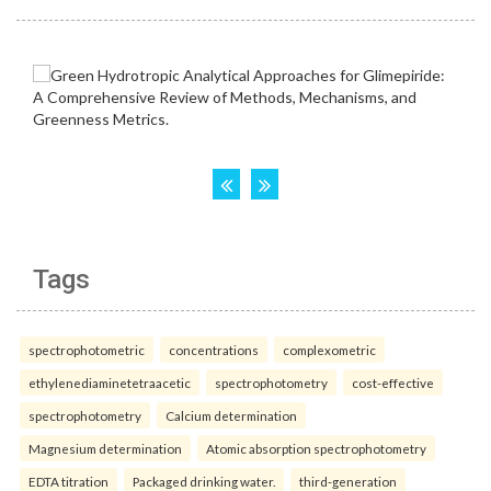
Tags
spectrophotometric
concentrations
complexometric
ethylenediaminetetraacetic
spectrophotometry
cost-effective
spectrophotometry
Calcium determination
Magnesium determination
Atomic absorption spectrophotometry
EDTA titration
Packaged drinking water.
third-generation