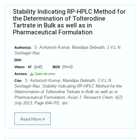
Stability Indicating RP-HPLC Method for
the Determination of Tolterodine
Tartrate in Bulk as well as in
Pharmaceutical Formulation
S. Ashutosh Kumar, Manidipa Debnath, J.V.L.N.
Author(s):
Seshagiri Rao
DOI:
(pdf),
(html)
Views:
47
3619
Access:
Open Access
S. Ashutosh Kumar, Manidipa Debnath, J.V.L.N.
Cite:
Seshagiri Rao. Stability Indicating RP-HPLC Method for the
Determination of Tolterodine Tartrate in Bulk as well as in
Pharmaceutical Formulation. Asian J. Research Chem. 6(7):
July 2013; Page 694-701. doi:
Read More