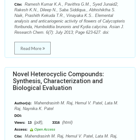
Ramesh Kumar K.A., Pavithra G.M., Syed Junaid2,
Cite:
Rakesh K.N., Dileep N., Saba Siddiqua., Abhishiktha S.
Naik, Prashith Kekuda T.R., Vinayaka K.S.. Elemental
analysis and anticariogenic activity of flowers of Calycopteris
floribunda, Humboldtia brunonis and Kydia calycina. Asian J.
Research Chem. 6(7): July 2013; Page 623-627. doi:
Read More
Novel Heterocyclic Compounds:
Synthesis, Characterization and
Biological Evaluation
Mahendrasinh M. Raj, Hemul V. Patel, Lata M.
Author(s):
Raj, Naynika K. Patel
DOI:
(pdf),
(html)
Views:
13
3316
Access:
Open Access
Mahendrasinh M. Raj, Hemul V. Patel, Lata M. Raj,
Cite: