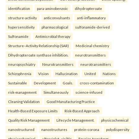
identification
para-aminobenzoic
dihydropteroate
structure-activity
anticonvulsants
anti-inflammatory
hypersensitivity
pharmacological
sulfonamide-derived
Sulfonamide
Antimicrobial therapy
Structure–Activity Relationship (SAR)
Medicinal chemistry
Dihydropteroate synthase inhibition.
neurotransmitters
neuropsychiatry
Neurotransmitters
neurotransmitters
Schizophrenia
Vision
Hallucination
United
Nations
Sustainable
Development
Goals.
cross-contamination
risk-management
Simultaneously
science-infused
Cleaning Validation
Good Manufacturing Practice
Health‑Based Exposure Limits
Risk‑Based Approach
Quality Risk Management
Lifecycle Management.
physicochemical
nanostructured
nanostructures
protein-corona
polydispersity
physicochemical
ultraviolet–visible
Fourier-transform