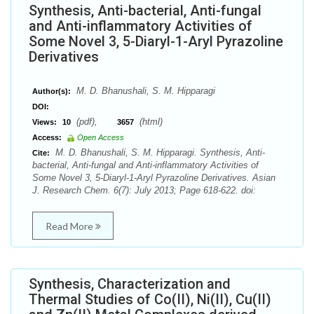
Synthesis, Anti-bacterial, Anti-fungal
and Anti-inflammatory Activities of
Some Novel 3, 5-Diaryl-1-Aryl Pyrazoline
Derivatives
M. D. Bhanushali, S. M. Hipparagi
Author(s):
DOI:
(pdf),
(html)
Views:
10
3657
Access:
Open Access
M. D. Bhanushali, S. M. Hipparagi. Synthesis, Anti-
Cite:
bacterial, Anti-fungal and Anti-inflammatory Activities of
Some Novel 3, 5-Diaryl-1-Aryl Pyrazoline Derivatives. Asian
J. Research Chem. 6(7): July 2013; Page 618-622. doi:
Read More
Synthesis, Characterization and
Thermal Studies of Co(II), Ni(II), Cu(II)