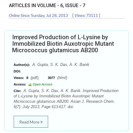
ARTICLES IN VOLUME -
6
, ISSUE -
7
Online Since:
Sunday, Jul 28, 2013
[
Views:
73111
]
Improved Production of L-Lysine by
Immobilized Biotin Auxotropic Mutant
Micrococcus glutamicus AB200
A. Gupta, S. K. Das, A. K. Banik
Author(s):
DOI:
(pdf),
(html)
Views:
8
3077
Access:
Open Access
A. Gupta, S. K. Das, A. K. Banik. Improved Production
Cite:
of L-Lysine by Immobilized Biotin Auxotropic Mutant
Micrococcus glutamicus AB200. Asian J. Research Chem.
6(7): July 2013; Page 613-617. doi:
Read More