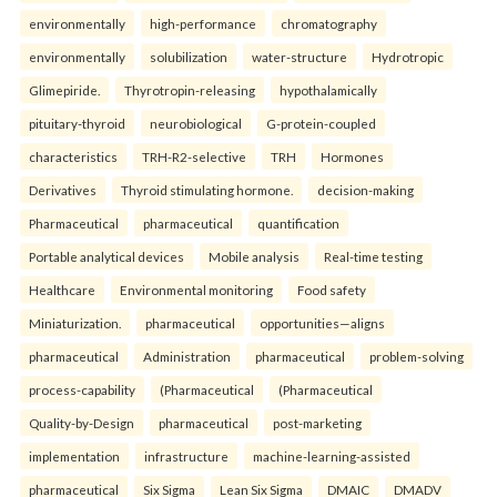
environmentally
high-performance
chromatography
environmentally
solubilization
water-structure
Hydrotropic
Glimepiride.
Thyrotropin-releasing
hypothalamically
pituitary-thyroid
neurobiological
G-protein-coupled
characteristics
TRH-R2-selective
TRH
Hormones
Derivatives
Thyroid stimulating hormone.
decision-making
Pharmaceutical
pharmaceutical
quantification
Portable analytical devices
Mobile analysis
Real-time testing
Healthcare
Environmental monitoring
Food safety
Miniaturization.
pharmaceutical
opportunities—aligns
pharmaceutical
Administration
pharmaceutical
problem-solving
process-capability
(Pharmaceutical
(Pharmaceutical
Quality-by-Design
pharmaceutical
post-marketing
implementation
infrastructure
machine-learning-assisted
pharmaceutical
Six Sigma
Lean Six Sigma
DMAIC
DMADV