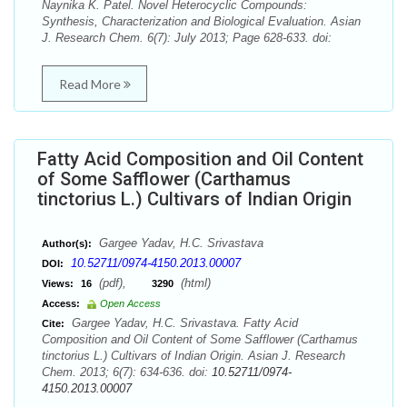
Naynika K. Patel. Novel Heterocyclic Compounds:
Synthesis, Characterization and Biological Evaluation. Asian
J. Research Chem. 6(7): July 2013; Page 628-633. doi:
Read More
Fatty Acid Composition and Oil Content
of Some Safflower (Carthamus
tinctorius L.) Cultivars of Indian Origin
Gargee Yadav, H.C. Srivastava
Author(s):
10.52711/0974-4150.2013.00007
DOI:
(pdf),
(html)
Views:
16
3290
Access:
Open Access
Gargee Yadav, H.C. Srivastava. Fatty Acid
Cite:
Composition and Oil Content of Some Safflower (Carthamus
tinctorius L.) Cultivars of Indian Origin. Asian J. Research
Chem. 2013; 6(7): 634-636. doi:
10.52711/0974-
4150.2013.00007