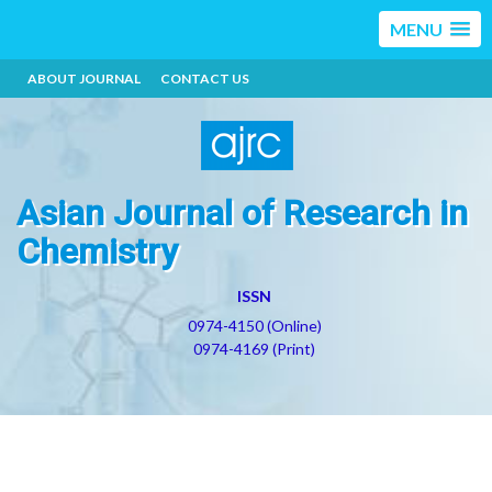
MENU
ABOUT JOURNAL
CONTACT US
Asian Journal of Research in
Chemistry
ISSN
0974-4150 (Online)
0974-4169 (Print)