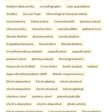
Antimicrobial activity.
crystallographic
semi-quantitative
Zeolites
Deccan Traps
Mineralogical Characterization
Geochemistry
Maharashtra.
Conventionally
pharmaceutical
characteristics
characteristics
reproducibility
pollution-free
Standardization
pharmaceutical
standardization
Kupipakwa Rasayana
Rasasindura
Standardization.
N-methylenebisacrylamide
saponification
saponification
polymerisation
pharmaceuticals
thermogravimetric
Polyacrylic Acid (PAA)
Cross-linker
Acidic medium
Initiator
Super absorbent polymer (SAP)
Stimuli-responsiveness.
Electrodeposition
Electroplating
electrochemical
electrodeposition
electrochemical
(electroplating)
stainless-steel
stainless-steel
potentiostatically
electro-deposition
electro-deposition
photo-activity
Electrochemical deposition
Corrosion protection
Electroplating.