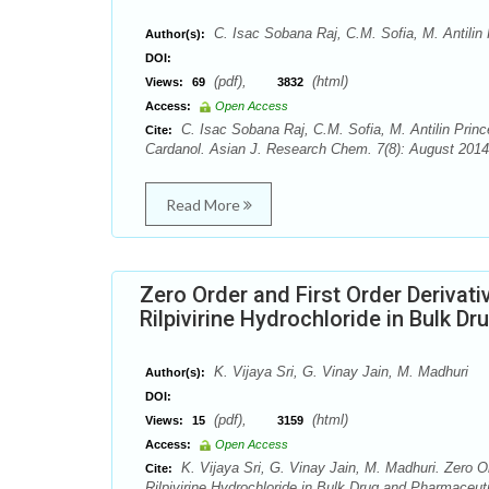
C. Isac Sobana Raj, C.M. Sofia, M. Antilin 
Author(s):
DOI:
(pdf),
(html)
Views:
69
3832
Access:
Open Access
C. Isac Sobana Raj, C.M. Sofia, M. Antilin Princ
Cite:
Cardanol. Asian J. Research Chem. 7(8): August 2014
Read More
Zero Order and First Order Derivat
Rilpivirine Hydrochloride in Bulk 
K. Vijaya Sri, G. Vinay Jain, M. Madhuri
Author(s):
DOI:
(pdf),
(html)
Views:
15
3159
Access:
Open Access
K. Vijaya Sri, G. Vinay Jain, M. Madhuri. Zero O
Cite:
Rilpivirine Hydrochloride in Bulk Drug and Pharmace