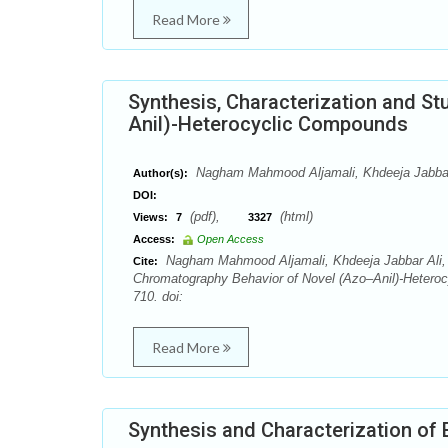
Read More
Synthesis, Characterization and S
Anil)-Heterocyclic Compounds
Nagham Mahmood Aljamali, Khdeeja Jabbar 
Author(s):
DOI:
(pdf),
(html)
Views:
7
3327
Access:
Open Access
Nagham Mahmood Aljamali, Khdeeja Jabbar Ali, N
Cite:
Chromatography Behavior of Novel (Azo–Anil)-Hetero
710. doi:
Read More
Synthesis and Characterization of