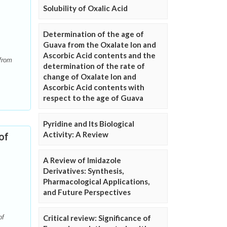
Solubility of Oxalic Acid
Determination of the age of
Guava from the Oxalate Ion and
Ascorbic Acid contents and the
 from
determination of the rate of
change of Oxalate Ion and
Ascorbic Acid contents with
respect to the age of Guava
Pyridine and Its Biological
Activity: A Review
of
A Review of Imidazole
Derivatives: Synthesis,
Pharmacological Applications,
and Future Perspectives
Critical review: Significance of
of