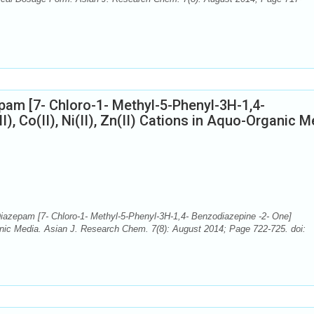
pam [7- Chloro-1- Methyl-5-Phenyl-3H-1,4-
I), Co(II), Ni(II), Zn(II) Cations in Aquo-Organic 
iazepam [7- Chloro-1- Methyl-5-Phenyl-3H-1,4- Benzodiazepine -2- One]
-Organic Media. Asian J. Research Chem. 7(8): August 2014; Page 722-725. doi: