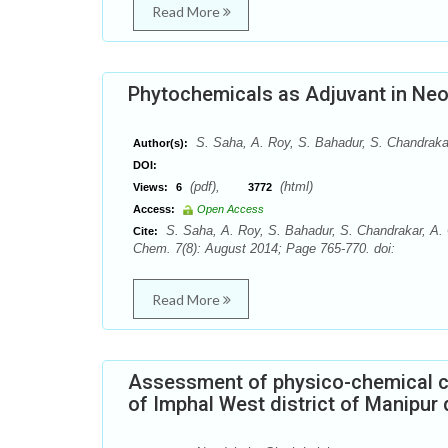
Read More
Phytochemicals as Adjuvant in Neo
S. Saha, A. Roy, S. Bahadur, S. Chandraka
Author(s):
DOI:
(pdf),
(html)
Views:
6
3772
Access:
Open Access
S. Saha, A. Roy, S. Bahadur, S. Chandrakar, A.
Cite:
Chem. 7(8): August 2014; Page 765-770. doi:
Read More
Assessment of physico-chemical ch
of Imphal West district of Manipu