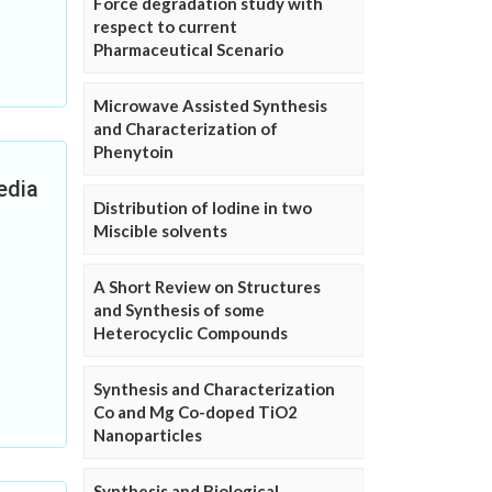
Force degradation study with
respect to current
Pharmaceutical Scenario
Microwave Assisted Synthesis
and Characterization of
Phenytoin
Media
Distribution of Iodine in two
Miscible solvents
A Short Review on Structures
and Synthesis of some
Heterocyclic Compounds
Synthesis and Characterization
Co and Mg Co-doped TiO2
Nanoparticles
Synthesis and Biological