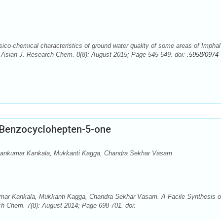
o-chemical characteristics of ground water quality of some areas of Imphal
. Asian J. Research Chem. 8(8): August 2015; Page 545-549. doi:
.5958/0974-
l Benzocyclohepten-5-one
avankumar Kankala, Mukkanti Kagga, Chandra Sekhar Vasam
mar Kankala, Mukkanti Kagga, Chandra Sekhar Vasam. A Facile Synthesis o
h Chem. 7(8): August 2014; Page 698-701. doi: