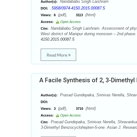
Nandababu Singh Laishram
Author(s):
.5958/0974-4150.2015.00087.5
DOI:
(pdf),
(html)
Views:
6
3113
Access:
Open Access
Nandababu Singh Laishram. Assessment of physic
Cite:
West district of Manipur during monsoon – 2nd phase
4150.2015.00087.5
Read More
A Facile Synthesis of 2, 3-Dimethy
Prasad Gundepaka, Srinivas Nerella, Shr
Author(s):
DOI:
(pdf),
(html)
Views:
3
3710
Access:
Open Access
Prasad Gundepaka, Srinivas Nerella, Shravanku
Cite:
3-Dimethyl Benzocyclohepten-5-one. Asian J. Researc