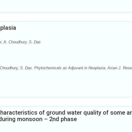
plasia
r, A. Choudhury, S. Das
 Choudhury, S. Das. Phytochemicals as Adjuvant in Neoplasia. Asian J. Rese
aracteristics of ground water quality of some a
r during monsoon – 2nd phase