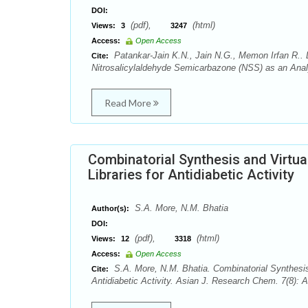
DOI:
(pdf),
(html)
Views:
3
3247
Access:
Open Access
Patankar-Jain K.N., Jain N.G., Memon Irfan R.. L
Cite:
Nitrosalicylaldehyde Semicarbazone (NSS) as an Anal
Read More
Combinatorial Synthesis and Virtua
Libraries for Antidiabetic Activity
S.A. More, N.M. Bhatia
Author(s):
DOI:
(pdf),
(html)
Views:
12
3318
Access:
Open Access
S.A. More, N.M. Bhatia. Combinatorial Synthesis 
Cite:
Antidiabetic Activity. Asian J. Research Chem. 7(8): 