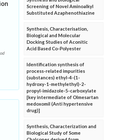
ion
Screening of Novel Aminoalkyl
Substituted Azaphenothiazine
Synthesis, Characterisation,
Biological and Molecular
Docking Studies of Aconitic
Acid Based Co-Polyester
hod
Identification synthesis of
process-related impurities
(substances) ethyl-4-(1-
hydroxy-1-methylethyl)-2-
propyl-imidazole-5-carboxylate
[key intermediate of Olmesartan
medoxomil (Anti hypertensive
drug)]
Synthesis, Characterization and
Biological Study of Some
Chalcones derived from