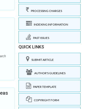
PROCESSING CHARGES
INDEXING INFORMATION
PAST ISSUES
QUICK LINKS
arch
SUBMIT ARTICLE
AUTHOR'S GUIDELINES
PAPER TEMPLATE
reas
COPYRIGHT FORM