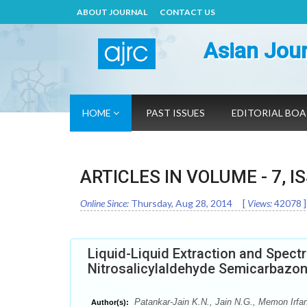
ABOUT JOURNAL
CONTACT US
Asian Jour
HOME
PAST ISSUES
EDITORIAL BO
ARTICLES IN VOLUME -
7
, I
Online Since:
Thursday, Aug 28, 2014
[
Views:
42078
]
Liquid-Liquid Extraction and Spectr
Nitrosalicylaldehyde Semicarbazon
Patankar-Jain K.N., Jain N.G., Memon Irfa
Author(s):