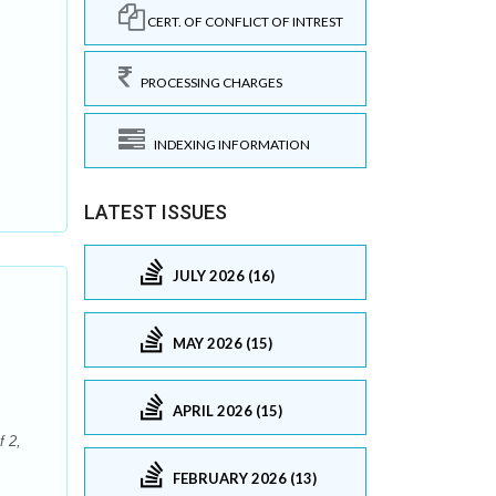
CERT. OF CONFLICT OF INTREST
PROCESSING CHARGES
INDEXING INFORMATION
LATEST ISSUES
JULY 2026 (16)
MAY 2026 (15)
APRIL 2026 (15)
f 2,
FEBRUARY 2026 (13)