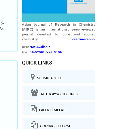
 5-
Asian Journal of Research in Chemistry
oi:
(AJRC) is an international, peer-reviewed
journal devoted to pure and applied
chemistry.....
Read more >>>
RNI:
Not Available
DOI:
10.5958/0974-4150
QUICK LINKS
SUBMIT ARTICLE
AUTHOR'S GUIDELINES
PAPER TEMPLATE
COPYRIGHT FORM