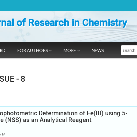
nal of Research in Chemistry
Search
ARD
FOR AUTHORS
MORE
NEWS
SSUE -
8
ophotometric Determination of Fe(III) using 5-
e (NSS) as an Analytical Reagent
n R.