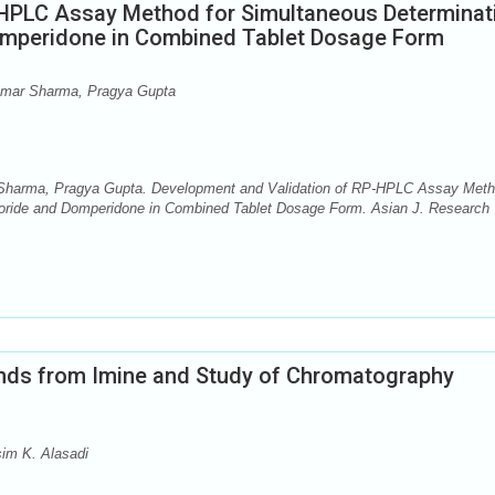
-HPLC Assay Method for Simultaneous Determinat
Domperidone in Combined Tablet Dosage Form
Kumar Sharma, Pragya Gupta
 Sharma, Pragya Gupta. Development and Validation of RP-HPLC Assay Met
hloride and Domperidone in Combined Tablet Dosage Form. Asian J. Research
nds from Imine and Study of Chromatography
im K. Alasadi