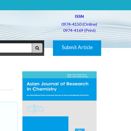
ISSN
0974-4150 (Online)
0974-4169 (Print)
Submit Article