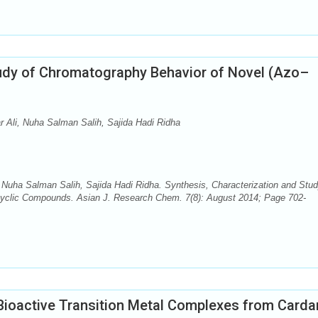
tudy of Chromatography Behavior of Novel (Azo–
Ali, Nuha Salman Salih, Sajida Hadi Ridha
uha Salman Salih, Sajida Hadi Ridha. Synthesis, Characterization and Stud
cyclic Compounds. Asian J. Research Chem. 7(8): August 2014; Page 702-
 Bioactive Transition Metal Complexes from Carda