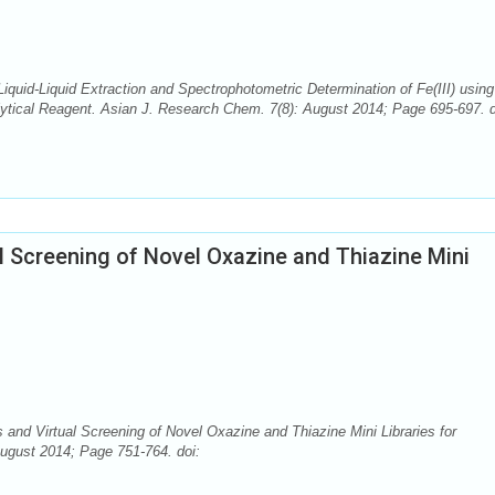
iquid-Liquid Extraction and Spectrophotometric Determination of Fe(III) using
ytical Reagent. Asian J. Research Chem. 7(8): August 2014; Page 695-697. d
l Screening of Novel Oxazine and Thiazine Mini
and Virtual Screening of Novel Oxazine and Thiazine Mini Libraries for
August 2014; Page 751-764. doi: