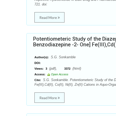
721. doi:
Read More
Potentiometeric Study of the Diaze
Benzodiazepine -2- One] Fe(III),Cd(I
S.G. Sonkamble
Author(s):
DOI:
(pdf),
(html)
Views:
3
3372
Access:
Open Access
S.G. Sonkamble. Potentiometeric Study of the D
Cite:
Fe(III),Cd(II), Co(II), Ni(II), Zn(II) Cations in Aquo
Read More