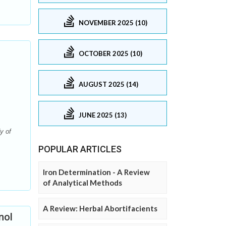
NOVEMBER 2025 (10)
OCTOBER 2025 (10)
AUGUST 2025 (14)
JUNE 2025 (13)
y of
POPULAR ARTICLES
Iron Determination - A Review
of Analytical Methods
A Review: Herbal Abortifacients
nol