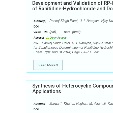
Development and Validation of RP
of Ranitidine-Hydrochloride and 
Pankaj Singh Patel, U. L.Narayan, Vijay 
Author(s):
DOI:
(pdf),
(html)
Views:
28
3873
Access:
Open Access
Pankaj Singh Patel, U. L.Narayan, Vijay Kumar
Cite:
for Simultaneous Determination of Ranitidine-Hydroc
Chem. 7(8): August 2014; Page 726-733. doi:
Read More
Synthesis of Heterocyclic Compou
Applications
Marwa T. Khattar, Nagham M. Aljamali, Kas
Author(s):
DOI: