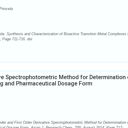
Princela
ela. Synthesis and Characterization of Bioactive Transition Metal Complexes
; Page 711-716. doi:
ive Spectrophotometric Method for Determination 
Drug and Pharmaceutical Dosage Form
rder and First Order Derivative Spectrophotometric Method for Determination 
utical Dosage Form. Asian J. Research Chem. 7(8): August 2014; Page 717-