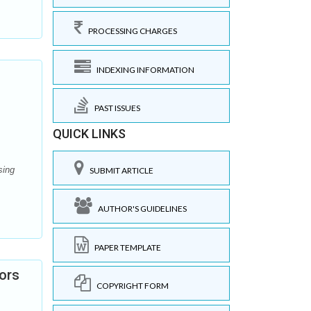
PROCESSING CHARGES
INDEXING INFORMATION
PAST ISSUES
QUICK LINKS
sing
SUBMIT ARTICLE
AUTHOR'S GUIDELINES
PAPER TEMPLATE
ors
COPYRIGHT FORM