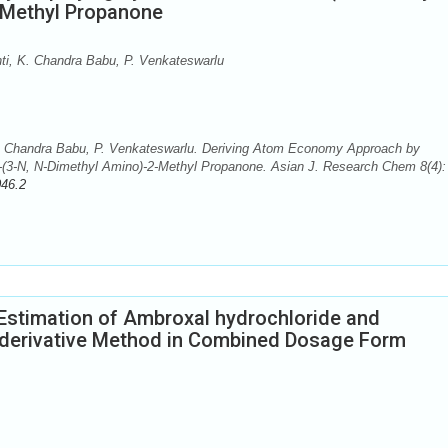
-Methyl Propanone
, K. Chandra Babu, P. Venkateswarlu
 Chandra Babu, P. Venkateswarlu. Deriving Atom Economy Approach by
(3-N, N-Dimethyl Amino)-2-Methyl Propanone. Asian J. Research Chem 8(4): 
046.2
Estimation of Ambroxal hydrochloride and
r derivative Method in Combined Dosage Form