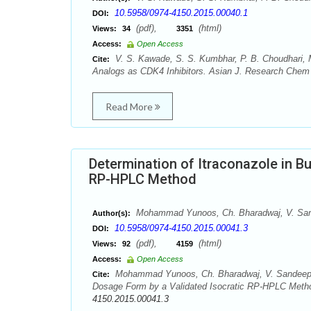
10.5958/0974-4150.2015.00040.1
DOI:
(pdf),
(html)
Views:
34
3351
Access:
Open Access
V. S. Kawade, S. S. Kumbhar, P. B. Choudhari,
Cite:
Analogs as CDK4 Inhibitors. Asian J. Research Chem 8
Read More
Determination of Itraconazole in B
RP-HPLC Method
Mohammad Yunoos, Ch. Bharadwaj, V. Sand
Author(s):
10.5958/0974-4150.2015.00041.3
DOI:
(pdf),
(html)
Views:
92
4159
Access:
Open Access
Mohammad Yunoos, Ch. Bharadwaj, V. Sandeep, S.
Cite:
Dosage Form by a Validated Isocratic RP-HPLC Metho
4150.2015.00041.3