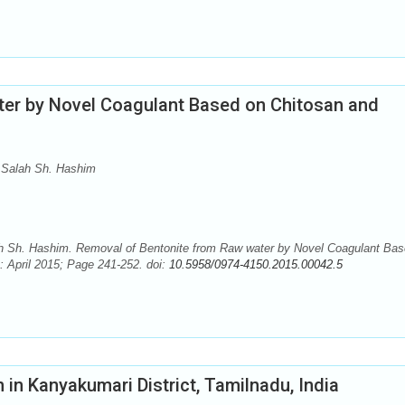
ter by Novel Coagulant Based on Chitosan and
 Salah Sh. Hashim
ah Sh. Hashim. Removal of Bentonite from Raw water by Novel Coagulant Ba
 April 2015; Page 241-252. doi:
10.5958/0974-4150.2015.00042.5
n in Kanyakumari District, Tamilnadu, India