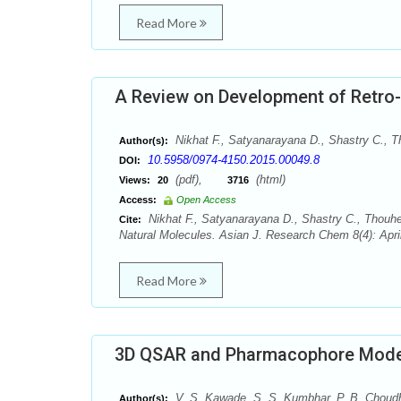
Read More
A Review on Development of Retro-
Nikhat F., Satyanarayana D., Shastry C., 
Author(s):
10.5958/0974-4150.2015.00049.8
DOI:
(pdf),
(html)
Views:
20
3716
Access:
Open Access
Nikhat F., Satyanarayana D., Shastry C., Thouh
Cite:
Natural Molecules. Asian J. Research Chem 8(4): Apri
Read More
3D QSAR and Pharmacophore Modell
V. S. Kawade, S. S. Kumbhar, P. B. Choudh
Author(s):