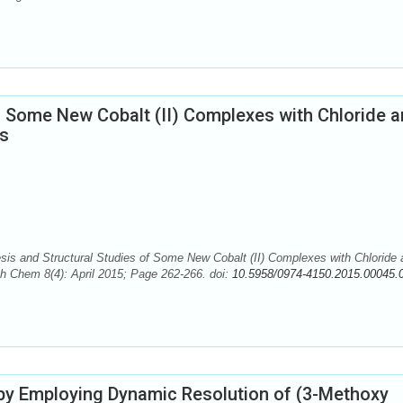
f Some New Cobalt (II) Complexes with Chloride 
ds
is and Structural Studies of Some New Cobalt (II) Complexes with Chloride 
ch Chem 8(4): April 2015; Page 262-266. doi:
10.5958/0974-4150.2015.00045.
y Employing Dynamic Resolution of (3-Methoxy