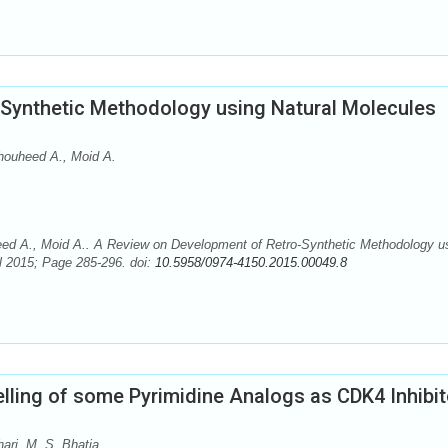
Synthetic Methodology using Natural Molecules
Thouheed A., Moid A.
eed A., Moid A.. A Review on Development of Retro-Synthetic Methodology u
l 2015; Page 285-296. doi:
10.5958/0974-4150.2015.00049.8
ing of some Pyrimidine Analogs as CDK4 Inhibit
ari, M. S. Bhatia