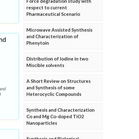
Force degradation study with
respect to current
Pharmaceutical Scenario
Microwave Assisted Synthesis
and Characterization of
and
Phenytoin
Distribution of Iodine in two
Miscible solvents
A Short Review on Structures
and Synthesis of some
and
Heterocyclic Compounds
0
Synthesis and Characterization
Co and Mg Co-doped TiO2
Nanoparticles
Synthesis and Biological