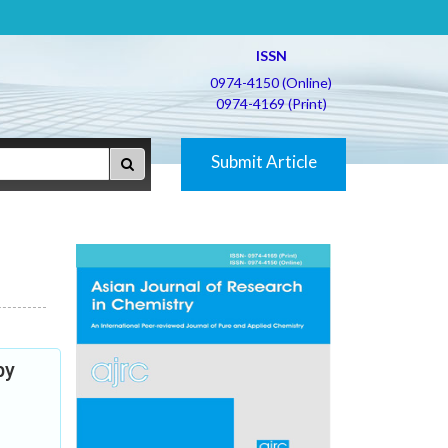
ISSN
0974-4150 (Online)
0974-4169 (Print)
Submit Article
py