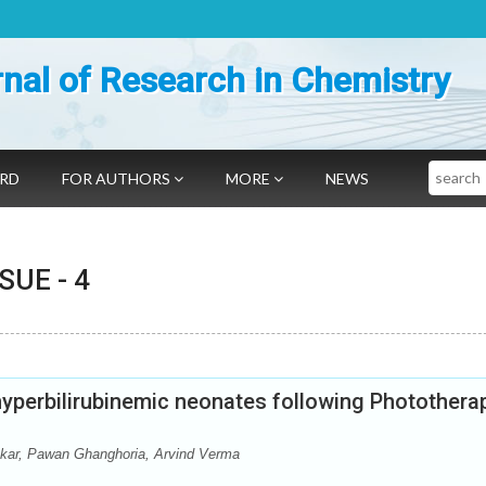
nal of Research in Chemistry
Search
ARD
FOR AUTHORS
MORE
NEWS
SSUE -
4
hyperbilirubinemic neonates following Photothera
ar, Pawan Ghanghoria, Arvind Verma