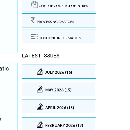
CERT. OF CONFLICT OF INTREST
PROCESSING CHARGES
INDEXING INFORMATION
LATEST ISSUES
atic
JULY 2026 (16)
MAY 2026 (15)
APRIL 2026 (15)
4-
FEBRUARY 2026 (13)