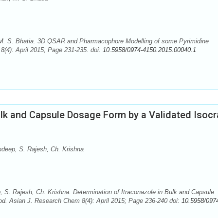
 M. S. Bhatia. 3D QSAR and Pharmacophore Modelling of some Pyrimidine
(4): April 2015; Page 231-235. doi:
10.5958/0974-4150.2015.00040.1
ulk and Capsule Dosage Form by a Validated Isocr
eep, S. Rajesh, Ch. Krishna
 Rajesh, Ch. Krishna. Determination of Itraconazole in Bulk and Capsule
d. Asian J. Research Chem 8(4): April 2015; Page 236-240 doi:
10.5958/097