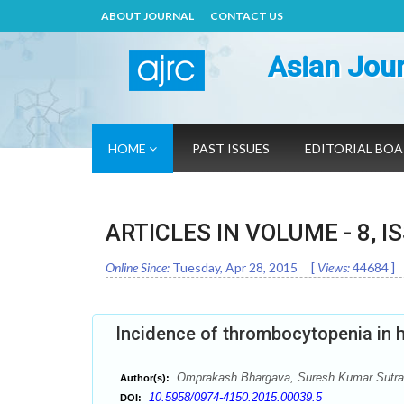
ABOUT JOURNAL
CONTACT US
Asian Jour
HOME
PAST ISSUES
EDITORIAL BO
ARTICLES IN VOLUME -
8
, I
Online Since:
Tuesday, Apr 28, 2015
[
Views:
44684
]
Incidence of thrombocytopenia in 
Omprakash Bhargava, Suresh Kumar Sutrak
Author(s):
10.5958/0974-4150.2015.00039.5
DOI: