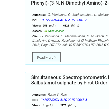
Phenyl)-(3-N, N-Dimethyl Amino)-2
G. Venkanna, G. Madhusudhan, K. Mukkanti
Author(s):
10.5958/0974-4150.2015.00046.2
DOI:
(pdf),
(html)
Views:
258
6126
Access:
Open Access
G. Venkanna, G. Madhusudhan, K. Mukkanti, K.
Cite:
Employing Dynamic Resolution of (3-Methoxy Phenyl)-
2015; Page 267-272. doi:
10.5958/0974-4150.2015.00
Read More
Simultaneous Spectrophotometric 
Salbutamol sulphate by First Orde
Rajan V. Rele
Author(s):
10.5958/0974-4150.2015.00047.4
DOI:
(pdf),
(html)
Views:
4
2973