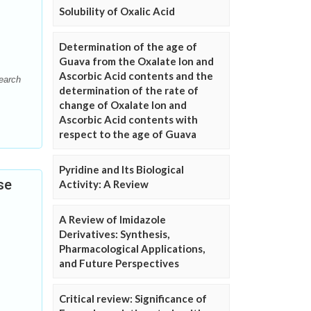
Solubility of Oxalic Acid
Determination of the age of
Guava from the Oxalate Ion and
Ascorbic Acid contents and the
search
determination of the rate of
change of Oxalate Ion and
Ascorbic Acid contents with
respect to the age of Guava
Pyridine and Its Biological
se
Activity: A Review
A Review of Imidazole
Derivatives: Synthesis,
Pharmacological Applications,
and Future Perspectives
Critical review: Significance of