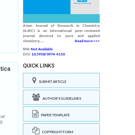
Asian Journal of Research in Chemistry
(AJRC) is an international, peer-reviewed
journal devoted to pure and applied
chemistry.....
Read more >>>
RNI:
Not Available
DOI:
10.5958/0974-4150
QUICK LINKS
tica
SUBMIT ARTICLE
AUTHOR'S GUIDELINES
PAPER TEMPLATE
cal
):
COPYRIGHT FORM