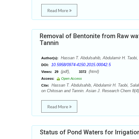
Read More
Removal of Bentonite from Raw wa
Tannin
Hassan T. Abdulsahib, Abdulamir H. Taobi,
Author(s):
10.5958/0974-4150.2015.00042.5
DOI:
(pdf),
(html)
Views:
29
3372
Access:
Open Access
Hassan T. Abdulsahib, Abdulamir H. Taobi, Sal
Cite:
on Chitosan and Tannin. Asian J. Research Chem 8(4):
Read More
Status of Pond Waters for Irrigatio