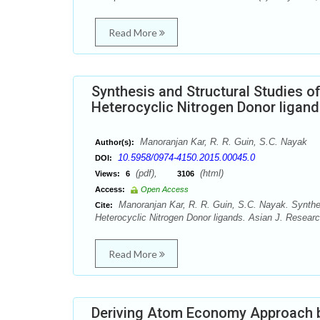
Read More
Synthesis and Structural Studies o
Heterocyclic Nitrogen Donor ligan
Manoranjan Kar, R. R. Guin, S.C. Nayak
Author(s):
10.5958/0974-4150.2015.00045.0
DOI:
(pdf),
(html)
Views:
6
3106
Access:
Open Access
Manoranjan Kar, R. R. Guin, S.C. Nayak. Synthes
Cite:
Heterocyclic Nitrogen Donor ligands. Asian J. Resear
Read More
Deriving Atom Economy Approach b