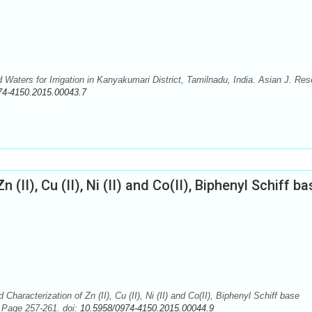
Waters for Irrigation in Kanyakumari District, Tamilnadu, India. Asian J. Re
74-4150.2015.00043.7
(II), Cu (II), Ni (II) and Co(II), Biphenyl Schiff ba
aracterization of Zn (II), Cu (II), Ni (II) and Co(II), Biphenyl Schiff base
 Page 257-261. doi:
10.5958/0974-4150.2015.00044.9