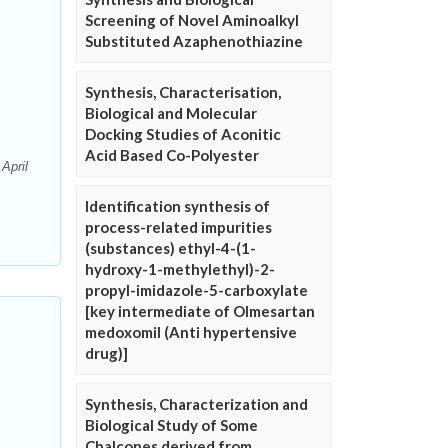
Screening of Novel Aminoalkyl
Substituted Azaphenothiazine
Synthesis, Characterisation,
Biological and Molecular
Docking Studies of Aconitic
Acid Based Co-Polyester
April
Identification synthesis of
process-related impurities
(substances) ethyl-4-(1-
hydroxy-1-methylethyl)-2-
propyl-imidazole-5-carboxylate
[key intermediate of Olmesartan
medoxomil (Anti hypertensive
drug)]
Synthesis, Characterization and
Biological Study of Some
Chalcones derived from