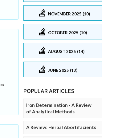
NOVEMBER 2025 (10)
OCTOBER 2025 (10)
AUGUST 2025 (14)
JUNE 2025 (13)
sed
POPULAR ARTICLES
Iron Determination - A Review
of Analytical Methods
A Review: Herbal Abortifacients