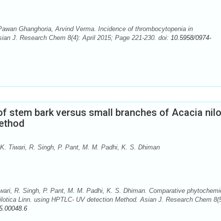
wan Ghanghoria, Arvind Verma. Incidence of thrombocytopenia in
Asian J. Research Chem 8(4): April 2015; Page 221-230. doi:
10.5958/0974-
f stem bark versus small branches of Acacia nilo
Method
K. Tiwari, R. Singh, P. Pant, M. M. Padhi, K. S. Dhiman
wari, R. Singh, P. Pant, M. M. Padhi, K. S. Dhiman. Comparative phytochemi
ilotica Linn. using HPTLC- UV detection Method. Asian J. Research Chem 8(5
5.00048.6