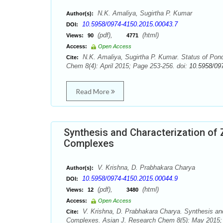
N.K. Amaliya, Sugirtha P. Kumar
Author(s):
10.5958/0974-4150.2015.00043.7
DOI:
(pdf),
(html)
Views:
90
4771
Access:
Open Access
N.K. Amaliya, Sugirtha P. Kumar. Status of Pond 
Cite:
Chem 8(4): April 2015; Page 253-256. doi:
10.5958/09
Read More
Synthesis and Characterization of Zn 
Complexes
V. Krishna, D. Prabhakara Charya
Author(s):
10.5958/0974-4150.2015.00044.9
DOI:
(pdf),
(html)
Views:
12
3480
Access:
Open Access
V. Krishna, D. Prabhakara Charya. Synthesis and Ch
Cite:
Complexes. Asian J. Research Chem 8(5): May 2015;