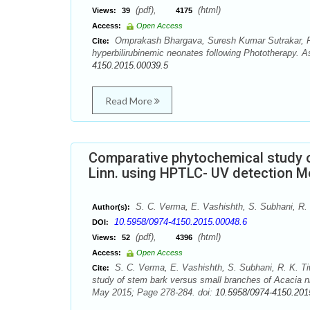
(pdf),
(html)
Views:
39
4175
Access:
Open Access
Omprakash Bhargava, Suresh Kumar Sutrakar, Pa
Cite:
hyperbilirubinemic neonates following Phototherapy. 
4150.2015.00039.5
Read More
Comparative phytochemical study o
Linn. using HPTLC- UV detection 
S. C. Verma, E. Vashishth, S. Subhani, R. 
Author(s):
10.5958/0974-4150.2015.00048.6
DOI:
(pdf),
(html)
Views:
52
4396
Access:
Open Access
S. C. Verma, E. Vashishth, S. Subhani, R. K. Ti
Cite:
study of stem bark versus small branches of Acacia n
May 2015; Page 278-284. doi:
10.5958/0974-4150.201