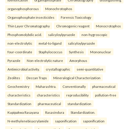
identification
organophosphate
Chromatography
distinguishing
organophosphorous
Monochrotophos
Organophosphate insecticides
Forensic Toxicology
Thin Layer Chromatography
Chromogenic reagent
Monocrotophos
Phosphomolybdic acid.
salicyloylpyrazole
non-hygroscopic
non-electrolytic
metal-to-ligand
salicyloylpyrazole
four-coordinate
Staphylococcus
Synthesis
Mononuclear
Pyrazole
Non-electrolytic nature
Amorphous
Antimicrobial activity.
crystallographic
semi-quantitative
Zeolites
Deccan Traps
Mineralogical Characterization
Geochemistry
Maharashtra.
Conventionally
pharmaceutical
characteristics
characteristics
reproducibility
pollution-free
Standardization
pharmaceutical
standardization
Kupipakwa Rasayana
Rasasindura
Standardization.
N-methylenebisacrylamide
saponification
saponification