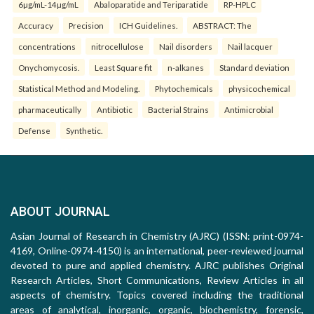
6µg/mL-14µg/mL
Abaloparatide and Teriparatide
RP-HPLC
Accuracy
Precision
ICH Guidelines.
ABSTRACT: The
concentrations
nitrocellulose
Nail disorders
Nail lacquer
Onychomycosis.
Least Square fit
n-alkanes
Standard deviation
Statistical Method and Modeling.
Phytochemicals
physicochemical
pharmaceutically
Antibiotic
Bacterial Strains
Antimicrobial
Defense
Synthetic.
ABOUT JOURNAL
Asian Journal of Research in Chemistry (AJRC) (ISSN: print-0974-
4169, Online-0974-4150) is an international, peer-reviewed journal
devoted to pure and applied chemistry. AJRC publishes Original
Research Articles, Short Communications, Review Articles in all
aspects of chemistry. Topics covered including the traditional
areas of analytical, inorganic, organic, biochemistry, forensic,