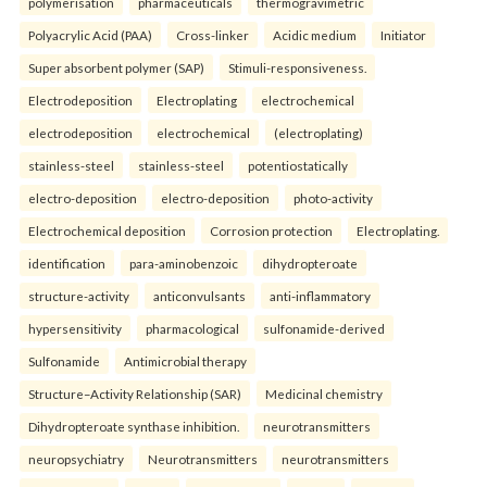
polymerisation
pharmaceuticals
thermogravimetric
Polyacrylic Acid (PAA)
Cross-linker
Acidic medium
Initiator
Super absorbent polymer (SAP)
Stimuli-responsiveness.
Electrodeposition
Electroplating
electrochemical
electrodeposition
electrochemical
(electroplating)
stainless-steel
stainless-steel
potentiostatically
electro-deposition
electro-deposition
photo-activity
Electrochemical deposition
Corrosion protection
Electroplating.
identification
para-aminobenzoic
dihydropteroate
structure-activity
anticonvulsants
anti-inflammatory
hypersensitivity
pharmacological
sulfonamide-derived
Sulfonamide
Antimicrobial therapy
Structure–Activity Relationship (SAR)
Medicinal chemistry
Dihydropteroate synthase inhibition.
neurotransmitters
neuropsychiatry
Neurotransmitters
neurotransmitters