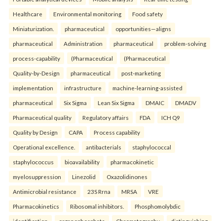
Healthcare
Environmental monitoring
Food safety
Miniaturization.
pharmaceutical
opportunities—aligns
pharmaceutical
Administration
pharmaceutical
problem-solving
process-capability
(Pharmaceutical
(Pharmaceutical
Quality-by-Design
pharmaceutical
post-marketing
implementation
infrastructure
machine-learning-assisted
pharmaceutical
Six Sigma
Lean Six Sigma
DMAIC
DMADV
Pharmaceutical quality
Regulatory affairs
FDA
ICH Q9
Quality by Design
CAPA
Process capability
Operational excellence.
antibacterials
staphylococcal
staphylococcus
bioavailability
pharmacokinetic
myelosuppression
Linezolid
Oxazolidinones
Antimicrobial resistance
23S Rrna
MRSA
VRE
Pharmacokinetics
Ribosomal inhibitors.
Phosphomolybdic