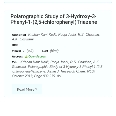
Polarographic Study of 3-Hydroxy-3-
Phenyl-1-(2,5-ichlorophenyl)Triazene
Krishan Kant Kodli, Pooja Joshi, R.S. Chauhan,
Author(s):
A.K. Goswami
DOI:
(pdf),
(html)
Views:
7
3169
Access:
Open Access
Krishan Kant Kodli, Pooja Joshi, R.S. Chauhan, A.K.
Cite:
Goswami. Polarographic Study of 3-Hydroxy-3-Phenyl-1-(2,5-
ichlorophenyl)Triazene. Asian J. Research Chem. 6(10):
October 2013; Page 932-935. doi:
Read More