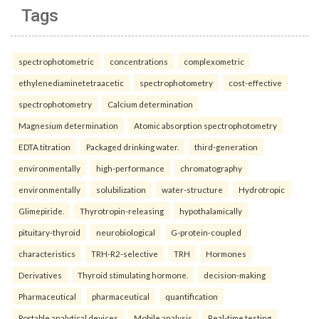
Tags
spectrophotometric
concentrations
complexometric
ethylenediaminetetraacetic
spectrophotometry
cost-effective
spectrophotometry
Calcium determination
Magnesium determination
Atomic absorption spectrophotometry
EDTA titration
Packaged drinking water.
third-generation
environmentally
high-performance
chromatography
environmentally
solubilization
water-structure
Hydrotropic
Glimepiride.
Thyrotropin-releasing
hypothalamically
pituitary-thyroid
neurobiological
G-protein-coupled
characteristics
TRH-R2-selective
TRH
Hormones
Derivatives
Thyroid stimulating hormone.
decision-making
Pharmaceutical
pharmaceutical
quantification
Portable analytical devices
Mobile analysis
Real-time testing