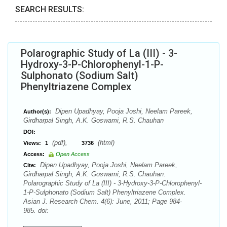
SEARCH RESULTS:
Polarographic Study of La (III) - 3-
Hydroxy-3-P-Chlorophenyl-1-P-
Sulphonato (Sodium Salt)
Phenyltriazene Complex
Dipen Upadhyay, Pooja Joshi, Neelam Pareek,
Author(s):
Girdharpal Singh, A.K. Goswami, R.S. Chauhan
DOI:
(pdf),
(html)
Views:
1
3736
Access:
Open Access
Dipen Upadhyay, Pooja Joshi, Neelam Pareek,
Cite:
Girdharpal Singh, A.K. Goswami, R.S. Chauhan.
Polarographic Study of La (III) - 3-Hydroxy-3-P-Chlorophenyl-
1-P-Sulphonato (Sodium Salt) Phenyltriazene Complex.
Asian J. Research Chem. 4(6): June, 2011; Page 984-
985. doi: