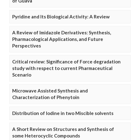
of Guava
Pyridine and Its Biological Activity: A Review
A Review of Imidazole Derivatives: Synthesis,
Pharmacological Applications, and Future
Perspectives
Critical review: Significance of Force degradation
study with respect to current Pharmaceutical
Scenario
Microwave Assisted Synthesis and
Characterization of Phenytoin
Distribution of Iodine in two Miscible solvents
A Short Review on Structures and Synthesis of
some Heterocyclic Compounds