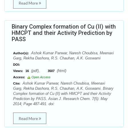
Read More
Binary Complex formation of Cu (II) with
HMCPT and their Activity Prediction by
PASS
Ashok Kumar Panwar, Naresh Choubisa, Meenaxi
Author(s):
Garg, Rekha Dashora, R.S. Chauhan, A.K. Goswami
DOI:
(pdf),
(html)
Views:
16
3507
Access:
Open Access
Ashok Kumar Panwar, Naresh Choubisa, Meenaxi
Cite:
Garg, Rekha Dashora, R.S. Chauhan, A.K. Goswami. Binary
Complex formation of Cu (II) with HMCPT and their Activity
Prediction by PASS. Asian J. Research Chem. 7(5): May
2014; Page 487-491. doi:
Read More