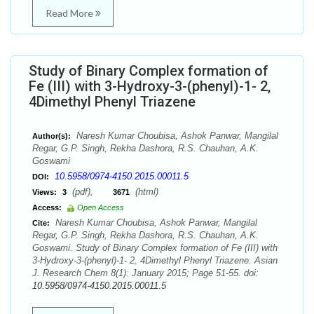
Read More
Study of Binary Complex formation of
Fe (III) with 3-Hydroxy-3-(phenyl)-1- 2,
4Dimethyl Phenyl Triazene
Naresh Kumar Choubisa, Ashok Panwar, Mangilal
Author(s):
Regar, G.P. Singh, Rekha Dashora, R.S. Chauhan, A.K.
Goswami
10.5958/0974-4150.2015.00011.5
DOI:
(pdf),
(html)
Views:
3
3671
Access:
Open Access
Naresh Kumar Choubisa, Ashok Panwar, Mangilal
Cite:
Regar, G.P. Singh, Rekha Dashora, R.S. Chauhan, A.K.
Goswami. Study of Binary Complex formation of Fe (III) with
3-Hydroxy-3-(phenyl)-1- 2, 4Dimethyl Phenyl Triazene. Asian
J. Research Chem 8(1): January 2015; Page 51-55. doi:
10.5958/0974-4150.2015.00011.5