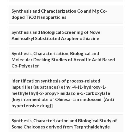
Synthesis and Characterization Co and Mg Co-
doped TiO2 Nanoparticles
Synthesis and Biological Screening of Novel
Aminoalkyl Substituted Azaphenothiazine
Synthesis, Characterisation, Biological and
Molecular Docking Studies of Aconitic Acid Based
Co-Polyester
Identification synthesis of process-related
impurities (substances) ethyl-4-(1-hydroxy-1-
methylethyl)-2-propyl-imidazole-5-carboxylate
[key intermediate of Olmesartan medoxomil (Anti
hypertensive drug)]
Synthesis, Characterization and Biological Study of
Some Chalcones derived from Terphthaldehyde