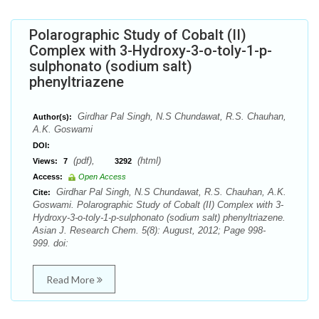
Polarographic Study of Cobalt (II)
Complex with 3-Hydroxy-3-o-toly-1-p-
sulphonato (sodium salt)
phenyltriazene
Girdhar Pal Singh, N.S Chundawat, R.S. Chauhan,
Author(s):
A.K. Goswami
DOI:
(pdf),
(html)
Views:
7
3292
Access:
Open Access
Girdhar Pal Singh, N.S Chundawat, R.S. Chauhan, A.K.
Cite:
Goswami. Polarographic Study of Cobalt (II) Complex with 3-
Hydroxy-3-o-toly-1-p-sulphonato (sodium salt) phenyltriazene.
Asian J. Research Chem. 5(8): August, 2012; Page 998-
999. doi:
Read More