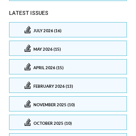
LATEST ISSUES
JULY 2026 (16)
MAY 2026 (15)
APRIL 2026 (15)
FEBRUARY 2026 (13)
NOVEMBER 2025 (10)
OCTOBER 2025 (10)