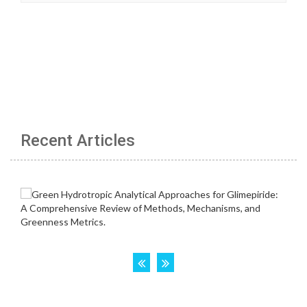
Recent Articles