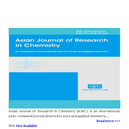
Asian Journal of Research in Chemistry (AJRC) is an international,
peer-reviewed journal devoted to pure and applied chemistry.....
Read more >>>
RNI:
Not Available