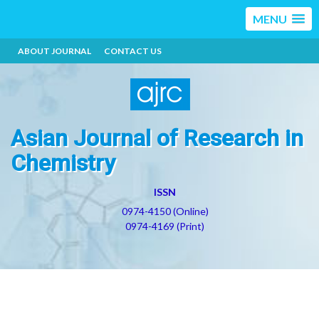
MENU
ABOUT JOURNAL
CONTACT US
Asian Journal of Research in
Chemistry
ISSN
0974-4150 (Online)
0974-4169 (Print)