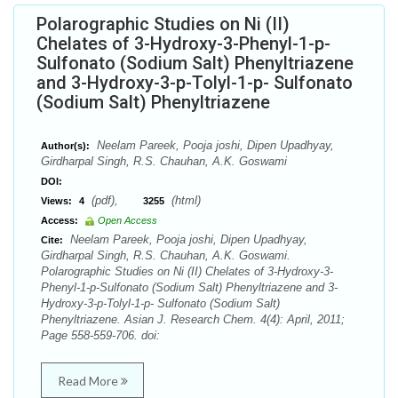
Polarographic Studies on Ni (II)
Chelates of 3-Hydroxy-3-Phenyl-1-p-
Sulfonato (Sodium Salt) Phenyltriazene
and 3-Hydroxy-3-p-Tolyl-1-p- Sulfonato
(Sodium Salt) Phenyltriazene
Neelam Pareek, Pooja joshi, Dipen Upadhyay,
Author(s):
Girdharpal Singh, R.S. Chauhan, A.K. Goswami
DOI:
(pdf),
(html)
Views:
4
3255
Access:
Open Access
Neelam Pareek, Pooja joshi, Dipen Upadhyay,
Cite:
Girdharpal Singh, R.S. Chauhan, A.K. Goswami.
Polarographic Studies on Ni (II) Chelates of 3-Hydroxy-3-
Phenyl-1-p-Sulfonato (Sodium Salt) Phenyltriazene and 3-
Hydroxy-3-p-Tolyl-1-p- Sulfonato (Sodium Salt)
Phenyltriazene. Asian J. Research Chem. 4(4): April, 2011;
Page 558-559-706. doi:
Read More