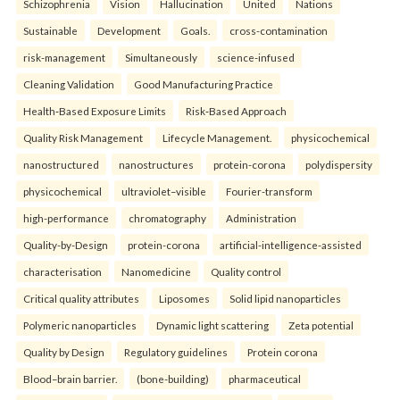
Schizophrenia
Vision
Hallucination
United
Nations
Sustainable
Development
Goals.
cross-contamination
risk-management
Simultaneously
science-infused
Cleaning Validation
Good Manufacturing Practice
Health‑Based Exposure Limits
Risk‑Based Approach
Quality Risk Management
Lifecycle Management.
physicochemical
nanostructured
nanostructures
protein-corona
polydispersity
physicochemical
ultraviolet–visible
Fourier-transform
high-performance
chromatography
Administration
Quality-by-Design
protein-corona
artificial-intelligence-assisted
characterisation
Nanomedicine
Quality control
Critical quality attributes
Liposomes
Solid lipid nanoparticles
Polymeric nanoparticles
Dynamic light scattering
Zeta potential
Quality by Design
Regulatory guidelines
Protein corona
Blood–brain barrier.
(bone-building)
pharmaceutical