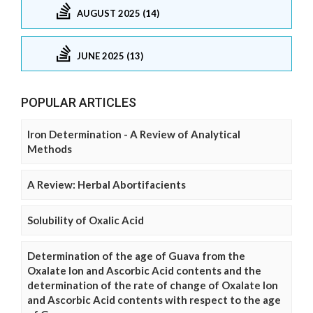
AUGUST 2025 (14)
JUNE 2025 (13)
POPULAR ARTICLES
Iron Determination - A Review of Analytical
Methods
A Review: Herbal Abortifacients
Solubility of Oxalic Acid
Determination of the age of Guava from the
Oxalate Ion and Ascorbic Acid contents and the
determination of the rate of change of Oxalate Ion
and Ascorbic Acid contents with respect to the age