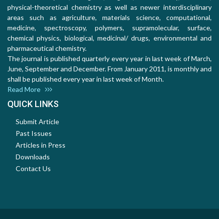
physical-theoretical chemistry as well as newer interdisciplinary
areas such as agriculture, materials science, computational,
medicine, spectroscopy, polymers, supramolecular, surface,
chemical physics, biological, medicinal/ drugs, environmental and
pharmaceutical chemistry.
The journal is published quarterly every year in last week of March,
June, September and December. From January 2011, is monthly and
shall be published every year in last week of Month.
Read More
QUICK LINKS
Submit Article
Past Issues
Articles in Press
Downloads
Contact Us