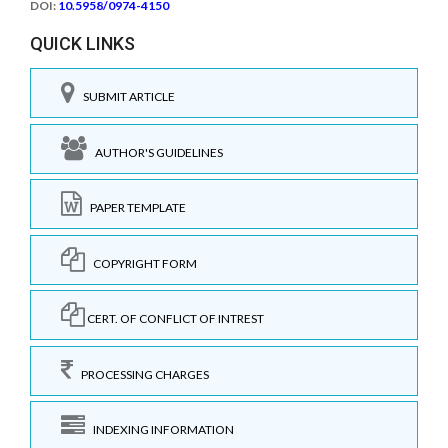
DOI:
10.5958/0974-4150
QUICK LINKS
SUBMIT ARTICLE
AUTHOR'S GUIDELINES
PAPER TEMPLATE
COPYRIGHT FORM
CERT. OF CONFLICT OF INTREST
PROCESSING CHARGES
INDEXING INFORMATION