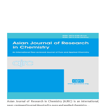
Asian Journal of Research in Chemistry (AJRC) is an international,
peer-reviewed journal devoted to pure and applied chemistry.....