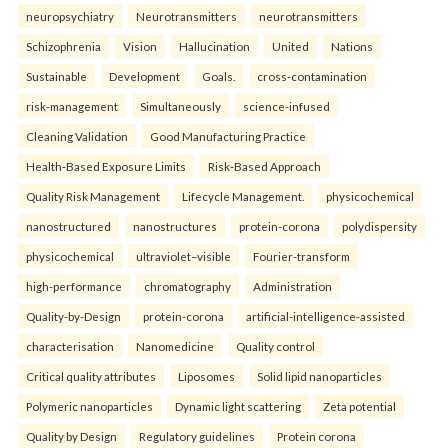
neuropsychiatry
Neurotransmitters
neurotransmitters
Schizophrenia
Vision
Hallucination
United
Nations
Sustainable
Development
Goals.
cross-contamination
risk-management
Simultaneously
science-infused
Cleaning Validation
Good Manufacturing Practice
Health‑Based Exposure Limits
Risk‑Based Approach
Quality Risk Management
Lifecycle Management.
physicochemical
nanostructured
nanostructures
protein-corona
polydispersity
physicochemical
ultraviolet–visible
Fourier-transform
high-performance
chromatography
Administration
Quality-by-Design
protein-corona
artificial-intelligence-assisted
characterisation
Nanomedicine
Quality control
Critical quality attributes
Liposomes
Solid lipid nanoparticles
Polymeric nanoparticles
Dynamic light scattering
Zeta potential
Quality by Design
Regulatory guidelines
Protein corona