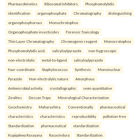
Pharmacokinetics
Ribosomal inhibitors.
Phosphomolybdic
identification
organophosphate
Chromatography
distinguishing
organophosphorous
Monochrotophos
Organophosphate insecticides
Forensic Toxicology
Thin Layer Chromatography
Chromogenic reagent
Monocrotophos
Phosphomolybdic acid.
salicyloylpyrazole
non-hygroscopic
non-electrolytic
metal-to-ligand
salicyloylpyrazole
four-coordinate
Staphylococcus
Synthesis
Mononuclear
Pyrazole
Non-electrolytic nature
Amorphous
Antimicrobial activity.
crystallographic
semi-quantitative
Zeolites
Deccan Traps
Mineralogical Characterization
Geochemistry
Maharashtra.
Conventionally
pharmaceutical
characteristics
characteristics
reproducibility
pollution-free
Standardization
pharmaceutical
standardization
Kupipakwa Rasayana
Rasasindura
Standardization.