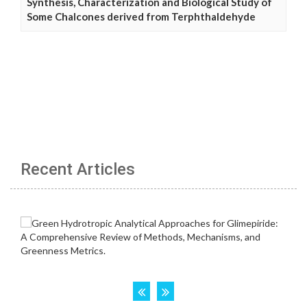
Synthesis, Characterization and Biological Study of
Some Chalcones derived from Terphthaldehyde
Recent Articles