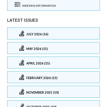
INDEXING INFORMATION
LATEST ISSUES
JULY 2026 (16)
MAY 2026 (15)
APRIL 2026 (15)
FEBRUARY 2026 (13)
NOVEMBER 2025 (10)
OCTOBER 2025 (10)