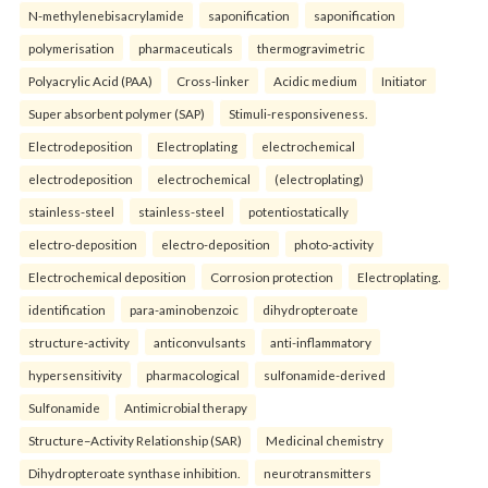
N-methylenebisacrylamide
saponification
saponification
polymerisation
pharmaceuticals
thermogravimetric
Polyacrylic Acid (PAA)
Cross-linker
Acidic medium
Initiator
Super absorbent polymer (SAP)
Stimuli-responsiveness.
Electrodeposition
Electroplating
electrochemical
electrodeposition
electrochemical
(electroplating)
stainless-steel
stainless-steel
potentiostatically
electro-deposition
electro-deposition
photo-activity
Electrochemical deposition
Corrosion protection
Electroplating.
identification
para-aminobenzoic
dihydropteroate
structure-activity
anticonvulsants
anti-inflammatory
hypersensitivity
pharmacological
sulfonamide-derived
Sulfonamide
Antimicrobial therapy
Structure–Activity Relationship (SAR)
Medicinal chemistry
Dihydropteroate synthase inhibition.
neurotransmitters