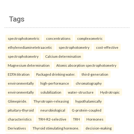
Tags
spectrophotometric
concentrations
complexometric
ethylenediaminetetraacetic
spectrophotometry
cost-effective
spectrophotometry
Calcium determination
Magnesium determination
Atomic absorption spectrophotometry
EDTA titration
Packaged drinking water.
third-generation
environmentally
high-performance
chromatography
environmentally
solubilization
water-structure
Hydrotropic
Glimepiride.
Thyrotropin-releasing
hypothalamically
pituitary-thyroid
neurobiological
G-protein-coupled
characteristics
TRH-R2-selective
TRH
Hormones
Derivatives
Thyroid stimulating hormone.
decision-making