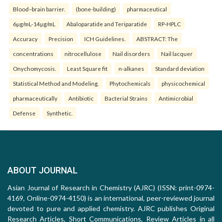
Blood–brain barrier.
(bone-building)
pharmaceutical
6µg/mL-14µg/mL
Abaloparatide and Teriparatide
RP-HPLC
Accuracy
Precision
ICH Guidelines.
ABSTRACT: The
concentrations
nitrocellulose
Nail disorders
Nail lacquer
Onychomycosis.
Least Square fit
n-alkanes
Standard deviation
Statistical Method and Modeling.
Phytochemicals
physicochemical
pharmaceutically
Antibiotic
Bacterial Strains
Antimicrobial
Defense
Synthetic.
ABOUT JOURNAL
Asian Journal of Research in Chemistry (AJRC) (ISSN: print-0974-
4169, Online-0974-4150) is an international, peer-reviewed journal
devoted to pure and applied chemistry. AJRC publishes Original
Research Articles, Short Communications, Review Articles in all