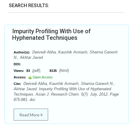
SEARCH RESULTS:
Impurity Profiling With Use of
Hyphenated Techniques
Dwivedi Abha, Kaushik Avinash, Sharma Ganesh
Author(s):
N., Akhtar Javed
DOI:
(pdf),
(html)
Views:
83
8135
Access:
Open Access
Dwivedi Abha, Kaushik Avinash, Sharma Ganesh N.,
Cite:
Akhtar Javed. Impurity Profiling With Use of Hyphenated
Techniques. Asian J. Research Chem. 5(7): July, 2012; Page
875-881. doi:
Read More