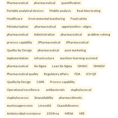
Pharmaceutical
pharmaceutical
quantification
Portable analytical devices
Mobile analysis
Real-time testing
Healthcare
Environmental monitoring
Food safety
Miniaturization.
pharmaceutical
opportunities—aligns
pharmaceutical
Administration
pharmaceutical
problem-solving
process-capability
(Pharmaceutical
(Pharmaceutical
Quality-by-Design
pharmaceutical
post-marketing
implementation
infrastructure
machine-learning-assisted
pharmaceutical
Six Sigma
Lean Six Sigma
DMAIC
DMADV
Pharmaceutical quality
Regulatory affairs
FDA
ICH Q9
Quality by Design
CAPA
Process capability
Operational excellence.
antibacterials
staphylococcal
staphylococcus
bioavailability
pharmacokinetic
myelosuppression
Linezolid
Oxazolidinones
Antimicrobial resistance
23S Rrna
MRSA
VRE