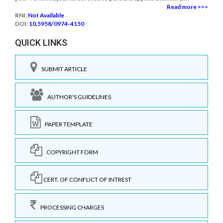
Read more >>>
RNI:
Not Available
DOI:
10.5958/0974-4150
QUICK LINKS
SUBMIT ARTICLE
AUTHOR'S GUIDELINES
PAPER TEMPLATE
COPYRIGHT FORM
CERT. OF CONFLICT OF INTREST
PROCESSING CHARGES