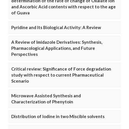
determination of the rate of change of Oxalate Ion
and Ascorbic Acid contents with respect to the age
of Guava
Pyridine and Its Biological Activity: A Review
A Review of Imidazole Derivatives: Synthesis,
Pharmacological Applications, and Future
Perspectives
Critical review: Significance of Force degradation
study with respect to current Pharmaceutical
Scenario
Microwave Assisted Synthesis and
Characterization of Phenytoin
Distribution of Iodine in two Miscible solvents