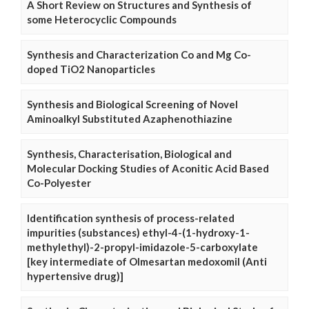
A Short Review on Structures and Synthesis of
some Heterocyclic Compounds
Synthesis and Characterization Co and Mg Co-
doped TiO2 Nanoparticles
Synthesis and Biological Screening of Novel
Aminoalkyl Substituted Azaphenothiazine
Synthesis, Characterisation, Biological and
Molecular Docking Studies of Aconitic Acid Based
Co-Polyester
Identification synthesis of process-related
impurities (substances) ethyl-4-(1-hydroxy-1-
methylethyl)-2-propyl-imidazole-5-carboxylate
[key intermediate of Olmesartan medoxomil (Anti
hypertensive drug)]