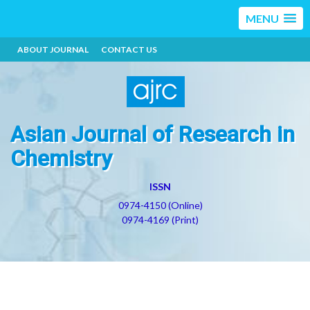
MENU
ABOUT JOURNAL
CONTACT US
Asian Journal of Research in
Chemistry
ISSN
0974-4150 (Online)
0974-4169 (Print)