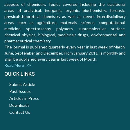
aspects of chemistry. Topics covered including the traditional
areas of analytical, inorganic, organic, biochemistry, forensic,
physical-theoretical chemistry as well as newer interdisciplinary
areas such as agriculture, materials science, computational,
medicine, spectroscopy, polymers, supramolecular, surface,
chemical physics, biological, medicinal/ drugs, environmental and
pharmaceutical chemistry.
The journal is published quarterly every year in last week of March,
June, September and December. From January 2011, is monthly and
shall be published every year in last week of Month.
Read More
QUICK LINKS
Submit Article
Past Issues
Articles in Press
Downloads
Contact Us