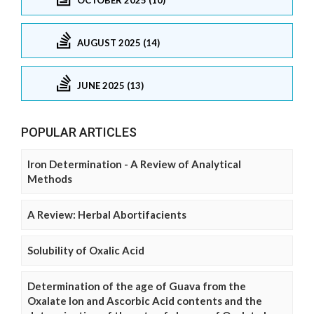
AUGUST 2025 (14)
JUNE 2025 (13)
POPULAR ARTICLES
Iron Determination - A Review of Analytical
Methods
A Review: Herbal Abortifacients
Solubility of Oxalic Acid
Determination of the age of Guava from the
Oxalate Ion and Ascorbic Acid contents and the