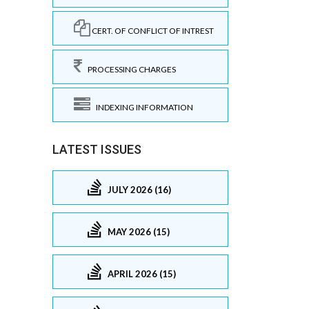
CERT. OF CONFLICT OF INTREST
PROCESSING CHARGES
INDEXING INFORMATION
LATEST ISSUES
JULY 2026 (16)
MAY 2026 (15)
APRIL 2026 (15)