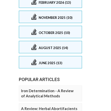
FEBRUARY 2026 (13)
NOVEMBER 2025 (10)
OCTOBER 2025 (10)
AUGUST 2025 (14)
JUNE 2025 (13)
POPULAR ARTICLES
Iron Determination - A Review
of Analytical Methods
A Review: Herbal Abortifacients