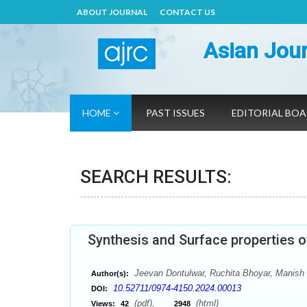
ABOUT JOURNAL
CONTACT US
Asian Jour
HOME
PAST ISSUES
EDITORIAL BO
SEARCH RESULTS:
Synthesis and Surface properties 
Jeevan Dontulwar, Ruchita Bhoyar, Manish 
Author(s):
10.52711/0974-4150.2024.00013
DOI:
(pdf),
(html)
Views:
42
2948