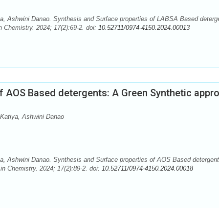
a, Ashwini Danao. Synthesis and Surface properties of LABSA Based deterg
 Chemistry. 2024; 17(2):69-2. doi:
10.52711/0974-4150.2024.00013
of AOS Based detergents: A Green Synthetic appr
Katiya, Ashwini Danao
a, Ashwini Danao. Synthesis and Surface properties of AOS Based detergent
n Chemistry. 2024; 17(2):89-2. doi:
10.52711/0974-4150.2024.00018