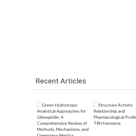
Recent Articles