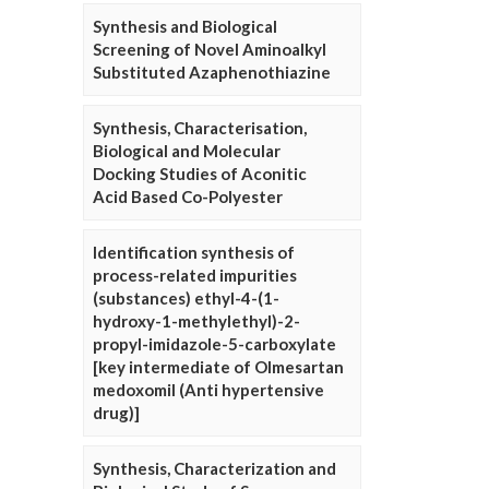
Synthesis and Biological
Screening of Novel Aminoalkyl
Substituted Azaphenothiazine
Synthesis, Characterisation,
Biological and Molecular
Docking Studies of Aconitic
Acid Based Co-Polyester
Identification synthesis of
process-related impurities
(substances) ethyl-4-(1-
hydroxy-1-methylethyl)-2-
propyl-imidazole-5-carboxylate
[key intermediate of Olmesartan
medoxomil (Anti hypertensive
drug)]
Synthesis, Characterization and