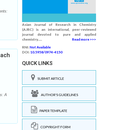
ents:
Asian Journal of Research in Chemistry
(AJRC) is an international, peer-reviewed
journal devoted to pure and applied
chemistry.....
Read more >>>
RNI:
Not Available
DOI:
10.5958/0974-4150
oach
QUICK LINKS
SUBMIT ARTICLE
AUTHOR'S GUIDELINES
s: A
PAPER TEMPLATE
COPYRIGHT FORM