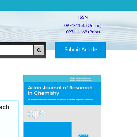
ISSN
0974-4150 (Online)
0974-4169 (Print)
Submit Article
oach