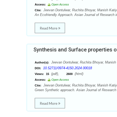
Access:
Open Access
Jeevan Dontulwar, Ruchita Bhoyar, Manish Katiy
Cite:
An Ecofriendly Approach. Asian Journal of Research in
Read More
Synthesis and Surface properties 
Jeevan Dontulwar, Ruchita Bhoyar, Manish 
Author(s):
10.52711/0974-4150.2024.00018
DOI:
(pdf),
(html)
Views:
15
2600
Access:
Open Access
Jeevan Dontulwar, Ruchita Bhoyar, Manish Katiy
Cite:
Green Synthetic approach. Asian Journal of Research i
Read More