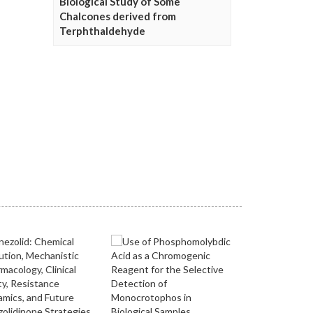
Biological Study of Some
Chalcones derived from
Terphthaldehyde