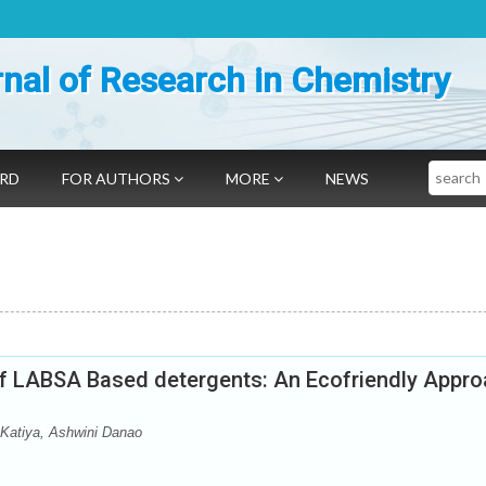
nal of Research in Chemistry
Search
ARD
FOR AUTHORS
MORE
NEWS
of LABSA Based detergents: An Ecofriendly Appr
Katiya, Ashwini Danao