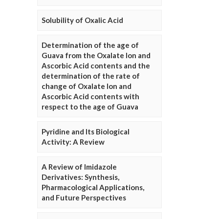
Solubility of Oxalic Acid
Determination of the age of
Guava from the Oxalate Ion and
Ascorbic Acid contents and the
determination of the rate of
change of Oxalate Ion and
Ascorbic Acid contents with
respect to the age of Guava
Pyridine and Its Biological
Activity: A Review
A Review of Imidazole
Derivatives: Synthesis,
Pharmacological Applications,
and Future Perspectives