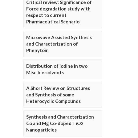
Critical review: Significance of
Force degradation study with
respect to current
Pharmaceutical Scenario
Microwave Assisted Synthesis
and Characterization of
Phenytoin
Distribution of Iodine in two
Miscible solvents
A Short Review on Structures
and Synthesis of some
Heterocyclic Compounds
Synthesis and Characterization
Co and Mg Co-doped TiO2
Nanoparticles