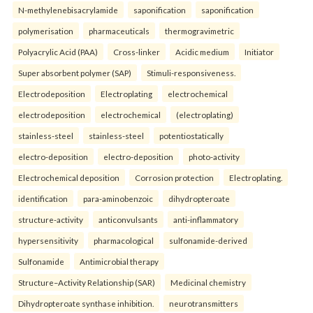
N-methylenebisacrylamide
saponification
saponification
polymerisation
pharmaceuticals
thermogravimetric
Polyacrylic Acid (PAA)
Cross-linker
Acidic medium
Initiator
Super absorbent polymer (SAP)
Stimuli-responsiveness.
Electrodeposition
Electroplating
electrochemical
electrodeposition
electrochemical
(electroplating)
stainless-steel
stainless-steel
potentiostatically
electro-deposition
electro-deposition
photo-activity
Electrochemical deposition
Corrosion protection
Electroplating.
identification
para-aminobenzoic
dihydropteroate
structure-activity
anticonvulsants
anti-inflammatory
hypersensitivity
pharmacological
sulfonamide-derived
Sulfonamide
Antimicrobial therapy
Structure–Activity Relationship (SAR)
Medicinal chemistry
Dihydropteroate synthase inhibition.
neurotransmitters