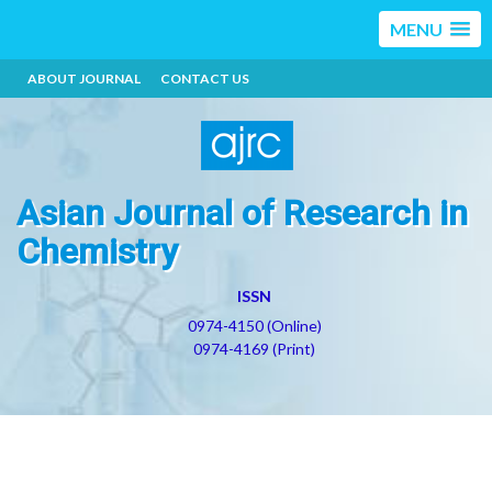
MENU
ABOUT JOURNAL
CONTACT US
Asian Journal of Research in
Chemistry
ISSN
0974-4150 (Online)
0974-4169 (Print)