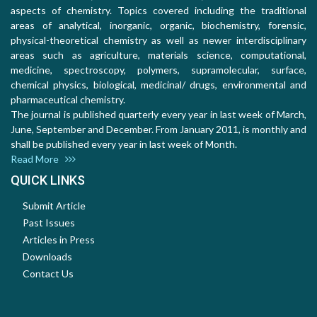
aspects of chemistry. Topics covered including the traditional
areas of analytical, inorganic, organic, biochemistry, forensic,
physical-theoretical chemistry as well as newer interdisciplinary
areas such as agriculture, materials science, computational,
medicine, spectroscopy, polymers, supramolecular, surface,
chemical physics, biological, medicinal/ drugs, environmental and
pharmaceutical chemistry.
The journal is published quarterly every year in last week of March,
June, September and December. From January 2011, is monthly and
shall be published every year in last week of Month.
Read More
QUICK LINKS
Submit Article
Past Issues
Articles in Press
Downloads
Contact Us