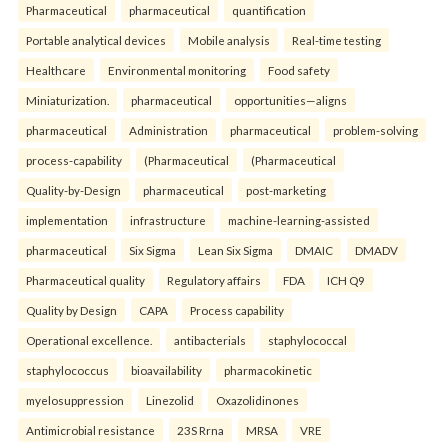
Pharmaceutical
pharmaceutical
quantification
Portable analytical devices
Mobile analysis
Real-time testing
Healthcare
Environmental monitoring
Food safety
Miniaturization.
pharmaceutical
opportunities—aligns
pharmaceutical
Administration
pharmaceutical
problem-solving
process-capability
(Pharmaceutical
(Pharmaceutical
Quality-by-Design
pharmaceutical
post-marketing
implementation
infrastructure
machine-learning-assisted
pharmaceutical
Six Sigma
Lean Six Sigma
DMAIC
DMADV
Pharmaceutical quality
Regulatory affairs
FDA
ICH Q9
Quality by Design
CAPA
Process capability
Operational excellence.
antibacterials
staphylococcal
staphylococcus
bioavailability
pharmacokinetic
myelosuppression
Linezolid
Oxazolidinones
Antimicrobial resistance
23S Rrna
MRSA
VRE