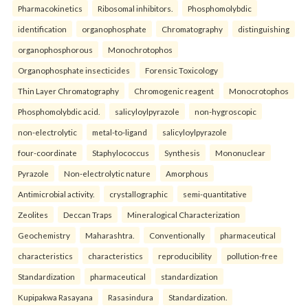
Pharmacokinetics
Ribosomal inhibitors.
Phosphomolybdic
identification
organophosphate
Chromatography
distinguishing
organophosphorous
Monochrotophos
Organophosphate insecticides
Forensic Toxicology
Thin Layer Chromatography
Chromogenic reagent
Monocrotophos
Phosphomolybdic acid.
salicyloylpyrazole
non-hygroscopic
non-electrolytic
metal-to-ligand
salicyloylpyrazole
four-coordinate
Staphylococcus
Synthesis
Mononuclear
Pyrazole
Non-electrolytic nature
Amorphous
Antimicrobial activity.
crystallographic
semi-quantitative
Zeolites
Deccan Traps
Mineralogical Characterization
Geochemistry
Maharashtra.
Conventionally
pharmaceutical
characteristics
characteristics
reproducibility
pollution-free
Standardization
pharmaceutical
standardization
Kupipakwa Rasayana
Rasasindura
Standardization.