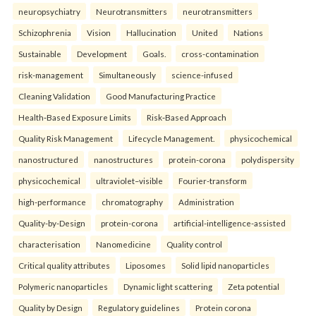
neuropsychiatry
Neurotransmitters
neurotransmitters
Schizophrenia
Vision
Hallucination
United
Nations
Sustainable
Development
Goals.
cross-contamination
risk-management
Simultaneously
science-infused
Cleaning Validation
Good Manufacturing Practice
Health‑Based Exposure Limits
Risk‑Based Approach
Quality Risk Management
Lifecycle Management.
physicochemical
nanostructured
nanostructures
protein-corona
polydispersity
physicochemical
ultraviolet–visible
Fourier-transform
high-performance
chromatography
Administration
Quality-by-Design
protein-corona
artificial-intelligence-assisted
characterisation
Nanomedicine
Quality control
Critical quality attributes
Liposomes
Solid lipid nanoparticles
Polymeric nanoparticles
Dynamic light scattering
Zeta potential
Quality by Design
Regulatory guidelines
Protein corona