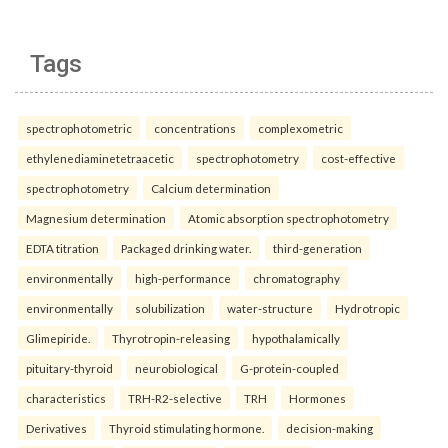
Tags
spectrophotometric
concentrations
complexometric
ethylenediaminetetraacetic
spectrophotometry
cost-effective
spectrophotometry
Calcium determination
Magnesium determination
Atomic absorption spectrophotometry
EDTA titration
Packaged drinking water.
third-generation
environmentally
high-performance
chromatography
environmentally
solubilization
water-structure
Hydrotropic
Glimepiride.
Thyrotropin-releasing
hypothalamically
pituitary-thyroid
neurobiological
G-protein-coupled
characteristics
TRH-R2-selective
TRH
Hormones
Derivatives
Thyroid stimulating hormone.
decision-making