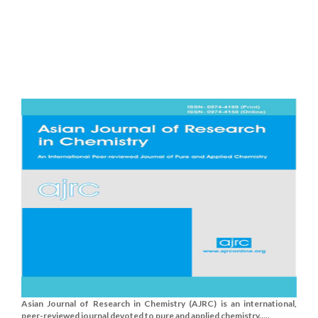
Asian Journal of Research in Chemistry (AJRC) is an international,
peer-reviewed journal devoted to pure and applied chemistry.....