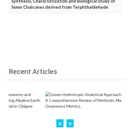
Synthesis, Characterization and Biological Study of
Some Chalcones derived from Terphthaldehyde
Recent Articles