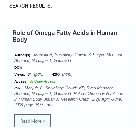
SEARCH RESULTS:
Role of Omega Fatty Acids in Human
Body
Manjula B, Shivalinge Gowda KP, Syed Mansoor
Author(s):
Ahamed, Nagarjan T, Gaurav G
DOI:
(pdf),
(html)
Views:
34
4290
Access:
Open Access
Manjula B, Shivalinge Gowda KP, Syed Mansoor
Cite:
Ahamed, Nagarjan T, Gaurav G. Role of Omega Fatty Acids
in Human Body. Asian J. Research Chem. 2(2): April.-June,
2009 page 93-99. doi:
Read More