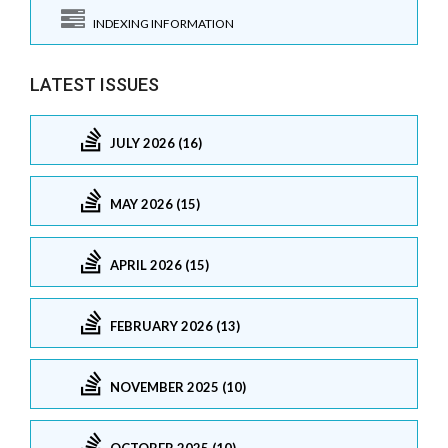
INDEXING INFORMATION
LATEST ISSUES
JULY 2026 (16)
MAY 2026 (15)
APRIL 2026 (15)
FEBRUARY 2026 (13)
NOVEMBER 2025 (10)
OCTOBER 2025 (10)