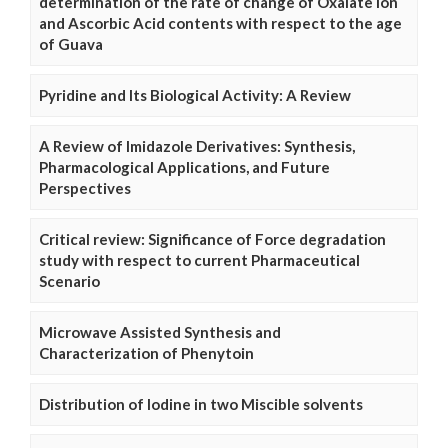
determination of the rate of change of Oxalate Ion
and Ascorbic Acid contents with respect to the age
of Guava
Pyridine and Its Biological Activity: A Review
A Review of Imidazole Derivatives: Synthesis,
Pharmacological Applications, and Future
Perspectives
Critical review: Significance of Force degradation
study with respect to current Pharmaceutical
Scenario
Microwave Assisted Synthesis and
Characterization of Phenytoin
Distribution of Iodine in two Miscible solvents