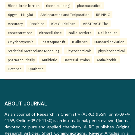
Blood–brain barrier.
(bone-building)
pharmaceutical
6µg/mL-14µg/mL
Abaloparatide and Teriparatide
RP-HPLC
Accuracy
Precision
ICH Guidelines.
ABSTRACT: The
concentrations
nitrocellulose
Nail disorders
Nail lacquer
Onychomycosis.
Least Square fit
n-alkanes
Standard deviation
Statistical Method and Modeling.
Phytochemicals
physicochemical
pharmaceutically
Antibiotic
Bacterial Strains
Antimicrobial
Defense
Synthetic.
ABOUT JOURNAL
Asian Journal of Research in Chemistry (AJRC) (ISSN: print-0974-
4169, Online-0974-4150) is an international, peer-reviewed journal
devoted to pure and applied chemistry. AJRC publishes Original
Research Articles, Short Communications, Review Articles in all