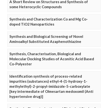
A Short Review on Structures and Synthesis of
some Heterocyclic Compounds
Synthesis and Characterization Co and Mg Co-
doped TiO2 Nanoparticles
Synthesis and Biological Screening of Novel
Aminoalkyl Substituted Azaphenothiazine
Synthesis, Characterisation, Biological and
Molecular Docking Studies of Aconitic Acid Based
Co-Polyester
Identification synthesis of process-related
impurities (substances) ethyl-4-(1-hydroxy-1-
methylethyl)-2-propyl-imidazole-5-carboxylate
[key intermediate of Olmesartan medoxomil (Anti
hypertensive drug)]