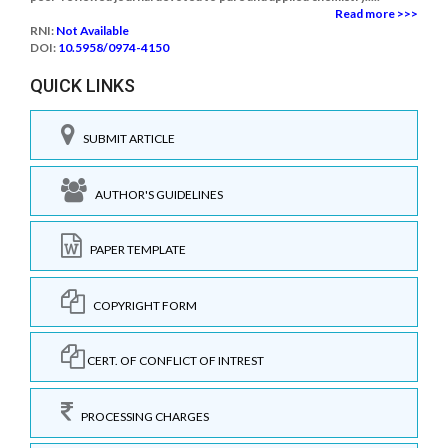
Read more >>>
RNI:
Not Available
DOI:
10.5958/0974-4150
QUICK LINKS
SUBMIT ARTICLE
AUTHOR'S GUIDELINES
PAPER TEMPLATE
COPYRIGHT FORM
CERT. OF CONFLICT OF INTREST
PROCESSING CHARGES