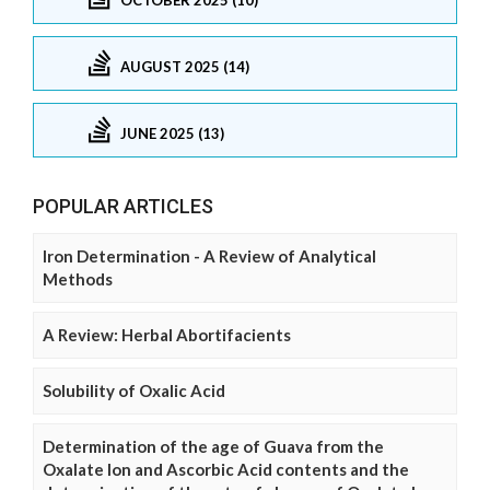
AUGUST 2025 (14)
JUNE 2025 (13)
POPULAR ARTICLES
Iron Determination - A Review of Analytical
Methods
A Review: Herbal Abortifacients
Solubility of Oxalic Acid
Determination of the age of Guava from the
Oxalate Ion and Ascorbic Acid contents and the