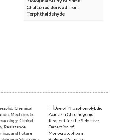
Biological Study of Some
Chalcones derived from
Terphthaldehyde