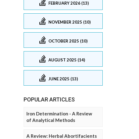
FEBRUARY 2026 (13)
NOVEMBER 2025 (10)
OCTOBER 2025 (10)
AUGUST 2025 (14)
JUNE 2025 (13)
POPULAR ARTICLES
Iron Determination - A Review
of Analytical Methods
A Review: Herbal Abortifacients