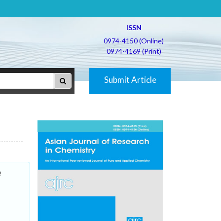
ISSN
0974-4150 (Online)
0974-4169 (Print)
Submit Article
e