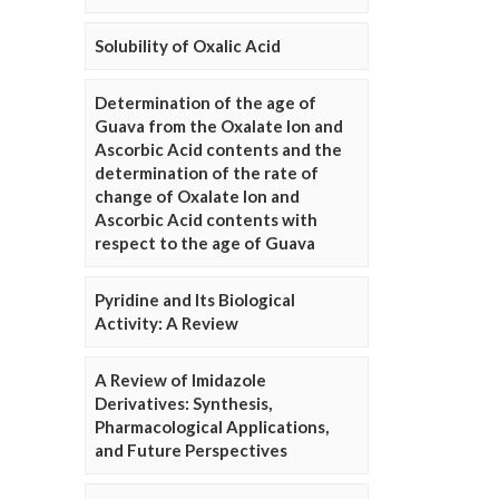
Solubility of Oxalic Acid
Determination of the age of
Guava from the Oxalate Ion and
Ascorbic Acid contents and the
determination of the rate of
change of Oxalate Ion and
Ascorbic Acid contents with
respect to the age of Guava
Pyridine and Its Biological
Activity: A Review
A Review of Imidazole
Derivatives: Synthesis,
Pharmacological Applications,
and Future Perspectives