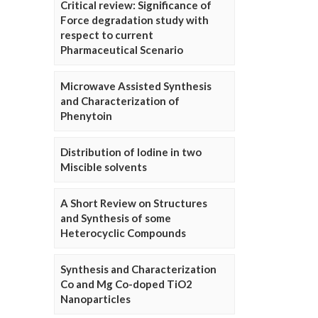
Critical review: Significance of
Force degradation study with
respect to current
Pharmaceutical Scenario
Microwave Assisted Synthesis
and Characterization of
Phenytoin
Distribution of Iodine in two
Miscible solvents
A Short Review on Structures
and Synthesis of some
Heterocyclic Compounds
Synthesis and Characterization
Co and Mg Co-doped TiO2
Nanoparticles