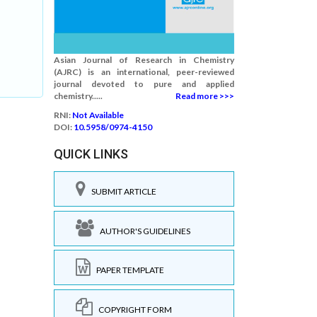
Asian Journal of Research in Chemistry
(AJRC) is an international, peer-reviewed
journal devoted to pure and applied
chemistry.....
Read more >>>
RNI:
Not Available
DOI:
10.5958/0974-4150
QUICK LINKS
SUBMIT ARTICLE
AUTHOR'S GUIDELINES
PAPER TEMPLATE
COPYRIGHT FORM