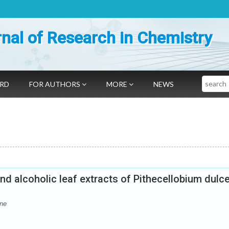
nal of Research in Chemistry
Search
ARD
FOR AUTHORS
MORE
NEWS
nd alcoholic leaf extracts of Pithecellobium dulc
ine