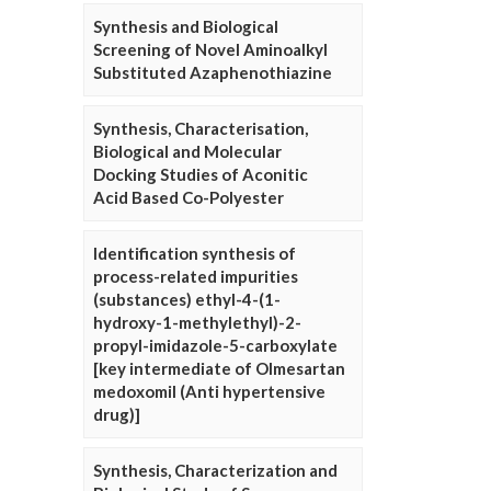
Synthesis and Biological
Screening of Novel Aminoalkyl
Substituted Azaphenothiazine
Synthesis, Characterisation,
Biological and Molecular
Docking Studies of Aconitic
Acid Based Co-Polyester
Identification synthesis of
process-related impurities
(substances) ethyl-4-(1-
hydroxy-1-methylethyl)-2-
propyl-imidazole-5-carboxylate
[key intermediate of Olmesartan
medoxomil (Anti hypertensive
drug)]
Synthesis, Characterization and