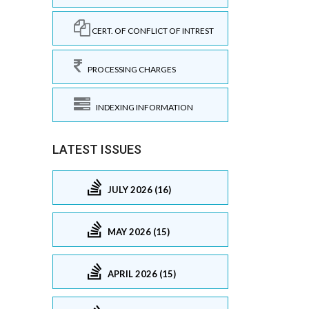
CERT. OF CONFLICT OF INTREST
PROCESSING CHARGES
INDEXING INFORMATION
LATEST ISSUES
JULY 2026 (16)
MAY 2026 (15)
APRIL 2026 (15)