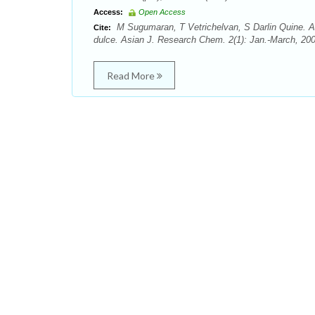
Access:
Open Access
M Sugumaran, T Vetrichelvan, S Darlin Quine. Ant
Cite:
dulce. Asian J. Research Chem. 2(1): Jan.-March, 200
Read More