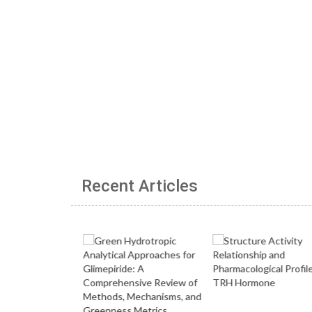
Recent Articles