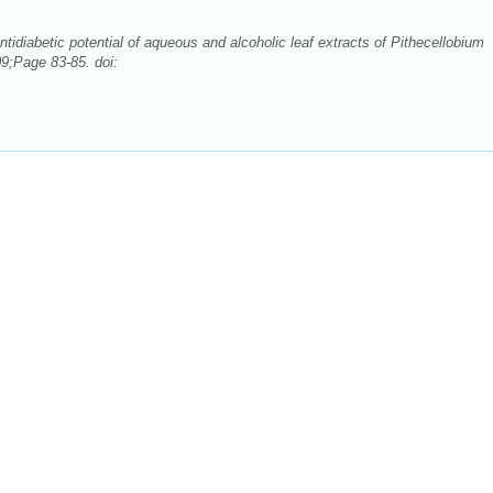
idiabetic potential of aqueous and alcoholic leaf extracts of Pithecellobium
9;Page 83-85. doi: