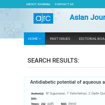
ABOUT JOURNAL
CONTACT US
Asian Jour
HOME
PAST ISSUES
EDITORIAL BO
SEARCH RESULTS:
Antidiabetic potential of aqueous a
M Sugumaran, T Vetrichelvan, S Darlin Qu
Author(s):
DOI:
(pdf),
(html)
Views:
212
5021