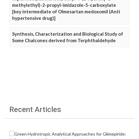
methylethyl)-2-propyl-imidazole-5-carboxylate
[key intermediate of Olmesartan medoxomil (Anti
hypertensive drug)]
Synthesis, Characterization and Biological Study of
Some Chalcones derived from Terphthaldehyde
Recent Articles