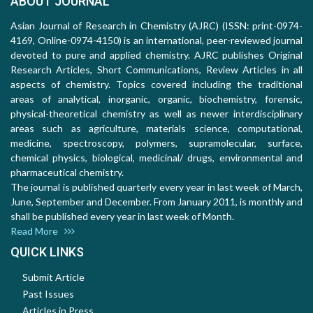
ABOUT JOURNAL
Asian Journal of Research in Chemistry (AJRC) (ISSN: print-0974-
4169, Online-0974-4150) is an international, peer-reviewed journal
devoted to pure and applied chemistry. AJRC publishes Original
Research Articles, Short Communications, Review Articles in all
aspects of chemistry. Topics covered including the traditional
areas of analytical, inorganic, organic, biochemistry, forensic,
physical-theoretical chemistry as well as newer interdisciplinary
areas such as agriculture, materials science, computational,
medicine, spectroscopy, polymers, supramolecular, surface,
chemical physics, biological, medicinal/ drugs, environmental and
pharmaceutical chemistry.
The journal is published quarterly every year in last week of March,
June, September and December. From January 2011, is monthly and
shall be published every year in last week of Month.
Read More
QUICK LINKS
Submit Article
Past Issues
Articles in Press