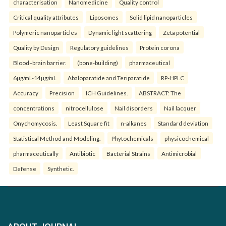
characterisation
Nanomedicine
Quality control
Critical quality attributes
Liposomes
Solid lipid nanoparticles
Polymeric nanoparticles
Dynamic light scattering
Zeta potential
Quality by Design
Regulatory guidelines
Protein corona
Blood–brain barrier.
(bone-building)
pharmaceutical
6µg/mL-14µg/mL
Abaloparatide and Teriparatide
RP-HPLC
Accuracy
Precision
ICH Guidelines.
ABSTRACT: The
concentrations
nitrocellulose
Nail disorders
Nail lacquer
Onychomycosis.
Least Square fit
n-alkanes
Standard deviation
Statistical Method and Modeling.
Phytochemicals
physicochemical
pharmaceutically
Antibiotic
Bacterial Strains
Antimicrobial
Defense
Synthetic.