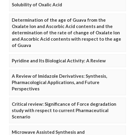
Solubility of Oxalic Acid
Determination of the age of Guava from the
Oxalate Ion and Ascorbic Acid contents and the
determination of the rate of change of Oxalate Ion
and Ascorbic Acid contents with respect to the age
of Guava
Pyridine and Its Biological Activity: A Review
A Review of Imidazole Derivatives: Synthesis,
Pharmacological Applications, and Future
Perspectives
Critical review: Significance of Force degradation
study with respect to current Pharmaceutical
Scenario
Microwave Assisted Synthesis and