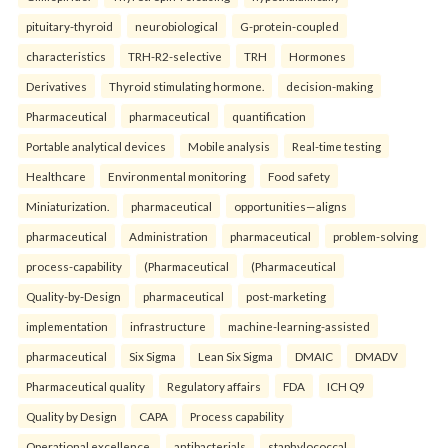
pituitary-thyroid
neurobiological
G-protein-coupled
characteristics
TRH-R2-selective
TRH
Hormones
Derivatives
Thyroid stimulating hormone.
decision-making
Pharmaceutical
pharmaceutical
quantification
Portable analytical devices
Mobile analysis
Real-time testing
Healthcare
Environmental monitoring
Food safety
Miniaturization.
pharmaceutical
opportunities—aligns
pharmaceutical
Administration
pharmaceutical
problem-solving
process-capability
(Pharmaceutical
(Pharmaceutical
Quality-by-Design
pharmaceutical
post-marketing
implementation
infrastructure
machine-learning-assisted
pharmaceutical
Six Sigma
Lean Six Sigma
DMAIC
DMADV
Pharmaceutical quality
Regulatory affairs
FDA
ICH Q9
Quality by Design
CAPA
Process capability
Operational excellence.
antibacterials
staphylococcal