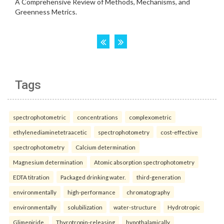
Tags
spectrophotometric
concentrations
complexometric
ethylenediaminetetraacetic
spectrophotometry
cost-effective
spectrophotometry
Calcium determination
Magnesium determination
Atomic absorption spectrophotometry
EDTA titration
Packaged drinking water.
third-generation
environmentally
high-performance
chromatography
environmentally
solubilization
water-structure
Hydrotropic
Glimepiride.
Thyrotropin-releasing
hypothalamically