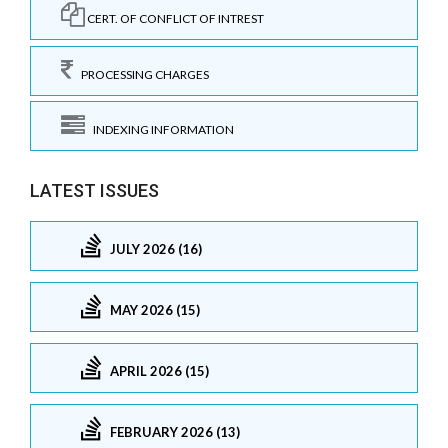
CERT. OF CONFLICT OF INTREST
PROCESSING CHARGES
INDEXING INFORMATION
LATEST ISSUES
JULY 2026 (16)
MAY 2026 (15)
APRIL 2026 (15)
FEBRUARY 2026 (13)