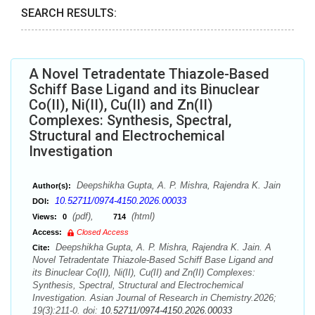
SEARCH RESULTS:
A Novel Tetradentate Thiazole-Based
Schiff Base Ligand and its Binuclear
Co(II), Ni(II), Cu(II) and Zn(II)
Complexes: Synthesis, Spectral,
Structural and Electrochemical
Investigation
Deepshikha Gupta, A. P. Mishra, Rajendra K. Jain
Author(s):
10.52711/0974-4150.2026.00033
DOI:
(pdf),
(html)
Views:
0
714
Access:
Closed Access
Deepshikha Gupta, A. P. Mishra, Rajendra K. Jain. A
Cite:
Novel Tetradentate Thiazole-Based Schiff Base Ligand and
its Binuclear Co(II), Ni(II), Cu(II) and Zn(II) Complexes:
Synthesis, Spectral, Structural and Electrochemical
Investigation. Asian Journal of Research in Chemistry.2026;
19(3):211-0. doi:
10.52711/0974-4150.2026.00033