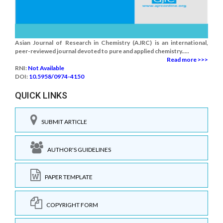
Asian Journal of Research in Chemistry (AJRC) is an international,
peer-reviewed journal devoted to pure and applied chemistry.....
Read more >>>
RNI:
Not Available
DOI:
10.5958/0974-4150
QUICK LINKS
SUBMIT ARTICLE
AUTHOR'S GUIDELINES
PAPER TEMPLATE
COPYRIGHT FORM