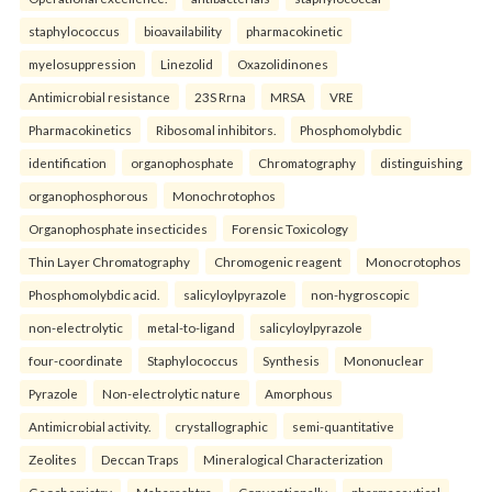
staphylococcus
bioavailability
pharmacokinetic
myelosuppression
Linezolid
Oxazolidinones
Antimicrobial resistance
23S Rrna
MRSA
VRE
Pharmacokinetics
Ribosomal inhibitors.
Phosphomolybdic
identification
organophosphate
Chromatography
distinguishing
organophosphorous
Monochrotophos
Organophosphate insecticides
Forensic Toxicology
Thin Layer Chromatography
Chromogenic reagent
Monocrotophos
Phosphomolybdic acid.
salicyloylpyrazole
non-hygroscopic
non-electrolytic
metal-to-ligand
salicyloylpyrazole
four-coordinate
Staphylococcus
Synthesis
Mononuclear
Pyrazole
Non-electrolytic nature
Amorphous
Antimicrobial activity.
crystallographic
semi-quantitative
Zeolites
Deccan Traps
Mineralogical Characterization