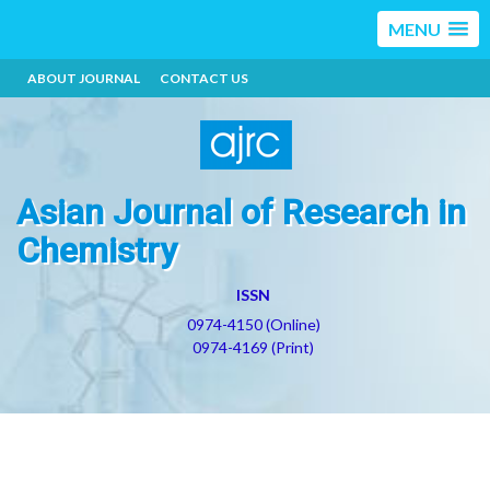
MENU
ABOUT JOURNAL
CONTACT US
Asian Journal of Research in
Chemistry
ISSN
0974-4150 (Online)
0974-4169 (Print)