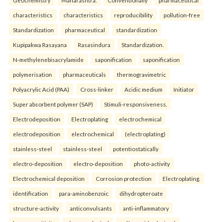
Geochemistry
Maharashtra.
Conventionally
pharmaceutical
characteristics
characteristics
reproducibility
pollution-free
Standardization
pharmaceutical
standardization
Kupipakwa Rasayana
Rasasindura
Standardization.
N-methylenebisacrylamide
saponification
saponification
polymerisation
pharmaceuticals
thermogravimetric
Polyacrylic Acid (PAA)
Cross-linker
Acidic medium
Initiator
Super absorbent polymer (SAP)
Stimuli-responsiveness.
Electrodeposition
Electroplating
electrochemical
electrodeposition
electrochemical
(electroplating)
stainless-steel
stainless-steel
potentiostatically
electro-deposition
electro-deposition
photo-activity
Electrochemical deposition
Corrosion protection
Electroplating.
identification
para-aminobenzoic
dihydropteroate
structure-activity
anticonvulsants
anti-inflammatory