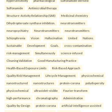
hypersensitivity
pharmacological
sulfonamide-derived
Sulfonamide
Antimicrobial therapy
Structure–Activity Relationship (SAR)
Medicinal chemistry
Dihydropteroate synthase inhibition.
neurotransmitters
neuropsychiatry
Neurotransmitters
neurotransmitters
Schizophrenia
Vision
Hallucination
United
Nations
Sustainable
Development
Goals.
cross-contamination
risk-management
Simultaneously
science-infused
Cleaning Validation
Good Manufacturing Practice
Health‑Based Exposure Limits
Risk‑Based Approach
Quality Risk Management
Lifecycle Management.
physicochemical
nanostructured
nanostructures
protein-corona
polydispersity
physicochemical
ultraviolet–visible
Fourier-transform
high-performance
chromatography
Administration
Quality-by-Design
protein-corona
artificial-intelligence-assisted