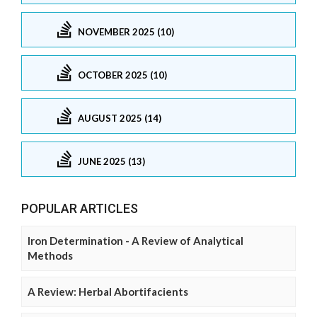
NOVEMBER 2025 (10)
OCTOBER 2025 (10)
AUGUST 2025 (14)
JUNE 2025 (13)
POPULAR ARTICLES
Iron Determination - A Review of Analytical
Methods
A Review: Herbal Abortifacients