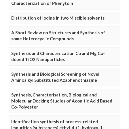
Characterization of Phenytoin
Distribution of Iodine in two Miscible solvents
A Short Review on Structures and Synthesis of
some Heterocyclic Compounds
Synthesis and Characterization Co and Mg Co-
doped TiO2 Nanoparticles
Synthesis and Biological Screening of Novel
Aminoalkyl Substituted Azaphenothiazine
Synthesis, Characterisation, Biological and
Molecular Docking Studies of Aconitic Acid Based
Co-Polyester
Identification synthesis of process-related
impurities (substances) ethyl-4-(1-hydroxy-1-