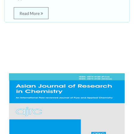
Read More