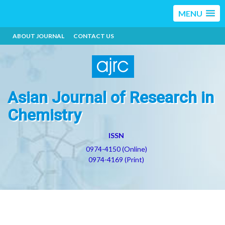
MENU
ABOUT JOURNAL
CONTACT US
Asian Journal of Research in
Chemistry
ISSN
0974-4150 (Online)
0974-4169 (Print)