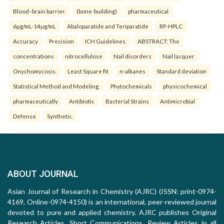
Blood–brain barrier.
(bone-building)
pharmaceutical
6µg/mL-14µg/mL
Abaloparatide and Teriparatide
RP-HPLC
Accuracy
Precision
ICH Guidelines.
ABSTRACT: The
concentrations
nitrocellulose
Nail disorders
Nail lacquer
Onychomycosis.
Least Square fit
n-alkanes
Standard deviation
Statistical Method and Modeling.
Phytochemicals
physicochemical
pharmaceutically
Antibiotic
Bacterial Strains
Antimicrobial
Defense
Synthetic.
ABOUT JOURNAL
Asian Journal of Research in Chemistry (AJRC) (ISSN: print-0974-
4169, Online-0974-4150) is an international, peer-reviewed journal
devoted to pure and applied chemistry. AJRC publishes Original
Research Articles, Short Communications, Review Articles in all