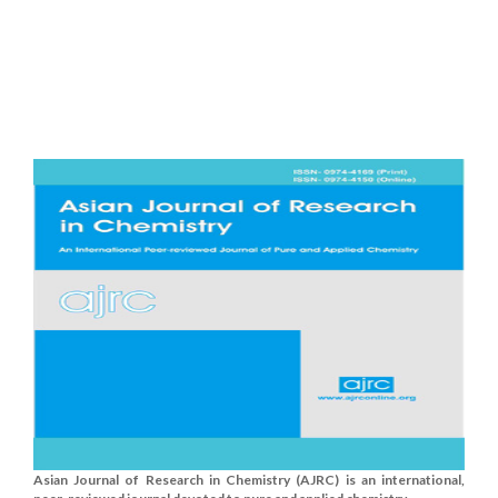
Asian Journal of Research in Chemistry (AJRC) is an international,