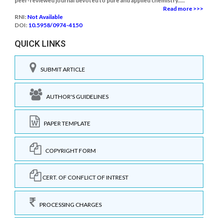
peer-reviewed journal devoted to pure and applied chemistry.....
Read more >>>
RNI:
Not Available
DOI:
10.5958/0974-4150
QUICK LINKS
SUBMIT ARTICLE
AUTHOR'S GUIDELINES
PAPER TEMPLATE
COPYRIGHT FORM
CERT. OF CONFLICT OF INTREST
PROCESSING CHARGES