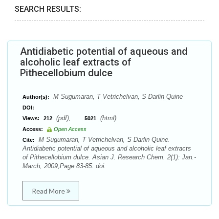
SEARCH RESULTS:
Antidiabetic potential of aqueous and
alcoholic leaf extracts of
Pithecellobium dulce
M Sugumaran, T Vetrichelvan, S Darlin Quine
Author(s):
DOI:
(pdf),
(html)
Views:
212
5021
Access:
Open Access
M Sugumaran, T Vetrichelvan, S Darlin Quine.
Cite:
Antidiabetic potential of aqueous and alcoholic leaf extracts
of Pithecellobium dulce. Asian J. Research Chem. 2(1): Jan.-
March, 2009;Page 83-85. doi:
Read More