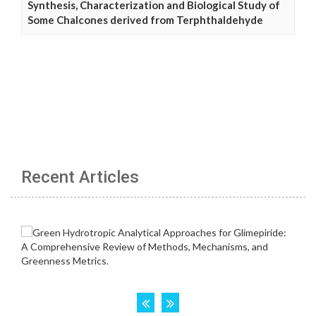
Synthesis, Characterization and Biological Study of
Some Chalcones derived from Terphthaldehyde
Recent Articles