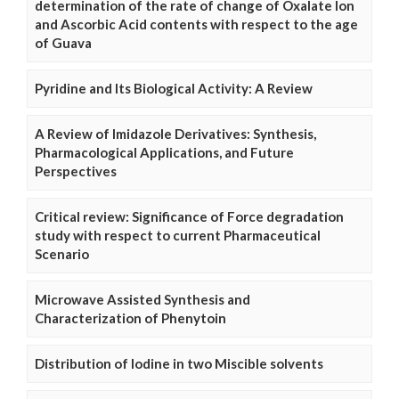
determination of the rate of change of Oxalate Ion
and Ascorbic Acid contents with respect to the age
of Guava
Pyridine and Its Biological Activity: A Review
A Review of Imidazole Derivatives: Synthesis,
Pharmacological Applications, and Future
Perspectives
Critical review: Significance of Force degradation
study with respect to current Pharmaceutical
Scenario
Microwave Assisted Synthesis and
Characterization of Phenytoin
Distribution of Iodine in two Miscible solvents