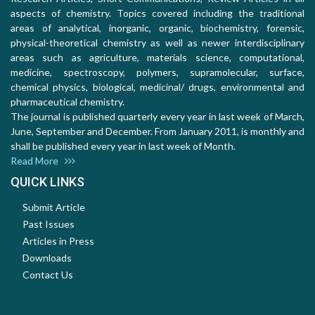
aspects of chemistry. Topics covered including the traditional
areas of analytical, inorganic, organic, biochemistry, forensic,
physical-theoretical chemistry as well as newer interdisciplinary
areas such as agriculture, materials science, computational,
medicine, spectroscopy, polymers, supramolecular, surface,
chemical physics, biological, medicinal/ drugs, environmental and
pharmaceutical chemistry.
The journal is published quarterly every year in last week of March,
June, September and December. From January 2011, is monthly and
shall be published every year in last week of Month.
Read More
QUICK LINKS
Submit Article
Past Issues
Articles in Press
Downloads
Contact Us