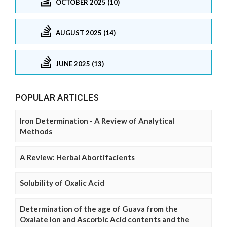
OCTOBER 2025 (10)
AUGUST 2025 (14)
JUNE 2025 (13)
POPULAR ARTICLES
Iron Determination - A Review of Analytical
Methods
A Review: Herbal Abortifacients
Solubility of Oxalic Acid
Determination of the age of Guava from the
Oxalate Ion and Ascorbic Acid contents and the