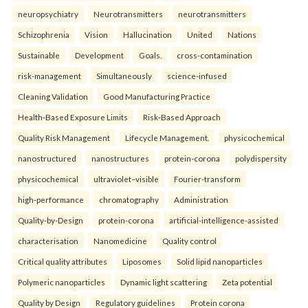
neuropsychiatry
Neurotransmitters
neurotransmitters
Schizophrenia
Vision
Hallucination
United
Nations
Sustainable
Development
Goals.
cross-contamination
risk-management
Simultaneously
science-infused
Cleaning Validation
Good Manufacturing Practice
Health‑Based Exposure Limits
Risk‑Based Approach
Quality Risk Management
Lifecycle Management.
physicochemical
nanostructured
nanostructures
protein-corona
polydispersity
physicochemical
ultraviolet–visible
Fourier-transform
high-performance
chromatography
Administration
Quality-by-Design
protein-corona
artificial-intelligence-assisted
characterisation
Nanomedicine
Quality control
Critical quality attributes
Liposomes
Solid lipid nanoparticles
Polymeric nanoparticles
Dynamic light scattering
Zeta potential
Quality by Design
Regulatory guidelines
Protein corona