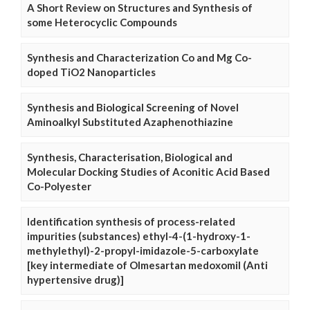
A Short Review on Structures and Synthesis of
some Heterocyclic Compounds
Synthesis and Characterization Co and Mg Co-
doped TiO2 Nanoparticles
Synthesis and Biological Screening of Novel
Aminoalkyl Substituted Azaphenothiazine
Synthesis, Characterisation, Biological and
Molecular Docking Studies of Aconitic Acid Based
Co-Polyester
Identification synthesis of process-related
impurities (substances) ethyl-4-(1-hydroxy-1-
methylethyl)-2-propyl-imidazole-5-carboxylate
[key intermediate of Olmesartan medoxomil (Anti
hypertensive drug)]