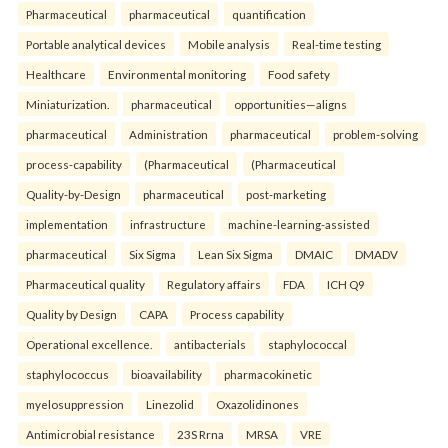
Pharmaceutical
pharmaceutical
quantification
Portable analytical devices
Mobile analysis
Real-time testing
Healthcare
Environmental monitoring
Food safety
Miniaturization.
pharmaceutical
opportunities—aligns
pharmaceutical
Administration
pharmaceutical
problem-solving
process-capability
(Pharmaceutical
(Pharmaceutical
Quality-by-Design
pharmaceutical
post-marketing
implementation
infrastructure
machine-learning-assisted
pharmaceutical
Six Sigma
Lean Six Sigma
DMAIC
DMADV
Pharmaceutical quality
Regulatory affairs
FDA
ICH Q9
Quality by Design
CAPA
Process capability
Operational excellence.
antibacterials
staphylococcal
staphylococcus
bioavailability
pharmacokinetic
myelosuppression
Linezolid
Oxazolidinones
Antimicrobial resistance
23S Rrna
MRSA
VRE