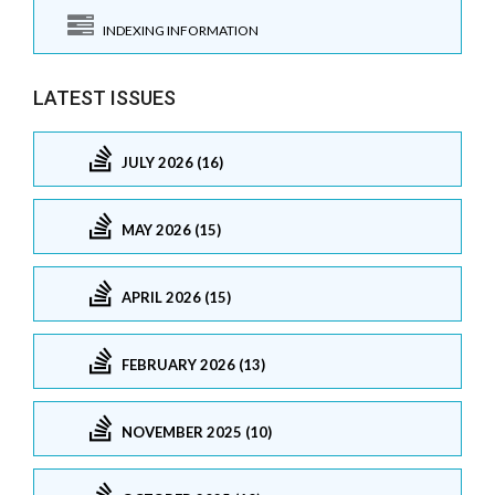
INDEXING INFORMATION
LATEST ISSUES
JULY 2026 (16)
MAY 2026 (15)
APRIL 2026 (15)
FEBRUARY 2026 (13)
NOVEMBER 2025 (10)