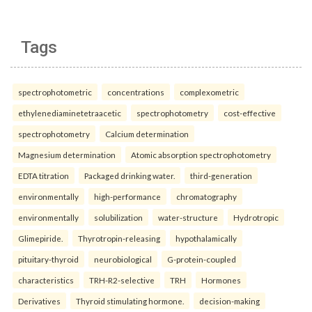
Tags
spectrophotometric
concentrations
complexometric
ethylenediaminetetraacetic
spectrophotometry
cost-effective
spectrophotometry
Calcium determination
Magnesium determination
Atomic absorption spectrophotometry
EDTA titration
Packaged drinking water.
third-generation
environmentally
high-performance
chromatography
environmentally
solubilization
water-structure
Hydrotropic
Glimepiride.
Thyrotropin-releasing
hypothalamically
pituitary-thyroid
neurobiological
G-protein-coupled
characteristics
TRH-R2-selective
TRH
Hormones
Derivatives
Thyroid stimulating hormone.
decision-making