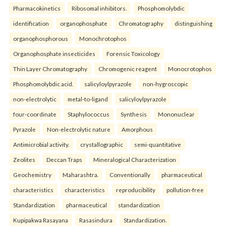
Pharmacokinetics
Ribosomal inhibitors.
Phosphomolybdic
identification
organophosphate
Chromatography
distinguishing
organophosphorous
Monochrotophos
Organophosphate insecticides
Forensic Toxicology
Thin Layer Chromatography
Chromogenic reagent
Monocrotophos
Phosphomolybdic acid.
salicyloylpyrazole
non-hygroscopic
non-electrolytic
metal-to-ligand
salicyloylpyrazole
four-coordinate
Staphylococcus
Synthesis
Mononuclear
Pyrazole
Non-electrolytic nature
Amorphous
Antimicrobial activity.
crystallographic
semi-quantitative
Zeolites
Deccan Traps
Mineralogical Characterization
Geochemistry
Maharashtra.
Conventionally
pharmaceutical
characteristics
characteristics
reproducibility
pollution-free
Standardization
pharmaceutical
standardization
Kupipakwa Rasayana
Rasasindura
Standardization.