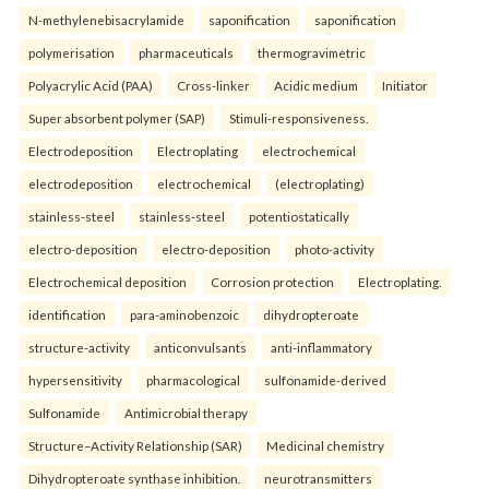
N-methylenebisacrylamide
saponification
saponification
polymerisation
pharmaceuticals
thermogravimetric
Polyacrylic Acid (PAA)
Cross-linker
Acidic medium
Initiator
Super absorbent polymer (SAP)
Stimuli-responsiveness.
Electrodeposition
Electroplating
electrochemical
electrodeposition
electrochemical
(electroplating)
stainless-steel
stainless-steel
potentiostatically
electro-deposition
electro-deposition
photo-activity
Electrochemical deposition
Corrosion protection
Electroplating.
identification
para-aminobenzoic
dihydropteroate
structure-activity
anticonvulsants
anti-inflammatory
hypersensitivity
pharmacological
sulfonamide-derived
Sulfonamide
Antimicrobial therapy
Structure–Activity Relationship (SAR)
Medicinal chemistry
Dihydropteroate synthase inhibition.
neurotransmitters