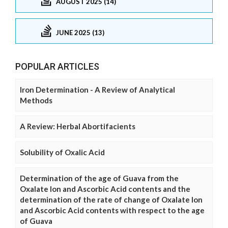
AUGUST 2025 (14)
JUNE 2025 (13)
POPULAR ARTICLES
Iron Determination - A Review of Analytical
Methods
A Review: Herbal Abortifacients
Solubility of Oxalic Acid
Determination of the age of Guava from the
Oxalate Ion and Ascorbic Acid contents and the
determination of the rate of change of Oxalate Ion
and Ascorbic Acid contents with respect to the age
of Guava