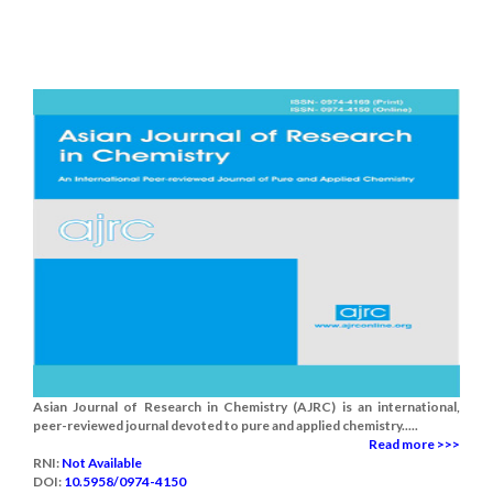
Asian Journal of Research in Chemistry (AJRC) is an international,
peer-reviewed journal devoted to pure and applied chemistry.....
Read more >>>
RNI:
Not Available
DOI:
10.5958/0974-4150