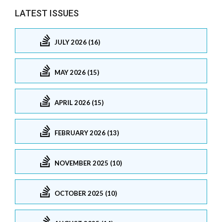
LATEST ISSUES
JULY 2026 (16)
MAY 2026 (15)
APRIL 2026 (15)
FEBRUARY 2026 (13)
NOVEMBER 2025 (10)
OCTOBER 2025 (10)