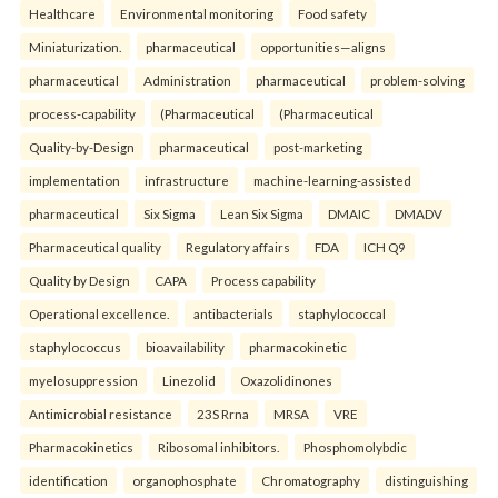
Healthcare
Environmental monitoring
Food safety
Miniaturization.
pharmaceutical
opportunities—aligns
pharmaceutical
Administration
pharmaceutical
problem-solving
process-capability
(Pharmaceutical
(Pharmaceutical
Quality-by-Design
pharmaceutical
post-marketing
implementation
infrastructure
machine-learning-assisted
pharmaceutical
Six Sigma
Lean Six Sigma
DMAIC
DMADV
Pharmaceutical quality
Regulatory affairs
FDA
ICH Q9
Quality by Design
CAPA
Process capability
Operational excellence.
antibacterials
staphylococcal
staphylococcus
bioavailability
pharmacokinetic
myelosuppression
Linezolid
Oxazolidinones
Antimicrobial resistance
23S Rrna
MRSA
VRE
Pharmacokinetics
Ribosomal inhibitors.
Phosphomolybdic
identification
organophosphate
Chromatography
distinguishing