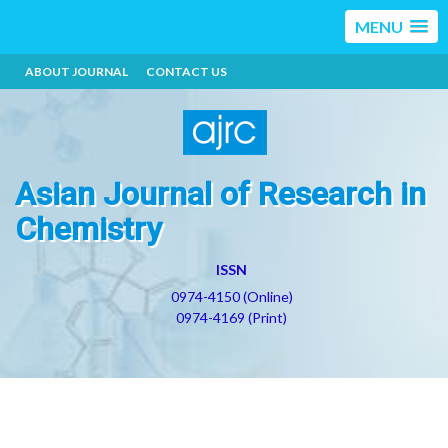
MENU
ABOUT JOURNAL
CONTACT US
Asian Journal of Research in
Chemistry
ISSN
0974-4150 (Online)
0974-4169 (Print)