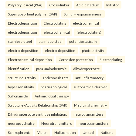
Polyacrylic Acid (PAA)
Cross-linker
Acidic medium
Initiator
Super absorbent polymer (SAP)
Stimuli-responsiveness.
Electrodeposition
Electroplating
electrochemical
electrodeposition
electrochemical
(electroplating)
stainless-steel
stainless-steel
potentiostatically
electro-deposition
electro-deposition
photo-activity
Electrochemical deposition
Corrosion protection
Electroplating.
identification
para-aminobenzoic
dihydropteroate
structure-activity
anticonvulsants
anti-inflammatory
hypersensitivity
pharmacological
sulfonamide-derived
Sulfonamide
Antimicrobial therapy
Structure–Activity Relationship (SAR)
Medicinal chemistry
Dihydropteroate synthase inhibition.
neurotransmitters
neuropsychiatry
Neurotransmitters
neurotransmitters
Schizophrenia
Vision
Hallucination
United
Nations