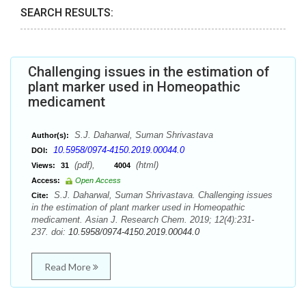
SEARCH RESULTS:
Challenging issues in the estimation of
plant marker used in Homeopathic
medicament
S.J. Daharwal, Suman Shrivastava
Author(s):
10.5958/0974-4150.2019.00044.0
DOI:
(pdf),
(html)
Views:
31
4004
Access:
Open Access
S.J. Daharwal, Suman Shrivastava. Challenging issues
Cite:
in the estimation of plant marker used in Homeopathic
medicament. Asian J. Research Chem. 2019; 12(4):231-
237. doi:
10.5958/0974-4150.2019.00044.0
Read More