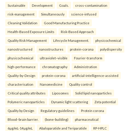
Sustainable
Development
Goals.
cross-contamination
risk-management
Simultaneously
science-infused
Cleaning Validation
Good Manufacturing Practice
Health‑Based Exposure Limits
Risk‑Based Approach
Quality Risk Management
Lifecycle Management.
physicochemical
nanostructured
nanostructures
protein-corona
polydispersity
physicochemical
ultraviolet–visible
Fourier-transform
high-performance
chromatography
Administration
Quality-by-Design
protein-corona
artificial-intelligence-assisted
characterisation
Nanomedicine
Quality control
Critical quality attributes
Liposomes
Solid lipid nanoparticles
Polymeric nanoparticles
Dynamic light scattering
Zeta potential
Quality by Design
Regulatory guidelines
Protein corona
Blood–brain barrier.
(bone-building)
pharmaceutical
6µg/mL-14µg/mL
Abaloparatide and Teriparatide
RP-HPLC