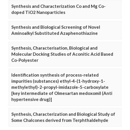
Synthesis and Characterization Co and Mg Co-
doped TiO2 Nanoparticles
Synthesis and Biological Screening of Novel
Aminoalkyl Substituted Azaphenothiazine
Synthesis, Characterisation, Biological and
Molecular Docking Studies of Aconitic Acid Based
Co-Polyester
Identification synthesis of process-related
impurities (substances) ethyl-4-(1-hydroxy-1-
methylethyl)-2-propyl-imidazole-5-carboxylate
[key intermediate of Olmesartan medoxomil (Anti
hypertensive drug)]
Synthesis, Characterization and Biological Study of
Some Chalcones derived from Terphthaldehyde