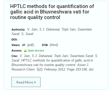
HPTLC methods for quantification of
gallic acid in Bhuvneshvara vati for
routine quality control
V. Jain, S.J. Daharwal, Tripti Jain, Swarnlata
Author(s):
Saraf, S. Saraf
DOI:
(pdf),
(html)
Views:
27
3736
Access:
Open Access
V. Jain, S.J. Daharwal, Tripti Jain, Swarnlata Saraf, S.
Cite:
Saraf. HPTLC methods for quantification of gallic acid in
Bhuvneshvara vati for routine quality control. Asian J.
Research Chem. 5(2): February 2012; Page 193-196. doi:
Read More