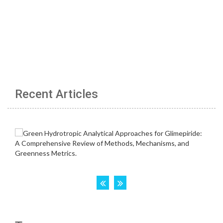
Recent Articles