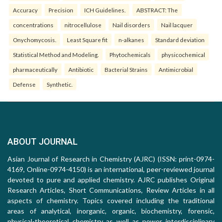
Accuracy
Precision
ICH Guidelines.
ABSTRACT: The
concentrations
nitrocellulose
Nail disorders
Nail lacquer
Onychomycosis.
Least Square fit
n-alkanes
Standard deviation
Statistical Method and Modeling.
Phytochemicals
physicochemical
pharmaceutically
Antibiotic
Bacterial Strains
Antimicrobial
Defense
Synthetic.
ABOUT JOURNAL
Asian Journal of Research in Chemistry (AJRC) (ISSN: print-0974-
4169, Online-0974-4150) is an international, peer-reviewed journal
devoted to pure and applied chemistry. AJRC publishes Original
Research Articles, Short Communications, Review Articles in all
aspects of chemistry. Topics covered including the traditional
areas of analytical, inorganic, organic, biochemistry, forensic,
physical-theoretical chemistry as well as newer interdisciplinary