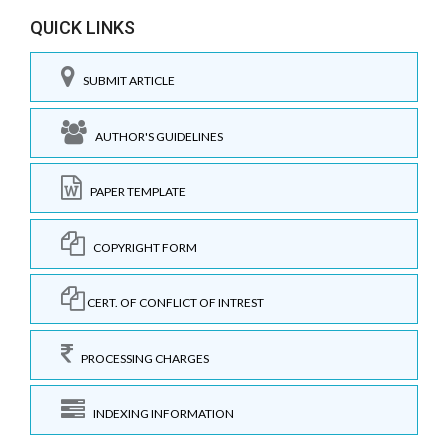
QUICK LINKS
SUBMIT ARTICLE
AUTHOR'S GUIDELINES
PAPER TEMPLATE
COPYRIGHT FORM
CERT. OF CONFLICT OF INTREST
PROCESSING CHARGES
INDEXING INFORMATION