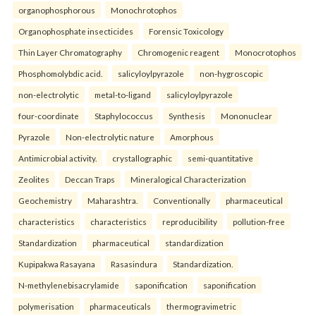
organophosphorous
Monochrotophos
Organophosphate insecticides
Forensic Toxicology
Thin Layer Chromatography
Chromogenic reagent
Monocrotophos
Phosphomolybdic acid.
salicyloylpyrazole
non-hygroscopic
non-electrolytic
metal-to-ligand
salicyloylpyrazole
four-coordinate
Staphylococcus
Synthesis
Mononuclear
Pyrazole
Non-electrolytic nature
Amorphous
Antimicrobial activity.
crystallographic
semi-quantitative
Zeolites
Deccan Traps
Mineralogical Characterization
Geochemistry
Maharashtra.
Conventionally
pharmaceutical
characteristics
characteristics
reproducibility
pollution-free
Standardization
pharmaceutical
standardization
Kupipakwa Rasayana
Rasasindura
Standardization.
N-methylenebisacrylamide
saponification
saponification
polymerisation
pharmaceuticals
thermogravimetric