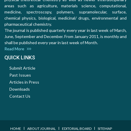
areas such as agriculture, materials science, computational,
medicine, spectroscopy, polymers, supramolecular, surface,
chemical physics, biological, medicinal/ drugs, environmental and
pharmaceutical chemistry.
The journal is published quarterly every year in last week of March,
June, September and December. From January 2011, is monthly and
shall be published every year in last week of Month.
Read More
QUICK LINKS
Submit Article
Past Issues
Articles in Press
Downloads
Contact Us
I
I
I
HOME
ABOUT JOURNAL
EDITORIAL BOARD
SITEMAP