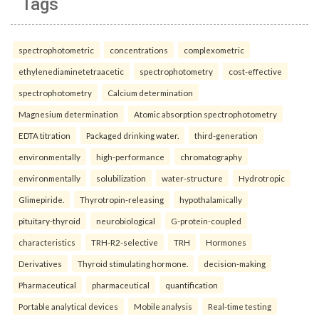
Tags
spectrophotometric
concentrations
complexometric
ethylenediaminetetraacetic
spectrophotometry
cost-effective
spectrophotometry
Calcium determination
Magnesium determination
Atomic absorption spectrophotometry
EDTA titration
Packaged drinking water.
third-generation
environmentally
high-performance
chromatography
environmentally
solubilization
water-structure
Hydrotropic
Glimepiride.
Thyrotropin-releasing
hypothalamically
pituitary-thyroid
neurobiological
G-protein-coupled
characteristics
TRH-R2-selective
TRH
Hormones
Derivatives
Thyroid stimulating hormone.
decision-making
Pharmaceutical
pharmaceutical
quantification
Portable analytical devices
Mobile analysis
Real-time testing