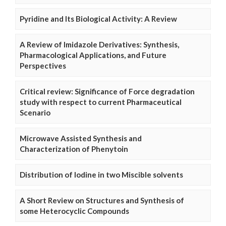
Pyridine and Its Biological Activity: A Review
A Review of Imidazole Derivatives: Synthesis,
Pharmacological Applications, and Future
Perspectives
Critical review: Significance of Force degradation
study with respect to current Pharmaceutical
Scenario
Microwave Assisted Synthesis and
Characterization of Phenytoin
Distribution of Iodine in two Miscible solvents
A Short Review on Structures and Synthesis of
some Heterocyclic Compounds