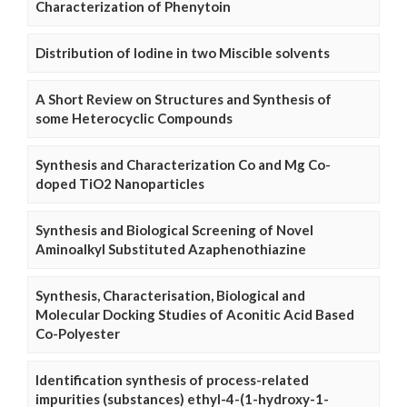
Characterization of Phenytoin
Distribution of Iodine in two Miscible solvents
A Short Review on Structures and Synthesis of
some Heterocyclic Compounds
Synthesis and Characterization Co and Mg Co-
doped TiO2 Nanoparticles
Synthesis and Biological Screening of Novel
Aminoalkyl Substituted Azaphenothiazine
Synthesis, Characterisation, Biological and
Molecular Docking Studies of Aconitic Acid Based
Co-Polyester
Identification synthesis of process-related
impurities (substances) ethyl-4-(1-hydroxy-1-