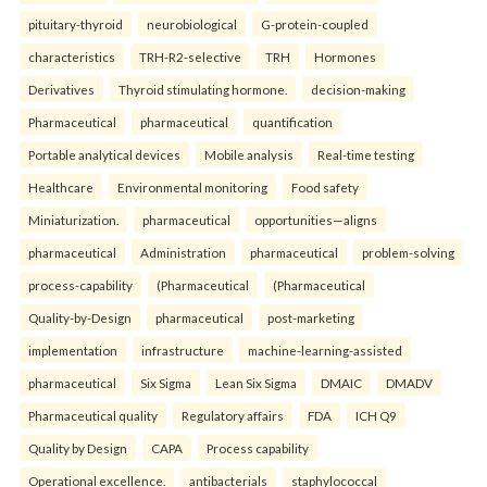
pituitary-thyroid
neurobiological
G-protein-coupled
characteristics
TRH-R2-selective
TRH
Hormones
Derivatives
Thyroid stimulating hormone.
decision-making
Pharmaceutical
pharmaceutical
quantification
Portable analytical devices
Mobile analysis
Real-time testing
Healthcare
Environmental monitoring
Food safety
Miniaturization.
pharmaceutical
opportunities—aligns
pharmaceutical
Administration
pharmaceutical
problem-solving
process-capability
(Pharmaceutical
(Pharmaceutical
Quality-by-Design
pharmaceutical
post-marketing
implementation
infrastructure
machine-learning-assisted
pharmaceutical
Six Sigma
Lean Six Sigma
DMAIC
DMADV
Pharmaceutical quality
Regulatory affairs
FDA
ICH Q9
Quality by Design
CAPA
Process capability
Operational excellence.
antibacterials
staphylococcal