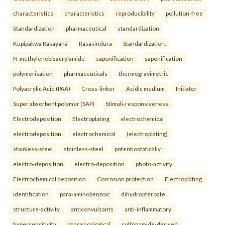
characteristics
characteristics
reproducibility
pollution-free
Standardization
pharmaceutical
standardization
Kupipakwa Rasayana
Rasasindura
Standardization.
N-methylenebisacrylamide
saponification
saponification
polymerisation
pharmaceuticals
thermogravimetric
Polyacrylic Acid (PAA)
Cross-linker
Acidic medium
Initiator
Super absorbent polymer (SAP)
Stimuli-responsiveness.
Electrodeposition
Electroplating
electrochemical
electrodeposition
electrochemical
(electroplating)
stainless-steel
stainless-steel
potentiostatically
electro-deposition
electro-deposition
photo-activity
Electrochemical deposition
Corrosion protection
Electroplating.
identification
para-aminobenzoic
dihydropteroate
structure-activity
anticonvulsants
anti-inflammatory
hypersensitivity
pharmacological
sulfonamide-derived