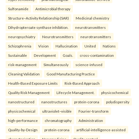
Sulfonamide
Antimicrobial therapy
Structure–Activity Relationship (SAR)
Medicinal chemistry
Dihydropteroate synthase inhibition.
neurotransmitters
neuropsychiatry
Neurotransmitters
neurotransmitters
Schizophrenia
Vision
Hallucination
United
Nations
Sustainable
Development
Goals.
cross-contamination
risk-management
Simultaneously
science-infused
Cleaning Validation
Good Manufacturing Practice
Health‑Based Exposure Limits
Risk‑Based Approach
Quality Risk Management
Lifecycle Management.
physicochemical
nanostructured
nanostructures
protein-corona
polydispersity
physicochemical
ultraviolet–visible
Fourier-transform
high-performance
chromatography
Administration
Quality-by-Design
protein-corona
artificial-intelligence-assisted