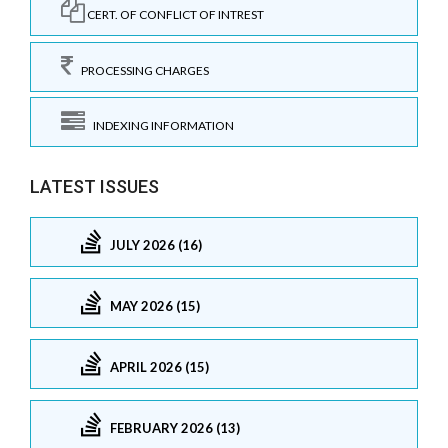
CERT. OF CONFLICT OF INTREST
PROCESSING CHARGES
INDEXING INFORMATION
LATEST ISSUES
JULY 2026 (16)
MAY 2026 (15)
APRIL 2026 (15)
FEBRUARY 2026 (13)