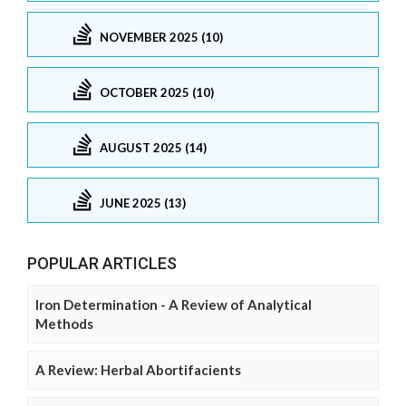
NOVEMBER 2025 (10)
OCTOBER 2025 (10)
AUGUST 2025 (14)
JUNE 2025 (13)
POPULAR ARTICLES
Iron Determination - A Review of Analytical
Methods
A Review: Herbal Abortifacients