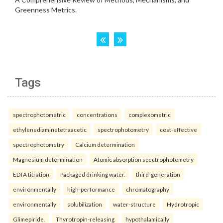
Tags
spectrophotometric
concentrations
complexometric
ethylenediaminetetraacetic
spectrophotometry
cost-effective
spectrophotometry
Calcium determination
Magnesium determination
Atomic absorption spectrophotometry
EDTA titration
Packaged drinking water.
third-generation
environmentally
high-performance
chromatography
environmentally
solubilization
water-structure
Hydrotropic
Glimepiride.
Thyrotropin-releasing
hypothalamically