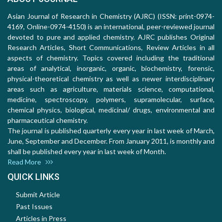
Asian Journal of Research in Chemistry (AJRC) (ISSN: print-0974-
4169, Online-0974-4150) is an international, peer-reviewed journal
devoted to pure and applied chemistry. AJRC publishes Original
Research Articles, Short Communications, Review Articles in all
aspects of chemistry. Topics covered including the traditional
areas of analytical, inorganic, organic, biochemistry, forensic,
physical-theoretical chemistry as well as newer interdisciplinary
areas such as agriculture, materials science, computational,
medicine, spectroscopy, polymers, supramolecular, surface,
chemical physics, biological, medicinal/ drugs, environmental and
pharmaceutical chemistry.
The journal is published quarterly every year in last week of March,
June, September and December. From January 2011, is monthly and
shall be published every year in last week of Month.
Read More
QUICK LINKS
Submit Article
Past Issues
Articles in Press