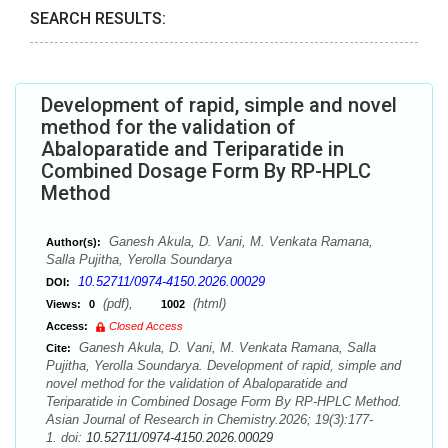
SEARCH RESULTS:
Development of rapid, simple and novel
method for the validation of
Abaloparatide and Teriparatide in
Combined Dosage Form By RP-HPLC
Method
Ganesh Akula, D. Vani, M. Venkata Ramana,
Author(s):
Salla Pujitha, Yerolla Soundarya
10.52711/0974-4150.2026.00029
DOI:
(pdf),
(html)
Views:
0
1002
Access:
Closed Access
Ganesh Akula, D. Vani, M. Venkata Ramana, Salla
Cite:
Pujitha, Yerolla Soundarya. Development of rapid, simple and
novel method for the validation of Abaloparatide and
Teriparatide in Combined Dosage Form By RP-HPLC Method.
Asian Journal of Research in Chemistry.2026; 19(3):177-
1. doi:
10.52711/0974-4150.2026.00029