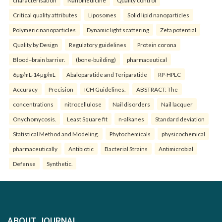
characterisation
Nanomedicine
Quality control
Critical quality attributes
Liposomes
Solid lipid nanoparticles
Polymeric nanoparticles
Dynamic light scattering
Zeta potential
Quality by Design
Regulatory guidelines
Protein corona
Blood–brain barrier.
(bone-building)
pharmaceutical
6µg/mL-14µg/mL
Abaloparatide and Teriparatide
RP-HPLC
Accuracy
Precision
ICH Guidelines.
ABSTRACT: The
concentrations
nitrocellulose
Nail disorders
Nail lacquer
Onychomycosis.
Least Square fit
n-alkanes
Standard deviation
Statistical Method and Modeling.
Phytochemicals
physicochemical
pharmaceutically
Antibiotic
Bacterial Strains
Antimicrobial
Defense
Synthetic.
ABOUT JOURNAL