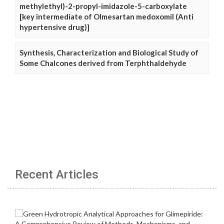
methylethyl)-2-propyl-imidazole-5-carboxylate
[key intermediate of Olmesartan medoxomil (Anti
hypertensive drug)]
Synthesis, Characterization and Biological Study of
Some Chalcones derived from Terphthaldehyde
Recent Articles