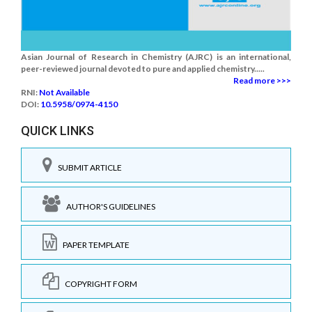
Asian Journal of Research in Chemistry (AJRC) is an international,
peer-reviewed journal devoted to pure and applied chemistry.....
Read more >>>
RNI:
Not Available
DOI:
10.5958/0974-4150
QUICK LINKS
SUBMIT ARTICLE
AUTHOR'S GUIDELINES
PAPER TEMPLATE
COPYRIGHT FORM