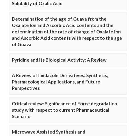
Solubility of Oxalic Acid
Determination of the age of Guava from the
Oxalate Ion and Ascorbic Acid contents and the
determination of the rate of change of Oxalate Ion
and Ascorbic Acid contents with respect to the age
of Guava
Pyridine and Its Biological Activity: A Review
A Review of Imidazole Derivatives: Synthesis,
Pharmacological Applications, and Future
Perspectives
Critical review: Significance of Force degradation
study with respect to current Pharmaceutical
Scenario
Microwave Assisted Synthesis and