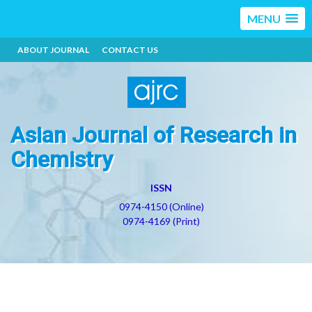
MENU
ABOUT JOURNAL
CONTACT US
Asian Journal of Research in
Chemistry
ISSN
0974-4150 (Online)
0974-4169 (Print)