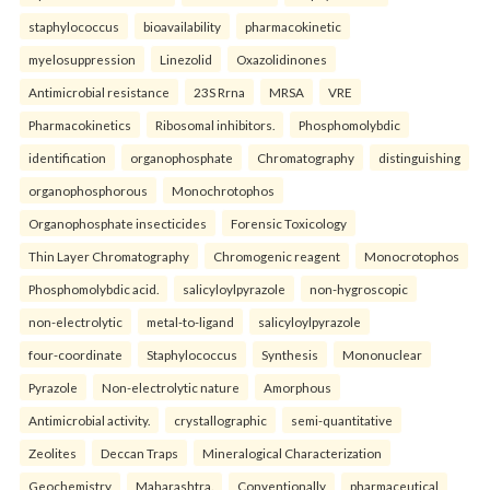
staphylococcus
bioavailability
pharmacokinetic
myelosuppression
Linezolid
Oxazolidinones
Antimicrobial resistance
23S Rrna
MRSA
VRE
Pharmacokinetics
Ribosomal inhibitors.
Phosphomolybdic
identification
organophosphate
Chromatography
distinguishing
organophosphorous
Monochrotophos
Organophosphate insecticides
Forensic Toxicology
Thin Layer Chromatography
Chromogenic reagent
Monocrotophos
Phosphomolybdic acid.
salicyloylpyrazole
non-hygroscopic
non-electrolytic
metal-to-ligand
salicyloylpyrazole
four-coordinate
Staphylococcus
Synthesis
Mononuclear
Pyrazole
Non-electrolytic nature
Amorphous
Antimicrobial activity.
crystallographic
semi-quantitative
Zeolites
Deccan Traps
Mineralogical Characterization
Geochemistry
Maharashtra.
Conventionally
pharmaceutical