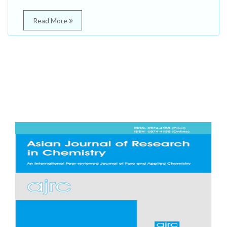
Read More