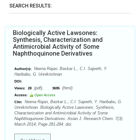
SEARCH RESULTS:
Biologically Active Lawsones:
Synthesis, Characterization and
Antimicrobial Activity of Some
Naphthoquinone Derivatives
Neena Rajan, Baskar L., C.I. Sajeeth, Y.
Author(s):
Haribabu, G. Unnikrishnan
DOI:
(pdf),
(html)
Views:
28
3695
Access:
Open Access
Neena Rajan, Baskar L., C.I. Sajeeth, Y. Haribabu, G.
Cite:
Unnikrishnan. Biologically Active Lawsones: Synthesis,
Characterization and Antimicrobial Activity of Some
Naphthoquinone Derivatives. Asian J. Research Chem. 7(3):
March 2014; Page 281-284. doi: