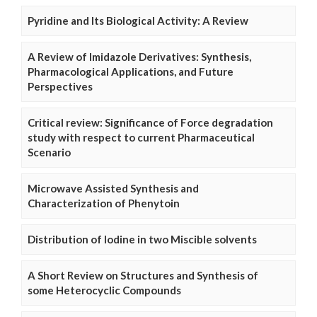
Pyridine and Its Biological Activity: A Review
A Review of Imidazole Derivatives: Synthesis,
Pharmacological Applications, and Future
Perspectives
Critical review: Significance of Force degradation
study with respect to current Pharmaceutical
Scenario
Microwave Assisted Synthesis and
Characterization of Phenytoin
Distribution of Iodine in two Miscible solvents
A Short Review on Structures and Synthesis of
some Heterocyclic Compounds