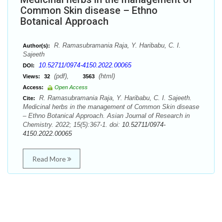
Common Skin disease – Ethno
Botanical Approach
R. Ramasubramania Raja, Y. Haribabu, C. I.
Author(s):
Sajeeth
10.52711/0974-4150.2022.00065
DOI:
(pdf),
(html)
Views:
32
3563
Access:
Open Access
R. Ramasubramania Raja, Y. Haribabu, C. I. Sajeeth.
Cite:
Medicinal herbs in the management of Common Skin disease
– Ethno Botanical Approach. Asian Journal of Research in
Chemistry. 2022; 15(5):367-1. doi:
10.52711/0974-
4150.2022.00065
Read More