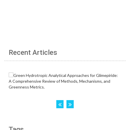
Recent Articles
Tags