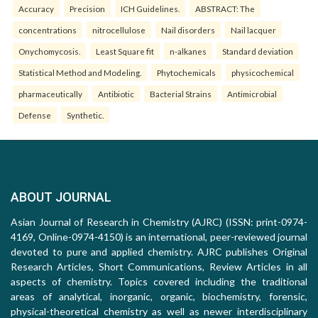
Accuracy
Precision
ICH Guidelines.
ABSTRACT: The
concentrations
nitrocellulose
Nail disorders
Nail lacquer
Onychomycosis.
Least Square fit
n-alkanes
Standard deviation
Statistical Method and Modeling.
Phytochemicals
physicochemical
pharmaceutically
Antibiotic
Bacterial Strains
Antimicrobial
Defense
Synthetic.
ABOUT JOURNAL
Asian Journal of Research in Chemistry (AJRC) (ISSN: print-0974-
4169, Online-0974-4150) is an international, peer-reviewed journal
devoted to pure and applied chemistry. AJRC publishes Original
Research Articles, Short Communications, Review Articles in all
aspects of chemistry. Topics covered including the traditional
areas of analytical, inorganic, organic, biochemistry, forensic,
physical-theoretical chemistry as well as newer interdisciplinary