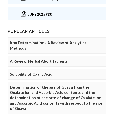
JUNE 2025 (13)
POPULAR ARTICLES
Iron Determination - A Review of Analytical
Methods
A Review: Herbal Abortifacients
Solubility of Oxalic Acid
Determination of the age of Guava from the
Oxalate Ion and Ascorbic Acid contents and the
determination of the rate of change of Oxalate Ion
and Ascorbic Acid contents with respect to the age
of Guava