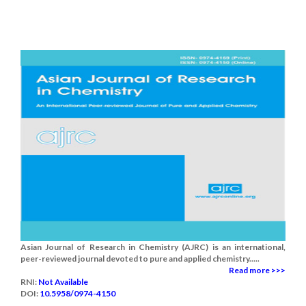
Asian Journal of Research in Chemistry (AJRC) is an international,
peer-reviewed journal devoted to pure and applied chemistry.....
Read more >>>
RNI:
Not Available
DOI:
10.5958/0974-4150