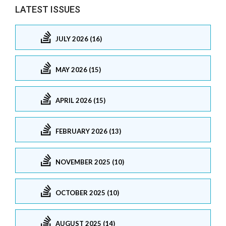
LATEST ISSUES
JULY 2026 (16)
MAY 2026 (15)
APRIL 2026 (15)
FEBRUARY 2026 (13)
NOVEMBER 2025 (10)
OCTOBER 2025 (10)
AUGUST 2025 (14)