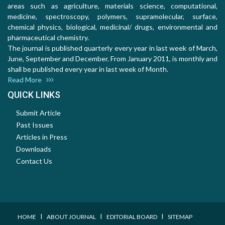
areas such as agriculture, materials science, computational,
medicine, spectroscopy, polymers, supramolecular, surface,
chemical physics, biological, medicinal/ drugs, environmental and
pharmaceutical chemistry.
The journal is published quarterly every year in last week of March,
June, September and December. From January 2011, is monthly and
shall be published every year in last week of Month.
Read More
QUICK LINKS
Submit Article
Past Issues
Articles in Press
Downloads
Contact Us
I
I
I
HOME
ABOUT JOURNAL
EDITORIAL BOARD
SITEMAP