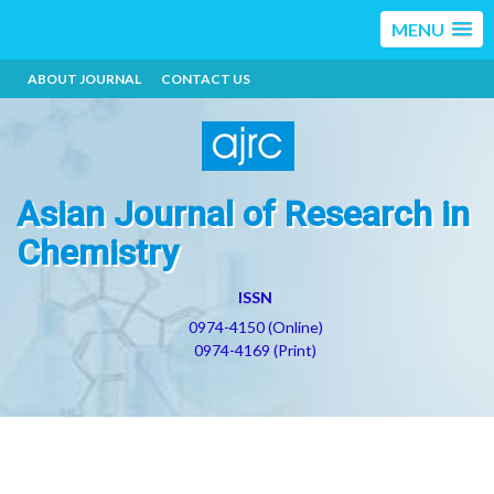
MENU
ABOUT JOURNAL
CONTACT US
Asian Journal of Research in
Chemistry
ISSN
0974-4150 (Online)
0974-4169 (Print)