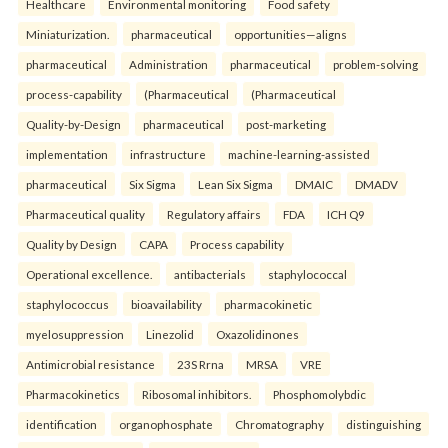
Healthcare
Environmental monitoring
Food safety
Miniaturization.
pharmaceutical
opportunities—aligns
pharmaceutical
Administration
pharmaceutical
problem-solving
process-capability
(Pharmaceutical
(Pharmaceutical
Quality-by-Design
pharmaceutical
post-marketing
implementation
infrastructure
machine-learning-assisted
pharmaceutical
Six Sigma
Lean Six Sigma
DMAIC
DMADV
Pharmaceutical quality
Regulatory affairs
FDA
ICH Q9
Quality by Design
CAPA
Process capability
Operational excellence.
antibacterials
staphylococcal
staphylococcus
bioavailability
pharmacokinetic
myelosuppression
Linezolid
Oxazolidinones
Antimicrobial resistance
23S Rrna
MRSA
VRE
Pharmacokinetics
Ribosomal inhibitors.
Phosphomolybdic
identification
organophosphate
Chromatography
distinguishing