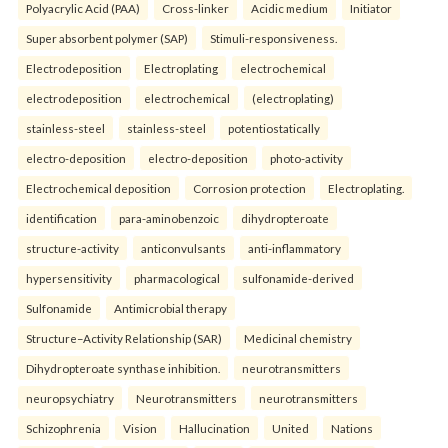
Polyacrylic Acid (PAA)
Cross-linker
Acidic medium
Initiator
Super absorbent polymer (SAP)
Stimuli-responsiveness.
Electrodeposition
Electroplating
electrochemical
electrodeposition
electrochemical
(electroplating)
stainless-steel
stainless-steel
potentiostatically
electro-deposition
electro-deposition
photo-activity
Electrochemical deposition
Corrosion protection
Electroplating.
identification
para-aminobenzoic
dihydropteroate
structure-activity
anticonvulsants
anti-inflammatory
hypersensitivity
pharmacological
sulfonamide-derived
Sulfonamide
Antimicrobial therapy
Structure–Activity Relationship (SAR)
Medicinal chemistry
Dihydropteroate synthase inhibition.
neurotransmitters
neuropsychiatry
Neurotransmitters
neurotransmitters
Schizophrenia
Vision
Hallucination
United
Nations