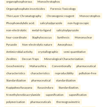
organophosphorous
Monochrotophos
Organophosphate insecticides
Forensic Toxicology
Thin Layer Chromatography
Chromogenic reagent
Monocrotophos
Phosphomolybdic acid.
salicyloylpyrazole
non-hygroscopic
non-electrolytic
metal-to-ligand
salicyloylpyrazole
four-coordinate
Staphylococcus
Synthesis
Mononuclear
Pyrazole
Non-electrolytic nature
Amorphous
Antimicrobial activity.
crystallographic
semi-quantitative
Zeolites
Deccan Traps
Mineralogical Characterization
Geochemistry
Maharashtra.
Conventionally
pharmaceutical
characteristics
characteristics
reproducibility
pollution-free
Standardization
pharmaceutical
standardization
Kupipakwa Rasayana
Rasasindura
Standardization.
N-methylenebisacrylamide
saponification
saponification
polymerisation
pharmaceuticals
thermogravimetric