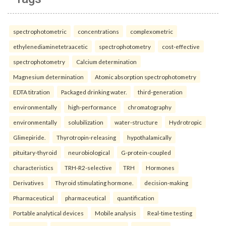
spectrophotometric
concentrations
complexometric
ethylenediaminetetraacetic
spectrophotometry
cost-effective
spectrophotometry
Calcium determination
Magnesium determination
Atomic absorption spectrophotometry
EDTA titration
Packaged drinking water.
third-generation
environmentally
high-performance
chromatography
environmentally
solubilization
water-structure
Hydrotropic
Glimepiride.
Thyrotropin-releasing
hypothalamically
pituitary-thyroid
neurobiological
G-protein-coupled
characteristics
TRH-R2-selective
TRH
Hormones
Derivatives
Thyroid stimulating hormone.
decision-making
Pharmaceutical
pharmaceutical
quantification
Portable analytical devices
Mobile analysis
Real-time testing