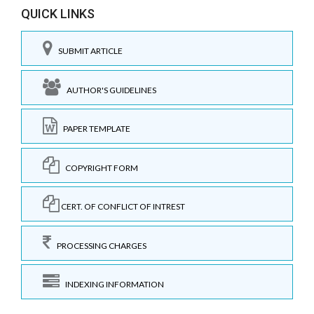
QUICK LINKS
SUBMIT ARTICLE
AUTHOR'S GUIDELINES
PAPER TEMPLATE
COPYRIGHT FORM
CERT. OF CONFLICT OF INTREST
PROCESSING CHARGES
INDEXING INFORMATION