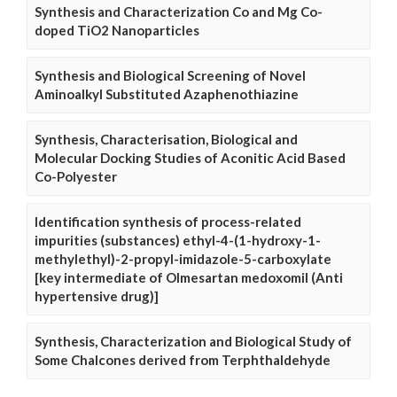
Synthesis and Characterization Co and Mg Co-
doped TiO2 Nanoparticles
Synthesis and Biological Screening of Novel
Aminoalkyl Substituted Azaphenothiazine
Synthesis, Characterisation, Biological and
Molecular Docking Studies of Aconitic Acid Based
Co-Polyester
Identification synthesis of process-related
impurities (substances) ethyl-4-(1-hydroxy-1-
methylethyl)-2-propyl-imidazole-5-carboxylate
[key intermediate of Olmesartan medoxomil (Anti
hypertensive drug)]
Synthesis, Characterization and Biological Study of
Some Chalcones derived from Terphthaldehyde