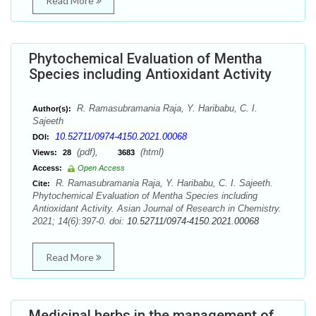
Read More
Phytochemical Evaluation of Mentha
Species including Antioxidant Activity
R. Ramasubramania Raja, Y. Haribabu, C. I.
Author(s):
Sajeeth
10.52711/0974-4150.2021.00068
DOI:
(pdf),
(html)
Views:
28
3683
Access:
Open Access
R. Ramasubramania Raja, Y. Haribabu, C. I. Sajeeth.
Cite:
Phytochemical Evaluation of Mentha Species including
Antioxidant Activity. Asian Journal of Research in Chemistry.
2021; 14(6):397-0. doi:
10.52711/0974-4150.2021.00068
Read More
Medicinal herbs in the management of