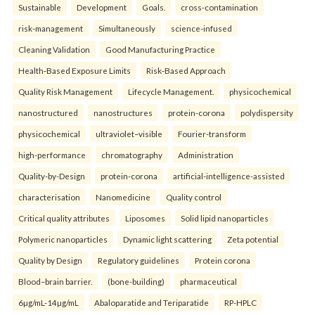
Sustainable
Development
Goals.
cross-contamination
risk-management
Simultaneously
science-infused
Cleaning Validation
Good Manufacturing Practice
Health‑Based Exposure Limits
Risk‑Based Approach
Quality Risk Management
Lifecycle Management.
physicochemical
nanostructured
nanostructures
protein-corona
polydispersity
physicochemical
ultraviolet–visible
Fourier-transform
high-performance
chromatography
Administration
Quality-by-Design
protein-corona
artificial-intelligence-assisted
characterisation
Nanomedicine
Quality control
Critical quality attributes
Liposomes
Solid lipid nanoparticles
Polymeric nanoparticles
Dynamic light scattering
Zeta potential
Quality by Design
Regulatory guidelines
Protein corona
Blood–brain barrier.
(bone-building)
pharmaceutical
6µg/mL-14µg/mL
Abaloparatide and Teriparatide
RP-HPLC