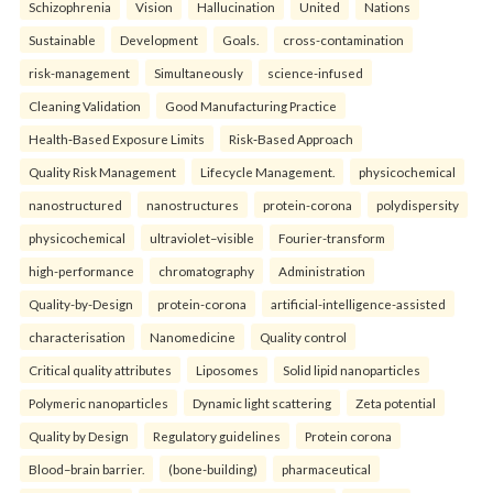
Schizophrenia
Vision
Hallucination
United
Nations
Sustainable
Development
Goals.
cross-contamination
risk-management
Simultaneously
science-infused
Cleaning Validation
Good Manufacturing Practice
Health‑Based Exposure Limits
Risk‑Based Approach
Quality Risk Management
Lifecycle Management.
physicochemical
nanostructured
nanostructures
protein-corona
polydispersity
physicochemical
ultraviolet–visible
Fourier-transform
high-performance
chromatography
Administration
Quality-by-Design
protein-corona
artificial-intelligence-assisted
characterisation
Nanomedicine
Quality control
Critical quality attributes
Liposomes
Solid lipid nanoparticles
Polymeric nanoparticles
Dynamic light scattering
Zeta potential
Quality by Design
Regulatory guidelines
Protein corona
Blood–brain barrier.
(bone-building)
pharmaceutical