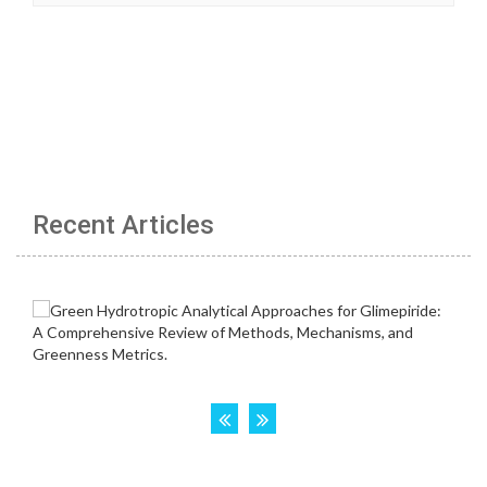
Recent Articles