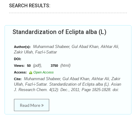
SEARCH RESULTS:
Standardization of Eclipta alba (L)
Muhammad Shabeer, Gul Abad Khan, Akhtar Ali,
Author(s):
Zakir Ullah, Fazl-i-Sattar
DOI:
(pdf),
(html)
Views:
50
3750
Access:
Open Access
Muhammad Shabeer, Gul Abad Khan, Akhtar Ali, Zakir
Cite:
Ullah, Fazl-i-Sattar. Standardization of Eclipta alba (L). Asian
J. Research Chem. 4(12): Dec., 2011; Page 1825-1828. doi:
Read More