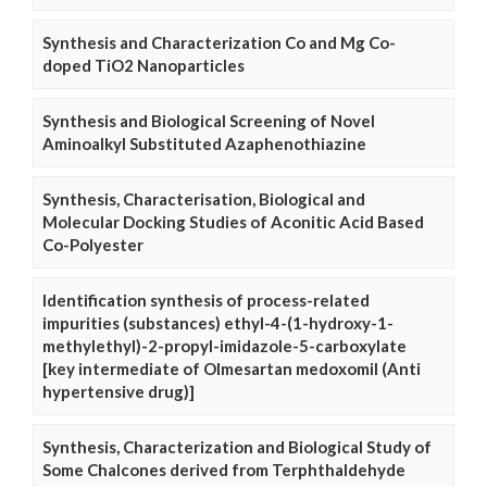
Synthesis and Characterization Co and Mg Co-
doped TiO2 Nanoparticles
Synthesis and Biological Screening of Novel
Aminoalkyl Substituted Azaphenothiazine
Synthesis, Characterisation, Biological and
Molecular Docking Studies of Aconitic Acid Based
Co-Polyester
Identification synthesis of process-related
impurities (substances) ethyl-4-(1-hydroxy-1-
methylethyl)-2-propyl-imidazole-5-carboxylate
[key intermediate of Olmesartan medoxomil (Anti
hypertensive drug)]
Synthesis, Characterization and Biological Study of
Some Chalcones derived from Terphthaldehyde