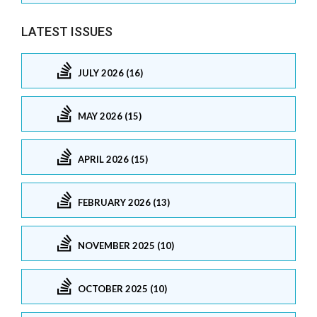
LATEST ISSUES
JULY 2026 (16)
MAY 2026 (15)
APRIL 2026 (15)
FEBRUARY 2026 (13)
NOVEMBER 2025 (10)
OCTOBER 2025 (10)