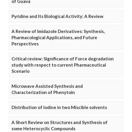
of Guava
Pyridine and Its Biological Activity: A Review
A Review of Imidazole Derivatives: Synthesis,
Pharmacological Applications, and Future
Perspectives
Critical review: Significance of Force degradation
study with respect to current Pharmaceutical
Scenario
Microwave Assisted Synthesis and
Characterization of Phenytoin
Distribution of Iodine in two Miscible solvents
A Short Review on Structures and Synthesis of
some Heterocyclic Compounds