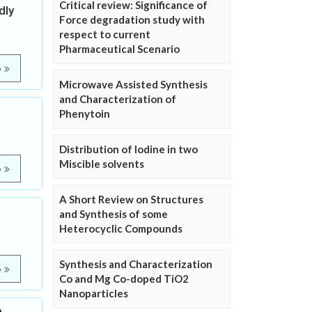
Critical review: Significance of
dly
Force degradation study with
respect to current
Pharmaceutical Scenario
e
Microwave Assisted Synthesis
and Characterization of
Phenytoin
Distribution of Iodine in two
Miscible solvents
e
A Short Review on Structures
and Synthesis of some
Heterocyclic Compounds
Synthesis and Characterization
e
Co and Mg Co-doped TiO2
Nanoparticles
n