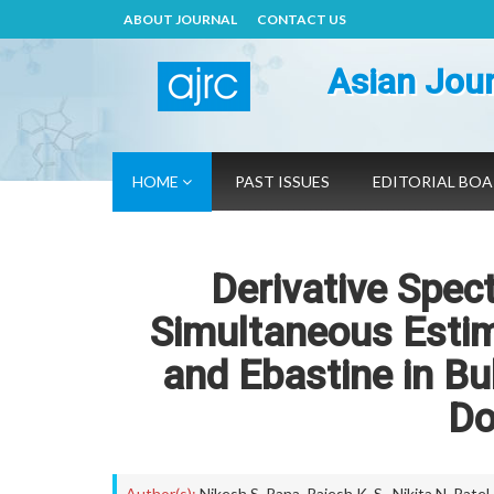
ABOUT JOURNAL
CONTACT US
Asian Jour
HOME
PAST ISSUES
EDITORIAL BO
Derivative Spec
Simultaneous Esti
and Ebastine in Bu
Do
Author(s):
Nikesh S. Rana
,
Rajesh K. S.
,
Nikita N. Patel