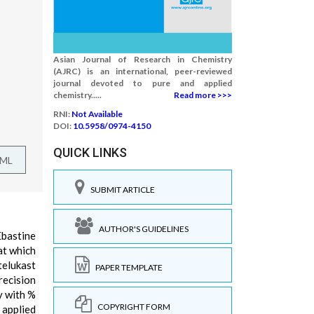
Asian Journal of Research in Chemistry
(AJRC) is an international, peer-reviewed
journal devoted to pure and applied
chemistry.....
Read more >>>
RNI:
Not Available
DOI:
10.5958/0974-4150
QUICK LINKS
TML
SUBMIT ARTICLE
AUTHOR'S GUIDELINES
Ebastine
at which
telukast
PAPER TEMPLATE
recision
y with %
COPYRIGHT FORM
 applied