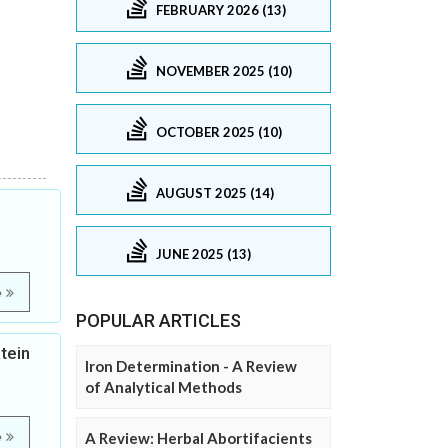
FEBRUARY 2026 (13)
NOVEMBER 2025 (10)
OCTOBER 2025 (10)
AUGUST 2025 (14)
JUNE 2025 (13)
e
POPULAR ARTICLES
tein
Iron Determination - A Review
of Analytical Methods
e
A Review: Herbal Abortifacients