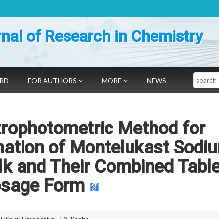
nal of Research in Chemistry
Search
ARD
FOR AUTHORS
MORE
NEWS
trophotometric Method for
mation of Montelukast Sodi
lk and Their Combined Table
sage Form
,
Ujjaval Limbachiya
,
T.Y. Pasha