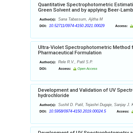
Quantitative Spectrophotometric Estimati
Green Solvent and by applying Beer-Lam
Sana Tabassum, Ajitha M
Author(s):
10.52711/0974-4150.2021.00029
DOI:
Access:
Ultra-Violet Spectrophotometric Method f
Pharmaceutical Formulation
Rele R.V., Patil S.P.
Author(s):
DOI:
Access:
Open Access
Development and Validation of UV Spectr
hydrochloride
Sushil D. Patil, Tejashri Dugaje, Sanjay J. 
Author(s):
10.5958/0974-4150.2019.00024.5
DOI:
Access:
Development of UV Spectrophotometry and