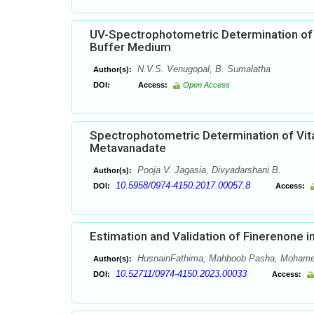
UV-Spectrophotometric Determination of
Buffer Medium
N.V.S. Venugopal, B. Sumalatha
Author(s):
DOI:
Access:
Open Access
Spectrophotometric Determination of Vi
Metavanadate
Pooja V. Jagasia, Divyadarshani B.
Author(s):
10.5958/0974-4150.2017.00057.8
DOI:
Access:
Estimation and Validation of Finerenone
HusnainFathima, Mahboob Pasha, Mohame
Author(s):
10.52711/0974-4150.2023.00033
DOI:
Access: