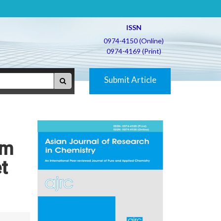
ISSN
0974-4150 (Online)
0974-4169 (Print)
Submit Article
um
t