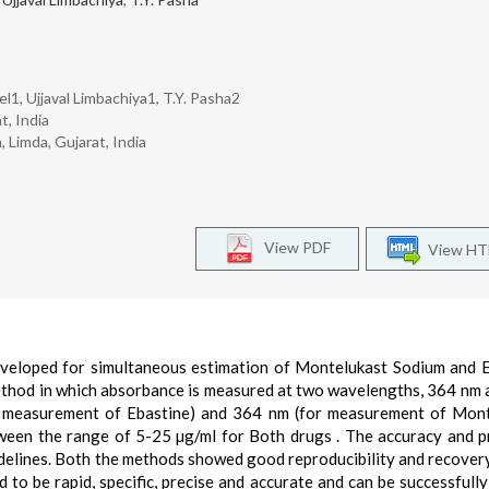
el1, Ujjaval Limbachiya1, T.Y. Pasha2
t, India
 Limda, Gujarat, India
View PDF
View H
veloped for simultaneous estimation of Montelukast Sodium and 
ethod in which absorbance is measured at two wavelengths, 364 nm 
or measurement of Ebastine) and 364 nm (for measurement of Mon
ween the range of 5-25 µg/ml for Both drugs . The accuracy and p
delines. Both the methods showed good reproducibility and recover
to be rapid, specific, precise and accurate and can be successfully