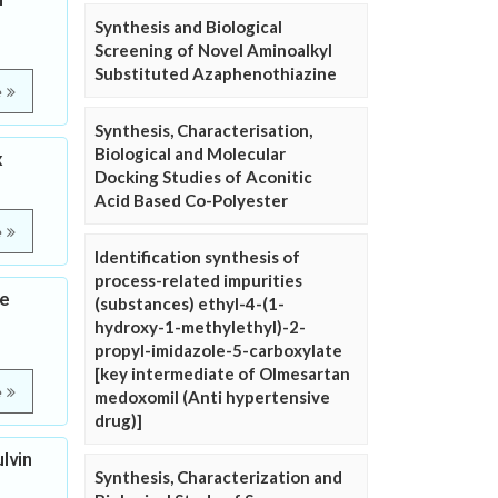
Synthesis and Biological
Screening of Novel Aminoalkyl
Substituted Azaphenothiazine
e
Synthesis, Characterisation,
Biological and Molecular
x
Docking Studies of Aconitic
Acid Based Co-Polyester
e
Identification synthesis of
process-related impurities
ve
(substances) ethyl-4-(1-
hydroxy-1-methylethyl)-2-
propyl-imidazole-5-carboxylate
[key intermediate of Olmesartan
e
medoxomil (Anti hypertensive
drug)]
lvin
Synthesis, Characterization and