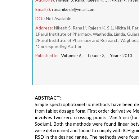
Email(s):
rananikesh@ymail.com
DOI:
Not Available
Address:
Nikesh S. Rana1*, Rajesh K. S.1, Nikita N. Pat
1Parul Institute of Pharmacy, Waghodia, Limda, Gujara
2Parul Institute of Pharmacy and Research, Waghodia,
*Corresponding Author
Published In:
Volume -
6
, Issue -
3
, Year -
2013
ABSTRACT:
Simple spectrophotometric methods have been de
from tablet dosage form. First order derivative M
involves two zero crossing points, 256.5 nm (f
Sodium). Both the methods were found linear bet
were determined and found to comply with ICH gui
RSD in the desired range. The methods were found 