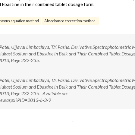
 Ebastine in their combined tablet dosage form.
aneous equation method
Absorbance correction method.
. Patel, Ujjaval Limbachiya, T.Y. Pasha. Derivative Spectrophotometric
lukast Sodium and Ebastine in Bulk and Their Combined Tablet Dosag
 2013; Page 232-235.
. Patel, Ujjaval Limbachiya, T.Y. Pasha. Derivative Spectrophotometric
lukast Sodium and Ebastine in Bulk and Their Combined Tablet Dosag
 2013; Page 232-235. Available on:
tView.aspx?PID=2013-6-3-9