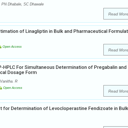
, PN Dhabale, SC Dhawale
Read Mor
mation of Linagliptin in Bulk and Pharmaceutical Formula
Open Access
Read Mor
-HPLC For Simultaneous Determination of Pregabalin and
ical Dosage Form
Vanitha. R
Open Access
Read Mor
or Determination of Levocloperastine Fendizoate in Bul