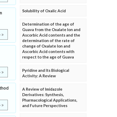
Solubility of Oxalic Acid
n
Determination of the age of
Guava from the Oxalate Ion and
e
Ascorbic Acid contents and the
determination of the rate of
change of Oxalate Ion and
Ascorbic Acid contents with
respect to the age of Guava
Pyridine and Its Biological
e
Activity: A Review
ethod
A Review of Imidazole
Derivatives: Synthesis,
Pharmacological Applications,
e
and Future Perspectives