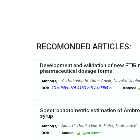
RECOMONDED ARTICLES:
Development and validation of new FTIR me
pharmaceutical dosage forms
Y. Padmavathi, Akari Anjali, Nayaka Ragh
Author(s):
10.5958/0974-4150.2017.00064.5
DOI:
Access:
Spectrophotometric estimation of Ambrox
syrup
Nirav C. Patel, Dipti B. Patel, Pruthviraj K.
Author(s):
DOI:
Access:
Open Access