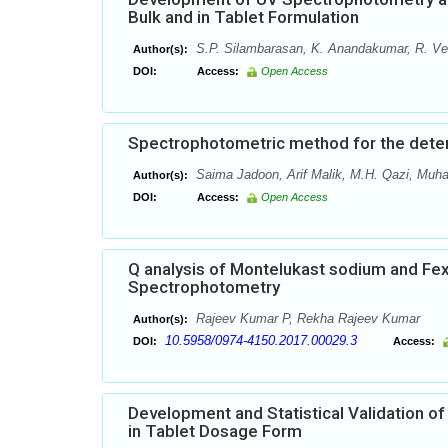
Bulk and in Tablet Formulation
S.P. Silambarasan, K. Anandakumar, R. Ve
Author(s):
DOI:
Access:
Open Access
Spectrophotometric method for the determ
Saima Jadoon, Arif Malik, M.H. Qazi, Mu
Author(s):
DOI:
Access:
Open Access
Q analysis of Montelukast sodium and Fex
Spectrophotometry
Rajeev Kumar P, Rekha Rajeev Kumar
Author(s):
10.5958/0974-4150.2017.00029.3
DOI:
Access:
Development and Statistical Validation o
in Tablet Dosage Form