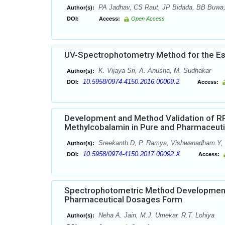
PA Jadhav, CS Raut, JP Bidada, BB Buwa
Author(s):
DOI:
Access:
Open Access
UV-Spectrophotometry Method for the Esti
K. Vijaya Sri, A. Anusha, M. Sudhakar
Author(s):
10.5958/0974-4150.2016.00009.2
DOI:
Access:
Development and Method Validation of RP
Methylcobalamin in Pure and Pharmaceut
Sreekanth.D, P. Ramya, Vishwanadham.Y, 
Author(s):
10.5958/0974-4150.2017.00092.X
DOI:
Access:
Spectrophotometric Method Development f
Pharmaceutical Dosages Form
Neha A. Jain, M.J. Umekar, R.T. Lohiya
Author(s):