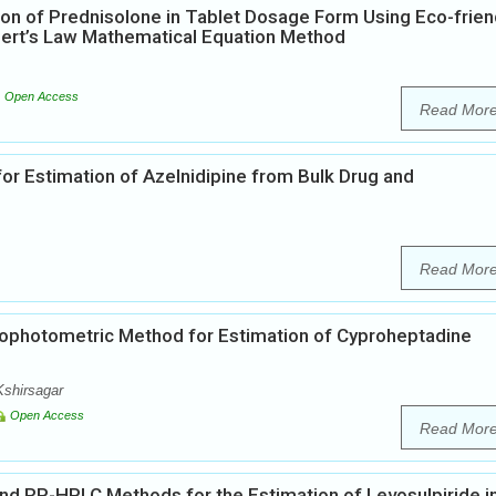
on of Prednisolone in Tablet Dosage Form Using Eco-frien
bert’s Law Mathematical Equation Method
Open Access
Read Mor
or Estimation of Azelnidipine from Bulk Drug and
Read Mor
ophotometric Method for Estimation of Cyproheptadine
Kshirsagar
Open Access
Read Mor
 RP-HPLC Methods for the Estimation of Levosulpiride i