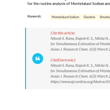
for the routine analysis of Montelukast Sodium and
Keywords:
Montelukast Sodium
Ebastine
Simult
Cite this article:
Nikesh S. Rana, Rajesh K. S., Nikita N
for Simultaneous Estimation of Monte
Asian J. Research Chem. 6(3): March
Cite(Electronic):
Nikesh S. Rana, Rajesh K. S., Nikita N
for Simultaneous Estimation of Monte
Asian J. Research Chem. 6(3): March
https://www.ajrconline.org/Abstrac