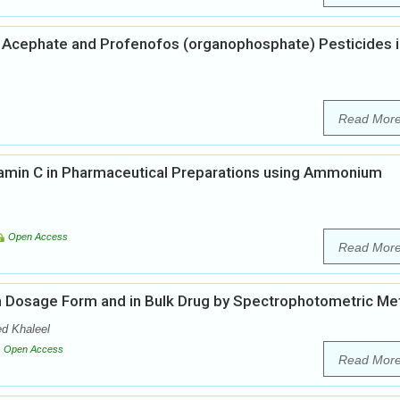
 Acephate and Profenofos (organophosphate) Pesticides i
Read Mor
tamin C in Pharmaceutical Preparations using Ammonium
Open Access
Read Mor
 in Dosage Form and in Bulk Drug by Spectrophotometric M
d Khaleel
Open Access
Read Mor