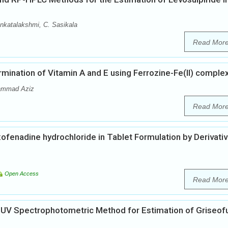
nkatalakshmi, C. Sasikala
Read Mor
ination of Vitamin A and E using Ferrozine-Fe(II) comple
hammad Aziz
Read Mor
ofenadine hydrochloride in Tablet Formulation by Derivati
Open Access
Read Mor
f UV Spectrophotometric Method for Estimation of Griseofu