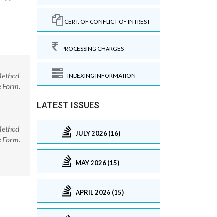
CERT. OF CONFLICT OF INTREST
PROCESSING CHARGES
 Method
INDEXING INFORMATION
e Form.
LATEST ISSUES
 Method
JULY 2026 (16)
e Form.
MAY 2026 (15)
APRIL 2026 (15)