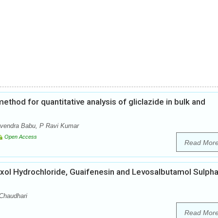
thod for quantitative analysis of gliclazide in bulk and
avendra Babu, P Ravi Kumar
Open Access
Read Mor
ol Hydrochloride, Guaifenesin and Levosalbutamol Sulpha
 Chaudhari
Read Mor