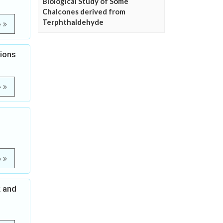
Biological Study of Some
Chalcones derived from
Terphthaldehyde
e
tions
e
e
k and