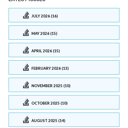
JULY 2026 (16)
MAY 2026 (15)
APRIL 2026 (15)
FEBRUARY 2026 (13)
NOVEMBER 2025 (10)
OCTOBER 2025 (10)
AUGUST 2025 (14)