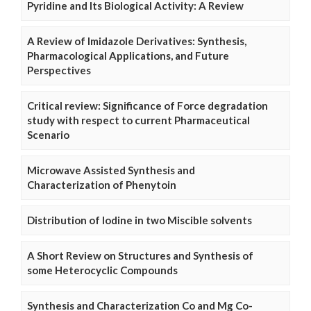
Pyridine and Its Biological Activity: A Review
A Review of Imidazole Derivatives: Synthesis,
Pharmacological Applications, and Future
Perspectives
Critical review: Significance of Force degradation
study with respect to current Pharmaceutical
Scenario
Microwave Assisted Synthesis and
Characterization of Phenytoin
Distribution of Iodine in two Miscible solvents
A Short Review on Structures and Synthesis of
some Heterocyclic Compounds
Synthesis and Characterization Co and Mg Co-