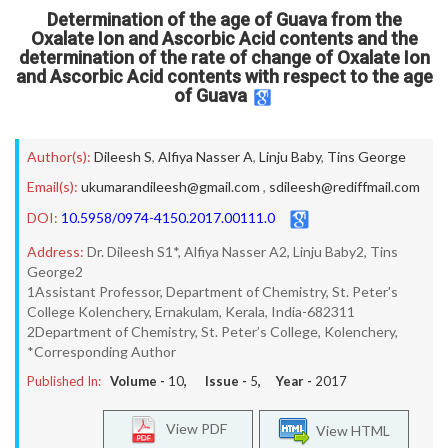
Determination of the age of Guava from the
Oxalate Ion and Ascorbic Acid contents and the
determination of the rate of change of Oxalate Ion
and Ascorbic Acid contents with respect to the age
of Guava
Author(s):
Dileesh S
,
Alfiya Nasser A
,
Linju Baby
,
Tins George
Email(s):
ukumarandileesh@gmail.com
,
sdileesh@rediffmail.com
DOI:
10.5958/0974-4150.2017.00111.0
Address:
Dr. Dileesh S1*, Alfiya Nasser A2, Linju Baby2, Tins
George2
1Assistant Professor, Department of Chemistry, St. Peter's
College Kolenchery, Ernakulam, Kerala, India-682311
2Department of Chemistry, St. Peter’s College, Kolenchery,
*Corresponding Author
Published In:
Volume -
10
, Issue -
5
, Year -
2017
View PDF
View HTML