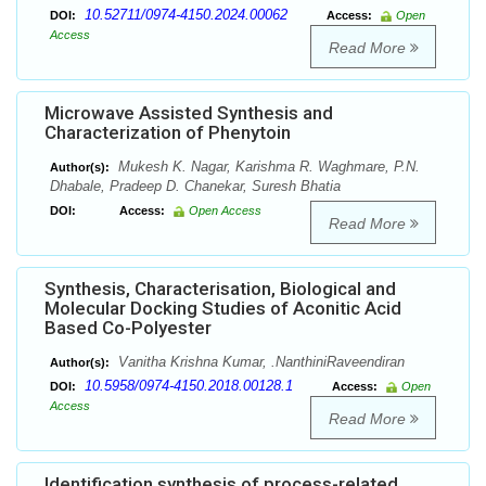
10.52711/0974-4150.2024.00062
DOI:
Access:
Open
Access
Read More
Microwave Assisted Synthesis and
Characterization of Phenytoin
Mukesh K. Nagar, Karishma R. Waghmare, P.N.
Author(s):
Dhabale, Pradeep D. Chanekar, Suresh Bhatia
DOI:
Access:
Open Access
Read More
Synthesis, Characterisation, Biological and
Molecular Docking Studies of Aconitic Acid
Based Co-Polyester
Vanitha Krishna Kumar, .NanthiniRaveendiran
Author(s):
10.5958/0974-4150.2018.00128.1
DOI:
Access:
Open
Access
Read More
Identification synthesis of process-related