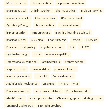
Miniaturization.
pharmaceutical
opportunities—aligns
pharmaceutical
Administration
pharmaceutical
problem-solving
process-capability
(Pharmaceutical
(Pharmaceutical
Quality-by-Design
pharmaceutical
post-marketing
implementation
infrastructure
machine-learning-assisted
pharmaceutical
Six Sigma
Lean Six Sigma
DMAIC
DMADV
Pharmaceutical quality
Regulatory affairs
FDA
ICH Q9
Quality by Design
CAPA
Process capability
Operational excellence.
antibacterials
staphylococcal
staphylococcus
bioavailability
pharmacokinetic
myelosuppression
Linezolid
Oxazolidinones
Antimicrobial resistance
23S Rrna
MRSA
VRE
Pharmacokinetics
Ribosomal inhibitors.
Phosphomolybdic
identification
organophosphate
Chromatography
distinguishing
organophosphorous
Monochrotophos