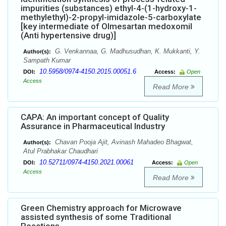
impurities (substances) ethyl-4-(1-hydroxy-1-
methylethyl)-2-propyl-imidazole-5-carboxylate
[key intermediate of Olmesartan medoxomil
(Anti hypertensive drug)]
G. Venkannaa, G. Madhusudhan, K. Mukkanti, Y.
Author(s):
Sampath Kumar
10.5958/0974-4150.2015.00051.6
DOI:
Access:
Open
Access
Read More
CAPA: An important concept of Quality
Assurance in Pharmaceutical Industry
Chavan Pooja Ajit, Avinash Mahadeo Bhagwat,
Author(s):
Atul Prabhakar Chaudhari
10.52711/0974-4150.2021.00061
DOI:
Access:
Open
Access
Read More
Green Chemistry approach for Microwave
assisted synthesis of some Traditional