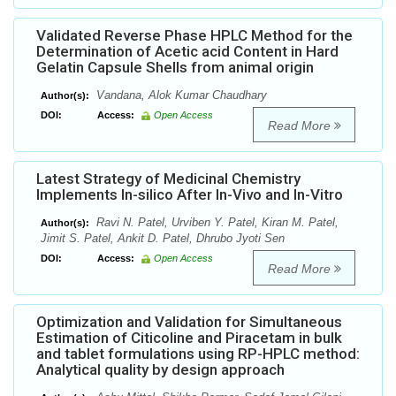
Validated Reverse Phase HPLC Method for the
Determination of Acetic acid Content in Hard
Gelatin Capsule Shells from animal origin
Vandana, Alok Kumar Chaudhary
Author(s):
DOI:
Access:
Open Access
Read More
Latest Strategy of Medicinal Chemistry
Implements In-silico After In-Vivo and In-Vitro
Ravi N. Patel, Urviben Y. Patel, Kiran M. Patel,
Author(s):
Jimit S. Patel, Ankit D. Patel, Dhrubo Jyoti Sen
DOI:
Access:
Open Access
Read More
Optimization and Validation for Simultaneous
Estimation of Citicoline and Piracetam in bulk
and tablet formulations using RP-HPLC method:
Analytical quality by design approach