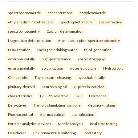
spectrophotometric
concentrations
complexometric
ethylenediaminetetraacetic
spectrophotometry
cost-effective
spectrophotometry
Calcium determination
Magnesium determination
Atomic absorption spectrophotometry
EDTA titration
Packaged drinking water.
third-generation
environmentally
high-performance
chromatography
environmentally
solubilization
water-structure
Hydrotropic
Glimepiride.
Thyrotropin-releasing
hypothalamically
pituitary-thyroid
neurobiological
G-protein-coupled
characteristics
TRH-R2-selective
TRH
Hormones
Derivatives
Thyroid stimulating hormone.
decision-making
Pharmaceutical
pharmaceutical
quantification
Portable analytical devices
Mobile analysis
Real-time testing
Healthcare
Environmental monitoring
Food safety