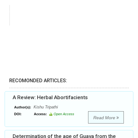
RECOMONDED ARTICLES:
A Review: Herbal Abortifacients
Kishu Tripathi
Author(s):
DOI:
Access:
Open Access
Read More
Determination of the age of Guava from the