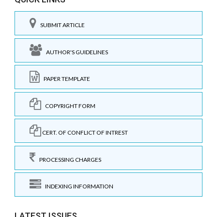
SUBMIT ARTICLE
AUTHOR'S GUIDELINES
PAPER TEMPLATE
COPYRIGHT FORM
CERT. OF CONFLICT OF INTREST
PROCESSING CHARGES
INDEXING INFORMATION
LATEST ISSUES