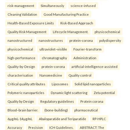
risk-management
Simultaneously
science-infused
Cleaning Validation
Good Manufacturing Practice
Health‑Based Exposure Limits
Risk‑Based Approach
Quality Risk Management
Lifecycle Management.
physicochemical
nanostructured
nanostructures
protein-corona
polydispersity
physicochemical
ultraviolet–visible
Fourier-transform
high-performance
chromatography
Administration
Quality-by-Design
protein-corona
artificial-intelligence-assisted
characterisation
Nanomedicine
Quality control
Critical quality attributes
Liposomes
Solid lipid nanoparticles
Polymeric nanoparticles
Dynamic light scattering
Zeta potential
Quality by Design
Regulatory guidelines
Protein corona
Blood–brain barrier.
(bone-building)
pharmaceutical
6µg/mL-14µg/mL
Abaloparatide and Teriparatide
RP-HPLC
Accuracy
Precision
ICH Guidelines.
ABSTRACT: The