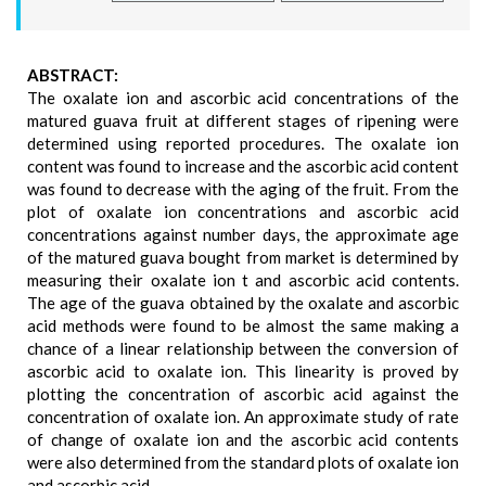
ABSTRACT:
The oxalate ion and ascorbic acid concentrations of the
matured guava fruit at different stages of ripening were
determined using reported procedures. The oxalate ion
content was found to increase and the ascorbic acid content
was found to decrease with the aging of the fruit. From the
plot of oxalate ion concentrations and ascorbic acid
concentrations against number days, the approximate age
of the matured guava bought from market is determined by
measuring their oxalate ion t and ascorbic acid contents.
The age of the guava obtained by the oxalate and ascorbic
acid methods were found to be almost the same making a
chance of a linear relationship between the conversion of
ascorbic acid to oxalate ion. This linearity is proved by
plotting the concentration of ascorbic acid against the
concentration of oxalate ion. An approximate study of rate
of change of oxalate ion and the ascorbic acid contents
were also determined from the standard plots of oxalate ion
and ascorbic acid.