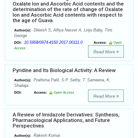
Oxalate Ion and Ascorbic Acid contents and the
determination of the rate of change of Oxalate
Ion and Ascorbic Acid contents with respect to
the age of Guava
Dileesh S, Alfiya Nasser A, Linju Baby, Tins
Author(s):
George
10.5958/0974-4150.2017.00111.0
DOI:
Access:
Open
Access
Read More
Pyridine and Its Biological Activity: A Review
Prathima Patil, S.P. Sethy, T. Sameena, K.
Author(s):
Shailaja
DOI:
Access:
Open Access
Read More
A Review of Imidazole Derivatives: Synthesis,
Pharmacological Applications, and Future
Perspectives
Rakesh Kumar
Author(s):