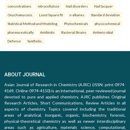
concentrations
nitrocellulose
Nail disorders
Nail lacquer
Onychomycosis.
Least Square fit
n-alkanes
Standard deviation
Statistical Method and Modeling.
Phytochemicals
physicochemical
pharmaceutically
Antibiotic
Bacterial Strains
Antimicrobial
Defense
Synthetic.
ABOUT JOURNAL
Asian Journal of Research in Chemistry (AJRC) (ISSN: print-0974-
4169, Online-0974-4150) is an international, peer-reviewed journal
devoted to pure and applied chemistry. AJRC publishes Original
Research Articles, Short Communications, Review Articles in all
aspects of chemistry. Topics covered including the traditional
areas of analytical, inorganic, organic, biochemistry, forensic,
physical-theoretical chemistry as well as newer interdisciplinary
areas such as agriculture, materials science, computational,