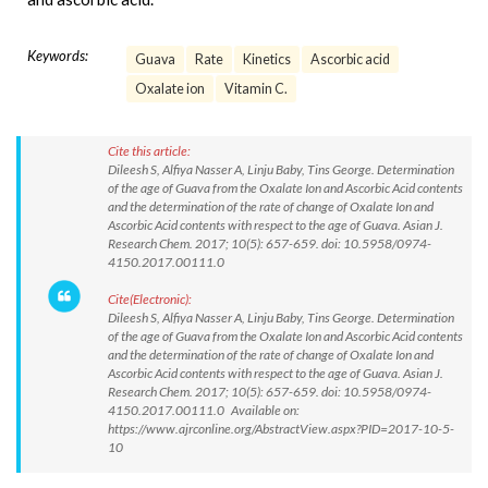
Keywords:
Guava
Rate
Kinetics
Ascorbic acid
Oxalate ion
Vitamin C.
Cite this article:
Dileesh S, Alfiya Nasser A, Linju Baby, Tins George. Determination
of the age of Guava from the Oxalate Ion and Ascorbic Acid contents
and the determination of the rate of change of Oxalate Ion and
Ascorbic Acid contents with respect to the age of Guava. Asian J.
Research Chem. 2017; 10(5): 657-659. doi: 10.5958/0974-
4150.2017.00111.0
Cite(Electronic):
Dileesh S, Alfiya Nasser A, Linju Baby, Tins George. Determination
of the age of Guava from the Oxalate Ion and Ascorbic Acid contents
and the determination of the rate of change of Oxalate Ion and
Ascorbic Acid contents with respect to the age of Guava. Asian J.
Research Chem. 2017; 10(5): 657-659. doi: 10.5958/0974-
4150.2017.00111.0 Available on:
https://www.ajrconline.org/AbstractView.aspx?PID=2017-10-5-
10