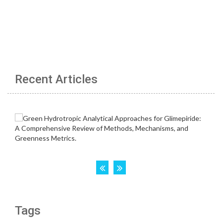
Recent Articles
Tags