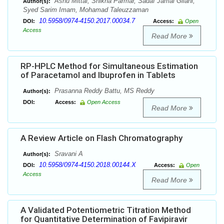
Ashu Mittal, Shikha Parmar, Sadaf Jamal Gilani,
Author(s):
Syed Sarim Imam, Mohamad Taleuzzaman
10.5958/0974-4150.2017.00034.7
DOI:
Access:
Open
Access
Read More
RP-HPLC Method for Simultaneous Estimation
of Paracetamol and Ibuprofen in Tablets
Prasanna Reddy Battu, MS Reddy
Author(s):
DOI:
Access:
Open Access
Read More
A Review Article on Flash Chromatography
Sravani A
Author(s):
10.5958/0974-4150.2018.00144.X
DOI:
Access:
Open
Access
Read More
A Validated Potentiometric Titration Method
for Quantitative Determination of Favipiravir