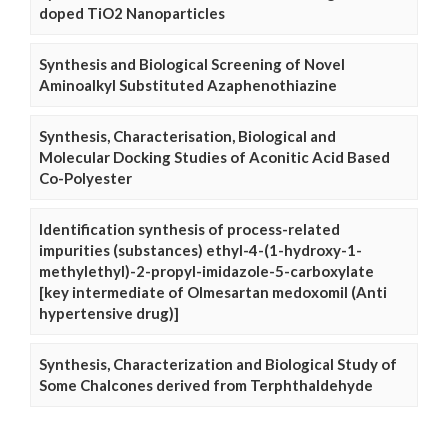
doped TiO2 Nanoparticles
Synthesis and Biological Screening of Novel
Aminoalkyl Substituted Azaphenothiazine
Synthesis, Characterisation, Biological and
Molecular Docking Studies of Aconitic Acid Based
Co-Polyester
Identification synthesis of process-related
impurities (substances) ethyl-4-(1-hydroxy-1-
methylethyl)-2-propyl-imidazole-5-carboxylate
[key intermediate of Olmesartan medoxomil (Anti
hypertensive drug)]
Synthesis, Characterization and Biological Study of
Some Chalcones derived from Terphthaldehyde