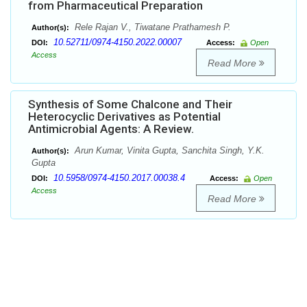
from Pharmaceutical Preparation
Rele Rajan V., Tiwatane Prathamesh P.
Author(s):
10.52711/0974-4150.2022.00007
DOI:
Access:
Open
Access
Read More
Synthesis of Some Chalcone and Their
Heterocyclic Derivatives as Potential
Antimicrobial Agents: A Review.
Arun Kumar, Vinita Gupta, Sanchita Singh, Y.K.
Author(s):
Gupta
10.5958/0974-4150.2017.00038.4
DOI:
Access:
Open
Access
Read More