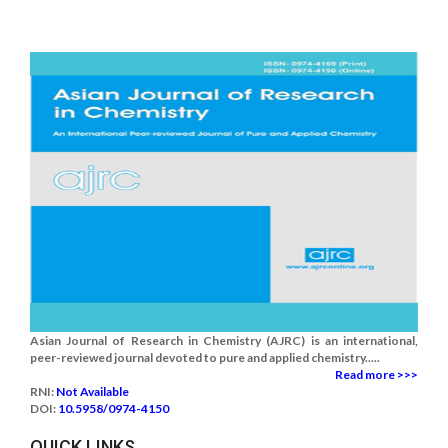
Asian Journal of Research in Chemistry (AJRC) is an international,
peer-reviewed journal devoted to pure and applied chemistry.....
Read more >>>
RNI:
Not Available
DOI:
10.5958/0974-4150
QUICK LINKS