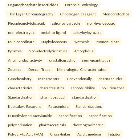
Organophosphate insecticides
Forensic Toxicology
Thin Layer Chromatography
Chromogenic reagent
Monocrotophos
Phosphomolybdic acid.
salicyloylpyrazole
non-hygroscopic
non-electrolytic
metal-to-ligand
salicyloylpyrazole
four-coordinate
Staphylococcus
Synthesis
Mononuclear
Pyrazole
Non-electrolytic nature
Amorphous
Antimicrobial activity.
crystallographic
semi-quantitative
Zeolites
Deccan Traps
Mineralogical Characterization
Geochemistry
Maharashtra.
Conventionally
pharmaceutical
characteristics
characteristics
reproducibility
pollution-free
Standardization
pharmaceutical
standardization
Kupipakwa Rasayana
Rasasindura
Standardization.
N-methylenebisacrylamide
saponification
saponification
polymerisation
pharmaceuticals
thermogravimetric
Polyacrylic Acid (PAA)
Cross-linker
Acidic medium
Initiator