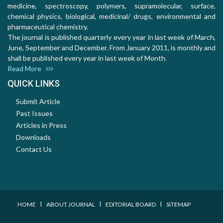
medicine, spectroscopy, polymers, supramolecular, surface,
chemical physics, biological, medicinal/ drugs, environmental and
pharmaceutical chemistry.
The journal is published quarterly every year in last week of March,
June, September and December. From January 2011, is monthly and
shall be published every year in last week of Month.
Read More
QUICK LINKS
Submit Article
Past Issues
Articles in Press
Downloads
Contact Us
I
I
I
HOME
ABOUT JOURNAL
EDITORIAL BOARD
SITEMAP