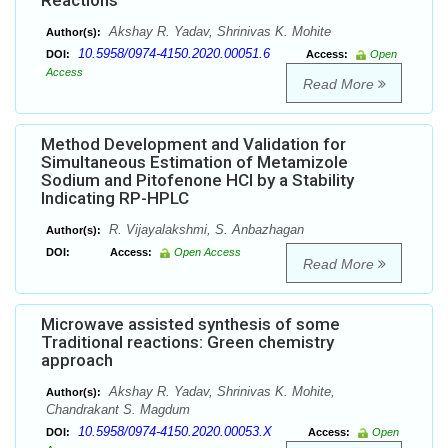
Reactions
Akshay R. Yadav, Shrinivas K. Mohite
Author(s):
10.5958/0974-4150.2020.00051.6
DOI:
Access:
Open
Access
Read More
Method Development and Validation for
Simultaneous Estimation of Metamizole
Sodium and Pitofenone HCl by a Stability
Indicating RP-HPLC
R. Vijayalakshmi, S. Anbazhagan
Author(s):
DOI:
Access:
Open Access
Read More
Microwave assisted synthesis of some
Traditional reactions: Green chemistry
approach
Akshay R. Yadav, Shrinivas K. Mohite,
Author(s):
Chandrakant S. Magdum
10.5958/0974-4150.2020.00053.X
DOI:
Access:
Open