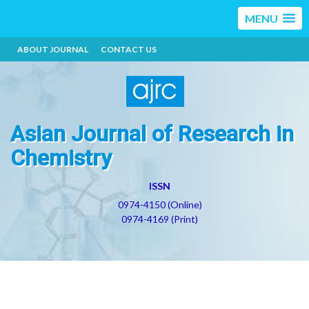
MENU
ABOUT JOURNAL
CONTACT US
Asian Journal of Research in
Chemistry
ISSN
0974-4150 (Online)
0974-4169 (Print)