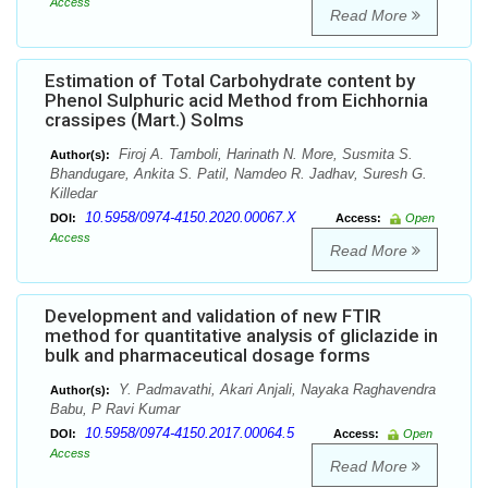
Access
Read More
Estimation of Total Carbohydrate content by
Phenol Sulphuric acid Method from Eichhornia
crassipes (Mart.) Solms
Firoj A. Tamboli, Harinath N. More, Susmita S.
Author(s):
Bhandugare, Ankita S. Patil, Namdeo R. Jadhav, Suresh G.
Killedar
10.5958/0974-4150.2020.00067.X
DOI:
Access:
Open
Access
Read More
Development and validation of new FTIR
method for quantitative analysis of gliclazide in
bulk and pharmaceutical dosage forms
Y. Padmavathi, Akari Anjali, Nayaka Raghavendra
Author(s):
Babu, P Ravi Kumar
10.5958/0974-4150.2017.00064.5
DOI:
Access:
Open
Access
Read More