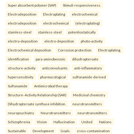
Super absorbent polymer (SAP)
Stimuli-responsiveness.
Electrodeposition
Electroplating
electrochemical
electrodeposition
electrochemical
(electroplating)
stainless-steel
stainless-steel
potentiostatically
electro-deposition
electro-deposition
photo-activity
Electrochemical deposition
Corrosion protection
Electroplating.
identification
para-aminobenzoic
dihydropteroate
structure-activity
anticonvulsants
anti-inflammatory
hypersensitivity
pharmacological
sulfonamide-derived
Sulfonamide
Antimicrobial therapy
Structure–Activity Relationship (SAR)
Medicinal chemistry
Dihydropteroate synthase inhibition.
neurotransmitters
neuropsychiatry
Neurotransmitters
neurotransmitters
Schizophrenia
Vision
Hallucination
United
Nations
Sustainable
Development
Goals.
cross-contamination