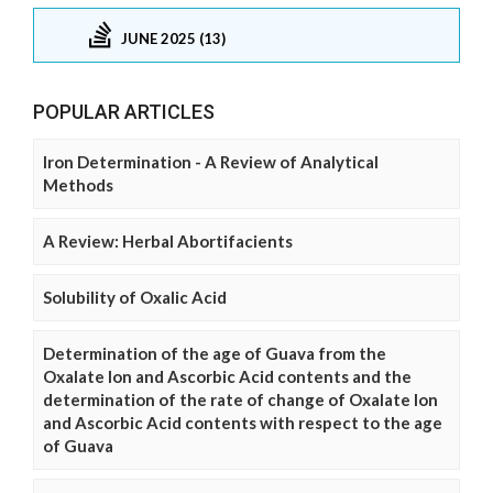
JUNE 2025 (13)
POPULAR ARTICLES
Iron Determination - A Review of Analytical
Methods
A Review: Herbal Abortifacients
Solubility of Oxalic Acid
Determination of the age of Guava from the
Oxalate Ion and Ascorbic Acid contents and the
determination of the rate of change of Oxalate Ion
and Ascorbic Acid contents with respect to the age
of Guava