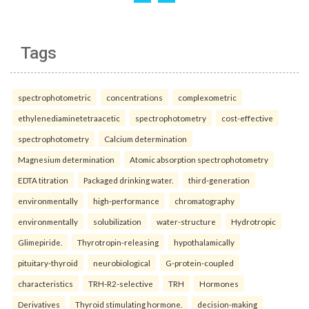
Tags
spectrophotometric
concentrations
complexometric
ethylenediaminetetraacetic
spectrophotometry
cost-effective
spectrophotometry
Calcium determination
Magnesium determination
Atomic absorption spectrophotometry
EDTA titration
Packaged drinking water.
third-generation
environmentally
high-performance
chromatography
environmentally
solubilization
water-structure
Hydrotropic
Glimepiride.
Thyrotropin-releasing
hypothalamically
pituitary-thyroid
neurobiological
G-protein-coupled
characteristics
TRH-R2-selective
TRH
Hormones
Derivatives
Thyroid stimulating hormone.
decision-making