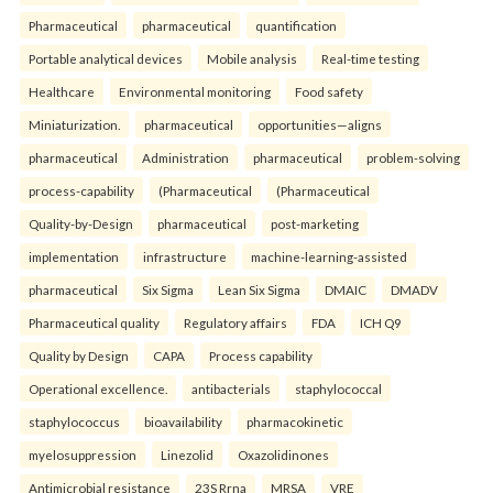
Pharmaceutical
pharmaceutical
quantification
Portable analytical devices
Mobile analysis
Real-time testing
Healthcare
Environmental monitoring
Food safety
Miniaturization.
pharmaceutical
opportunities—aligns
pharmaceutical
Administration
pharmaceutical
problem-solving
process-capability
(Pharmaceutical
(Pharmaceutical
Quality-by-Design
pharmaceutical
post-marketing
implementation
infrastructure
machine-learning-assisted
pharmaceutical
Six Sigma
Lean Six Sigma
DMAIC
DMADV
Pharmaceutical quality
Regulatory affairs
FDA
ICH Q9
Quality by Design
CAPA
Process capability
Operational excellence.
antibacterials
staphylococcal
staphylococcus
bioavailability
pharmacokinetic
myelosuppression
Linezolid
Oxazolidinones
Antimicrobial resistance
23S Rrna
MRSA
VRE