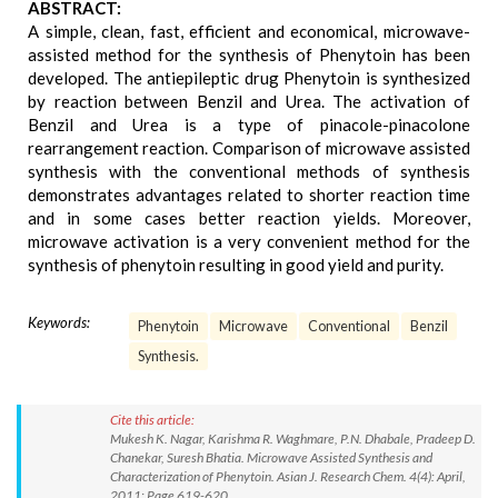
ABSTRACT:
A simple, clean, fast, efficient and economical, microwave-
assisted method for the synthesis of Phenytoin has been
developed. The antiepileptic drug Phenytoin is synthesized
by reaction between Benzil and Urea. The activation of
Benzil and Urea is a type of pinacole-pinacolone
rearrangement reaction. Comparison of microwave assisted
synthesis with the conventional methods of synthesis
demonstrates advantages related to shorter reaction time
and in some cases better reaction yields. Moreover,
microwave activation is a very convenient method for the
synthesis of phenytoin resulting in good yield and purity.
Keywords:
Phenytoin
Microwave
Conventional
Benzil
Synthesis.
Cite this article:
Mukesh K. Nagar, Karishma R. Waghmare, P.N. Dhabale, Pradeep D.
Chanekar, Suresh Bhatia. Microwave Assisted Synthesis and
Characterization of Phenytoin. Asian J. Research Chem. 4(4): April,
2011; Page 619-620.