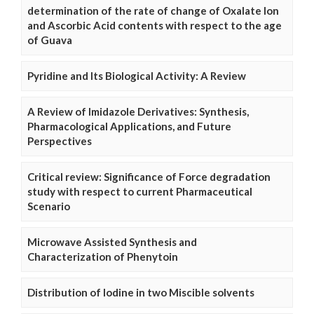
determination of the rate of change of Oxalate Ion
and Ascorbic Acid contents with respect to the age
of Guava
Pyridine and Its Biological Activity: A Review
A Review of Imidazole Derivatives: Synthesis,
Pharmacological Applications, and Future
Perspectives
Critical review: Significance of Force degradation
study with respect to current Pharmaceutical
Scenario
Microwave Assisted Synthesis and
Characterization of Phenytoin
Distribution of Iodine in two Miscible solvents