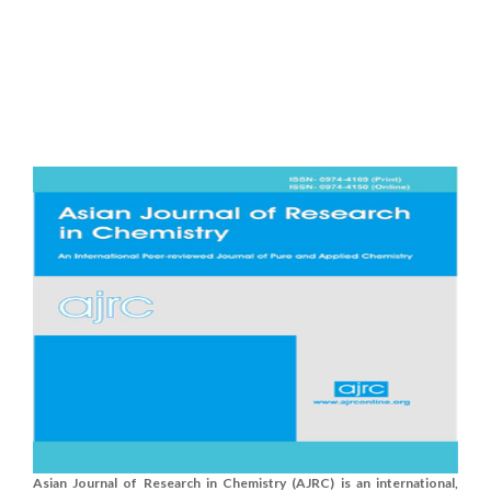
Asian Journal of Research in Chemistry (AJRC) is an international,