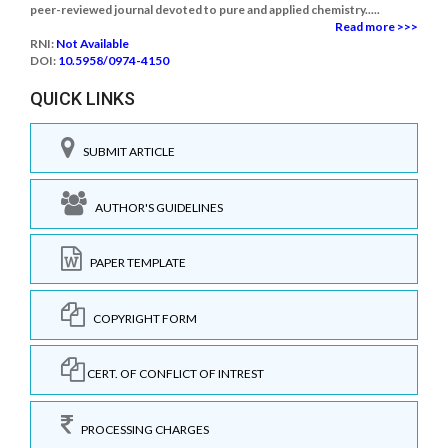
peer-reviewed journal devoted to pure and applied chemistry.....
Read more >>>
RNI:
Not Available
DOI:
10.5958/0974-4150
QUICK LINKS
SUBMIT ARTICLE
AUTHOR'S GUIDELINES
PAPER TEMPLATE
COPYRIGHT FORM
CERT. OF CONFLICT OF INTREST
PROCESSING CHARGES