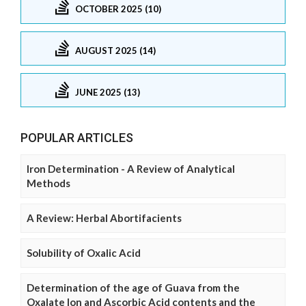
OCTOBER 2025 (10)
AUGUST 2025 (14)
JUNE 2025 (13)
POPULAR ARTICLES
Iron Determination - A Review of Analytical
Methods
A Review: Herbal Abortifacients
Solubility of Oxalic Acid
Determination of the age of Guava from the
Oxalate Ion and Ascorbic Acid contents and the