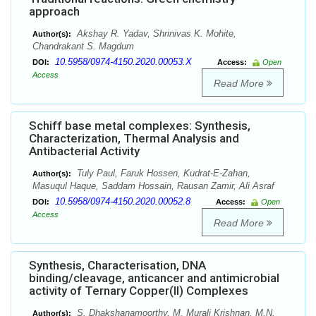
approach
Akshay R. Yadav, Shrinivas K. Mohite,
Author(s):
Chandrakant S. Magdum
10.5958/0974-4150.2020.00053.X
DOI:
Access:
Open
Access
Read More
Schiff base metal complexes: Synthesis,
Characterization, Thermal Analysis and
Antibacterial Activity
Tuly Paul, Faruk Hossen, Kudrat-E-Zahan,
Author(s):
Masuqul Haque, Saddam Hossain, Rausan Zamir, Ali Asraf
10.5958/0974-4150.2020.00052.8
DOI:
Access:
Open
Access
Read More
Synthesis, Characterisation, DNA
binding/cleavage, anticancer and antimicrobial
activity of Ternary Copper(II) Complexes
S. Dhakshanamoorthy, M. Murali Krishnan, M.N.
Author(s):