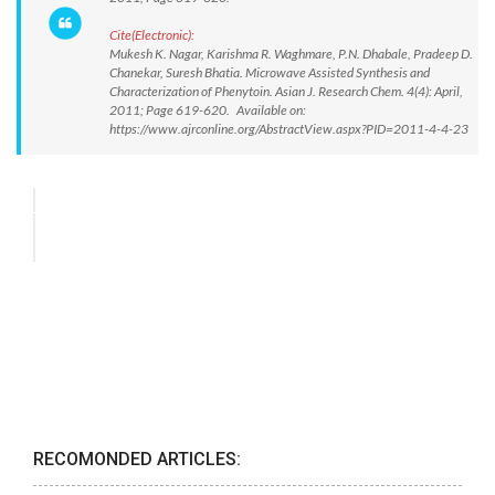
Cite(Electronic):
Mukesh K. Nagar, Karishma R. Waghmare, P.N. Dhabale, Pradeep D.
Chanekar, Suresh Bhatia. Microwave Assisted Synthesis and
Characterization of Phenytoin. Asian J. Research Chem. 4(4): April,
2011; Page 619-620. Available on:
https://www.ajrconline.org/AbstractView.aspx?PID=2011-4-4-23
RECOMONDED ARTICLES: