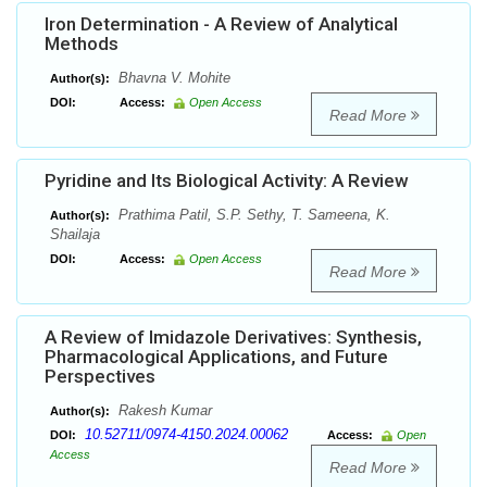
Iron Determination - A Review of Analytical
Methods
Bhavna V. Mohite
Author(s):
DOI:
Access:
Open Access
Read More
Pyridine and Its Biological Activity: A Review
Prathima Patil, S.P. Sethy, T. Sameena, K.
Author(s):
Shailaja
DOI:
Access:
Open Access
Read More
A Review of Imidazole Derivatives: Synthesis,
Pharmacological Applications, and Future
Perspectives
Rakesh Kumar
Author(s):
10.52711/0974-4150.2024.00062
DOI:
Access:
Open
Access
Read More