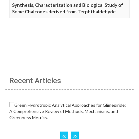
Synthesis, Characterization and Biological Study of
Some Chalcones derived from Terphthaldehyde
Recent Articles