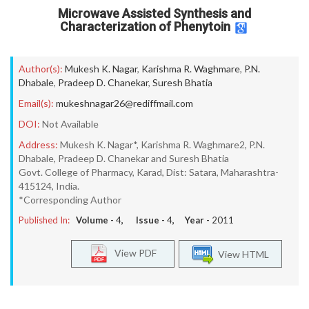
Microwave Assisted Synthesis and
Characterization of Phenytoin
Author(s):
Mukesh K. Nagar
,
Karishma R. Waghmare
,
P.N.
Dhabale
,
Pradeep D. Chanekar
,
Suresh Bhatia
Email(s):
mukeshnagar26@rediffmail.com
DOI:
Not Available
Address:
Mukesh K. Nagar*, Karishma R. Waghmare2, P.N.
Dhabale, Pradeep D. Chanekar and Suresh Bhatia
Govt. College of Pharmacy, Karad, Dist: Satara, Maharashtra-
415124, India.
*Corresponding Author
Published In:
Volume -
4
, Issue -
4
, Year -
2011
View PDF
View HTML