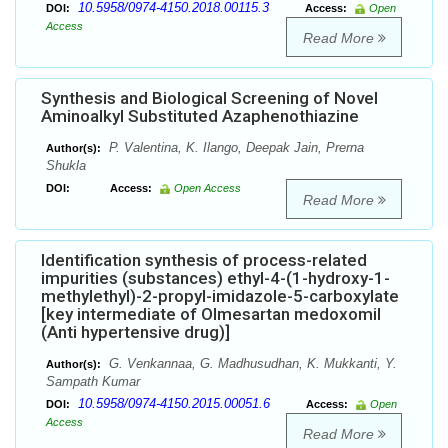
10.5958/0974-4150.2018.00115.3
DOI:
Access:
Open
Access
Read More
Synthesis and Biological Screening of Novel
Aminoalkyl Substituted Azaphenothiazine
P. Valentina, K. Ilango, Deepak Jain, Prerna
Author(s):
Shukla
DOI:
Access:
Open Access
Read More
Identification synthesis of process-related
impurities (substances) ethyl-4-(1-hydroxy-1-
methylethyl)-2-propyl-imidazole-5-carboxylate
[key intermediate of Olmesartan medoxomil
(Anti hypertensive drug)]
G. Venkannaa, G. Madhusudhan, K. Mukkanti, Y.
Author(s):
Sampath Kumar
10.5958/0974-4150.2015.00051.6
DOI:
Access:
Open
Access
Read More