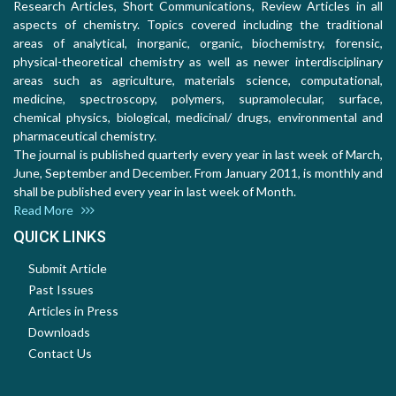
Research Articles, Short Communications, Review Articles in all
aspects of chemistry. Topics covered including the traditional
areas of analytical, inorganic, organic, biochemistry, forensic,
physical-theoretical chemistry as well as newer interdisciplinary
areas such as agriculture, materials science, computational,
medicine, spectroscopy, polymers, supramolecular, surface,
chemical physics, biological, medicinal/ drugs, environmental and
pharmaceutical chemistry.
The journal is published quarterly every year in last week of March,
June, September and December. From January 2011, is monthly and
shall be published every year in last week of Month.
Read More
QUICK LINKS
Submit Article
Past Issues
Articles in Press
Downloads
Contact Us