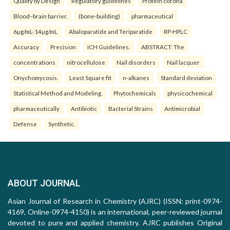
Quality by Design
Regulatory guidelines
Protein corona
Blood–brain barrier.
(bone-building)
pharmaceutical
6µg/mL-14µg/mL
Abaloparatide and Teriparatide
RP-HPLC
Accuracy
Precision
ICH Guidelines.
ABSTRACT: The
concentrations
nitrocellulose
Nail disorders
Nail lacquer
Onychomycosis.
Least Square fit
n-alkanes
Standard deviation
Statistical Method and Modeling.
Phytochemicals
physicochemical
pharmaceutically
Antibiotic
Bacterial Strains
Antimicrobial
Defense
Synthetic.
ABOUT JOURNAL
Asian Journal of Research in Chemistry (AJRC) (ISSN: print-0974-
4169, Online-0974-4150) is an international, peer-reviewed journal
devoted to pure and applied chemistry. AJRC publishes Original