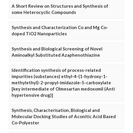
A Short Review on Structures and Synthesis of
some Heterocyclic Compounds
Synthesis and Characterization Co and Mg Co-
doped TiO2 Nanoparticles
Synthesis and Biological Screening of Novel
Aminoalkyl Substituted Azaphenothiazine
Identification synthesis of process-related
impurities (substances) ethyl-4-(1-hydroxy-1-
methylethyl)-2-propyl-imidazole-5-carboxylate
[key intermediate of Olmesartan medoxomil (Anti
hypertensive drug)]
Synthesis, Characterisation, Biological and
Molecular Docking Studies of Aconitic Acid Based
Co-Polyester