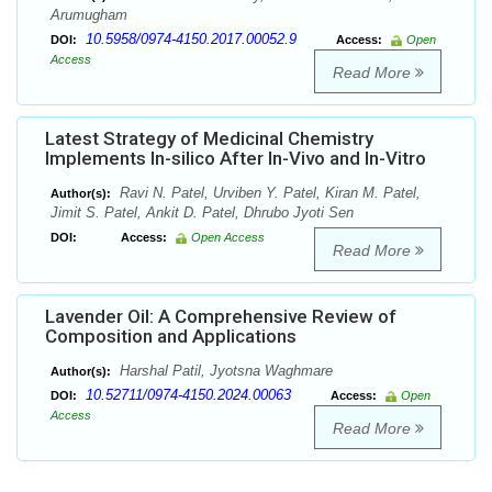
Arumugham
10.5958/0974-4150.2017.00052.9
DOI:
Access:
Open
Access
Read More
Latest Strategy of Medicinal Chemistry
Implements In-silico After In-Vivo and In-Vitro
Ravi N. Patel, Urviben Y. Patel, Kiran M. Patel,
Author(s):
Jimit S. Patel, Ankit D. Patel, Dhrubo Jyoti Sen
DOI:
Access:
Open Access
Read More
Lavender Oil: A Comprehensive Review of
Composition and Applications
Harshal Patil, Jyotsna Waghmare
Author(s):
10.52711/0974-4150.2024.00063
DOI:
Access:
Open
Access
Read More