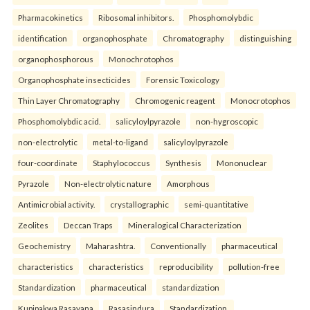
Pharmacokinetics
Ribosomal inhibitors.
Phosphomolybdic
identification
organophosphate
Chromatography
distinguishing
organophosphorous
Monochrotophos
Organophosphate insecticides
Forensic Toxicology
Thin Layer Chromatography
Chromogenic reagent
Monocrotophos
Phosphomolybdic acid.
salicyloylpyrazole
non-hygroscopic
non-electrolytic
metal-to-ligand
salicyloylpyrazole
four-coordinate
Staphylococcus
Synthesis
Mononuclear
Pyrazole
Non-electrolytic nature
Amorphous
Antimicrobial activity.
crystallographic
semi-quantitative
Zeolites
Deccan Traps
Mineralogical Characterization
Geochemistry
Maharashtra.
Conventionally
pharmaceutical
characteristics
characteristics
reproducibility
pollution-free
Standardization
pharmaceutical
standardization
Kupipakwa Rasayana
Rasasindura
Standardization.