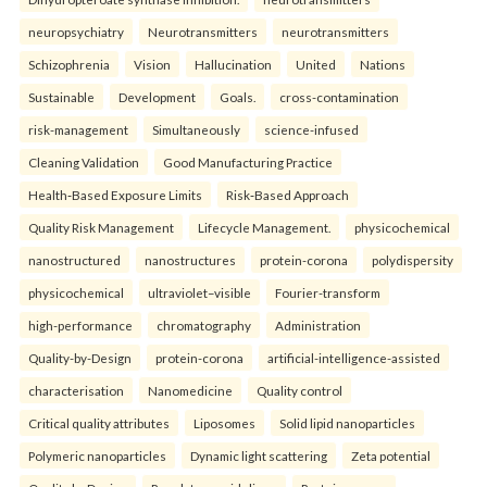
neuropsychiatry
Neurotransmitters
neurotransmitters
Schizophrenia
Vision
Hallucination
United
Nations
Sustainable
Development
Goals.
cross-contamination
risk-management
Simultaneously
science-infused
Cleaning Validation
Good Manufacturing Practice
Health‑Based Exposure Limits
Risk‑Based Approach
Quality Risk Management
Lifecycle Management.
physicochemical
nanostructured
nanostructures
protein-corona
polydispersity
physicochemical
ultraviolet–visible
Fourier-transform
high-performance
chromatography
Administration
Quality-by-Design
protein-corona
artificial-intelligence-assisted
characterisation
Nanomedicine
Quality control
Critical quality attributes
Liposomes
Solid lipid nanoparticles
Polymeric nanoparticles
Dynamic light scattering
Zeta potential