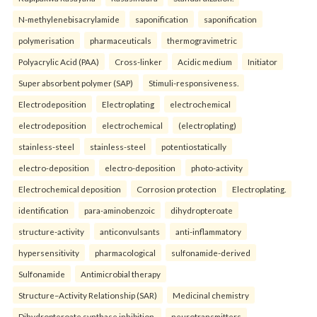
N-methylenebisacrylamide
saponification
saponification
polymerisation
pharmaceuticals
thermogravimetric
Polyacrylic Acid (PAA)
Cross-linker
Acidic medium
Initiator
Super absorbent polymer (SAP)
Stimuli-responsiveness.
Electrodeposition
Electroplating
electrochemical
electrodeposition
electrochemical
(electroplating)
stainless-steel
stainless-steel
potentiostatically
electro-deposition
electro-deposition
photo-activity
Electrochemical deposition
Corrosion protection
Electroplating.
identification
para-aminobenzoic
dihydropteroate
structure-activity
anticonvulsants
anti-inflammatory
hypersensitivity
pharmacological
sulfonamide-derived
Sulfonamide
Antimicrobial therapy
Structure–Activity Relationship (SAR)
Medicinal chemistry
Dihydropteroate synthase inhibition.
neurotransmitters