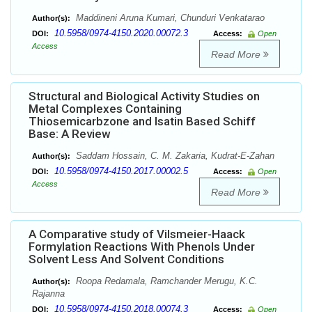
Maddineni Aruna Kumari, Chunduri Venkatarao
Author(s):
10.5958/0974-4150.2020.00072.3
DOI:
Access:
Open
Access
Read More
Structural and Biological Activity Studies on
Metal Complexes Containing
Thiosemicarbzone and Isatin Based Schiff
Base: A Review
Saddam Hossain, C. M. Zakaria, Kudrat-E-Zahan
Author(s):
10.5958/0974-4150.2017.00002.5
DOI:
Access:
Open
Access
Read More
A Comparative study of Vilsmeier-Haack
Formylation Reactions With Phenols Under
Solvent Less And Solvent Conditions
Roopa Redamala, Ramchander Merugu, K.C.
Author(s):
Rajanna
10.5958/0974-4150.2018.00074.3
DOI:
Access:
Open