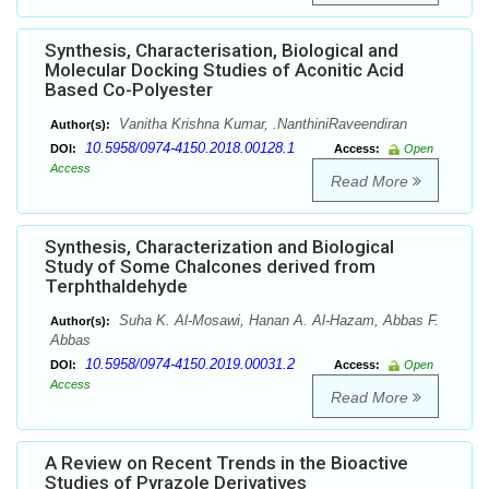
Synthesis, Characterisation, Biological and
Molecular Docking Studies of Aconitic Acid
Based Co-Polyester
Vanitha Krishna Kumar, .NanthiniRaveendiran
Author(s):
10.5958/0974-4150.2018.00128.1
DOI:
Access:
Open
Access
Read More
Synthesis, Characterization and Biological
Study of Some Chalcones derived from
Terphthaldehyde
Suha K. Al-Mosawi, Hanan A. Al-Hazam, Abbas F.
Author(s):
Abbas
10.5958/0974-4150.2019.00031.2
DOI:
Access:
Open
Access
Read More
A Review on Recent Trends in the Bioactive
Studies of Pyrazole Derivatives