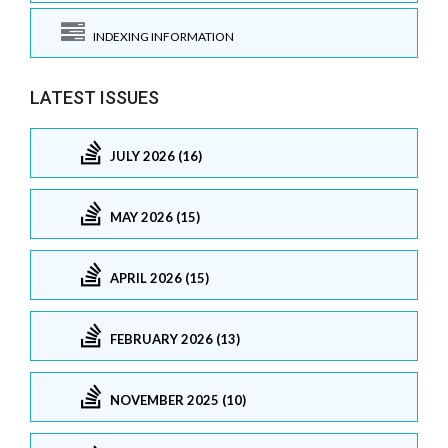
INDEXING INFORMATION
LATEST ISSUES
JULY 2026 (16)
MAY 2026 (15)
APRIL 2026 (15)
FEBRUARY 2026 (13)
NOVEMBER 2025 (10)