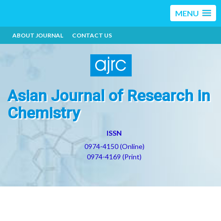
MENU
ABOUT JOURNAL
CONTACT US
Asian Journal of Research in
Chemistry
ISSN
0974-4150 (Online)
0974-4169 (Print)