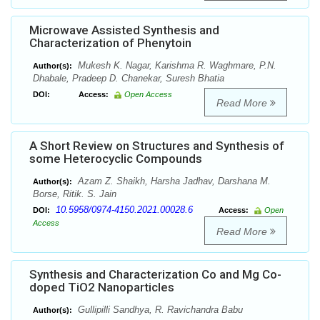
Microwave Assisted Synthesis and
Characterization of Phenytoin
Mukesh K. Nagar, Karishma R. Waghmare, P.N.
Author(s):
Dhabale, Pradeep D. Chanekar, Suresh Bhatia
DOI:
Access:
Open Access
Read More
A Short Review on Structures and Synthesis of
some Heterocyclic Compounds
Azam Z. Shaikh, Harsha Jadhav, Darshana M.
Author(s):
Borse, Ritik. S. Jain
10.5958/0974-4150.2021.00028.6
DOI:
Access:
Open
Access
Read More
Synthesis and Characterization Co and Mg Co-
doped TiO2 Nanoparticles
Gullipilli Sandhya, R. Ravichandra Babu
Author(s):