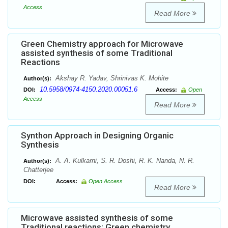
Access
Read More
Green Chemistry approach for Microwave
assisted synthesis of some Traditional
Reactions
Akshay R. Yadav, Shrinivas K. Mohite
Author(s):
10.5958/0974-4150.2020.00051.6
DOI:
Access:
Open
Access
Read More
Synthon Approach in Designing Organic
Synthesis
A. A. Kulkarni, S. R. Doshi, R. K. Nanda, N. R.
Author(s):
Chatterjee
DOI:
Access:
Open Access
Read More
Microwave assisted synthesis of some
Traditional reactions: Green chemistry