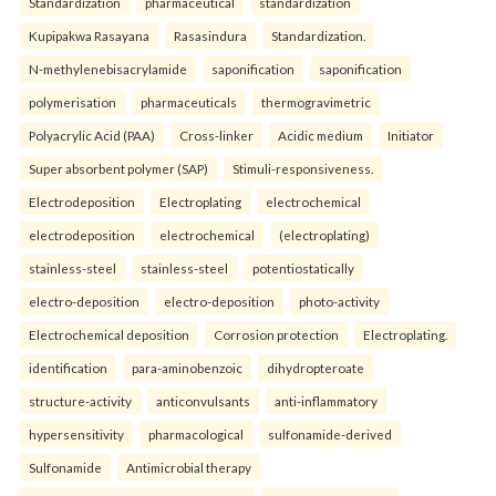
Standardization
pharmaceutical
standardization
Kupipakwa Rasayana
Rasasindura
Standardization.
N-methylenebisacrylamide
saponification
saponification
polymerisation
pharmaceuticals
thermogravimetric
Polyacrylic Acid (PAA)
Cross-linker
Acidic medium
Initiator
Super absorbent polymer (SAP)
Stimuli-responsiveness.
Electrodeposition
Electroplating
electrochemical
electrodeposition
electrochemical
(electroplating)
stainless-steel
stainless-steel
potentiostatically
electro-deposition
electro-deposition
photo-activity
Electrochemical deposition
Corrosion protection
Electroplating.
identification
para-aminobenzoic
dihydropteroate
structure-activity
anticonvulsants
anti-inflammatory
hypersensitivity
pharmacological
sulfonamide-derived
Sulfonamide
Antimicrobial therapy