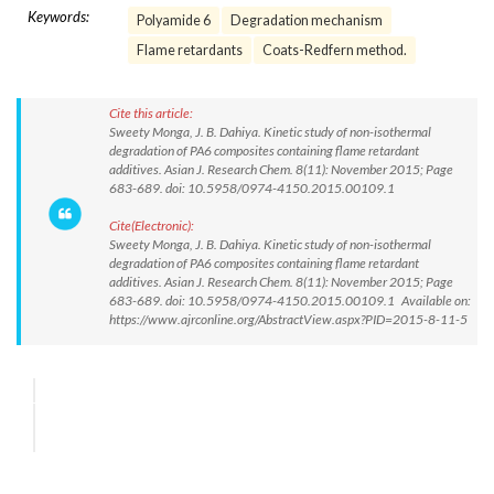
Keywords:
Polyamide 6
Degradation mechanism
Flame retardants
Coats-Redfern method.
Cite this article:
Sweety Monga, J. B. Dahiya. Kinetic study of non-isothermal
degradation of PA6 composites containing flame retardant
additives. Asian J. Research Chem. 8(11): November 2015; Page
683-689. doi: 10.5958/0974-4150.2015.00109.1
Cite(Electronic):
Sweety Monga, J. B. Dahiya. Kinetic study of non-isothermal
degradation of PA6 composites containing flame retardant
additives. Asian J. Research Chem. 8(11): November 2015; Page
683-689. doi: 10.5958/0974-4150.2015.00109.1 Available on:
https://www.ajrconline.org/AbstractView.aspx?PID=2015-8-11-5