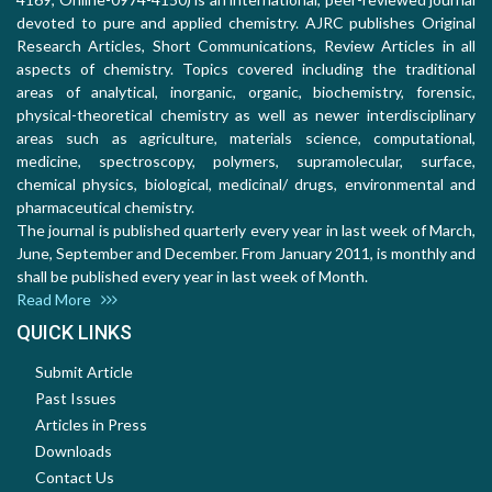
devoted to pure and applied chemistry. AJRC publishes Original
Research Articles, Short Communications, Review Articles in all
aspects of chemistry. Topics covered including the traditional
areas of analytical, inorganic, organic, biochemistry, forensic,
physical-theoretical chemistry as well as newer interdisciplinary
areas such as agriculture, materials science, computational,
medicine, spectroscopy, polymers, supramolecular, surface,
chemical physics, biological, medicinal/ drugs, environmental and
pharmaceutical chemistry.
The journal is published quarterly every year in last week of March,
June, September and December. From January 2011, is monthly and
shall be published every year in last week of Month.
Read More
QUICK LINKS
Submit Article
Past Issues
Articles in Press
Downloads
Contact Us