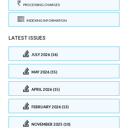
PROCESSING CHARGES
INDEXING INFORMATION
LATEST ISSUES
JULY 2026 (16)
MAY 2026 (15)
APRIL 2026 (15)
FEBRUARY 2026 (13)
NOVEMBER 2025 (10)