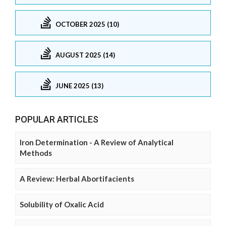
OCTOBER 2025 (10)
AUGUST 2025 (14)
JUNE 2025 (13)
POPULAR ARTICLES
Iron Determination - A Review of Analytical
Methods
A Review: Herbal Abortifacients
Solubility of Oxalic Acid