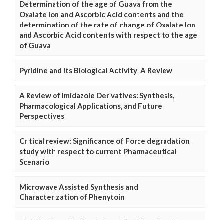
Determination of the age of Guava from the
Oxalate Ion and Ascorbic Acid contents and the
determination of the rate of change of Oxalate Ion
and Ascorbic Acid contents with respect to the age
of Guava
Pyridine and Its Biological Activity: A Review
A Review of Imidazole Derivatives: Synthesis,
Pharmacological Applications, and Future
Perspectives
Critical review: Significance of Force degradation
study with respect to current Pharmaceutical
Scenario
Microwave Assisted Synthesis and
Characterization of Phenytoin