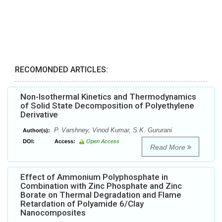
RECOMONDED ARTICLES:
Non-Isothermal Kinetics and Thermodynamics
of Solid State Decomposition of Polyethylene
Derivative
P. Varshney, Vinod Kumar, S.K. Gururani
Author(s):
DOI:
Access:
Open Access
Read More
Effect of Ammonium Polyphosphate in
Combination with Zinc Phosphate and Zinc
Borate on Thermal Degradation and Flame
Retardation of Polyamide 6/Clay
Nanocomposites