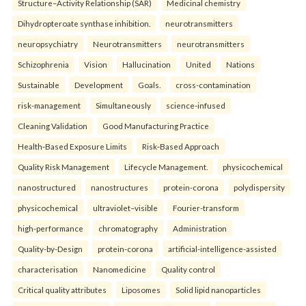
Structure–Activity Relationship (SAR)
Medicinal chemistry
Dihydropteroate synthase inhibition.
neurotransmitters
neuropsychiatry
Neurotransmitters
neurotransmitters
Schizophrenia
Vision
Hallucination
United
Nations
Sustainable
Development
Goals.
cross-contamination
risk-management
Simultaneously
science-infused
Cleaning Validation
Good Manufacturing Practice
Health‑Based Exposure Limits
Risk‑Based Approach
Quality Risk Management
Lifecycle Management.
physicochemical
nanostructured
nanostructures
protein-corona
polydispersity
physicochemical
ultraviolet–visible
Fourier-transform
high-performance
chromatography
Administration
Quality-by-Design
protein-corona
artificial-intelligence-assisted
characterisation
Nanomedicine
Quality control
Critical quality attributes
Liposomes
Solid lipid nanoparticles