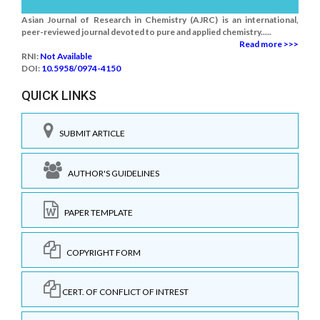
Asian Journal of Research in Chemistry (AJRC) is an international,
peer-reviewed journal devoted to pure and applied chemistry.....
Read more >>>
RNI:
Not Available
DOI:
10.5958/0974-4150
QUICK LINKS
SUBMIT ARTICLE
AUTHOR'S GUIDELINES
PAPER TEMPLATE
COPYRIGHT FORM
CERT. OF CONFLICT OF INTREST