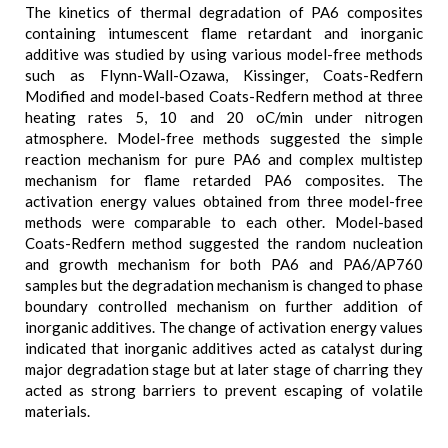
The kinetics of thermal degradation of PA6 composites
containing intumescent flame retardant and inorganic
additive was studied by using various model-free methods
such as Flynn-Wall-Ozawa, Kissinger, Coats-Redfern
Modified and model-based Coats-Redfern method at three
heating rates 5, 10 and 20 oC/min under nitrogen
atmosphere. Model-free methods suggested the simple
reaction mechanism for pure PA6 and complex multistep
mechanism for flame retarded PA6 composites. The
activation energy values obtained from three model-free
methods were comparable to each other. Model-based
Coats-Redfern method suggested the random nucleation
and growth mechanism for both PA6 and PA6/AP760
samples but the degradation mechanism is changed to phase
boundary controlled mechanism on further addition of
inorganic additives. The change of activation energy values
indicated that inorganic additives acted as catalyst during
major degradation stage but at later stage of charring they
acted as strong barriers to prevent escaping of volatile
materials.