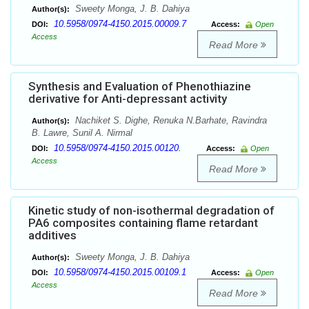
Sweety Monga, J. B. Dahiya
Author(s):
10.5958/0974-4150.2015.00009.7
DOI:
Access:
Open
Access
Read More
Synthesis and Evaluation of Phenothiazine
derivative for Anti-depressant activity
Nachiket S. Dighe, Renuka N.Barhate, Ravindra
Author(s):
B. Lawre, Sunil A. Nirmal
10.5958/0974-4150.2015.00120.
DOI:
Access:
Open
Access
Read More
Kinetic study of non-isothermal degradation of
PA6 composites containing flame retardant
additives
Sweety Monga, J. B. Dahiya
Author(s):
10.5958/0974-4150.2015.00109.1
DOI:
Access:
Open
Access
Read More