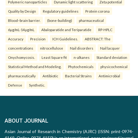
Polymeric nanoparticles
Dynamic light scattering
Zeta potential
Quality by Design
Regulatory guidelines
Protein corona
Blood–brain barrier.
(bone-building)
pharmaceutical
6µg/mL-14µg/mL
Abaloparatide and Teriparatide
RP-HPLC
Accuracy
Precision
ICH Guidelines.
ABSTRACT: The
concentrations
nitrocellulose
Nail disorders
Nail lacquer
Onychomycosis.
Least Square fit
n-alkanes
Standard deviation
Statistical Method and Modeling.
Phytochemicals
physicochemical
pharmaceutically
Antibiotic
Bacterial Strains
Antimicrobial
Defense
Synthetic.
ABOUT JOURNAL
Asian Journal of Research in Chemistry (AJRC) (ISSN: print-0974-
4169, Online-0974-4150) is an international, peer-reviewed journal