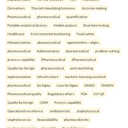
Derivatives
Thyroid stimulating hormone.
decision-making
Pharmaceutical
pharmaceutical
quantification
Portable analytical devices
Mobile analysis
Real-time testing
Healthcare
Environmental monitoring
Food safety
Miniaturization.
pharmaceutical
opportunities—aligns
pharmaceutical
Administration
pharmaceutical
problem-solving
process-capability
(Pharmaceutical
(Pharmaceutical
Quality-by-Design
pharmaceutical
post-marketing
implementation
infrastructure
machine-learning-assisted
pharmaceutical
Six Sigma
Lean Six Sigma
DMAIC
DMADV
Pharmaceutical quality
Regulatory affairs
FDA
ICH Q9
Quality by Design
CAPA
Process capability
Operational excellence.
antibacterials
staphylococcal
staphylococcus
bioavailability
pharmacokinetic