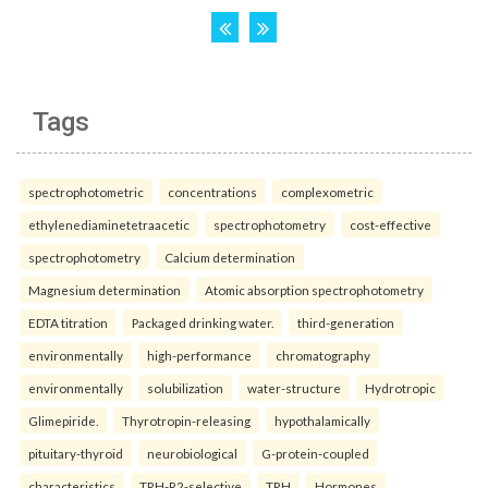
Tags
spectrophotometric
concentrations
complexometric
ethylenediaminetetraacetic
spectrophotometry
cost-effective
spectrophotometry
Calcium determination
Magnesium determination
Atomic absorption spectrophotometry
EDTA titration
Packaged drinking water.
third-generation
environmentally
high-performance
chromatography
environmentally
solubilization
water-structure
Hydrotropic
Glimepiride.
Thyrotropin-releasing
hypothalamically
pituitary-thyroid
neurobiological
G-protein-coupled
characteristics
TRH-R2-selective
TRH
Hormones