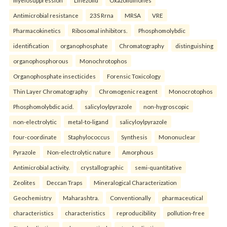
myelosuppression
Linezolid
Oxazolidinones
Antimicrobial resistance
23S Rrna
MRSA
VRE
Pharmacokinetics
Ribosomal inhibitors.
Phosphomolybdic
identification
organophosphate
Chromatography
distinguishing
organophosphorous
Monochrotophos
Organophosphate insecticides
Forensic Toxicology
Thin Layer Chromatography
Chromogenic reagent
Monocrotophos
Phosphomolybdic acid.
salicyloylpyrazole
non-hygroscopic
non-electrolytic
metal-to-ligand
salicyloylpyrazole
four-coordinate
Staphylococcus
Synthesis
Mononuclear
Pyrazole
Non-electrolytic nature
Amorphous
Antimicrobial activity.
crystallographic
semi-quantitative
Zeolites
Deccan Traps
Mineralogical Characterization
Geochemistry
Maharashtra.
Conventionally
pharmaceutical
characteristics
characteristics
reproducibility
pollution-free