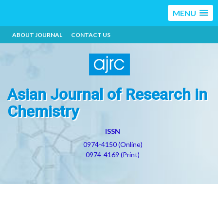
MENU
ABOUT JOURNAL
CONTACT US
Asian Journal of Research in
Chemistry
ISSN
0974-4150 (Online)
0974-4169 (Print)