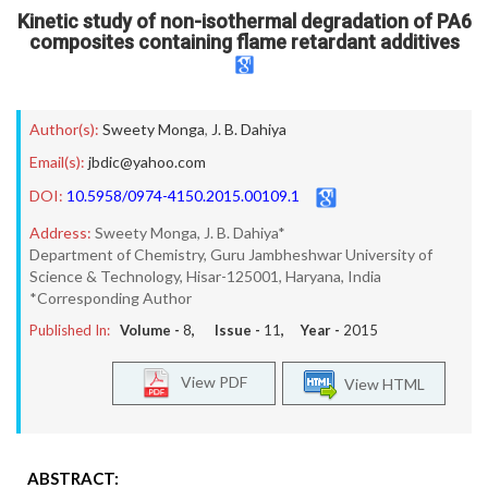
Kinetic study of non-isothermal degradation of PA6
composites containing flame retardant additives
Author(s):
Sweety Monga
,
J. B. Dahiya
Email(s):
jbdic@yahoo.com
DOI:
10.5958/0974-4150.2015.00109.1
Address:
Sweety Monga, J. B. Dahiya*
Department of Chemistry, Guru Jambheshwar University of
Science & Technology, Hisar-125001, Haryana, India
*Corresponding Author
Published In:
Volume -
8
, Issue -
11
, Year -
2015
View PDF
View HTML
ABSTRACT: