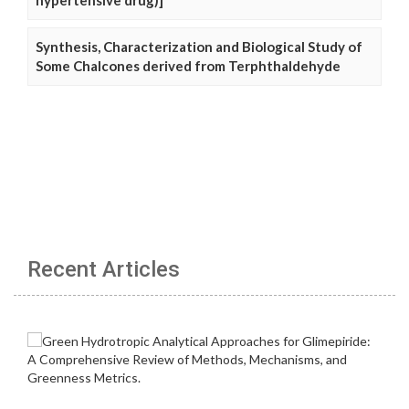
hypertensive drug)]
Synthesis, Characterization and Biological Study of
Some Chalcones derived from Terphthaldehyde
Recent Articles