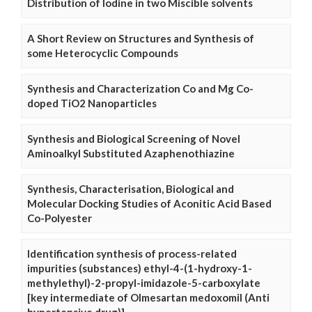
Distribution of Iodine in two Miscible solvents
A Short Review on Structures and Synthesis of
some Heterocyclic Compounds
Synthesis and Characterization Co and Mg Co-
doped TiO2 Nanoparticles
Synthesis and Biological Screening of Novel
Aminoalkyl Substituted Azaphenothiazine
Synthesis, Characterisation, Biological and
Molecular Docking Studies of Aconitic Acid Based
Co-Polyester
Identification synthesis of process-related
impurities (substances) ethyl-4-(1-hydroxy-1-
methylethyl)-2-propyl-imidazole-5-carboxylate
[key intermediate of Olmesartan medoxomil (Anti