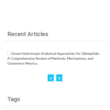
Recent Articles
Tags