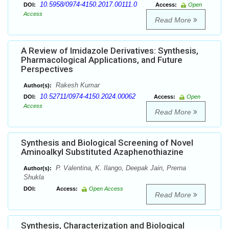
10.5958/0974-4150.2017.00111.0
DOI:
Access:
Open
Access
Read More
A Review of Imidazole Derivatives: Synthesis,
Pharmacological Applications, and Future
Perspectives
Rakesh Kumar
Author(s):
10.52711/0974-4150.2024.00062
DOI:
Access:
Open
Access
Read More
Synthesis and Biological Screening of Novel
Aminoalkyl Substituted Azaphenothiazine
P. Valentina, K. Ilango, Deepak Jain, Prerna
Author(s):
Shukla
DOI:
Access:
Open Access
Read More
Synthesis, Characterization and Biological