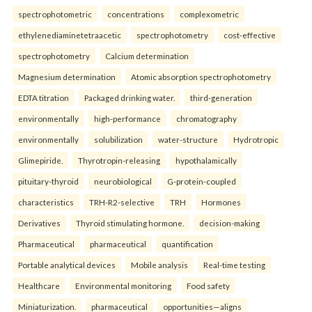
spectrophotometric
concentrations
complexometric
ethylenediaminetetraacetic
spectrophotometry
cost-effective
spectrophotometry
Calcium determination
Magnesium determination
Atomic absorption spectrophotometry
EDTA titration
Packaged drinking water.
third-generation
environmentally
high-performance
chromatography
environmentally
solubilization
water-structure
Hydrotropic
Glimepiride.
Thyrotropin-releasing
hypothalamically
pituitary-thyroid
neurobiological
G-protein-coupled
characteristics
TRH-R2-selective
TRH
Hormones
Derivatives
Thyroid stimulating hormone.
decision-making
Pharmaceutical
pharmaceutical
quantification
Portable analytical devices
Mobile analysis
Real-time testing
Healthcare
Environmental monitoring
Food safety
Miniaturization.
pharmaceutical
opportunities—aligns