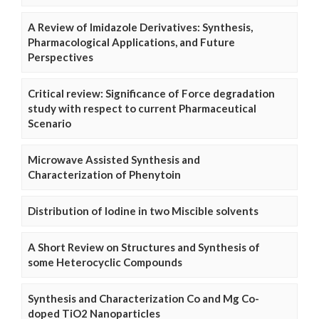
A Review of Imidazole Derivatives: Synthesis,
Pharmacological Applications, and Future
Perspectives
Critical review: Significance of Force degradation
study with respect to current Pharmaceutical
Scenario
Microwave Assisted Synthesis and
Characterization of Phenytoin
Distribution of Iodine in two Miscible solvents
A Short Review on Structures and Synthesis of
some Heterocyclic Compounds
Synthesis and Characterization Co and Mg Co-
doped TiO2 Nanoparticles