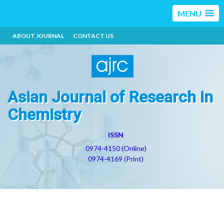
MENU
ABOUT JOURNAL
CONTACT US
Asian Journal of Research in
Chemistry
ISSN
0974-4150 (Online)
0974-4169 (Print)