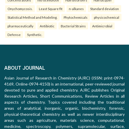
concentrations
nitrocellulose
Nail disorders
Nail lacquer
Onychomycosis.
Least Square fit
n-alkanes
Standard deviation
Statistical Method and Modeling.
Phytochemicals
physicochemical
pharmaceutically
Antibiotic
Bacterial Strains
Antimicrobial
Defense
Synthetic.
ABOUT JOURNAL
Asian Journal of Research in Chemistry (AJRC) (ISSN: print-0974-
4169, Online-0974-4150) is an international, peer-reviewed journal
devoted to pure and applied chemistry. AJRC publishes Original
Research Articles, Short Communications, Review Articles in all
aspects of chemistry. Topics covered including the traditional
areas of analytical, inorganic, organic, biochemistry, forensic,
physical-theoretical chemistry as well as newer interdisciplinary
areas such as agriculture, materials science, computational,
medicine, spectroscopy, polymers, supramolecular, surface,