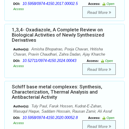
10.5958/0974-4150.2017.00002.5
DOI:
Access:
Open
Access
Read More
1,3,4- Oxadiazole, A Complete Review on
Biological Activities of Newly Synthesized
Derivatives
Amisha Bhopatrao, Pooja Chavan, Hritisha
Author(s):
Chavan, Pravin Chaudhari, Zahra Dadan, Ajay Kharche
10.52711/0974-4150.2024.00043
DOI:
Access:
Open
Access
Read More
Schiff base metal complexes: Synthesis,
Characterization, Thermal Analysis and
Antibacterial Activity
Tuly Paul, Faruk Hossen, Kudrat-E-Zahan,
Author(s):
Masuqul Haque, Saddam Hossain, Rausan Zamir, Ali Asraf
10.5958/0974-4150.2020.00052.8
DOI:
Access:
Open
Access
Read More