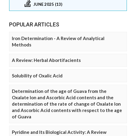
JUNE 2025 (13)
POPULAR ARTICLES
Iron Determination - A Review of Analytical
Methods
A Review: Herbal Abortifacients
Solubility of Oxalic Acid
Determination of the age of Guava from the
Oxalate Ion and Ascorbic Acid contents and the
determination of the rate of change of Oxalate Ion
and Ascorbic Acid contents with respect to the age
of Guava
Pyridine and Its Biological Activity: A Review