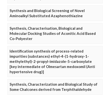
Synthesis and Biological Screening of Novel
Aminoalkyl Substituted Azaphenothiazine
Synthesis, Characterisation, Biological and
Molecular Docking Studies of Aconitic Acid Based
Co-Polyester
Identification synthesis of process-related
impurities (substances) ethyl-4-(1-hydroxy-1-
methylethyl)-2-propyl-imidazole-5-carboxylate
[key intermediate of Olmesartan medoxomil (Anti
hypertensive drug)]
Synthesis, Characterization and Biological Study of
Some Chalcones derived from Terphthaldehyde