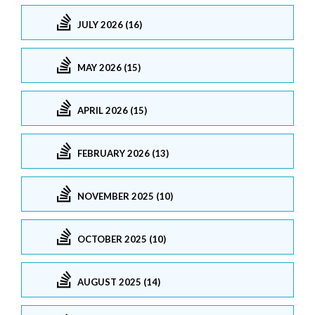
JULY 2026 (16)
MAY 2026 (15)
APRIL 2026 (15)
FEBRUARY 2026 (13)
NOVEMBER 2025 (10)
OCTOBER 2025 (10)
AUGUST 2025 (14)