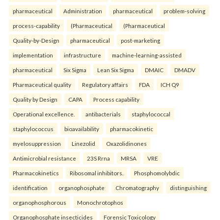
pharmaceutical
Administration
pharmaceutical
problem-solving
process-capability
(Pharmaceutical
(Pharmaceutical
Quality-by-Design
pharmaceutical
post-marketing
implementation
infrastructure
machine-learning-assisted
pharmaceutical
Six Sigma
Lean Six Sigma
DMAIC
DMADV
Pharmaceutical quality
Regulatory affairs
FDA
ICH Q9
Quality by Design
CAPA
Process capability
Operational excellence.
antibacterials
staphylococcal
staphylococcus
bioavailability
pharmacokinetic
myelosuppression
Linezolid
Oxazolidinones
Antimicrobial resistance
23S Rrna
MRSA
VRE
Pharmacokinetics
Ribosomal inhibitors.
Phosphomolybdic
identification
organophosphate
Chromatography
distinguishing
organophosphorous
Monochrotophos
Organophosphate insecticides
Forensic Toxicology