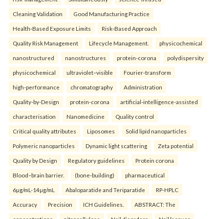
Cleaning Validation
Good Manufacturing Practice
Health‑Based Exposure Limits
Risk‑Based Approach
Quality Risk Management
Lifecycle Management.
physicochemical
nanostructured
nanostructures
protein-corona
polydispersity
physicochemical
ultraviolet–visible
Fourier-transform
high-performance
chromatography
Administration
Quality-by-Design
protein-corona
artificial-intelligence-assisted
characterisation
Nanomedicine
Quality control
Critical quality attributes
Liposomes
Solid lipid nanoparticles
Polymeric nanoparticles
Dynamic light scattering
Zeta potential
Quality by Design
Regulatory guidelines
Protein corona
Blood–brain barrier.
(bone-building)
pharmaceutical
6µg/mL-14µg/mL
Abaloparatide and Teriparatide
RP-HPLC
Accuracy
Precision
ICH Guidelines.
ABSTRACT: The