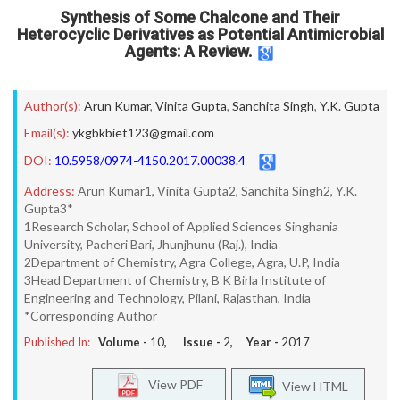
Synthesis of Some Chalcone and Their
Heterocyclic Derivatives as Potential Antimicrobial
Agents: A Review.
Author(s):
Arun Kumar
,
Vinita Gupta
,
Sanchita Singh
,
Y.K. Gupta
Email(s):
ykgbkbiet123@gmail.com
DOI:
10.5958/0974-4150.2017.00038.4
Address:
Arun Kumar1, Vinita Gupta2, Sanchita Singh2, Y.K.
Gupta3*
1Research Scholar, School of Applied Sciences Singhania
University, Pacheri Bari, Jhunjhunu (Raj.), India
2Department of Chemistry, Agra College, Agra, U.P, India
3Head Department of Chemistry, B K Birla Institute of
Engineering and Technology, Pilani, Rajasthan, India
*Corresponding Author
Published In:
Volume -
10
, Issue -
2
, Year -
2017
View PDF
View HTML