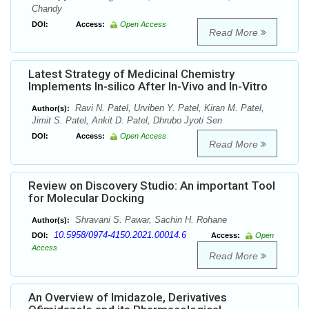
Chandy
DOI:
Access:
Open Access
Read More
Latest Strategy of Medicinal Chemistry
Implements In-silico After In-Vivo and In-Vitro
Ravi N. Patel, Urviben Y. Patel, Kiran M. Patel,
Author(s):
Jimit S. Patel, Ankit D. Patel, Dhrubo Jyoti Sen
DOI:
Access:
Open Access
Read More
Review on Discovery Studio: An important Tool
for Molecular Docking
Shravani S. Pawar, Sachin H. Rohane
Author(s):
10.5958/0974-4150.2021.00014.6
DOI:
Access:
Open
Access
Read More
An Overview of Imidazole, Derivatives