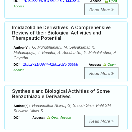
10.5958/0974-4150.2017.00038.4
DOI:
Access:
Open
Access
Read More
Imidazolidine Derivatives: A Comprehensive
Review of their Biological Activities and
Therapeutic Potential
G. Muhubhupathi, M. Selvakumar, K.
Author(s):
Mohanapriya, T. Brindha, B. Brindha Sri, Y. Mahalakshmi, P.
Gayathri
10.52711/0974-4150.2025.00008
DOI:
Access:
Open
Access
Read More
Synthesis and Biological Activities of Some
Benzothiazole Derivatives
Hunasnalkar Shivraj G, Shaikh Gazi, Patil SM,
Author(s):
Surwase Ulhas S
DOI:
Access:
Open Access
Read More