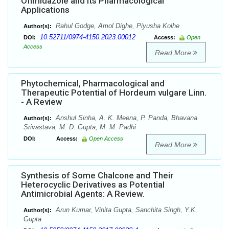
Ofimidazole and its Pharmacological
Applications
Rahul Godge, Amol Dighe, Piyusha Kolhe
Author(s):
10.52711/0974-4150.2023.00012
DOI:
Access:
Open
Access
Read More
Phytochemical, Pharmacological and
Therapeutic Potential of Hordeum vulgare Linn.
- A Review
Anshul Sinha, A. K. Meena, P. Panda, Bhavana
Author(s):
Srivastava, M. D. Gupta, M. M. Padhi
DOI:
Access:
Open Access
Read More
Synthesis of Some Chalcone and Their
Heterocyclic Derivatives as Potential
Antimicrobial Agents: A Review.
Arun Kumar, Vinita Gupta, Sanchita Singh, Y.K.
Author(s):
Gupta