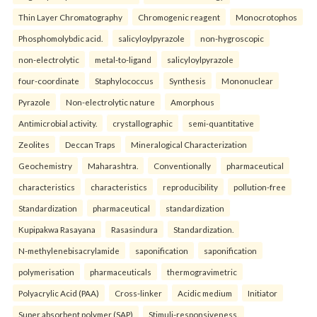
Thin Layer Chromatography
Chromogenic reagent
Monocrotophos
Phosphomolybdic acid.
salicyloylpyrazole
non-hygroscopic
non-electrolytic
metal-to-ligand
salicyloylpyrazole
four-coordinate
Staphylococcus
Synthesis
Mononuclear
Pyrazole
Non-electrolytic nature
Amorphous
Antimicrobial activity.
crystallographic
semi-quantitative
Zeolites
Deccan Traps
Mineralogical Characterization
Geochemistry
Maharashtra.
Conventionally
pharmaceutical
characteristics
characteristics
reproducibility
pollution-free
Standardization
pharmaceutical
standardization
Kupipakwa Rasayana
Rasasindura
Standardization.
N-methylenebisacrylamide
saponification
saponification
polymerisation
pharmaceuticals
thermogravimetric
Polyacrylic Acid (PAA)
Cross-linker
Acidic medium
Initiator
Super absorbent polymer (SAP)
Stimuli-responsiveness.