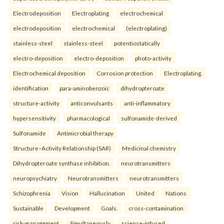
Electrodeposition
Electroplating
electrochemical
electrodeposition
electrochemical
(electroplating)
stainless-steel
stainless-steel
potentiostatically
electro-deposition
electro-deposition
photo-activity
Electrochemical deposition
Corrosion protection
Electroplating.
identification
para-aminobenzoic
dihydropteroate
structure-activity
anticonvulsants
anti-inflammatory
hypersensitivity
pharmacological
sulfonamide-derived
Sulfonamide
Antimicrobial therapy
Structure–Activity Relationship (SAR)
Medicinal chemistry
Dihydropteroate synthase inhibition.
neurotransmitters
neuropsychiatry
Neurotransmitters
neurotransmitters
Schizophrenia
Vision
Hallucination
United
Nations
Sustainable
Development
Goals.
cross-contamination
risk-management
Simultaneously
science-infused