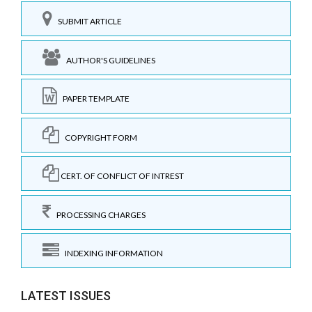
SUBMIT ARTICLE
AUTHOR'S GUIDELINES
PAPER TEMPLATE
COPYRIGHT FORM
CERT. OF CONFLICT OF INTREST
PROCESSING CHARGES
INDEXING INFORMATION
LATEST ISSUES