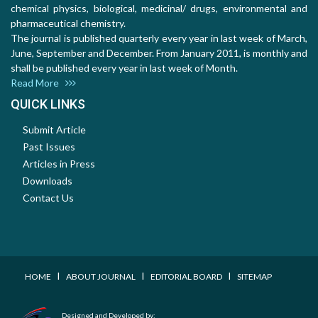
chemical physics, biological, medicinal/ drugs, environmental and
pharmaceutical chemistry.
The journal is published quarterly every year in last week of March,
June, September and December. From January 2011, is monthly and
shall be published every year in last week of Month.
Read More
QUICK LINKS
Submit Article
Past Issues
Articles in Press
Downloads
Contact Us
I
I
I
HOME
ABOUT JOURNAL
EDITORIAL BOARD
SITEMAP
Designed and Developed by: