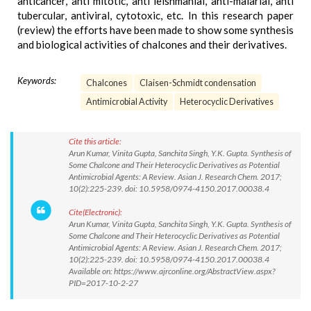
anticancer, anti mitotic, anti leishmanial, anti-malarial, anti
tubercular, antiviral, cytotoxic, etc. In this research paper
(review) the efforts have been made to show some synthesis
and biological activities of chalcones and their derivatives.
Keywords:
Chalcones
Claisen-Schmidt condensation
Antimicrobial Activity
Heterocyclic Derivatives
Cite this article:
Arun Kumar, Vinita Gupta, Sanchita Singh, Y.K. Gupta. Synthesis of
Some Chalcone and Their Heterocyclic Derivatives as Potential
Antimicrobial Agents: A Review. Asian J. Research Chem. 2017;
10(2):225-239. doi: 10.5958/0974-4150.2017.00038.4
Cite(Electronic):
Arun Kumar, Vinita Gupta, Sanchita Singh, Y.K. Gupta. Synthesis of
Some Chalcone and Their Heterocyclic Derivatives as Potential
Antimicrobial Agents: A Review. Asian J. Research Chem. 2017;
10(2):225-239. doi: 10.5958/0974-4150.2017.00038.4
Available on: https://www.ajrconline.org/AbstractView.aspx?
PID=2017-10-2-27