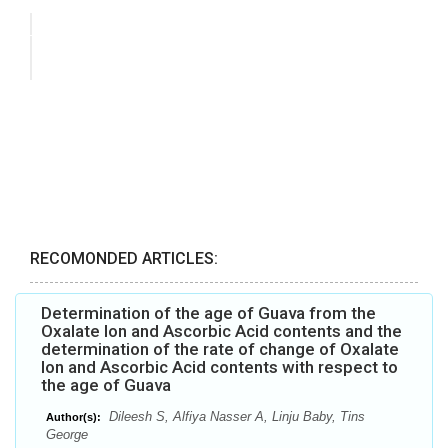
RECOMONDED ARTICLES:
Determination of the age of Guava from the
Oxalate Ion and Ascorbic Acid contents and the
determination of the rate of change of Oxalate
Ion and Ascorbic Acid contents with respect to
the age of Guava
Dileesh S, Alfiya Nasser A, Linju Baby, Tins
Author(s):
George