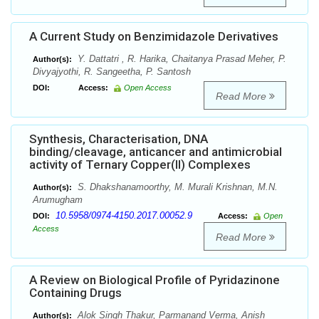
A Current Study on Benzimidazole Derivatives
Y. Dattatri , R. Harika, Chaitanya Prasad Meher, P.
Author(s):
Divyajyothi, R. Sangeetha, P. Santosh
DOI:
Access:
Open Access
Read More
Synthesis, Characterisation, DNA
binding/cleavage, anticancer and antimicrobial
activity of Ternary Copper(II) Complexes
S. Dhakshanamoorthy, M. Murali Krishnan, M.N.
Author(s):
Arumugham
10.5958/0974-4150.2017.00052.9
DOI:
Access:
Open
Access
Read More
A Review on Biological Profile of Pyridazinone
Containing Drugs
Alok Singh Thakur, Parmanand Verma, Anish
Author(s):