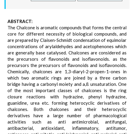
ABSTRACT:
The Chalcone is aromatic compounds that forms the central
core for different necessity of biological compounds, and
are prepared by Claisen-Schmidt condensation of equimolar
concentrations of arylaldehydes and acetophenones which
are generally base catalysed. Chalcones are considered as
the precursors of flavonoids and isoflavonoids. as the
precursors the precursors of flavonoids and isoflavonoids.
Chemically, chalcones are 1,3-diaryl-2-propen-1-ones in
which two aromatic rings are joined by a three carbon
bridge having a carbonyl moiety and a,ß unsaturation. One
of the most important classes of chalcones is the ring
closure reactions with hydrazine, phenyl hydrazine,
guanidine, urea etc. forming heterocyclic derivatives of
chalcones. Both chalcones and their heterocyclic
derivatives have a large number of pharmacological
activities such as anti antimicrobial, antifungal,
antibacterial, antioxidant, inflammatory, antitumor,