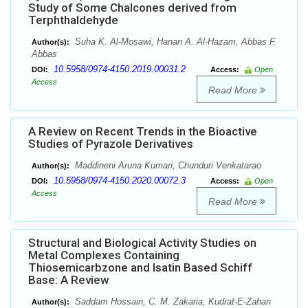
Study of Some Chalcones derived from
Terphthaldehyde
Suha K. Al-Mosawi, Hanan A. Al-Hazam, Abbas F.
Author(s):
Abbas
10.5958/0974-4150.2019.00031.2
DOI:
Access:
Open
Access
Read More
A Review on Recent Trends in the Bioactive
Studies of Pyrazole Derivatives
Maddineni Aruna Kumari, Chunduri Venkatarao
Author(s):
10.5958/0974-4150.2020.00072.3
DOI:
Access:
Open
Access
Read More
Structural and Biological Activity Studies on
Metal Complexes Containing
Thiosemicarbzone and Isatin Based Schiff
Base: A Review
Saddam Hossain, C. M. Zakaria, Kudrat-E-Zahan
Author(s):