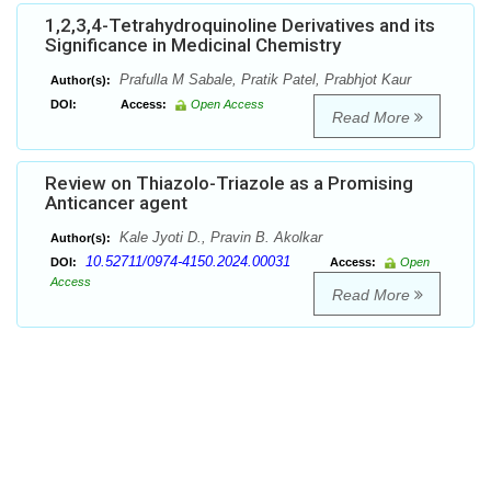
1,2,3,4-Tetrahydroquinoline Derivatives and its
Significance in Medicinal Chemistry
Prafulla M Sabale, Pratik Patel, Prabhjot Kaur
Author(s):
DOI:
Access:
Open Access
Read More
Review on Thiazolo-Triazole as a Promising
Anticancer agent
Kale Jyoti D., Pravin B. Akolkar
Author(s):
10.52711/0974-4150.2024.00031
DOI:
Access:
Open
Access
Read More