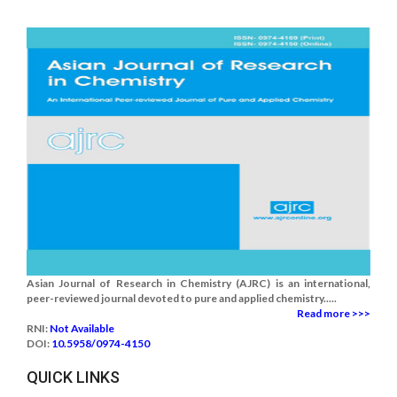
Asian Journal of Research in Chemistry (AJRC) is an international,
peer-reviewed journal devoted to pure and applied chemistry.....
Read more >>>
RNI:
Not Available
DOI:
10.5958/0974-4150
QUICK LINKS