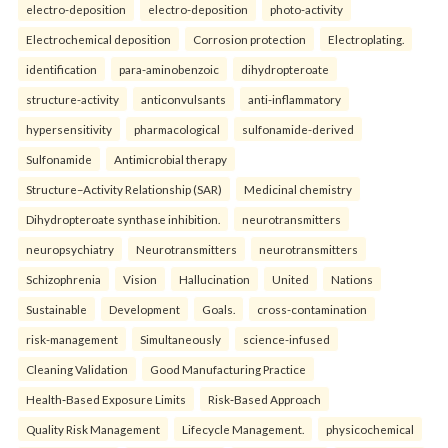
electro-deposition
electro-deposition
photo-activity
Electrochemical deposition
Corrosion protection
Electroplating.
identification
para-aminobenzoic
dihydropteroate
structure-activity
anticonvulsants
anti-inflammatory
hypersensitivity
pharmacological
sulfonamide-derived
Sulfonamide
Antimicrobial therapy
Structure–Activity Relationship (SAR)
Medicinal chemistry
Dihydropteroate synthase inhibition.
neurotransmitters
neuropsychiatry
Neurotransmitters
neurotransmitters
Schizophrenia
Vision
Hallucination
United
Nations
Sustainable
Development
Goals.
cross-contamination
risk-management
Simultaneously
science-infused
Cleaning Validation
Good Manufacturing Practice
Health‑Based Exposure Limits
Risk‑Based Approach
Quality Risk Management
Lifecycle Management.
physicochemical