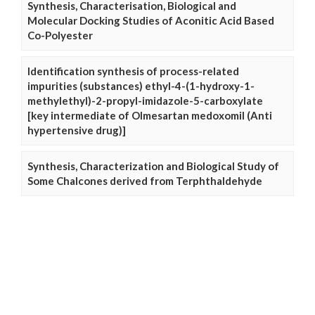
Synthesis, Characterisation, Biological and
Molecular Docking Studies of Aconitic Acid Based
Co-Polyester
Identification synthesis of process-related
impurities (substances) ethyl-4-(1-hydroxy-1-
methylethyl)-2-propyl-imidazole-5-carboxylate
[key intermediate of Olmesartan medoxomil (Anti
hypertensive drug)]
Synthesis, Characterization and Biological Study of
Some Chalcones derived from Terphthaldehyde