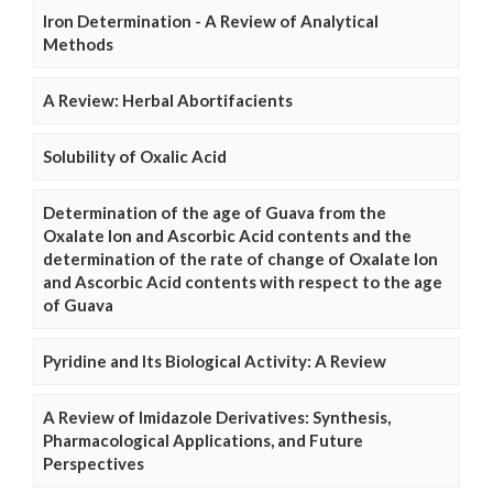
Iron Determination - A Review of Analytical
Methods
A Review: Herbal Abortifacients
Solubility of Oxalic Acid
Determination of the age of Guava from the
Oxalate Ion and Ascorbic Acid contents and the
determination of the rate of change of Oxalate Ion
and Ascorbic Acid contents with respect to the age
of Guava
Pyridine and Its Biological Activity: A Review
A Review of Imidazole Derivatives: Synthesis,
Pharmacological Applications, and Future
Perspectives