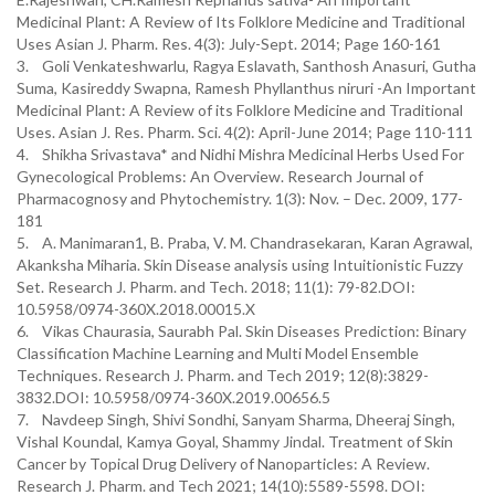
Medicinal Plant: A Review of Its Folklore Medicine and Traditional
Uses Asian J. Pharm. Res. 4(3): July-Sept. 2014; Page 160-161
3. Goli Venkateshwarlu, Ragya Eslavath, Santhosh Anasuri, Gutha
Suma, Kasireddy Swapna, Ramesh Phyllanthus niruri -An Important
Medicinal Plant: A Review of its Folklore Medicine and Traditional
Uses. Asian J. Res. Pharm. Sci. 4(2): April-June 2014; Page 110-111
4. Shikha Srivastava* and Nidhi Mishra Medicinal Herbs Used For
Gynecological Problems: An Overview. Research Journal of
Pharmacognosy and Phytochemistry. 1(3): Nov. – Dec. 2009, 177-
181
5. A. Manimaran1, B. Praba, V. M. Chandrasekaran, Karan Agrawal,
Akanksha Miharia. Skin Disease analysis using Intuitionistic Fuzzy
Set. Research J. Pharm. and Tech. 2018; 11(1): 79-82.DOI:
10.5958/0974-360X.2018.00015.X
6. Vikas Chaurasia, Saurabh Pal. Skin Diseases Prediction: Binary
Classification Machine Learning and Multi Model Ensemble
Techniques. Research J. Pharm. and Tech 2019; 12(8):3829-
3832.DOI: 10.5958/0974-360X.2019.00656.5
7. Navdeep Singh, Shivi Sondhi, Sanyam Sharma, Dheeraj Singh,
Vishal Koundal, Kamya Goyal, Shammy Jindal. Treatment of Skin
Cancer by Topical Drug Delivery of Nanoparticles: A Review.
Research J. Pharm. and Tech 2021; 14(10):5589-5598. DOI: