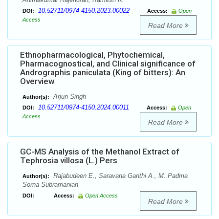
10.52711/0974-4150.2023.00022
DOI:
Access:
Open
Access
Read More
Ethnopharmacological, Phytochemical,
Pharmacognostical, and Clinical significance of
Andrographis paniculata (King of bitters): An
Overview
Arjun Singh
Author(s):
10.52711/0974-4150.2024.00011
DOI:
Access:
Open
Access
Read More
GC-MS Analysis of the Methanol Extract of
Tephrosia villosa (L.) Pers
Rajabudeen E., Saravana Ganthi A., M. Padma
Author(s):
Sorna Subramanian
DOI:
Access:
Open Access
Read More