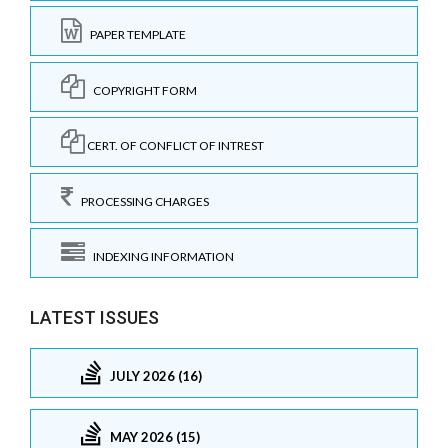
PAPER TEMPLATE
COPYRIGHT FORM
CERT. OF CONFLICT OF INTREST
PROCESSING CHARGES
INDEXING INFORMATION
LATEST ISSUES
JULY 2026 (16)
MAY 2026 (15)