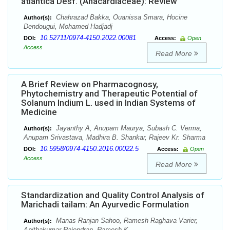
atlantica Desf. (Anacardiaceae): Review
Chahrazad Bakka, Ouanissa Smara, Hocine
Author(s):
Dendougui, Mohamed Hadjadj
10.52711/0974-4150.2022.00081
DOI:
Access:
Open
Access
Read More
A Brief Review on Pharmacognosy,
Phytochemistry and Therapeutic Potential of
Solanum Indium L. used in Indian Systems of
Medicine
Jayanthy A, Anupam Maurya, Subash C. Verma,
Author(s):
Anupam Srivastava, Madhira B. Shankar, Rajeev Kr. Sharma
10.5958/0974-4150.2016.00022.5
DOI:
Access:
Open
Access
Read More
Standardization and Quality Control Analysis of
Marichadi tailam: An Ayurvedic Formulation
Manas Ranjan Sahoo, Ramesh Raghava Varier,
Author(s):
Anithakumar Rajendran, Ramesh K.