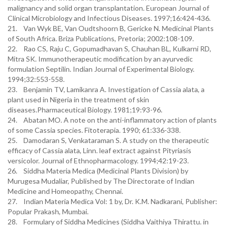
malignancy and solid organ transplantation. European Journal of
Clinical Microbiology and Infectious Diseases. 1997;16:424-436.
21. Van Wyk BE, Van Oudtshoorn B, Gericke N. Medicinal Plants
of South Africa. Briza Publications, Pretoria; 2002:108-109.
22. Rao CS, Raju C, Gopumadhavan S, Chauhan BL, Kulkarni RD,
Mitra SK. Immunotherapeutic modification by an ayurvedic
formulation Septilin. Indian Journal of Experimental Biology.
1994;32:553-558.
23. Benjamin TV, Lamikanra A. Investigation of Cassia alata, a
plant used in Nigeria in the treatment of skin
diseases.Pharmaceutical Biology. 1981;19:93-96.
24. Abatan MO. A note on the anti-inflammatory action of plants
of some Cassia species. Fitoterapia. 1990; 61:336-338.
25. Damodaran S, Venkataraman S. A study on the therapeutic
efficacy of Cassia alata, Linn. leaf extract against Pityriasis
versicolor. Journal of Ethnopharmacology. 1994;42:19-23.
26. Siddha Materia Medica (Medicinal Plants Division) by
Murugesa Mudaliar, Published by The Directorate of Indian
Medicine and Homeopathy, Chennai.
27. Indian Materia Medica Vol: 1 by, Dr. K.M. Nadkarani, Publisher:
Popular Prakash, Mumbai.
28. Formulary of Siddha Medicines (Siddha Vaithiya Thirattu. in