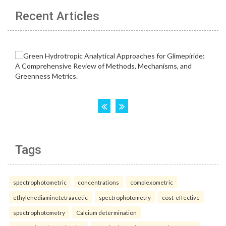
Recent Articles
Tags
spectrophotometric
concentrations
complexometric
ethylenediaminetetraacetic
spectrophotometry
cost-effective
spectrophotometry
Calcium determination