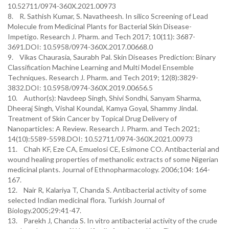
10.52711/0974-360X.2021.00973
8. R. Sathish Kumar, S. Navatheesh. In silico Screening of Lead
Molecule from Medicinal Plants for Bacterial Skin Disease-
Impetigo. Research J. Pharm. and Tech 2017; 10(11): 3687-
3691.DOI: 10.5958/0974-360X.2017.00668.0
9. Vikas Chaurasia, Saurabh Pal. Skin Diseases Prediction: Binary
Classification Machine Learning and Multi Model Ensemble
Techniques. Research J. Pharm. and Tech 2019; 12(8):3829-
3832.DOI: 10.5958/0974-360X.2019.00656.5
10. Author(s): Navdeep Singh, Shivi Sondhi, Sanyam Sharma,
Dheeraj Singh, Vishal Koundal, Kamya Goyal, Shammy Jindal.
Treatment of Skin Cancer by Topical Drug Delivery of
Nanoparticles: A Review. Research J. Pharm. and Tech 2021;
14(10):5589-5598.DOI: 10.52711/0974-360X.2021.00973
11. Chah KF, Eze CA, Emuelosi CE, Esimone CO. Antibacterial and
wound healing properties of methanolic extracts of some Nigerian
medicinal plants. Journal of Ethnopharmacology. 2006;104: 164-
167.
12. Nair R, Kalariya T, Chanda S. Antibacterial activity of some
selected Indian medicinal flora. Turkish Journal of
Biology.2005;29:41-47.
13. Parekh J, Chanda S. In vitro antibacterial activity of the crude