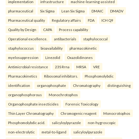
implementation
infrastructure
machine-learning-assisted
pharmaceutical
Six Sigma
Lean Six Sigma
DMAIC
DMADV
Pharmaceutical quality
Regulatory affairs
FDA
ICH Q9
Quality by Design
CAPA
Process capability
Operational excellence.
antibacterials
staphylococcal
staphylococcus
bioavailability
pharmacokinetic
myelosuppression
Linezolid
Oxazolidinones
Antimicrobial resistance
23S Rrna
MRSA
VRE
Pharmacokinetics
Ribosomal inhibitors.
Phosphomolybdic
identification
organophosphate
Chromatography
distinguishing
organophosphorous
Monochrotophos
Organophosphate insecticides
Forensic Toxicology
Thin Layer Chromatography
Chromogenic reagent
Monocrotophos
Phosphomolybdic acid.
salicyloylpyrazole
non-hygroscopic
non-electrolytic
metal-to-ligand
salicyloylpyrazole