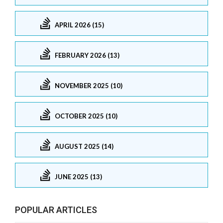
APRIL 2026 (15)
FEBRUARY 2026 (13)
NOVEMBER 2025 (10)
OCTOBER 2025 (10)
AUGUST 2025 (14)
JUNE 2025 (13)
POPULAR ARTICLES