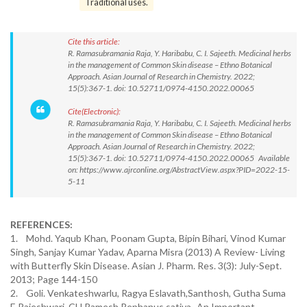
Traditional uses.
Cite this article:
R. Ramasubramania Raja, Y. Haribabu, C. I. Sajeeth. Medicinal herbs
in the management of Common Skin disease – Ethno Botanical
Approach. Asian Journal of Research in Chemistry. 2022;
15(5):367-1. doi: 10.52711/0974-4150.2022.00065
Cite(Electronic):
R. Ramasubramania Raja, Y. Haribabu, C. I. Sajeeth. Medicinal herbs
in the management of Common Skin disease – Ethno Botanical
Approach. Asian Journal of Research in Chemistry. 2022;
15(5):367-1. doi: 10.52711/0974-4150.2022.00065 Available
on: https://www.ajrconline.org/AbstractView.aspx?PID=2022-15-
5-11
REFERENCES:
1. Mohd. Yaqub Khan, Poonam Gupta, Bipin Bihari, Vinod Kumar
Singh, Sanjay Kumar Yadav, Aparna Misra (2013) A Review- Living
with Butterfly Skin Disease. Asian J. Pharm. Res. 3(3): July-Sept.
2013; Page 144-150
2. Goli. Venkateshwarlu, Ragya Eslavath,Santhosh, Gutha Suma
E.Rajeshwari, CH.Ramesh Rephanus sativa- An Important