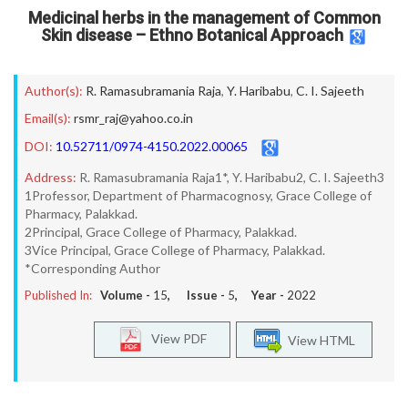
Medicinal herbs in the management of Common
Skin disease – Ethno Botanical Approach
Author(s):
R. Ramasubramania Raja
,
Y. Haribabu
,
C. I. Sajeeth
Email(s):
rsmr_raj@yahoo.co.in
DOI:
10.52711/0974-4150.2022.00065
Address:
R. Ramasubramania Raja1*, Y. Haribabu2, C. I. Sajeeth3
1Professor, Department of Pharmacognosy, Grace College of
Pharmacy, Palakkad.
2Principal, Grace College of Pharmacy, Palakkad.
3Vice Principal, Grace College of Pharmacy, Palakkad.
*Corresponding Author
Published In:
Volume -
15
, Issue -
5
, Year -
2022
View PDF
View HTML