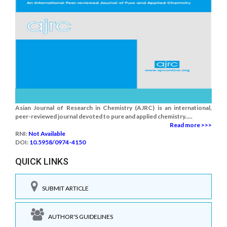
Asian Journal of Research in Chemistry (AJRC) is an international,
peer-reviewed journal devoted to pure and applied chemistry.....
Read more >>>
RNI:
Not Available
DOI:
10.5958/0974-4150
QUICK LINKS
SUBMIT ARTICLE
AUTHOR'S GUIDELINES