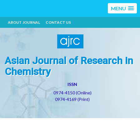
MENU
ABOUT JOURNAL
CONTACT US
Asian Journal of Research in
Chemistry
ISSN
0974-4150 (Online)
0974-4169 (Print)