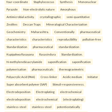
four-coordinate
Staphylococcus
Synthesis
Mononuclear
Pyrazole
Non-electrolytic nature
Amorphous
Antimicrobial activity.
crystallographic
semi-quantitative
Zeolites
Deccan Traps
Mineralogical Characterization
Geochemistry
Maharashtra.
Conventionally
pharmaceutical
characteristics
characteristics
reproducibility
pollution-free
Standardization
pharmaceutical
standardization
Kupipakwa Rasayana
Rasasindura
Standardization.
N-methylenebisacrylamide
saponification
saponification
polymerisation
pharmaceuticals
thermogravimetric
Polyacrylic Acid (PAA)
Cross-linker
Acidic medium
Initiator
Super absorbent polymer (SAP)
Stimuli-responsiveness.
Electrodeposition
Electroplating
electrochemical
electrodeposition
electrochemical
(electroplating)
stainless-steel
stainless-steel
potentiostatically