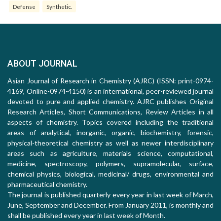
Defense
Synthetic.
ABOUT JOURNAL
Asian Journal of Research in Chemistry (AJRC) (ISSN: print-0974-
4169, Online-0974-4150) is an international, peer-reviewed journal
devoted to pure and applied chemistry. AJRC publishes Original
Research Articles, Short Communications, Review Articles in all
aspects of chemistry. Topics covered including the traditional
areas of analytical, inorganic, organic, biochemistry, forensic,
physical-theoretical chemistry as well as newer interdisciplinary
areas such as agriculture, materials science, computational,
medicine, spectroscopy, polymers, supramolecular, surface,
chemical physics, biological, medicinal/ drugs, environmental and
pharmaceutical chemistry.
The journal is published quarterly every year in last week of March,
June, September and December. From January 2011, is monthly and
shall be published every year in last week of Month.