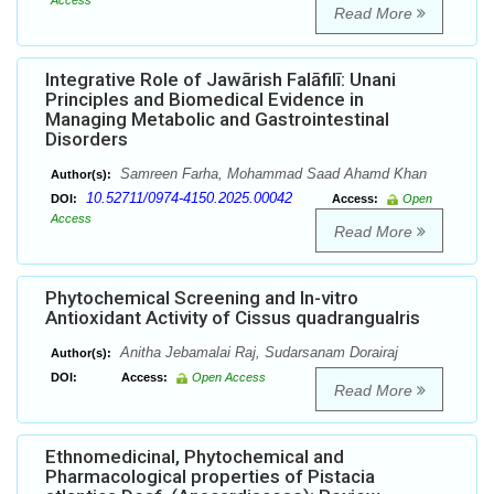
Access
Read More
Integrative Role of Jawārish Falāfilī: Unani
Principles and Biomedical Evidence in
Managing Metabolic and Gastrointestinal
Disorders
Samreen Farha, Mohammad Saad Ahamd Khan
Author(s):
10.52711/0974-4150.2025.00042
DOI:
Access:
Open
Access
Read More
Phytochemical Screening and In-vitro
Antioxidant Activity of Cissus quadrangualris
Anitha Jebamalai Raj, Sudarsanam Dorairaj
Author(s):
DOI:
Access:
Open Access
Read More
Ethnomedicinal, Phytochemical and
Pharmacological properties of Pistacia