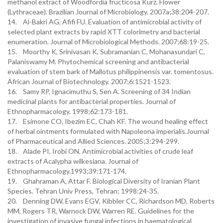
methanol extract of Woodfordia fructicosa Kurz. Flower
(Lythraceae). Brazilian Journal of Microbiology. 2007a;38:204-207.
14. Al-Bakri AG, Afifi FU. Evaluation of antimicrobial activity of
selected plant extracts by rapid XTT colorimetry and bacterial
enumeration. Journal of Microbiological Methods. 2007;68:19-25.
15. Moorthy K, Srinivasan K, Subramanian C, Mohanasundari C,
Palaniswamy M. Phytochemical screening and antibacterial
evaluation of stem bark of Mallotus philippinensis var. tomentosus.
African Journal of Biotechnology. 2007;6:1521-1523.
16. Samy RP, Ignacimuthu S, Sen A. Screening of 34 Indian
medicinal plants for antibacterial properties. Journal of
Ethnopharmacology. 1998;62:173-181.
17. Esimone CO, Ibezim EC, Chah KF. The wound healing effect
of herbal ointments formulated with Napoleona imperialis.Journal
of Pharmaceutical and Allied Sciences. 2005;3:294-299.
18. Alade PI, Irobi ON. Antimicrobial activities of crude leaf
extracts of Acalypha wilkesiana. Journal of
Ethnopharmacology.1993;39:171-174.
19. Ghahraman A, Attar F. Biological Diversity of Iranian Plant
Species. Tehran Univ Press, Tehran; 1998:24-35.
20. Denning DW, Evans EGV, Kibbler CC, Richardson MD, Roberts
MM, Rogers TR, Warnock DW, Warren RE. Guidelines for the
investigation of invasive fungal infections in haematological