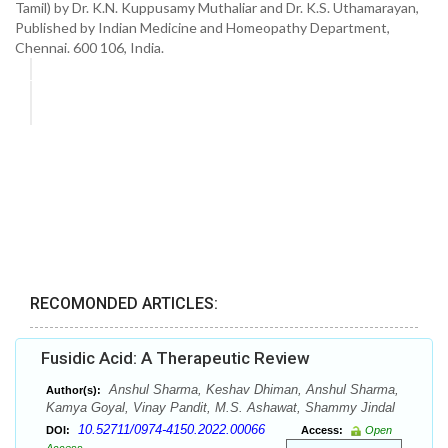
Tamil) by Dr. K.N. Kuppusamy Muthaliar and Dr. K.S. Uthamarayan,
Published by Indian Medicine and Homeopathy Department,
Chennai. 600 106, India.
RECOMONDED ARTICLES:
Fusidic Acid: A Therapeutic Review
Anshul Sharma, Keshav Dhiman, Anshul Sharma,
Author(s):
Kamya Goyal, Vinay Pandit, M.S. Ashawat, Shammy Jindal
10.52711/0974-4150.2022.00066
DOI:
Access:
Open