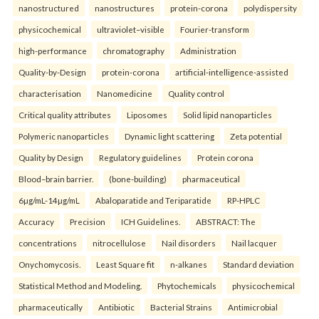
nanostructured
nanostructures
protein-corona
polydispersity
physicochemical
ultraviolet–visible
Fourier-transform
high-performance
chromatography
Administration
Quality-by-Design
protein-corona
artificial-intelligence-assisted
characterisation
Nanomedicine
Quality control
Critical quality attributes
Liposomes
Solid lipid nanoparticles
Polymeric nanoparticles
Dynamic light scattering
Zeta potential
Quality by Design
Regulatory guidelines
Protein corona
Blood–brain barrier.
(bone-building)
pharmaceutical
6µg/mL-14µg/mL
Abaloparatide and Teriparatide
RP-HPLC
Accuracy
Precision
ICH Guidelines.
ABSTRACT: The
concentrations
nitrocellulose
Nail disorders
Nail lacquer
Onychomycosis.
Least Square fit
n-alkanes
Standard deviation
Statistical Method and Modeling.
Phytochemicals
physicochemical
pharmaceutically
Antibiotic
Bacterial Strains
Antimicrobial