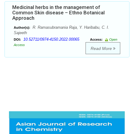
Medicinal herbs in the management of
Common Skin disease – Ethno Botanical
Approach
R. Ramasubramania Raja, Y. Haribabu, C. I.
Author(s):
Sajeeth
10.52711/0974-4150.2022.00065
DOI:
Access:
Open
Access
Read More