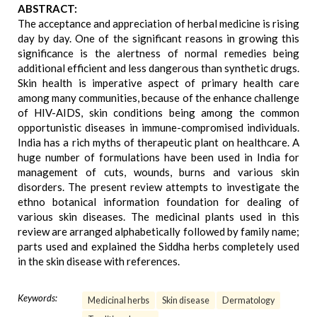
ABSTRACT:
The acceptance and appreciation of herbal medicine is rising
day by day. One of the significant reasons in growing this
significance is the alertness of normal remedies being
additional efficient and less dangerous than synthetic drugs.
Skin health is imperative aspect of primary health care
among many communities, because of the enhance challenge
of HIV-AIDS, skin conditions being among the common
opportunistic diseases in immune-compromised individuals.
India has a rich myths of therapeutic plant on healthcare. A
huge number of formulations have been used in India for
management of cuts, wounds, burns and various skin
disorders. The present review attempts to investigate the
ethno botanical information foundation for dealing of
various skin diseases. The medicinal plants used in this
review are arranged alphabetically followed by family name;
parts used and explained the Siddha herbs completely used
in the skin disease with references.
Keywords:
Medicinal herbs
Skin disease
Dermatology