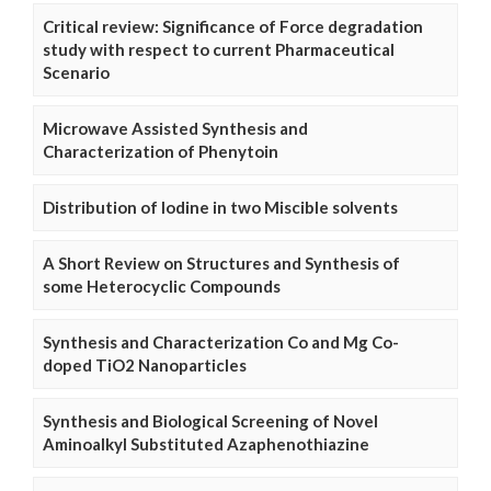
Critical review: Significance of Force degradation
study with respect to current Pharmaceutical
Scenario
Microwave Assisted Synthesis and
Characterization of Phenytoin
Distribution of Iodine in two Miscible solvents
A Short Review on Structures and Synthesis of
some Heterocyclic Compounds
Synthesis and Characterization Co and Mg Co-
doped TiO2 Nanoparticles
Synthesis and Biological Screening of Novel
Aminoalkyl Substituted Azaphenothiazine