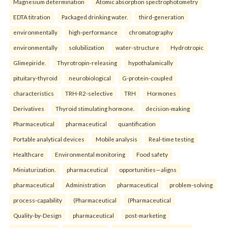
Magnesium determination
Atomic absorption spectrophotometry
EDTA titration
Packaged drinking water.
third-generation
environmentally
high-performance
chromatography
environmentally
solubilization
water-structure
Hydrotropic
Glimepiride.
Thyrotropin-releasing
hypothalamically
pituitary-thyroid
neurobiological
G-protein-coupled
characteristics
TRH-R2-selective
TRH
Hormones
Derivatives
Thyroid stimulating hormone.
decision-making
Pharmaceutical
pharmaceutical
quantification
Portable analytical devices
Mobile analysis
Real-time testing
Healthcare
Environmental monitoring
Food safety
Miniaturization.
pharmaceutical
opportunities—aligns
pharmaceutical
Administration
pharmaceutical
problem-solving
process-capability
(Pharmaceutical
(Pharmaceutical
Quality-by-Design
pharmaceutical
post-marketing