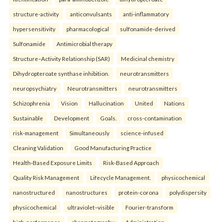
structure-activity
anticonvulsants
anti-inflammatory
hypersensitivity
pharmacological
sulfonamide-derived
Sulfonamide
Antimicrobial therapy
Structure–Activity Relationship (SAR)
Medicinal chemistry
Dihydropteroate synthase inhibition.
neurotransmitters
neuropsychiatry
Neurotransmitters
neurotransmitters
Schizophrenia
Vision
Hallucination
United
Nations
Sustainable
Development
Goals.
cross-contamination
risk-management
Simultaneously
science-infused
Cleaning Validation
Good Manufacturing Practice
Health‑Based Exposure Limits
Risk‑Based Approach
Quality Risk Management
Lifecycle Management.
physicochemical
nanostructured
nanostructures
protein-corona
polydispersity
physicochemical
ultraviolet–visible
Fourier-transform