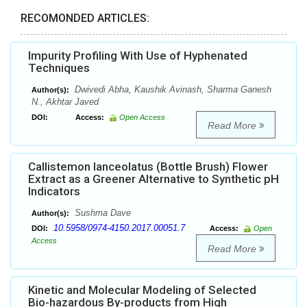
RECOMONDED ARTICLES:
Impurity Profiling With Use of Hyphenated
Techniques
Dwivedi Abha, Kaushik Avinash, Sharma Ganesh
Author(s):
N., Akhtar Javed
DOI:
Access:
Open Access
Read More
Callistemon lanceolatus (Bottle Brush) Flower
Extract as a Greener Alternative to Synthetic pH
Indicators
Sushma Dave
Author(s):
10.5958/0974-4150.2017.00051.7
DOI:
Access:
Open
Access
Read More
Kinetic and Molecular Modeling of Selected
Bio-hazardous By-products from High