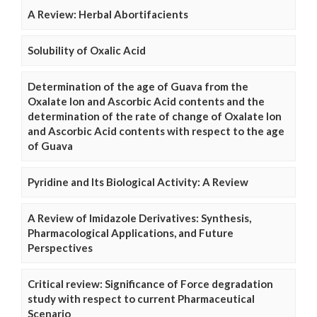
A Review: Herbal Abortifacients
Solubility of Oxalic Acid
Determination of the age of Guava from the
Oxalate Ion and Ascorbic Acid contents and the
determination of the rate of change of Oxalate Ion
and Ascorbic Acid contents with respect to the age
of Guava
Pyridine and Its Biological Activity: A Review
A Review of Imidazole Derivatives: Synthesis,
Pharmacological Applications, and Future
Perspectives
Critical review: Significance of Force degradation
study with respect to current Pharmaceutical
Scenario