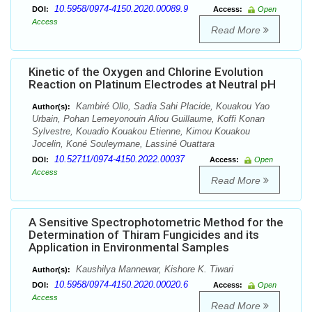
10.5958/0974-4150.2020.00089.9
DOI:
Access:
Open
Access
Read More
Kinetic of the Oxygen and Chlorine Evolution
Reaction on Platinum Electrodes at Neutral pH
Kambiré Ollo, Sadia Sahi Placide, Kouakou Yao
Author(s):
Urbain, Pohan Lemeyonouin Aliou Guillaume, Koffi Konan
Sylvestre, Kouadio Kouakou Etienne, Kimou Kouakou
Jocelin, Koné Souleymane, Lassiné Ouattara
10.52711/0974-4150.2022.00037
DOI:
Access:
Open
Access
Read More
A Sensitive Spectrophotometric Method for the
Determination of Thiram Fungicides and its
Application in Environmental Samples
Kaushilya Mannewar, Kishore K. Tiwari
Author(s):
10.5958/0974-4150.2020.00020.6
DOI:
Access:
Open
Access
Read More