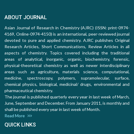
ABOUT JOURNAL
Asian Journal of Research in Chemistry (AJRC) (ISSN: print-0974-
4169, Online-0974-4150) is an international, peer-reviewed journal
devoted to pure and applied chemistry. AJRC publishes Original
Research Articles, Short Communications, Review Articles in all
aspects of chemistry. Topics covered including the traditional
areas of analytical, inorganic, organic, biochemistry, forensic,
physical-theoretical chemistry as well as newer interdisciplinary
areas such as agriculture, materials science, computational,
medicine, spectroscopy, polymers, supramolecular, surface,
chemical physics, biological, medicinal/ drugs, environmental and
pharmaceutical chemistry.
The journal is published quarterly every year in last week of March,
June, September and December. From January 2011, is monthly and
shall be published every year in last week of Month.
Read More
QUICK LINKS