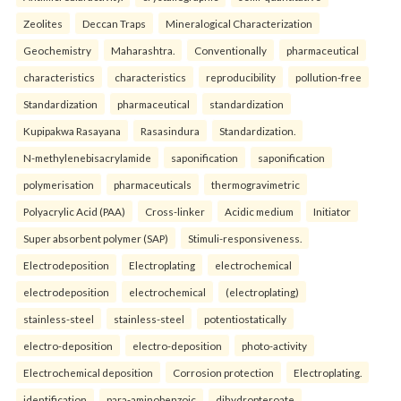
Zeolites
Deccan Traps
Mineralogical Characterization
Geochemistry
Maharashtra.
Conventionally
pharmaceutical
characteristics
characteristics
reproducibility
pollution-free
Standardization
pharmaceutical
standardization
Kupipakwa Rasayana
Rasasindura
Standardization.
N-methylenebisacrylamide
saponification
saponification
polymerisation
pharmaceuticals
thermogravimetric
Polyacrylic Acid (PAA)
Cross-linker
Acidic medium
Initiator
Super absorbent polymer (SAP)
Stimuli-responsiveness.
Electrodeposition
Electroplating
electrochemical
electrodeposition
electrochemical
(electroplating)
stainless-steel
stainless-steel
potentiostatically
electro-deposition
electro-deposition
photo-activity
Electrochemical deposition
Corrosion protection
Electroplating.
identification
para-aminobenzoic
dihydropteroate