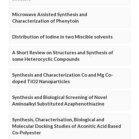
Microwave Assisted Synthesis and
Characterization of Phenytoin
Distribution of Iodine in two Miscible solvents
A Short Review on Structures and Synthesis of
some Heterocyclic Compounds
Synthesis and Characterization Co and Mg Co-
doped TiO2 Nanoparticles
Synthesis and Biological Screening of Novel
Aminoalkyl Substituted Azaphenothiazine
Synthesis, Characterisation, Biological and
Molecular Docking Studies of Aconitic Acid Based
Co-Polyester