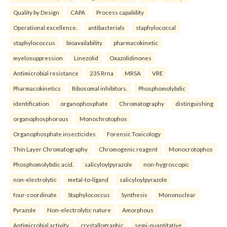
Quality by Design
CAPA
Process capability
Operational excellence.
antibacterials
staphylococcal
staphylococcus
bioavailability
pharmacokinetic
myelosuppression
Linezolid
Oxazolidinones
Antimicrobial resistance
23S Rrna
MRSA
VRE
Pharmacokinetics
Ribosomal inhibitors.
Phosphomolybdic
identification
organophosphate
Chromatography
distinguishing
organophosphorous
Monochrotophos
Organophosphate insecticides
Forensic Toxicology
Thin Layer Chromatography
Chromogenic reagent
Monocrotophos
Phosphomolybdic acid.
salicyloylpyrazole
non-hygroscopic
non-electrolytic
metal-to-ligand
salicyloylpyrazole
four-coordinate
Staphylococcus
Synthesis
Mononuclear
Pyrazole
Non-electrolytic nature
Amorphous
Antimicrobial activity.
crystallographic
semi-quantitative