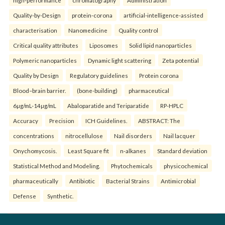
high-performance
chromatography
Administration
Quality-by-Design
protein-corona
artificial-intelligence-assisted
characterisation
Nanomedicine
Quality control
Critical quality attributes
Liposomes
Solid lipid nanoparticles
Polymeric nanoparticles
Dynamic light scattering
Zeta potential
Quality by Design
Regulatory guidelines
Protein corona
Blood–brain barrier.
(bone-building)
pharmaceutical
6µg/mL-14µg/mL
Abaloparatide and Teriparatide
RP-HPLC
Accuracy
Precision
ICH Guidelines.
ABSTRACT: The
concentrations
nitrocellulose
Nail disorders
Nail lacquer
Onychomycosis.
Least Square fit
n-alkanes
Standard deviation
Statistical Method and Modeling.
Phytochemicals
physicochemical
pharmaceutically
Antibiotic
Bacterial Strains
Antimicrobial
Defense
Synthetic.