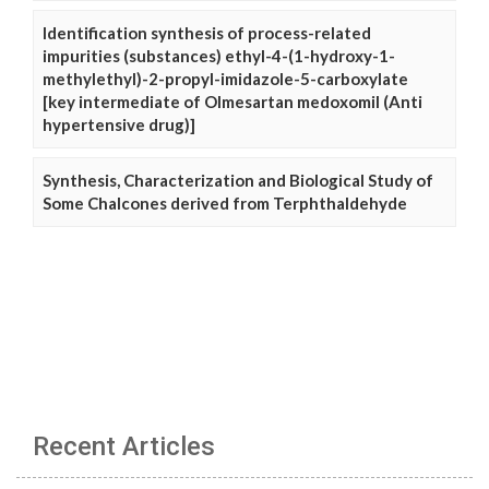
Identification synthesis of process-related
impurities (substances) ethyl-4-(1-hydroxy-1-
methylethyl)-2-propyl-imidazole-5-carboxylate
[key intermediate of Olmesartan medoxomil (Anti
hypertensive drug)]
Synthesis, Characterization and Biological Study of
Some Chalcones derived from Terphthaldehyde
Recent Articles