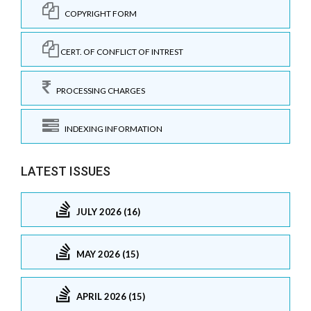
COPYRIGHT FORM
CERT. OF CONFLICT OF INTREST
PROCESSING CHARGES
INDEXING INFORMATION
LATEST ISSUES
JULY 2026 (16)
MAY 2026 (15)
APRIL 2026 (15)