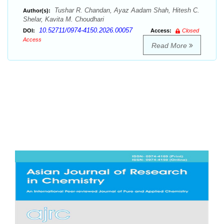
Tushar R. Chandan, Ayaz Aadam Shah, Hitesh C.
Author(s):
Shelar, Kavita M. Choudhari
10.52711/0974-4150.2026.00057
DOI:
Access:
Closed
Access
Read More