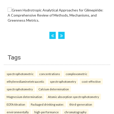
Tags
spectrophotometric
concentrations
complexometric
ethylenediaminetetraacetic
spectrophotometry
cost-effective
spectrophotometry
Calcium determination
Magnesium determination
Atomic absorption spectrophotometry
EDTA titration
Packaged drinking water.
third-generation
environmentally
high-performance
chromatography