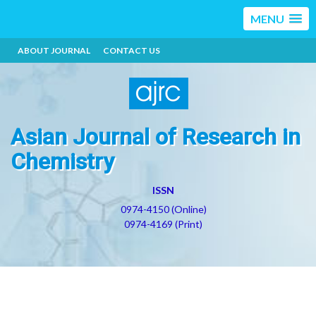
MENU
ABOUT JOURNAL
CONTACT US
Asian Journal of Research in
Chemistry
ISSN
0974-4150 (Online)
0974-4169 (Print)