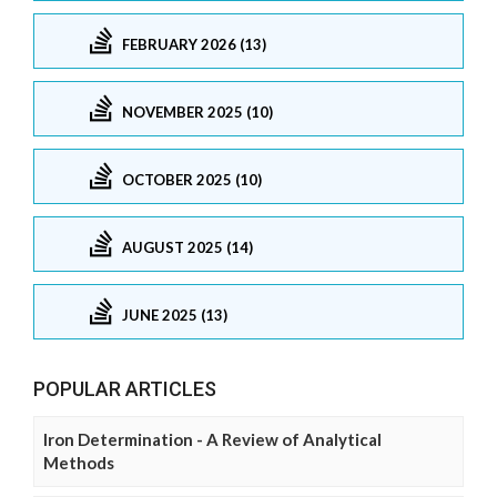
FEBRUARY 2026 (13)
NOVEMBER 2025 (10)
OCTOBER 2025 (10)
AUGUST 2025 (14)
JUNE 2025 (13)
POPULAR ARTICLES
Iron Determination - A Review of Analytical
Methods