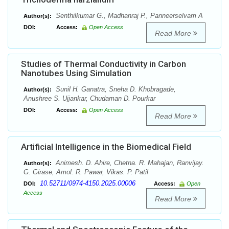
Senthilkumar G., Madhanraj P., Panneerselvam A
Author(s):
DOI:
Access:
Open Access
Read More
Studies of Thermal Conductivity in Carbon
Nanotubes Using Simulation
Sunil H. Ganatra, Sneha D. Khobragade,
Author(s):
Anushree S. Ujjankar, Chudaman D. Pourkar
DOI:
Access:
Open Access
Read More
Artificial Intelligence in the Biomedical Field
Animesh. D. Ahire, Chetna. R. Mahajan, Ranvijay.
Author(s):
G. Girase, Amol. R. Pawar, Vikas. P. Patil
10.52711/0974-4150.2025.00006
DOI:
Access:
Open
Access
Read More