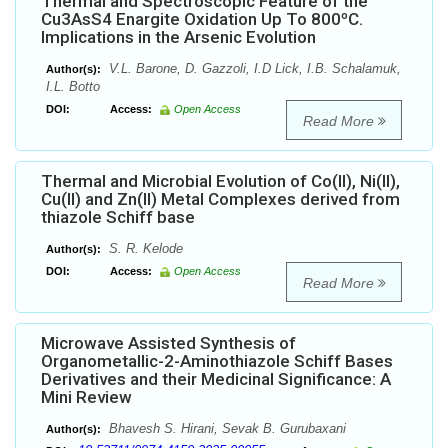
Thermal and Spectroscopic Feature of the
Cu3AsS4 Enargite Oxidation Up To 800ºC.
Implications in the Arsenic Evolution
V.L. Barone, D. Gazzoli, I.D Lick, I.B. Schalamuk,
Author(s):
I.L. Botto
DOI:
Access:
Open Access
Read More
Thermal and Microbial Evolution of Co(II), Ni(II),
Cu(II) and Zn(II) Metal Complexes derived from
thiazole Schiff base
S. R. Kelode
Author(s):
DOI:
Access:
Open Access
Read More
Microwave Assisted Synthesis of
Organometallic-2-Aminothiazole Schiff Bases
Derivatives and their Medicinal Significance: A
Mini Review
Bhavesh S. Hirani, Sevak B. Gurubaxani
Author(s):