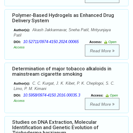
Polymer-Based Hydrogels as Enhanced Drug
Delivery System
Akash Jakkannavar, Sneha Patil, Mrityunjaya
Author(s):
Patil
10.52711/0974-4150.2024.00065
DOI:
Access:
Open
Access
Read More
Determination of major tobacco alkaloids in
mainstream cigarette smoking
C. C. Kurgat, J. K. Kibet, P. K. Cheplogoi, S. C.
Author(s):
Limo, P. M. Kimani
10.5958/0974-4150.2016.00035.3
DOI:
Access:
Open
Access
Read More
Studies on DNA Extraction, Molecular
Identification and Genetic Evolution of
Trichoderma harzianum