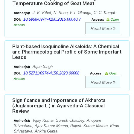
Temperature Cooking of Goat Meat
J. K. Kibet, N. Rono, F. I. Okanga, C. C. Kurgat
Author(s):
10.5958/0974-4150.2016.00040.7
DOI:
Access:
Open
Access
Read More
Plant-based Isoquinoline Alkaloids: A Chemical
and Pharmacological Profile of Some Important
Leads
Arjun Singh
Author(s):
10.52711/0974-4150.2023.00008
DOI:
Access:
Open
Access
Read More
Significance and Importance of Akharota
(Juglansregia L.) in Ayurveda-A Classical
Review
Vijay Kumar, Suresh Chaubey, Anupam
Author(s):
Srivastava, Ajay Kumar Meena, Rajesh Kumar Mishra, Kiran
Srivastava, Ankita Gupta