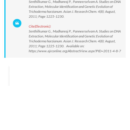
Senthilkumar G., Madhanraj P., Panneerselvam A. Studies on DNA
Extraction, Molecular Identification and Genetic Evolution of
Trichoderma harzianum. Asian J. Research Chem. 4(8): August,
2011; Page 1225-1230.
Cite(Electronic):
Senthilkumar G., Madhanraj P., Panneerselvam A. Studies on DNA
Extraction, Molecular Identification and Genetic Evolution of
Trichoderma harzianum. Asian J. Research Chem. 4(8): August,
2011; Page 1225-1230. Available on:
https://www.ajrconline.org/AbstractView.aspx?PID=2011-4-8-7