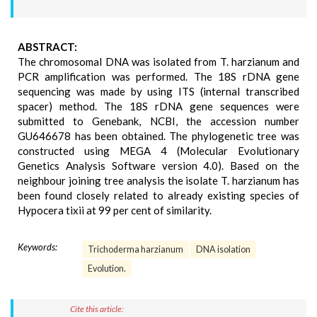
ABSTRACT:
The chromosomal DNA was isolated from T. harzianum and
PCR amplification was performed. The 18S rDNA gene
sequencing was made by using ITS (internal transcribed
spacer) method. The 18S rDNA gene sequences were
submitted to Genebank, NCBI, the accession number
GU646678 has been obtained. The phylogenetic tree was
constructed using MEGA 4 (Molecular Evolutionary
Genetics Analysis Software version 4.0). Based on the
neighbour joining tree analysis the isolate T. harzianum has
been found closely related to already existing species of
Hypocera tixii at 99 per cent of similarity.
Keywords:
Trichoderma harzianum
DNA isolation
Evolution.
Cite this article: