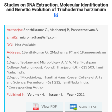
Studies on DNA Extraction, Molecular Identification
and Genetic Evolution of Trichoderma harzianum
Author(s):
Senthilkumar G.
,
Madhanraj P.
,
Panneerselvam A
Email(s):
micromadhan@sify.com
DOI:
Not Available
Address:
1Senthilkumar G., 2Madhanraj P.* and 1Panneerselvam
A.
1Dept of Botany and Microbiology, A. V. V. M Sri Pushpam
College (Autonomous), Poondi, Thanjavur (Dt) - 613 503, Tamil
Nadu, India.
2Dept of Microbiology, Thanthai Hans Roever College of Arts
and Science, Perambalur - 621 212, Tamil Nadu, India.
*Corresponding Author
Published In:
Volume -
4
, Issue -
8
, Year -
2011
View PDF
View HTML