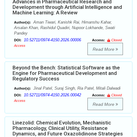
Advances in Pharmaceutical Research and
Development through Artificial Intelligence and
Machine Learning: A Review
Aman Tiwari, Kanishk Rai, Himanshu Kahar,
Author(s):
Arsalan Khan, Rashidul Quadiri, Nupoor Lokhande, Swati
Pandey
10.52711/0974-4150.2026.00006
DOI:
Access:
Closed
Access
Read More
Beyond the Bench: Statistical Software as the
Engine for Pharmaceutical Development and
Regulatory Success
Jinal Patel, Suraj Singh, Ria Patel, Mitali Dalwadi
Author(s):
10.52711/0974-4150.2026.00042
DOI:
Access:
Closed
Access
Read More
Linezolid: Chemical Evolution, Mechanistic
Pharmacology, Clinical Utility, Resistance
Dynamics, and Future Oxazolidinone Strategies