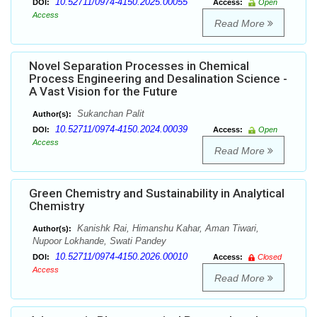
10.52711/0974-4150.2025.00055
DOI:
Access:
Open
Access
Read More
Novel Separation Processes in Chemical
Process Engineering and Desalination Science -
A Vast Vision for the Future
Sukanchan Palit
Author(s):
10.52711/0974-4150.2024.00039
DOI:
Access:
Open
Access
Read More
Green Chemistry and Sustainability in Analytical
Chemistry
Kanishk Rai, Himanshu Kahar, Aman Tiwari,
Author(s):
Nupoor Lokhande, Swati Pandey
10.52711/0974-4150.2026.00010
DOI:
Access:
Closed
Access
Read More