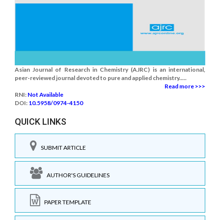
Asian Journal of Research in Chemistry (AJRC) is an international,
peer-reviewed journal devoted to pure and applied chemistry.....
Read more >>>
RNI:
Not Available
DOI:
10.5958/0974-4150
QUICK LINKS
SUBMIT ARTICLE
AUTHOR'S GUIDELINES
PAPER TEMPLATE