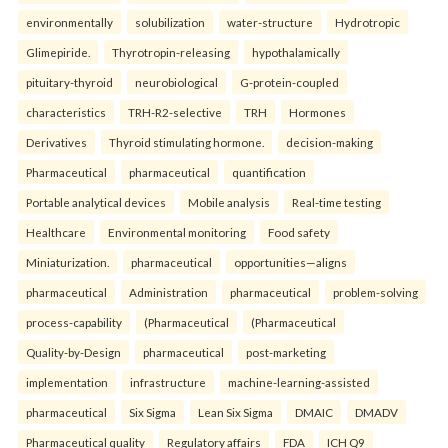
environmentally
solubilization
water-structure
Hydrotropic
Glimepiride.
Thyrotropin-releasing
hypothalamically
pituitary-thyroid
neurobiological
G-protein-coupled
characteristics
TRH-R2-selective
TRH
Hormones
Derivatives
Thyroid stimulating hormone.
decision-making
Pharmaceutical
pharmaceutical
quantification
Portable analytical devices
Mobile analysis
Real-time testing
Healthcare
Environmental monitoring
Food safety
Miniaturization.
pharmaceutical
opportunities—aligns
pharmaceutical
Administration
pharmaceutical
problem-solving
process-capability
(Pharmaceutical
(Pharmaceutical
Quality-by-Design
pharmaceutical
post-marketing
implementation
infrastructure
machine-learning-assisted
pharmaceutical
Six Sigma
Lean Six Sigma
DMAIC
DMADV
Pharmaceutical quality
Regulatory affairs
FDA
ICH Q9