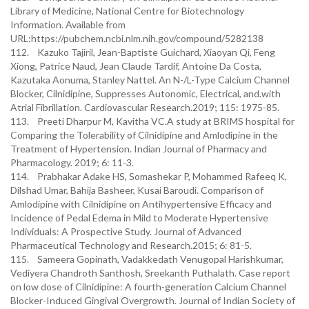
Library of Medicine, National Centre for Biotechnology
Information. Available from
URL:https://pubchem.ncbi.nlm.nih.gov/compound/5282138
112. Kazuko Tajiril, Jean-Baptiste Guichard, Xiaoyan Qi, Feng
Xiong, Patrice Naud, Jean Claude Tardif, Antoine Da Costa,
Kazutaka Aonuma, Stanley Nattel. An N-/L-Type Calcium Channel
Blocker, Cilnidipine, Suppresses Autonomic, Electrical, and.with
Atrial Fibrillation. Cardiovascular Research.2019; 115: 1975-85.
113. Preeti Dharpur M, Kavitha VC.A study at BRIMS hospital for
Comparing the Tolerability of Cilnidipine and Amlodipine in the
Treatment of Hypertension. Indian Journal of Pharmacy and
Pharmacology. 2019; 6: 11-3.
114. Prabhakar Adake HS, Somashekar P, Mohammed Rafeeq K,
Dilshad Umar, Bahija Basheer, Kusai Baroudi. Comparison of
Amlodipine with Cilnidipine on Antihypertensive Efficacy and
Incidence of Pedal Edema in Mild to Moderate Hypertensive
Individuals: A Prospective Study. Journal of Advanced
Pharmaceutical Technology and Research.2015; 6: 81-5.
115. Sameera Gopinath, Vadakkedath Venugopal Harishkumar,
Vediyera Chandroth Santhosh, Sreekanth Puthalath. Case report
on low dose of Cilnidipine: A fourth-generation Calcium Channel
Blocker-Induced Gingival Overgrowth. Journal of Indian Society of