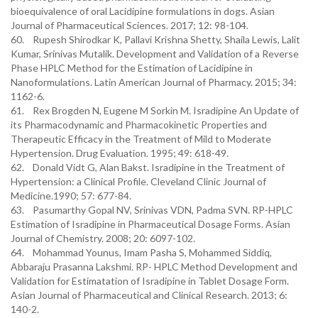
bioequivalence of oral Lacidipine formulations in dogs. Asian
Journal of Pharmaceutical Sciences. 2017; 12: 98-104.
60. Rupesh Shirodkar K, Pallavi Krishna Shetty, Shaila Lewis, Lalit
Kumar, Srinivas Mutalik. Development and Validation of a Reverse
Phase HPLC Method for the Estimation of Lacidipine in
Nanoformulations. Latin American Journal of Pharmacy. 2015; 34:
1162-6.
61. Rex Brogden N, Eugene M Sorkin M. Isradipine An Update of
its Pharmacodynamic and Pharmacokinetic Properties and
Therapeutic Efficacy in the Treatment of Mild to Moderate
Hypertension. Drug Evaluation. 1995; 49: 618-49.
62. Donald Vidt G, Alan Bakst. Isradipine in the Treatment of
Hypertension: a Clinical Profile. Cleveland Clinic Journal of
Medicine.1990; 57: 677-84.
63. Pasumarthy Gopal NV, Srinivas VDN, Padma SVN. RP-HPLC
Estimation of Isradipine in Pharmaceutical Dosage Forms. Asian
Journal of Chemistry. 2008; 20: 6097-102.
64. Mohammad Younus, Imam Pasha S, Mohammed Siddiq,
Abbaraju Prasanna Lakshmi. RP- HPLC Method Development and
Validation for Estimatation of Isradipine in Tablet Dosage Form.
Asian Journal of Pharmaceutical and Clinical Research. 2013; 6:
140-2.