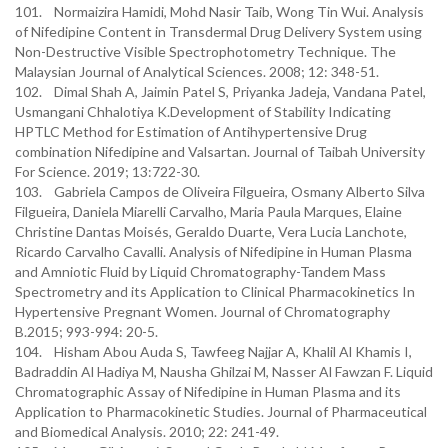
101. Normaizira Hamidi, Mohd Nasir Taib, Wong Tin Wui. Analysis
of Nifedipine Content in Transdermal Drug Delivery System using
Non-Destructive Visible Spectrophotometry Technique. The
Malaysian Journal of Analytical Sciences. 2008; 12: 348-51.
102. Dimal Shah A, Jaimin Patel S, Priyanka Jadeja, Vandana Patel,
Usmangani Chhalotiya K.Development of Stability Indicating
HPTLC Method for Estimation of Antihypertensive Drug
combination Nifedipine and Valsartan. Journal of Taibah University
For Science. 2019; 13:722-30.
103. Gabriela Campos de Oliveira Filgueira, Osmany Alberto Silva
Filgueira, Daniela Miarelli Carvalho, Maria Paula Marques, Elaine
Christine Dantas Moisés, Geraldo Duarte, Vera Lucia Lanchote,
Ricardo Carvalho Cavalli. Analysis of Nifedipine in Human Plasma
and Amniotic Fluid by Liquid Chromatography-Tandem Mass
Spectrometry and its Application to Clinical Pharmacokinetics In
Hypertensive Pregnant Women. Journal of Chromatography
B.2015; 993-994: 20-5.
104. Hisham Abou Auda S, Tawfeeg Najjar A, Khalil Al Khamis I,
Badraddin Al Hadiya M, Nausha Ghilzai M, Nasser Al Fawzan F. Liquid
Chromatographic Assay of Nifedipine in Human Plasma and its
Application to Pharmacokinetic Studies. Journal of Pharmaceutical
and Biomedical Analysis. 2010; 22: 241-49.