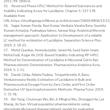
2011; 94: 1800-6.
55. Reversed Phase UPLC Method for Related Substances and
Stability Indicating Assay for Lacidipine. Chapter 5: 137-178.
Available from
URL:https://shodhganga.inflibnet.ac.in/bitstream/10603/4806/13/1
56. Sagar Suman Panda, Ravi Kumar Venkata Varaha Bera, Sasmita
Kumari Acharjya, Padmalaya Sahoo, Sarwar Beg. Analytical lifecycle
management approach: Application to Development of a reliable
LC method for estimation of Lacidipine. Separation Science Plus.
2019; 2: 18-25.
57. Mohd Qumbar, Ameeduzzafar, Javed Ali, Syed Sarim Imam,
Mohd Fazil, Asgar Ali. DOE-Based Stability Indicating RP-HPLC
Method for Determination of Lacidipine in Niosomal Gel in Rat:
Pharmacokinetic Determination. Pharmaceutica Analytica Acta.
2014; 5: 1-11.
58. Dandu Girija, Akkimi Padma, Tirupathireddy A, Basu
Venkateswara Reddy. Estimation of Lacidipine in Bulk and
Pharmaceutical Dosage Form by Zero Order, and First Order
Derivative UV Spectrophotometric Methods. PharmaTutor. 2019;
7: 73-78.
59. Bin Yang, Chunnuan Wu, Bin Ji, Mingrui Wu, Zhonggui He, Lei
Shang, Jin Sun. Virtual population pharmacokinetic using
physiologically based pharmacokinetic model for evaluating