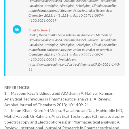
Dihydropyridines Based Calcium Channel Blockers - Amlodipine,
Lacidipine, Isradipine, Nifedipine, Felodipine, Cilnidipine and its
related formulations: A Review. Asian Journal of Research in
Chemistry. 2021; 14(3):221-4. doi: 10.52711/0974-
4150.2021.00039
Cite(Electronic):
Pankaj Kisan Chatki, Sana Tabassum. Analytical Methods of
Dihydropyridines Based Calcium Channel Blockers - Amlodipine,
Lacidipine, Isradipine, Nifedipine, Felodipine, Cilnidipine and its
related formulations: A Review. Asian Journal of Research in
Chemistry. 2021; 14(3):221-4. doi: 10.52711/0974-
4150.2021.00039 Available on:
https://www.ajrconline.org/AbstractView.aspx?PID=2021-14-3-
11
REFERENCES:
1. Masoom Raza Siddiqui, Zeid AlOthamn A, Nafisur Rahman.
Analytical Techniques in Pharmaceutical analysis: A Review.
Arabian Journal of Chemistry.2013; 10:1409-21.
2. Imran Khan, Krantisri Mulpu, Byasabhusan Das, Mohiuddin MD,
Mohd Haseeb Ur Rahman. Analytical Techniques (Chromatography,
Spectroscopy and Electrophoresis) in Pharmaceutical analysis: A
Review. International Journal of Research in Pharmaceutical and