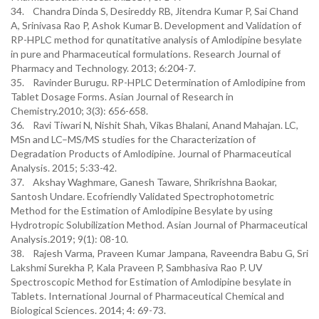
34. Chandra Dinda S, Desireddy RB, Jitendra Kumar P, Sai Chand
A, Srinivasa Rao P, Ashok Kumar B. Development and Validation of
RP-HPLC method for qunatitative analysis of Amlodipine besylate
in pure and Pharmaceutical formulations. Research Journal of
Pharmacy and Technology. 2013; 6:204-7.
35. Ravinder Burugu. RP-HPLC Determination of Amlodipine from
Tablet Dosage Forms. Asian Journal of Research in
Chemistry.2010; 3(3): 656-658.
36. Ravi Tiwari N, Nishit Shah, Vikas Bhalani, Anand Mahajan. LC,
MSn and LC–MS/MS studies for the Characterization of
Degradation Products of Amlodipine. Journal of Pharmaceutical
Analysis. 2015; 5:33-42.
37. Akshay Waghmare, Ganesh Taware, Shrikrishna Baokar,
Santosh Undare. Ecofriendly Validated Spectrophotometric
Method for the Estimation of Amlodipine Besylate by using
Hydrotropic Solubilization Method. Asian Journal of Pharmaceutical
Analysis.2019; 9(1): 08-10.
38. Rajesh Varma, Praveen Kumar Jampana, Raveendra Babu G, Sri
Lakshmi Surekha P, Kala Praveen P, Sambhasiva Rao P. UV
Spectroscopic Method for Estimation of Amlodipine besylate in
Tablets. International Journal of Pharmaceutical Chemical and
Biological Sciences. 2014; 4: 69-73.