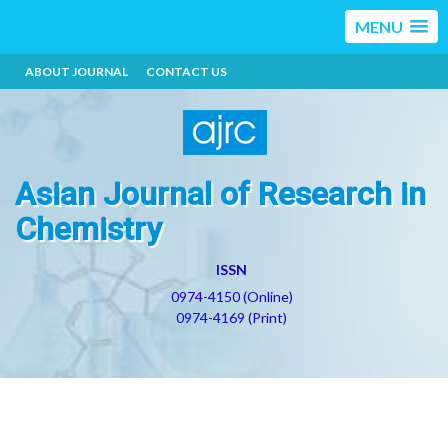
MENU
ABOUT JOURNAL
CONTACT US
Asian Journal of Research in
Chemistry
ISSN
0974-4150 (Online)
0974-4169 (Print)