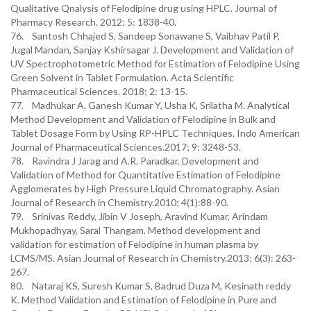
Qualitative Qnalysis of Felodipine drug using HPLC. Journal of
Pharmacy Research. 2012; 5: 1838-40.
76. Santosh Chhajed S, Sandeep Sonawane S, Vaibhav Patil P,
Jugal Mandan, Sanjay Kshirsagar J. Development and Validation of
UV Spectrophotometric Method for Estimation of Felodipine Using
Green Solvent in Tablet Formulation. Acta Scientific
Pharmaceutical Sciences. 2018; 2: 13-15.
77. Madhukar A, Ganesh Kumar Y, Usha K, Srilatha M. Analytical
Method Development and Validation of Felodipine in Bulk and
Tablet Dosage Form by Using RP-HPLC Techniques. Indo American
Journal of Pharmaceutical Sciences.2017; 9: 3248-53.
78. Ravindra J Jarag and A.R. Paradkar. Development and
Validation of Method for Quantitative Estimation of Felodipine
Agglomerates by High Pressure Liquid Chromatography. Asian
Journal of Research in Chemistry.2010; 4(1):88-90.
79. Srinivas Reddy, Jibin V Joseph, Aravind Kumar, Arindam
Mukhopadhyay, Saral Thangam. Method development and
validation for estimation of Felodipine in human plasma by
LCMS/MS. Asian Journal of Research in Chemistry.2013; 6(3): 263-
267.
80. Nataraj KS, Suresh Kumar S, Badrud Duza M, Kesinath reddy
K. Method Validation and Estimation of Felodipine in Pure and