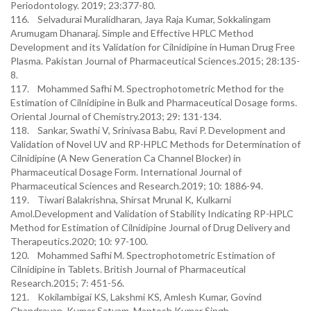
Periodontology. 2019; 23:377-80.
116. Selvadurai Muralidharan, Jaya Raja Kumar, Sokkalingam
Arumugam Dhanaraj. Simple and Effective HPLC Method
Development and its Validation for Cilnidipine in Human Drug Free
Plasma. Pakistan Journal of Pharmaceutical Sciences.2015; 28:135-
8.
117. Mohammed Safhi M. Spectrophotometric Method for the
Estimation of Cilnidipine in Bulk and Pharmaceutical Dosage forms.
Oriental Journal of Chemistry.2013; 29: 131-134.
118. Sankar, Swathi V, Srinivasa Babu, Ravi P. Development and
Validation of Novel UV and RP-HPLC Methods for Determination of
Cilnidipine (A New Generation Ca Channel Blocker) in
Pharmaceutical Dosage Form. International Journal of
Pharmaceutical Sciences and Research.2019; 10: 1886-94.
119. Tiwari Balakrishna, Shirsat Mrunal K, Kulkarni
Amol.Development and Validation of Stability Indicating RP-HPLC
Method for Estimation of Cilnidipine Journal of Drug Delivery and
Therapeutics.2020; 10: 97-100.
120. Mohammed Safhi M. Spectrophotometric Estimation of
Cilnidipine in Tablets. British Journal of Pharmaceutical
Research.2015; 7: 451-56.
121. Kokilambigai KS, Lakshmi KS, Amlesh Kumar, Govind
Chandrayan, Kumar Satyam, Mantosh Kumar Singh.