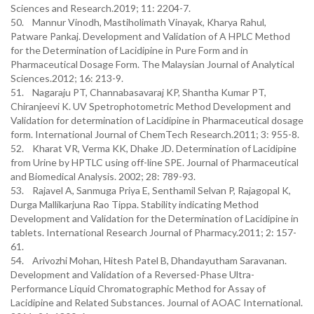
Sciences and Research.2019; 11: 2204-7.
50. Mannur Vinodh, Mastiholimath Vinayak, Kharya Rahul,
Patware Pankaj. Development and Validation of A HPLC Method
for the Determination of Lacidipine in Pure Form and in
Pharmaceutical Dosage Form. The Malaysian Journal of Analytical
Sciences.2012; 16: 213-9.
51. Nagaraju PT, Channabasavaraj KP, Shantha Kumar PT,
Chiranjeevi K. UV Spetrophotometric Method Development and
Validation for determination of Lacidipine in Pharmaceutical dosage
form. International Journal of ChemTech Research.2011; 3: 955-8.
52. Kharat VR, Verma KK, Dhake JD. Determination of Lacidipine
from Urine by HPTLC using off-line SPE. Journal of Pharmaceutical
and Biomedical Analysis. 2002; 28: 789-93.
53. Rajavel A, Sanmuga Priya E, Senthamil Selvan P, Rajagopal K,
Durga Mallikarjuna Rao Tippa. Stability indicating Method
Development and Validation for the Determination of Lacidipine in
tablets. International Research Journal of Pharmacy.2011; 2: 157-
61.
54. Arivozhi Mohan, Hitesh Patel B, Dhandayutham Saravanan.
Development and Validation of a Reversed-Phase Ultra-
Performance Liquid Chromatographic Method for Assay of
Lacidipine and Related Substances. Journal of AOAC International.