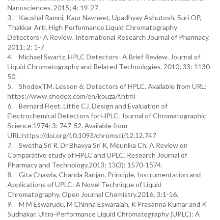
Nanosciences. 2015; 4: 19-27.
3. Kaushal Ramni, Kaur Navneet, Upadhyay Ashutosh, Suri OP,
Thakkar Arti. High Performance Liquid Chromatography
Detectors- A Review. International Research Journal of Pharmacy.
2011; 2: 1-7.
4. Michael Swartz. HPLC Detectors- A Brief Review. Journal of
Liquid Chromatography and Related Technologies. 2010; 33: 1130-
50.
5. ShodexTM. Lesson 6: Detectors of HPLC. Available from URL:
https://www.shodex.com/en/kouza/f.html
6. Bernard Fleet, Little CJ. Design and Evaluation of
Electrochemical Detectors for HPLC. Journal of Chromatographic
Science.1974; 3: 747-52. Available from
URL:https://doi.org/10.1093/chromsci/12.12.747
7. Swetha Sri R, Dr Bhavya Sri K, Mounika Ch. A Review on
Comparative study of HPLC and UPLC. Research Journal of
Pharmacy and Technology.2013; 13(3): 1570-1574.
8. Gita Chawla, Chanda Ranjan. Principle, Instrumentation and
Applications of UPLC: A Novel Technique of Liquid
Chromatography. Open Journal Chemistry.2016; 3:1-16.
9. M M Eswarudu, M Chinna Eswaraiah, K Prasanna Kumar and K
Sudhakar. Ultra-Performance Liquid Chromatography (UPLC): A