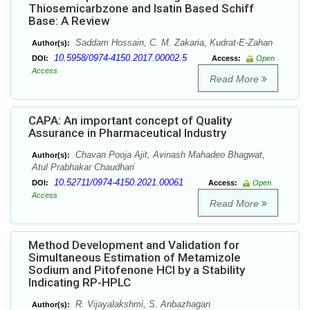
Thiosemicarbzone and Isatin Based Schiff
Base: A Review
Saddam Hossain, C. M. Zakaria, Kudrat-E-Zahan
Author(s):
10.5958/0974-4150.2017.00002.5
DOI:
Access:
Open
Access
Read More
CAPA: An important concept of Quality
Assurance in Pharmaceutical Industry
Chavan Pooja Ajit, Avinash Mahadeo Bhagwat,
Author(s):
Atul Prabhakar Chaudhari
10.52711/0974-4150.2021.00061
DOI:
Access:
Open
Access
Read More
Method Development and Validation for
Simultaneous Estimation of Metamizole
Sodium and Pitofenone HCl by a Stability
Indicating RP-HPLC
R. Vijayalakshmi, S. Anbazhagan
Author(s):