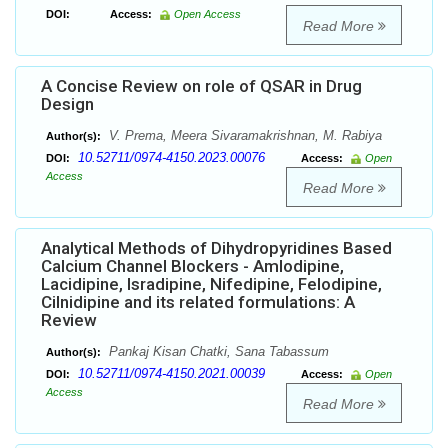
DOI:
Access:
Open Access
Read More
A Concise Review on role of QSAR in Drug
Design
V. Prema, Meera Sivaramakrishnan, M. Rabiya
Author(s):
10.52711/0974-4150.2023.00076
DOI:
Access:
Open
Access
Read More
Analytical Methods of Dihydropyridines Based
Calcium Channel Blockers - Amlodipine,
Lacidipine, Isradipine, Nifedipine, Felodipine,
Cilnidipine and its related formulations: A
Review
Pankaj Kisan Chatki, Sana Tabassum
Author(s):
10.52711/0974-4150.2021.00039
DOI:
Access:
Open
Access
Read More