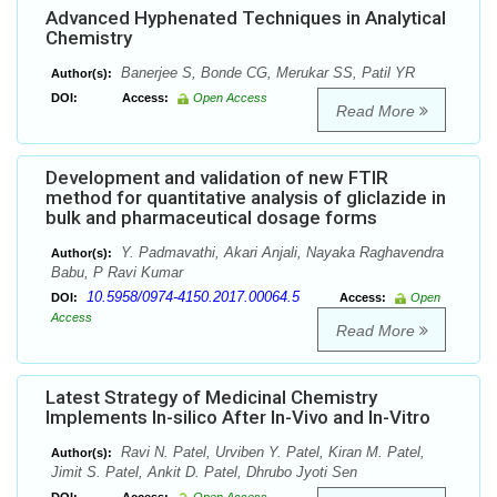
Advanced Hyphenated Techniques in Analytical
Chemistry
Banerjee S, Bonde CG, Merukar SS, Patil YR
Author(s):
DOI:
Access:
Open Access
Read More
Development and validation of new FTIR
method for quantitative analysis of gliclazide in
bulk and pharmaceutical dosage forms
Y. Padmavathi, Akari Anjali, Nayaka Raghavendra
Author(s):
Babu, P Ravi Kumar
10.5958/0974-4150.2017.00064.5
DOI:
Access:
Open
Access
Read More
Latest Strategy of Medicinal Chemistry
Implements In-silico After In-Vivo and In-Vitro
Ravi N. Patel, Urviben Y. Patel, Kiran M. Patel,
Author(s):
Jimit S. Patel, Ankit D. Patel, Dhrubo Jyoti Sen