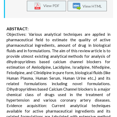
View PDF
View HTML
ABSTRACT:
Objectives: Various analytical techniques are applied in
pharmaceutical field to estimate the quality of active
pharmaceutical ingredients, amount of drug in biological
fluids and in formulations. The aim of this review article is to
provide utmost existing analytical methods for analysis of
dihydropyridines based calcium channel blockers for
estimation of Amlodipine, Lacidipine, Isradipine, Nifedipine,
Felodipine, and Cilnidipine in pure form, biological fluids (like
Human Plasma, Human Serum, Human Urine etc.,) and its
related formulations including novel formulations.
Dihydropyridines based Calcium Channel blockers is a major
chemical class of drugs used in the treatment of
hypertension and various coronary artery diseases.
Evidence acquisition: Current analytical techniques
available for active pharmaceutical ingredients and its
related formulations are tabulated with extensive method