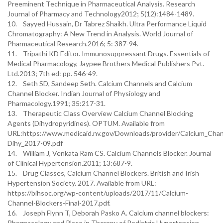
Preeminent Technique in Pharmaceutical Analysis. Research
Journal of Pharmacy and Technology2012; 5(12):1484-1489.
10. Sayyed Hussain, Dr Tabrez Shaikh. Ultra Performance Liquid
Chromatography: A New Trend in Analysis. World Journal of
Pharmaceutical Research.2016; 5: 387-94.
11. Tripathi KD Editor. Immunosuppressant Drugs. Essentials of
Medical Pharmacology, Jaypee Brothers Medical Publishers Pvt.
Ltd.2013; 7th ed: pp. 546-49.
12. Seth SD, Sandeep Seth. Calcium Channels and Calcium
Channel Blocker. Indian Journal of Physiology and
Pharmacology.1991; 35:217-31.
13. Therapeutic Class Overview Calcium Channel Blocking
Agents (Dihydropyridines). OPTUM. Available from
URL:https://www.medicaid.nv.gov/Downloads/provider/Calcium_Cha
Dihy_2017-09.pdf
14. William J, Venkata Ram CS. Calcium Channels Blocker. Journal
of Clinical Hypertension.2011; 13:687-9.
15. Drug Classes, Calcium Channel Blockers. British and Irish
Hypertension Society. 2017. Available from URL:
https://bihsoc.org/wp-content/uploads/2017/11/Calcium-
Channel-Blockers-Final-2017.pdf.
16. Joseph Flynn T, Deborah Pasko A. Calcium channel blockers:
Pharmacology and Place in Therapy of Pediatric Hypertension.