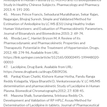
Study in Healthy Chinese Subjects. Pharmacology and Pharmacy.
2013; 4: 191-200.
45. Moses Prince Francis, Selvadurai Muralidharan, Sekar Rajan,
Nagarajan, Bhojraj Suresh. Simple and Validated Method for
Estimation of Amlodipine by LC-MS (ESI) Using Healthy Indian
Human Volunteers: and Evaluation of Pharmacokinetic Parameters.
Journal of Bioanalysis and Biomedicine.2010; 2: 69-74.
46. Rhoda Lee C, Harriet Bryson M. A Review of its
Pharmacodynamic and Pharmacokinetic Properties and
Therapeutic Potential in the Treatment of Hypertension. Drugs.
2012; 48: 274-96. Available from URL:
https://link.springer.com/article/10.2165/00003495-199448020-
00010
47. Lacidipine, Drug Bank. Available from URL:
https://www.drugbank.ca/drugs/DB09236.
48. Pankaj Kisan Chatki, Kishore Kumar Hotha, Pandu Ranga
Reddy Kolagatla, Vijaya Bharathi D, Venkateswarulu V. LC-MS/MS
determination and pharmacokinetic Study of Lacidipine in Human
Plasma. Biomedical Chromatography.2012; 27: 838-45.
49. Maasma Shaik, Sunandamma, Srinivasa Reddy Ch.
Development and Validation of RP-HPLC Assay Method for
Determination of Lacidipine in tablets. Journal of Pharmaceutical