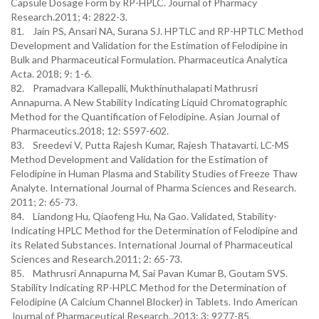
Capsule Dosage Form by RP-HPLC. Journal of Pharmacy
Research.2011; 4: 2822-3.
81. Jain PS, Ansari NA, Surana SJ. HPTLC and RP-HPTLC Method
Development and Validation for the Estimation of Felodipine in
Bulk and Pharmaceutical Formulation. Pharmaceutica Analytica
Acta. 2018; 9: 1-6.
82. Pramadvara Kallepalli, Mukthinuthalapati Mathrusri
Annapurna. A New Stability Indicating Liquid Chromatographic
Method for the Quantification of Felodipine. Asian Journal of
Pharmaceutics.2018; 12: S597-602.
83. Sreedevi V, Putta Rajesh Kumar, Rajesh Thatavarti. LC-MS
Method Development and Validation for the Estimation of
Felodipine in Human Plasma and Stability Studies of Freeze Thaw
Analyte. International Journal of Pharma Sciences and Research.
2011; 2: 65-73.
84. Liandong Hu, Qiaofeng Hu, Na Gao. Validated, Stability-
Indicating HPLC Method for the Determination of Felodipine and
its Related Substances. International Journal of Pharmaceutical
Sciences and Research.2011; 2: 65-73.
85. Mathrusri Annapurna M, Sai Pavan Kumar B, Goutam SVS.
Stability Indicating RP-HPLC Method for the Determination of
Felodipine (A Calcium Channel Blocker) in Tablets. Indo American
Journal of Pharmaceutical Research..2013; 3: 9277-85.