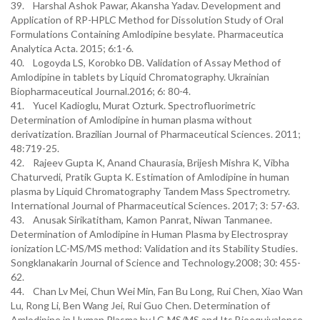
39. Harshal Ashok Pawar, Akansha Yadav. Development and
Application of RP-HPLC Method for Dissolution Study of Oral
Formulations Containing Amlodipine besylate. Pharmaceutica
Analytica Acta. 2015; 6:1-6.
40. Logoyda LS, Korobko DB. Validation of Assay Method of
Amlodipine in tablets by Liquid Chromatography. Ukrainian
Biopharmaceutical Journal.2016; 6: 80-4.
41. Yucel Kadioglu, Murat Ozturk. Spectrofluorimetric
Determination of Amlodipine in human plasma without
derivatization. Brazilian Journal of Pharmaceutical Sciences. 2011;
48:719-25.
42. Rajeev Gupta K, Anand Chaurasia, Brijesh Mishra K, Vibha
Chaturvedi, Pratik Gupta K. Estimation of Amlodipine in human
plasma by Liquid Chromatography Tandem Mass Spectrometry.
International Journal of Pharmaceutical Sciences. 2017; 3: 57-63.
43. Anusak Sirikatitham, Kamon Panrat, Niwan Tanmanee.
Determination of Amlodipine in Human Plasma by Electrospray
ionization LC-MS/MS method: Validation and its Stability Studies.
Songklanakarin Journal of Science and Technology.2008; 30: 455-
62.
44. Chan Lv Mei, Chun Wei Min, Fan Bu Long, Rui Chen, Xiao Wan
Lu, Rong Li, Ben Wang Jei, Rui Guo Chen. Determination of
Amlodipine in Human Plasma by LC-MS/MS and Its Bioequivalence