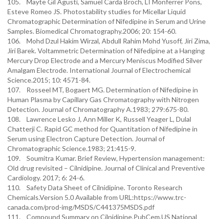
105. Mayte Gil Agusti, Samuel Carda Broch, LI Monferrer Pons,
Esteve Romeo JS. Photostability studies for Micellar Liquid
Chromatographic Determination of Nifedipine in Serum and Urine
Samples. Biomedical Chromatography.2006; 20: 154-60.
106. Mohd Dzul Hakim Wirzal, Abdull Rahim Mohd Yusoff, Jiri Zima,
Jiri Barek. Voltammetric Determination of Nifedipine at a Hanging
Mercury Drop Electrode and a Mercury Meniscus Modified Silver
Amalgam Electrode. International Journal of Electrochemical
Science.2015; 10: 4571-84.
107. Rosseel MT, Bogaert MG. Determination of Nifedipine in
Human Plasma by Capillary Gas Chromatography with Nitrogen
Detection. Journal of Chromatography A.1983; 279:675-80.
108. Lawrence Lesko J, Ann Miller K, Russell Yeager L, Dulal
Chatterji C. Rapid GC method for Quantitation of Nifedipine in
Serum using Electron Capture Detection. Journal of
Chromatographic Science.1983; 21:415-9.
109. Soumitra Kumar. Brief Review, Hypertension management:
Old drug revisited – Cilnidipine. Journal of Clinical and Preventive
Cardiology. 2017; 6: 24-6.
110. Safety Data Sheet of Cilnidipine. Toronto Research
Chemicals.Version 5.0 Available from URL:https://www.trc-
canada.com/prod-img/MSDS/C441375MSDS.pdf
111. Compound Summary on Cilnidipine.PubCem.US National