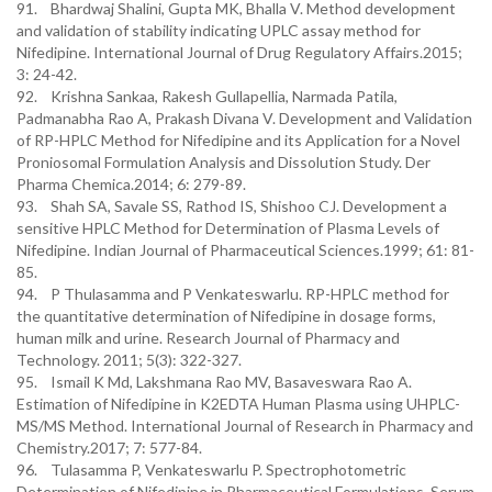
91. Bhardwaj Shalini, Gupta MK, Bhalla V. Method development
and validation of stability indicating UPLC assay method for
Nifedipine. International Journal of Drug Regulatory Affairs.2015;
3: 24-42.
92. Krishna Sankaa, Rakesh Gullapellia, Narmada Patila,
Padmanabha Rao A, Prakash Divana V. Development and Validation
of RP-HPLC Method for Nifedipine and its Application for a Novel
Proniosomal Formulation Analysis and Dissolution Study. Der
Pharma Chemica.2014; 6: 279-89.
93. Shah SA, Savale SS, Rathod IS, Shishoo CJ. Development a
sensitive HPLC Method for Determination of Plasma Levels of
Nifedipine. Indian Journal of Pharmaceutical Sciences.1999; 61: 81-
85.
94. P Thulasamma and P Venkateswarlu. RP-HPLC method for
the quantitative determination of Nifedipine in dosage forms,
human milk and urine. Research Journal of Pharmacy and
Technology. 2011; 5(3): 322-327.
95. Ismail K Md, Lakshmana Rao MV, Basaveswara Rao A.
Estimation of Nifedipine in K2EDTA Human Plasma using UHPLC-
MS/MS Method. International Journal of Research in Pharmacy and
Chemistry.2017; 7: 577-84.
96. Tulasamma P, Venkateswarlu P. Spectrophotometric
Determination of Nifedipine in Pharmaceutical Formulations, Serum