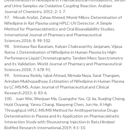
and Urine Samples via Oxidative Coupling Reaction. Arabian
Journal of Chemistry. 2012; 2: 1-7.
97. Mosab Arafat, Zahaa Ahmed, Momir Mikov. Determination of
Nifedipine in Rat Plasma using HPLC-UV Detector: A Simple
Method for Pharmacokinetics and Oral Bioavailability Studies.
International Journal of Pharmacy and Pharmaceutical
Sciences.2016; 8: 98-102.
98. Srinivasa Rao Baratam, Kalyan Chakravarthy Janjanam, Vijaya
Ratna J. Determination of Nifedipine in Human Plasma by High-
Performance Liquid Chromatography Tandem Mass Spectrometry
and its Validation. World Journal of Pharmacy and Pharmaceutical
Sciences.2018; 7: 678-91.
99. Srinivasa Reddy, Iqbal Ahmad, Nirmala Naya, Saral Thangam,
Arindam Mukhopadhyay. Estimation of Nifedipine in Human Plasma
by LC-MS/MS. Asian Journal of Pharmaceutical and Clinical
Research.2013; 6: 83-6.
100. Juan Wei, Wenjuan Ma, Guangzhe Yao, Qi Jia, Xuejing Cheng,
Huizi Ouyang, Yanxu Chang, Xiaopeng Chen, Jun He. A High
Throughput HPLC-MS/MS Method for Antihypertensive Drugs
Determination in Plasma and its Application on Pharmacokinetic
Interaction Study with Shuxuetong Injection in Rats.Hindawi
BioMed Research International.2019; 4:1-10.