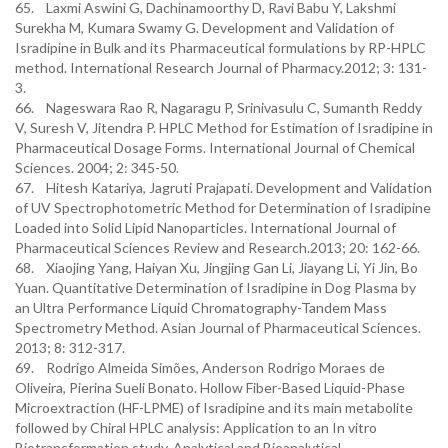
65. Laxmi Aswini G, Dachinamoorthy D, Ravi Babu Y, Lakshmi
Surekha M, Kumara Swamy G. Development and Validation of
Isradipine in Bulk and its Pharmaceutical formulations by RP-HPLC
method. International Research Journal of Pharmacy.2012; 3: 131-
3.
66. Nageswara Rao R, Nagaragu P, Srinivasulu C, Sumanth Reddy
V, Suresh V, Jitendra P. HPLC Method for Estimation of Isradipine in
Pharmaceutical Dosage Forms. International Journal of Chemical
Sciences. 2004; 2: 345-50.
67. Hitesh Katariya, Jagruti Prajapati. Development and Validation
of UV Spectrophotometric Method for Determination of Isradipine
Loaded into Solid Lipid Nanoparticles. International Journal of
Pharmaceutical Sciences Review and Research.2013; 20: 162-66.
68. Xiaojing Yang, Haiyan Xu, Jingjing Gan Li, Jiayang Li, Yi Jin, Bo
Yuan. Quantitative Determination of Isradipine in Dog Plasma by
an Ultra Performance Liquid Chromatography-Tandem Mass
Spectrometry Method. Asian Journal of Pharmaceutical Sciences.
2013; 8: 312-317.
69. Rodrigo Almeida Simões, Anderson Rodrigo Moraes de
Oliveira, Pierina Sueli Bonato. Hollow Fiber-Based Liquid-Phase
Microextraction (HF-LPME) of Isradipine and its main metabolite
followed by Chiral HPLC analysis: Application to an In vitro
Biotransformation study. Analytical and Bioanalytical