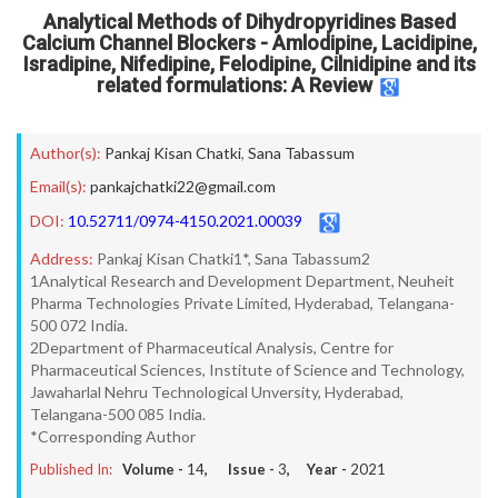
Analytical Methods of Dihydropyridines Based
Calcium Channel Blockers - Amlodipine, Lacidipine,
Isradipine, Nifedipine, Felodipine, Cilnidipine and its
related formulations: A Review
Author(s):
Pankaj Kisan Chatki
,
Sana Tabassum
Email(s):
pankajchatki22@gmail.com
DOI:
10.52711/0974-4150.2021.00039
Address:
Pankaj Kisan Chatki1*, Sana Tabassum2
1Analytical Research and Development Department, Neuheit
Pharma Technologies Private Limited, Hyderabad, Telangana-
500 072 India.
2Department of Pharmaceutical Analysis, Centre for
Pharmaceutical Sciences, Institute of Science and Technology,
Jawaharlal Nehru Technological Unversity, Hyderabad,
Telangana-500 085 India.
*Corresponding Author
Published In:
Volume -
14
, Issue -
3
, Year -
2021