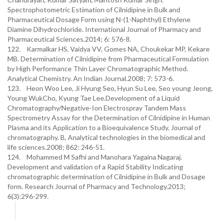
Spectrophotometric Estimation of Cilnidipine in Bulk and
Pharmaceutical Dosage Form using N-(1-Naphthyl) Ethylene
Diamine Dihydrochloride. International Journal of Pharmacy and
Pharmaceutical Sciences.2014; 6: 576-8.
122. Karmalkar HS, Vaidya VV, Gomes NA, Choukekar MP, Kekare
MB. Determination of Cilnidipine from Pharmaceutical Formulation
by High Performance Thin Layer Chromatographic Method.
Analytical Chemistry. An Indian Journal.2008; 7: 573-6.
123. Heon Woo Lee, Ji Hyung Seo, Hyun Su Lee, Seo young Jeong,
Young WukCho, Kyung Tae Lee.Development of a Liquid
Chromatography/Negative-Ion Electrospray Tandem Mass
Spectrometry Assay for the Determination of Cilnidipine in Human
Plasma and its Application to a Bioequivalence Study. Journal of
chromatography. B, Analytical technologies in the biomedical and
life sciences.2008; 862: 246-51.
124. Mohammed M Safhi and Manohara Yagaina Nagaraj.
Development and validation of a Rapid Stability Indicating
chromatographic determination of Cilnidipine in Bulk and Dosage
form. Research Journal of Pharmacy and Technology.2013;
6(3):296-299.