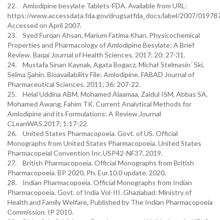
22. Amlodipine besylate Tablets-FDA. Available from URL:
https://www.accessdata.fda.gov/drugsatfda_docs/label/2007/019787
Accessed on April 2007.
23. Syed Furqan Ahsan, Marium Fatima Khan. Physicochemical
Properties and Pharmacology of Amlodipine Besylate: A Brief
Review. Baqai Journal of Health Sciences. 2017; 20: 27-31.
24. Mustafa Sinan Kaynak, Agata Bogacz, Michał Stelmasin´ Ski,
Selma Şahin. Bioavailability File: Amlodipine. FABAD Journal of
Pharmaceutical Sciences. 2011; 36: 207-22.
25. Helal Uddina ABM, Mohamed Alaamaa, Zaidul ISM, Abbas SA,
Mohamed Awang, Fahim TK. Current Analytical Methods for
Amlodipine and its Formulations: A Review.Journal
CLeanWAS.2017; 1:17-22.
26. United States Pharmacopoeia. Govt. of US. Official
Monographs from United States Pharmacopoeia. United States
Pharmacopeial Convention Inc.USP42-NF37. 2019.
27. British Pharmacopoeia. Official Monographs from British
Pharmacopoeia. BP 2020, Ph. Eur.10.0 update. 2020.
28. Indian Pharmacopoeia. Official Monographs from Indian
Pharmacopoeia. Govt. of India Vol-III. Ghaziabad: Ministry of
Health and Family Welfare, Published by The Indian Pharmacopoeia
Commission. IP 2010.