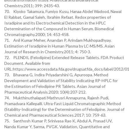
Chemistry.2011; 399: 2435-43.
70. Kiyoko Takamura, Fumiyo Kusu, Hanaa Abdel Wadood, Nawal
El Rabbat, Gamal Saleh, Ibrahim Refaat. Redox properties of
Isradipine and its Electrochemical Detection in the HPLC
Determination of the Compound in Human Serum. Biomedical
Chromatography.2000; 14: 453-458.
71. Anil Kumar Meher, Anandan P, Arindam Mukhopadhyay.
Estimation of Isradipine in Human Plasma by LC-MS/MS. Asian
Journal of Research in Chemistry.2011; 4: 750-3.
72. PLENDIL (Felodipine) Extended Release Tablets. FDA Product
Document. Available from
URL:https://www.accessdata.fda.gov/drugsatfda_docs/label/2012/0
73. Bhavana G, Indira Priyadarshini G, Apuroopa. Method
Development and Validation of Stability Indicating RP-HPLC for
the Estimation of Felodipine PR Tablets. Asian Journal of
Pharmaceutical Analysis.2020; 10(4):207-212.
74. Mukthinuthalapati Mathrusri Annapurna, Rajesh Pudi,
Pramadvara Kallepalli. Ultra-Fast Liquid Chromatographic Method
(Stability-Indicating) for the Determination of Felodipine. Journal of
Chemical and Pharmaceutical Sciences.2017; 10: 759-63.
75. Santhosh Kumar P, Srinivasa Rao K, Abdul A, Prasad UV,
Nanda Kumar Y, Sarma, PVGK. Validation, Quantitative and