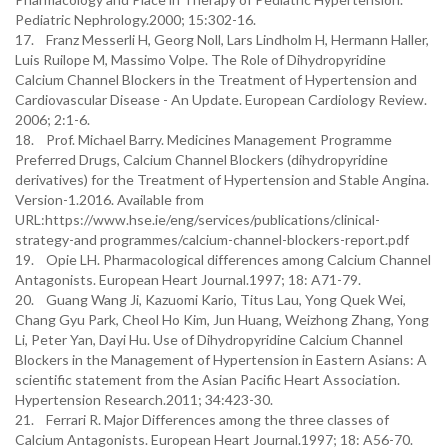
Pediatric Nephrology.2000; 15:302-16.
17. Franz Messerli H, Georg Noll, Lars Lindholm H, Hermann Haller,
Luis Ruilope M, Massimo Volpe. The Role of Dihydropyridine
Calcium Channel Blockers in the Treatment of Hypertension and
Cardiovascular Disease - An Update. European Cardiology Review.
2006; 2:1-6.
18. Prof. Michael Barry. Medicines Management Programme
Preferred Drugs, Calcium Channel Blockers (dihydropyridine
derivatives) for the Treatment of Hypertension and Stable Angina.
Version-1.2016. Available from
URL:https://www.hse.ie/eng/services/publications/clinical-
strategy-and programmes/calcium-channel-blockers-report.pdf
19. Opie LH. Pharmacological differences among Calcium Channel
Antagonists. European Heart Journal.1997; 18: A71-79.
20. Guang Wang Ji, Kazuomi Kario, Titus Lau, Yong Quek Wei,
Chang Gyu Park, Cheol Ho Kim, Jun Huang, Weizhong Zhang, Yong
Li, Peter Yan, Dayi Hu. Use of Dihydropyridine Calcium Channel
Blockers in the Management of Hypertension in Eastern Asians: A
scientific statement from the Asian Pacific Heart Association.
Hypertension Research.2011; 34:423-30.
21. Ferrari R. Major Differences among the three classes of
Calcium Antagonists. European Heart Journal.1997; 18: A56-70.