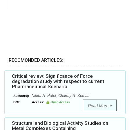
RECOMONDED ARTICLES:
Critical review: Significance of Force
degradation study with respect to current
Pharmaceutical Scenario
Nikita N. Patel, Charmy S. Kothari
Author(s):
DOI:
Access:
Open Access
Read More
Structural and Biological Activity Studies on
Metal Complexes Containing