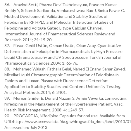
86. Aravind Setti, Phazna Devi Takhelmayum, Praveen Kumar
Reddy Y, Srikanth Sarikonda, Venkateshwara Rao J, Smita Pawar C.
Method Development, Validation and Stability Studies of
Felodipine by RP HPLC and Molecular Interaction Studies of
Felodipine and Voltage Gated L-type Calcium Channel.
International Journal of Pharmaceutical Sciences Review and
Research.2014; 24: 15-20.
87. Füsun Gedil Üstün, Osman Üstün, Okan Atay. Quantitative
Determination of Felodipine in Pharmaceuticals by High Pressure
Liquid Chromatography and UV Spectroscopy. Turkish Journal of
Pharmaceutical Sciences.2004; 1: 65-76.
88. Mohamed Walash, Fathalla Belal, Nahed El Enany, Sahar Zayed.
Micellar Liquid Chromatographic Determination of Felodipine in
Tablets and Human Plasma with Fluorescence Detection:
Application to Stability Studies and Content Uniformity Testing.
Analytical Methods.2014; 6: 3401.
89. Morgan Snider E, Donald Nuzum S, Angie Veverka. Long-acting
Nifedipine in the Management of the Hypertensive Patient. Vasc.
Health Risk Management. 2008; 4: 1249-57.
90. PROCARDIA, Nifedipine Capsules for oral use. Available from
URL:https://www.accessdata.fda.gov/drugsatfda_docs/label/2013/01
Accessed on: July 2013