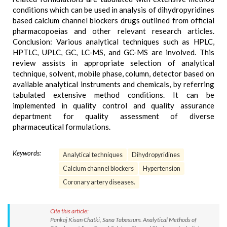
conditions which can be used in analysis of dihydropyridines
based calcium channel blockers drugs outlined from official
pharmacopoeias and other relevant research articles.
Conclusion: Various analytical techniques such as HPLC,
HPTLC, UPLC, GC, LC-MS, and GC-MS are involved. This
review assists in appropriate selection of analytical
technique, solvent, mobile phase, column, detector based on
available analytical instruments and chemicals, by referring
tabulated extensive method conditions. It can be
implemented in quality control and quality assurance
department for quality assessment of diverse
pharmaceutical formulations.
Keywords:
Analytical techniques
Dihydropyridines
Calcium channel blockers
Hypertension
Coronary artery diseases.
Cite this article:
Pankaj Kisan Chatki, Sana Tabassum. Analytical Methods of