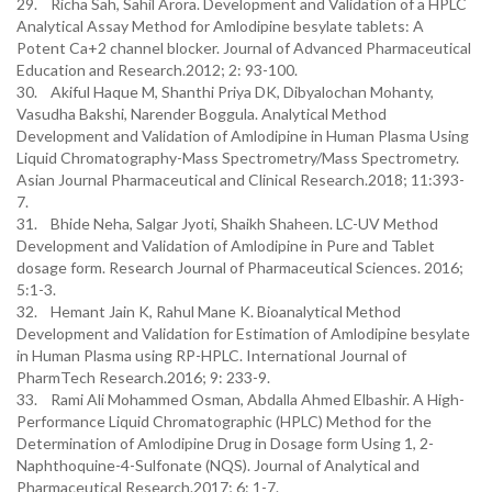
29. Richa Sah, Sahil Arora. Development and Validation of a HPLC
Analytical Assay Method for Amlodipine besylate tablets: A
Potent Ca+2 channel blocker. Journal of Advanced Pharmaceutical
Education and Research.2012; 2: 93-100.
30. Akiful Haque M, Shanthi Priya DK, Dibyalochan Mohanty,
Vasudha Bakshi, Narender Boggula. Analytical Method
Development and Validation of Amlodipine in Human Plasma Using
Liquid Chromatography-Mass Spectrometry/Mass Spectrometry.
Asian Journal Pharmaceutical and Clinical Research.2018; 11:393-
7.
31. Bhide Neha, Salgar Jyoti, Shaikh Shaheen. LC-UV Method
Development and Validation of Amlodipine in Pure and Tablet
dosage form. Research Journal of Pharmaceutical Sciences. 2016;
5:1-3.
32. Hemant Jain K, Rahul Mane K. Bioanalytical Method
Development and Validation for Estimation of Amlodipine besylate
in Human Plasma using RP-HPLC. International Journal of
PharmTech Research.2016; 9: 233-9.
33. Rami Ali Mohammed Osman, Abdalla Ahmed Elbashir. A High-
Performance Liquid Chromatographic (HPLC) Method for the
Determination of Amlodipine Drug in Dosage form Using 1, 2-
Naphthoquine-4-Sulfonate (NQS). Journal of Analytical and
Pharmaceutical Research.2017; 6: 1-7.