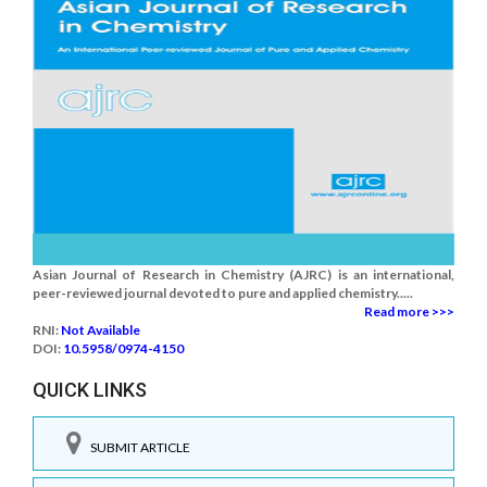
Asian Journal of Research in Chemistry (AJRC) is an international,
peer-reviewed journal devoted to pure and applied chemistry.....
Read more >>>
RNI:
Not Available
DOI:
10.5958/0974-4150
QUICK LINKS
SUBMIT ARTICLE