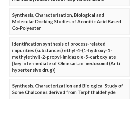
Synthesis, Characterisation, Biological and
Molecular Docking Studies of Aconitic Acid Based
Co-Polyester
Identification synthesis of process-related
impurities (substances) ethyl-4-(1-hydroxy-1-
methylethyl)-2-propyl-imidazole-5-carboxylate
[key intermediate of Olmesartan medoxomil (Anti
hypertensive drug)]
Synthesis, Characterization and Biological Study of
Some Chalcones derived from Terphthaldehyde