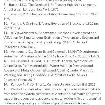
8. Rutten M.G. The Origin of Life, Elsevier Publishing company,
Amesterdam London, New York. 1971
9. Lemmon, R.M. Chemical evolution, Chem. Rev. 1970. pp. 70,95-
109.
10. Ferris J. P. Origin of Life and Evolution of Biosphere. 1922 pp.
22,109-134.
11. R. Vijayalakshmi, S. Anbazhagan. Method Development and
Validation for Simultaneous Estimation of Metamizole Sodium and
Pitofenone HCl by a Stability Indicating RP-HPLC. Asian J.
Research Chem. 2011.
12. Von domm, K.L, Grant B. and Edmond, J.M. NATO conference
series, Ser IV Marine Science, Vol 12 New York. 1983. pp. 391-409.
13. K Gururani, C K Pant, H.D. Pathak. Thermal Synthesis of
Amino Acids from Acetonitrile - Water Vapor in Presence and
Absence of Metal Oxides (Silica and Alumina) Under Prebiotic
Wetting and Drying Conditions of Primitive Earth. Asian J.
Research Chem. 2013
14. Pandey, N. Ph.D. Thesis, Kumaun University, Nainital. 2011
15. Kavita Gururani. et al. Heat induced synthesis of Amino Acids
from reaction system comprised of Acetylene, Ammonia and water
vapour in presence and absence of metal oxides (silica and alumina)
under wetting drying conditions of primitive earth. Asian J.