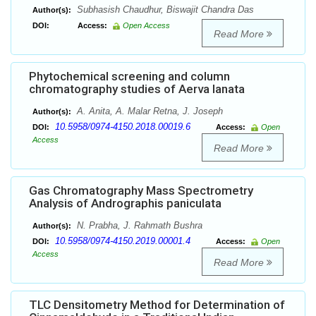
Subhasish Chaudhur, Biswajit Chandra Das
Author(s):
DOI:
Access:
Open Access
Read More
Phytochemical screening and column
chromatography studies of Aerva lanata
A. Anita, A. Malar Retna, J. Joseph
Author(s):
10.5958/0974-4150.2018.00019.6
DOI:
Access:
Open
Access
Read More
Gas Chromatography Mass Spectrometry
Analysis of Andrographis paniculata
N. Prabha, J. Rahmath Bushra
Author(s):
10.5958/0974-4150.2019.00001.4
DOI:
Access:
Open
Access
Read More
TLC Densitometry Method for Determination of