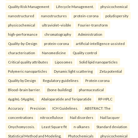
Quality Risk Management
Lifecycle Management.
physicochemical
nanostructured
nanostructures
protein-corona
polydispersity
physicochemical
ultraviolet–visible
Fourier-transform
high-performance
chromatography
Administration
Quality-by-Design
protein-corona
artificial-intelligence-assisted
characterisation
Nanomedicine
Quality control
Critical quality attributes
Liposomes
Solid lipid nanoparticles
Polymeric nanoparticles
Dynamic light scattering
Zeta potential
Quality by Design
Regulatory guidelines
Protein corona
Blood–brain barrier.
(bone-building)
pharmaceutical
6µg/mL-14µg/mL
Abaloparatide and Teriparatide
RP-HPLC
Accuracy
Precision
ICH Guidelines.
ABSTRACT: The
concentrations
nitrocellulose
Nail disorders
Nail lacquer
Onychomycosis.
Least Square fit
n-alkanes
Standard deviation
Statistical Method and Modeling.
Phytochemicals
physicochemical