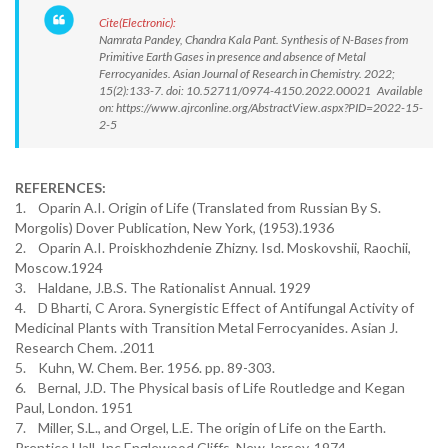
Cite(Electronic):
Namrata Pandey, Chandra Kala Pant. Synthesis of N-Bases from
Primitive Earth Gases in presence and absence of Metal
Ferrocyanides. Asian Journal of Research in Chemistry. 2022;
15(2):133-7. doi: 10.52711/0974-4150.2022.00021 Available
on: https://www.ajrconline.org/AbstractView.aspx?PID=2022-15-
2-5
REFERENCES:
1. Oparin A.I. Origin of Life (Translated from Russian By S.
Morgolis) Dover Publication, New York, (1953).1936
2. Oparin A.I. Proiskhozhdenie Zhizny. Isd. Moskovshii, Raochii,
Moscow.1924
3. Haldane, J.B.S. The Rationalist Annual. 1929
4. D Bharti, C Arora. Synergistic Effect of Antifungal Activity of
Medicinal Plants with Transition Metal Ferrocyanides. Asian J.
Research Chem. .2011
5. Kuhn, W. Chem. Ber. 1956. pp. 89-303.
6. Bernal, J.D. The Physical basis of Life Routledge and Kegan
Paul, London. 1951
7. Miller, S.L., and Orgel, L.E. The origin of Life on the Earth.
Prentice Hall, Inc Englewood Cliffs, New Jersey. 1974