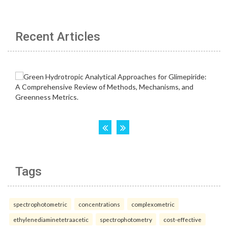
Recent Articles
Tags
spectrophotometric
concentrations
complexometric
ethylenediaminetetraacetic
spectrophotometry
cost-effective