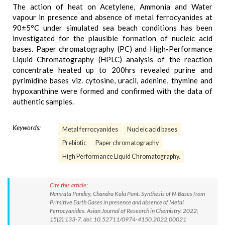
The action of heat on Acetylene, Ammonia and Water
vapour in presence and absence of metal ferrocyanides at
90±5°C under simulated sea beach conditions has been
investigated for the plausible formation of nucleic acid
bases. Paper chromatography (PC) and High-Performance
Liquid Chromatography (HPLC) analysis of the reaction
concentrate heated up to 200hrs revealed purine and
pyrimidine bases viz. cytosine, uracil, adenine, thymine and
hypoxanthine were formed and confirmed with the data of
authentic samples.
Keywords:
Metal ferrocyanides
Nucleic acid bases
Prebiotic
Paper chromatography
High Performance Liquid Chromatography.
Cite this article:
Namrata Pandey, Chandra Kala Pant. Synthesis of N-Bases from
Primitive Earth Gases in presence and absence of Metal
Ferrocyanides. Asian Journal of Research in Chemistry. 2022;
15(2):133-7. doi: 10.52711/0974-4150.2022.00021