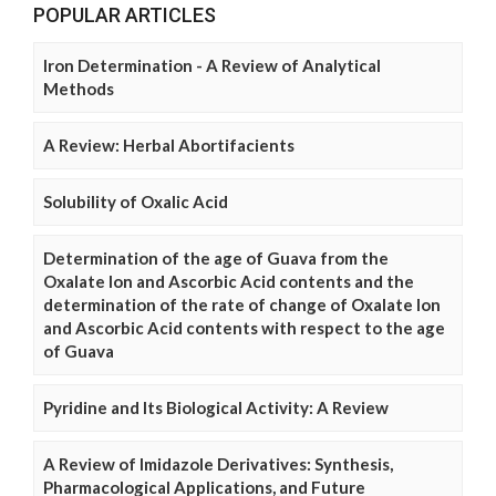
POPULAR ARTICLES
Iron Determination - A Review of Analytical
Methods
A Review: Herbal Abortifacients
Solubility of Oxalic Acid
Determination of the age of Guava from the
Oxalate Ion and Ascorbic Acid contents and the
determination of the rate of change of Oxalate Ion
and Ascorbic Acid contents with respect to the age
of Guava
Pyridine and Its Biological Activity: A Review
A Review of Imidazole Derivatives: Synthesis,
Pharmacological Applications, and Future