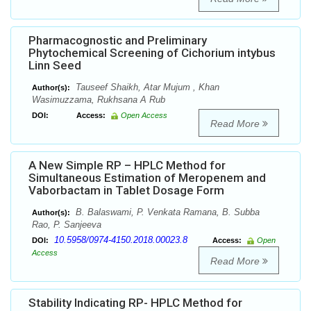
Pharmacognostic and Preliminary
Phytochemical Screening of Cichorium intybus
Linn Seed
Tauseef Shaikh, Atar Mujum , Khan
Author(s):
Wasimuzzama, Rukhsana A Rub
DOI:
Access:
Open Access
Read More
A New Simple RP – HPLC Method for
Simultaneous Estimation of Meropenem and
Vaborbactam in Tablet Dosage Form
B. Balaswami, P. Venkata Ramana, B. Subba
Author(s):
Rao, P. Sanjeeva
10.5958/0974-4150.2018.00023.8
DOI:
Access:
Open
Access
Read More
Stability Indicating RP- HPLC Method for