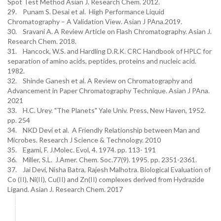
Spot Test Method Asian J. Research Chem. 2012.
29. Punam S. Desai et al. High Performance Liquid
Chromatography – A Validation View. Asian J PAna.2019.
30. Sravani A. A Review Article on Flash Chromatography. Asian J.
Research Chem. 2018.
31. Hancock, W.S. and Hardling D.R.K. CRC Handbook of HPLC for
separation of amino acids, peptides, proteins and nucleic acid.
1982.
32. Shinde Ganesh et al. A Review on Chromatography and
Advancement in Paper Chromatography Technique. Asian J PAna.
2021
33. H.C. Urey. "The Planets" Yale Univ. Press, New Haven, 1952.
pp. 254
34. NKD Devi et al. A Friendly Relationship between Man and
Microbes. Research J Science & Technology. 2010
35. Egami, F. J.Molec. Evol, 4. 1974. pp. 113- 191
36. Miller, S.L. J.Amer. Chem. Soc.77(9). 1995. pp. 2351-2361.
37. Jai Devi, Nisha Batra, Rajesh Malhotra. Biological Evaluation of
Co (II), Ni(II), Cu(II) and Zn(II) complexes derived from Hydrazide
Ligand. Asian J. Research Chem. 2017