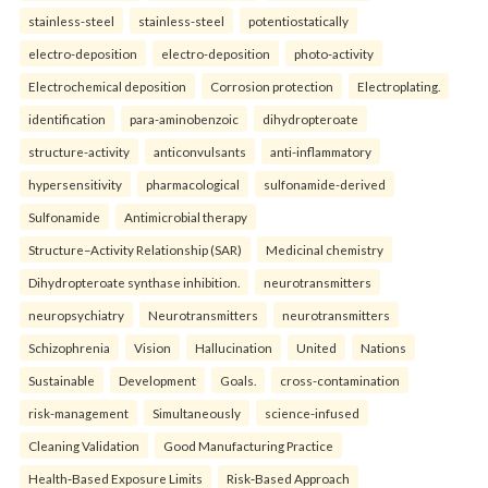
stainless-steel
stainless-steel
potentiostatically
electro-deposition
electro-deposition
photo-activity
Electrochemical deposition
Corrosion protection
Electroplating.
identification
para-aminobenzoic
dihydropteroate
structure-activity
anticonvulsants
anti-inflammatory
hypersensitivity
pharmacological
sulfonamide-derived
Sulfonamide
Antimicrobial therapy
Structure–Activity Relationship (SAR)
Medicinal chemistry
Dihydropteroate synthase inhibition.
neurotransmitters
neuropsychiatry
Neurotransmitters
neurotransmitters
Schizophrenia
Vision
Hallucination
United
Nations
Sustainable
Development
Goals.
cross-contamination
risk-management
Simultaneously
science-infused
Cleaning Validation
Good Manufacturing Practice
Health‑Based Exposure Limits
Risk‑Based Approach