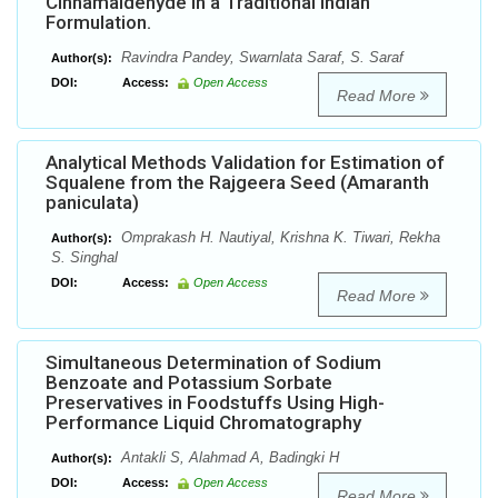
Cinnamaldehyde in a Traditional Indian
Formulation.
Ravindra Pandey, Swarnlata Saraf, S. Saraf
Author(s):
DOI:
Access:
Open Access
Read More
Analytical Methods Validation for Estimation of
Squalene from the Rajgeera Seed (Amaranth
paniculata)
Omprakash H. Nautiyal, Krishna K. Tiwari, Rekha
Author(s):
S. Singhal
DOI:
Access:
Open Access
Read More
Simultaneous Determination of Sodium
Benzoate and Potassium Sorbate
Preservatives in Foodstuffs Using High-
Performance Liquid Chromatography
Antakli S, Alahmad A, Badingki H
Author(s):
DOI:
Access:
Open Access
Read More