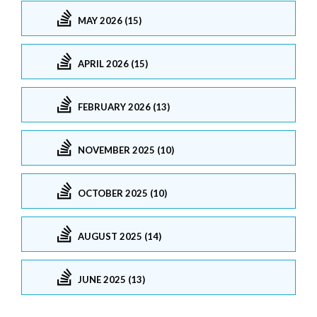
MAY 2026 (15)
APRIL 2026 (15)
FEBRUARY 2026 (13)
NOVEMBER 2025 (10)
OCTOBER 2025 (10)
AUGUST 2025 (14)
JUNE 2025 (13)