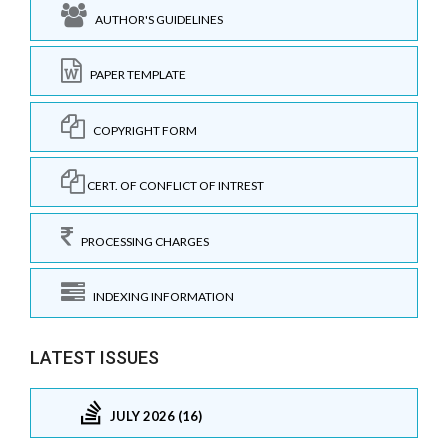
AUTHOR'S GUIDELINES
PAPER TEMPLATE
COPYRIGHT FORM
CERT. OF CONFLICT OF INTREST
PROCESSING CHARGES
INDEXING INFORMATION
LATEST ISSUES
JULY 2026 (16)