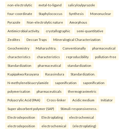
non-electrolytic
metal-to-ligand
salicyloylpyrazole
four-coordinate
Staphylococcus
Synthesis
Mononuclear
Pyrazole
Non-electrolytic nature
Amorphous
Antimicrobial activity.
crystallographic
semi-quantitative
Zeolites
Deccan Traps
Mineralogical Characterization
Geochemistry
Maharashtra.
Conventionally
pharmaceutical
characteristics
characteristics
reproducibility
pollution-free
Standardization
pharmaceutical
standardization
Kupipakwa Rasayana
Rasasindura
Standardization.
N-methylenebisacrylamide
saponification
saponification
polymerisation
pharmaceuticals
thermogravimetric
Polyacrylic Acid (PAA)
Cross-linker
Acidic medium
Initiator
Super absorbent polymer (SAP)
Stimuli-responsiveness.
Electrodeposition
Electroplating
electrochemical
electrodeposition
electrochemical
(electroplating)