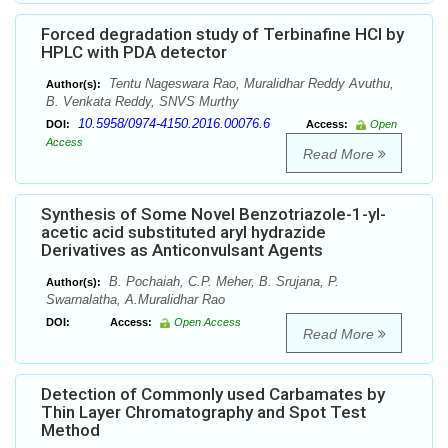
Forced degradation study of Terbinafine HCl by
HPLC with PDA detector
Tentu Nageswara Rao, Muralidhar Reddy Avuthu,
Author(s):
B. Venkata Reddy, SNVS Murthy
10.5958/0974-4150.2016.00076.6
DOI:
Access:
Open
Access
Read More
Synthesis of Some Novel Benzotriazole-1-yl-
acetic acid substituted aryl hydrazide
Derivatives as Anticonvulsant Agents
B. Pochaiah, C.P. Meher, B. Srujana, P.
Author(s):
Swarnalatha, A.Muralidhar Rao
DOI:
Access:
Open Access
Read More
Detection of Commonly used Carbamates by
Thin Layer Chromatography and Spot Test
Method