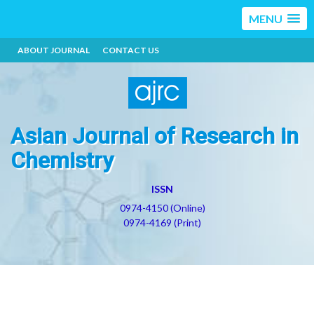
MENU
ABOUT JOURNAL
CONTACT US
Asian Journal of Research in
Chemistry
ISSN
0974-4150 (Online)
0974-4169 (Print)