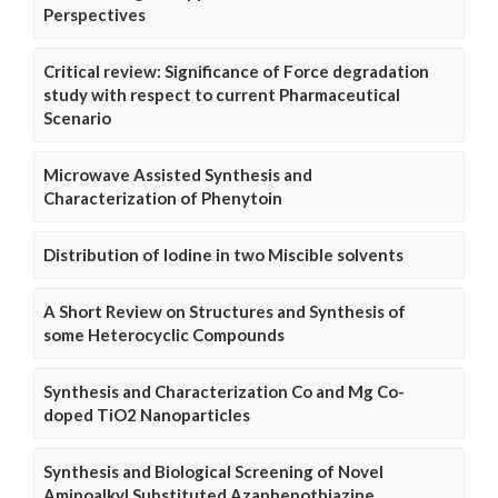
Perspectives
Critical review: Significance of Force degradation
study with respect to current Pharmaceutical
Scenario
Microwave Assisted Synthesis and
Characterization of Phenytoin
Distribution of Iodine in two Miscible solvents
A Short Review on Structures and Synthesis of
some Heterocyclic Compounds
Synthesis and Characterization Co and Mg Co-
doped TiO2 Nanoparticles
Synthesis and Biological Screening of Novel
Aminoalkyl Substituted Azaphenothiazine