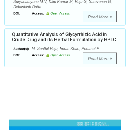
Suryanarayana M.V, Dilip Kumar M, Raju G, Saravanan G,
Debashish Datta
DOI:
Access:
Open Access
Read More
Quantitative Analysis of Glycyrrhizic Acid in
Crude Drug and its Herbal Formulation by HPLC
M. Senthil Raja, Imran Khan, Perumal P.
Author(s):
DOI:
Access:
Open Access
Read More