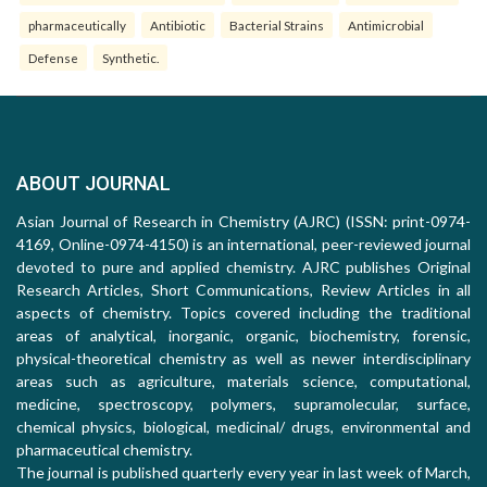
pharmaceutically
Antibiotic
Bacterial Strains
Antimicrobial
Defense
Synthetic.
ABOUT JOURNAL
Asian Journal of Research in Chemistry (AJRC) (ISSN: print-0974-
4169, Online-0974-4150) is an international, peer-reviewed journal
devoted to pure and applied chemistry. AJRC publishes Original
Research Articles, Short Communications, Review Articles in all
aspects of chemistry. Topics covered including the traditional
areas of analytical, inorganic, organic, biochemistry, forensic,
physical-theoretical chemistry as well as newer interdisciplinary
areas such as agriculture, materials science, computational,
medicine, spectroscopy, polymers, supramolecular, surface,
chemical physics, biological, medicinal/ drugs, environmental and
pharmaceutical chemistry.
The journal is published quarterly every year in last week of March,