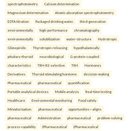
spectrophotometry
Calcium determination
Magnesium determination
Atomic absorption spectrophotometry
EDTA titration
Packaged drinking water.
third-generation
environmentally
high-performance
chromatography
environmentally
solubilization
water-structure
Hydrotropic
Glimepiride.
Thyrotropin-releasing
hypothalamically
pituitary-thyroid
neurobiological
G-protein-coupled
characteristics
TRH-R2-selective
TRH
Hormones
Derivatives
Thyroid stimulating hormone.
decision-making
Pharmaceutical
pharmaceutical
quantification
Portable analytical devices
Mobile analysis
Real-time testing
Healthcare
Environmental monitoring
Food safety
Miniaturization.
pharmaceutical
opportunities—aligns
pharmaceutical
Administration
pharmaceutical
problem-solving
process-capability
(Pharmaceutical
(Pharmaceutical