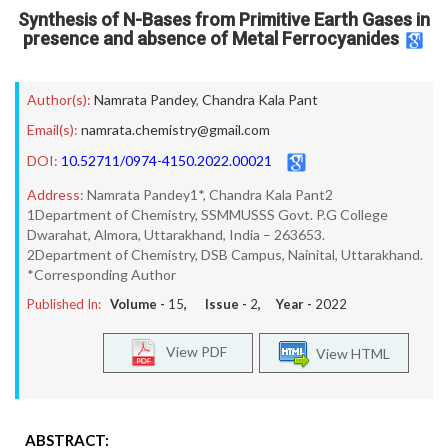
Synthesis of N-Bases from Primitive Earth Gases in
presence and absence of Metal Ferrocyanides
Author(s):
Namrata Pandey
,
Chandra Kala Pant
Email(s):
namrata.chemistry@gmail.com
DOI:
10.52711/0974-4150.2022.00021
Address:
Namrata Pandey1*, Chandra Kala Pant2
1Department of Chemistry, SSMMUSSS Govt. P.G College
Dwarahat, Almora, Uttarakhand, India – 263653.
2Department of Chemistry, DSB Campus, Nainital, Uttarakhand.
*Corresponding Author
Published In:
Volume -
15
, Issue -
2
, Year -
2022
View PDF
View HTML
ABSTRACT: