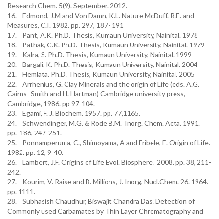
Research Chem. 5(9). September. 2012.
16. Edmond, J.M and Von Damn, K.L. Nature McDuff. R.E. and
Measures, C.I. 1982. pp. 297, 187- 191
17. Pant, A.K. Ph.D. Thesis, Kumaun University, Nainital. 1978
18. Pathak, C.K. Ph.D. Thesis, Kumaun University, Nainital. 1979
19. Kalra, S. Ph.D. Thesis, Kumaun University, Nainital. 1999
20. Bargali. K. Ph.D. Thesis, Kumaun University, Nainital. 2004
21. Hemlata. Ph.D. Thesis, Kumaun University, Nainital. 2005
22. Arrhenius, G. Clay Minerals and the origin of Life (eds. A.G.
Cairns- Smith and H. Hartman) Cambridge university press,
Cambridge, 1986. pp 97-104.
23. Egami, F. J. Biochem. 1957. pp. 77,1165.
24. Schwendinger, M.G. & Rode B.M. Inorg. Chem. Acta. 1991.
pp. 186, 247-251.
25. Ponnamperuma, C., Shimoyama, A and Fribele, E. Origin of Life.
1982. pp. 12, 9-40.
26. Lambert, J.F. Origins of Life Evol. Biosphere. 2008. pp. 38, 211-
242.
27. Kourim, V. Raise and B. Millions, J. Inorg, Nucl.Chem. 26. 1964.
pp. 1111.
28. Subhasish Chaudhur, Biswajit Chandra Das. Detection of
Commonly used Carbamates by Thin Layer Chromatography and