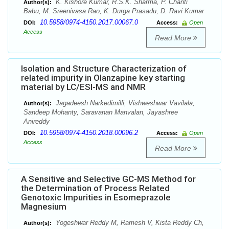
K. Kishore Kumar, R.S.K. Sharma, P. Chanti
Author(s):
Babu, M. Sreenivasa Rao, K. Durga Prasadu, D. Ravi Kumar
10.5958/0974-4150.2017.00067.0
DOI:
Access:
Open
Access
Read More
Isolation and Structure Characterization of
related impurity in Olanzapine key starting
material by LC/ESI-MS and NMR
Jagadeesh Narkedimilli, Vishweshwar Vavilala,
Author(s):
Sandeep Mohanty, Saravanan Manvalan, Jayashree
Anireddy
10.5958/0974-4150.2018.00096.2
DOI:
Access:
Open
Access
Read More
A Sensitive and Selective GC-MS Method for
the Determination of Process Related
Genotoxic Impurities in Esomeprazole
Magnesium
Yogeshwar Reddy M, Ramesh V, Kista Reddy Ch,
Author(s):