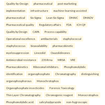
Quality-by-Design
pharmaceutical
post-marketing
implementation
infrastructure
machine-learning-assisted
pharmaceutical
Six Sigma
Lean Six Sigma
DMAIC
DMADV
Pharmaceutical quality
Regulatory affairs
FDA
ICH Q9
Quality by Design
CAPA
Process capability
Operational excellence.
antibacterials
staphylococcal
staphylococcus
bioavailability
pharmacokinetic
myelosuppression
Linezolid
Oxazolidinones
Antimicrobial resistance
23S Rrna
MRSA
VRE
Pharmacokinetics
Ribosomal inhibitors.
Phosphomolybdic
identification
organophosphate
Chromatography
distinguishing
organophosphorous
Monochrotophos
Organophosphate insecticides
Forensic Toxicology
Thin Layer Chromatography
Chromogenic reagent
Monocrotophos
Phosphomolybdic acid.
salicyloylpyrazole
non-hygroscopic