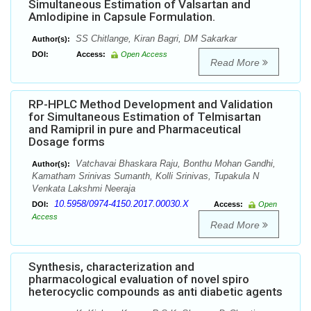
Simultaneous Estimation of Valsartan and
Amlodipine in Capsule Formulation.
SS Chitlange, Kiran Bagri, DM Sakarkar
Author(s):
DOI:
Access:
Open Access
Read More
RP-HPLC Method Development and Validation
for Simultaneous Estimation of Telmisartan
and Ramipril in pure and Pharmaceutical
Dosage forms
Vatchavai Bhaskara Raju, Bonthu Mohan Gandhi,
Author(s):
Kamatham Srinivas Sumanth, Kolli Srinivas, Tupakula N
Venkata Lakshmi Neeraja
10.5958/0974-4150.2017.00030.X
DOI:
Access:
Open
Access
Read More
Synthesis, characterization and
pharmacological evaluation of novel spiro
heterocyclic compounds as anti diabetic agents