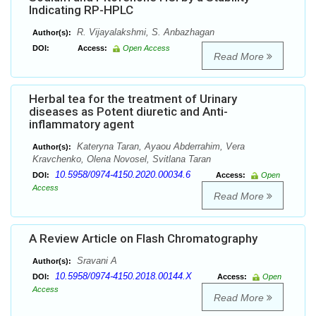
Indicating RP-HPLC
R. Vijayalakshmi, S. Anbazhagan
Author(s):
DOI:
Access:
Open Access
Read More
Herbal tea for the treatment of Urinary
diseases as Potent diuretic and Anti-
inflammatory agent
Kateryna Taran, Ayaou Abderrahim, Vera
Author(s):
Kravchenko, Olena Novosel, Svitlana Taran
10.5958/0974-4150.2020.00034.6
DOI:
Access:
Open
Access
Read More
A Review Article on Flash Chromatography
Sravani A
Author(s):
10.5958/0974-4150.2018.00144.X
DOI:
Access:
Open
Access
Read More