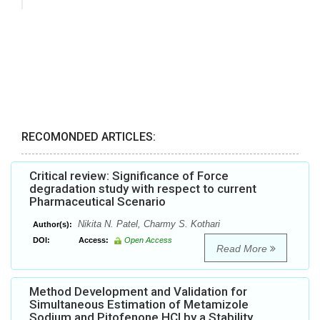
RECOMONDED ARTICLES:
Critical review: Significance of Force
degradation study with respect to current
Pharmaceutical Scenario
Nikita N. Patel, Charmy S. Kothari
Author(s):
DOI:
Access:
Open Access
Read More
Method Development and Validation for
Simultaneous Estimation of Metamizole
Sodium and Pitofenone HCl by a Stability