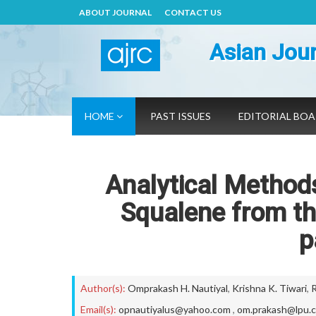
ABOUT JOURNAL
CONTACT US
Asian Jour
HOME
PAST ISSUES
EDITORIAL BO
Analytical Methods
Squalene from t
p
Author(s):
Omprakash H. Nautiyal
,
Krishna K. Tiwari
,
R
Email(s):
opnautiyalus@yahoo.com
,
om.prakash@lpu.c