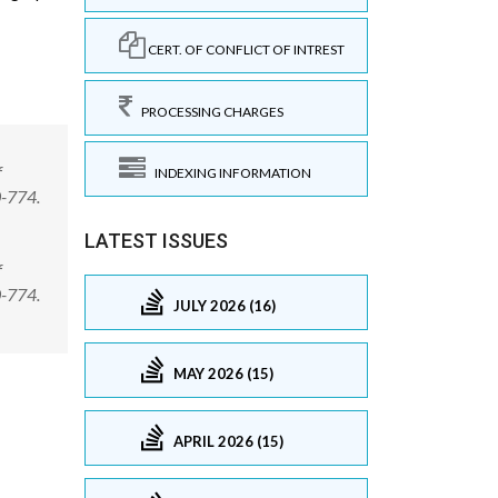
CERT. OF CONFLICT OF INTREST
PROCESSING CHARGES
f
INDEXING INFORMATION
0-774.
LATEST ISSUES
f
70-774.
JULY 2026 (16)
MAY 2026 (15)
APRIL 2026 (15)