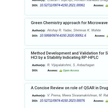
Author(s):
10.52711/0974-4150.2021.00061
DOI:
Access:
Green Chemistry approach for Microwave 
Akshay R. Yadav, Shrinivas K. Mohite
Author(s):
10.5958/0974-4150.2020.00051.6
DOI:
Access:
Method Development and Validation for 
HCl by a Stability Indicating RP-HPLC
R. Vijayalakshmi, S. Anbazhagan
Author(s):
DOI:
Access:
Open Access
A Concise Review on role of QSAR in Dru
V. Prema, Meera Sivaramakrishnan, M. Ra
Author(s):
10.52711/0974-4150.2023.00076
DOI:
Access: