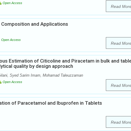
Open Access
Read Mor
 Composition and Applications
Open Access
Read Mor
us Estimation of Citicoline and Piracetam in bulk and tabl
tical quality by design approach
 Gilani, Syed Sarim Imam, Mohamad Taleuzzaman
Open Access
Read Mor
ion of Paracetamol and Ibuprofen in Tablets
Read Mor