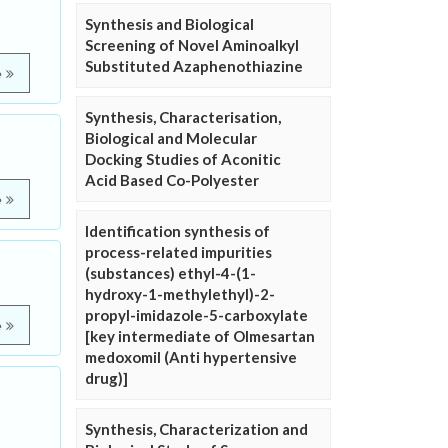
Synthesis and Biological
Screening of Novel Aminoalkyl
Substituted Azaphenothiazine
e
Synthesis, Characterisation,
Biological and Molecular
Docking Studies of Aconitic
Acid Based Co-Polyester
e
Identification synthesis of
process-related impurities
(substances) ethyl-4-(1-
hydroxy-1-methylethyl)-2-
propyl-imidazole-5-carboxylate
e
[key intermediate of Olmesartan
medoxomil (Anti hypertensive
drug)]
Synthesis, Characterization and