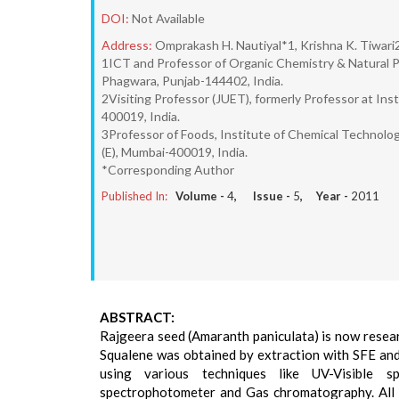
DOI:
Not Available
Address:
Omprakash H. Nautiyal*1, Krishna K. Tiwari
1ICT and Professor of Organic Chemistry & Natural P
Phagwara, Punjab-144402, India.
2Visiting Professor (JUET), formerly Professor at In
400019, India.
3Professor of Foods, Institute of Chemical Technol
(E), Mumbai-400019, India.
*Corresponding Author
Published In:
Volume -
4
, Issue -
5
, Year -
2011
ABSTRACT:
Rajgeera seed (Amaranth paniculata) is now researc
Squalene was obtained by extraction with SFE and
using various techniques like UV-Visible sp
spectrophotometer and Gas chromatography. All th