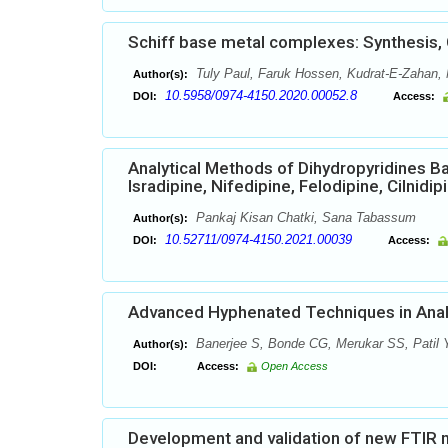
Schiff base metal complexes: Synthesis, C
Tuly Paul, Faruk Hossen, Kudrat-E-Zahan,
Author(s):
10.5958/0974-4150.2020.00052.8
DOI:
Access:
Analytical Methods of Dihydropyridines B
Isradipine, Nifedipine, Felodipine, Cilnidi
Pankaj Kisan Chatki, Sana Tabassum
Author(s):
10.52711/0974-4150.2021.00039
DOI:
Access:
Advanced Hyphenated Techniques in Analy
Banerjee S, Bonde CG, Merukar SS, Patil
Author(s):
DOI:
Access:
Open Access
Development and validation of new FTIR me