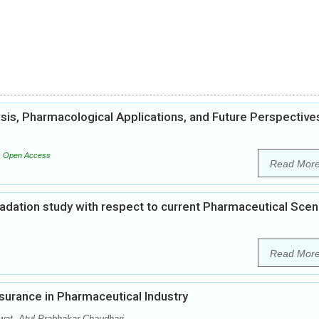
esis, Pharmacological Applications, and Future Perspective
Open Access
Read Mor
gradation study with respect to current Pharmaceutical Scen
Read Mor
surance in Pharmaceutical Industry
at, Atul Prabhakar Chaudhari