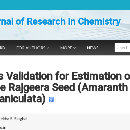
nal of Research in Chemistry
Search
ARD
FOR AUTHORS
MORE
NEWS
 Validation for Estimation o
he Rajgeera Seed (Amaranth
aniculata)
ekha S. Singhal
o.in