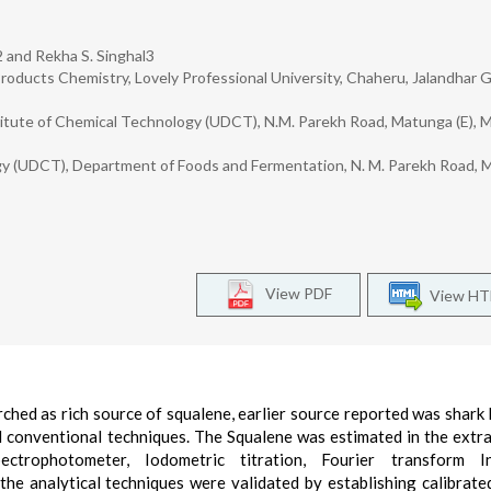
2 and Rekha S. Singhal3
roducts Chemistry, Lovely Professional University, Chaheru, Jalandhar 
stitute of Chemical Technology (UDCT), N.M. Parekh Road, Matunga (E), 
ogy (UDCT), Department of Foods and Fermentation, N. M. Parekh Road,
View PDF
View H
hed as rich source of squalene, earlier source reported was shark li
 conventional techniques. The Squalene was estimated in the extra
ectrophotometer, Iodometric titration, Fourier transform In
e analytical techniques were validated by establishing calibrate