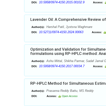
10.5958/0974-4150.2015.00102.9
DOI:
Access:
Lavender Oil: A Comprehensive Review of
Harshal Patil, Jyotsna Waghmare
Author(s):
10.52711/0974-4150.2024.00063
DOI:
Access:
Optimization and Validation for Simultaneo
formulations using RP-HPLC method: Analy
Ashu Mittal, Shikha Parmar, Sadaf Jamal
Author(s):
10.5958/0974-4150.2017.00034.7
DOI:
Access:
RP-HPLC Method for Simultaneous Estimat
Prasanna Reddy Battu, MS Reddy
Author(s):
DOI:
Access:
Open Access