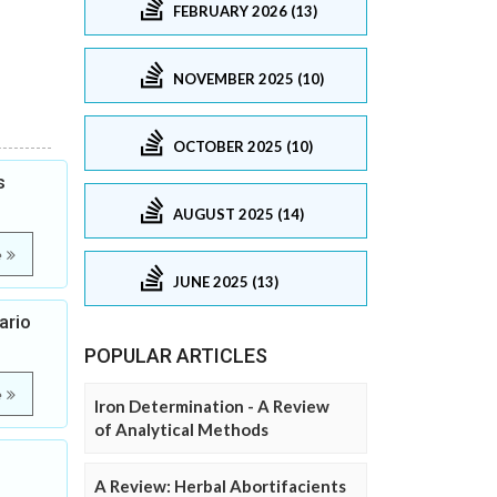
FEBRUARY 2026 (13)
NOVEMBER 2025 (10)
OCTOBER 2025 (10)
s
AUGUST 2025 (14)
e
JUNE 2025 (13)
ario
POPULAR ARTICLES
e
Iron Determination - A Review
of Analytical Methods
A Review: Herbal Abortifacients