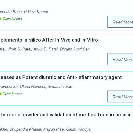
avendra Babu, P Ravi Kumar
Open Access
Read Mor
lements In-silico After In-Vivo and In-Vitro
tel, Jimit S. Patel, Ankit D. Patel, Dhrubo Jyoti Sen
Read Mor
iseases as Potent diuretic and Anti-inflammatory agent
avchenko, Olena Novosel, Svitlana Taran
Open Access
Read Mor
n Turmeric powder and validation of method for curcumin in
khe, Bhupendra Khanal, Mayuri Pise, Girish Pandya