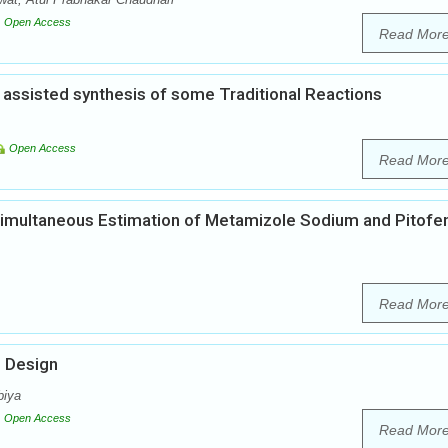
Open Access
Read Mor
assisted synthesis of some Traditional Reactions
Open Access
Read Mor
Simultaneous Estimation of Metamizole Sodium and Pitofe
Read Mor
g Design
biya
Open Access
Read Mor