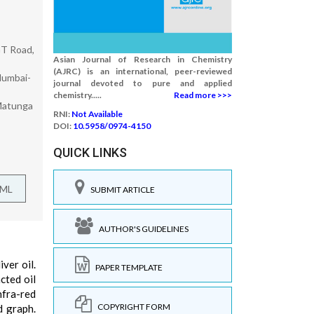
GT Road,
Asian Journal of Research in Chemistry
(AJRC) is an international, peer-reviewed
Mumbai-
journal devoted to pure and applied
chemistry.....
Read more >>>
 Matunga
RNI:
Not Available
DOI:
10.5958/0974-4150
QUICK LINKS
TML
SUBMIT ARTICLE
AUTHOR'S GUIDELINES
ver oil.
PAPER TEMPLATE
cted oil
fra-red
COPYRIGHT FORM
d graph.