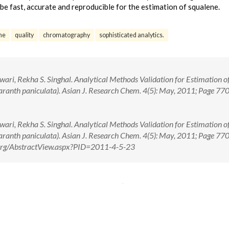
e fast, accurate and reproducible for the estimation of squalene.
ne
quality
chromatography
sophisticated analytics.
ari, Rekha S. Singhal. Analytical Methods Validation for Estimation o
ranth paniculata). Asian J. Research Chem. 4(5): May, 2011; Page 77
ari, Rekha S. Singhal. Analytical Methods Validation for Estimation o
ranth paniculata). Asian J. Research Chem. 4(5): May, 2011; Page 7
e.org/AbstractView.aspx?PID=2011-4-5-23