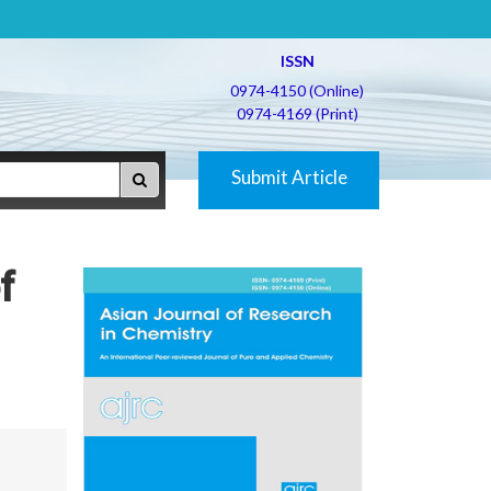
ISSN
0974-4150 (Online)
0974-4169 (Print)
Submit Article
f