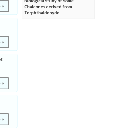
Biological Study of Some
e
Chalcones derived from
Terphthaldehyde
e
et
e
e