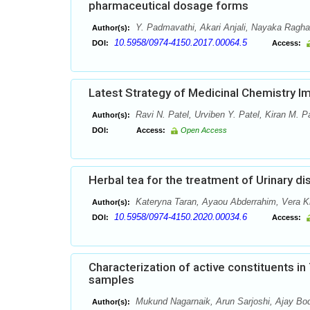
pharmaceutical dosage forms
Y. Padmavathi, Akari Anjali, Nayaka Ragh
Author(s):
10.5958/0974-4150.2017.00064.5
DOI:
Access:
Latest Strategy of Medicinal Chemistry Imp
Ravi N. Patel, Urviben Y. Patel, Kiran M. Pa
Author(s):
DOI:
Access:
Open Access
Herbal tea for the treatment of Urinary d
Kateryna Taran, Ayaou Abderrahim, Vera Kr
Author(s):
10.5958/0974-4150.2020.00034.6
DOI:
Access:
Characterization of active constituents i
samples
Mukund Nagarnaik, Arun Sarjoshi, Ajay Bod
Author(s):