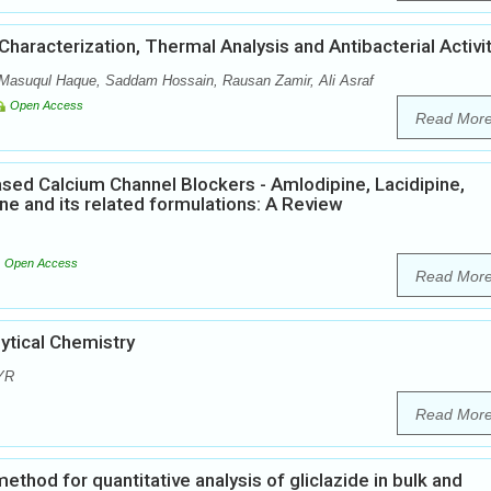
haracterization, Thermal Analysis and Antibacterial Activi
 Masuqul Haque, Saddam Hossain, Rausan Zamir, Ali Asraf
Open Access
Read Mor
ased Calcium Channel Blockers - Amlodipine, Lacidipine,
pine and its related formulations: A Review
Open Access
Read Mor
tical Chemistry
 YR
Read Mor
thod for quantitative analysis of gliclazide in bulk and