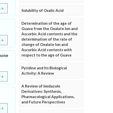
e
Solubility of Oxalic Acid
Determination of the age of
Guava from the Oxalate Ion and
Ascorbic Acid contents and the
determination of the rate of
e
change of Oxalate Ion and
Ascorbic Acid contents with
respect to the age of Guava
none
Pyridine and Its Biological
Activity: A Review
e
A Review of Imidazole
Derivatives: Synthesis,
Pharmacological Applications,
and Future Perspectives
e