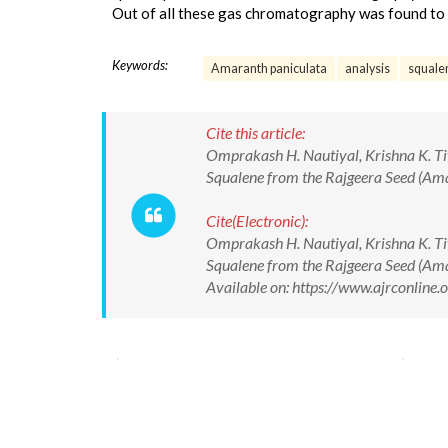
Out of all these gas chromatography was found to b
Keywords:
Amaranth paniculata
analysis
squale
Cite this article:
Omprakash H. Nautiyal, Krishna K. Tiw
Squalene from the Rajgeera Seed (Ama
Cite(Electronic):
Omprakash H. Nautiyal, Krishna K. Tiw
Squalene from the Rajgeera Seed (Ama
Available on: https://www.ajrconlin