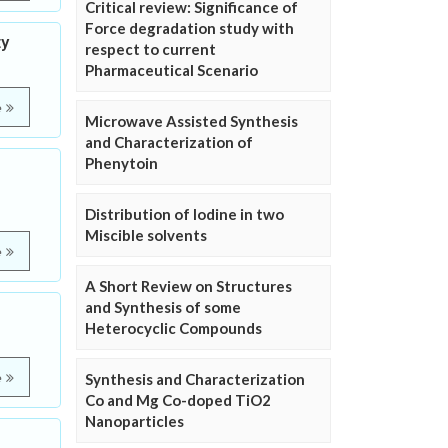
Critical review: Significance of
Force degradation study with
ty
respect to current
Pharmaceutical Scenario
e
Microwave Assisted Synthesis
and Characterization of
Phenytoin
Distribution of Iodine in two
Miscible solvents
e
A Short Review on Structures
and Synthesis of some
Heterocyclic Compounds
e
Synthesis and Characterization
Co and Mg Co-doped TiO2
Nanoparticles