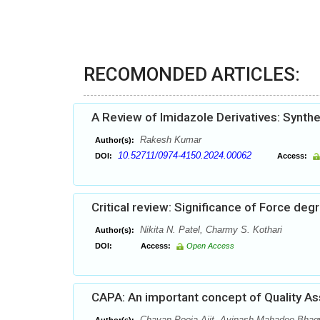
RECOMONDED ARTICLES:
A Review of Imidazole Derivatives: Synth
Rakesh Kumar
Author(s):
10.52711/0974-4150.2024.00062
DOI:
Access:
Critical review: Significance of Force de
Nikita N. Patel, Charmy S. Kothari
Author(s):
DOI:
Access:
Open Access
CAPA: An important concept of Quality As
Chavan Pooja Ajit, Avinash Mahadeo Bhagw