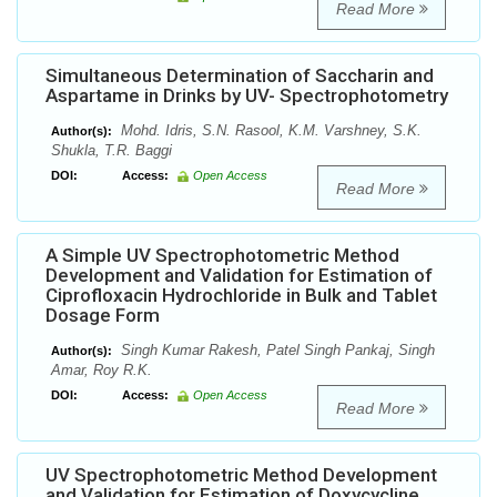
Read More
Simultaneous Determination of Saccharin and
Aspartame in Drinks by UV- Spectrophotometry
Mohd. Idris, S.N. Rasool, K.M. Varshney, S.K.
Author(s):
Shukla, T.R. Baggi
DOI:
Access:
Open Access
Read More
A Simple UV Spectrophotometric Method
Development and Validation for Estimation of
Ciprofloxacin Hydrochloride in Bulk and Tablet
Dosage Form
Singh Kumar Rakesh, Patel Singh Pankaj, Singh
Author(s):
Amar, Roy R.K.
DOI:
Access:
Open Access
Read More
UV Spectrophotometric Method Development
and Validation for Estimation of Doxycycline