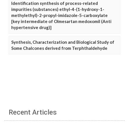
Identification synthesis of process-related
impurities (substances) ethyl-4-(1-hydroxy-1-
methylethyl)-2-propyl-imidazole-5-carboxylate
[key intermediate of Olmesartan medoxomil (Anti
hypertensive drug)]
Synthesis, Characterization and Biological Study of
Some Chalcones derived from Terphthaldehyde
Recent Articles