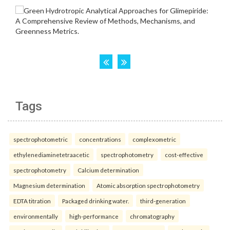
Tags
spectrophotometric
concentrations
complexometric
ethylenediaminetetraacetic
spectrophotometry
cost-effective
spectrophotometry
Calcium determination
Magnesium determination
Atomic absorption spectrophotometry
EDTA titration
Packaged drinking water.
third-generation
environmentally
high-performance
chromatography