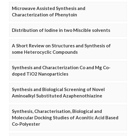
Microwave Assisted Synthesis and
Characterization of Phenytoin
Distribution of Iodine in two Miscible solvents
A Short Review on Structures and Synthesis of
some Heterocyclic Compounds
Synthesis and Characterization Co and Mg Co-
doped TiO2 Nanoparticles
Synthesis and Biological Screening of Novel
Aminoalkyl Substituted Azaphenothiazine
Synthesis, Characterisation, Biological and
Molecular Docking Studies of Aconitic Acid Based
Co-Polyester