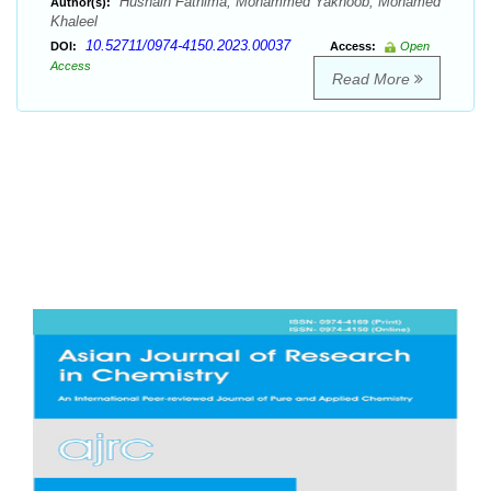
Husnain Fathima, Mohammed Yakhoob, Mohamed
Author(s):
Khaleel
10.52711/0974-4150.2023.00037
DOI:
Access:
Open
Access
Read More