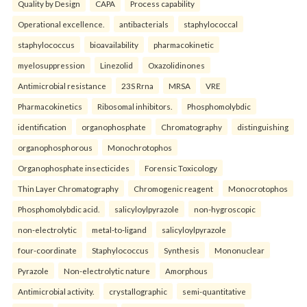
Quality by Design
CAPA
Process capability
Operational excellence.
antibacterials
staphylococcal
staphylococcus
bioavailability
pharmacokinetic
myelosuppression
Linezolid
Oxazolidinones
Antimicrobial resistance
23S Rrna
MRSA
VRE
Pharmacokinetics
Ribosomal inhibitors.
Phosphomolybdic
identification
organophosphate
Chromatography
distinguishing
organophosphorous
Monochrotophos
Organophosphate insecticides
Forensic Toxicology
Thin Layer Chromatography
Chromogenic reagent
Monocrotophos
Phosphomolybdic acid.
salicyloylpyrazole
non-hygroscopic
non-electrolytic
metal-to-ligand
salicyloylpyrazole
four-coordinate
Staphylococcus
Synthesis
Mononuclear
Pyrazole
Non-electrolytic nature
Amorphous
Antimicrobial activity.
crystallographic
semi-quantitative