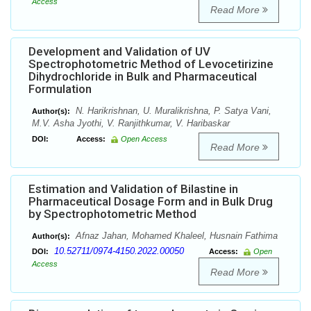
Access
Read More
Development and Validation of UV
Spectrophotometric Method of Levocetirizine
Dihydrochloride in Bulk and Pharmaceutical
Formulation
N. Harikrishnan, U. Muralikrishna, P. Satya Vani,
Author(s):
M.V. Asha Jyothi, V. Ranjithkumar, V. Haribaskar
DOI:
Access:
Open Access
Read More
Estimation and Validation of Bilastine in
Pharmaceutical Dosage Form and in Bulk Drug
by Spectrophotometric Method
Afnaz Jahan, Mohamed Khaleel, Husnain Fathima
Author(s):
10.52711/0974-4150.2022.00050
DOI:
Access:
Open
Access
Read More