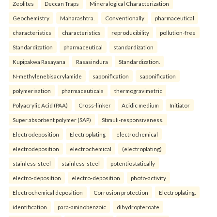
Zeolites
Deccan Traps
Mineralogical Characterization
Geochemistry
Maharashtra.
Conventionally
pharmaceutical
characteristics
characteristics
reproducibility
pollution-free
Standardization
pharmaceutical
standardization
Kupipakwa Rasayana
Rasasindura
Standardization.
N-methylenebisacrylamide
saponification
saponification
polymerisation
pharmaceuticals
thermogravimetric
Polyacrylic Acid (PAA)
Cross-linker
Acidic medium
Initiator
Super absorbent polymer (SAP)
Stimuli-responsiveness.
Electrodeposition
Electroplating
electrochemical
electrodeposition
electrochemical
(electroplating)
stainless-steel
stainless-steel
potentiostatically
electro-deposition
electro-deposition
photo-activity
Electrochemical deposition
Corrosion protection
Electroplating.
identification
para-aminobenzoic
dihydropteroate