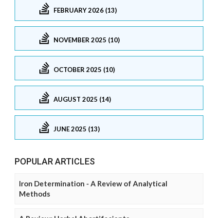
FEBRUARY 2026 (13)
NOVEMBER 2025 (10)
OCTOBER 2025 (10)
AUGUST 2025 (14)
JUNE 2025 (13)
POPULAR ARTICLES
Iron Determination - A Review of Analytical
Methods