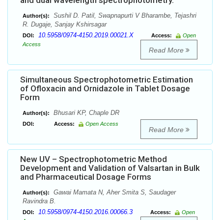
and dual wavelength spectrophotometry.
Sushil D. Patil, Swapnapurti V Bharambe, Tejashri
Author(s):
R. Dugaje, Sanjay Kshirsagar
10.5958/0974-4150.2019.00021.X
DOI:
Access:
Open
Access
Read More
Simultaneous Spectrophotometric Estimation
of Ofloxacin and Ornidazole in Tablet Dosage
Form
Bhusari KP, Chaple DR
Author(s):
DOI:
Access:
Open Access
Read More
New UV – Spectrophotometric Method
Development and Validation of Valsartan in Bulk
and Pharmaceutical Dosage Forms
Gawai Mamata N, Aher Smita S, Saudager
Author(s):
Ravindra B.
10.5958/0974-4150.2016.00066.3
DOI:
Access:
Open