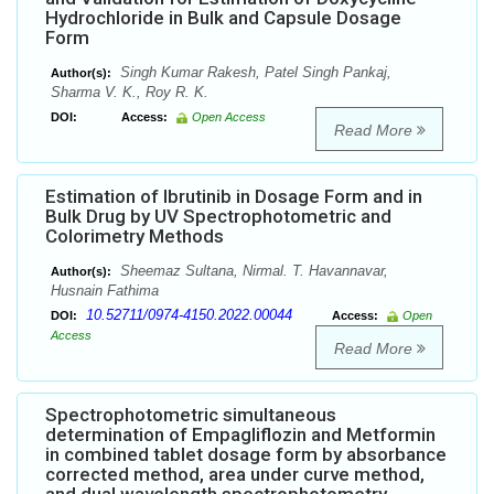
Hydrochloride in Bulk and Capsule Dosage
Form
Singh Kumar Rakesh, Patel Singh Pankaj,
Author(s):
Sharma V. K., Roy R. K.
DOI:
Access:
Open Access
Read More
Estimation of Ibrutinib in Dosage Form and in
Bulk Drug by UV Spectrophotometric and
Colorimetry Methods
Sheemaz Sultana, Nirmal. T. Havannavar,
Author(s):
Husnain Fathima
10.52711/0974-4150.2022.00044
DOI:
Access:
Open
Access
Read More
Spectrophotometric simultaneous
determination of Empagliflozin and Metformin
in combined tablet dosage form by absorbance
corrected method, area under curve method,