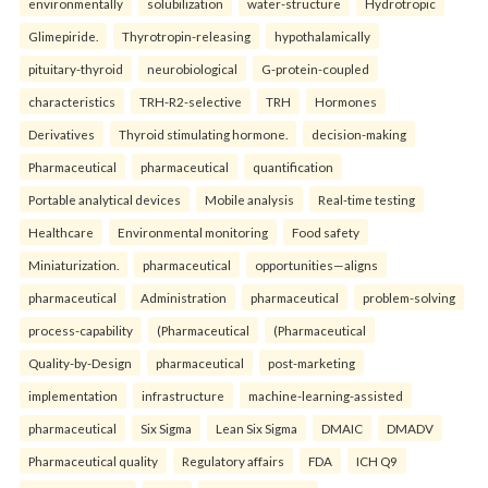
environmentally
solubilization
water-structure
Hydrotropic
Glimepiride.
Thyrotropin-releasing
hypothalamically
pituitary-thyroid
neurobiological
G-protein-coupled
characteristics
TRH-R2-selective
TRH
Hormones
Derivatives
Thyroid stimulating hormone.
decision-making
Pharmaceutical
pharmaceutical
quantification
Portable analytical devices
Mobile analysis
Real-time testing
Healthcare
Environmental monitoring
Food safety
Miniaturization.
pharmaceutical
opportunities—aligns
pharmaceutical
Administration
pharmaceutical
problem-solving
process-capability
(Pharmaceutical
(Pharmaceutical
Quality-by-Design
pharmaceutical
post-marketing
implementation
infrastructure
machine-learning-assisted
pharmaceutical
Six Sigma
Lean Six Sigma
DMAIC
DMADV
Pharmaceutical quality
Regulatory affairs
FDA
ICH Q9