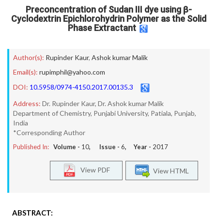
Preconcentration of Sudan III dye using β-
Cyclodextrin Epichlorohydrin Polymer as the Solid
Phase Extractant
Author(s):
Rupinder Kaur
,
Ashok kumar Malik
Email(s):
rupimphil@yahoo.com
DOI:
10.5958/0974-4150.2017.00135.3
Address:
Dr. Rupinder Kaur, Dr. Ashok kumar Malik
Department of Chemistry, Punjabi University, Patiala, Punjab,
India
*Corresponding Author
Published In:
Volume -
10
, Issue -
6
, Year -
2017
View PDF
View HTML
ABSTRACT: