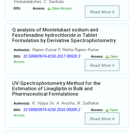
Venkatalakshmi, C. Sasikala
DOI:
Access:
Open Access
Read More
Q analysis of Montelukast sodium and
Fexofenadine hydrochloride in Tablet
Formulation by Derivative Spectrophotometry
Rajeev Kumar P, Rekha Rajeev Kumar
Author(s):
10.5958/0974-4150.2017.00029.3
DOI:
Access:
Open
Access
Read More
UV-Spectrophotometry Method for the
Estimation of Linagliptin in Bulk and
Pharmaceutical Formulations
K. Vijaya Sri, A. Anusha, M. Sudhakar
Author(s):
10.5958/0974-4150.2016.00009.2
DOI:
Access:
Open
Access
Read More