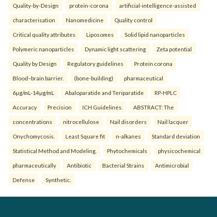
Quality-by-Design
protein-corona
artificial-intelligence-assisted
characterisation
Nanomedicine
Quality control
Critical quality attributes
Liposomes
Solid lipid nanoparticles
Polymeric nanoparticles
Dynamic light scattering
Zeta potential
Quality by Design
Regulatory guidelines
Protein corona
Blood–brain barrier.
(bone-building)
pharmaceutical
6µg/mL-14µg/mL
Abaloparatide and Teriparatide
RP-HPLC
Accuracy
Precision
ICH Guidelines.
ABSTRACT: The
concentrations
nitrocellulose
Nail disorders
Nail lacquer
Onychomycosis.
Least Square fit
n-alkanes
Standard deviation
Statistical Method and Modeling.
Phytochemicals
physicochemical
pharmaceutically
Antibiotic
Bacterial Strains
Antimicrobial
Defense
Synthetic.