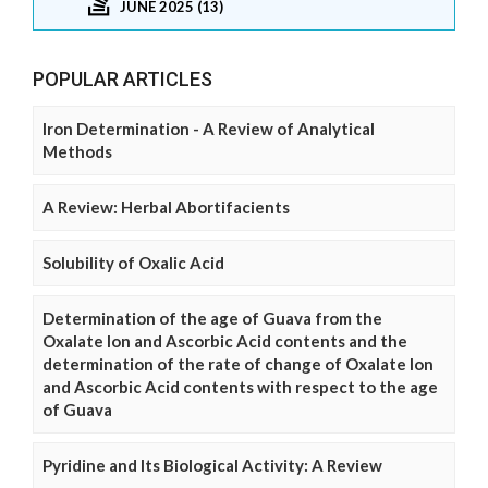
JUNE 2025 (13)
POPULAR ARTICLES
Iron Determination - A Review of Analytical
Methods
A Review: Herbal Abortifacients
Solubility of Oxalic Acid
Determination of the age of Guava from the
Oxalate Ion and Ascorbic Acid contents and the
determination of the rate of change of Oxalate Ion
and Ascorbic Acid contents with respect to the age
of Guava
Pyridine and Its Biological Activity: A Review