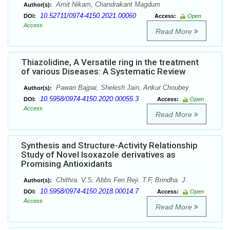
Amit Nikam, Chandrakant Magdum
Author(s):
10.52711/0974-4150.2021.00060
DOI:
Access:
Open
Access
Read More
Thiazolidine, A Versatile ring in the treatment
of various Diseases: A Systematic Review
Pawan Bajpai, Shelesh Jain, Ankur Choubey
Author(s):
10.5958/0974-4150.2020.00055.3
DOI:
Access:
Open
Access
Read More
Synthesis and Structure-Activity Relationship
Study of Novel Isoxazole derivatives as
Promising Antioxidants
Chithra. V.S, Abbs Fen Reji. T.F, Brindha. J
Author(s):
10.5958/0974-4150.2018.00014.7
DOI:
Access:
Open
Access
Read More