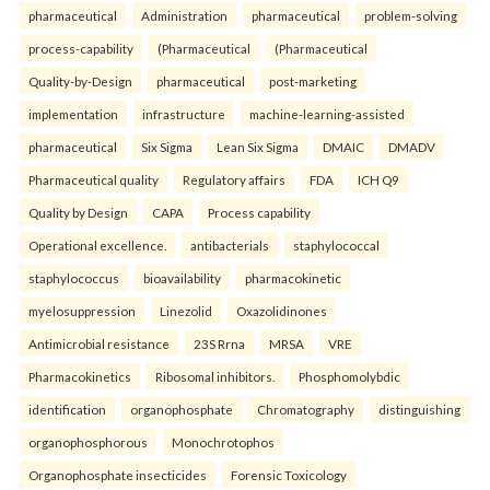
pharmaceutical
Administration
pharmaceutical
problem-solving
process-capability
(Pharmaceutical
(Pharmaceutical
Quality-by-Design
pharmaceutical
post-marketing
implementation
infrastructure
machine-learning-assisted
pharmaceutical
Six Sigma
Lean Six Sigma
DMAIC
DMADV
Pharmaceutical quality
Regulatory affairs
FDA
ICH Q9
Quality by Design
CAPA
Process capability
Operational excellence.
antibacterials
staphylococcal
staphylococcus
bioavailability
pharmacokinetic
myelosuppression
Linezolid
Oxazolidinones
Antimicrobial resistance
23S Rrna
MRSA
VRE
Pharmacokinetics
Ribosomal inhibitors.
Phosphomolybdic
identification
organophosphate
Chromatography
distinguishing
organophosphorous
Monochrotophos
Organophosphate insecticides
Forensic Toxicology