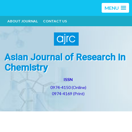
MENU
ABOUT JOURNAL
CONTACT US
Asian Journal of Research in
Chemistry
ISSN
0974-4150 (Online)
0974-4169 (Print)