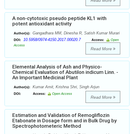
Read More
A non-cytotoxic pseudo peptide KL1 with
potent antioxidant activity
Gangadhara MM, Dinesha R, Satish Kumar Murari
Author(s):
10.5958/0974-4150.2017.00020.7
DOI:
Access:
Open
Access
Read More
Elemental Analysis of Ash and Physico-
Chemical Evaluation of Abutilon indicum Linn. -
An Important Medicinal Plant
Kumar Amit, Krishna Shri, Singh Arjun
Author(s):
DOI:
Access:
Open Access
Read More
Estimation and Validation of Remogliflozin
Etabonate in Dosage form and in Bulk Drug by
Spectrophotometeric Method