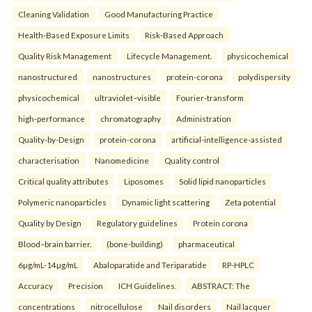
Cleaning Validation
Good Manufacturing Practice
Health‑Based Exposure Limits
Risk‑Based Approach
Quality Risk Management
Lifecycle Management.
physicochemical
nanostructured
nanostructures
protein-corona
polydispersity
physicochemical
ultraviolet–visible
Fourier-transform
high-performance
chromatography
Administration
Quality-by-Design
protein-corona
artificial-intelligence-assisted
characterisation
Nanomedicine
Quality control
Critical quality attributes
Liposomes
Solid lipid nanoparticles
Polymeric nanoparticles
Dynamic light scattering
Zeta potential
Quality by Design
Regulatory guidelines
Protein corona
Blood–brain barrier.
(bone-building)
pharmaceutical
6µg/mL-14µg/mL
Abaloparatide and Teriparatide
RP-HPLC
Accuracy
Precision
ICH Guidelines.
ABSTRACT: The
concentrations
nitrocellulose
Nail disorders
Nail lacquer