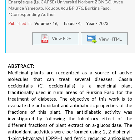
Energétique (L@CAPSE) Université Norbert ZONGO, Avce
Maurice Yameogo, Koudougou BP 376, Burkina Faso.
*Corresponding Author
Published In:
Volume -
16
, Issue -
4
, Year -
2023
View PDF
View HTML
ABSTRACT:
Medicinal plants are recognized as a source of active
molecules that can treat several diseases. Cassia
occidentalis (C. occidentalis) is a medicinal plant
traditionally used in rural areas of Burkina Faso for the
treatment of diabetes. The objective of this work is to
evaluate the antioxidant and antidiabetic properties of the
fractions of this plant. The antidiabetic activity was
investigated by following the inhibitory effect of the
different fractions of plant extract on a-glucosidase. The
antioxidant activities were performed using 2, 2-diphenyl-
1-picryl-hydrazyl (DPPH) and ferric reducing antioxidant