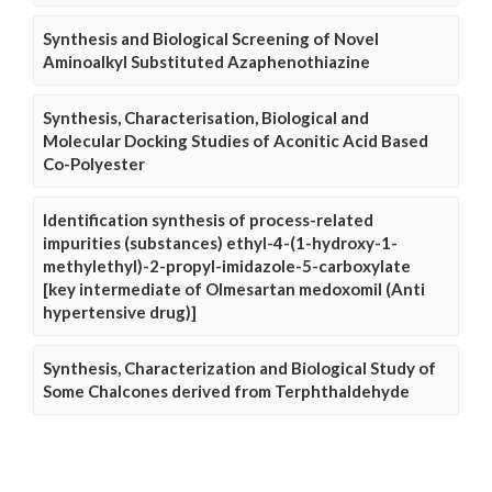
Synthesis and Biological Screening of Novel
Aminoalkyl Substituted Azaphenothiazine
Synthesis, Characterisation, Biological and
Molecular Docking Studies of Aconitic Acid Based
Co-Polyester
Identification synthesis of process-related
impurities (substances) ethyl-4-(1-hydroxy-1-
methylethyl)-2-propyl-imidazole-5-carboxylate
[key intermediate of Olmesartan medoxomil (Anti
hypertensive drug)]
Synthesis, Characterization and Biological Study of
Some Chalcones derived from Terphthaldehyde