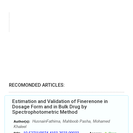
RECOMONDED ARTICLES:
Estimation and Validation of Finerenone in
Dosage Form and in Bulk Drug by
Spectrophotometric Method
HusnainFathima, Mahboob Pasha, Mohamed
Author(s):
Khaleel