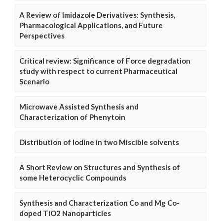
A Review of Imidazole Derivatives: Synthesis,
Pharmacological Applications, and Future
Perspectives
Critical review: Significance of Force degradation
study with respect to current Pharmaceutical
Scenario
Microwave Assisted Synthesis and
Characterization of Phenytoin
Distribution of Iodine in two Miscible solvents
A Short Review on Structures and Synthesis of
some Heterocyclic Compounds
Synthesis and Characterization Co and Mg Co-
doped TiO2 Nanoparticles