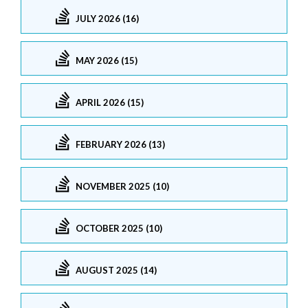
JULY 2026 (16)
MAY 2026 (15)
APRIL 2026 (15)
FEBRUARY 2026 (13)
NOVEMBER 2025 (10)
OCTOBER 2025 (10)
AUGUST 2025 (14)