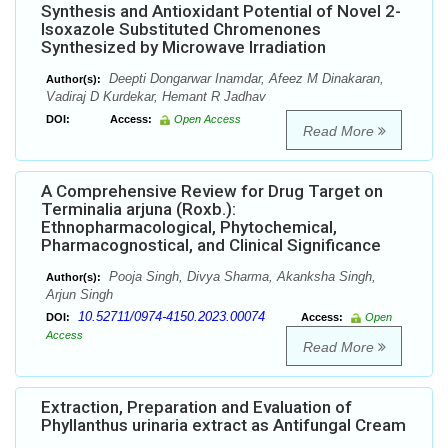
Synthesis and Antioxidant Potential of Novel 2-
Isoxazole Substituted Chromenones
Synthesized by Microwave Irradiation
Deepti Dongarwar Inamdar, Afeez M Dinakaran,
Author(s):
Vadiraj D Kurdekar, Hemant R Jadhav
DOI:
Access:
Open Access
Read More
A Comprehensive Review for Drug Target on
Terminalia arjuna (Roxb.):
Ethnopharmacological, Phytochemical,
Pharmacognostical, and Clinical Significance
Pooja Singh, Divya Sharma, Akanksha Singh,
Author(s):
Arjun Singh
10.52711/0974-4150.2023.00074
DOI:
Access:
Open
Access
Read More
Extraction, Preparation and Evaluation of
Phyllanthus urinaria extract as Antifungal Cream