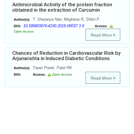
Antimicrobial Activity of the protein fraction
obtained in the extraction of Curcumin
T. Sharanya Nair, Meghana R, Shlini P
Author(s):
10.5958/0974-4150.2019.00037.3 9
DOI:
Access:
Open Access
Read More
Chances of Reduction in Cardiovascular Risk by
Arjunarishta in Induced Diabetic Conditions
Tiwari Preeti, Patel RK
Author(s):
DOI:
Access:
Open Access
Read More