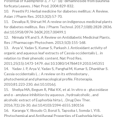
Potential of Kaempferol-3, 7- O - (α) -dirhamnoside from Bauhinia
forficata Leaves. J Nat Prod. 2004:829-832.
10. Preethi PJ. Herbal medicine for diabetes mellitus: A Review.
Asian J Pharm Res. 2013;3(2):57-70.
11. Devaliya R, Shirsat M. A review on indigenous medicinal plants
for diabetes mellitus. Res J Pharm Technol. 2017;10(8):2828-2836.
doi:10.5958/0974-360X.2017.00499.1
12. Nirmala VR and S. A Review on Antidiabetic Medicinal Plants.
Res J Pharmacogn Phytochem. 2013;5(3):155-168.
13. Arya V, Yadav S, Kumar S, Parkash J. Antioxidant activity of
organic and aqueous leaf extracts of Cassia occidentalis L . in
relation to their phenolic content. Nat Prod Res.
2011;25(15):1473-1479. doi:10.1080/14786419.2010.545351
14. Yadav J. P, Arya V, Yadav S, Panghal M, Kumar S, Dhankhar S.
Cassia occidentalis L .: A review on its ethnobotany ,
phytochemical and pharmacological profile. Fitoterapia.
2010;81:223-230. doi:10.1016/j.
15. Sheliya MA, Begum R, Pillai KK, et al. In vitro α ‑ glucosidase
and α ‑ amylase inhibition by aqueous , hydroalcoholic , and
alcoholic extract of Euphorbia hirta L . Drug Dev Ther.
2016;7(1):26-30. doi:10.4103/2394-6555.180156
16. Karanga Y, Ilboudo O, Bonzi S, Tapsoba I, Somda I, Yl B.
Phytochemical and Antifungal Properties of Euphorbia hirta L