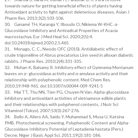
towards nature for getting beneficial effects of plants having
Antioxidant activity to fight against deleterious diseases. Asian J
Pharm Res. 2013;3(2):103-106.
30. Ganamé TH, Karanga Y, Ilboudo O, Nikiema W-KHC. α-
Glucosidase Inhibitory and Antiradical Properties of Acacia
macrostachya. Eur J Med Heal Sci. 2020;2(5):4.
doi:10.24018/ejmed.2020.2.5.465
31. Monago, C. C., Nwodo OFC (2010). Antidiabetic effect of
crude trigonelline of Abrus precatorius Linn seed in alloxan diabetic
rabbits. J Pharm Res. 2010;2(4):331-335.
32. Mohan K, Balsamy R. Inhibitory effect of Gymnema Montanum
leaves on α- glucosidase activity and α-amylase activity and their
relationship with polyphenolic content. Med Chem Res.
2010;19:948-961. doi:10.1007/s00044-009-9241-5
33. Mai TT, Thu NN, Tien PG, Chuyen N Van. Alpha-glucosidase
inhibitory and antioxidant activities of vietnamese edible plants
and their relationships with polyphenol contents. J Nutr Sci
Vitaminol (Tokyo). 2007;53(3):267-276.
34. Bello A, Aliero AA, Saidu Y, Muhammad S, Musa U, Katsina
PMB. Phytochemical screening, Polyphenolic Content and Alpha-
Glucosidase Inhibitory Potential of Leptadenia hastata (Pers.)
Decne. Niger J Basic Appl Sci. 2011;19(2):181-186.