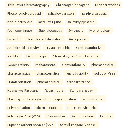
Thin Layer Chromatography
Chromogenic reagent
Monocrotophos
Phosphomolybdic acid.
salicyloylpyrazole
non-hygroscopic
non-electrolytic
metal-to-ligand
salicyloylpyrazole
four-coordinate
Staphylococcus
Synthesis
Mononuclear
Pyrazole
Non-electrolytic nature
Amorphous
Antimicrobial activity.
crystallographic
semi-quantitative
Zeolites
Deccan Traps
Mineralogical Characterization
Geochemistry
Maharashtra.
Conventionally
pharmaceutical
characteristics
characteristics
reproducibility
pollution-free
Standardization
pharmaceutical
standardization
Kupipakwa Rasayana
Rasasindura
Standardization.
N-methylenebisacrylamide
saponification
saponification
polymerisation
pharmaceuticals
thermogravimetric
Polyacrylic Acid (PAA)
Cross-linker
Acidic medium
Initiator
Super absorbent polymer (SAP)
Stimuli-responsiveness.