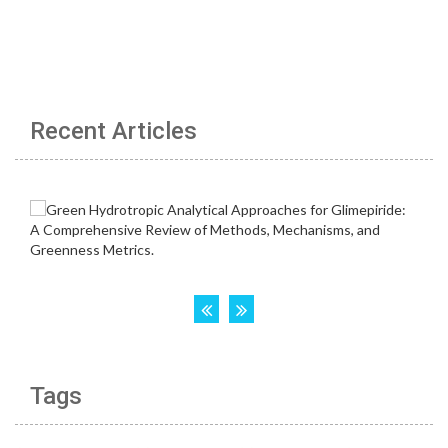
Recent Articles
Tags