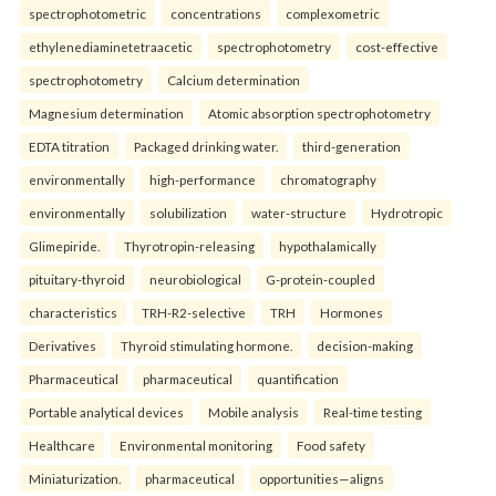
spectrophotometric
concentrations
complexometric
ethylenediaminetetraacetic
spectrophotometry
cost-effective
spectrophotometry
Calcium determination
Magnesium determination
Atomic absorption spectrophotometry
EDTA titration
Packaged drinking water.
third-generation
environmentally
high-performance
chromatography
environmentally
solubilization
water-structure
Hydrotropic
Glimepiride.
Thyrotropin-releasing
hypothalamically
pituitary-thyroid
neurobiological
G-protein-coupled
characteristics
TRH-R2-selective
TRH
Hormones
Derivatives
Thyroid stimulating hormone.
decision-making
Pharmaceutical
pharmaceutical
quantification
Portable analytical devices
Mobile analysis
Real-time testing
Healthcare
Environmental monitoring
Food safety
Miniaturization.
pharmaceutical
opportunities—aligns