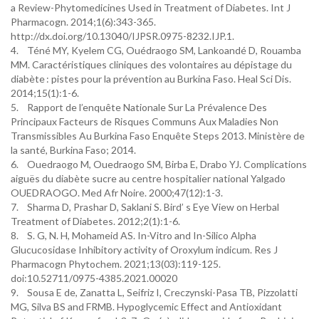
a Review-Phytomedicines Used in Treatment of Diabetes. Int J
Pharmacogn. 2014;1(6):343-365.
http://dx.doi.org/10.13040/IJPSR.0975-8232.IJP.1.
4. Téné MY, Kyelem CG, Ouédraogo SM, Lankoandé D, Rouamba
MM. Caractéristiques cliniques des volontaires au dépistage du
diabète : pistes pour la prévention au Burkina Faso. Heal Sci Dis.
2014;15(1):1-6.
5. Rapport de l’enquête Nationale Sur La Prévalence Des
Principaux Facteurs de Risques Communs Aux Maladies Non
Transmissibles Au Burkina Faso Enquête Steps 2013. Ministère de
la santé, Burkina Faso; 2014.
6. Ouedraogo M, Ouedraogo SM, Birba E, Drabo YJ. Complications
aiguës du diabète sucre au centre hospitalier national Yalgado
OUEDRAOGO. Med Afr Noire. 2000;47(12):1-3.
7. Sharma D, Prashar D, Saklani S. Bird’ s Eye View on Herbal
Treatment of Diabetes. 2012;2(1):1-6.
8. S. G, N. H, Mohameid AS. In-Vitro and In-Silico Alpha
Glucucosidase Inhibitory activity of Oroxylum indicum. Res J
Pharmacogn Phytochem. 2021;13(03):119-125.
doi:10.52711/0975-4385.2021.00020
9. Sousa E de, Zanatta L, Seifriz I, Creczynski-Pasa TB, Pizzolatti
MG, Silva BS and FRMB. Hypoglycemic Effect and Antioxidant