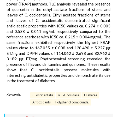
power (FRAP) methods. TLC analysis revealed the presence
of quercetin in the ethyl acetate fractions of stems and
leaves of C. occidentalis. Ethyl acetate fractions of stems
and leaves of C. occidentalis demonstrated significant
antidiabetic properties with IC50 values ca. 0.274 ± 0.003
and 0.538 ± 0.011 mg/mL respectively compared to the
reference acarbose with IC50 ca. 0.215 ± 0.004 mg/mL. The
same fractions exhibited respectively the highest FRAP
values close to 167.055 ± 0.008 and 128.490 ± 5.227 µg
ET/mg and DPPH values of 114.062 ± 2.698 and 82.962 ±
3.189 µg ET/mg. Phytochemical screening revealed the
presence of flavonoids, tannins and quinones. These results
show that C. occidentalis possess molecules with
interesting antidiabetic properties and demonstrate its use
in the treatment of diabetes.
Keywords:
C. occidentalis
α-Glucosidase
Diabetes
Antioxidants
Polyphenol compounds.