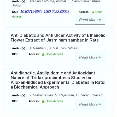
Husnain Fathima, Nirmal. T. Havannavar, Afnaz
Author(s):
Jahan
10.52711/0974-4150.2022.00028
DOI:
Access:
Open
Access
Read More
Anti Diabetic and Anti Ulcer Activity of Ethanolic
Flower Extract of Jasminum sambac in Rats
B. Rambabu, K.S.K Rao Patnaik
Author(s):
DOI:
Access:
Open Access
Read More
Antidiabetic, Antilipidemic and Antioxidant
Nature of Tridax procumbens Studied in
Alloxan-Induced Experimental Diabetes in Rats:
a Biochemical Approach
S. Subramanian, S. Rajeswari, G. Sriram Prasath
Author(s):
DOI:
Access:
Open Access
Read More