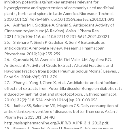
inhibitory potential against key enzymes relevant for
hyperglycemia and hypertension of commonly used medicinal
plants , herbs and spices in Latin America. Bioresour Technol.
2010;101(12):4676-4689. doi:10.1016/j.biortech.2010.01.093
24. Ashfaq MH, Siddique A, Shahid S. Antioxidant Activity of
Cinnamon zeylanicum: (A Review). Asian J Pharm Res.
2021;11(2):106-116. doi:10.52711/2231-5691.2021.00021
25. Shivhare Y, Singh P, Gadekar R, Soni P. Botanicals as
antioxidants: A renovate review. Researh J Pharmacogn
Phytochem. 2010;2(4):255-259.
26. Quezada N, M. Asencio, J.M. Del Valle, J.M. Aguilera BG.
Antioxidant Activity of Crude Extract , Alkaloid Fraction , and
Flavonoid Fraction from Boldo ( Peumus boldus Molina ) Leaves. J
Food Sci. 2004;69(5):371-376.
27. Zhang L, Yang J, Chen X, et al. Antidiabetic and antioxidant
effects of extracts from Potentilla discolor Bunge on diabetic rats
induced by high fat diet and streptozotocin. J Ethnopharmacol.
2010;132(2):518-524. doi:10.1016/j.jep.2010.08.053
28. Jadhav SS, Salunkhe VR, Magdum CS. Daily consumption of
antioxidants:-prevention of disease is better than cure. Asian J
Pharm Res. 2013;3(1):34-40.
http://asianpharmaonline.org/AJPR/8_AJPR_3_1_2013.pdf.
29. Sharma S, Rana M, Kumar H, Parashar B. It’s era to move