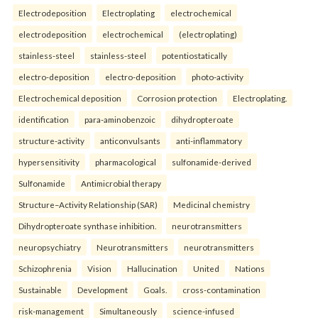
Electrodeposition
Electroplating
electrochemical
electrodeposition
electrochemical
(electroplating)
stainless-steel
stainless-steel
potentiostatically
electro-deposition
electro-deposition
photo-activity
Electrochemical deposition
Corrosion protection
Electroplating.
identification
para-aminobenzoic
dihydropteroate
structure-activity
anticonvulsants
anti-inflammatory
hypersensitivity
pharmacological
sulfonamide-derived
Sulfonamide
Antimicrobial therapy
Structure–Activity Relationship (SAR)
Medicinal chemistry
Dihydropteroate synthase inhibition.
neurotransmitters
neuropsychiatry
Neurotransmitters
neurotransmitters
Schizophrenia
Vision
Hallucination
United
Nations
Sustainable
Development
Goals.
cross-contamination
risk-management
Simultaneously
science-infused