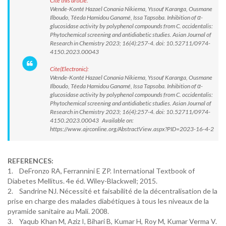
Cite this article:
Wende-Konté Hazael Conania Nikiema, Yssouf Karanga, Ousmane
Ilboudo, Téeda Hamidou Ganamé, Issa Tapsoba. Inhibition of α-
glucosidase activity by polyphenol compounds from C. occidentalis:
Phytochemical screening and antidiabetic studies. Asian Journal of
Research in Chemistry 2023; 16(4):257-4. doi: 10.52711/0974-
4150.2023.00043
Cite(Electronic):
Wende-Konté Hazael Conania Nikiema, Yssouf Karanga, Ousmane
Ilboudo, Téeda Hamidou Ganamé, Issa Tapsoba. Inhibition of α-
glucosidase activity by polyphenol compounds from C. occidentalis:
Phytochemical screening and antidiabetic studies. Asian Journal of
Research in Chemistry 2023; 16(4):257-4. doi: 10.52711/0974-
4150.2023.00043 Available on:
https://www.ajrconline.org/AbstractView.aspx?PID=2023-16-4-2
REFERENCES:
1. DeFronzo RA, Ferrannini E ZP. International Textbook of
Diabetes Mellitus. 4e éd. Wiley-Blackwell; 2015.
2. Sandrine NJ. Nécessité et faisabilité de la décentralisation de la
prise en charge des malades diabétiques à tous les niveaux de la
pyramide sanitaire au Mali. 2008.
3. Yaqub Khan M, Aziz I, Bihari B, Kumar H, Roy M, Kumar Verma V.