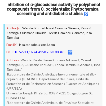
Inhibition of α-glucosidase activity by polyphenol
compounds from C. occidentalis: Phytochemical
screening and antidiabetic studies
Author(s):
Wende-Konté Hazael Conania Nikiema
,
Yssouf
Karanga
,
Ousmane Ilboudo
,
Téeda Hamidou Ganamé
,
Issa
Tapsoba
Email(s):
issa.tapsoba@gmail.com
DOI:
10.52711/0974-4150.2023.00043
Address:
Wende-Konté Hazael Conania Nikiema1, Yssouf
Karanga1,2, Ousmane Ilboudo1, Téeda Hamidou Ganamé1, Issa
Tapsoba1*
1Laboratoire de Chimie Analytique Environnementale et Bio-
organique (LCAEBiO), Département de Chimie, Unite de
Formation et de Recherche en Sciences Exactes et Appliquées
(UFR/SEA),
Université Joseph KI-Zerbo, 03 BP 7021 Ouagadougou 03,
Burkina Faso.
2Laboratoire de Chimie Analytique, de Physique Spatiale et