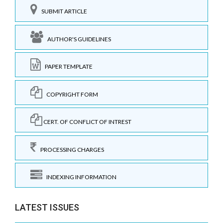
SUBMIT ARTICLE
AUTHOR'S GUIDELINES
PAPER TEMPLATE
COPYRIGHT FORM
CERT. OF CONFLICT OF INTREST
PROCESSING CHARGES
INDEXING INFORMATION
LATEST ISSUES