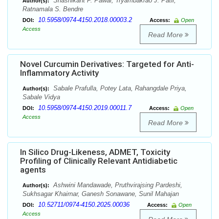
Shashikant P. Pawar, Tryambakrao J. Patil,
Author(s):
Ratnamala S. Bendre
10.5958/0974-4150.2018.00003.2
DOI:
Access:
Open
Access
Read More
Novel Curcumin Derivatives: Targeted for Anti-
Inflammatory Activity
Sabale Prafulla, Potey Lata, Rahangdale Priya,
Author(s):
Sabale Vidya
10.5958/0974-4150.2019.00011.7
DOI:
Access:
Open
Access
Read More
In Silico Drug-Likeness, ADMET, Toxicity
Profiling of Clinically Relevant Antidiabetic
agents
Ashwini Mandawade, Pruthvirajsing Pardeshi,
Author(s):
Sukhsagar Khairnar, Ganesh Sonawane, Sunil Mahajan
10.52711/0974-4150.2025.00036
DOI:
Access:
Open
Access