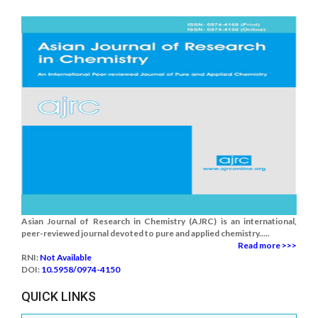
Asian Journal of Research in Chemistry (AJRC) is an international,
peer-reviewed journal devoted to pure and applied chemistry.....
Read more >>>
RNI:
Not Available
DOI:
10.5958/0974-4150
QUICK LINKS