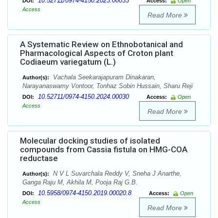
10.52711/0974-4150.2023.00033
DOI:
Access:
Open
Access
Read More
A Systematic Review on Ethnobotanical and
Pharmacological Aspects of Croton plant
Codiaeum variegatum (L.)
Vachala Seekarajapuram Dinakaran,
Author(s):
Narayanaswamy Vontoor, Tonhaz Sobin Hussain, Sharu Reji
10.52711/0974-4150.2024.00030
DOI:
Access:
Open
Access
Read More
Molecular docking studies of isolated
compounds from Cassia fistula on HMG-COA
reductase
N V L Suvarchala Reddy V, Sneha J Anarthe,
Author(s):
Ganga Raju M, Akhila M, Pooja Raj G.B.
10.5958/0974-4150.2019.00020.8
DOI:
Access:
Open
Access
Read More