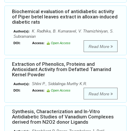
Biochemical evaluation of antidiabetic activity
of Piper betel leaves extract in alloxan-induced
diabetic rats
K. Radhika, B. Kumaravel, V. Thamizhiniyan, S.
Author(s):
Subramanian
DOI:
Access:
Open Access
Read More
Extraction of Phenolics, Proteins and
Antioxidant Activity from Defatted Tamarind
Kernel Powder
Shlini P., Siddalinga Murthy K.R.
Author(s):
DOI:
Access:
Open Access
Read More
Synthesis, Characterization and In-Vitro
Antidiabetic Studies of Vanadium Complexes
derived from N2O2 donor Ligands