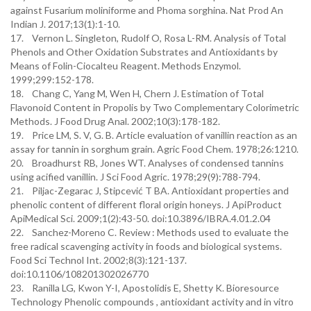
against Fusarium moliniforme and Phoma sorghina. Nat Prod An
Indian J. 2017;13(1):1-10.
17. Vernon L. Singleton, Rudolf O, Rosa L-RM. Analysis of Total
Phenols and Other Oxidation Substrates and Antioxidants by
Means of Folin-Ciocalteu Reagent. Methods Enzymol.
1999;299:152-178.
18. Chang C, Yang M, Wen H, Chern J. Estimation of Total
Flavonoid Content in Propolis by Two Complementary Colorimetric
Methods. J Food Drug Anal. 2002;10(3):178-182.
19. Price LM, S. V, G. B. Article evaluation of vanillin reaction as an
assay for tannin in sorghum grain. Agric Food Chem. 1978;26:1210.
20. Broadhurst RB, Jones WT. Analyses of condensed tannins
using acified vanillin. J Sci Food Agric. 1978;29(9):788-794.
21. Piljac-Zegarac J, Stipcević T BA. Antioxidant properties and
phenolic content of different floral origin honeys. J ApiProduct
ApiMedical Sci. 2009;1(2):43-50. doi:10.3896/IBRA.4.01.2.04
22. Sanchez-Moreno C. Review : Methods used to evaluate the
free radical scavenging activity in foods and biological systems.
Food Sci Technol Int. 2002;8(3):121-137.
doi:10.1106/108201302026770
23. Ranilla LG, Kwon Y-I, Apostolidis E, Shetty K. Bioresource
Technology Phenolic compounds , antioxidant activity and in vitro