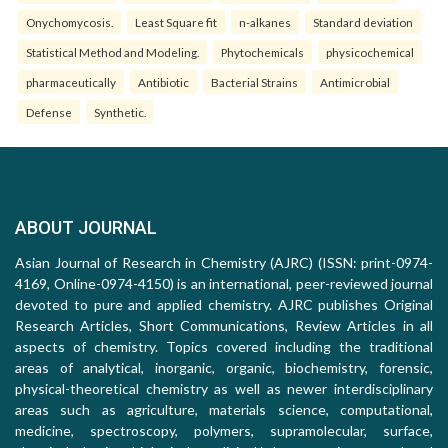
Onychomycosis.
Least Square fit
n-alkanes
Standard deviation
Statistical Method and Modeling.
Phytochemicals
physicochemical
pharmaceutically
Antibiotic
Bacterial Strains
Antimicrobial
Defense
Synthetic.
ABOUT JOURNAL
Asian Journal of Research in Chemistry (AJRC) (ISSN: print-0974-
4169, Online-0974-4150) is an international, peer-reviewed journal
devoted to pure and applied chemistry. AJRC publishes Original
Research Articles, Short Communications, Review Articles in all
aspects of chemistry. Topics covered including the traditional
areas of analytical, inorganic, organic, biochemistry, forensic,
physical-theoretical chemistry as well as newer interdisciplinary
areas such as agriculture, materials science, computational,
medicine, spectroscopy, polymers, supramolecular, surface,