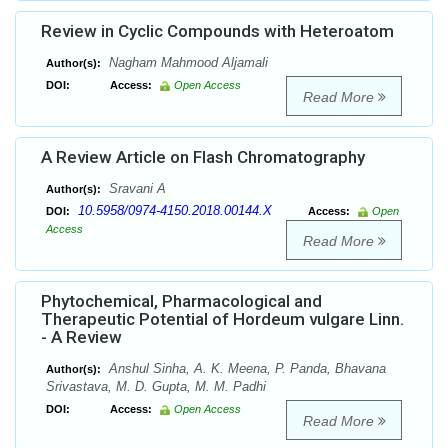
Review in Cyclic Compounds with Heteroatom
Nagham Mahmood Aljamali
Author(s):
DOI:
Access:
Open Access
Read More
A Review Article on Flash Chromatography
Sravani A
Author(s):
10.5958/0974-4150.2018.00144.X
DOI:
Access:
Open
Access
Read More
Phytochemical, Pharmacological and
Therapeutic Potential of Hordeum vulgare Linn.
- A Review
Anshul Sinha, A. K. Meena, P. Panda, Bhavana
Author(s):
Srivastava, M. D. Gupta, M. M. Padhi
DOI:
Access:
Open Access
Read More