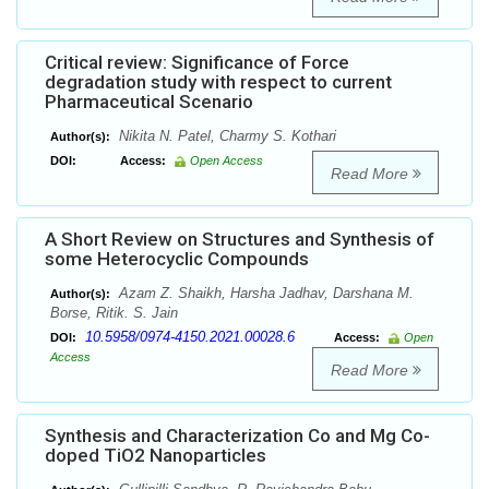
Critical review: Significance of Force
degradation study with respect to current
Pharmaceutical Scenario
Nikita N. Patel, Charmy S. Kothari
Author(s):
DOI:
Access:
Open Access
Read More
A Short Review on Structures and Synthesis of
some Heterocyclic Compounds
Azam Z. Shaikh, Harsha Jadhav, Darshana M.
Author(s):
Borse, Ritik. S. Jain
10.5958/0974-4150.2021.00028.6
DOI:
Access:
Open
Access
Read More
Synthesis and Characterization Co and Mg Co-
doped TiO2 Nanoparticles