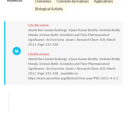
Keywords:
Oxindoles
Oxindole derivatives
Applications
Biological Activity.
Cite this article:
Shashi Ravi Suman Rudrangi, Vijaya Kumar Bontha, Venkata Reddy
Manda, Srinivas Bethi. Oxindoles and Their Pharmaceutical
Significance- An Overview. Asian J. Research Chem. 4(3): March
2011; Page 335-338.
Cite(Electronic):
Shashi Ravi Suman Rudrangi, Vijaya Kumar Bontha, Venkata Reddy
Manda, Srinivas Bethi. Oxindoles and Their Pharmaceutical
Significance- An Overview. Asian J. Research Chem. 4(3): March
2011; Page 335-338. Available on:
https://www.ajrconline.org/AbstractView.aspx?PID=2011-4-3-2