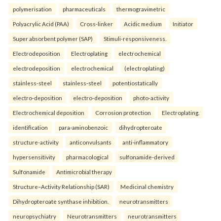
polymerisation
pharmaceuticals
thermogravimetric
Polyacrylic Acid (PAA)
Cross-linker
Acidic medium
Initiator
Super absorbent polymer (SAP)
Stimuli-responsiveness.
Electrodeposition
Electroplating
electrochemical
electrodeposition
electrochemical
(electroplating)
stainless-steel
stainless-steel
potentiostatically
electro-deposition
electro-deposition
photo-activity
Electrochemical deposition
Corrosion protection
Electroplating.
identification
para-aminobenzoic
dihydropteroate
structure-activity
anticonvulsants
anti-inflammatory
hypersensitivity
pharmacological
sulfonamide-derived
Sulfonamide
Antimicrobial therapy
Structure–Activity Relationship (SAR)
Medicinal chemistry
Dihydropteroate synthase inhibition.
neurotransmitters
neuropsychiatry
Neurotransmitters
neurotransmitters