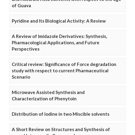
of Guava
Pyridine and Its Biological Activity: A Review
A Review of Imidazole Derivatives: Synthesis,
Pharmacological Applications, and Future
Perspectives
Critical review: Significance of Force degradation
study with respect to current Pharmaceutical
Scenario
Microwave Assisted Synthesis and
Characterization of Phenytoin
Distribution of Iodine in two Miscible solvents
A Short Review on Structures and Synthesis of