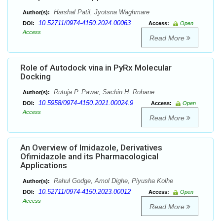
Harshal Patil, Jyotsna Waghmare
Author(s):
10.52711/0974-4150.2024.00063
DOI:
Access:
Open
Access
Read More
Role of Autodock vina in PyRx Molecular
Docking
Rutuja P. Pawar, Sachin H. Rohane
Author(s):
10.5958/0974-4150.2021.00024.9
DOI:
Access:
Open
Access
Read More
An Overview of Imidazole, Derivatives
Ofimidazole and its Pharmacological
Applications
Rahul Godge, Amol Dighe, Piyusha Kolhe
Author(s):
10.52711/0974-4150.2023.00012
DOI:
Access:
Open
Access
Read More