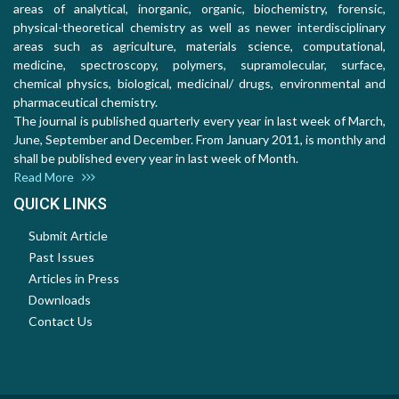
areas of analytical, inorganic, organic, biochemistry, forensic,
physical-theoretical chemistry as well as newer interdisciplinary
areas such as agriculture, materials science, computational,
medicine, spectroscopy, polymers, supramolecular, surface,
chemical physics, biological, medicinal/ drugs, environmental and
pharmaceutical chemistry.
The journal is published quarterly every year in last week of March,
June, September and December. From January 2011, is monthly and
shall be published every year in last week of Month.
Read More
QUICK LINKS
Submit Article
Past Issues
Articles in Press
Downloads
Contact Us