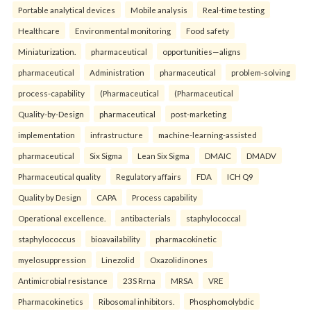
Portable analytical devices
Mobile analysis
Real-time testing
Healthcare
Environmental monitoring
Food safety
Miniaturization.
pharmaceutical
opportunities—aligns
pharmaceutical
Administration
pharmaceutical
problem-solving
process-capability
(Pharmaceutical
(Pharmaceutical
Quality-by-Design
pharmaceutical
post-marketing
implementation
infrastructure
machine-learning-assisted
pharmaceutical
Six Sigma
Lean Six Sigma
DMAIC
DMADV
Pharmaceutical quality
Regulatory affairs
FDA
ICH Q9
Quality by Design
CAPA
Process capability
Operational excellence.
antibacterials
staphylococcal
staphylococcus
bioavailability
pharmacokinetic
myelosuppression
Linezolid
Oxazolidinones
Antimicrobial resistance
23S Rrna
MRSA
VRE
Pharmacokinetics
Ribosomal inhibitors.
Phosphomolybdic