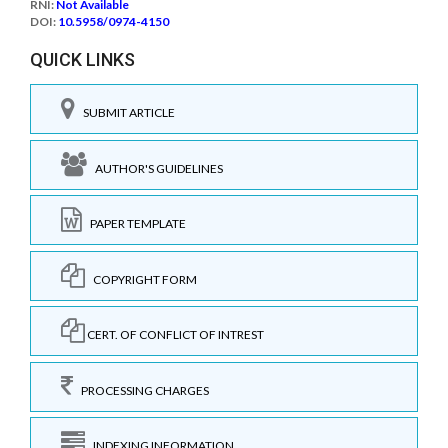
RNI:
Not Available
DOI:
10.5958/0974-4150
QUICK LINKS
SUBMIT ARTICLE
AUTHOR'S GUIDELINES
PAPER TEMPLATE
COPYRIGHT FORM
CERT. OF CONFLICT OF INTREST
PROCESSING CHARGES
INDEXING INFORMATION