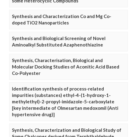
some Heterocyclic Compounds
Synthesis and Characterization Co and Mg Co-
doped TiO2 Nanoparticles
Synthesis and Biological Screening of Novel
Aminoalkyl Substituted Azaphenothiazine
Synthesis, Characterisation, Biological and
Molecular Docking Studies of Aconitic Acid Based
Co-Polyester
Identification synthesis of process-related
impurities (substances) ethyl-4-(1-hydroxy-1-
methylethyl)-2-propyl-imidazole-5-carboxylate
[key intermediate of Olmesartan medoxomil (Anti
hypertensive drug)]
Synthesis, Characterization and Biological Study of
Some Chalcones derived from Terphthaldehyde