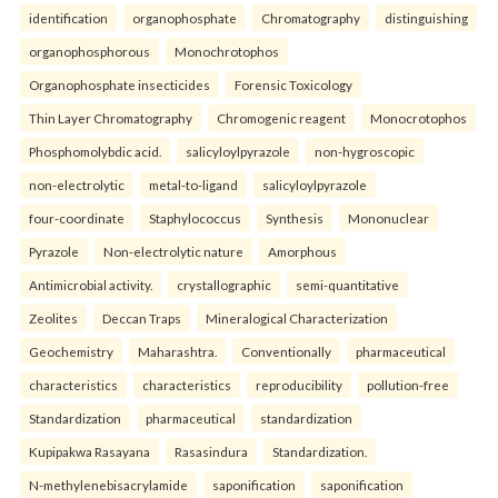
identification
organophosphate
Chromatography
distinguishing
organophosphorous
Monochrotophos
Organophosphate insecticides
Forensic Toxicology
Thin Layer Chromatography
Chromogenic reagent
Monocrotophos
Phosphomolybdic acid.
salicyloylpyrazole
non-hygroscopic
non-electrolytic
metal-to-ligand
salicyloylpyrazole
four-coordinate
Staphylococcus
Synthesis
Mononuclear
Pyrazole
Non-electrolytic nature
Amorphous
Antimicrobial activity.
crystallographic
semi-quantitative
Zeolites
Deccan Traps
Mineralogical Characterization
Geochemistry
Maharashtra.
Conventionally
pharmaceutical
characteristics
characteristics
reproducibility
pollution-free
Standardization
pharmaceutical
standardization
Kupipakwa Rasayana
Rasasindura
Standardization.
N-methylenebisacrylamide
saponification
saponification