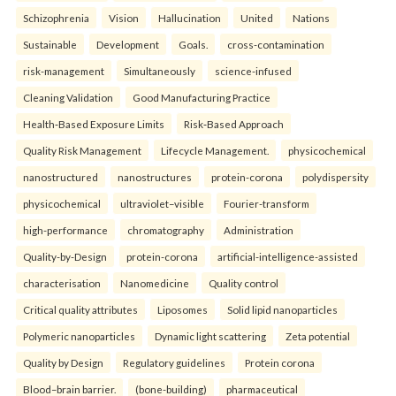
Schizophrenia
Vision
Hallucination
United
Nations
Sustainable
Development
Goals.
cross-contamination
risk-management
Simultaneously
science-infused
Cleaning Validation
Good Manufacturing Practice
Health‑Based Exposure Limits
Risk‑Based Approach
Quality Risk Management
Lifecycle Management.
physicochemical
nanostructured
nanostructures
protein-corona
polydispersity
physicochemical
ultraviolet–visible
Fourier-transform
high-performance
chromatography
Administration
Quality-by-Design
protein-corona
artificial-intelligence-assisted
characterisation
Nanomedicine
Quality control
Critical quality attributes
Liposomes
Solid lipid nanoparticles
Polymeric nanoparticles
Dynamic light scattering
Zeta potential
Quality by Design
Regulatory guidelines
Protein corona
Blood–brain barrier.
(bone-building)
pharmaceutical