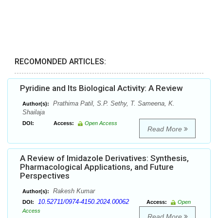
RECOMONDED ARTICLES:
Pyridine and Its Biological Activity: A Review
Prathima Patil, S.P. Sethy, T. Sameena, K.
Author(s):
Shailaja
DOI:
Access:
Open Access
Read More
A Review of Imidazole Derivatives: Synthesis,
Pharmacological Applications, and Future
Perspectives
Rakesh Kumar
Author(s):
10.52711/0974-4150.2024.00062
DOI:
Access:
Open
Access
Read More