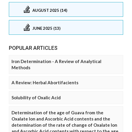
AUGUST 2025 (14)
JUNE 2025 (13)
POPULAR ARTICLES
Iron Determination - A Review of Analytical
Methods
A Review: Herbal Abortifacients
Solubility of Oxalic Acid
Determination of the age of Guava from the
Oxalate Ion and Ascorbic Acid contents and the
determination of the rate of change of Oxalate Ion
and Ascorbic Acid contents with respect to the age