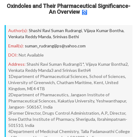
Oxindoles and Their Pharmaceutical Significance-
An Overview
Author(s):
Shashi Ravi Suman Rudrangi
,
Vijaya Kumar Bontha
,
Venkata Reddy Manda
,
Srinivas Bethi
Email(s):
suman_rudrangijips@yahoo.com
DOI:
Not Available
Address:
Shashi Ravi Suman Rudrangi1*, Vijaya Kumar Bontha2,
Venkata Reddy Manda3 and Srinivas Bethi4
1Department of Pharmaceutical Sciences, School of Sciences,
University of Greenwich, Chatham Maritime, Kent, United
Kingdom, ME4 4TB
2Department of Pharmaceutics, Jangaon Institute of
Pharmaceutical Sciences, Kakatiya University, Yeshwanthapur,
Jangaon- 506167, India
3Former Director, Drugs Control Administration, A.P., Director,
Sree Dattha Institute of Pharmacy, Sheriguda, Ibrahimpatnam-
501510, India
4Department of Medicinal Chemistry, Talla Padamavathi College