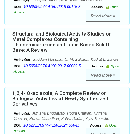
Gullipilli Sandhya, R. Ravichandra Babu
Author(s):
10.5958/0974-4150.2018.00115.3
DOI:
Access:
Open
Access
Read More
Structural and Biological Activity Studies on
Metal Complexes Containing
Thiosemicarbzone and Isatin Based Schiff
Base: A Review
Saddam Hossain, C. M. Zakaria, Kudrat-E-Zahan
Author(s):
10.5958/0974-4150.2017.00002.5
DOI:
Access:
Open
Access
Read More
1,3,4- Oxadiazole, A Complete Review on
Biological Activities of Newly Synthesized
Derivatives
Amisha Bhopatrao, Pooja Chavan, Hritisha
Author(s):
Chavan, Pravin Chaudhari, Zahra Dadan, Ajay Kharche
10.52711/0974-4150.2024.00043
DOI:
Access:
Open
Access