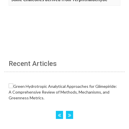
Recent Articles