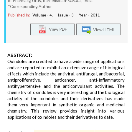
of Pharmacy, Urus, Kareemabad-506002, India
*Corresponding Author
Published In:
Volume -
4
, Issue -
3
, Year -
2011
View PDF
View HTML
ABSTRACT:
Oxindoles are credited to have a wide range of applications
and are reported to exhibit an extensive range of biological
effects which include the antiviral, antifungal, antibacterial,
antiproliferative, anticancer, anti-inflammatory
antihypertensive and the anticonvulsant activities. The
chemistry of oxindoles is very interesting and the biological
activity of the oxindoles and their derivatives has made
them very important in synthetic organic and medicinal
chemistry. This review provides insight into various
applications of oxindoles and their derivatives to date.