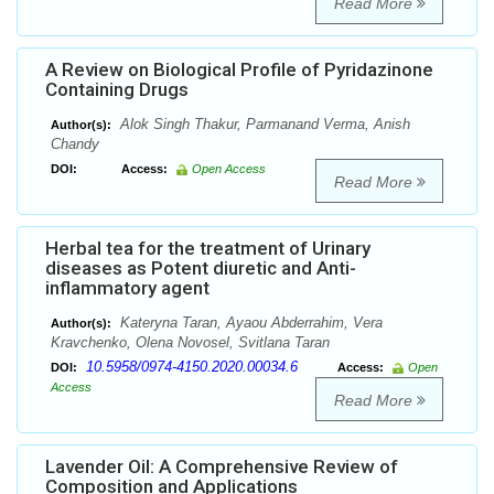
Read More
A Review on Biological Profile of Pyridazinone
Containing Drugs
Alok Singh Thakur, Parmanand Verma, Anish
Author(s):
Chandy
DOI:
Access:
Open Access
Read More
Herbal tea for the treatment of Urinary
diseases as Potent diuretic and Anti-
inflammatory agent
Kateryna Taran, Ayaou Abderrahim, Vera
Author(s):
Kravchenko, Olena Novosel, Svitlana Taran
10.5958/0974-4150.2020.00034.6
DOI:
Access:
Open
Access
Read More
Lavender Oil: A Comprehensive Review of
Composition and Applications