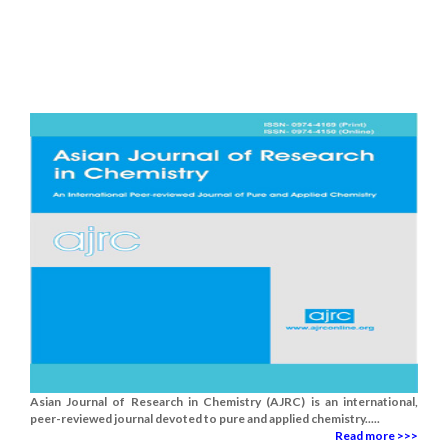
Asian Journal of Research in Chemistry (AJRC) is an international,
peer-reviewed journal devoted to pure and applied chemistry.....
Read more >>>