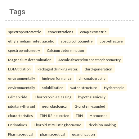
Tags
spectrophotometric
concentrations
complexometric
ethylenediaminetetraacetic
spectrophotometry
cost-effective
spectrophotometry
Calcium determination
Magnesium determination
Atomic absorption spectrophotometry
EDTA titration
Packaged drinking water.
third-generation
environmentally
high-performance
chromatography
environmentally
solubilization
water-structure
Hydrotropic
Glimepiride.
Thyrotropin-releasing
hypothalamically
pituitary-thyroid
neurobiological
G-protein-coupled
characteristics
TRH-R2-selective
TRH
Hormones
Derivatives
Thyroid stimulating hormone.
decision-making
Pharmaceutical
pharmaceutical
quantification