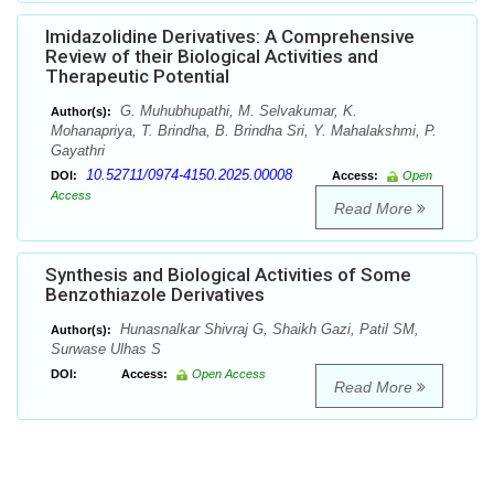
Imidazolidine Derivatives: A Comprehensive
Review of their Biological Activities and
Therapeutic Potential
G. Muhubhupathi, M. Selvakumar, K.
Author(s):
Mohanapriya, T. Brindha, B. Brindha Sri, Y. Mahalakshmi, P.
Gayathri
10.52711/0974-4150.2025.00008
DOI:
Access:
Open
Access
Read More
Synthesis and Biological Activities of Some
Benzothiazole Derivatives
Hunasnalkar Shivraj G, Shaikh Gazi, Patil SM,
Author(s):
Surwase Ulhas S
DOI:
Access:
Open Access
Read More