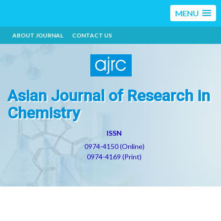
MENU
ABOUT JOURNAL
CONTACT US
Asian Journal of Research in
Chemistry
ISSN
0974-4150 (Online)
0974-4169 (Print)