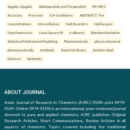
6µg/mL-14µg/mL
Abaloparatide and Teriparatide
RP-HPLC
Accuracy
Precision
ICH Guidelines.
ABSTRACT: The
concentrations
nitrocellulose
Nail disorders
Nail lacquer
Onychomycosis.
Least Square fit
n-alkanes
Standard deviation
Statistical Method and Modeling.
Phytochemicals
physicochemical
pharmaceutically
Antibiotic
Bacterial Strains
Antimicrobial
Defense
Synthetic.
ABOUT JOURNAL
Asian Journal of Research in Chemistry (AJRC) (ISSN: print-0974-
4169, Online-0974-4150) is an international, peer-reviewed journal
devoted to pure and applied chemistry. AJRC publishes Original
Research Articles, Short Communications, Review Articles in all
aspects of chemistry. Topics covered including the traditional