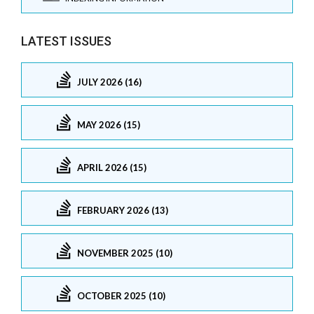
LATEST ISSUES
JULY 2026 (16)
MAY 2026 (15)
APRIL 2026 (15)
FEBRUARY 2026 (13)
NOVEMBER 2025 (10)
OCTOBER 2025 (10)