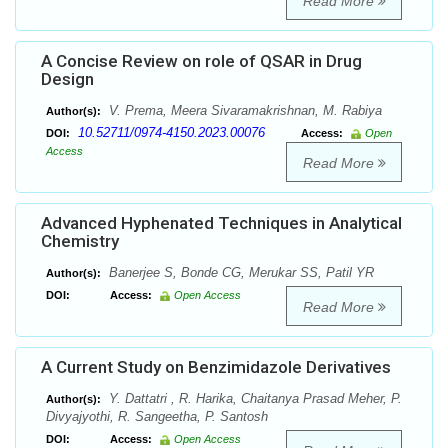
Read More
A Concise Review on role of QSAR in Drug
Design
V. Prema, Meera Sivaramakrishnan, M. Rabiya
Author(s):
10.52711/0974-4150.2023.00076
DOI:
Access:
Open
Access
Read More
Advanced Hyphenated Techniques in Analytical
Chemistry
Banerjee S, Bonde CG, Merukar SS, Patil YR
Author(s):
DOI:
Access:
Open Access
Read More
A Current Study on Benzimidazole Derivatives
Y. Dattatri , R. Harika, Chaitanya Prasad Meher, P.
Author(s):
Divyajyothi, R. Sangeetha, P. Santosh
DOI:
Access:
Open Access