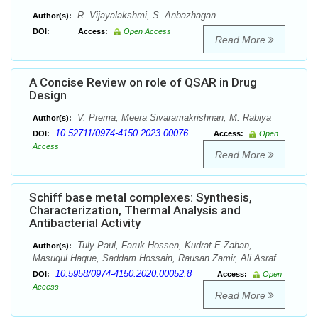
R. Vijayalakshmi, S. Anbazhagan
Author(s):
DOI:
Access:
Open Access
Read More
A Concise Review on role of QSAR in Drug
Design
V. Prema, Meera Sivaramakrishnan, M. Rabiya
Author(s):
10.52711/0974-4150.2023.00076
DOI:
Access:
Open
Access
Read More
Schiff base metal complexes: Synthesis,
Characterization, Thermal Analysis and
Antibacterial Activity
Tuly Paul, Faruk Hossen, Kudrat-E-Zahan,
Author(s):
Masuqul Haque, Saddam Hossain, Rausan Zamir, Ali Asraf
10.5958/0974-4150.2020.00052.8
DOI:
Access:
Open
Access
Read More