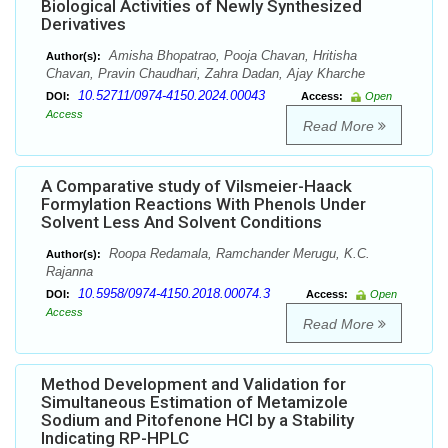
Biological Activities of Newly Synthesized
Derivatives
Amisha Bhopatrao, Pooja Chavan, Hritisha
Author(s):
Chavan, Pravin Chaudhari, Zahra Dadan, Ajay Kharche
10.52711/0974-4150.2024.00043
DOI:
Access:
Open
Access
Read More
A Comparative study of Vilsmeier-Haack
Formylation Reactions With Phenols Under
Solvent Less And Solvent Conditions
Roopa Redamala, Ramchander Merugu, K.C.
Author(s):
Rajanna
10.5958/0974-4150.2018.00074.3
DOI:
Access:
Open
Access
Read More
Method Development and Validation for
Simultaneous Estimation of Metamizole
Sodium and Pitofenone HCl by a Stability
Indicating RP-HPLC