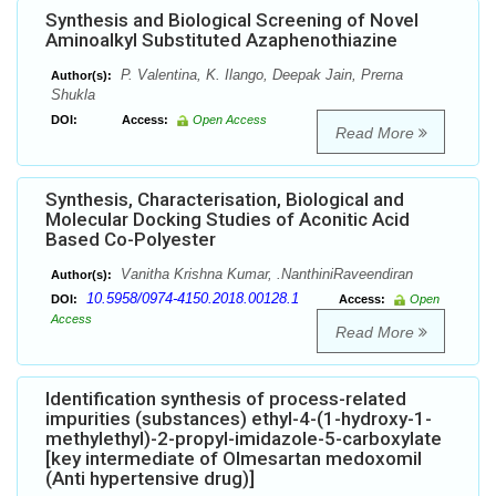
Synthesis and Biological Screening of Novel
Aminoalkyl Substituted Azaphenothiazine
P. Valentina, K. Ilango, Deepak Jain, Prerna
Author(s):
Shukla
DOI:
Access:
Open Access
Read More
Synthesis, Characterisation, Biological and
Molecular Docking Studies of Aconitic Acid
Based Co-Polyester
Vanitha Krishna Kumar, .NanthiniRaveendiran
Author(s):
10.5958/0974-4150.2018.00128.1
DOI:
Access:
Open
Access
Read More
Identification synthesis of process-related
impurities (substances) ethyl-4-(1-hydroxy-1-
methylethyl)-2-propyl-imidazole-5-carboxylate
[key intermediate of Olmesartan medoxomil
(Anti hypertensive drug)]