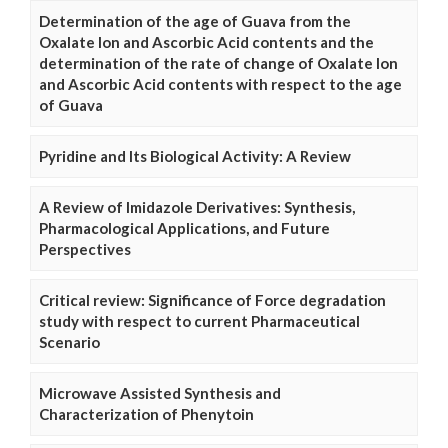
Determination of the age of Guava from the
Oxalate Ion and Ascorbic Acid contents and the
determination of the rate of change of Oxalate Ion
and Ascorbic Acid contents with respect to the age
of Guava
Pyridine and Its Biological Activity: A Review
A Review of Imidazole Derivatives: Synthesis,
Pharmacological Applications, and Future
Perspectives
Critical review: Significance of Force degradation
study with respect to current Pharmaceutical
Scenario
Microwave Assisted Synthesis and
Characterization of Phenytoin