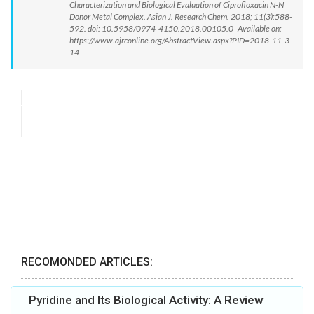
Characterization and Biological Evaluation of Ciprofloxacin N-N
Donor Metal Complex. Asian J. Research Chem. 2018; 11(3):588-
592. doi: 10.5958/0974-4150.2018.00105.0 Available on:
https://www.ajrconline.org/AbstractView.aspx?PID=2018-11-3-
14
RECOMONDED ARTICLES:
Pyridine and Its Biological Activity: A Review