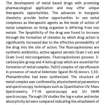
The development of metal based drugs with promising
pharmacological application and may offer unique
therapeutic opportunities. The advances in inorganic
chemistry provide better opportunities to use metal
complexes as therapeutic agents as the mode of action of
metal complexes on living organism is differing from non
metals. The lipophilicity of the drug was found to increase
through the formation of chelates by which drug action is
significantly increased due to the effective permeability of
the drug into the site of action. The fluoroquinolones are
synthetic antibiotics, active against aerobic Gram (-ve) and
Gram (+ve) microorganisms. Fluoroquinolones possess 3-
carboxylate group and 4-keto group which are essential for
formation of metal complex. Fe(III) complex of ciprofloxacin
in presence of neutral bidentate ligand (N-N) donors 1,10-
Phenanthroline had been synthesized. The structure of
metal complex was confirmed by physiochemical parameters
and spectroscopy techniques such as Quantitative UV, Mass
Spectrometry, FT-IR spectroscopy and 1H NMR
spectroscopy. Through UV studies the log e value and molar
absorptivity (e) were compared indicating the attachment of