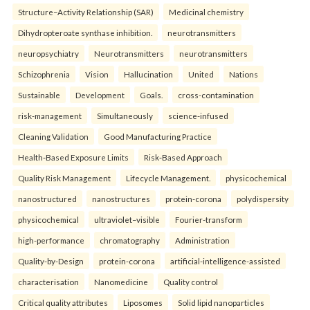
Structure–Activity Relationship (SAR)
Medicinal chemistry
Dihydropteroate synthase inhibition.
neurotransmitters
neuropsychiatry
Neurotransmitters
neurotransmitters
Schizophrenia
Vision
Hallucination
United
Nations
Sustainable
Development
Goals.
cross-contamination
risk-management
Simultaneously
science-infused
Cleaning Validation
Good Manufacturing Practice
Health‑Based Exposure Limits
Risk‑Based Approach
Quality Risk Management
Lifecycle Management.
physicochemical
nanostructured
nanostructures
protein-corona
polydispersity
physicochemical
ultraviolet–visible
Fourier-transform
high-performance
chromatography
Administration
Quality-by-Design
protein-corona
artificial-intelligence-assisted
characterisation
Nanomedicine
Quality control
Critical quality attributes
Liposomes
Solid lipid nanoparticles