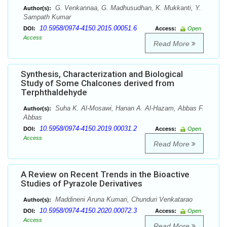
G. Venkannaa, G. Madhusudhan, K. Mukkanti, Y.
Author(s):
Sampath Kumar
10.5958/0974-4150.2015.00051.6
DOI:
Access:
Open
Access
Read More
Synthesis, Characterization and Biological
Study of Some Chalcones derived from
Terphthaldehyde
Suha K. Al-Mosawi, Hanan A. Al-Hazam, Abbas F.
Author(s):
Abbas
10.5958/0974-4150.2019.00031.2
DOI:
Access:
Open
Access
Read More
A Review on Recent Trends in the Bioactive
Studies of Pyrazole Derivatives
Maddineni Aruna Kumari, Chunduri Venkatarao
Author(s):
10.5958/0974-4150.2020.00072.3
DOI:
Access:
Open
Access
Read More