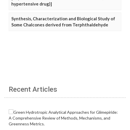
hypertensive drug)]
Synthesis, Characterization and Biological Study of
Some Chalcones derived from Terphthaldehyde
Recent Articles