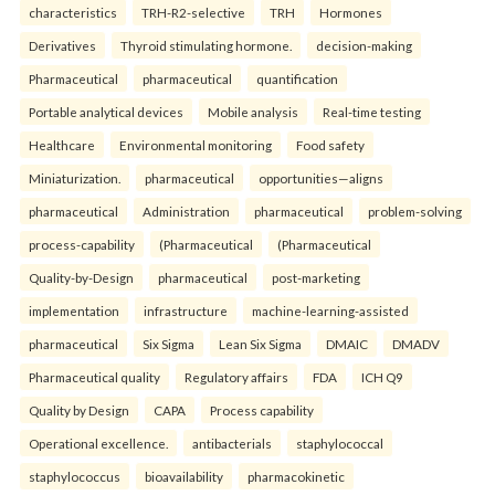
characteristics
TRH-R2-selective
TRH
Hormones
Derivatives
Thyroid stimulating hormone.
decision-making
Pharmaceutical
pharmaceutical
quantification
Portable analytical devices
Mobile analysis
Real-time testing
Healthcare
Environmental monitoring
Food safety
Miniaturization.
pharmaceutical
opportunities—aligns
pharmaceutical
Administration
pharmaceutical
problem-solving
process-capability
(Pharmaceutical
(Pharmaceutical
Quality-by-Design
pharmaceutical
post-marketing
implementation
infrastructure
machine-learning-assisted
pharmaceutical
Six Sigma
Lean Six Sigma
DMAIC
DMADV
Pharmaceutical quality
Regulatory affairs
FDA
ICH Q9
Quality by Design
CAPA
Process capability
Operational excellence.
antibacterials
staphylococcal
staphylococcus
bioavailability
pharmacokinetic