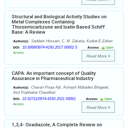
Structural and Biological Activity Studies on
Metal Complexes Containing
Thiosemicarbzone and Isatin Based Schiff
Base: A Review
Saddam Hossain, C. M. Zakaria, Kudrat-E-Zahan
Author(s):
10.5958/0974-4150.2017.00002.5
DOI:
Access:
Open
Access
Read More
CAPA: An important concept of Quality
Assurance in Pharmaceutical Industry
Chavan Pooja Ajit, Avinash Mahadeo Bhagwat,
Author(s):
Atul Prabhakar Chaudhari
10.52711/0974-4150.2021.00061
DOI:
Access:
Open
Access
Read More
1,3,4- Oxadiazole, A Complete Review on