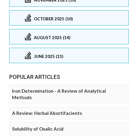
OCTOBER 2025 (10)
AUGUST 2025 (14)
JUNE 2025 (13)
POPULAR ARTICLES
Iron Determination - A Review of Analytical
Methods
A Review: Herbal Abortifacients
Solubility of Oxalic Acid