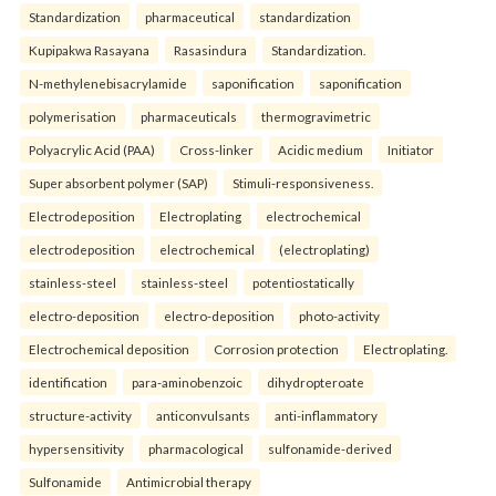
Standardization
pharmaceutical
standardization
Kupipakwa Rasayana
Rasasindura
Standardization.
N-methylenebisacrylamide
saponification
saponification
polymerisation
pharmaceuticals
thermogravimetric
Polyacrylic Acid (PAA)
Cross-linker
Acidic medium
Initiator
Super absorbent polymer (SAP)
Stimuli-responsiveness.
Electrodeposition
Electroplating
electrochemical
electrodeposition
electrochemical
(electroplating)
stainless-steel
stainless-steel
potentiostatically
electro-deposition
electro-deposition
photo-activity
Electrochemical deposition
Corrosion protection
Electroplating.
identification
para-aminobenzoic
dihydropteroate
structure-activity
anticonvulsants
anti-inflammatory
hypersensitivity
pharmacological
sulfonamide-derived
Sulfonamide
Antimicrobial therapy