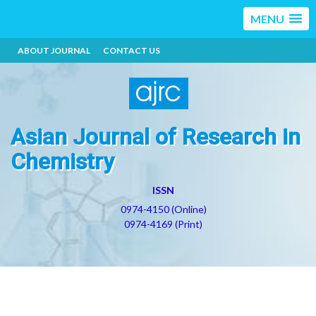
MENU
ABOUT JOURNAL
CONTACT US
Asian Journal of Research in
Chemistry
ISSN
0974-4150 (Online)
0974-4169 (Print)