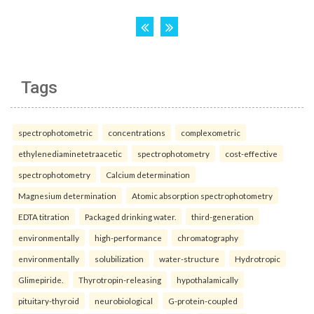
Tags
spectrophotometric
concentrations
complexometric
ethylenediaminetetraacetic
spectrophotometry
cost-effective
spectrophotometry
Calcium determination
Magnesium determination
Atomic absorption spectrophotometry
EDTA titration
Packaged drinking water.
third-generation
environmentally
high-performance
chromatography
environmentally
solubilization
water-structure
Hydrotropic
Glimepiride.
Thyrotropin-releasing
hypothalamically
pituitary-thyroid
neurobiological
G-protein-coupled