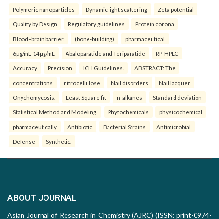
Polymeric nanoparticles
Dynamic light scattering
Zeta potential
Quality by Design
Regulatory guidelines
Protein corona
Blood–brain barrier.
(bone-building)
pharmaceutical
6µg/mL-14µg/mL
Abaloparatide and Teriparatide
RP-HPLC
Accuracy
Precision
ICH Guidelines.
ABSTRACT: The
concentrations
nitrocellulose
Nail disorders
Nail lacquer
Onychomycosis.
Least Square fit
n-alkanes
Standard deviation
Statistical Method and Modeling.
Phytochemicals
physicochemical
pharmaceutically
Antibiotic
Bacterial Strains
Antimicrobial
Defense
Synthetic.
ABOUT JOURNAL
Asian Journal of Research in Chemistry (AJRC) (ISSN: print-0974-