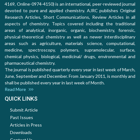
4169, Online-0974-4150) is an international, peer-reviewed journal
devoted to pure and applied chemistry. AJRC publishes Original
Research Articles, Short Communications, Review Articles in all
aspects of chemistry. Topics covered including the traditional
areas of analytical, inorganic, organic, biochemistry, forensic,
physical-theoretical chemistry as well as newer interdisciplinary
areas such as agriculture, materials science, computational,
medicine, spectroscopy, polymers, supramolecular, surface,
chemical physics, biological, medicinal/ drugs, environmental and
pharmaceutical chemistry.
The journal is published quarterly every year in last week of March,
June, September and December. From January 2011, is monthly and
shall be published every year in last week of Month.
Read More
QUICK LINKS
Submit Article
Past Issues
Articles in Press
Downloads
Contact Us