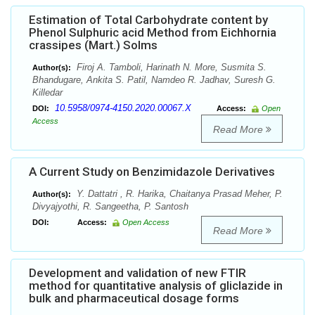
Estimation of Total Carbohydrate content by
Phenol Sulphuric acid Method from Eichhornia
crassipes (Mart.) Solms
Firoj A. Tamboli, Harinath N. More, Susmita S.
Author(s):
Bhandugare, Ankita S. Patil, Namdeo R. Jadhav, Suresh G.
Killedar
10.5958/0974-4150.2020.00067.X
DOI:
Access:
Open
Access
Read More
A Current Study on Benzimidazole Derivatives
Y. Dattatri , R. Harika, Chaitanya Prasad Meher, P.
Author(s):
Divyajyothi, R. Sangeetha, P. Santosh
DOI:
Access:
Open Access
Read More
Development and validation of new FTIR
method for quantitative analysis of gliclazide in
bulk and pharmaceutical dosage forms