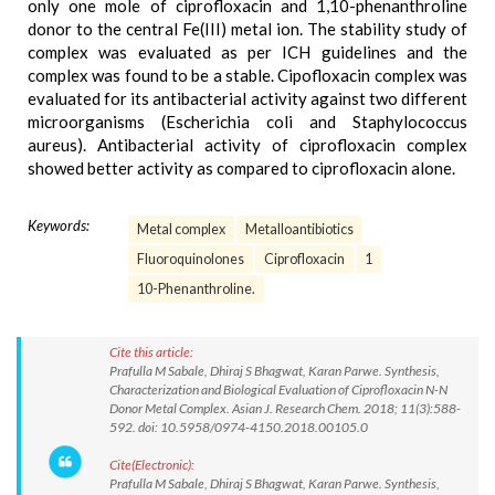
only one mole of ciprofloxacin and 1,10-phenanthroline
donor to the central Fe(III) metal ion. The stability study of
complex was evaluated as per ICH guidelines and the
complex was found to be a stable. Cipofloxacin complex was
evaluated for its antibacterial activity against two different
microorganisms (Escherichia coli and Staphylococcus
aureus). Antibacterial activity of ciprofloxacin complex
showed better activity as compared to ciprofloxacin alone.
Keywords:
Metal complex
Metalloantibiotics
Fluoroquinolones
Ciprofloxacin
1
10-Phenanthroline.
Cite this article:
Prafulla M Sabale, Dhiraj S Bhagwat, Karan Parwe. Synthesis,
Characterization and Biological Evaluation of Ciprofloxacin N-N
Donor Metal Complex. Asian J. Research Chem. 2018; 11(3):588-
592. doi: 10.5958/0974-4150.2018.00105.0
Cite(Electronic):
Prafulla M Sabale, Dhiraj S Bhagwat, Karan Parwe. Synthesis,