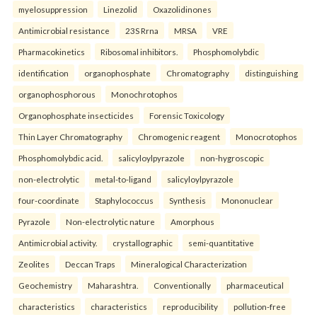
myelosuppression
Linezolid
Oxazolidinones
Antimicrobial resistance
23S Rrna
MRSA
VRE
Pharmacokinetics
Ribosomal inhibitors.
Phosphomolybdic
identification
organophosphate
Chromatography
distinguishing
organophosphorous
Monochrotophos
Organophosphate insecticides
Forensic Toxicology
Thin Layer Chromatography
Chromogenic reagent
Monocrotophos
Phosphomolybdic acid.
salicyloylpyrazole
non-hygroscopic
non-electrolytic
metal-to-ligand
salicyloylpyrazole
four-coordinate
Staphylococcus
Synthesis
Mononuclear
Pyrazole
Non-electrolytic nature
Amorphous
Antimicrobial activity.
crystallographic
semi-quantitative
Zeolites
Deccan Traps
Mineralogical Characterization
Geochemistry
Maharashtra.
Conventionally
pharmaceutical
characteristics
characteristics
reproducibility
pollution-free