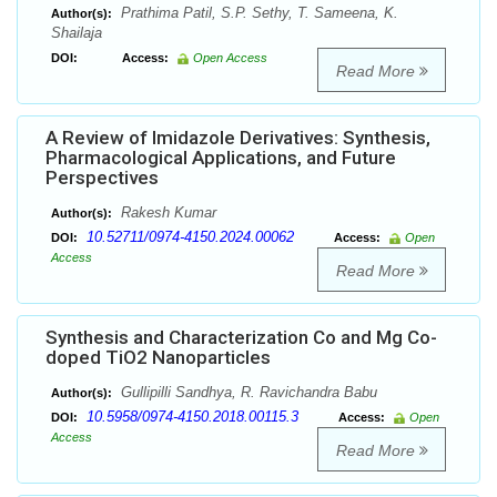
Prathima Patil, S.P. Sethy, T. Sameena, K.
Author(s):
Shailaja
DOI:
Access:
Open Access
Read More
A Review of Imidazole Derivatives: Synthesis,
Pharmacological Applications, and Future
Perspectives
Rakesh Kumar
Author(s):
10.52711/0974-4150.2024.00062
DOI:
Access:
Open
Access
Read More
Synthesis and Characterization Co and Mg Co-
doped TiO2 Nanoparticles
Gullipilli Sandhya, R. Ravichandra Babu
Author(s):
10.5958/0974-4150.2018.00115.3
DOI:
Access:
Open
Access
Read More