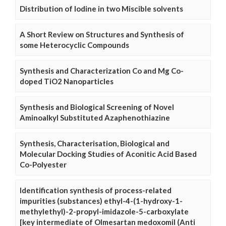
Distribution of Iodine in two Miscible solvents
A Short Review on Structures and Synthesis of
some Heterocyclic Compounds
Synthesis and Characterization Co and Mg Co-
doped TiO2 Nanoparticles
Synthesis and Biological Screening of Novel
Aminoalkyl Substituted Azaphenothiazine
Synthesis, Characterisation, Biological and
Molecular Docking Studies of Aconitic Acid Based
Co-Polyester
Identification synthesis of process-related
impurities (substances) ethyl-4-(1-hydroxy-1-
methylethyl)-2-propyl-imidazole-5-carboxylate
[key intermediate of Olmesartan medoxomil (Anti