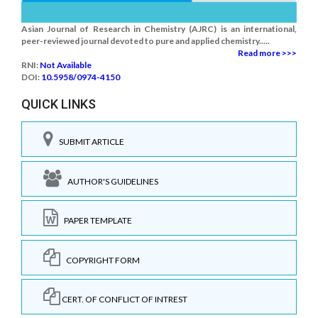
Asian Journal of Research in Chemistry (AJRC) is an international,
peer-reviewed journal devoted to pure and applied chemistry.....
Read more >>>
RNI:
Not Available
DOI:
10.5958/0974-4150
QUICK LINKS
SUBMIT ARTICLE
AUTHOR'S GUIDELINES
PAPER TEMPLATE
COPYRIGHT FORM
CERT. OF CONFLICT OF INTREST