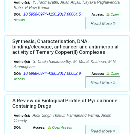
Y. Padmavathi, Akari Anjali, Nayaka Raghavendra
Author(s):
Babu, P Ravi Kumar
10.5958/0974-4150.2017.00064.5
DOI:
Access:
Open
Access
Read More
Synthesis, Characterisation, DNA
binding/cleavage, anticancer and antimicrobial
activity of Ternary Copper(II) Complexes
S. Dhakshanamoorthy, M. Murali Krishnan, M.N.
Author(s):
Arumugham
10.5958/0974-4150.2017.00052.9
DOI:
Access:
Open
Access
Read More
A Review on Biological Profile of Pyridazinone
Containing Drugs
Alok Singh Thakur, Parmanand Verma, Anish
Author(s):
Chandy
DOI:
Access:
Open Access
Read More