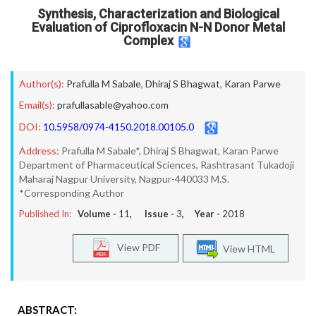
Synthesis, Characterization and Biological
Evaluation of Ciprofloxacin N-N Donor Metal
Complex
Author(s):
Prafulla M Sabale
,
Dhiraj S Bhagwat
,
Karan Parwe
Email(s):
prafullasable@yahoo.com
DOI:
10.5958/0974-4150.2018.00105.0
Address:
Prafulla M Sabale*, Dhiraj S Bhagwat, Karan Parwe
Department of Pharmaceutical Sciences, Rashtrasant Tukadoji
Maharaj Nagpur University, Nagpur-440033 M.S.
*Corresponding Author
Published In:
Volume -
11
, Issue -
3
, Year -
2018
View PDF
View HTML
ABSTRACT: