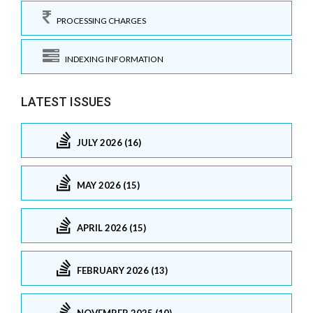
PROCESSING CHARGES
INDEXING INFORMATION
LATEST ISSUES
JULY 2026 (16)
MAY 2026 (15)
APRIL 2026 (15)
FEBRUARY 2026 (13)
NOVEMBER 2025 (10)