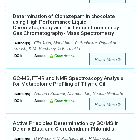
Determination of Clonazepam in chocolate
using High Performance Liquid
Chromatography and further confirmation by
Gas Chromatography- Mass Spectrometry
Cijo John, Mohd Idris, P. Sudhakar, Priyankar
Author(s):
Ghosh, K.M. Varshney, S.K. Shukla
DOI:
Access:
Open Access
Read More
GC-MS, FT-IR and NMR Spectroscopy Analysis
for Metabolome Profiling of Thyme Oil
Archana Kulkarni, Nasreen Jan, Seema Nimbarte
Author(s):
DOI:
Access:
Open Access
Read More
Active Principles Determination by GC/MS in
Delonix Elata and Clerodendrum Phlomidis
D Kilimozhi, V Parthasarathy, R Manavalan
Author(s):