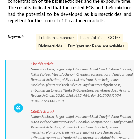
concentration of the bioinsecticides and the exposure time.
The results indicated that the tested EOs and their mixture
had the potential to be developed as bioinsecticides and
repellent for the control of T. castaneum adults.
Keywords:
Tribolium castaneum
Essential oils
GC-MS
Bioinsecticide
Fumigant and Repellent activities.
Cite this article:
Naima Boukraa, Segni Ladjel, Mohamed Bilal Goudjil, Amar Eddoud,
Kifah Waleed Mustafa Sanori. Chemical compositions, Fumigant and
Repellent Activities, of Essential oils from three Indigenous
medicinal plants and their mixture, against stored grain pest,
Tribolium castaneum (Herbst) (Coleoptera: Tenebrionidae). Asian J.
Research Chem. 2020; 13(6):455-464. doi: 10.5958/0974-
4150.2020.00081.4
Cite(Electronic):
Naima Boukraa, Segni Ladjel, Mohamed Bilal Goudjil, Amar Eddoud,
Kifah Waleed Mustafa Sanori. Chemical compositions, Fumigant and
Repellent Activities, of Essential oils from three Indigenous
medicinal plants and their mixture, against stored grain pest,
Tribolium castaneum (Herbst) (Coleoptera: Tenebrionidae). Asian J.