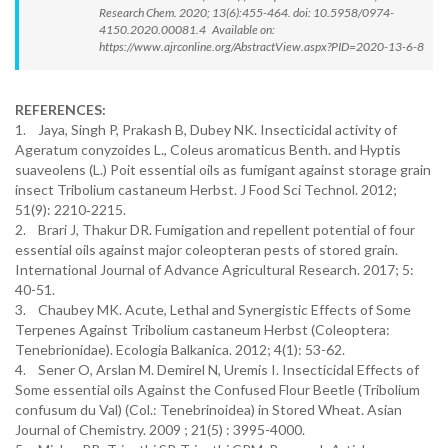
Research Chem. 2020; 13(6):455-464. doi: 10.5958/0974-
4150.2020.00081.4 Available on:
https://www.ajrconline.org/AbstractView.aspx?PID=2020-13-6-8
REFERENCES:
1. Jaya, Singh P, Prakash B, Dubey NK. Insecticidal activity of
Ageratum conyzoides L., Coleus aromaticus Benth. and Hyptis
suaveolens (L.) Poit essential oils as fumigant against storage grain
insect Tribolium castaneum Herbst. J Food Sci Technol. 2012;
51(9): 2210‐2215.
2. Brari J, Thakur DR. Fumigation and repellent potential of four
essential oils against major coleopteran pests of stored grain.
International Journal of Advance Agricultural Research. 2017; 5:
40-51.
3. Chaubey MK. Acute, Lethal and Synergistic Effects of Some
Terpenes Against Tribolium castaneum Herbst (Coleoptera:
Tenebrionidae). Ecologia Balkanica. 2012; 4(1): 53-62.
4. Sener O, Arslan M. Demirel N, Uremis I. Insecticidal Effects of
Some essential oils Against the Confused Flour Beetle (Tribolium
confusum du Val) (Col.: Tenebrinoidea) in Stored Wheat. Asian
Journal of Chemistry. 2009 ; 21(5) : 3995-4000.