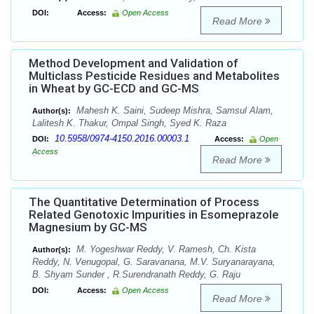
DOI:
Access:
Open Access
Read More
Method Development and Validation of
Multiclass Pesticide Residues and Metabolites
in Wheat by GC-ECD and GC-MS
Mahesh K. Saini, Sudeep Mishra, Samsul Alam,
Author(s):
Lalitesh K. Thakur, Ompal Singh, Syed K. Raza
10.5958/0974-4150.2016.00003.1
DOI:
Access:
Open
Access
Read More
The Quantitative Determination of Process
Related Genotoxic Impurities in Esomeprazole
Magnesium by GC-MS
M. Yogeshwar Reddy, V. Ramesh, Ch. Kista
Author(s):
Reddy, N. Venugopal, G. Saravanana, M.V. Suryanarayana,
B. Shyam Sunder , R.Surendranath Reddy, G. Raju
DOI:
Access:
Open Access
Read More