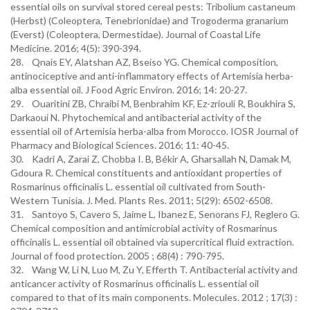
essential oils on survival stored cereal pests: Tribolium castaneum
(Herbst) (Coleoptera, Tenebrionidae) and Trogoderma granarium
(Everst) (Coleoptera, Dermestidae). Journal of Coastal Life
Medicine. 2016; 4(5): 390-394.
28. Qnais EY, Alatshan AZ, Bseiso YG. Chemical composition,
antinociceptive and anti-inflammatory effects of Artemisia herba-
alba essential oil. J Food Agric Environ. 2016; 14: 20-27.
29. Ouaritini ZB, Chraibi M, Benbrahim KF, Ez-zriouli R, Boukhira S,
Darkaoui N. Phytochemical and antibacterial activity of the
essential oil of Artemisia herba-alba from Morocco. IOSR Journal of
Pharmacy and Biological Sciences. 2016; 11: 40-45.
30. Kadri A, Zarai Z, Chobba I. B, Békir A, Gharsallah N, Damak M,
Gdoura R. Chemical constituents and antioxidant properties of
Rosmarinus officinalis L. essential oil cultivated from South-
Western Tunisia. J. Med. Plants Res. 2011; 5(29): 6502-6508.
31. Santoyo S, Cavero S, Jaime L, Ibanez E, Senorans FJ, Reglero G.
Chemical composition and antimicrobial activity of Rosmarinus
officinalis L. essential oil obtained via supercritical fluid extraction.
Journal of food protection. 2005 ; 68(4) : 790-795.
32. Wang W, Li N, Luo M, Zu Y, Efferth T. Antibacterial activity and
anticancer activity of Rosmarinus officinalis L. essential oil
compared to that of its main components. Molecules. 2012 ; 17(3) :