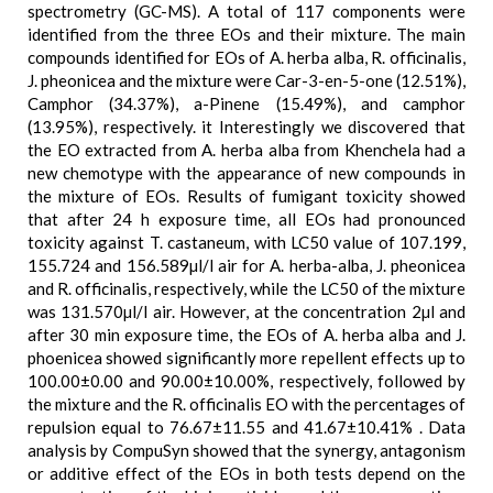
spectrometry (GC-MS). A total of 117 components were
identified from the three EOs and their mixture. The main
compounds identified for EOs of A. herba alba, R. officinalis,
J. pheonicea and the mixture were Car-3-en-5-one (12.51%),
Camphor (34.37%), a-Pinene (15.49%), and camphor
(13.95%), respectively. it Interestingly we discovered that
the EO extracted from A. herba alba from Khenchela had a
new chemotype with the appearance of new compounds in
the mixture of EOs. Results of fumigant toxicity showed
that after 24 h exposure time, all EOs had pronounced
toxicity against T. castaneum, with LC50 value of 107.199,
155.724 and 156.589µl/l air for A. herba-alba, J. pheonicea
and R. officinalis, respectively, while the LC50 of the mixture
was 131.570µl/l air. However, at the concentration 2µl and
after 30 min exposure time, the EOs of A. herba alba and J.
phoenicea showed significantly more repellent effects up to
100.00±0.00 and 90.00±10.00%, respectively, followed by
the mixture and the R. officinalis EO with the percentages of
repulsion equal to 76.67±11.55 and 41.67±10.41% . Data
analysis by CompuSyn showed that the synergy, antagonism
or additive effect of the EOs in both tests depend on the