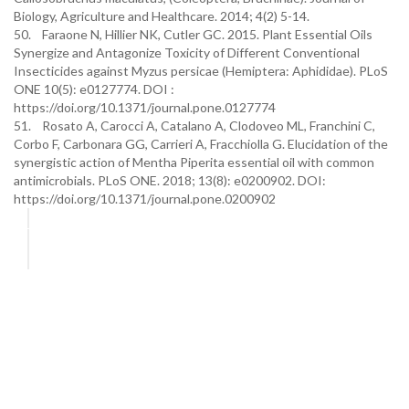
Biology, Agriculture and Healthcare. 2014; 4(2) 5-14.
50. Faraone N, Hillier NK, Cutler GC. 2015. Plant Essential Oils
Synergize and Antagonize Toxicity of Different Conventional
Insecticides against Myzus persicae (Hemiptera: Aphididae). PLoS
ONE 10(5): e0127774. DOI :
https://doi.org/10.1371/journal.pone.0127774
51. Rosato A, Carocci A, Catalano A, Clodoveo ML, Franchini C,
Corbo F, Carbonara GG, Carrieri A, Fracchiolla G. Elucidation of the
synergistic action of Mentha Piperita essential oil with common
antimicrobials. PLoS ONE. 2018; 13(8): e0200902. DOI:
https://doi.org/10.1371/journal.pone.0200902