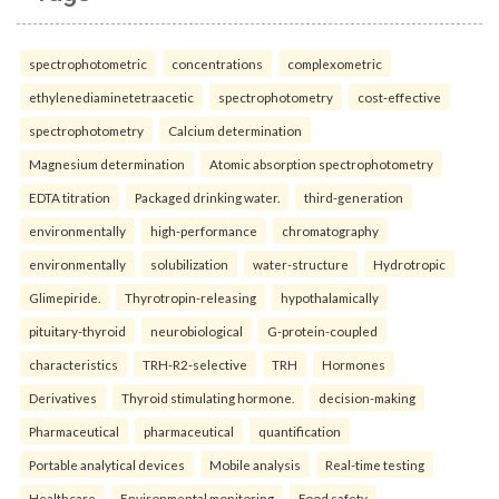
spectrophotometric
concentrations
complexometric
ethylenediaminetetraacetic
spectrophotometry
cost-effective
spectrophotometry
Calcium determination
Magnesium determination
Atomic absorption spectrophotometry
EDTA titration
Packaged drinking water.
third-generation
environmentally
high-performance
chromatography
environmentally
solubilization
water-structure
Hydrotropic
Glimepiride.
Thyrotropin-releasing
hypothalamically
pituitary-thyroid
neurobiological
G-protein-coupled
characteristics
TRH-R2-selective
TRH
Hormones
Derivatives
Thyroid stimulating hormone.
decision-making
Pharmaceutical
pharmaceutical
quantification
Portable analytical devices
Mobile analysis
Real-time testing
Healthcare
Environmental monitoring
Food safety