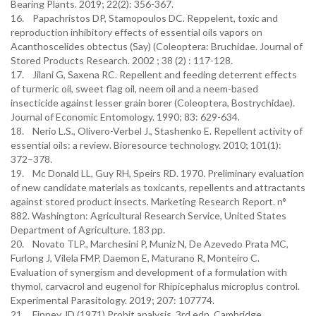
Bearing Plants. 2019; 22(2): 356-367.
16. Papachristos DP, Stamopoulos DC. Reppelent, toxic and
reproduction inhibitory effects of essential oils vapors on
Acanthoscelides obtectus (Say) (Coleoptera: Bruchidae. Journal of
Stored Products Research. 2002 ; 38 (2) : 117-128.
17. Jilani G, Saxena RC. Repellent and feeding deterrent effects
of turmeric oil, sweet flag oil, neem oil and a neem-based
insecticide against lesser grain borer (Coleoptera, Bostrychidae).
Journal of Economic Entomology. 1990; 83: 629-634.
18. Nerio L.S., Olivero-Verbel J., Stashenko E. Repellent activity of
essential oils: a review. Bioresource technology. 2010; 101(1):
372–378.
19. Mc Donald LL, Guy RH, Speirs RD. 1970. Preliminary evaluation
of new candidate materials as toxicants, repellents and attractants
against stored product insects. Marketing Research Report. n°
882. Washington: Agricultural Research Service, United States
Department of Agriculture. 183 pp.
20. Novato TLP., Marchesini P, Muniz N, De Azevedo Prata MC,
Furlong J, Vilela FMP, Daemon E, Maturano R, Monteiro C.
Evaluation of synergism and development of a formulation with
thymol, carvacrol and eugenol for Rhipicephalus microplus control.
Experimental Parasitology. 2019; 207: 107774.
21. Finney JD (1971) Probit analysis, 3rd edn. Cambridge