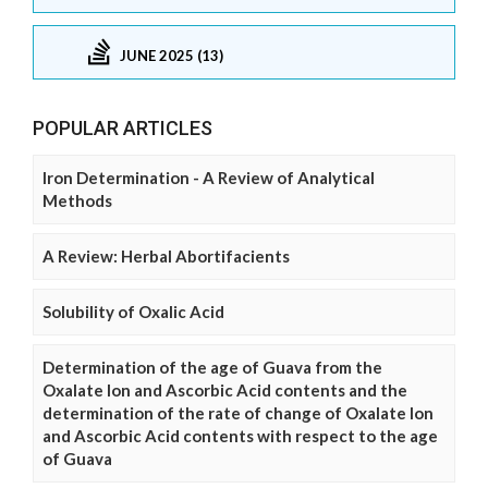
JUNE 2025 (13)
POPULAR ARTICLES
Iron Determination - A Review of Analytical
Methods
A Review: Herbal Abortifacients
Solubility of Oxalic Acid
Determination of the age of Guava from the
Oxalate Ion and Ascorbic Acid contents and the
determination of the rate of change of Oxalate Ion
and Ascorbic Acid contents with respect to the age
of Guava