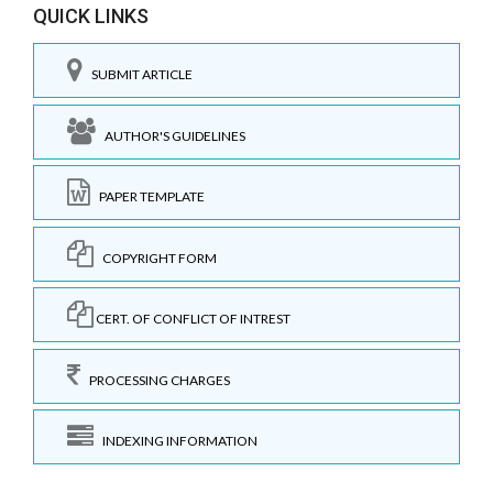
QUICK LINKS
SUBMIT ARTICLE
AUTHOR'S GUIDELINES
PAPER TEMPLATE
COPYRIGHT FORM
CERT. OF CONFLICT OF INTREST
PROCESSING CHARGES
INDEXING INFORMATION