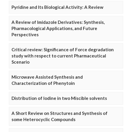
Pyridine and Its Biological Activity: A Review
A Review of Imidazole Derivatives: Synthesis,
Pharmacological Applications, and Future
Perspectives
Critical review: Significance of Force degradation
study with respect to current Pharmaceutical
Scenario
Microwave Assisted Synthesis and
Characterization of Phenytoin
Distribution of Iodine in two Miscible solvents
A Short Review on Structures and Synthesis of
some Heterocyclic Compounds