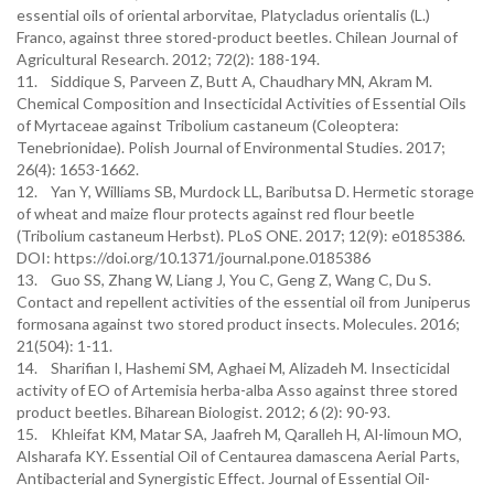
essential oils of oriental arborvitae, Platycladus orientalis (L.)
Franco, against three stored-product beetles. Chilean Journal of
Agricultural Research. 2012; 72(2): 188-194.
11. Siddique S, Parveen Z, Butt A, Chaudhary MN, Akram M.
Chemical Composition and Insecticidal Activities of Essential Oils
of Myrtaceae against Tribolium castaneum (Coleoptera:
Tenebrionidae). Polish Journal of Environmental Studies. 2017;
26(4): 1653-1662.
12. Yan Y, Williams SB, Murdock LL, Baributsa D. Hermetic storage
of wheat and maize flour protects against red flour beetle
(Tribolium castaneum Herbst). PLoS ONE. 2017; 12(9): e0185386.
DOI: https://doi.org/10.1371/journal.pone.0185386
13. Guo SS, Zhang W, Liang J, You C, Geng Z, Wang C, Du S.
Contact and repellent activities of the essential oil from Juniperus
formosana against two stored product insects. Molecules. 2016;
21(504): 1-11.
14. Sharifian I, Hashemi SM, Aghaei M, Alizadeh M. Insecticidal
activity of EO of Artemisia herba-alba Asso against three stored
product beetles. Biharean Biologist. 2012; 6 (2): 90-93.
15. Khleifat KM, Matar SA, Jaafreh M, Qaralleh H, Al-limoun MO,
Alsharafa KY. Essential Oil of Centaurea damascena Aerial Parts,
Antibacterial and Synergistic Effect. Journal of Essential Oil-