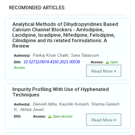
RECOMONDED ARTICLES:
Analytical Methods of Dihydropyridines Based
Calcium Channel Blockers - Amlodipine,
Lacidipine, Isradipine, Nifedipine, Felodipine,
Cilnidipine and its related formulations: A
Review
Pankaj Kisan Chatki, Sana Tabassum
Author(s):
10.52711/0974-4150.2021.00039
DOI:
Access:
Open
Access
Read More
Impurity Profiling With Use of Hyphenated
Techniques
Dwivedi Abha, Kaushik Avinash, Sharma Ganesh
Author(s):
N., Akhtar Javed
DOI:
Access:
Open Access
Read More