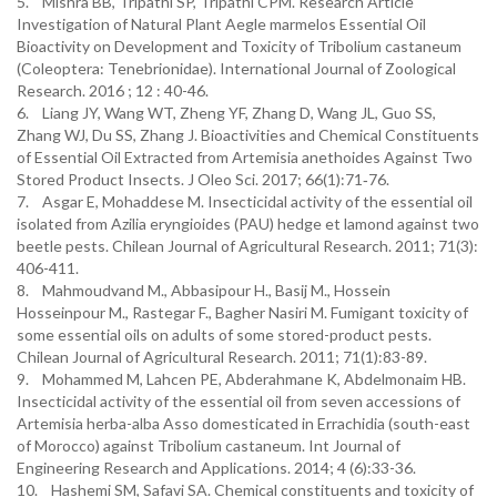
5. Mishra BB, Tripathi SP, Tripathi CPM. Research Article
Investigation of Natural Plant Aegle marmelos Essential Oil
Bioactivity on Development and Toxicity of Tribolium castaneum
(Coleoptera: Tenebrionidae). International Journal of Zoological
Research. 2016 ; 12 : 40-46.
6. Liang JY, Wang WT, Zheng YF, Zhang D, Wang JL, Guo SS,
Zhang WJ, Du SS, Zhang J. Bioactivities and Chemical Constituents
of Essential Oil Extracted from Artemisia anethoides Against Two
Stored Product Insects. J Oleo Sci. 2017; 66(1):71‐76.
7. Asgar E, Mohaddese M. Insecticidal activity of the essential oil
isolated from Azilia eryngioides (PAU) hedge et lamond against two
beetle pests. Chilean Journal of Agricultural Research. 2011; 71(3):
406-411.
8. Mahmoudvand M., Abbasipour H., Basij M., Hossein
Hosseinpour M., Rastegar F., Bagher Nasiri M. Fumigant toxicity of
some essential oils on adults of some stored-product pests.
Chilean Journal of Agricultural Research. 2011; 71(1):83-89.
9. Mohammed M, Lahcen PE, Abderahmane K, Abdelmonaim HB.
Insecticidal activity of the essential oil from seven accessions of
Artemisia herba-alba Asso domesticated in Errachidia (south-east
of Morocco) against Tribolium castaneum. Int Journal of
Engineering Research and Applications. 2014; 4 (6):33-36.
10. Hashemi SM, Safavi SA. Chemical constituents and toxicity of