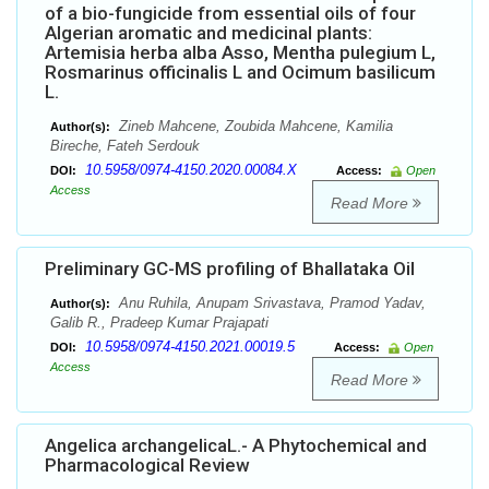
of a bio-fungicide from essential oils of four
Algerian aromatic and medicinal plants:
Artemisia herba alba Asso, Mentha pulegium L,
Rosmarinus officinalis L and Ocimum basilicum
L.
Zineb Mahcene, Zoubida Mahcene, Kamilia
Author(s):
Bireche, Fateh Serdouk
10.5958/0974-4150.2020.00084.X
DOI:
Access:
Open
Access
Read More
Preliminary GC-MS profiling of Bhallataka Oil
Anu Ruhila, Anupam Srivastava, Pramod Yadav,
Author(s):
Galib R., Pradeep Kumar Prajapati
10.5958/0974-4150.2021.00019.5
DOI:
Access:
Open
Access
Read More
Angelica archangelicaL.- A Phytochemical and
Pharmacological Review