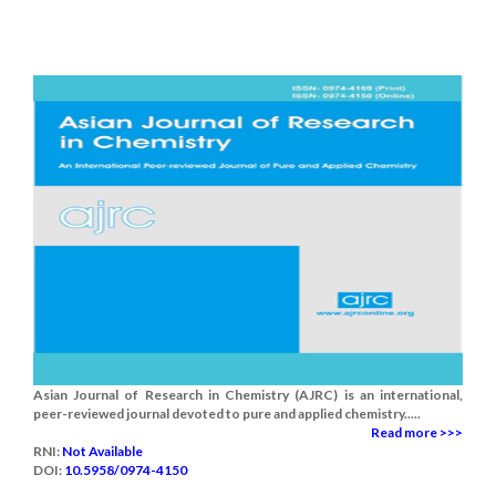
Asian Journal of Research in Chemistry (AJRC) is an international,
peer-reviewed journal devoted to pure and applied chemistry.....
Read more >>>
RNI:
Not Available
DOI:
10.5958/0974-4150