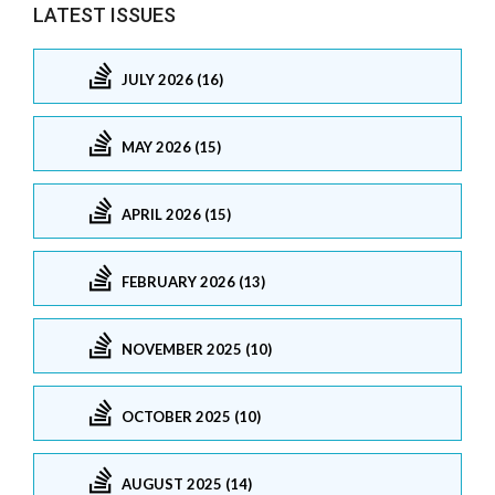
LATEST ISSUES
JULY 2026 (16)
MAY 2026 (15)
APRIL 2026 (15)
FEBRUARY 2026 (13)
NOVEMBER 2025 (10)
OCTOBER 2025 (10)
AUGUST 2025 (14)