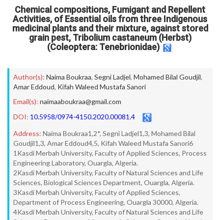
Chemical compositions, Fumigant and Repellent
Activities, of Essential oils from three Indigenous
medicinal plants and their mixture, against stored
grain pest, Tribolium castaneum (Herbst)
(Coleoptera: Tenebrionidae)
Author(s):
Naima Boukraa
,
Segni Ladjel
,
Mohamed Bilal Goudjil
,
Amar Eddoud
,
Kifah Waleed Mustafa Sanori
Email(s):
naimaaboukraa@gmail.com
DOI:
10.5958/0974-4150.2020.00081.4
Address:
Naima Boukraa1,2*, Segni Ladjel1,3, Mohamed Bilal
Goudjil1,3, Amar Eddoud4,5, Kifah Waleed Mustafa Sanori6
1Kasdi Merbah University, Faculty of Applied Sciences, Process
Engineering Laboratory, Ouargla, Algeria.
2Kasdi Merbah University, Faculty of Natural Sciences and Life
Sciences, Biological Sciences Department, Ouargla, Algeria.
3Kasdi Merbah University, Faculty of Applied Sciences,
Department of Process Engineering, Ouargla 30000, Algeria.
4Kasdi Merbah University, Faculty of Natural Sciences and Life