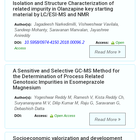
Isolation and Structure Characterization of
related impurity in Olanzapine key starting
material by LC/ESI-MS and NMR
Jagadeesh Narkedimilli, Vishweshwar Vavilala,
Author(s):
Sandeep Mohanty, Saravanan Manvalan, Jayashree
Anireddy
10.5958/0974-4150.2018.00096.2
DOI:
Access:
Open
Access
Read More
A Sensitive and Selective GC-MS Method for
the Determination of Process Related
Genotoxic Impurities in Esomeprazole
Magnesium
Yogeshwar Reddy M, Ramesh V, Kista Reddy Ch,
Author(s):
Suryanarayana M.V, Dilip Kumar M, Raju G, Saravanan G,
Debashish Datta
DOI:
Access:
Open Access
Read More
Socioeconomic valorization and development