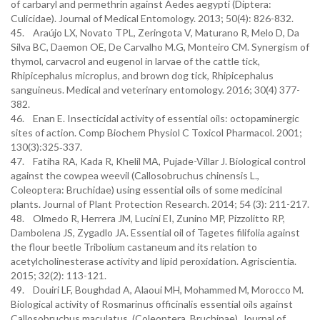
of carbaryl and permethrin against Aedes aegypti (Diptera:
Culicidae). Journal of Medical Entomology. 2013; 50(4): 826-832.
45. Araújo LX, Novato TPL, Zeringota V, Maturano R, Melo D, Da
Silva BC, Daemon OE, De Carvalho M.G, Monteiro CM. Synergism of
thymol, carvacrol and eugenol in larvae of the cattle tick,
Rhipicephalus microplus, and brown dog tick, Rhipicephalus
sanguineus. Medical and veterinary entomology. 2016; 30(4) 377-
382.
46. Enan E. Insecticidal activity of essential oils: octopaminergic
sites of action. Comp Biochem Physiol C Toxicol Pharmacol. 2001;
130(3):325‐337.
47. Fatiha RA, Kada R, Khelil MA, Pujade-Villar J. Biological control
against the cowpea weevil (Callosobruchus chinensis L.,
Coleoptera: Bruchidae) using essential oils of some medicinal
plants. Journal of Plant Protection Research. 2014; 54 (3): 211-217.
48. Olmedo R, Herrera JM, Lucini EI, Zunino MP, Pizzolitto RP,
Dambolena JS, Zygadlo JA. Essential oil of Tagetes filifolia against
the flour beetle Tribolium castaneum and its relation to
acetylcholinesterase activity and lipid peroxidation. Agriscientia.
2015; 32(2): 113-121.
49. Douiri LF, Boughdad A, Alaoui MH, Mohammed M, Morocco M.
Biological activity of Rosmarinus officinalis essential oils against
Callosobruchus maculatus, (Coleoptera, Bruchinae). Journal of