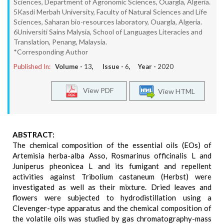
Sciences, Department of Agronomic Sciences, Ouargla, Algeria.
5Kasdi Merbah University, Faculty of Natural Sciences and Life
Sciences, Saharan bio-resources laboratory, Ouargla, Algeria.
6Universiti Sains Malysia, School of Languages Literacies and
Translation, Penang, Malaysia.
*Corresponding Author
Published In:
Volume -
13
, Issue -
6
, Year -
2020
View PDF
View HTML
ABSTRACT:
The chemical composition of the essential oils (EOs) of
Artemisia herba-alba Asso, Rosmarinus officinalis L and
Juniperus pheonicea L and its fumigant and repellent
activities against Tribolium castaneum (Herbst) were
investigated as well as their mixture. Dried leaves and
flowers were subjected to hydrodistillation using a
Clevenger-type apparatus and the chemical composition of
the volatile oils was studied by gas chromatography-mass