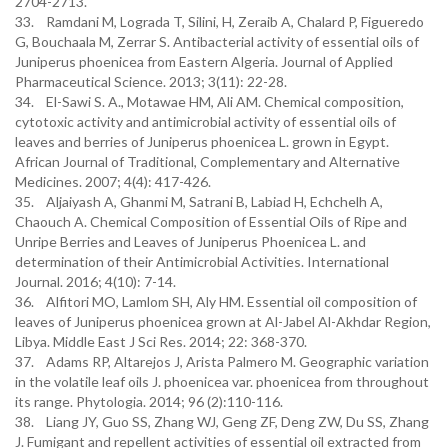
2704-2713.
33. Ramdani M, Lograda T, Silini, H, Zeraib A, Chalard P, Figueredo
G, Bouchaala M, Zerrar S. Antibacterial activity of essential oils of
Juniperus phoenicea from Eastern Algeria. Journal of Applied
Pharmaceutical Science. 2013; 3(11): 22-28.
34. El-Sawi S. A., Motawae HM, Ali AM. Chemical composition,
cytotoxic activity and antimicrobial activity of essential oils of
leaves and berries of Juniperus phoenicea L. grown in Egypt.
African Journal of Traditional, Complementary and Alternative
Medicines. 2007; 4(4): 417-426.
35. Aljaiyash A, Ghanmi M, Satrani B, Labiad H, Echchelh A,
Chaouch A. Chemical Composition of Essential Oils of Ripe and
Unripe Berries and Leaves of Juniperus Phoenicea L. and
determination of their Antimicrobial Activities. International
Journal. 2016; 4(10): 7-14.
36. Alfitori MO, Lamlom SH, Aly HM. Essential oil composition of
leaves of Juniperus phoenicea grown at Al-Jabel Al-Akhdar Region,
Libya. Middle East J Sci Res. 2014; 22: 368-370.
37. Adams RP, Altarejos J, Arista Palmero M. Geographic variation
in the volatile leaf oils J. phoenicea var. phoenicea from throughout
its range. Phytologia. 2014; 96 (2):110-116.
38. Liang JY, Guo SS, Zhang WJ, Geng ZF, Deng ZW, Du SS, Zhang
J. Fumigant and repellent activities of essential oil extracted from