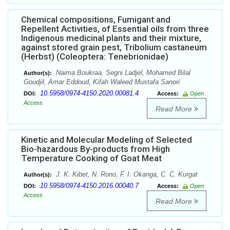
Chemical compositions, Fumigant and
Repellent Activities, of Essential oils from three
Indigenous medicinal plants and their mixture,
against stored grain pest, Tribolium castaneum
(Herbst) (Coleoptera: Tenebrionidae)
Naima Boukraa, Segni Ladjel, Mohamed Bilal
Author(s):
Goudjil, Amar Eddoud, Kifah Waleed Mustafa Sanori
10.5958/0974-4150.2020.00081.4
DOI:
Access:
Open
Access
Read More
Kinetic and Molecular Modeling of Selected
Bio-hazardous By-products from High
Temperature Cooking of Goat Meat
J. K. Kibet, N. Rono, F. I. Okanga, C. C. Kurgat
Author(s):
10.5958/0974-4150.2016.00040.7
DOI:
Access:
Open
Access
Read More