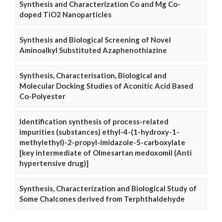
Synthesis and Characterization Co and Mg Co-
doped TiO2 Nanoparticles
Synthesis and Biological Screening of Novel
Aminoalkyl Substituted Azaphenothiazine
Synthesis, Characterisation, Biological and
Molecular Docking Studies of Aconitic Acid Based
Co-Polyester
Identification synthesis of process-related
impurities (substances) ethyl-4-(1-hydroxy-1-
methylethyl)-2-propyl-imidazole-5-carboxylate
[key intermediate of Olmesartan medoxomil (Anti
hypertensive drug)]
Synthesis, Characterization and Biological Study of
Some Chalcones derived from Terphthaldehyde