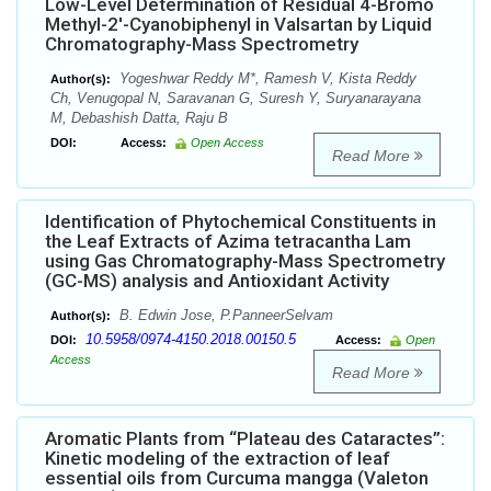
Low-Level Determination of Residual 4-Bromo
Methyl-2'-Cyanobiphenyl in Valsartan by Liquid
Chromatography-Mass Spectrometry
Yogeshwar Reddy M*, Ramesh V, Kista Reddy
Author(s):
Ch, Venugopal N, Saravanan G, Suresh Y, Suryanarayana
M, Debashish Datta, Raju B
DOI:
Access:
Open Access
Read More
Identification of Phytochemical Constituents in
the Leaf Extracts of Azima tetracantha Lam
using Gas Chromatography-Mass Spectrometry
(GC-MS) analysis and Antioxidant Activity
B. Edwin Jose, P.PanneerSelvam
Author(s):
10.5958/0974-4150.2018.00150.5
DOI:
Access:
Open
Access
Read More
Aromatic Plants from “Plateau des Cataractes”:
Kinetic modeling of the extraction of leaf
essential oils from Curcuma mangga (Valeton