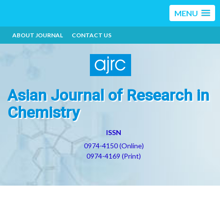
MENU
ABOUT JOURNAL
CONTACT US
Asian Journal of Research in
Chemistry
ISSN
0974-4150 (Online)
0974-4169 (Print)