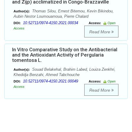
and Zijp) acclimatized in Congo-Brazzaville
Thomas Silou, Ernest Bitemou, Kevin Bikindou,
Author(s):
Aubin Nestor Loumouamoua, Pierre Chalard
10.52711/0974-4150.2021.00034
DOI:
Access:
Open
Access
Read More
In Vitro Comparative Study on the Antibacterial
and the Antioxidant Activity of Pergularia
tomentosa L.
Souad Belakehal, Brahim Labed, Louiza Zenkhri,
Author(s):
Khedidja Benzahi, Ahmed Tabchouche
10.52711/0974-4150.2021.00049
DOI:
Access:
Open
Access
Read More