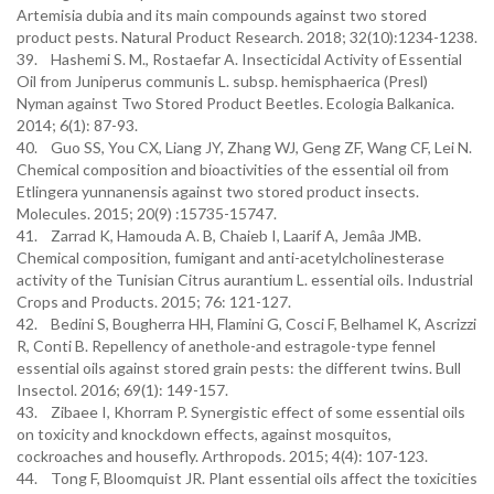
Artemisia dubia and its main compounds against two stored
product pests. Natural Product Research. 2018; 32(10):1234-1238.
39. Hashemi S. M., Rostaefar A. Insecticidal Activity of Essential
Oil from Juniperus communis L. subsp. hemisphaerica (Presl)
Nyman against Two Stored Product Beetles. Ecologia Balkanica.
2014; 6(1): 87-93.
40. Guo SS, You CX, Liang JY, Zhang WJ, Geng ZF, Wang CF, Lei N.
Chemical composition and bioactivities of the essential oil from
Etlingera yunnanensis against two stored product insects.
Molecules. 2015; 20(9) :15735-15747.
41. Zarrad K, Hamouda A. B, Chaieb I, Laarif A, Jemâa JMB.
Chemical composition, fumigant and anti-acetylcholinesterase
activity of the Tunisian Citrus aurantium L. essential oils. Industrial
Crops and Products. 2015; 76: 121-127.
42. Bedini S, Bougherra HH, Flamini G, Cosci F, Belhamel K, Ascrizzi
R, Conti B. Repellency of anethole-and estragole-type fennel
essential oils against stored grain pests: the different twins. Bull
Insectol. 2016; 69(1): 149-157.
43. Zibaee I, Khorram P. Synergistic effect of some essential oils
on toxicity and knockdown effects, against mosquitos,
cockroaches and housefly. Arthropods. 2015; 4(4): 107-123.
44. Tong F, Bloomquist JR. Plant essential oils affect the toxicities