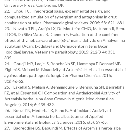
University Press, Cambridge, UK
22. Chou TC. Theoretical basis, experimental design, and
computerized simulation of synergism and antagonism in drug
combination studies. Pharmacological reviews. 2006; 58: 621- 681.
23. Novato TPL., Araújo LX, De Monteiro CMO, Maturano R, Senra
TDOS, Da Silva Matos R, Daemon E. Evaluation of the combined
effect of thymol, carvacrol and (E)-cinnamaldehyde on Amblyomma
sculptum (Acari: Ixodidae) and Dermacentor nitens (Acari:
Ixodidae) larvae. Veterinary parasitology. 2015; 212(3-4): 331-
335.
24. Goudjil MB, Ladjel S, Bencheikh SE, Hammoya F, Bensaci MB,
Zighmi S, Mehani M. Bioactivity of Artemisia Herba alba essential oil
against plant pathogenic fungi. Der Pharma Chemica. 2016;
8(3):46-52.
25. Lakehal S, Meliani A, Benmimoune S, Bensouna SN, Benrebiha
FZ, et al. Essential Oil Composition and Antimicrobial Activity of
Artemisia herba–alba Asso Grown in Algeria. Med chem (Los
Angeles). 2016; 6: 435-439.
26. Bouzidi N, Mederbal K, Raho B. Antioxidant Activity of
essential oil of Artemisia herba alba. Journal of Applied
Environmental and Biological Sciences. 2016; 6(5): 59-65.
27. Badreddine BS, Baouindi M. Effects of Artemisia herba-alba