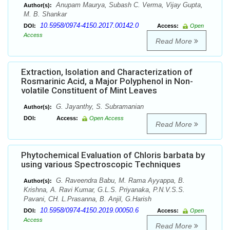
Anupam Maurya, Subash C. Verma, Vijay Gupta,
Author(s):
M. B. Shankar
10.5958/0974-4150.2017.00142.0
DOI:
Access:
Open
Access
Read More
Extraction, Isolation and Characterization of
Rosmarinic Acid, a Major Polyphenol in Non-
volatile Constituent of Mint Leaves
G. Jayanthy, S. Subramanian
Author(s):
DOI:
Access:
Open Access
Read More
Phytochemical Evaluation of Chloris barbata by
using various Spectroscopic Techniques
G. Raveendra Babu, M. Rama Ayyappa, B.
Author(s):
Krishna, A. Ravi Kumar, G.L.S. Priyanaka, P.N.V.S.S.
Pavani, CH. L.Prasanna, B. Anjil, G.Harish
10.5958/0974-4150.2019.00050.6
DOI:
Access:
Open
Access
Read More