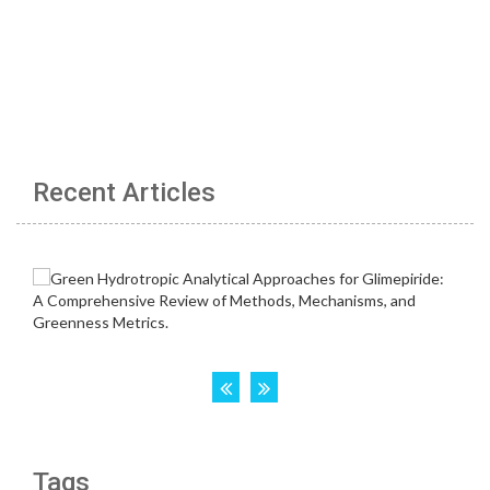
Recent Articles
Tags