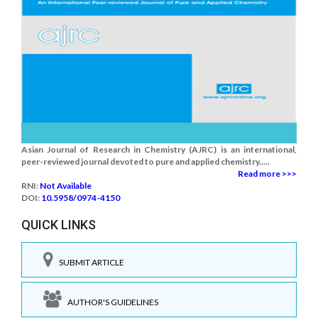
Asian Journal of Research in Chemistry (AJRC) is an international,
peer-reviewed journal devoted to pure and applied chemistry.....
Read more >>>
RNI:
Not Available
DOI:
10.5958/0974-4150
QUICK LINKS
SUBMIT ARTICLE
AUTHOR'S GUIDELINES