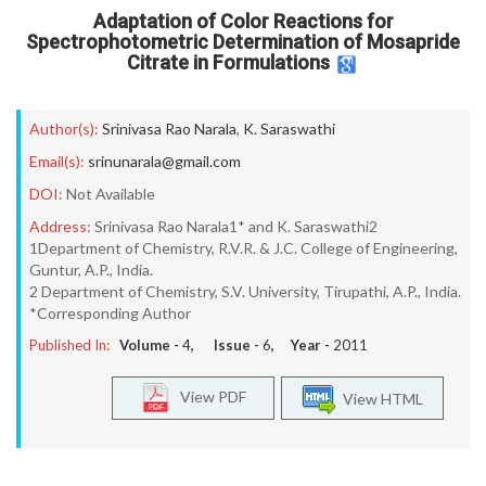
Adaptation of Color Reactions for
Spectrophotometric Determination of Mosapride
Citrate in Formulations
Author(s):
Srinivasa Rao Narala
,
K. Saraswathi
Email(s):
srinunarala@gmail.com
DOI:
Not Available
Address:
Srinivasa Rao Narala1* and K. Saraswathi2
1Department of Chemistry, R.V.R. & J.C. College of Engineering,
Guntur, A.P., India.
2 Department of Chemistry, S.V. University, Tirupathi, A.P., India.
*Corresponding Author
Published In:
Volume -
4
, Issue -
6
, Year -
2011
View PDF
View HTML