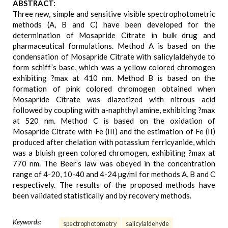
ABSTRACT:
Three new, simple and sensitive visible spectrophotometric
methods (A, B and C) have been developed for the
determination of Mosapride Citrate in bulk drug and
pharmaceutical formulations. Method A is based on the
condensation of Mosapride Citrate with salicylaldehyde to
form schiff’s base, which was a yellow colored chromogen
exhibiting ?max at 410 nm. Method B is based on the
formation of pink colored chromogen obtained when
Mosapride Citrate was diazotized with nitrous acid
followed by coupling with a-naphthyl amine, exhibiting ?max
at 520 nm. Method C is based on the oxidation of
Mosapride Citrate with Fe (III) and the estimation of Fe (II)
produced after chelation with potassium ferricyanide, which
was a bluish green colored chromogen, exhibiting ?max at
770 nm. The Beer’s law was obeyed in the concentration
range of 4-20, 10-40 and 4-24 µg/ml for methods A, B and C
respectively. The results of the proposed methods have
been validated statistically and by recovery methods.
Keywords:
spectrophotometry
salicylaldehyde