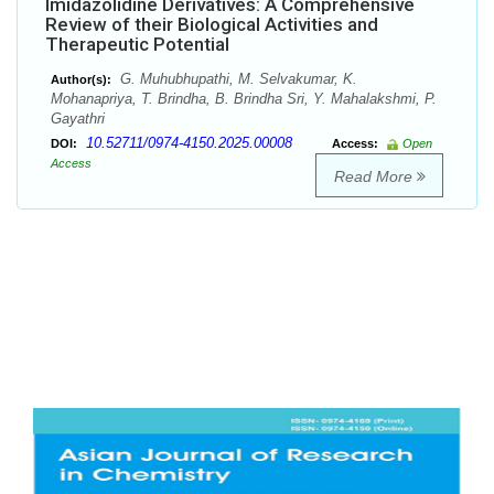
Imidazolidine Derivatives: A Comprehensive
Review of their Biological Activities and
Therapeutic Potential
G. Muhubhupathi, M. Selvakumar, K.
Author(s):
Mohanapriya, T. Brindha, B. Brindha Sri, Y. Mahalakshmi, P.
Gayathri
10.52711/0974-4150.2025.00008
DOI:
Access:
Open
Access
Read More