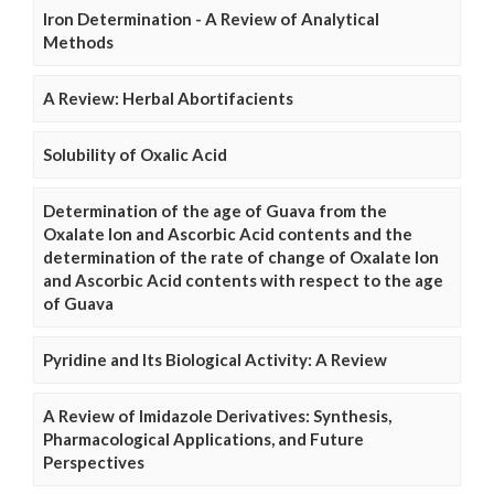
Iron Determination - A Review of Analytical
Methods
A Review: Herbal Abortifacients
Solubility of Oxalic Acid
Determination of the age of Guava from the
Oxalate Ion and Ascorbic Acid contents and the
determination of the rate of change of Oxalate Ion
and Ascorbic Acid contents with respect to the age
of Guava
Pyridine and Its Biological Activity: A Review
A Review of Imidazole Derivatives: Synthesis,
Pharmacological Applications, and Future
Perspectives