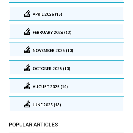
APRIL 2026 (15)
FEBRUARY 2026 (13)
NOVEMBER 2025 (10)
OCTOBER 2025 (10)
AUGUST 2025 (14)
JUNE 2025 (13)
POPULAR ARTICLES