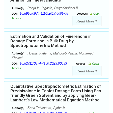
Ammonium Metavanadate
Pooja V. Jagasia, Divyadarshani B.
Author(s):
10.5958/0974-4150.2017.00057.8
DOI:
Access:
Open
Access
Read More
Estimation and Validation of Finerenone in
Dosage Form and in Bulk Drug by
Spectrophotometric Method
HusnainFathima, Mahboob Pasha, Mohamed
Author(s):
Khaleel
10.52711/0974-4150.2023.00033
DOI:
Access:
Open
Access
Read More
Quantitative Spectrophotometric Estimation of
Prednisolone in Tablet Dosage Form Using Eco-
friendly Green Solvent and by applying Beer-
Lambert’s Law Mathematical Equation Method
Sana Tabassum, Ajitha M
Author(s):