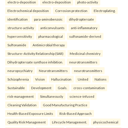
electro-deposition
electro-deposition
photo-activity
Electrochemical deposition
Corrosion protection
Electroplating.
identification
para-aminobenzoic
dihydropteroate
structure-activity
anticonvulsants
anti-inflammatory
hypersensitivity
pharmacological
sulfonamide-derived
Sulfonamide
Antimicrobial therapy
Structure–Activity Relationship (SAR)
Medicinal chemistry
Dihydropteroate synthase inhibition.
neurotransmitters
neuropsychiatry
Neurotransmitters
neurotransmitters
Schizophrenia
Vision
Hallucination
United
Nations
Sustainable
Development
Goals.
cross-contamination
risk-management
Simultaneously
science-infused
Cleaning Validation
Good Manufacturing Practice
Health‑Based Exposure Limits
Risk‑Based Approach
Quality Risk Management
Lifecycle Management.
physicochemical