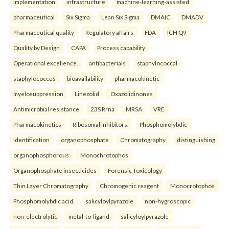
implementation
infrastructure
machine-learning-assisted
pharmaceutical
Six Sigma
Lean Six Sigma
DMAIC
DMADV
Pharmaceutical quality
Regulatory affairs
FDA
ICH Q9
Quality by Design
CAPA
Process capability
Operational excellence.
antibacterials
staphylococcal
staphylococcus
bioavailability
pharmacokinetic
myelosuppression
Linezolid
Oxazolidinones
Antimicrobial resistance
23S Rrna
MRSA
VRE
Pharmacokinetics
Ribosomal inhibitors.
Phosphomolybdic
identification
organophosphate
Chromatography
distinguishing
organophosphorous
Monochrotophos
Organophosphate insecticides
Forensic Toxicology
Thin Layer Chromatography
Chromogenic reagent
Monocrotophos
Phosphomolybdic acid.
salicyloylpyrazole
non-hygroscopic
non-electrolytic
metal-to-ligand
salicyloylpyrazole