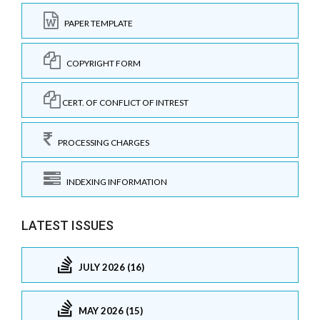
PAPER TEMPLATE
COPYRIGHT FORM
CERT. OF CONFLICT OF INTREST
PROCESSING CHARGES
INDEXING INFORMATION
LATEST ISSUES
JULY 2026 (16)
MAY 2026 (15)