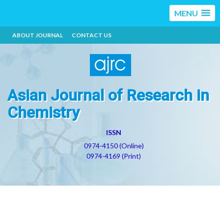
MENU
ABOUT JOURNAL
CONTACT US
Asian Journal of Research in
Chemistry
ISSN
0974-4150 (Online)
0974-4169 (Print)