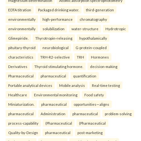
Magnesium determination
Atomic absorption spectrophotometry
EDTA titration
Packaged drinking water.
third-generation
environmentally
high-performance
chromatography
environmentally
solubilization
water-structure
Hydrotropic
Glimepiride.
Thyrotropin-releasing
hypothalamically
pituitary-thyroid
neurobiological
G-protein-coupled
characteristics
TRH-R2-selective
TRH
Hormones
Derivatives
Thyroid stimulating hormone.
decision-making
Pharmaceutical
pharmaceutical
quantification
Portable analytical devices
Mobile analysis
Real-time testing
Healthcare
Environmental monitoring
Food safety
Miniaturization.
pharmaceutical
opportunities—aligns
pharmaceutical
Administration
pharmaceutical
problem-solving
process-capability
(Pharmaceutical
(Pharmaceutical
Quality-by-Design
pharmaceutical
post-marketing