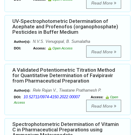
Read More
UV-Spectrophotometric Determination of
Acephate and Profenofos (organophosphate)
Pesticides in Buffer Medium
N.V.S. Venugopal, B. Sumalatha
Author(s):
DOI:
Access:
Open Access
Read More
A Validated Potentiometric Titration Method
for Quantitative Determination of Favipiravir
from Pharmaceutical Preparation
Rele Rajan V., Tiwatane Prathamesh P.
Author(s):
10.52711/0974-4150.2022.00007
DOI:
Access:
Open
Access
Read More
Spectrophotometric Determination of Vitamin
C in Pharmaceutical Preparations using