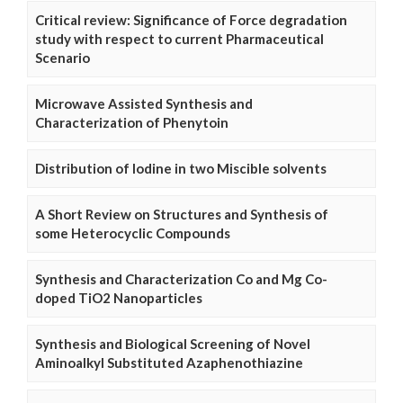
Critical review: Significance of Force degradation
study with respect to current Pharmaceutical
Scenario
Microwave Assisted Synthesis and
Characterization of Phenytoin
Distribution of Iodine in two Miscible solvents
A Short Review on Structures and Synthesis of
some Heterocyclic Compounds
Synthesis and Characterization Co and Mg Co-
doped TiO2 Nanoparticles
Synthesis and Biological Screening of Novel
Aminoalkyl Substituted Azaphenothiazine