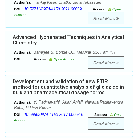
Pankaj Kisan Chatki, Sana Tabassum
Author(s):
10.52711/0974-4150.2021.00039
DOI:
Access:
Open
Access
Read More
Advanced Hyphenated Techniques in Analytical
Chemistry
Banerjee S, Bonde CG, Merukar SS, Patil YR
Author(s):
DOI:
Access:
Open Access
Read More
Development and validation of new FTIR
method for quantitative analysis of gliclazide in
bulk and pharmaceutical dosage forms
Y. Padmavathi, Akari Anjali, Nayaka Raghavendra
Author(s):
Babu, P Ravi Kumar
10.5958/0974-4150.2017.00064.5
DOI:
Access:
Open
Access
Read More