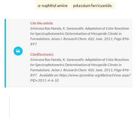
α-naphthyl amine
potassium ferricyanide.
Cite this article:
Srinivasa Rao Narala, K. Saraswathi. Adaptation of Color Reactions
for Spectrophotometric Determination of Mosapride Citrate in
Formulations. Asian J. Research Chem. 4(6): June, 2011; Page 896-
897.
Cite(Electronic):
Srinivasa Rao Narala, K. Saraswathi. Adaptation of Color Reactions
for Spectrophotometric Determination of Mosapride Citrate in
Formulations. Asian J. Research Chem. 4(6): June, 2011; Page 896-
897. Available on: https://www.ajrconline.org/AbstractView.aspx?
PID=2011-4-6-10