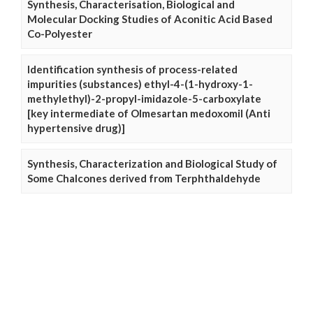
Synthesis, Characterisation, Biological and
Molecular Docking Studies of Aconitic Acid Based
Co-Polyester
Identification synthesis of process-related
impurities (substances) ethyl-4-(1-hydroxy-1-
methylethyl)-2-propyl-imidazole-5-carboxylate
[key intermediate of Olmesartan medoxomil (Anti
hypertensive drug)]
Synthesis, Characterization and Biological Study of
Some Chalcones derived from Terphthaldehyde