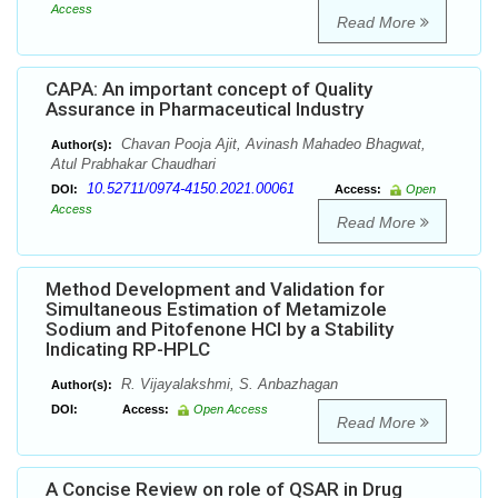
Access
Read More
CAPA: An important concept of Quality
Assurance in Pharmaceutical Industry
Chavan Pooja Ajit, Avinash Mahadeo Bhagwat,
Author(s):
Atul Prabhakar Chaudhari
10.52711/0974-4150.2021.00061
DOI:
Access:
Open
Access
Read More
Method Development and Validation for
Simultaneous Estimation of Metamizole
Sodium and Pitofenone HCl by a Stability
Indicating RP-HPLC
R. Vijayalakshmi, S. Anbazhagan
Author(s):
DOI:
Access:
Open Access
Read More
A Concise Review on role of QSAR in Drug