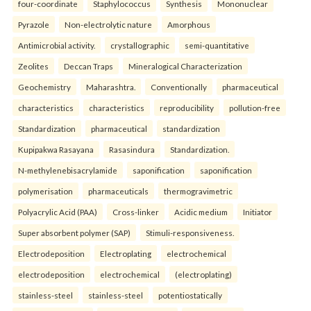
four-coordinate
Staphylococcus
Synthesis
Mononuclear
Pyrazole
Non-electrolytic nature
Amorphous
Antimicrobial activity.
crystallographic
semi-quantitative
Zeolites
Deccan Traps
Mineralogical Characterization
Geochemistry
Maharashtra.
Conventionally
pharmaceutical
characteristics
characteristics
reproducibility
pollution-free
Standardization
pharmaceutical
standardization
Kupipakwa Rasayana
Rasasindura
Standardization.
N-methylenebisacrylamide
saponification
saponification
polymerisation
pharmaceuticals
thermogravimetric
Polyacrylic Acid (PAA)
Cross-linker
Acidic medium
Initiator
Super absorbent polymer (SAP)
Stimuli-responsiveness.
Electrodeposition
Electroplating
electrochemical
electrodeposition
electrochemical
(electroplating)
stainless-steel
stainless-steel
potentiostatically