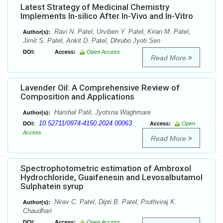
Latest Strategy of Medicinal Chemistry
Implements In-silico After In-Vivo and In-Vitro
Ravi N. Patel, Urviben Y. Patel, Kiran M. Patel,
Author(s):
Jimit S. Patel, Ankit D. Patel, Dhrubo Jyoti Sen
DOI:
Access:
Open Access
Read More
Lavender Oil: A Comprehensive Review of
Composition and Applications
Harshal Patil, Jyotsna Waghmare
Author(s):
10.52711/0974-4150.2024.00063
DOI:
Access:
Open
Access
Read More
Spectrophotometric estimation of Ambroxol
Hydrochloride, Guaifenesin and Levosalbutamol
Sulphatein syrup
Nirav C. Patel, Dipti B. Patel, Pruthviraj K.
Author(s):
Chaudhari
DOI:
Access:
Open Access