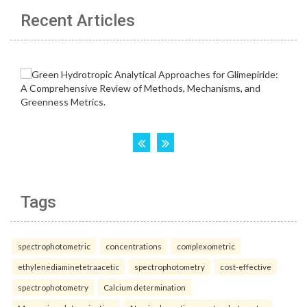
Recent Articles
Tags
spectrophotometric
concentrations
complexometric
ethylenediaminetetraacetic
spectrophotometry
cost-effective
spectrophotometry
Calcium determination