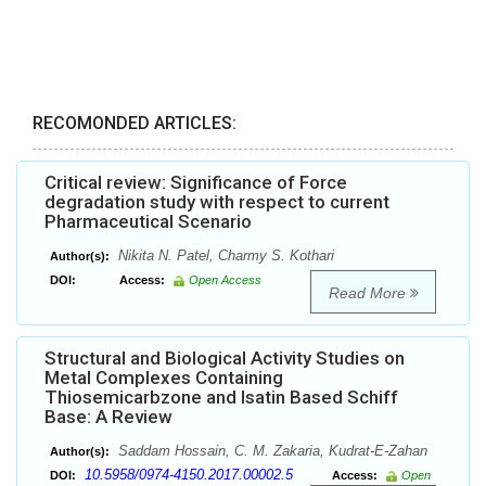
RECOMONDED ARTICLES:
Critical review: Significance of Force
degradation study with respect to current
Pharmaceutical Scenario
Nikita N. Patel, Charmy S. Kothari
Author(s):
DOI:
Access:
Open Access
Read More
Structural and Biological Activity Studies on
Metal Complexes Containing
Thiosemicarbzone and Isatin Based Schiff
Base: A Review
Saddam Hossain, C. M. Zakaria, Kudrat-E-Zahan
Author(s):
10.5958/0974-4150.2017.00002.5
DOI:
Access:
Open