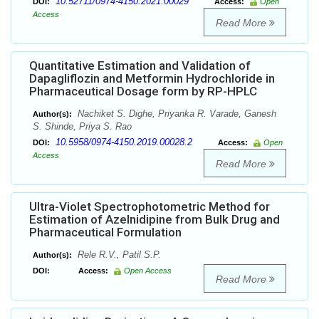
10.52711/0974-4150.2021.00029
DOI:
Access:
Open
Access
Read More
Quantitative Estimation and Validation of
Dapagliflozin and Metformin Hydrochloride in
Pharmaceutical Dosage form by RP-HPLC
Nachiket S. Dighe, Priyanka R. Varade, Ganesh
Author(s):
S. Shinde, Priya S. Rao
10.5958/0974-4150.2019.00028.2
DOI:
Access:
Open
Access
Read More
Ultra-Violet Spectrophotometric Method for
Estimation of Azelnidipine from Bulk Drug and
Pharmaceutical Formulation
Rele R.V., Patil S.P.
Author(s):
DOI:
Access:
Open Access
Read More