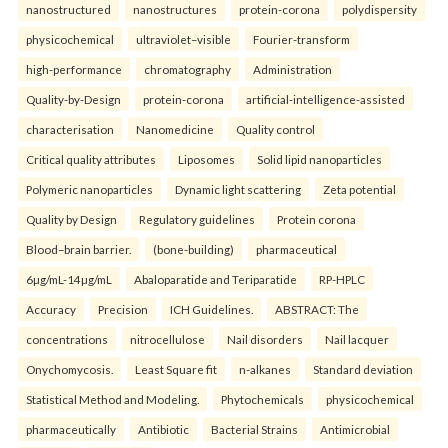
nanostructured
nanostructures
protein-corona
polydispersity
physicochemical
ultraviolet–visible
Fourier-transform
high-performance
chromatography
Administration
Quality-by-Design
protein-corona
artificial-intelligence-assisted
characterisation
Nanomedicine
Quality control
Critical quality attributes
Liposomes
Solid lipid nanoparticles
Polymeric nanoparticles
Dynamic light scattering
Zeta potential
Quality by Design
Regulatory guidelines
Protein corona
Blood–brain barrier.
(bone-building)
pharmaceutical
6µg/mL-14µg/mL
Abaloparatide and Teriparatide
RP-HPLC
Accuracy
Precision
ICH Guidelines.
ABSTRACT: The
concentrations
nitrocellulose
Nail disorders
Nail lacquer
Onychomycosis.
Least Square fit
n-alkanes
Standard deviation
Statistical Method and Modeling.
Phytochemicals
physicochemical
pharmaceutically
Antibiotic
Bacterial Strains
Antimicrobial