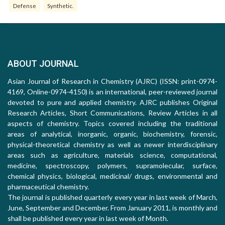
Defense
Synthetic.
ABOUT JOURNAL
Asian Journal of Research in Chemistry (AJRC) (ISSN: print-0974-
4169, Online-0974-4150) is an international, peer-reviewed journal
devoted to pure and applied chemistry. AJRC publishes Original
Research Articles, Short Communications, Review Articles in all
aspects of chemistry. Topics covered including the traditional
areas of analytical, inorganic, organic, biochemistry, forensic,
physical-theoretical chemistry as well as newer interdisciplinary
areas such as agriculture, materials science, computational,
medicine, spectroscopy, polymers, supramolecular, surface,
chemical physics, biological, medicinal/ drugs, environmental and
pharmaceutical chemistry.
The journal is published quarterly every year in last week of March,
June, September and December. From January 2011, is monthly and
shall be published every year in last week of Month.