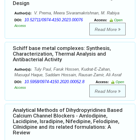
Design
V. Prema, Meera Sivaramakrishnan, M. Rabiya
Author(s):
10.52711/0974-4150.2023.00076
DOI:
Access:
Open
Access
Read More
Schiff base metal complexes: Synthesis,
Characterization, Thermal Analysis and
Antibacterial Activity
Tuly Paul, Faruk Hossen, Kudrat-E-Zahan,
Author(s):
Masuqul Haque, Saddam Hossain, Rausan Zamir, Ali Asraf
10.5958/0974-4150.2020.00052.8
DOI:
Access:
Open
Access
Read More
Analytical Methods of Dihydropyridines Based
Calcium Channel Blockers - Amlodipine,
Lacidipine, Isradipine, Nifedipine, Felodipine,
Cilnidipine and its related formulations: A
Review