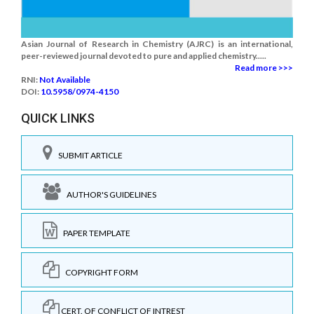
Asian Journal of Research in Chemistry (AJRC) is an international,
peer-reviewed journal devoted to pure and applied chemistry.....
Read more >>>
RNI:
Not Available
DOI:
10.5958/0974-4150
QUICK LINKS
SUBMIT ARTICLE
AUTHOR'S GUIDELINES
PAPER TEMPLATE
COPYRIGHT FORM
CERT. OF CONFLICT OF INTREST