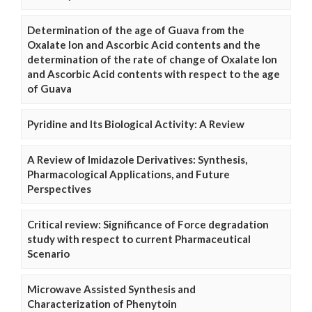
Determination of the age of Guava from the
Oxalate Ion and Ascorbic Acid contents and the
determination of the rate of change of Oxalate Ion
and Ascorbic Acid contents with respect to the age
of Guava
Pyridine and Its Biological Activity: A Review
A Review of Imidazole Derivatives: Synthesis,
Pharmacological Applications, and Future
Perspectives
Critical review: Significance of Force degradation
study with respect to current Pharmaceutical
Scenario
Microwave Assisted Synthesis and
Characterization of Phenytoin