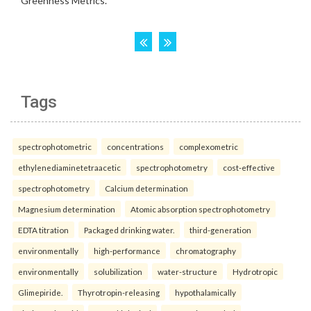
Tags
spectrophotometric
concentrations
complexometric
ethylenediaminetetraacetic
spectrophotometry
cost-effective
spectrophotometry
Calcium determination
Magnesium determination
Atomic absorption spectrophotometry
EDTA titration
Packaged drinking water.
third-generation
environmentally
high-performance
chromatography
environmentally
solubilization
water-structure
Hydrotropic
Glimepiride.
Thyrotropin-releasing
hypothalamically