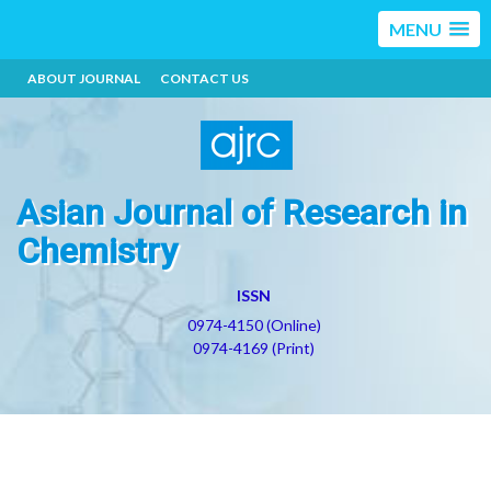
MENU
ABOUT JOURNAL
CONTACT US
Asian Journal of Research in
Chemistry
ISSN
0974-4150 (Online)
0974-4169 (Print)