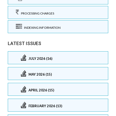
PROCESSING CHARGES
INDEXING INFORMATION
LATEST ISSUES
JULY 2026 (16)
MAY 2026 (15)
APRIL 2026 (15)
FEBRUARY 2026 (13)