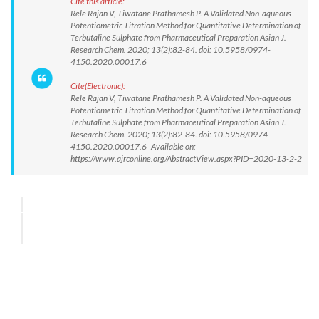
Cite this article:
Rele Rajan V, Tiwatane Prathamesh P. A Validated Non-aqueous
Potentiometric Titration Method for Quantitative Determination of
Terbutaline Sulphate from Pharmaceutical Preparation Asian J.
Research Chem. 2020; 13(2):82-84. doi: 10.5958/0974-
4150.2020.00017.6
Cite(Electronic):
Rele Rajan V, Tiwatane Prathamesh P. A Validated Non-aqueous
Potentiometric Titration Method for Quantitative Determination of
Terbutaline Sulphate from Pharmaceutical Preparation Asian J.
Research Chem. 2020; 13(2):82-84. doi: 10.5958/0974-
4150.2020.00017.6 Available on:
https://www.ajrconline.org/AbstractView.aspx?PID=2020-13-2-2