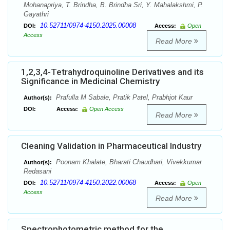
Mohanapriya, T. Brindha, B. Brindha Sri, Y. Mahalakshmi, P.
Gayathri
10.52711/0974-4150.2025.00008
DOI:
Access:
Open
Access
Read More
1,2,3,4-Tetrahydroquinoline Derivatives and its
Significance in Medicinal Chemistry
Prafulla M Sabale, Pratik Patel, Prabhjot Kaur
Author(s):
DOI:
Access:
Open Access
Read More
Cleaning Validation in Pharmaceutical Industry
Poonam Khalate, Bharati Chaudhari, Vivekkumar
Author(s):
Redasani
10.52711/0974-4150.2022.00068
DOI:
Access:
Open
Access
Read More
Spectrophotometric method for the