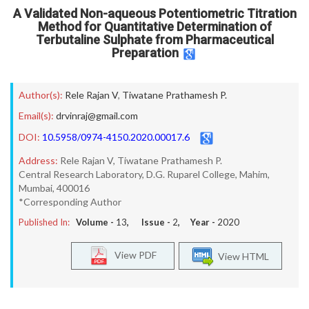
A Validated Non-aqueous Potentiometric Titration
Method for Quantitative Determination of
Terbutaline Sulphate from Pharmaceutical
Preparation
Author(s):
Rele Rajan V
,
Tiwatane Prathamesh P.
Email(s):
drvinraj@gmail.com
DOI:
10.5958/0974-4150.2020.00017.6
Address:
Rele Rajan V, Tiwatane Prathamesh P.
Central Research Laboratory, D.G. Ruparel College, Mahim,
Mumbai, 400016
*Corresponding Author
Published In:
Volume -
13
, Issue -
2
, Year -
2020
View PDF
View HTML