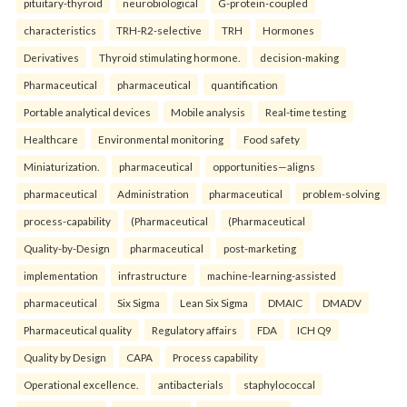
pituitary-thyroid
neurobiological
G-protein-coupled
characteristics
TRH-R2-selective
TRH
Hormones
Derivatives
Thyroid stimulating hormone.
decision-making
Pharmaceutical
pharmaceutical
quantification
Portable analytical devices
Mobile analysis
Real-time testing
Healthcare
Environmental monitoring
Food safety
Miniaturization.
pharmaceutical
opportunities—aligns
pharmaceutical
Administration
pharmaceutical
problem-solving
process-capability
(Pharmaceutical
(Pharmaceutical
Quality-by-Design
pharmaceutical
post-marketing
implementation
infrastructure
machine-learning-assisted
pharmaceutical
Six Sigma
Lean Six Sigma
DMAIC
DMADV
Pharmaceutical quality
Regulatory affairs
FDA
ICH Q9
Quality by Design
CAPA
Process capability
Operational excellence.
antibacterials
staphylococcal