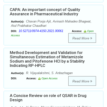
CAPA: An important concept of Quality
Assurance in Pharmaceutical Industry
Chavan Pooja Ajit, Avinash Mahadeo Bhagwat,
Author(s):
Atul Prabhakar Chaudhari
10.52711/0974-4150.2021.00061
DOI:
Access:
Open
Access
Read More
Method Development and Validation for
Simultaneous Estimation of Metamizole
Sodium and Pitofenone HCl by a Stability
Indicating RP-HPLC
R. Vijayalakshmi, S. Anbazhagan
Author(s):
DOI:
Access:
Open Access
Read More
A Concise Review on role of QSAR in Drug
Design