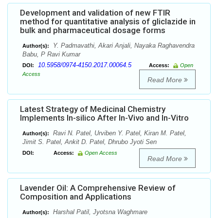
Development and validation of new FTIR
method for quantitative analysis of gliclazide in
bulk and pharmaceutical dosage forms
Y. Padmavathi, Akari Anjali, Nayaka Raghavendra
Author(s):
Babu, P Ravi Kumar
10.5958/0974-4150.2017.00064.5
DOI:
Access:
Open
Access
Read More
Latest Strategy of Medicinal Chemistry
Implements In-silico After In-Vivo and In-Vitro
Ravi N. Patel, Urviben Y. Patel, Kiran M. Patel,
Author(s):
Jimit S. Patel, Ankit D. Patel, Dhrubo Jyoti Sen
DOI:
Access:
Open Access
Read More
Lavender Oil: A Comprehensive Review of
Composition and Applications
Harshal Patil, Jyotsna Waghmare
Author(s):