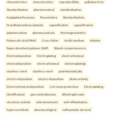
characteristics
characteristics
reproducibility
pollution-free
Standardization
pharmaceutical
standardization
Kupipakwa Rasayana
Rasasindura
Standardization.
N-methylenebisacrylamide
saponification
saponification
polymerisation
pharmaceuticals
thermogravimetric
Polyacrylic Acid (PAA)
Cross-linker
Acidic medium
Initiator
Super absorbent polymer (SAP)
Stimuli-responsiveness.
Electrodeposition
Electroplating
electrochemical
electrodeposition
electrochemical
(electroplating)
stainless-steel
stainless-steel
potentiostatically
electro-deposition
electro-deposition
photo-activity
Electrochemical deposition
Corrosion protection
Electroplating.
identification
para-aminobenzoic
dihydropteroate
structure-activity
anticonvulsants
anti-inflammatory
hypersensitivity
pharmacological
sulfonamide-derived