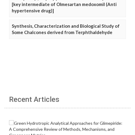
[key intermediate of Olmesartan medoxomil (Anti
hypertensive drug)]
Synthesis, Characterization and Biological Study of
Some Chalcones derived from Terphthaldehyde
Recent Articles