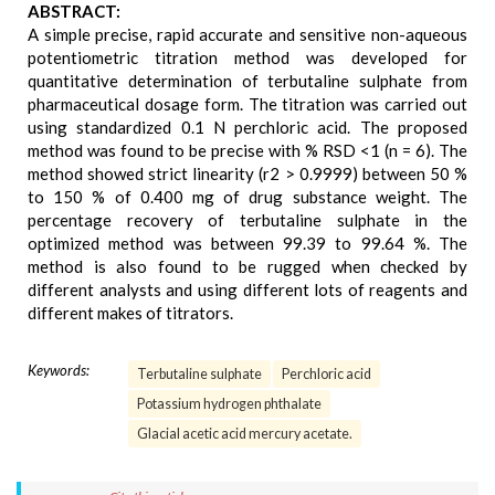
ABSTRACT:
A simple precise, rapid accurate and sensitive non-aqueous
potentiometric titration method was developed for
quantitative determination of terbutaline sulphate from
pharmaceutical dosage form. The titration was carried out
using standardized 0.1 N perchloric acid. The proposed
method was found to be precise with % RSD <1 (n = 6). The
method showed strict linearity (r2 > 0.9999) between 50 %
to 150 % of 0.400 mg of drug substance weight. The
percentage recovery of terbutaline sulphate in the
optimized method was between 99.39 to 99.64 %. The
method is also found to be rugged when checked by
different analysts and using different lots of reagents and
different makes of titrators.
Keywords:
Terbutaline sulphate
Perchloric acid
Potassium hydrogen phthalate
Glacial acetic acid mercury acetate.