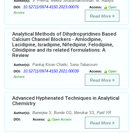
V. Prema, Meera Sivaramakrishnan, M. Rabiya
Author(s):
10.52711/0974-4150.2023.00076
DOI:
Access:
Open
Access
Read More
Analytical Methods of Dihydropyridines Based
Calcium Channel Blockers - Amlodipine,
Lacidipine, Isradipine, Nifedipine, Felodipine,
Cilnidipine and its related formulations: A
Review
Pankaj Kisan Chatki, Sana Tabassum
Author(s):
10.52711/0974-4150.2021.00039
DOI:
Access:
Open
Access
Read More
Advanced Hyphenated Techniques in Analytical
Chemistry
Banerjee S, Bonde CG, Merukar SS, Patil YR
Author(s):
DOI:
Access:
Open Access
Read More