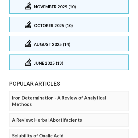
NOVEMBER 2025 (10)
OCTOBER 2025 (10)
AUGUST 2025 (14)
JUNE 2025 (13)
POPULAR ARTICLES
Iron Determination - A Review of Analytical
Methods
A Review: Herbal Abortifacients
Solubility of Oxalic Acid