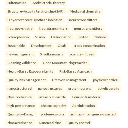
Sulfonamide
Antimicrobial therapy
Structure–Activity Relationship (SAR)
Medicinal chemistry
Dihydropteroate synthase inhibition.
neurotransmitters
neuropsychiatry
Neurotransmitters
neurotransmitters
Schizophrenia
Vision
Hallucination
United
Nations
Sustainable
Development
Goals.
cross-contamination
risk-management
Simultaneously
science-infused
Cleaning Validation
Good Manufacturing Practice
Health‑Based Exposure Limits
Risk‑Based Approach
Quality Risk Management
Lifecycle Management.
physicochemical
nanostructured
nanostructures
protein-corona
polydispersity
physicochemical
ultraviolet–visible
Fourier-transform
high-performance
chromatography
Administration
Quality-by-Design
protein-corona
artificial-intelligence-assisted
characterisation
Nanomedicine
Quality control