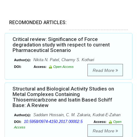
RECOMONDED ARTICLES:
Critical review: Significance of Force
degradation study with respect to current
Pharmaceutical Scenario
Nikita N. Patel, Charmy S. Kothari
Author(s):
DOI:
Access:
Open Access
Read More
Structural and Biological Activity Studies on
Metal Complexes Containing
Thiosemicarbzone and Isatin Based Schiff
Base: A Review
Saddam Hossain, C. M. Zakaria, Kudrat-E-Zahan
Author(s):
10.5958/0974-4150.2017.00002.5
DOI:
Access:
Open
Access
Read More