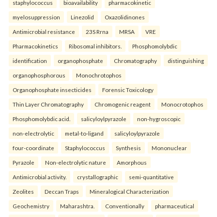
staphylococcus
bioavailability
pharmacokinetic
myelosuppression
Linezolid
Oxazolidinones
Antimicrobial resistance
23S Rrna
MRSA
VRE
Pharmacokinetics
Ribosomal inhibitors.
Phosphomolybdic
identification
organophosphate
Chromatography
distinguishing
organophosphorous
Monochrotophos
Organophosphate insecticides
Forensic Toxicology
Thin Layer Chromatography
Chromogenic reagent
Monocrotophos
Phosphomolybdic acid.
salicyloylpyrazole
non-hygroscopic
non-electrolytic
metal-to-ligand
salicyloylpyrazole
four-coordinate
Staphylococcus
Synthesis
Mononuclear
Pyrazole
Non-electrolytic nature
Amorphous
Antimicrobial activity.
crystallographic
semi-quantitative
Zeolites
Deccan Traps
Mineralogical Characterization
Geochemistry
Maharashtra.
Conventionally
pharmaceutical