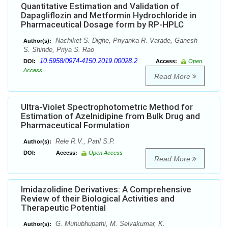
Quantitative Estimation and Validation of
Dapagliflozin and Metformin Hydrochloride in
Pharmaceutical Dosage form by RP-HPLC
Nachiket S. Dighe, Priyanka R. Varade, Ganesh
Author(s):
S. Shinde, Priya S. Rao
10.5958/0974-4150.2019.00028.2
DOI:
Access:
Open
Access
Read More
Ultra-Violet Spectrophotometric Method for
Estimation of Azelnidipine from Bulk Drug and
Pharmaceutical Formulation
Rele R.V., Patil S.P.
Author(s):
DOI:
Access:
Open Access
Read More
Imidazolidine Derivatives: A Comprehensive
Review of their Biological Activities and
Therapeutic Potential
G. Muhubhupathi, M. Selvakumar, K.
Author(s):