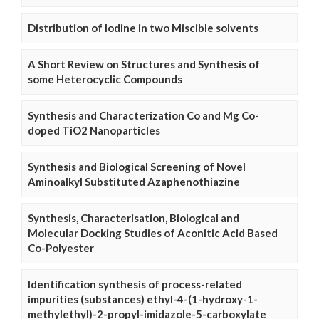
Distribution of Iodine in two Miscible solvents
A Short Review on Structures and Synthesis of
some Heterocyclic Compounds
Synthesis and Characterization Co and Mg Co-
doped TiO2 Nanoparticles
Synthesis and Biological Screening of Novel
Aminoalkyl Substituted Azaphenothiazine
Synthesis, Characterisation, Biological and
Molecular Docking Studies of Aconitic Acid Based
Co-Polyester
Identification synthesis of process-related
impurities (substances) ethyl-4-(1-hydroxy-1-
methylethyl)-2-propyl-imidazole-5-carboxylate