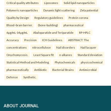
Critical quality attributes
Liposomes
Solid lipid nanoparticles
Polymeric nanoparticles
Dynamic light scattering
Zeta potential
Quality by Design
Regulatory guidelines
Protein corona
Blood–brain barrier.
(bone-building)
pharmaceutical
6µg/mL-14µg/mL
Abaloparatide and Teriparatide
RP-HPLC
Accuracy
Precision
ICH Guidelines.
ABSTRACT: The
concentrations
nitrocellulose
Nail disorders
Nail lacquer
Onychomycosis.
Least Square fit
n-alkanes
Standard deviation
Statistical Method and Modeling.
Phytochemicals
physicochemical
pharmaceutically
Antibiotic
Bacterial Strains
Antimicrobial
Defense
Synthetic.
ABOUT JOURNAL