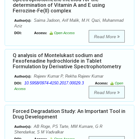
determination of Vitamin A and E using
Ferrozine-Fe(II) complex
Saima Jadoon, Arif Malik, M.H. Qazi, Muhammad
Author(s):
Aziz
DOI:
Access:
Open Access
Read More
Q analysis of Montelukast sodium and
Fexofenadine hydrochloride in Tablet
Formulation by Derivative Spectrophotometry
Rajeev Kumar P, Rekha Rajeev Kumar
Author(s):
10.5958/0974-4150.2017.00029.3
DOI:
Access:
Open
Access
Read More
Forced Degradation Study: An Important Tool in
Drug Development
AB Roge, PS Tarte, MM Kumare, G R
Author(s):
Shendarkar, S M Vadvalkar