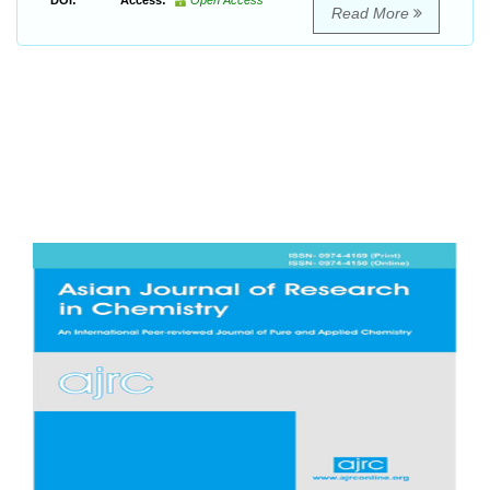
DOI:
Access:
Open Access
Read More