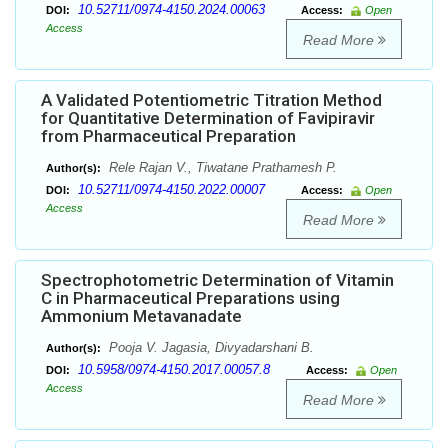
10.52711/0974-4150.2024.00063
DOI:
Access:
Open
Access
Read More
A Validated Potentiometric Titration Method
for Quantitative Determination of Favipiravir
from Pharmaceutical Preparation
Rele Rajan V., Tiwatane Prathamesh P.
Author(s):
10.52711/0974-4150.2022.00007
DOI:
Access:
Open
Access
Read More
Spectrophotometric Determination of Vitamin
C in Pharmaceutical Preparations using
Ammonium Metavanadate
Pooja V. Jagasia, Divyadarshani B.
Author(s):
10.5958/0974-4150.2017.00057.8
DOI:
Access:
Open
Access
Read More