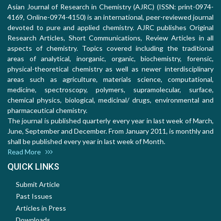
Asian Journal of Research in Chemistry (AJRC) (ISSN: print-0974-
4169, Online-0974-4150) is an international, peer-reviewed journal
devoted to pure and applied chemistry. AJRC publishes Original
Research Articles, Short Communications, Review Articles in all
aspects of chemistry. Topics covered including the traditional
areas of analytical, inorganic, organic, biochemistry, forensic,
physical-theoretical chemistry as well as newer interdisciplinary
areas such as agriculture, materials science, computational,
medicine, spectroscopy, polymers, supramolecular, surface,
chemical physics, biological, medicinal/ drugs, environmental and
pharmaceutical chemistry.
The journal is published quarterly every year in last week of March,
June, September and December. From January 2011, is monthly and
shall be published every year in last week of Month.
Read More
QUICK LINKS
Submit Article
Past Issues
Articles in Press
Downloads