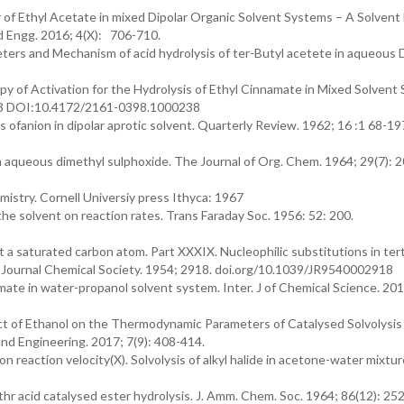
 of Ethyl Acetate in mixed Dipolar Organic Solvent Systems – A Solvent 
nd Engg. 2016; 4(X): 706-710.
ameters and Mechanism of acid hydrolysis of ter-Butyl acetete in aqueou
y of Activation for the Hydrolysis of Ethyl Cinnamate in Mixed Solvent
: 1-3 DOI:10.4172/2161-0398.1000238
 ofanion in dipolar aprotic solvent. Quarterly Review. 1962; 16 :1 68-19
in aqueous dimethyl sulphoxide. The Journal of Org. Chem. 1964; 29(7): 
istry. Cornell Universiy press Ithyca: 1967
he solvent on reaction rates. Trans Faraday Soc. 1956: 52: 200.
a saturated carbon atom. Part XXXIX. Nucleophilic substitutions in terti
t. Journal Chemical Society. 1954; 2918. doi.org/10.1039/JR9540002918
mate in water-propanol solvent system. Inter. J of Chemical Science. 2019
ct of Ethanol on the Thermodynamic Parameters of Catalysed Solvolysis
nd Engineering. 2017; 7(9): 408-414.
on reaction velocity(X). Solvolysis of alkyl halide in acetone-water mixtur
 thr acid catalysed ester hydrolysis. J. Amm. Chem. Soc. 1964; 86(12): 25