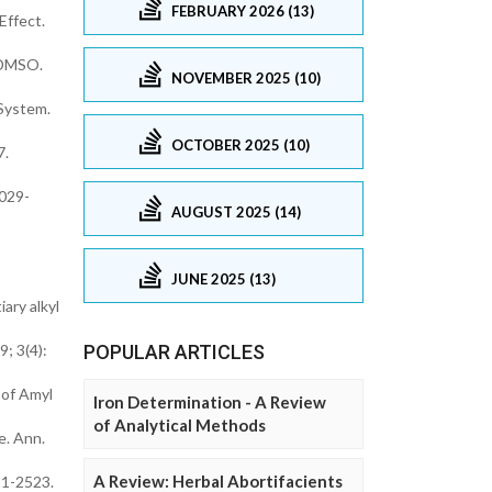
FEBRUARY 2026 (13)
Effect.
s DMSO.
NOVEMBER 2025 (10)
 System.
OCTOBER 2025 (10)
7.
2029-
AUGUST 2025 (14)
JUNE 2025 (13)
ary alkyl
; 3(4):
POPULAR ARTICLES
 of Amyl
Iron Determination - A Review
of Analytical Methods
e. Ann.
A Review: Herbal Abortifacients
21-2523.