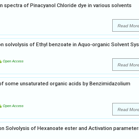
 spectra of Pinacyanol Chloride dye in various solvents
Read Mor
on solvolysis of Ethyl benzoate in Aquo-organic Solvent Sy
Open Access
Read Mor
 of some unsaturated organic acids by Benzimidazolium
Open Access
Read Mor
 on Solvolysis of Hexanoate ester and Activation parameter