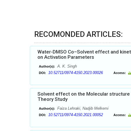
RECOMONDED ARTICLES:
Water-DMSO Co–Solvent effect and kinetic
on Activation Parameters
A. K. Singh
Author(s):
10.52711/0974-4150.2023.00026
DOI:
Access:
Solvent effect on the Molecular structure 
Theory Study
Faiza Lehraki, Nadjib Melkemi
Author(s):
10.52711/0974-4150.2021.00052
DOI:
Access: