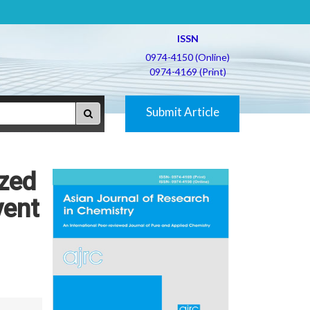
ISSN
0974-4150 (Online)
0974-4169 (Print)
Submit Article
yzed
vent