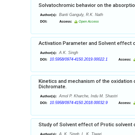
Solvatochromic behavior on the absorption
Banti Ganguly, R.K. Nath
Author(s):
DOI:
Access:
Open Access
Activation Parameter and Solvent effect 
A.K. Singh
Author(s):
10.5958/0974-4150.2019.00022.1
DOI:
Access:
Kinetics and mechanism of the oxidation
Dichromate.
Amol P. Kharche, Indu M. Shastri
Author(s):
10.5958/0974-4150.2018.00032.9
DOI:
Access:
Study of Solvent effect of Protic solvent
A. K. Singh, L. K. Tiwari
Author(s):