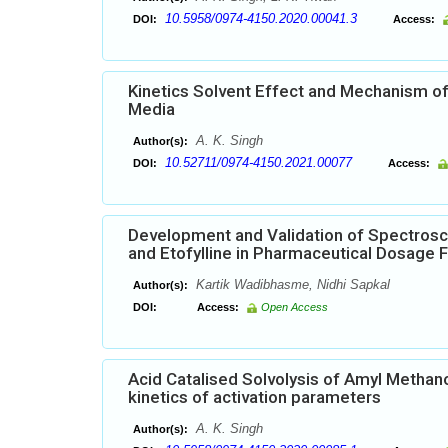
10.5958/0974-4150.2020.00041.3
DOI:
Access:
Kinetics Solvent Effect and Mechanism of 
Media
A. K. Singh
Author(s):
10.52711/0974-4150.2021.00077
DOI:
Access:
Development and Validation of Spectrosc
and Etofylline in Pharmaceutical Dosage 
Kartik Wadibhasme, Nidhi Sapkal
Author(s):
DOI:
Access:
Open Access
Acid Catalised Solvolysis of Amyl Methan
kinetics of activation parameters
A. K. Singh
Author(s):