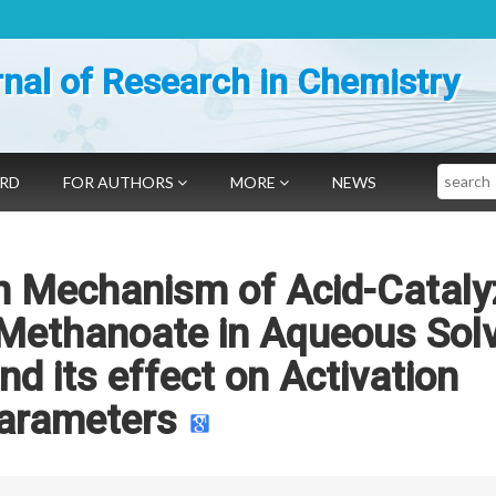
nal of Research in Chemistry
Search
ARD
FOR AUTHORS
MORE
NEWS
on Mechanism of Acid-Catal
 Methanoate in Aqueous Sol
nd its effect on Activation
arameters