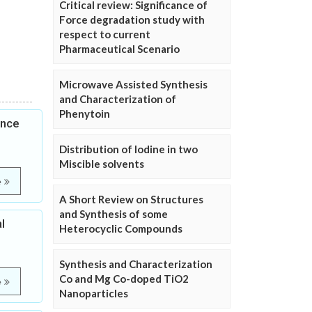
Critical review: Significance of
Force degradation study with
respect to current
Pharmaceutical Scenario
Microwave Assisted Synthesis
and Characterization of
Phenytoin
ence
Distribution of Iodine in two
Miscible solvents
e
A Short Review on Structures
and Synthesis of some
l
Heterocyclic Compounds
Synthesis and Characterization
Co and Mg Co-doped TiO2
e
Nanoparticles