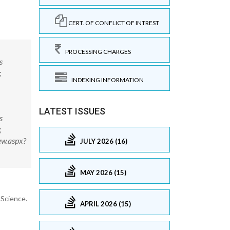
CERT. OF CONFLICT OF INTREST
PROCESSING CHARGES
s
;
INDEXING INFORMATION
LATEST ISSUES
s
;
ew.aspx?
JULY 2026 (16)
MAY 2026 (15)
 Science.
APRIL 2026 (15)