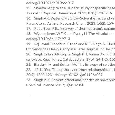
doi.org/10.1021/ja01066a047
15. Sharma Sangita et al. Kinetic study of specific bas
Journal of Physical Chemistry A. 2013; 87(5): 730-736.
16. Singh AK. Water-DMSO Co–Solvent effect and kineti
Parameters. Asian J. Research Chem. 2023; 16(2): 15
17. Robertson R.E., A survey of thermodynamic paramete
18. Wynne-jones W F K and Eyring H. The Absolute rate
doi.org/10.1063/1.1749713
19. Raj Laxmi1, Madhuri Kumari and R. T. Singh A. Kine
Efficiency of a Heavy Caprylate Ester. Journal For Basic
20. Singh Lallan, AK Gupta, Singh R T, Varma DK, R C Jh
salicylate. Reac. Kinet. Catal. Letters. 1984; 24(1-2): 16
21. Barclay I M. and Butlar IAV. The Entropy of solut
22. J E. Laffler. The enthalpy entropy relationship and 
20(9): 1220-1231 doi.org/10.1021/jo01126a009
23. Singh A K. Solvent effect and kinetics on solvolysis
Chemical Science. 2019; 3(4): 82-84