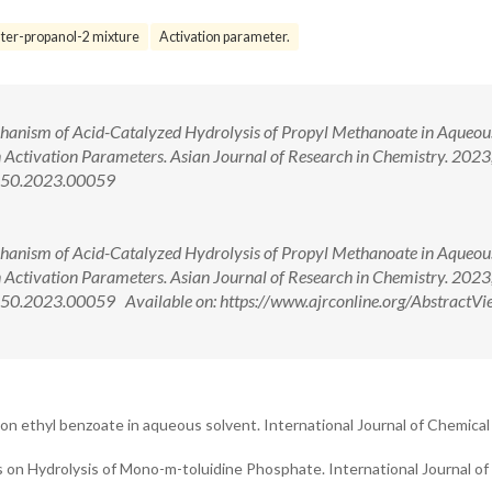
ter-propanol-2 mixture
Activation parameter.
echanism of Acid-Catalyzed Hydrolysis of Propyl Methanoate in Aqueou
on Activation Parameters. Asian Journal of Research in Chemistry. 2023
4150.2023.00059
echanism of Acid-Catalyzed Hydrolysis of Propyl Methanoate in Aqueou
on Activation Parameters. Asian Journal of Research in Chemistry. 2023
50.2023.00059 Available on: https://www.ajrconline.org/AbstractVi
 on ethyl benzoate in aqueous solvent. International Journal of Chemical
ts on Hydrolysis of Mono-m-toluidine Phosphate. International Journal of