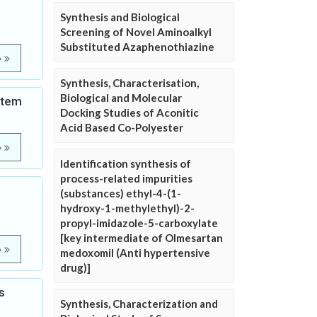
Synthesis and Biological
Screening of Novel Aminoalkyl
Substituted Azaphenothiazine
e
Synthesis, Characterisation,
Biological and Molecular
stem
Docking Studies of Aconitic
Acid Based Co-Polyester
e
Identification synthesis of
process-related impurities
(substances) ethyl-4-(1-
hydroxy-1-methylethyl)-2-
propyl-imidazole-5-carboxylate
[key intermediate of Olmesartan
e
medoxomil (Anti hypertensive
drug)]
s
Synthesis, Characterization and