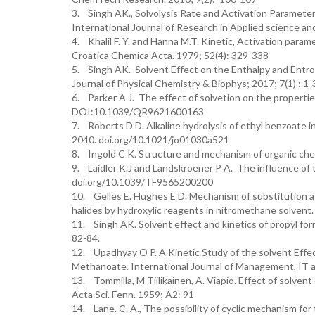
3. Singh AK., Solvolysis Rate and Activation Parameter
International Journal of Research in Applied science a
4. Khalil F. Y. and Hanna M.T. Kinetic, Activation par
Croatica Chemica Acta. 1979; 52(4): 329-338
5. Singh AK. Solvent Effect on the Enthalpy and Entrop
Journal of Physical Chemistry & Biophys; 2017; 7(1) 
6. Parker A J. The effect of solvetion on the properties
DOI:10.1039/QR9621600163
7. Roberts D D. Alkaline hydrolysis of ethyl benzoate 
2040. doi.org/10.1021/jo01030a521
8. Ingold C K. Structure and mechanism of organic chem
9. Laidler K.J and Landskroener P A. The influence of t
doi.org/10.1039/TF9565200200
10. Gelles E. Hughes E D. Mechanism of substitution at 
halides by hydroxylic reagents in nitromethane solven
11. Singh AK. Solvent effect and kinetics of propyl for
82-84.
12. Upadhyay O P. A Kinetic Study of the solvent Effe
Methanoate. International Journal of Management, IT a
13. Tommilla, M Tiilikainen, A. Viapio. Effect of solvent 
Acta Sci. Fenn. 1959; A2: 91
14. Lane. C. A., The possibility of cyclic mechanism for