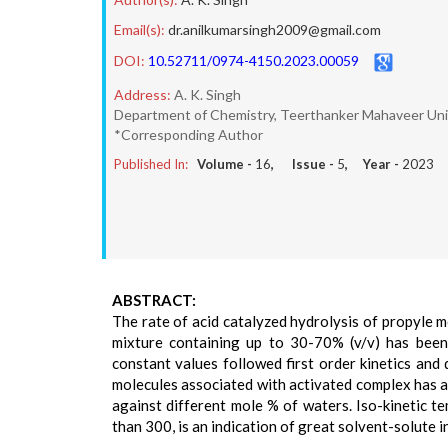
Email(s):
dr.anilkumarsingh2009@gmail.com
DOI:
10.52711/0974-4150.2023.00059
Address:
A. K. Singh
Department of Chemistry, Teerthanker Mahaveer Univ
*Corresponding Author
Published In:
Volume -
16
, Issue -
5
, Year -
2023
ABSTRACT:
The rate of acid catalyzed hydrolysis of propyle 
mixture containing up to 30-70% (v/v) has been
constant values followed first order kinetics and
molecules associated with activated complex has al
against different mole % of waters. Iso-kinetic t
than 300, is an indication of great solvent-solute i