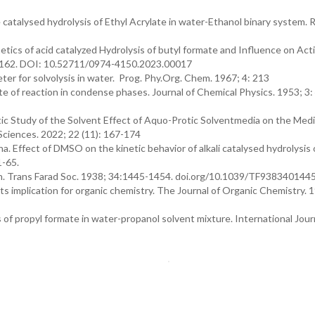
e catalysed hydrolysis of Ethyl Acrylate in water-Ethanol binary system. 
cs of acid catalyzed Hydrolysis of butyl formate and Influence on Act
9-162. DOI: 10.52711/0974-4150.2023.00017
r for solvolysis in water. Prog. Phy.Org. Chem. 1967; 4: 213
 of reaction in condense phases. Journal of Chemical Physics. 1953; 3
tic Study of the Solvent Effect of Aquo-Protic Solventmedia on the Medi
 Sciences. 2022; 22 (11): 167-174
a. Effect of DMSO on the kinetic behavior of alkali catalysed hydrolysis
1-65.
ion. Trans Farad Soc. 1938; 34:1445-1454. doi.org/10.1039/TF938340144
its implication for organic chemistry. The Journal of Organic Chemistry. 
 of propyl formate in water-propanol solvent mixture. International Jour