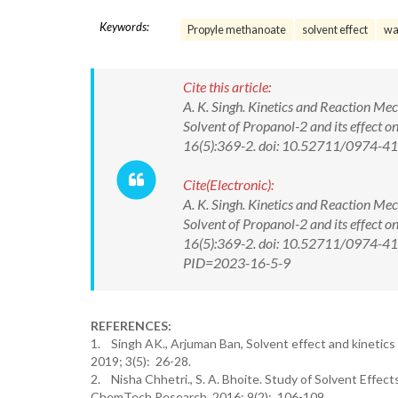
Keywords:
Propyle methanoate
solvent effect
wa
Cite this article:
A. K. Singh. Kinetics and Reaction M
Solvent of Propanol-2 and its effect 
16(5):369-2. doi: 10.52711/0974-
Cite(Electronic):
A. K. Singh. Kinetics and Reaction M
Solvent of Propanol-2 and its effect 
16(5):369-2. doi: 10.52711/0974-41
PID=2023-16-5-9
REFERENCES:
1. Singh AK., Arjuman Ban, Solvent effect and kinetics
2019; 3(5): 26-28.
2. Nisha Chhetri., S. A. Bhoite. Study of Solvent Effec
ChemTech Research. 2016; 9(2): 106-109