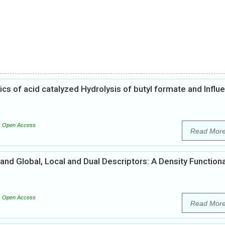
s of acid catalyzed Hydrolysis of butyl formate and Influ
Open Access
Read Mor
and Global, Local and Dual Descriptors: A Density Functiona
Open Access
Read Mor