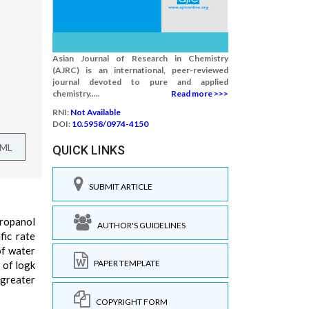
Asian Journal of Research in Chemistry
(AJRC) is an international, peer-reviewed
journal devoted to pure and applied
chemistry.....
Read more >>>
RNI:
Not Available
DOI:
10.5958/0974-4150
TML
QUICK LINKS
SUBMIT ARTICLE
propanol
AUTHOR'S GUIDELINES
fic rate
of water
PAPER TEMPLATE
 of logk
 greater
COPYRIGHT FORM