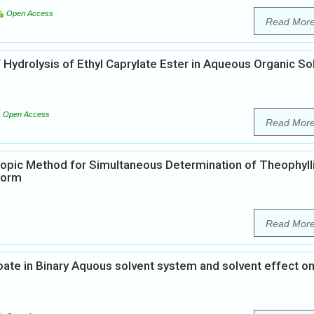
Open Access
Read Mor
Hydrolysis of Ethyl Caprylate Ester in Aqueous Organic So
Open Access
Read Mor
opic Method for Simultaneous Determination of Theophyll
Form
Read Mor
oate in Binary Aquous solvent system and solvent effect o