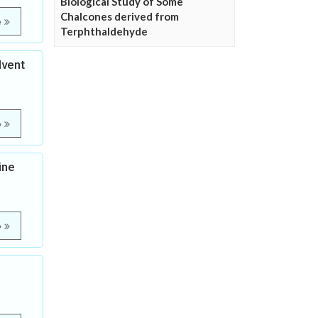
Biological Study of Some
Chalcones derived from
e
Terphthaldehyde
lvent
e
ine
e
n