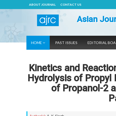
ABOUT JOURNAL
CONTACT US
Asian Jour
HOME
PAST ISSUES
EDITORIAL BO
Kinetics and Reacti
Hydrolysis of Propyl
of Propanol-2 a
P
Author(s):
A. K. Singh