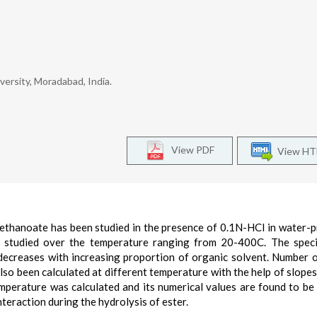
ersity, Moradabad, India.
View PDF
View H
methanoate has been studied in the presence of 0.1N-HCI in water-
 studied over the temperature ranging from 20-400C. The speci
 decreases with increasing proportion of organic solvent. Number 
so been calculated at different temperature with the help of slopes
emperature was calculated and its numerical values are found to be
nteraction during the hydrolysis of ester.