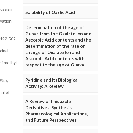
Russian
Solubility of Oxalic Acid
ivation
Determination of the age of
Guava from the Oxalate Ion and
: 492-502
Ascorbic Acid contents and the
determination of the rate of
cinal
change of Oxalate Ion and
Ascorbic Acid contents with
 of methyl
respect to the age of Guava
5
Pyridine and Its Biological
1955;
Activity: A Review
nal of
A Review of Imidazole
Derivatives: Synthesis,
Pharmacological Applications,
and Future Perspectives