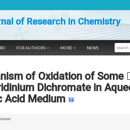
nal of Research in Chemistry
Search
ARD
FOR AUTHORS
MORE
NEWS
nism of Oxidation of Some 
ridinium Dichromate in Aqu
c Acid Medium
ansoor