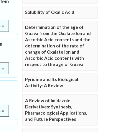
tein
Solubility of Oxalic Acid
e
Determination of the age of
Guava from the Oxalate Ion and
Ascorbic Acid contents and the
n
determination of the rate of
change of Oxalate Ion and
Ascorbic Acid contents with
respect to the age of Guava
e
Pyridine and Its Biological
Activity: A Review
A Review of Imidazole
Derivatives: Synthesis,
e
Pharmacological Applications,
and Future Perspectives