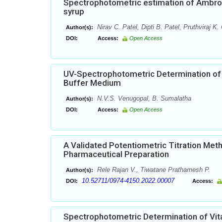
Spectrophotometric estimation of Ambrox
syrup
Nirav C. Patel, Dipti B. Patel, Pruthviraj K.
Author(s):
DOI:
Access:
Open Access
UV-Spectrophotometric Determination of
Buffer Medium
N.V.S. Venugopal, B. Sumalatha
Author(s):
DOI:
Access:
Open Access
A Validated Potentiometric Titration Meth
Pharmaceutical Preparation
Rele Rajan V., Tiwatane Prathamesh P.
Author(s):
10.52711/0974-4150.2022.00007
DOI:
Access:
Spectrophotometric Determination of Vi