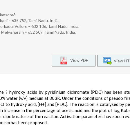
 Mansoor3
adi – 635 752, Tamil Nadu, India.
erkadu, Vellore – 632 106, Tamil Nadu, India.
Melvisharam – 632 509, Tamil Nadu, India.
View PDF
View H
me ? hydroxy acids by pyridinium dichromate (PDC) has been stu
% water (v/v) medium at 303K. Under the conditions of pseudo firs
ect to hydroxy acid, [H+] and [PDC]. The reaction is catalysed by pe
ith increase in the percentage of acetic acid and the plot of log Kob
ion-dipole nature of the reaction. Activation parameters have been ev
hanism has been proposed.