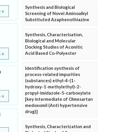
Synthesis and Biological
e
Screening of Novel Aminoalkyl
Substituted Azaphenothiazine
Synthesis, Characterisation,
Biological and Molecular
Docking Studies of Aconitic
Acid Based Co-Polyester
e
Identification synthesis of
n
process-related impurities
(substances) ethyl-4-(1-
hydroxy-1-methylethyl)-2-
propyl-imidazole-5-carboxylate
e
[key intermediate of Olmesartan
medoxomil (Anti hypertensive
drug)]
x
Synthesis, Characterization and