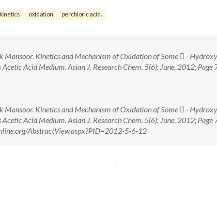
kinetics
oxidation
perchloric acid.
heik Mansoor. Kinetics and Mechanism of Oxidation of Some  - Hydroxy
Acetic Acid Medium. Asian J. Research Chem. 5(6): June, 2012; Page 
heik Mansoor. Kinetics and Mechanism of Oxidation of Some  - Hydroxy
Acetic Acid Medium. Asian J. Research Chem. 5(6): June, 2012; Page 
online.org/AbstractView.aspx?PID=2012-5-6-12