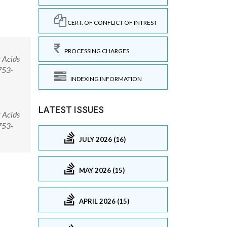
CERT. OF CONFLICT OF INTREST
PROCESSING CHARGES
 Acids
753-
INDEXING INFORMATION
LATEST ISSUES
 Acids
753-
JULY 2026 (16)
MAY 2026 (15)
APRIL 2026 (15)