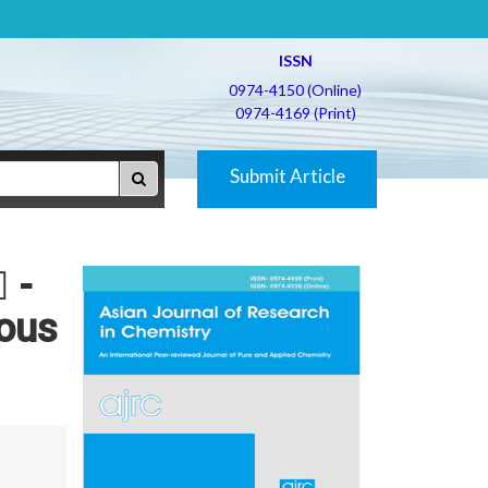
ISSN
0974-4150 (Online)
0974-4169 (Print)
Submit Article
 -
eous