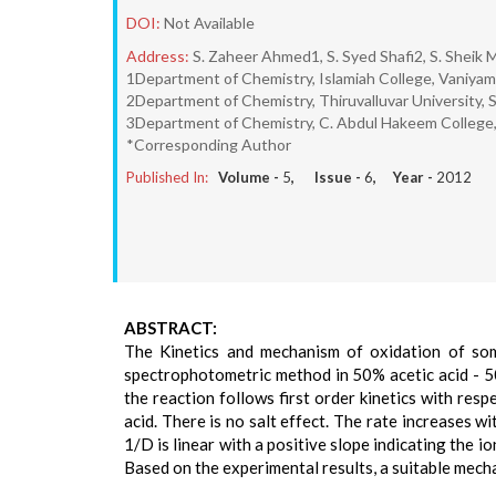
DOI:
Not Available
Address:
S. Zaheer Ahmed1, S. Syed Shafi2, S. Sheik
1Department of Chemistry, Islamiah College, Vaniyamb
2Department of Chemistry, Thiruvalluvar University, S
3Department of Chemistry, C. Abdul Hakeem College, 
*Corresponding Author
Published In:
Volume -
5
, Issue -
6
, Year -
2012
ABSTRACT:
The Kinetics and mechanism of oxidation of so
spectrophotometric method in 50% acetic acid - 50
the reaction follows first order kinetics with resp
acid. There is no salt effect. The rate increases w
1/D is linear with a positive slope indicating the 
Based on the experimental results, a suitable mec