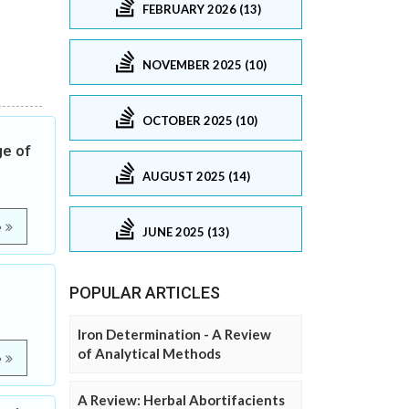
FEBRUARY 2026 (13)
NOVEMBER 2025 (10)
OCTOBER 2025 (10)
ge of
AUGUST 2025 (14)
e
JUNE 2025 (13)
POPULAR ARTICLES
Iron Determination - A Review
of Analytical Methods
e
A Review: Herbal Abortifacients