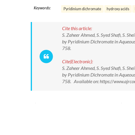
Keywords:
Pyridinium dichromate
hydroxy acids
Cite this article:
S. Zaheer Ahmed, S. Syed Shafi, S. S
by Pyridinium Dichromate in Aqueous 
758.
Cite(Electronic):
S. Zaheer Ahmed, S. Syed Shafi, S. S
by Pyridinium Dichromate in Aqueous 
758. Available on: https://www.ajrc