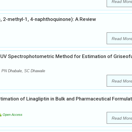
Read Mor
, 2-methyl-1, 4-naphthoquinone): A Review
Read Mor
f UV Spectrophotometric Method for Estimation of Griseofu
, PN Dhabale, SC Dhawale
Read Mor
mation of Linagliptin in Bulk and Pharmaceutical Formula
Open Access
Read Mor