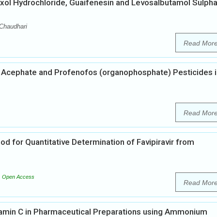
ol Hydrochloride, Guaifenesin and Levosalbutamol Sulpha
 Chaudhari
Read Mor
 Acephate and Profenofos (organophosphate) Pesticides i
Read Mor
od for Quantitative Determination of Favipiravir from
Open Access
Read Mor
tamin C in Pharmaceutical Preparations using Ammonium