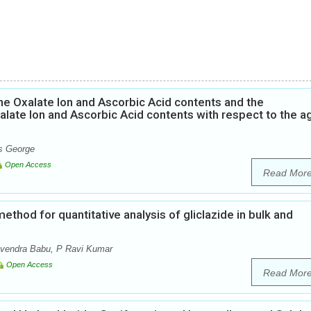
he Oxalate Ion and Ascorbic Acid contents and the
alate Ion and Ascorbic Acid contents with respect to the a
ns George
Open Access
Read Mor
thod for quantitative analysis of gliclazide in bulk and
avendra Babu, P Ravi Kumar
Open Access
Read Mor