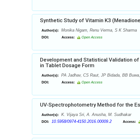
Synthetic Study of Vitamin K3 (Menadione
Monika Nigam, Renu Verma, S K Sharma
Author(s):
DOI:
Access:
Open Access
Development and Statistical Validation o
in Tablet Dosage Form
PA Jadhav, CS Raut, JP Bidada, BB Buwa
Author(s):
DOI:
Access:
Open Access
UV-Spectrophotometry Method for the Esti
K. Vijaya Sri, A. Anusha, M. Sudhakar
Author(s):
10.5958/0974-4150.2016.00009.2
DOI:
Access: