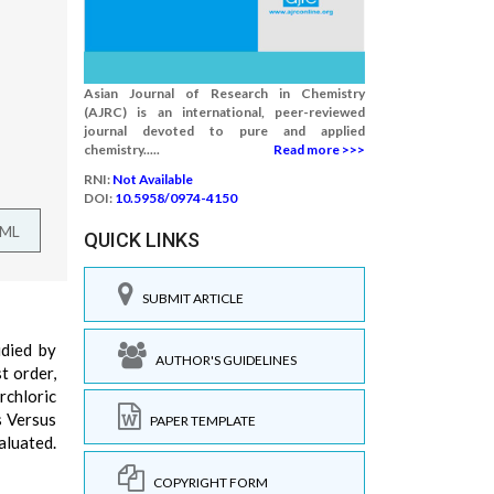
Asian Journal of Research in Chemistry
(AJRC) is an international, peer-reviewed
journal devoted to pure and applied
chemistry.....
Read more >>>
RNI:
Not Available
DOI:
10.5958/0974-4150
TML
QUICK LINKS
SUBMIT ARTICLE
died by
AUTHOR'S GUIDELINES
t order,
rchloric
s Versus
PAPER TEMPLATE
aluated.
COPYRIGHT FORM