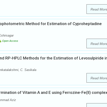
Read Mor
ophotometric Method for Estimation of Cyproheptadine
Kshirsagar
Open Access
Read Mor
 RP-HPLC Methods for the Estimation of Levosulpiride i
nkatalakshmi, C. Sasikala
Read Mor
ination of Vitamin A and E using Ferrozine-Fe(II) comple
hammad Aziz