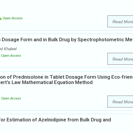
Open Access
Read Mor
 in Dosage Form and in Bulk Drug by Spectrophotometric M
d Khaleel
Open Access
Read Mor
on of Prednisolone in Tablet Dosage Form Using Eco-frien
bert’s Law Mathematical Equation Method
Open Access
Read Mor
or Estimation of Azelnidipine from Bulk Drug and