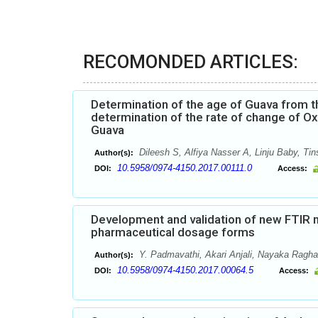
RECOMONDED ARTICLES:
Determination of the age of Guava from t
determination of the rate of change of Ox
Guava
Dileesh S, Alfiya Nasser A, Linju Baby, Ti
Author(s):
10.5958/0974-4150.2017.00111.0
DOI:
Access:
Development and validation of new FTIR me
pharmaceutical dosage forms
Y. Padmavathi, Akari Anjali, Nayaka Ragh
Author(s):
10.5958/0974-4150.2017.00064.5
DOI:
Access: