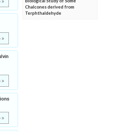
Biological Study of Some
e
Chalcones derived from
Terphthaldehyde
e
lvin
e
tions
e