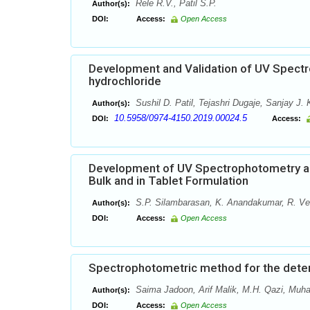
Rele R.V., Patil S.P.
Author(s):
DOI:
Access:
Open Access
Development and Validation of UV Spectr
hydrochloride
Sushil D. Patil, Tejashri Dugaje, Sanjay J. 
Author(s):
10.5958/0974-4150.2019.00024.5
DOI:
Access:
Development of UV Spectrophotometry and
Bulk and in Tablet Formulation
S.P. Silambarasan, K. Anandakumar, R. Ve
Author(s):
DOI:
Access:
Open Access
Spectrophotometric method for the determ
Saima Jadoon, Arif Malik, M.H. Qazi, Mu
Author(s):
DOI:
Access:
Open Access