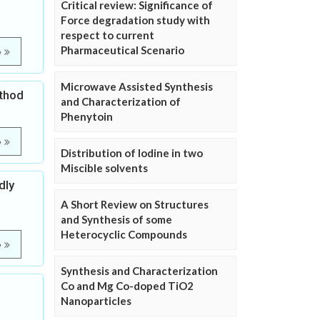
Critical review: Significance of
Force degradation study with
respect to current
Pharmaceutical Scenario
e
Microwave Assisted Synthesis
ethod
and Characterization of
Phenytoin
e
Distribution of Iodine in two
Miscible solvents
dly
A Short Review on Structures
and Synthesis of some
Heterocyclic Compounds
e
Synthesis and Characterization
Co and Mg Co-doped TiO2
Nanoparticles