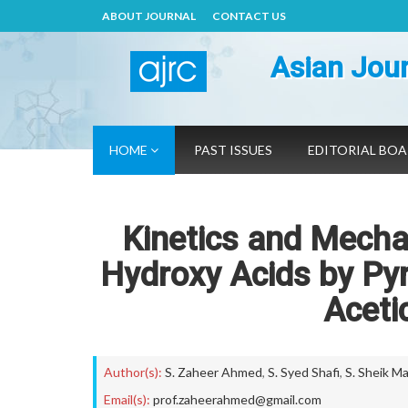
ABOUT JOURNAL
CONTACT US
Asian Jour
HOME
PAST ISSUES
EDITORIAL BO
Kinetics and Mecha
Hydroxy Acids by Py
Aceti
Author(s):
S. Zaheer Ahmed
,
S. Syed Shafi
,
S. Sheik M
Email(s):
prof.zaheerahmed@gmail.com