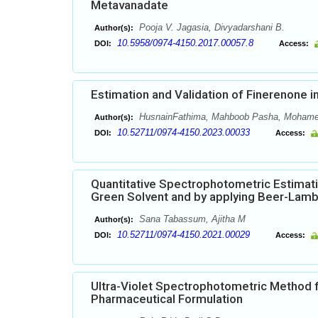
Metavanadate
Pooja V. Jagasia, Divyadarshani B.
Author(s):
10.5958/0974-4150.2017.00057.8
DOI:
Access:
Estimation and Validation of Finerenone
HusnainFathima, Mahboob Pasha, Mohame
Author(s):
10.52711/0974-4150.2023.00033
DOI:
Access:
Quantitative Spectrophotometric Estimati
Green Solvent and by applying Beer-Lam
Sana Tabassum, Ajitha M
Author(s):
10.52711/0974-4150.2021.00029
DOI:
Access:
Ultra-Violet Spectrophotometric Method f
Pharmaceutical Formulation