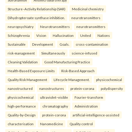
Sulfonamide
Antimicrobial therapy
Structure–Activity Relationship (SAR)
Medicinal chemistry
Dihydropteroate synthase inhibition.
neurotransmitters
neuropsychiatry
Neurotransmitters
neurotransmitters
Schizophrenia
Vision
Hallucination
United
Nations
Sustainable
Development
Goals.
cross-contamination
risk-management
Simultaneously
science-infused
Cleaning Validation
Good Manufacturing Practice
Health‑Based Exposure Limits
Risk‑Based Approach
Quality Risk Management
Lifecycle Management.
physicochemical
nanostructured
nanostructures
protein-corona
polydispersity
physicochemical
ultraviolet–visible
Fourier-transform
high-performance
chromatography
Administration
Quality-by-Design
protein-corona
artificial-intelligence-assisted
characterisation
Nanomedicine
Quality control