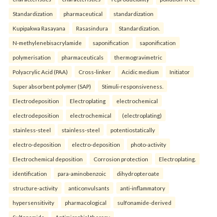
Standardization
pharmaceutical
standardization
Kupipakwa Rasayana
Rasasindura
Standardization.
N-methylenebisacrylamide
saponification
saponification
polymerisation
pharmaceuticals
thermogravimetric
Polyacrylic Acid (PAA)
Cross-linker
Acidic medium
Initiator
Super absorbent polymer (SAP)
Stimuli-responsiveness.
Electrodeposition
Electroplating
electrochemical
electrodeposition
electrochemical
(electroplating)
stainless-steel
stainless-steel
potentiostatically
electro-deposition
electro-deposition
photo-activity
Electrochemical deposition
Corrosion protection
Electroplating.
identification
para-aminobenzoic
dihydropteroate
structure-activity
anticonvulsants
anti-inflammatory
hypersensitivity
pharmacological
sulfonamide-derived