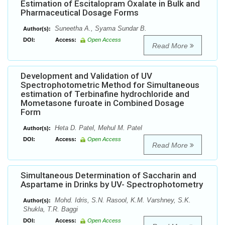
Estimation of Escitalopram Oxalate in Bulk and
Pharmaceutical Dosage Forms
Suneetha A., Syama Sundar B.
Author(s):
DOI:
Access:
Open Access
Read More
Development and Validation of UV
Spectrophotometric Method for Simultaneous
estimation of Terbinafine hydrochloride and
Mometasone furoate in Combined Dosage
Form
Heta D. Patel, Mehul M. Patel
Author(s):
DOI:
Access:
Open Access
Read More
Simultaneous Determination of Saccharin and
Aspartame in Drinks by UV- Spectrophotometry
Mohd. Idris, S.N. Rasool, K.M. Varshney, S.K.
Author(s):
Shukla, T.R. Baggi
DOI:
Access:
Open Access