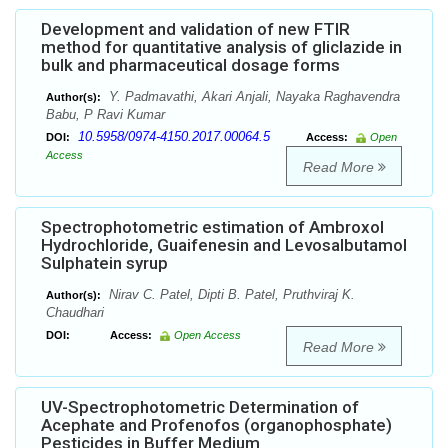
Development and validation of new FTIR
method for quantitative analysis of gliclazide in
bulk and pharmaceutical dosage forms
Y. Padmavathi, Akari Anjali, Nayaka Raghavendra
Author(s):
Babu, P Ravi Kumar
10.5958/0974-4150.2017.00064.5
DOI:
Access:
Open
Access
Read More
Spectrophotometric estimation of Ambroxol
Hydrochloride, Guaifenesin and Levosalbutamol
Sulphatein syrup
Nirav C. Patel, Dipti B. Patel, Pruthviraj K.
Author(s):
Chaudhari
DOI:
Access:
Open Access
Read More
UV-Spectrophotometric Determination of
Acephate and Profenofos (organophosphate)
Pesticides in Buffer Medium