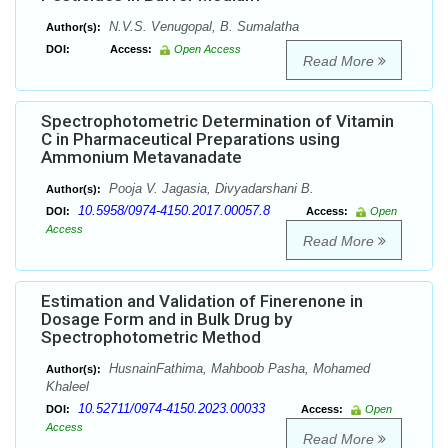
N.V.S. Venugopal, B. Sumalatha
Author(s):
DOI:
Access:
Open Access
Read More
Spectrophotometric Determination of Vitamin
C in Pharmaceutical Preparations using
Ammonium Metavanadate
Pooja V. Jagasia, Divyadarshani B.
Author(s):
10.5958/0974-4150.2017.00057.8
DOI:
Access:
Open
Access
Read More
Estimation and Validation of Finerenone in
Dosage Form and in Bulk Drug by
Spectrophotometric Method
HusnainFathima, Mahboob Pasha, Mohamed
Author(s):
Khaleel
10.52711/0974-4150.2023.00033
DOI:
Access:
Open
Access
Read More