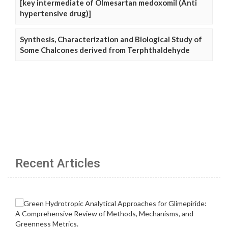
[key intermediate of Olmesartan medoxomil (Anti
hypertensive drug)]
Synthesis, Characterization and Biological Study of
Some Chalcones derived from Terphthaldehyde
Recent Articles