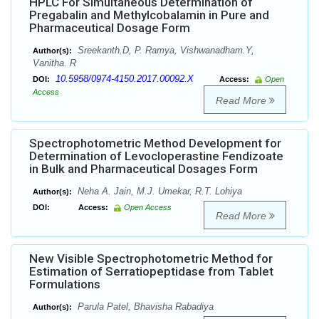
HPLC For Simultaneous Determination of
Pregabalin and Methylcobalamin in Pure and
Pharmaceutical Dosage Form
Sreekanth.D, P. Ramya, Vishwanadham.Y,
Author(s):
Vanitha. R
10.5958/0974-4150.2017.00092.X
DOI:
Access:
Open
Access
Read More
Spectrophotometric Method Development for
Determination of Levocloperastine Fendizoate
in Bulk and Pharmaceutical Dosages Form
Neha A. Jain, M.J. Umekar, R.T. Lohiya
Author(s):
DOI:
Access:
Open Access
Read More
New Visible Spectrophotometric Method for
Estimation of Serratiopeptidase from Tablet
Formulations
Parula Patel, Bhavisha Rabadiya
Author(s):