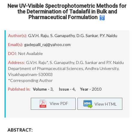
New UV-Visible Spectrophotometric Methods for
the Determination of Tadalafil in Bulk and
Pharmaceutical Formulation
Author(s):
G.V.H. Raju
,
S. Ganapathy
,
D.G. Sankar
,
P.Y. Naidu
Email(s):
gadepalli_raj@yahoo.com
DOI:
Not Available
Address:
G.V.H. Raju*, S. Ganapathy, D.G. Sankar and P.Y. Naidu
Department of Pharmaceutical Sciences, Andhra University,
Visakhapatnam-530003
*Corresponding Author
Published In:
Volume -
3
, Issue -
4
, Year -
2010
View PDF
View HTML
ABSTRACT: