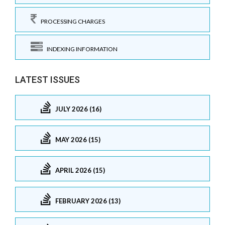
PROCESSING CHARGES
INDEXING INFORMATION
LATEST ISSUES
JULY 2026 (16)
MAY 2026 (15)
APRIL 2026 (15)
FEBRUARY 2026 (13)