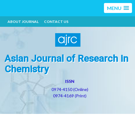
MENU
ABOUT JOURNAL
CONTACT US
Asian Journal of Research in
Chemistry
ISSN
0974-4150 (Online)
0974-4169 (Print)