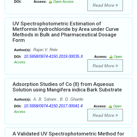
DOI:
Access:
Open Access
Read More
UV Spectrophotometric Estimation of
Metformin hydrochloride by Area under Curve
Methods in Bulk and Pharmaceutical Dosage
Form
Rajan V. Rele
Author(s):
10.5958/0974-4150.2019.00035.X
DOI:
Access:
Open
Access
Read More
Adsorption Studies of Co (II) from Aqueous
Solution using Mangifera indica Bark Substrate
A. B. Sahare , B. D. Gharde
Author(s):
10.5958/0974-4150.2017.00041.4
DOI:
Access:
Open
Access
Read More
A Validated UV Spectrophotometric Method for