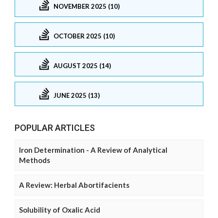
NOVEMBER 2025 (10)
OCTOBER 2025 (10)
AUGUST 2025 (14)
JUNE 2025 (13)
POPULAR ARTICLES
Iron Determination - A Review of Analytical
Methods
A Review: Herbal Abortifacients
Solubility of Oxalic Acid