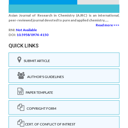
Asian Journal of Research in Chemistry (AJRC) is an international,
peer-reviewed journal devoted to pure and applied chemistry.....
Read more >>>
RNI:
Not Available
DOI:
10.5958/0974-4150
QUICK LINKS
SUBMIT ARTICLE
AUTHOR'S GUIDELINES
PAPER TEMPLATE
COPYRIGHT FORM
CERT. OF CONFLICT OF INTREST