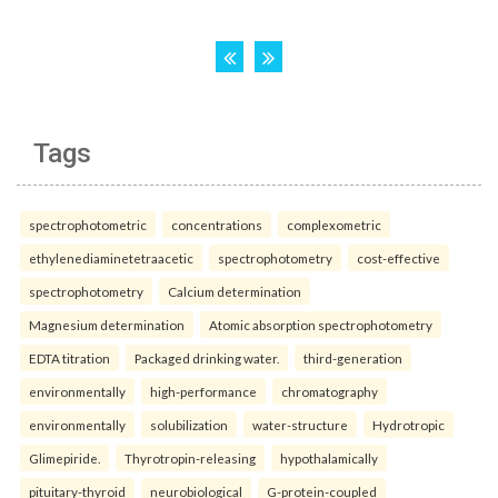
Tags
spectrophotometric
concentrations
complexometric
ethylenediaminetetraacetic
spectrophotometry
cost-effective
spectrophotometry
Calcium determination
Magnesium determination
Atomic absorption spectrophotometry
EDTA titration
Packaged drinking water.
third-generation
environmentally
high-performance
chromatography
environmentally
solubilization
water-structure
Hydrotropic
Glimepiride.
Thyrotropin-releasing
hypothalamically
pituitary-thyroid
neurobiological
G-protein-coupled