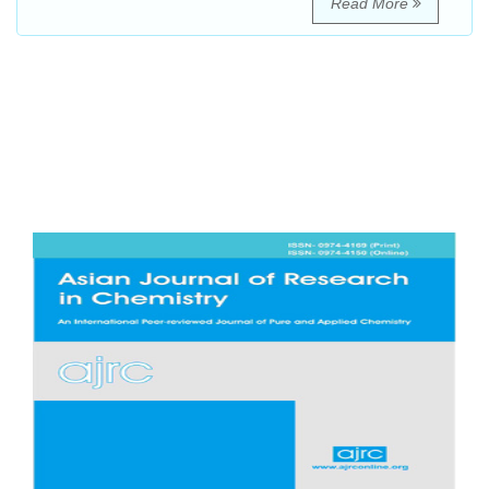
Read More