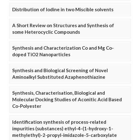
Distribution of Iodine in two Miscible solvents
A Short Review on Structures and Synthesis of
some Heterocyclic Compounds
Synthesis and Characterization Co and Mg Co-
doped TiO2 Nanoparticles
Synthesis and Biological Screening of Novel
Aminoalkyl Substituted Azaphenothiazine
Synthesis, Characterisation, Biological and
Molecular Docking Studies of Aconitic Acid Based
Co-Polyester
Identification synthesis of process-related
impurities (substances) ethyl-4-(1-hydroxy-1-
methylethyl)-2-propyl-imidazole-5-carboxylate