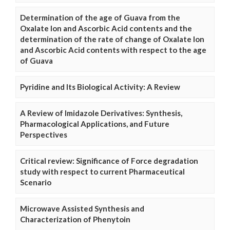
Determination of the age of Guava from the
Oxalate Ion and Ascorbic Acid contents and the
determination of the rate of change of Oxalate Ion
and Ascorbic Acid contents with respect to the age
of Guava
Pyridine and Its Biological Activity: A Review
A Review of Imidazole Derivatives: Synthesis,
Pharmacological Applications, and Future
Perspectives
Critical review: Significance of Force degradation
study with respect to current Pharmaceutical
Scenario
Microwave Assisted Synthesis and
Characterization of Phenytoin