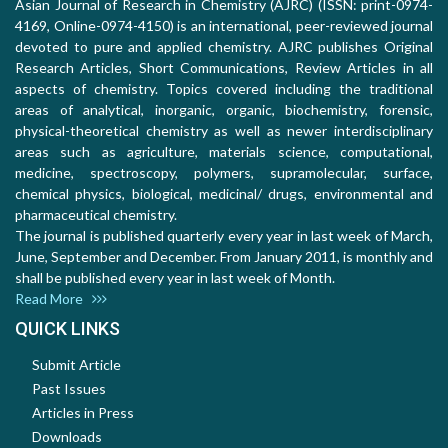
Asian Journal of Research in Chemistry (AJRC) (ISSN: print-0974-
4169, Online-0974-4150) is an international, peer-reviewed journal
devoted to pure and applied chemistry. AJRC publishes Original
Research Articles, Short Communications, Review Articles in all
aspects of chemistry. Topics covered including the traditional
areas of analytical, inorganic, organic, biochemistry, forensic,
physical-theoretical chemistry as well as newer interdisciplinary
areas such as agriculture, materials science, computational,
medicine, spectroscopy, polymers, supramolecular, surface,
chemical physics, biological, medicinal/ drugs, environmental and
pharmaceutical chemistry.
The journal is published quarterly every year in last week of March,
June, September and December. From January 2011, is monthly and
shall be published every year in last week of Month.
Read More
QUICK LINKS
Submit Article
Past Issues
Articles in Press
Downloads