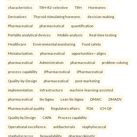
characteristics
TRH-R2-selective
TRH
Hormones
Derivatives
Thyroid stimulating hormone.
decision-making
Pharmaceutical
pharmaceutical
quantification
Portable analytical devices
Mobile analysis
Real-time testing
Healthcare
Environmental monitoring
Food safety
Miniaturization.
pharmaceutical
opportunities—aligns
pharmaceutical
Administration
pharmaceutical
problem-solving
process-capability
(Pharmaceutical
(Pharmaceutical
Quality-by-Design
pharmaceutical
post-marketing
implementation
infrastructure
machine-learning-assisted
pharmaceutical
Six Sigma
Lean Six Sigma
DMAIC
DMADV
Pharmaceutical quality
Regulatory affairs
FDA
ICH Q9
Quality by Design
CAPA
Process capability
Operational excellence.
antibacterials
staphylococcal
staphylococcus
bioavailability
pharmacokinetic