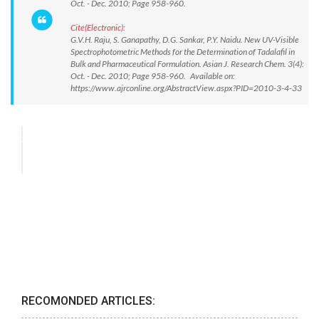
Oct. - Dec. 2010; Page 958-960.
Cite(Electronic):
G.V.H. Raju, S. Ganapathy, D.G. Sankar, P.Y. Naidu. New UV-Visible
Spectrophotometric Methods for the Determination of Tadalafil in
Bulk and Pharmaceutical Formulation. Asian J. Research Chem. 3(4):
Oct. - Dec. 2010; Page 958-960. Available on:
https://www.ajrconline.org/AbstractView.aspx?PID=2010-3-4-33
RECOMONDED ARTICLES: