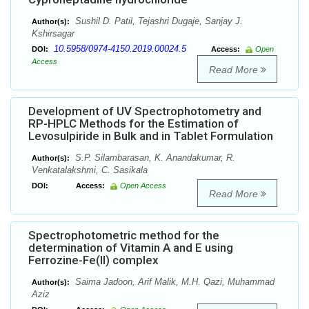
Sushil D. Patil, Tejashri Dugaje, Sanjay J.
Author(s):
Kshirsagar
10.5958/0974-4150.2019.00024.5
DOI:
Access:
Open
Access
Read More
Development of UV Spectrophotometry and
RP-HPLC Methods for the Estimation of
Levosulpiride in Bulk and in Tablet Formulation
S.P. Silambarasan, K. Anandakumar, R.
Author(s):
Venkatalakshmi, C. Sasikala
DOI:
Access:
Open Access
Read More
Spectrophotometric method for the
determination of Vitamin A and E using
Ferrozine-Fe(II) complex
Saima Jadoon, Arif Malik, M.H. Qazi, Muhammad
Author(s):
Aziz