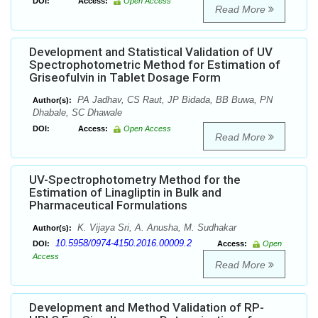
DOI:
Access:
Open Access
Read More
Development and Statistical Validation of UV
Spectrophotometric Method for Estimation of
Griseofulvin in Tablet Dosage Form
PA Jadhav, CS Raut, JP Bidada, BB Buwa, PN
Author(s):
Dhabale, SC Dhawale
DOI:
Access:
Open Access
Read More
UV-Spectrophotometry Method for the
Estimation of Linagliptin in Bulk and
Pharmaceutical Formulations
K. Vijaya Sri, A. Anusha, M. Sudhakar
Author(s):
10.5958/0974-4150.2016.00009.2
DOI:
Access:
Open
Access
Read More
Development and Method Validation of RP-