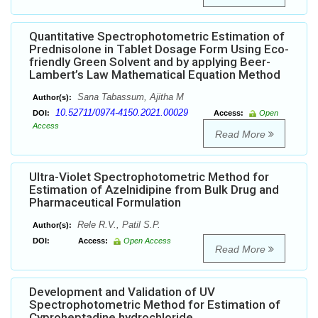
Quantitative Spectrophotometric Estimation of
Prednisolone in Tablet Dosage Form Using Eco-
friendly Green Solvent and by applying Beer-
Lambert’s Law Mathematical Equation Method
Sana Tabassum, Ajitha M
Author(s):
10.52711/0974-4150.2021.00029
DOI:
Access:
Open
Access
Read More
Ultra-Violet Spectrophotometric Method for
Estimation of Azelnidipine from Bulk Drug and
Pharmaceutical Formulation
Rele R.V., Patil S.P.
Author(s):
DOI:
Access:
Open Access
Read More
Development and Validation of UV
Spectrophotometric Method for Estimation of
Cyproheptadine hydrochloride