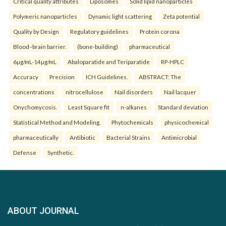
Critical quality attributes
Liposomes
Solid lipid nanoparticles
Polymeric nanoparticles
Dynamic light scattering
Zeta potential
Quality by Design
Regulatory guidelines
Protein corona
Blood–brain barrier.
(bone-building)
pharmaceutical
6µg/mL-14µg/mL
Abaloparatide and Teriparatide
RP-HPLC
Accuracy
Precision
ICH Guidelines.
ABSTRACT: The
concentrations
nitrocellulose
Nail disorders
Nail lacquer
Onychomycosis.
Least Square fit
n-alkanes
Standard deviation
Statistical Method and Modeling.
Phytochemicals
physicochemical
pharmaceutically
Antibiotic
Bacterial Strains
Antimicrobial
Defense
Synthetic.
ABOUT JOURNAL