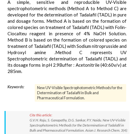
A simple, sensitive and reproducible UV-Visible
spectrophotometric methods (Method A to Method C) are
developed for the determination of Tadalafil (TADL) in pure
and dosage forms. Method A is based on the formation of
colored species on treatment of Tadalafil (TADL) with Folin-
Ciocalteu reagent in presence of 4% NaOH Solution.
Method B is based on the formation of colored species on
treatment of Tadalafil (TADL) with Sodium nitroprusside and
Hydroxyl amine .Method C represents UV
Spectrophotometric determination of Tadalafil (TADL) and
its dosage forms in pH 2.9Buffer : Acetonitrile (40:60v/v) at
285nm.
Keywords:
New UV-Visible Spectrophotometric Methods for the
Determination of Tadalafil in Bulk and
Pharmaceutical Formulation.
Cite this article:
G.V.H. Raju, S. Ganapathy, D.G. Sankar, P.Y. Naidu. New UV-Visible
Spectrophotometric Methods for the Determination of Tadalafil in
Bulk and Pharmaceutical Formulation. Asian J. Research Chem. 3(4):