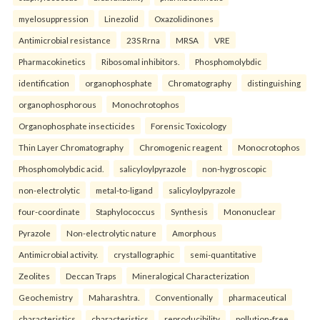
myelosuppression
Linezolid
Oxazolidinones
Antimicrobial resistance
23S Rrna
MRSA
VRE
Pharmacokinetics
Ribosomal inhibitors.
Phosphomolybdic
identification
organophosphate
Chromatography
distinguishing
organophosphorous
Monochrotophos
Organophosphate insecticides
Forensic Toxicology
Thin Layer Chromatography
Chromogenic reagent
Monocrotophos
Phosphomolybdic acid.
salicyloylpyrazole
non-hygroscopic
non-electrolytic
metal-to-ligand
salicyloylpyrazole
four-coordinate
Staphylococcus
Synthesis
Mononuclear
Pyrazole
Non-electrolytic nature
Amorphous
Antimicrobial activity.
crystallographic
semi-quantitative
Zeolites
Deccan Traps
Mineralogical Characterization
Geochemistry
Maharashtra.
Conventionally
pharmaceutical
characteristics
characteristics
reproducibility
pollution-free