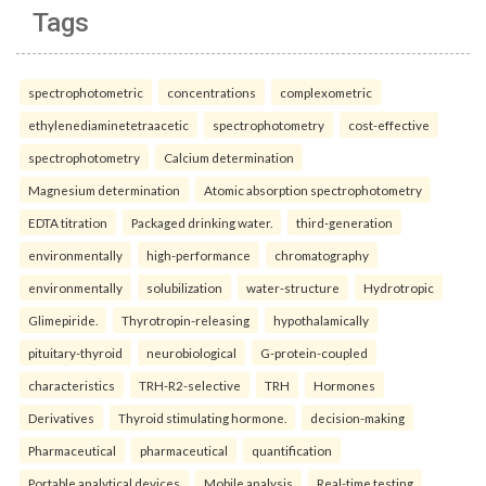
Tags
spectrophotometric
concentrations
complexometric
ethylenediaminetetraacetic
spectrophotometry
cost-effective
spectrophotometry
Calcium determination
Magnesium determination
Atomic absorption spectrophotometry
EDTA titration
Packaged drinking water.
third-generation
environmentally
high-performance
chromatography
environmentally
solubilization
water-structure
Hydrotropic
Glimepiride.
Thyrotropin-releasing
hypothalamically
pituitary-thyroid
neurobiological
G-protein-coupled
characteristics
TRH-R2-selective
TRH
Hormones
Derivatives
Thyroid stimulating hormone.
decision-making
Pharmaceutical
pharmaceutical
quantification
Portable analytical devices
Mobile analysis
Real-time testing