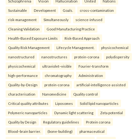
Schizophrenia
Vision
Hallucination
United
Nations
Sustainable
Development
Goals.
cross-contamination
risk-management
Simultaneously
science-infused
Cleaning Validation
Good Manufacturing Practice
Health‑Based Exposure Limits
Risk‑Based Approach
Quality Risk Management
Lifecycle Management.
physicochemical
nanostructured
nanostructures
protein-corona
polydispersity
physicochemical
ultraviolet–visible
Fourier-transform
high-performance
chromatography
Administration
Quality-by-Design
protein-corona
artificial-intelligence-assisted
characterisation
Nanomedicine
Quality control
Critical quality attributes
Liposomes
Solid lipid nanoparticles
Polymeric nanoparticles
Dynamic light scattering
Zeta potential
Quality by Design
Regulatory guidelines
Protein corona
Blood–brain barrier.
(bone-building)
pharmaceutical