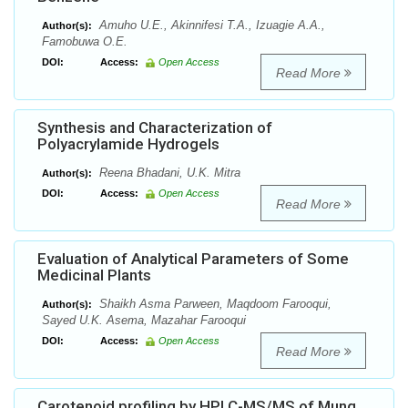
Amuho U.E., Akinnifesi T.A., Izuagie A.A.,
Author(s):
Famobuwa O.E.
DOI:
Access:
Open Access
Read More
Synthesis and Characterization of
Polyacrylamide Hydrogels
Reena Bhadani, U.K. Mitra
Author(s):
DOI:
Access:
Open Access
Read More
Evaluation of Analytical Parameters of Some
Medicinal Plants
Shaikh Asma Parween, Maqdoom Farooqui,
Author(s):
Sayed U.K. Asema, Mazahar Farooqui
DOI:
Access:
Open Access
Read More
Carotenoid profiling by HPLC-MS/MS of Mung