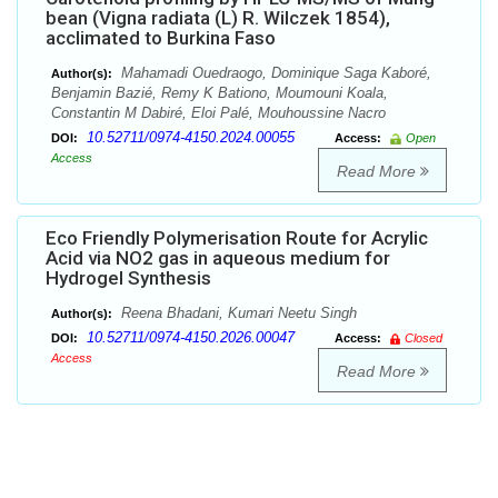
bean (Vigna radiata (L) R. Wilczek 1854),
acclimated to Burkina Faso
Mahamadi Ouedraogo, Dominique Saga Kaboré,
Author(s):
Benjamin Bazié, Remy K Bationo, Moumouni Koala,
Constantin M Dabiré, Eloi Palé, Mouhoussine Nacro
10.52711/0974-4150.2024.00055
DOI:
Access:
Open
Access
Read More
Eco Friendly Polymerisation Route for Acrylic
Acid via NO2 gas in aqueous medium for
Hydrogel Synthesis
Reena Bhadani, Kumari Neetu Singh
Author(s):
10.52711/0974-4150.2026.00047
DOI:
Access:
Closed
Access
Read More