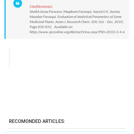
Cite(Electronic):
Shaikh Asma Parween, Maqdoom Farooqui, Sayed U.K. Asema,
Mazahar Farooqui. Evaluation of Analytical Parameters of Some
Medicinal Plants. Asian J. Research Chem. 3(4): Oct. - Dec. 2010;
Page 850-852. Available on:
https://www.ajrconline.org/AbstractView.aspx?PID=2010-3-4-6
RECOMONDED ARTICLES: