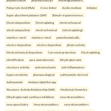
polymerisation
pharmaceuticals
thermogravimetric
Polyacrylic Acid (PAA)
Cross-linker
Acidic medium
Initiator
Super absorbent polymer (SAP)
Stimuli-responsiveness.
Electrodeposition
Electroplating
electrochemical
electrodeposition
electrochemical
(electroplating)
stainless-steel
stainless-steel
potentiostatically
electro-deposition
electro-deposition
photo-activity
Electrochemical deposition
Corrosion protection
Electroplating.
identification
para-aminobenzoic
dihydropteroate
structure-activity
anticonvulsants
anti-inflammatory
hypersensitivity
pharmacological
sulfonamide-derived
Sulfonamide
Antimicrobial therapy
Structure–Activity Relationship (SAR)
Medicinal chemistry
Dihydropteroate synthase inhibition.
neurotransmitters
neuropsychiatry
Neurotransmitters
neurotransmitters