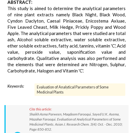
ABSTRACT:
This study is aimed to determine the analytical parameters
of nine plant extracts namely Black Night, Black Wood,
Cyndon Daclyton, Caesal Piniaceae, Enicostema Axiuae,
Five Leaved Cheast, Milk Hedge, Prickly Poppy and Wood
Apple. The analytical parameters that were studied are total
ash, Alcohol soluble extractive, water soluble extractive,
ether soluble extractives, fatty acid, tannins, vitamin 'C', Acid
value, peroxide value, saponification value and
carbohydrate. Qualitative analysis was also performed and
the elements that were determined are Nitrogen, Sulphur,
Carbohydrate, Halogen and Vitamin 'C'.
Keywords:
Evaluation of Analytical Parameters of Some
Medicinal Plants
Cite this article:
Shaikh Asma Parween, Maqdoom Farooqui, Sayed U.K. Asema,
Mazahar Farooqui. Evaluation of Analytical Parameters of Some
Medicinal Plants. Asian J. Research Chem. 3(4): Oct. - Dec. 2010;
Page 850-852.