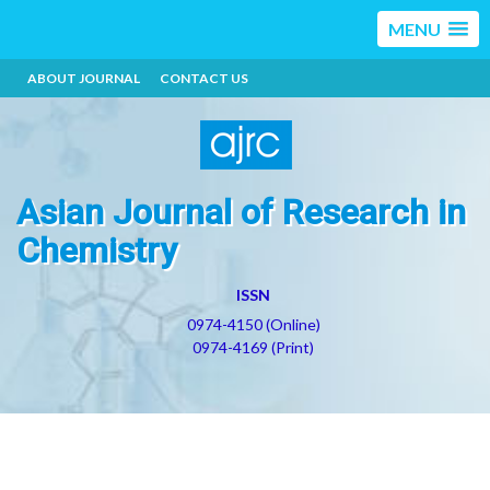
MENU
ABOUT JOURNAL
CONTACT US
Asian Journal of Research in
Chemistry
ISSN
0974-4150 (Online)
0974-4169 (Print)