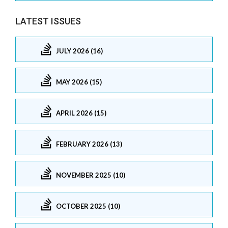
LATEST ISSUES
JULY 2026 (16)
MAY 2026 (15)
APRIL 2026 (15)
FEBRUARY 2026 (13)
NOVEMBER 2025 (10)
OCTOBER 2025 (10)