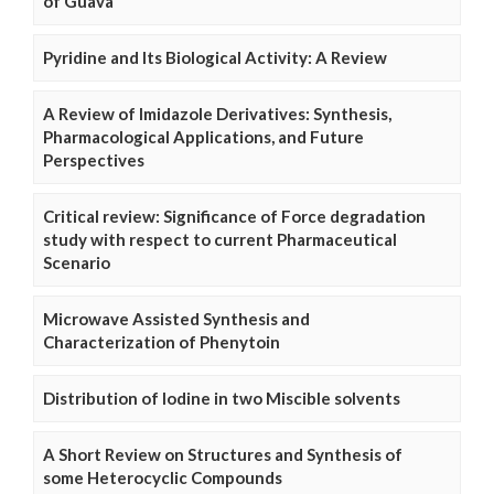
of Guava
Pyridine and Its Biological Activity: A Review
A Review of Imidazole Derivatives: Synthesis,
Pharmacological Applications, and Future
Perspectives
Critical review: Significance of Force degradation
study with respect to current Pharmaceutical
Scenario
Microwave Assisted Synthesis and
Characterization of Phenytoin
Distribution of Iodine in two Miscible solvents
A Short Review on Structures and Synthesis of
some Heterocyclic Compounds