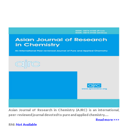
Asian Journal of Research in Chemistry (AJRC) is an international,
peer-reviewed journal devoted to pure and applied chemistry.....
Read more >>>
RNI:
Not Available