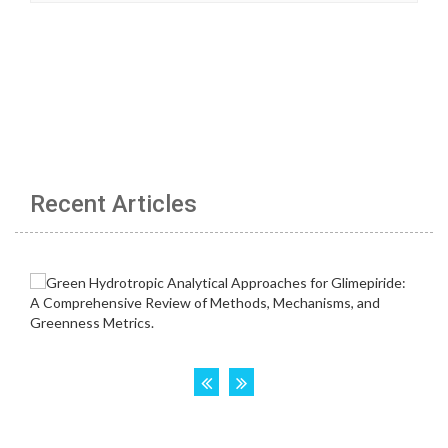
Recent Articles