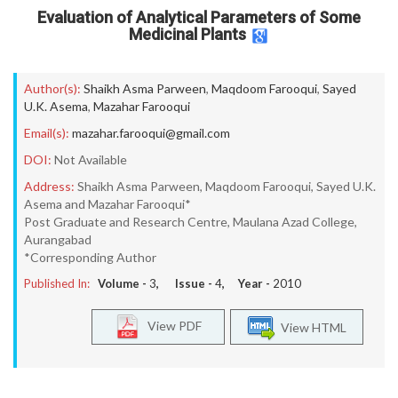
Evaluation of Analytical Parameters of Some
Medicinal Plants
Author(s):
Shaikh Asma Parween
,
Maqdoom Farooqui
,
Sayed
U.K. Asema
,
Mazahar Farooqui
Email(s):
mazahar.farooqui@gmail.com
DOI:
Not Available
Address:
Shaikh Asma Parween, Maqdoom Farooqui, Sayed U.K.
Asema and Mazahar Farooqui*
Post Graduate and Research Centre, Maulana Azad College,
Aurangabad
*Corresponding Author
Published In:
Volume -
3
, Issue -
4
, Year -
2010
View PDF
View HTML