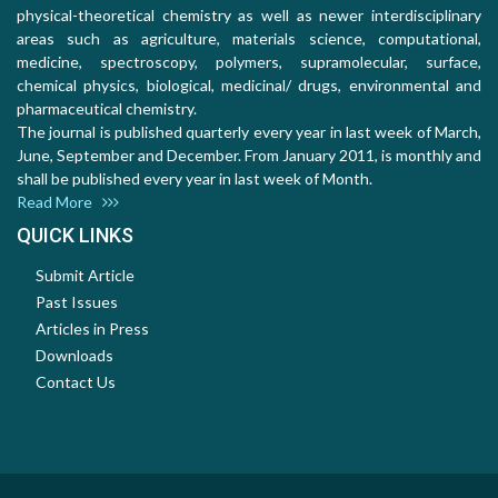
physical-theoretical chemistry as well as newer interdisciplinary
areas such as agriculture, materials science, computational,
medicine, spectroscopy, polymers, supramolecular, surface,
chemical physics, biological, medicinal/ drugs, environmental and
pharmaceutical chemistry.
The journal is published quarterly every year in last week of March,
June, September and December. From January 2011, is monthly and
shall be published every year in last week of Month.
Read More
QUICK LINKS
Submit Article
Past Issues
Articles in Press
Downloads
Contact Us