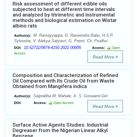
Risk assessment of different edible oils
subjected to heat at different time intervals
and analyzed by titrimetric and instrumental
methods and biological estimation on Wistar
albino rats
M. Ramayyappa, G. Raveendra Babu, H.S.P.
Author(s):
Syloosha, V. Alekya Satyasri, G. Premi, Ch. Prudhvi
10.52711/0974-4150.2022.00005
DOI:
Access:
Open
Access
Read More
Composition and Characterization of Refined
Oil Compared with Its Crude Oil from Waste
Obtained from Mangifera indica
Saiprabha M. Mahale, A. S. Goswami-Giri
Author(s):
DOI:
Access:
Open Access
Read More
Surface Active Agents Studies: Industrial
Degreaser from the Nigerian Linear Alkyl
Benzene