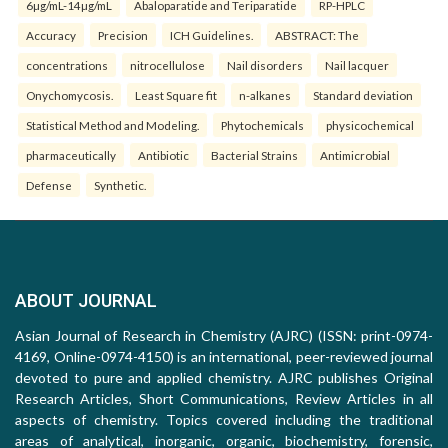
6µg/mL-14µg/mL
Abaloparatide and Teriparatide
RP-HPLC
Accuracy
Precision
ICH Guidelines.
ABSTRACT: The
concentrations
nitrocellulose
Nail disorders
Nail lacquer
Onychomycosis.
Least Square fit
n-alkanes
Standard deviation
Statistical Method and Modeling.
Phytochemicals
physicochemical
pharmaceutically
Antibiotic
Bacterial Strains
Antimicrobial
Defense
Synthetic.
ABOUT JOURNAL
Asian Journal of Research in Chemistry (AJRC) (ISSN: print-0974-
4169, Online-0974-4150) is an international, peer-reviewed journal
devoted to pure and applied chemistry. AJRC publishes Original
Research Articles, Short Communications, Review Articles in all
aspects of chemistry. Topics covered including the traditional
areas of analytical, inorganic, organic, biochemistry, forensic,