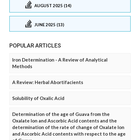
AUGUST 2025 (14)
JUNE 2025 (13)
POPULAR ARTICLES
Iron Determination - A Review of Analytical
Methods
A Review: Herbal Abortifacients
Solubility of Oxalic Acid
Determination of the age of Guava from the
Oxalate Ion and Ascorbic Acid contents and the
determination of the rate of change of Oxalate Ion
and Ascorbic Acid contents with respect to the age