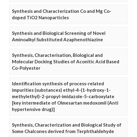
Synthesis and Characterization Co and Mg Co-
doped TiO2 Nanoparticles
Synthesis and Biological Screening of Novel
Aminoalkyl Substituted Azaphenothiazine
Synthesis, Characterisation, Biological and
Molecular Docking Studies of Aconitic Acid Based
Co-Polyester
Identification synthesis of process-related
impurities (substances) ethyl-4-(1-hydroxy-1-
methylethyl)-2-propyl-imidazole-5-carboxylate
[key intermediate of Olmesartan medoxomil (Anti
hypertensive drug)]
Synthesis, Characterization and Biological Study of
Some Chalcones derived from Terphthaldehyde