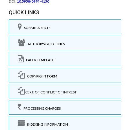
DOI:
10.5958/0974-4150
QUICK LINKS
SUBMIT ARTICLE
AUTHOR'S GUIDELINES
PAPER TEMPLATE
COPYRIGHT FORM
CERT. OF CONFLICT OF INTREST
PROCESSING CHARGES
INDEXING INFORMATION