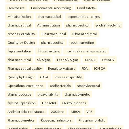
Healthcare
Environmental monitoring
Food safety
Miniaturization.
pharmaceutical
opportunities—aligns
pharmaceutical
Administration
pharmaceutical
problem-solving
process-capability
(Pharmaceutical
(Pharmaceutical
Quality-by-Design
pharmaceutical
post-marketing
implementation
infrastructure
machine-learning-assisted
pharmaceutical
Six Sigma
Lean Six Sigma
DMAIC
DMADV
Pharmaceutical quality
Regulatory affairs
FDA
ICH Q9
Quality by Design
CAPA
Process capability
Operational excellence.
antibacterials
staphylococcal
staphylococcus
bioavailability
pharmacokinetic
myelosuppression
Linezolid
Oxazolidinones
Antimicrobial resistance
23S Rrna
MRSA
VRE
Pharmacokinetics
Ribosomal inhibitors.
Phosphomolybdic
identification
organophosphate
Chromatography
distinguishing