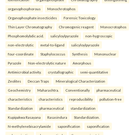
organophosphorous
Monochrotophos
Organophosphate insecticides
Forensic Toxicology
Thin Layer Chromatography
Chromogenic reagent
Monocrotophos
Phosphomolybdic acid.
salicyloylpyrazole
non-hygroscopic
non-electrolytic
metal-to-ligand
salicyloylpyrazole
four-coordinate
Staphylococcus
Synthesis
Mononuclear
Pyrazole
Non-electrolytic nature
Amorphous
Antimicrobial activity.
crystallographic
semi-quantitative
Zeolites
Deccan Traps
Mineralogical Characterization
Geochemistry
Maharashtra.
Conventionally
pharmaceutical
characteristics
characteristics
reproducibility
pollution-free
Standardization
pharmaceutical
standardization
Kupipakwa Rasayana
Rasasindura
Standardization.
N-methylenebisacrylamide
saponification
saponification