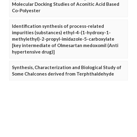
Molecular Docking Studies of Aconitic Acid Based
Co-Polyester
Identification synthesis of process-related
impurities (substances) ethyl-4-(1-hydroxy-1-
methylethyl)-2-propyl-imidazole-5-carboxylate
[key intermediate of Olmesartan medoxomil (Anti
hypertensive drug)]
Synthesis, Characterization and Biological Study of
Some Chalcones derived from Terphthaldehyde