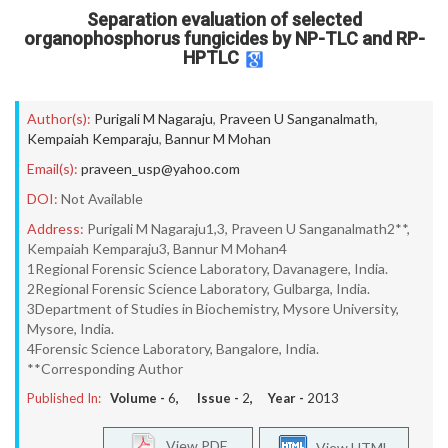
Separation evaluation of selected
organophosphorus fungicides by NP-TLC and RP-
HPTLC
Author(s):
Purigali M Nagaraju
,
Praveen U Sanganalmath
,
Kempaiah Kemparaju
,
Bannur M Mohan
Email(s):
praveen_usp@yahoo.com
DOI:
Not Available
Address:
Purigali M Nagaraju1,3, Praveen U Sanganalmath2**,
Kempaiah Kemparaju3, Bannur M Mohan4
1Regional Forensic Science Laboratory, Davanagere, India.
2Regional Forensic Science Laboratory, Gulbarga, India.
3Department of Studies in Biochemistry, Mysore University,
Mysore, India.
4Forensic Science Laboratory, Bangalore, India.
**Corresponding Author
Published In:
Volume -
6
, Issue -
2
, Year -
2013
View PDF
View HTML