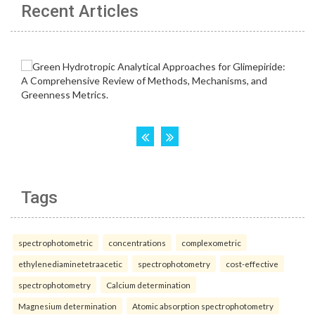
Recent Articles
Tags
spectrophotometric
concentrations
complexometric
ethylenediaminetetraacetic
spectrophotometry
cost-effective
spectrophotometry
Calcium determination
Magnesium determination
Atomic absorption spectrophotometry