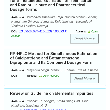
for Simultaneous Estimation of Telmisartan
and Ramipril in pure and Pharmaceutical
Dosage forms
Vatchavai Bhaskara Raju, Bonthu Mohan Gandhi,
Author(s):
Kamatham Srinivas Sumanth, Kolli Srinivas, Tupakula N
Venkata Lakshmi Neeraja
10.5958/0974-4150.2017.00030.X
DOI:
Access:
Open
Access
Read More
RP-HPLC Method for Simultaneous Estimation
of Calcipotriene and Betamethasone
Dipropionte and Its Combined Dosage Form
Mayanka Singh, Manoj S. Charde, Rita M. Charde
Author(s):
DOI:
Access:
Open Access
Read More
Review on Guideline on Elemental Impurities
Poonam R. Songire, Smita Aher, Prof. Dipti
Author(s):
Phadtare, Saudagar R. B.