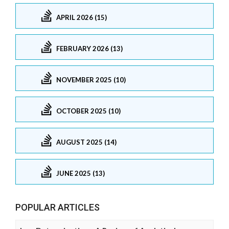
APRIL 2026 (15)
FEBRUARY 2026 (13)
NOVEMBER 2025 (10)
OCTOBER 2025 (10)
AUGUST 2025 (14)
JUNE 2025 (13)
POPULAR ARTICLES