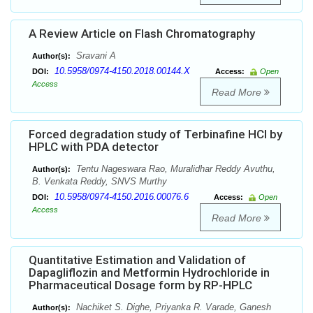
A Review Article on Flash Chromatography
Sravani A
Author(s):
10.5958/0974-4150.2018.00144.X
DOI:
Access:
Open
Access
Read More
Forced degradation study of Terbinafine HCl by
HPLC with PDA detector
Tentu Nageswara Rao, Muralidhar Reddy Avuthu,
Author(s):
B. Venkata Reddy, SNVS Murthy
10.5958/0974-4150.2016.00076.6
DOI:
Access:
Open
Access
Read More
Quantitative Estimation and Validation of
Dapagliflozin and Metformin Hydrochloride in
Pharmaceutical Dosage form by RP-HPLC
Nachiket S. Dighe, Priyanka R. Varade, Ganesh
Author(s):