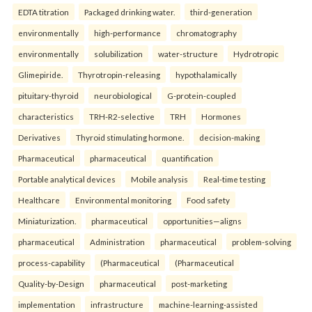
EDTA titration
Packaged drinking water.
third-generation
environmentally
high-performance
chromatography
environmentally
solubilization
water-structure
Hydrotropic
Glimepiride.
Thyrotropin-releasing
hypothalamically
pituitary-thyroid
neurobiological
G-protein-coupled
characteristics
TRH-R2-selective
TRH
Hormones
Derivatives
Thyroid stimulating hormone.
decision-making
Pharmaceutical
pharmaceutical
quantification
Portable analytical devices
Mobile analysis
Real-time testing
Healthcare
Environmental monitoring
Food safety
Miniaturization.
pharmaceutical
opportunities—aligns
pharmaceutical
Administration
pharmaceutical
problem-solving
process-capability
(Pharmaceutical
(Pharmaceutical
Quality-by-Design
pharmaceutical
post-marketing
implementation
infrastructure
machine-learning-assisted