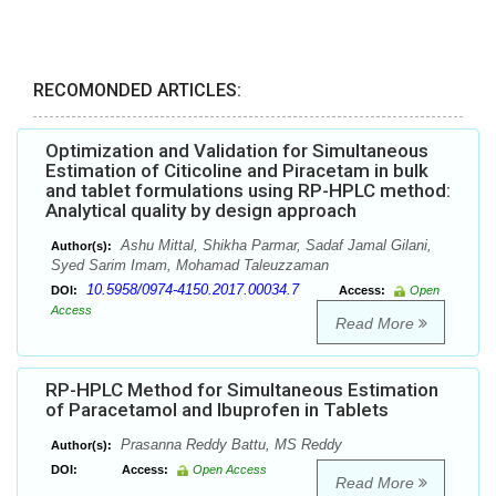
RECOMONDED ARTICLES:
Optimization and Validation for Simultaneous
Estimation of Citicoline and Piracetam in bulk
and tablet formulations using RP-HPLC method:
Analytical quality by design approach
Ashu Mittal, Shikha Parmar, Sadaf Jamal Gilani,
Author(s):
Syed Sarim Imam, Mohamad Taleuzzaman
10.5958/0974-4150.2017.00034.7
DOI:
Access:
Open
Access
Read More
RP-HPLC Method for Simultaneous Estimation
of Paracetamol and Ibuprofen in Tablets
Prasanna Reddy Battu, MS Reddy
Author(s):
DOI:
Access:
Open Access
Read More