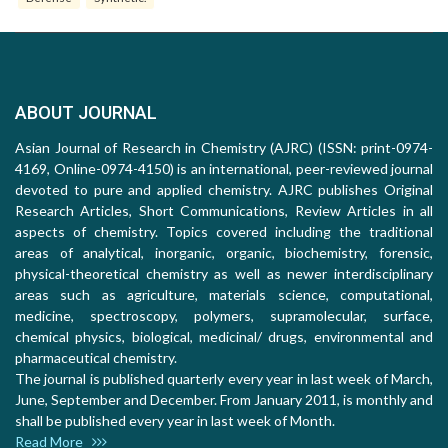
ABOUT JOURNAL
Asian Journal of Research in Chemistry (AJRC) (ISSN: print-0974-
4169, Online-0974-4150) is an international, peer-reviewed journal
devoted to pure and applied chemistry. AJRC publishes Original
Research Articles, Short Communications, Review Articles in all
aspects of chemistry. Topics covered including the traditional
areas of analytical, inorganic, organic, biochemistry, forensic,
physical-theoretical chemistry as well as newer interdisciplinary
areas such as agriculture, materials science, computational,
medicine, spectroscopy, polymers, supramolecular, surface,
chemical physics, biological, medicinal/ drugs, environmental and
pharmaceutical chemistry.
The journal is published quarterly every year in last week of March,
June, September and December. From January 2011, is monthly and
shall be published every year in last week of Month.
Read More