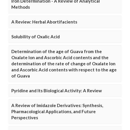
Iron Determination - A Review of Analytical
Methods
A Review: Herbal Abortifacients
Solubility of Oxalic Acid
Determination of the age of Guava from the
Oxalate Ion and Ascorbic Acid contents and the
determination of the rate of change of Oxalate Ion
and Ascorbic Acid contents with respect to the age
of Guava
Pyridine and Its Biological Activity: A Review
A Review of Imidazole Derivatives: Synthesis,
Pharmacological Applications, and Future
Perspectives