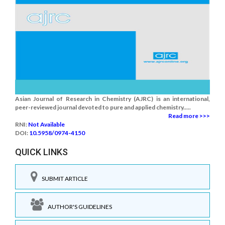
Asian Journal of Research in Chemistry (AJRC) is an international,
peer-reviewed journal devoted to pure and applied chemistry.....
Read more >>>
RNI:
Not Available
DOI:
10.5958/0974-4150
QUICK LINKS
SUBMIT ARTICLE
AUTHOR'S GUIDELINES