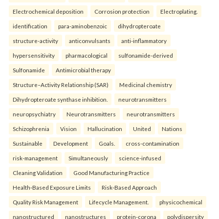
Electrochemical deposition
Corrosion protection
Electroplating.
identification
para-aminobenzoic
dihydropteroate
structure-activity
anticonvulsants
anti-inflammatory
hypersensitivity
pharmacological
sulfonamide-derived
Sulfonamide
Antimicrobial therapy
Structure–Activity Relationship (SAR)
Medicinal chemistry
Dihydropteroate synthase inhibition.
neurotransmitters
neuropsychiatry
Neurotransmitters
neurotransmitters
Schizophrenia
Vision
Hallucination
United
Nations
Sustainable
Development
Goals.
cross-contamination
risk-management
Simultaneously
science-infused
Cleaning Validation
Good Manufacturing Practice
Health‑Based Exposure Limits
Risk‑Based Approach
Quality Risk Management
Lifecycle Management.
physicochemical
nanostructured
nanostructures
protein-corona
polydispersity