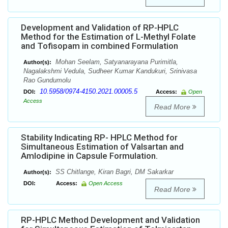
Development and Validation of RP-HPLC
Method for the Estimation of L-Methyl Folate
and Tofisopam in combined Formulation
Mohan Seelam, Satyanarayana Purimitla,
Author(s):
Nagalakshmi Vedula, Sudheer Kumar Kandukuri, Srinivasa
Rao Gundumolu
10.5958/0974-4150.2021.00005.5
DOI:
Access:
Open
Access
Read More
Stability Indicating RP- HPLC Method for
Simultaneous Estimation of Valsartan and
Amlodipine in Capsule Formulation.
SS Chitlange, Kiran Bagri, DM Sakarkar
Author(s):
DOI:
Access:
Open Access
Read More
RP-HPLC Method Development and Validation