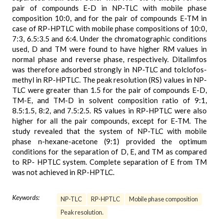
pair of compounds E-D in NP-TLC with mobile phase
composition 10:0, and for the pair of compounds E-TM in
case of RP-HPTLC with mobile phase compositions of 10:0,
7:3, 6.5:3.5 and 6:4. Under the chromatographic conditions
used, D and TM were found to have higher RM values in
normal phase and reverse phase, respectively. Ditalimfos
was therefore adsorbed strongly in NP-TLC and tolclofos-
methyl in RP-HPTLC. The peak resolution (RS) values in NP-
TLC were greater than 1.5 for the pair of compounds E-D,
TM-E, and TM-D in solvent composition ratio of 9:1,
8.5:1.5, 8:2, and 7.5:2.5. RS values in RP-HPTLC were also
higher for all the pair compounds, except for E-TM. The
study revealed that the system of NP-TLC with mobile
phase n-hexane-acetone (9:1) provided the optimum
conditions for the separation of D, E, and TM as compared
to RP- HPTLC system. Complete separation of E from TM
was not achieved in RP-HPTLC.
Keywords:
NP-TLC
RP-HPTLC
Mobile phase composition
Peak resolution.