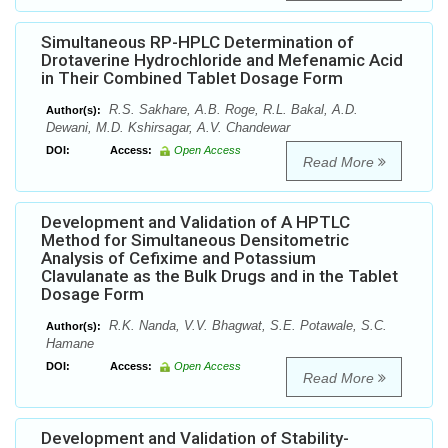
Simultaneous RP-HPLC Determination of
Drotaverine Hydrochloride and Mefenamic Acid
in Their Combined Tablet Dosage Form
R.S. Sakhare, A.B. Roge, R.L. Bakal, A.D.
Author(s):
Dewani, M.D. Kshirsagar, A.V. Chandewar
DOI:
Access:
Open Access
Read More
Development and Validation of A HPTLC
Method for Simultaneous Densitometric
Analysis of Cefixime and Potassium
Clavulanate as the Bulk Drugs and in the Tablet
Dosage Form
R.K. Nanda, V.V. Bhagwat, S.E. Potawale, S.C.
Author(s):
Hamane
DOI:
Access:
Open Access
Read More
Development and Validation of Stability-