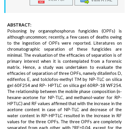
ABSTRACT:
Poisoning by organophosphorus fungicides (OPFs) is
although uncommon; recently, a few cases of deaths owing
to the ingestion of OPFs were reported. Literatures on
chromatographic separation of these fungicides are
minimal. The evaluation of the efficacies of separation is of
primary interest when it is contemplated from a forensic
matrix. Hence, a study was undertaken to evaluate the
efficacies of separation of three OPFs, namely ditalimfos D,
edifenfos E, and tolclofos-methyl TM by NP-TLC on silica
gel 60F254 and RP- HPTLC on silica gel 60RP-18 WF254.
The relationship between the mobile phase composition (n-
hexane-acetone for NP-TLC, and methanol-water for RP-
HPTLC) and RF values affirmed that with the increase in the
acetone content in case of NP-TLC and decrease of the
water content in RP-HPTLC resulted in the increase in RF
values for the three OPFs. The three OPFs are completely
separated from each other with ?RF=0.04, except for the