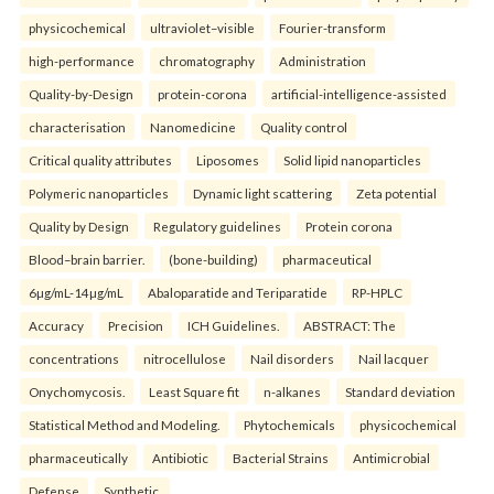
physicochemical
ultraviolet–visible
Fourier-transform
high-performance
chromatography
Administration
Quality-by-Design
protein-corona
artificial-intelligence-assisted
characterisation
Nanomedicine
Quality control
Critical quality attributes
Liposomes
Solid lipid nanoparticles
Polymeric nanoparticles
Dynamic light scattering
Zeta potential
Quality by Design
Regulatory guidelines
Protein corona
Blood–brain barrier.
(bone-building)
pharmaceutical
6µg/mL-14µg/mL
Abaloparatide and Teriparatide
RP-HPLC
Accuracy
Precision
ICH Guidelines.
ABSTRACT: The
concentrations
nitrocellulose
Nail disorders
Nail lacquer
Onychomycosis.
Least Square fit
n-alkanes
Standard deviation
Statistical Method and Modeling.
Phytochemicals
physicochemical
pharmaceutically
Antibiotic
Bacterial Strains
Antimicrobial
Defense
Synthetic.