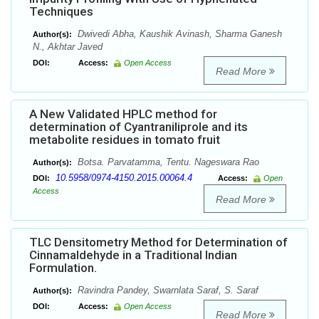
Techniques
Dwivedi Abha, Kaushik Avinash, Sharma Ganesh
Author(s):
N., Akhtar Javed
DOI:
Access:
Open Access
Read More
A New Validated HPLC method for
determination of Cyantraniliprole and its
metabolite residues in tomato fruit
Botsa. Parvatamma, Tentu. Nageswara Rao
Author(s):
10.5958/0974-4150.2015.00064.4
DOI:
Access:
Open
Access
Read More
TLC Densitometry Method for Determination of
Cinnamaldehyde in a Traditional Indian
Formulation.
Ravindra Pandey, Swarnlata Saraf, S. Saraf
Author(s):
DOI:
Access:
Open Access
Read More