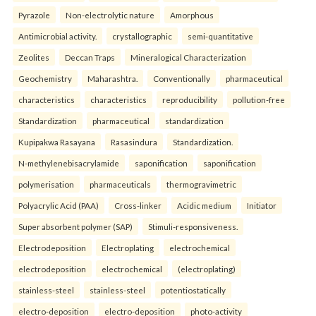
Pyrazole
Non-electrolytic nature
Amorphous
Antimicrobial activity.
crystallographic
semi-quantitative
Zeolites
Deccan Traps
Mineralogical Characterization
Geochemistry
Maharashtra.
Conventionally
pharmaceutical
characteristics
characteristics
reproducibility
pollution-free
Standardization
pharmaceutical
standardization
Kupipakwa Rasayana
Rasasindura
Standardization.
N-methylenebisacrylamide
saponification
saponification
polymerisation
pharmaceuticals
thermogravimetric
Polyacrylic Acid (PAA)
Cross-linker
Acidic medium
Initiator
Super absorbent polymer (SAP)
Stimuli-responsiveness.
Electrodeposition
Electroplating
electrochemical
electrodeposition
electrochemical
(electroplating)
stainless-steel
stainless-steel
potentiostatically
electro-deposition
electro-deposition
photo-activity