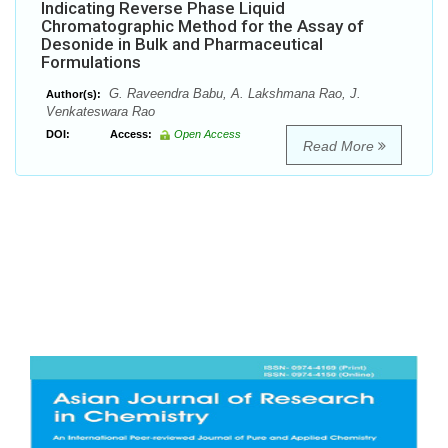
Indicating Reverse Phase Liquid
Chromatographic Method for the Assay of
Desonide in Bulk and Pharmaceutical
Formulations
G. Raveendra Babu, A. Lakshmana Rao, J.
Author(s):
Venkateswara Rao
DOI:
Access:
Open Access
Read More