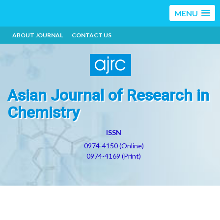
MENU
ABOUT JOURNAL
CONTACT US
Asian Journal of Research in
Chemistry
ISSN
0974-4150 (Online)
0974-4169 (Print)