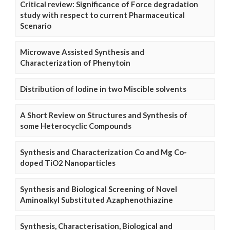
Critical review: Significance of Force degradation
study with respect to current Pharmaceutical
Scenario
Microwave Assisted Synthesis and
Characterization of Phenytoin
Distribution of Iodine in two Miscible solvents
A Short Review on Structures and Synthesis of
some Heterocyclic Compounds
Synthesis and Characterization Co and Mg Co-
doped TiO2 Nanoparticles
Synthesis and Biological Screening of Novel
Aminoalkyl Substituted Azaphenothiazine
Synthesis, Characterisation, Biological and