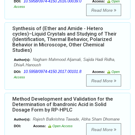
10.5958/0974-4150.2016.00039.0
DOI:
Access:
Open
Access
Read More
Synthesis of (Ether and Amide - Hetero
cycles)–Liquid Crystals and Studying of Their
(Identification, Thermal Behavior, Polarized
Behavior in Microscope, Other Chemical
Studies)
Nagham Mahmood Aljamali, Sajida Hadi Ridha,
Author(s):
DhiaA.Hanoush
10.5958/0974-4150.2017.00101.8
DOI:
Access:
Open
Access
Read More
Method Development and Validation for the
Determination of Ibandronic Acid in Solid
Dosage Form by RP-HPLC
Rajesh Balkrishna Tawade, Abha Sham Dhomane
Author(s):
DOI:
Access:
Open Access
Read More