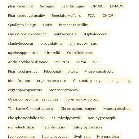
pharmaceutical
Six Sigma
Lean Six Sigma
DMAIC
DMADV
Pharmaceutical quality
Regulatory affairs
FDA
ICH Q9
Quality by Design
CAPA
Process capability
Operational excellence.
antibacterials
staphylococcal
staphylococcus
bioavailability
pharmacokinetic
myelosuppression
Linezolid
Oxazolidinones
Antimicrobial resistance
23S Rrna
MRSA
VRE
Pharmacokinetics
Ribosomal inhibitors.
Phosphomolybdic
identification
organophosphate
Chromatography
distinguishing
organophosphorous
Monochrotophos
Organophosphate insecticides
Forensic Toxicology
Thin Layer Chromatography
Chromogenic reagent
Monocrotophos
Phosphomolybdic acid.
salicyloylpyrazole
non-hygroscopic
non-electrolytic
metal-to-ligand
salicyloylpyrazole
four-coordinate
Staphylococcus
Synthesis
Mononuclear