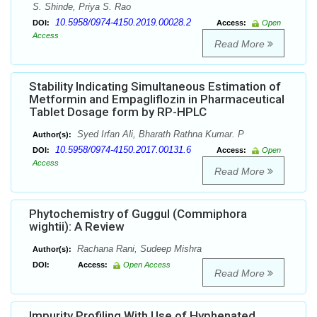
S. Shinde, Priya S. Rao
10.5958/0974-4150.2019.00028.2
DOI:
Access:
Open
Access
Read More
Stability Indicating Simultaneous Estimation of
Metformin and Empagliflozin in Pharmaceutical
Tablet Dosage form by RP-HPLC
Syed Irfan Ali, Bharath Rathna Kumar. P
Author(s):
10.5958/0974-4150.2017.00131.6
DOI:
Access:
Open
Access
Read More
Phytochemistry of Guggul (Commiphora
wightii): A Review
Rachana Rani, Sudeep Mishra
Author(s):
DOI:
Access:
Open Access
Read More
Impurity Profiling With Use of Hyphenated