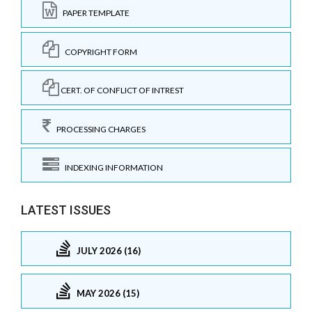
PAPER TEMPLATE
COPYRIGHT FORM
CERT. OF CONFLICT OF INTREST
PROCESSING CHARGES
INDEXING INFORMATION
LATEST ISSUES
JULY 2026 (16)
MAY 2026 (15)