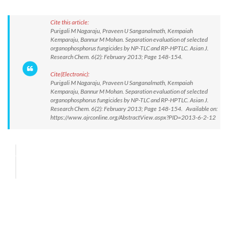
Cite this article:
Purigali M Nagaraju, Praveen U Sanganalmath, Kempaiah
Kemparaju, Bannur M Mohan. Separation evaluation of selected
organophosphorus fungicides by NP-TLC and RP-HPTLC. Asian J.
Research Chem. 6(2): February 2013; Page 148-154.
Cite(Electronic):
Purigali M Nagaraju, Praveen U Sanganalmath, Kempaiah
Kemparaju, Bannur M Mohan. Separation evaluation of selected
organophosphorus fungicides by NP-TLC and RP-HPTLC. Asian J.
Research Chem. 6(2): February 2013; Page 148-154. Available on:
https://www.ajrconline.org/AbstractView.aspx?PID=2013-6-2-12