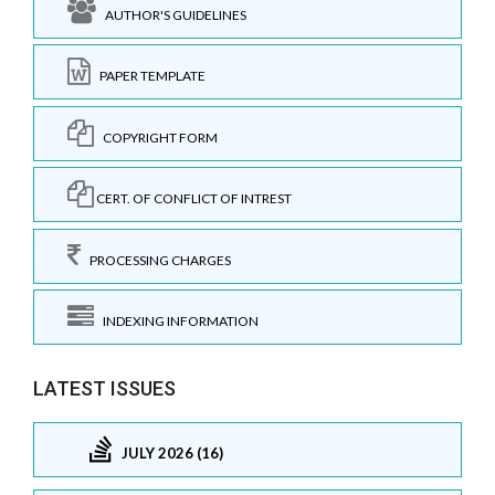
AUTHOR'S GUIDELINES
PAPER TEMPLATE
COPYRIGHT FORM
CERT. OF CONFLICT OF INTREST
PROCESSING CHARGES
INDEXING INFORMATION
LATEST ISSUES
JULY 2026 (16)