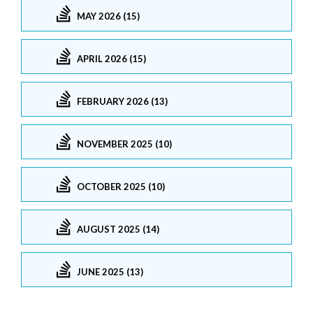
MAY 2026 (15)
APRIL 2026 (15)
FEBRUARY 2026 (13)
NOVEMBER 2025 (10)
OCTOBER 2025 (10)
AUGUST 2025 (14)
JUNE 2025 (13)