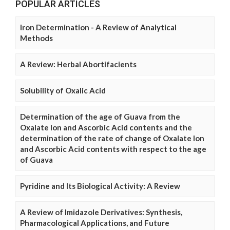
POPULAR ARTICLES
Iron Determination - A Review of Analytical
Methods
A Review: Herbal Abortifacients
Solubility of Oxalic Acid
Determination of the age of Guava from the
Oxalate Ion and Ascorbic Acid contents and the
determination of the rate of change of Oxalate Ion
and Ascorbic Acid contents with respect to the age
of Guava
Pyridine and Its Biological Activity: A Review
A Review of Imidazole Derivatives: Synthesis,
Pharmacological Applications, and Future