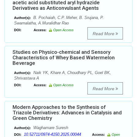
acetic acid substituted aryl hydrazide
Derivatives as Anticonvulsant Agents
B. Pochaiah, C.P. Meher, B. Srujana, P.
Author(s):
Swarnalatha, A.Muralidhar Rao
DOI:
Access:
Open Access
Read More
Studies on Physico-chemical and Sensory
Characteristics of Whey Based Watermelon
Beverage
Naik YK, Khare A, Choudhary PL, Goel BK,
Author(s):
Shrivastava A
DOI:
Access:
Open Access
Read More
Modern Approaches to the Synthesis of
Triazole Derivatives: Advances in Catalysis and
Green Chemistry
Waghamare Suresh
Author(s):
10.52711/0974-4150.2025.00044
DOI:
Access:
Open