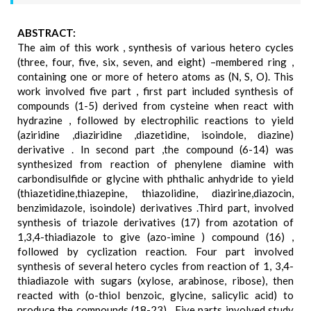
ABSTRACT:
The aim of this work , synthesis of various hetero cycles
(three, four, five, six, seven, and eight) –membered ring ,
containing one or more of hetero atoms as (N, S, O). This
work involved five part , first part included synthesis of
compounds (1-5) derived from cysteine when react with
hydrazine , followed by electrophilic reactions to yield
(aziridine ,diaziridine ,diazetidine, isoindole, diazine)
derivative . In second part ,the compound (6-14) was
synthesized from reaction of phenylene diamine with
carbondisulfide or glycine with phthalic anhydride to yield
(thiazetidine,thiazepine, thiazolidine, diazirine,diazocin,
benzimidazole, isoindole) derivatives .Third part, involved
synthesis of triazole derivatives (17) from azotation of
1,3,4-thiadiazole to give (azo-imine ) compound (16) ,
followed by cyclization reaction. Four part involved
synthesis of several hetero cycles from reaction of 1, 3,4-
thiadiazole with sugars (xylose, arabinose, ribose), then
reacted with (o-thiol benzoic, glycine, salicylic acid) to
produce the compounds (18-23) . Five parts involved study