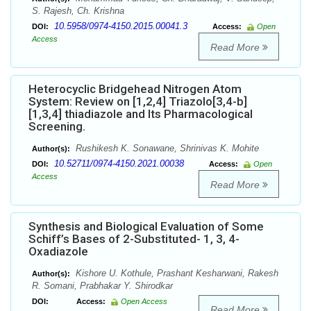
S. Rajesh, Ch. Krishna
10.5958/0974-4150.2015.00041.3
DOI:
Access:
Open
Access
Read More
Heterocyclic Bridgehead Nitrogen Atom
System: Review on [1,2,4] Triazolo[3,4-b]
[1,3,4] thiadiazole and Its Pharmacological
Screening.
Rushikesh K. Sonawane, Shrinivas K. Mohite
Author(s):
10.52711/0974-4150.2021.00038
DOI:
Access:
Open
Access
Read More
Synthesis and Biological Evaluation of Some
Schiff’s Bases of 2-Substituted- 1, 3, 4-
Oxadiazole
Kishore U. Kothule, Prashant Kesharwani, Rakesh
Author(s):
R. Somani, Prabhakar Y. Shirodkar
DOI:
Access:
Open Access
Read More