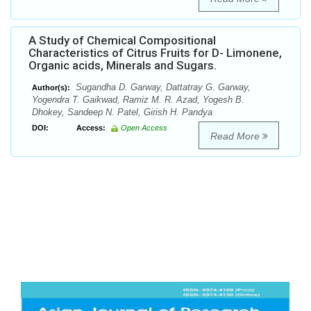
A Study of Chemical Compositional
Characteristics of Citrus Fruits for D- Limonene,
Organic acids, Minerals and Sugars.
Sugandha D. Garway, Dattatray G. Garway,
Author(s):
Yogendra T. Gaikwad, Ramiz M. R. Azad, Yogesh B.
Dhokey, Sandeep N. Patel, Girish H. Pandya
DOI:
Access:
Open Access
Read More