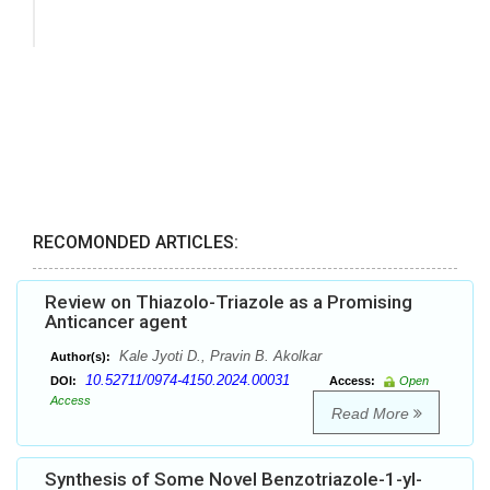
RECOMONDED ARTICLES:
Review on Thiazolo-Triazole as a Promising
Anticancer agent
Kale Jyoti D., Pravin B. Akolkar
Author(s):
10.52711/0974-4150.2024.00031
DOI:
Access:
Open
Access
Read More
Synthesis of Some Novel Benzotriazole-1-yl-