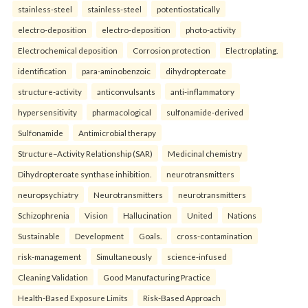
stainless-steel
stainless-steel
potentiostatically
electro-deposition
electro-deposition
photo-activity
Electrochemical deposition
Corrosion protection
Electroplating.
identification
para-aminobenzoic
dihydropteroate
structure-activity
anticonvulsants
anti-inflammatory
hypersensitivity
pharmacological
sulfonamide-derived
Sulfonamide
Antimicrobial therapy
Structure–Activity Relationship (SAR)
Medicinal chemistry
Dihydropteroate synthase inhibition.
neurotransmitters
neuropsychiatry
Neurotransmitters
neurotransmitters
Schizophrenia
Vision
Hallucination
United
Nations
Sustainable
Development
Goals.
cross-contamination
risk-management
Simultaneously
science-infused
Cleaning Validation
Good Manufacturing Practice
Health‑Based Exposure Limits
Risk‑Based Approach