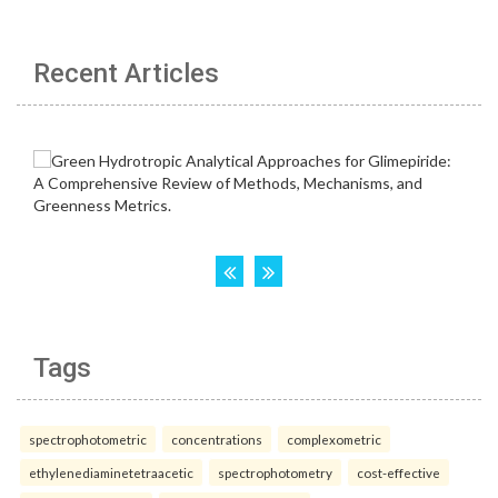
Recent Articles
Tags
spectrophotometric
concentrations
complexometric
ethylenediaminetetraacetic
spectrophotometry
cost-effective