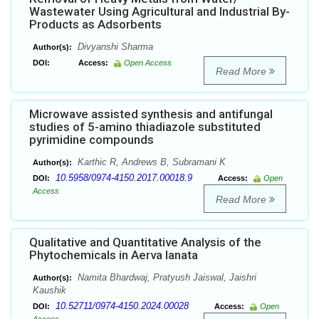
Wastewater Using Agricultural and Industrial By-
Products as Adsorbents
Divyanshi Sharma
Author(s):
DOI:
Access:
Open Access
Read More
Microwave assisted synthesis and antifungal
studies of 5-amino thiadiazole substituted
pyrimidine compounds
Karthic R, Andrews B, Subramani K
Author(s):
10.5958/0974-4150.2017.00018.9
DOI:
Access:
Open
Access
Read More
Qualitative and Quantitative Analysis of the
Phytochemicals in Aerva lanata
Namita Bhardwaj, Pratyush Jaiswal, Jaishri
Author(s):
Kaushik
10.52711/0974-4150.2024.00028
DOI:
Access:
Open