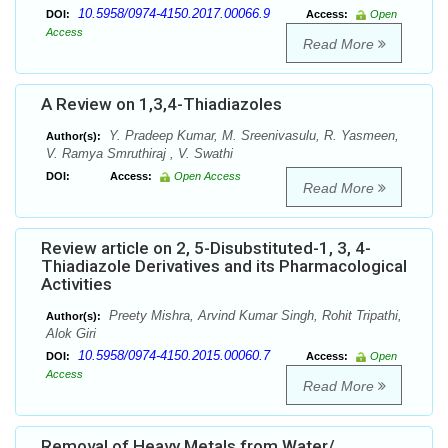
10.5958/0974-4150.2017.00066.9
DOI:
Access:
Open
Access
Read More
A Review on 1,3,4-Thiadiazoles
Y. Pradeep Kumar, M. Sreenivasulu, R. Yasmeen,
Author(s):
V. Ramya Smruthiraj , V. Swathi
DOI:
Access:
Open Access
Read More
Review article on 2, 5-Disubstituted-1, 3, 4-
Thiadiazole Derivatives and its Pharmacological
Activities
Preety Mishra, Arvind Kumar Singh, Rohit Tripathi,
Author(s):
Alok Giri
10.5958/0974-4150.2015.00060.7
DOI:
Access:
Open
Access
Read More
Removal of Heavy Metals from Water/