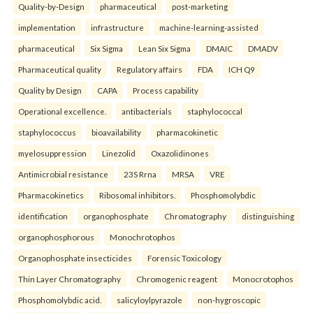
Quality-by-Design
pharmaceutical
post-marketing
implementation
infrastructure
machine-learning-assisted
pharmaceutical
Six Sigma
Lean Six Sigma
DMAIC
DMADV
Pharmaceutical quality
Regulatory affairs
FDA
ICH Q9
Quality by Design
CAPA
Process capability
Operational excellence.
antibacterials
staphylococcal
staphylococcus
bioavailability
pharmacokinetic
myelosuppression
Linezolid
Oxazolidinones
Antimicrobial resistance
23S Rrna
MRSA
VRE
Pharmacokinetics
Ribosomal inhibitors.
Phosphomolybdic
identification
organophosphate
Chromatography
distinguishing
organophosphorous
Monochrotophos
Organophosphate insecticides
Forensic Toxicology
Thin Layer Chromatography
Chromogenic reagent
Monocrotophos
Phosphomolybdic acid.
salicyloylpyrazole
non-hygroscopic