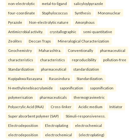
non-electrolytic
metal-to-ligand
salicyloylpyrazole
four-coordinate
Staphylococcus
Synthesis
Mononuclear
Pyrazole
Non-electrolytic nature
Amorphous
Antimicrobial activity.
crystallographic
semi-quantitative
Zeolites
Deccan Traps
Mineralogical Characterization
Geochemistry
Maharashtra.
Conventionally
pharmaceutical
characteristics
characteristics
reproducibility
pollution-free
Standardization
pharmaceutical
standardization
Kupipakwa Rasayana
Rasasindura
Standardization.
N-methylenebisacrylamide
saponification
saponification
polymerisation
pharmaceuticals
thermogravimetric
Polyacrylic Acid (PAA)
Cross-linker
Acidic medium
Initiator
Super absorbent polymer (SAP)
Stimuli-responsiveness.
Electrodeposition
Electroplating
electrochemical
electrodeposition
electrochemical
(electroplating)