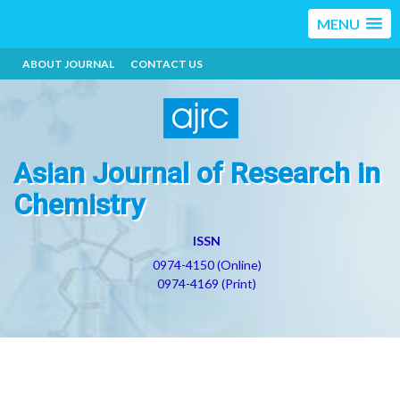
MENU
ABOUT JOURNAL
CONTACT US
Asian Journal of Research in
Chemistry
ISSN
0974-4150 (Online)
0974-4169 (Print)