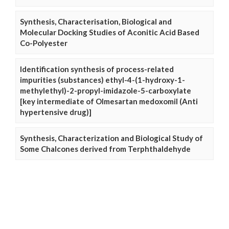
Synthesis, Characterisation, Biological and
Molecular Docking Studies of Aconitic Acid Based
Co-Polyester
Identification synthesis of process-related
impurities (substances) ethyl-4-(1-hydroxy-1-
methylethyl)-2-propyl-imidazole-5-carboxylate
[key intermediate of Olmesartan medoxomil (Anti
hypertensive drug)]
Synthesis, Characterization and Biological Study of
Some Chalcones derived from Terphthaldehyde