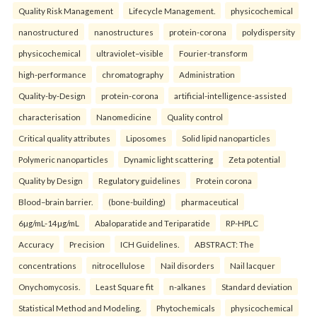
Quality Risk Management
Lifecycle Management.
physicochemical
nanostructured
nanostructures
protein-corona
polydispersity
physicochemical
ultraviolet–visible
Fourier-transform
high-performance
chromatography
Administration
Quality-by-Design
protein-corona
artificial-intelligence-assisted
characterisation
Nanomedicine
Quality control
Critical quality attributes
Liposomes
Solid lipid nanoparticles
Polymeric nanoparticles
Dynamic light scattering
Zeta potential
Quality by Design
Regulatory guidelines
Protein corona
Blood–brain barrier.
(bone-building)
pharmaceutical
6µg/mL-14µg/mL
Abaloparatide and Teriparatide
RP-HPLC
Accuracy
Precision
ICH Guidelines.
ABSTRACT: The
concentrations
nitrocellulose
Nail disorders
Nail lacquer
Onychomycosis.
Least Square fit
n-alkanes
Standard deviation
Statistical Method and Modeling.
Phytochemicals
physicochemical