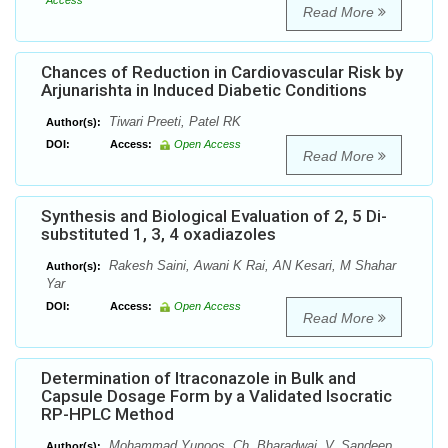
Access
Read More
Chances of Reduction in Cardiovascular Risk by
Arjunarishta in Induced Diabetic Conditions
Tiwari Preeti, Patel RK
Author(s):
DOI:
Access:
Open Access
Read More
Synthesis and Biological Evaluation of 2, 5 Di-
substituted 1, 3, 4 oxadiazoles
Rakesh Saini, Awani K Rai, AN Kesari, M Shahar
Author(s):
Yar
DOI:
Access:
Open Access
Read More
Determination of Itraconazole in Bulk and
Capsule Dosage Form by a Validated Isocratic
RP-HPLC Method
Mohammad Yunoos, Ch. Bharadwaj, V. Sandeep,
Author(s):