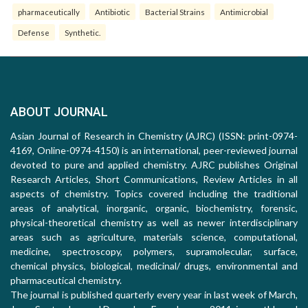
pharmaceutically
Antibiotic
Bacterial Strains
Antimicrobial
Defense
Synthetic.
ABOUT JOURNAL
Asian Journal of Research in Chemistry (AJRC) (ISSN: print-0974-
4169, Online-0974-4150) is an international, peer-reviewed journal
devoted to pure and applied chemistry. AJRC publishes Original
Research Articles, Short Communications, Review Articles in all
aspects of chemistry. Topics covered including the traditional
areas of analytical, inorganic, organic, biochemistry, forensic,
physical-theoretical chemistry as well as newer interdisciplinary
areas such as agriculture, materials science, computational,
medicine, spectroscopy, polymers, supramolecular, surface,
chemical physics, biological, medicinal/ drugs, environmental and
pharmaceutical chemistry.
The journal is published quarterly every year in last week of March,