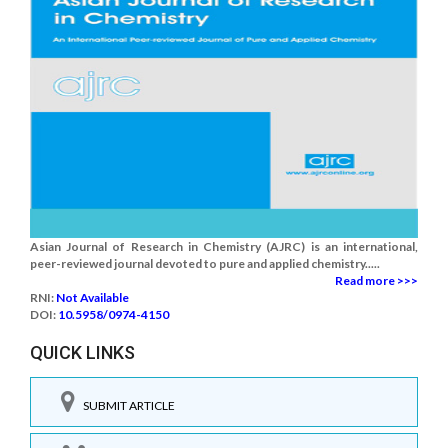
Asian Journal of Research in Chemistry (AJRC) is an international,
peer-reviewed journal devoted to pure and applied chemistry.....
Read more >>>
RNI:
Not Available
DOI:
10.5958/0974-4150
QUICK LINKS
SUBMIT ARTICLE