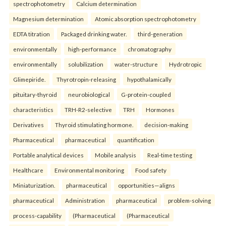
spectrophotometry
Calcium determination
Magnesium determination
Atomic absorption spectrophotometry
EDTA titration
Packaged drinking water.
third-generation
environmentally
high-performance
chromatography
environmentally
solubilization
water-structure
Hydrotropic
Glimepiride.
Thyrotropin-releasing
hypothalamically
pituitary-thyroid
neurobiological
G-protein-coupled
characteristics
TRH-R2-selective
TRH
Hormones
Derivatives
Thyroid stimulating hormone.
decision-making
Pharmaceutical
pharmaceutical
quantification
Portable analytical devices
Mobile analysis
Real-time testing
Healthcare
Environmental monitoring
Food safety
Miniaturization.
pharmaceutical
opportunities—aligns
pharmaceutical
Administration
pharmaceutical
problem-solving
process-capability
(Pharmaceutical
(Pharmaceutical