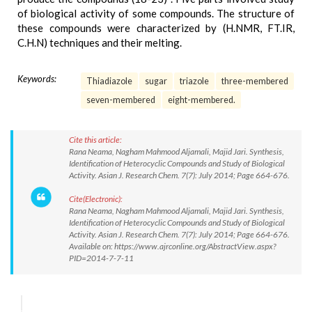
of biological activity of some compounds. The structure of
these compounds were characterized by (H.NMR, FT.IR,
C.H.N) techniques and their melting.
Keywords:
Thiadiazole
sugar
triazole
three-membered
seven-membered
eight-membered.
Cite this article:
Rana Neama, Nagham Mahmood Aljamali, Majid Jari. Synthesis,
Identification of Heterocyclic Compounds and Study of Biological
Activity. Asian J. Research Chem. 7(7): July 2014; Page 664-676.
Cite(Electronic):
Rana Neama, Nagham Mahmood Aljamali, Majid Jari. Synthesis,
Identification of Heterocyclic Compounds and Study of Biological
Activity. Asian J. Research Chem. 7(7): July 2014; Page 664-676.
Available on: https://www.ajrconline.org/AbstractView.aspx?
PID=2014-7-7-11