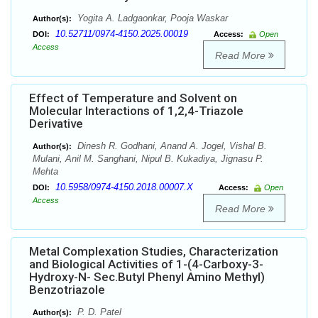
Yogita A. Ladgaonkar, Pooja Waskar
Author(s):
10.52711/0974-4150.2025.00019
DOI:
Access:
Open
Access
Read More
Effect of Temperature and Solvent on
Molecular Interactions of 1,2,4-Triazole
Derivative
Dinesh R. Godhani, Anand A. Jogel, Vishal B.
Author(s):
Mulani, Anil M. Sanghani, Nipul B. Kukadiya, Jignasu P.
Mehta
10.5958/0974-4150.2018.00007.X
DOI:
Access:
Open
Access
Read More
Metal Complexation Studies, Characterization
and Biological Activities of 1-(4-Carboxy-3-
Hydroxy-N- Sec.Butyl Phenyl Amino Methyl)
Benzotriazole
P. D. Patel
Author(s):