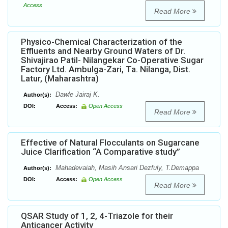
Access
Read More
Physico-Chemical Characterization of the
Effluents and Nearby Ground Waters of Dr.
Shivajirao Patil- Nilangekar Co-Operative Sugar
Factory Ltd. Ambulga-Zari, Ta. Nilanga, Dist.
Latur, (Maharashtra)
Dawle Jairaj K.
Author(s):
DOI:
Access:
Open Access
Read More
Effective of Natural Flocculants on Sugarcane
Juice Clarification “A Comparative study”
Mahadevaiah, Masih Ansari Dezfuly, T.Demappa
Author(s):
DOI:
Access:
Open Access
Read More
QSAR Study of 1, 2, 4-Triazole for their
Anticancer Activity