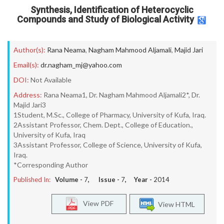
Synthesis, Identification of Heterocyclic
Compounds and Study of Biological Activity
Author(s):
Rana Neama
,
Nagham Mahmood Aljamali
,
Majid Jari
Email(s):
dr.nagham_mj@yahoo.com
DOI:
Not Available
Address:
Rana Neama1, Dr. Nagham Mahmood Aljamali2*, Dr.
Majid Jari3
1Student, M.Sc., College of Pharmacy, University of Kufa, Iraq.
2Assistant Professor, Chem. Dept., College of Education.,
University of Kufa, Iraq
3Assistant Professor, College of Science, University of Kufa,
Iraq.
*Corresponding Author
Published In:
Volume -
7
, Issue -
7
, Year -
2014
View PDF
View HTML