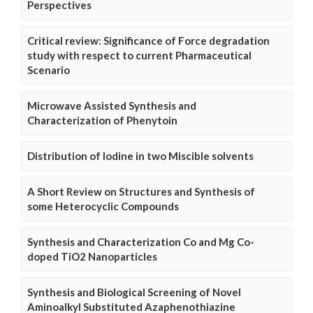
Perspectives
Critical review: Significance of Force degradation
study with respect to current Pharmaceutical
Scenario
Microwave Assisted Synthesis and
Characterization of Phenytoin
Distribution of Iodine in two Miscible solvents
A Short Review on Structures and Synthesis of
some Heterocyclic Compounds
Synthesis and Characterization Co and Mg Co-
doped TiO2 Nanoparticles
Synthesis and Biological Screening of Novel
Aminoalkyl Substituted Azaphenothiazine