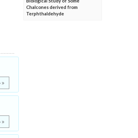
Biological Study of Some
Chalcones derived from
Terphthaldehyde
e
e