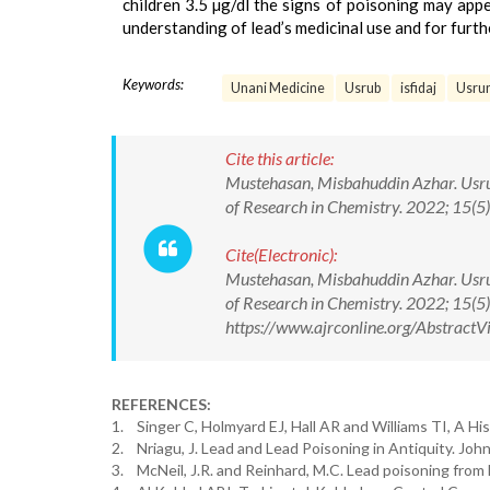
children 3.5 µg/dl the signs of poisoning may appe
understanding of lead’s medicinal use and for furth
Keywords:
Unani Medicine
Usrub
isfidaj
Usrun
Cite this article:
Mustehasan, Misbahuddin Azhar. Usrub
of Research in Chemistry. 2022; 15
Cite(Electronic):
Mustehasan, Misbahuddin Azhar. Usrub
of Research in Chemistry. 2022; 15
https://www.ajrconline.org/Abstrac
REFERENCES:
1. Singer C, Holmyard EJ, Hall AR and Williams TI, A Hi
2. Nriagu, J. Lead and Lead Poisoning in Antiquity. Jo
3. McNeil, J.R. and Reinhard, M.C. Lead poisoning from 