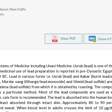
kpuri, New Delhi.
rh.
View PDF
View H
stems of Medicine including Unani Medicine. Usrub (lead) is one of t
 medicinal use of lead preparation is reported in pre-Dynastic Egyp
 BC. Lead in various forms i.e. Usrub (lead) and Aabar (burnt lead/
ad), Murdar sang (litharge/lead monoxide) and Ithmid (lead sulfide) ar
alena (lead sulfide) from which it is obtained by roasting. The comp
by a particular method. Most of the lead compounds are used as 
se, calx form is recommended. The lead is absorbed into the human b
is least absorbed through intact skin. Approximately 80 to 90 pe
nd sweat. When blood level in adults crosses the limit of 10 µg/d