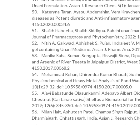
Unani Formulation. Asian J. Research Chem. 5(1): Janua
50. Kateryna Taran, Ayaou Abderrahim, Vera Kravchenko
diseases as Potent diuretic and Anti-inflammatory agen
4150.2020.00034.6
51. Shaikh Habeeba, Shaikh Siddiqua. Babchi unani marke
Journal of Pharmacognosy and Phytochemistry. 2022; 1
52. Nitin A. Gaikwad, Abhishek S. Pujari, Indrajeet V. 
gel containing Unani Medicine. Asian J. Pharm. Ana. 201
53. Manika Saha, Suman Sengupta, Biswajit Sinha, Dip
and Arsenic of River Teesta in Jalpaiguri District, Wes
4150.2017.00068.2
54. Mohammad Rehan, Dhirendra Kumar Bharati, Sushm
Physicochemical and Heavy Metal Analysis of Pond Water
10(1):29-32. doi: 10.5958/0974-4150.2017.00005.0
55. Ajayi Babatunde Olasunkanmi, Adebayo Albert Ojo
Chestnut (Castanae sativa) Shell as a Biomaterial for 
2019; 12(6): 345-350. doi: 10.5958/0974-4150.2019.00
56. Milan Hait, Ashutosh Patel, Champa Singh Rajput. H
Dharmjaigarh, Chhattisgarh, India. Asian J. Research 