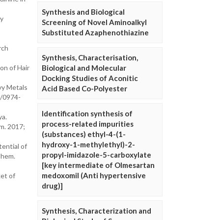
Synthesis and Biological
ry
Screening of Novel Aminoalkyl
Substituted Azaphenothiazine
rch
Synthesis, Characterisation,
on of Hair
Biological and Molecular
Docking Studies of Aconitic
vy Metals
Acid Based Co-Polyester
8/0974-
Identification synthesis of
ya.
process-related impurities
em. 2017;
(substances) ethyl-4-(1-
hydroxy-1-methylethyl)-2-
ential of
propyl-imidazole-5-carboxylate
Chem.
[key intermediate of Olmesartan
medoxomil (Anti hypertensive
et of
drug)]
Synthesis, Characterization and