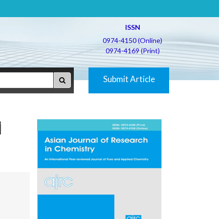
ISSN
0974-4150 (Online)
0974-4169 (Print)
Submit Article
i