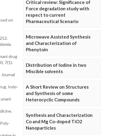
Critical review: Significance of
Force degradation study with
respect to current
ssed on
Pharmaceutical Scenario
Microwave Assisted Synthesis
 252.
and Characterization of
idemia
Phenytoin
nani drug
0; 7(1):
Distribution of Iodine in two
Miscible solvents
 Journal
rug, Indo-
A Short Review on Structures
and Synthesis of some
 unani
Heterocyclic Compounds
dicine.
Synthesis and Characterization
Co and Mg Co-doped TiO2
Poly-
Nanoparticles
uinine in