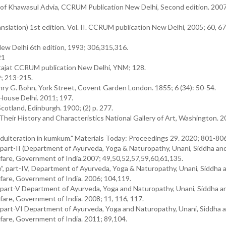
f Khawasul Advia, CCRUM Publication New Delhi, Second edition. 2007
slation) 1st edition. Vol. II. CCRUM publication New Delhi, 2005; 60, 67
ew Delhi 6th edition, 1993; 306,315,316.
21
htajat CCRUM publication New Delhi, YNM; 128.
; 213-215.
enry G. Bohn, York Street, Covent Garden London. 1855; 6 (34): 50-54.
House Delhi. 2011; 197.
otland, Edinburgh. 1900; (2) p. 277.
Their History and Characteristics National Gallery of Art, Washington. 20
 adulteration in kumkum." Materials Today: Proceedings 29. 2020; 801-806
part-II (Department of Ayurveda, Yoga & Naturopathy, Unani, Siddha an
are, Government of India.2007; 49,50,52,57,59,60,61,135.
, part-IV, Department of Ayurveda, Yoga & Naturopathy, Unani, Siddha 
are, Government of India. 2006; 104,119.
part-V Department of Ayurveda, Yoga and Naturopathy, Unani, Siddha a
are, Government of India. 2008; 11, 116, 117.
part-VI Department of Ayurveda, Yoga and Naturopathy, Unani, Siddha 
are, Government of India. 2011; 89,104.