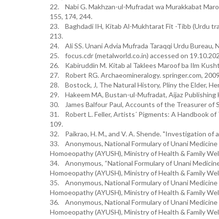
22. Nabi G. Makhzan-ul-Mufradat wa Murakkabat Maroo
155, 174, 244.
23. Baghdadi IH, Kitab Al-Mukhtarat Fit -Tibb (Urdu tran
213.
24. Ali SS. Unani Advia Mufrada Taraqqi Urdu Bureau, N
25. focus.cdr (metalworld.co.in) accessed on 19.10.20
26. Kabiruddin M. Kitab al Taklees Maroof ba Ilm Kus
27. Robert RG. Archaeomineralogy. springer.com, 2009
28. Bostock, J, The Natural History, Pliny the Elder, H
29. Hakeem MA, Bustan-ul-Mufradat, Aijaz Publishing 
30. James Balfour Paul, Accounts of the Treasurer of Sc
31. Robert L. Feller, Artists´ Pigments: A Handbook of 
109.
32. Paikrao, H. M., and V. A. Shende. "Investigation of
33. Anonymous, National Formulary of Unani Medicine 
Homoeopathy (AYUSH), Ministry of Health & Family Welf
34. Anonymous, “National Formulary of Unani Medicine”
Homoeopathy (AYUSH), Ministry of Health & Family Welf
35. Anonymous, National Formulary of Unani Medicine 
Homoeopathy (AYUSH), Ministry of Health & Family Welf
36. Anonymous, National Formulary of Unani Medicine 
Homoeopathy (AYUSH), Ministry of Health & Family Welf