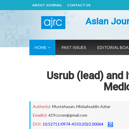
ABOUT JOURNAL
CONTACT US
Asian Jour
HOME
PAST ISSUES
EDITORIAL BO
Usrub (lead) and 
Medic
Author(s):
Mustehasan
,
Misbahuddin Azhar
Email(s):
619ccrum@gmail.com
DOI:
10.52711/0974-4150.2022.00064