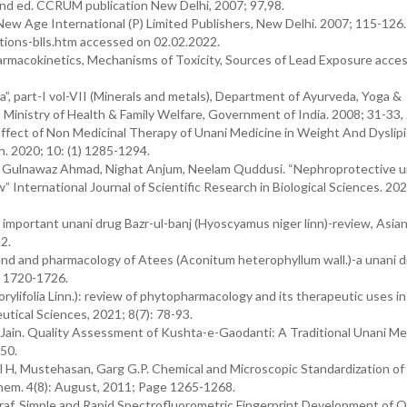
2nd ed. CCRUM publication New Delhi, 2007; 97,98.
ew Age International (P) Limited Publishers, New Delhi. 2007; 115-126.
tions-blls.htm accessed on 02.02.2022.
armacokinetics, Mechanisms of Toxicity, Sources of Lead Exposure acce
 part-I vol-VII (Minerals and metals), Department of Ayurveda, Yoga &
inistry of Health & Family Welfare, Government of India. 2008; 31-33,
ffect of Non Medicinal Therapy of Unani Medicine in Weight And Dyslip
. 2020; 10: (1) 1285-1294.
 Gulnawaz Ahmad, Nighat Anjum, Neelam Quddusi. “Nephroprotective u
w” International Journal of Scientific Research in Biological Sciences. 202
portant unani drug Bazr-ul-banj (Hyoscyamus niger linn)-review, Asian
2.
d and pharmacology of Atees (Aconitum heterophyllum wall.)-a unani d
: 1720-1726.
lifolia Linn.): review of phytopharmacology and its therapeutic uses in
tical Sciences, 2021; 8(7): 78-93.
 Jain. Quality Assessment of Kushta-e-Gaodanti: A Traditional Unani Me
-50.
 H, Mustehasan, Garg G.P. Chemical and Microscopic Standardization of 
hem. 4(8): August, 2011; Page 1265-1268.
araf. Simple and Rapid Spectrofluorometric Fingerprint Development of Q