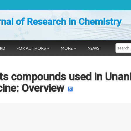
nal of Research in Chemistry
Search
ARD
FOR AUTHORS
MORE
NEWS
its compounds used in Unan
ine: Overview