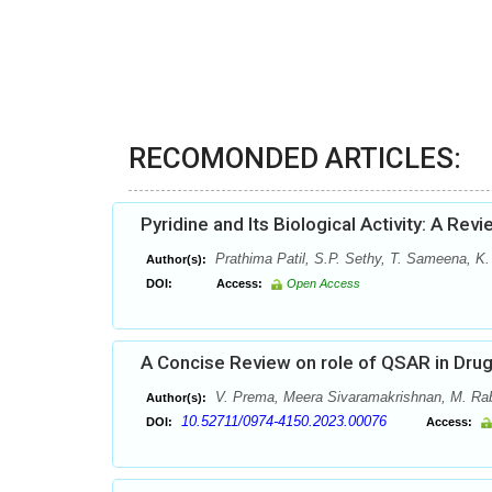
RECOMONDED ARTICLES:
Pyridine and Its Biological Activity: A Rev
Prathima Patil, S.P. Sethy, T. Sameena, K.
Author(s):
DOI:
Access:
Open Access
A Concise Review on role of QSAR in Dru
V. Prema, Meera Sivaramakrishnan, M. Ra
Author(s):
10.52711/0974-4150.2023.00076
DOI:
Access: