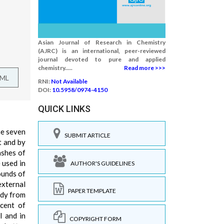
Asian Journal of Research in Chemistry
(AJRC) is an international, peer-reviewed
journal devoted to pure and applied
chemistry.....
Read more >>>
TML
RNI:
Not Available
DOI:
10.5958/0974-4150
QUICK LINKS
he seven
SUBMIT ARTICLE
t and by
ashes of
e used in
AUTHOR'S GUIDELINES
ounds of
external
PAPER TEMPLATE
ody from
rcent of
l and in
COPYRIGHT FORM