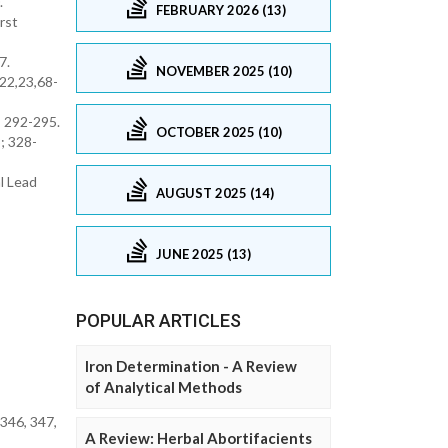
.
FEBRUARY 2026 (13)
rst
7.
NOVEMBER 2025 (10)
 22,23,68-
; 292-295.
OCTOBER 2025 (10)
; 328-
al Lead
AUGUST 2025 (14)
JUNE 2025 (13)
POPULAR ARTICLES
Iron Determination - A Review
of Analytical Methods
346, 347,
A Review: Herbal Abortifacients