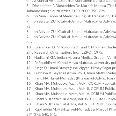
4. Al Kuhhal ABI, Tazkira-tul-Kuhhaleen Central Counci
5. Dioscorides P, Dioscorides De Materia Medica (The
Johannesburg South Africa 2120. 2000; 790-796.
6. Ibn-Sina. Canon of Medicine (English translation). D
7. Ibn Baiytar ZU, Kitab-al-Jami-ul-Mufradat-al Adviawa
72.
8. Ibn Baiytar ZU, Kitab-al-Jami-ul-Mufradat-al Adviawa
9. Ibn Baiytar ZU, Kitab-al-Jami-ul-Mufradat-al Adviawa
332.
10. Greninger, D., V. Kollonitsch, and C.H. Kline (Charl
Zinc Research Organization, Inc. (ILZRO). 1975.
11. Nadkarni KM. Indian Materia Medica, 3rdedn. Vol-II
12. Rafiquddin M. Kanzul Advia Mufrada, University pub
13. Singh D, Unani Dravyaguna Vigyan, Nirnay Sagar p
14. Lubhaya R. Bayan ul Advia, Vol-I, Idara Matbul Sul
15. Tariq NA. Taj-ul-Mufradat (Khawas-ul-Advia), Idara 
16. Khan MA, Muheet-e-Azam, Vol-I, CCRUM Publicatio
17. Khan MA, Muheet-e-Azam, Vol-III, CCRUM Publicat
18. Khan MA, Muheet-e-Azam, Vol-IV, CCRUM Publicat
19. Ghani N. Khazain-ul-Advia, Vol- IV, CCRUM Publica
20. Ghani N. Khazain-ul-Advia, Vol- VI, CCRUM Publica
21. Kabiruddin M. Makhzan-ul-Mufradat al Maroof Khawas
374, 375, 540, 541.