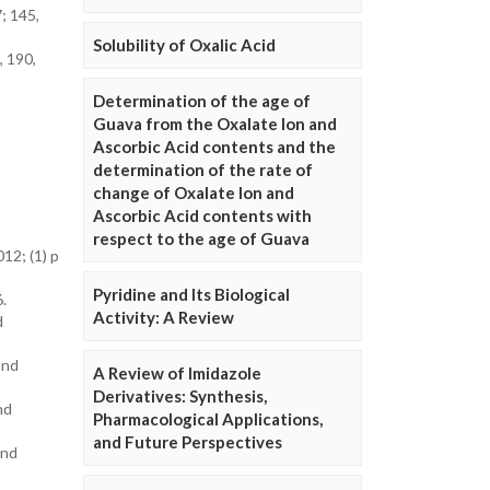
; 145,
Solubility of Oxalic Acid
, 190,
Determination of the age of
Guava from the Oxalate Ion and
Ascorbic Acid contents and the
determination of the rate of
change of Oxalate Ion and
Ascorbic Acid contents with
respect to the age of Guava
12; (1) p
Pyridine and Its Biological
.
Activity: A Review
d
and
A Review of Imidazole
Derivatives: Synthesis,
nd
Pharmacological Applications,
and Future Perspectives
and