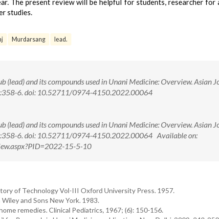
ar. The present review will be helpful for students, researcher for 
er studies.
j
Murdarsang
lead.
 (lead) and its compounds used in Unani Medicine: Overview. Asian J
(5):358-6. doi: 10.52711/0974-4150.2022.00064
 (lead) and its compounds used in Unani Medicine: Overview. Asian J
(5):358-6. doi: 10.52711/0974-4150.2022.00064 Available on:
tView.aspx?PID=2022-15-5-10
story of Technology Vol-III Oxford University Press. 1957.
hn Wiley and Sons New York. 1983.
home remedies. Clinical Pediatrics, 1967; (6): 150-156.