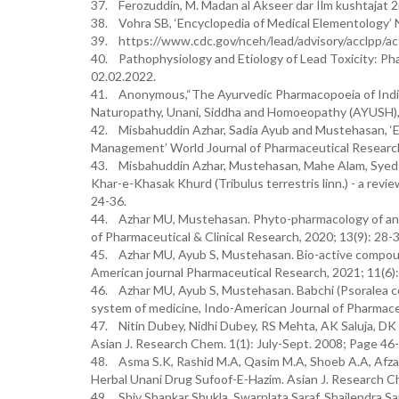
37. Ferozuddin, M. Madan al Akseer dar Ilm kushtajat 
38. Vohra SB, ‘Encyclopedia of Medical Elementology’ N
39. https://www.cdc.gov/nceh/lead/advisory/acclpp/ac
40. Pathophysiology and Etiology of Lead Toxicity: Ph
02.02.2022.
41. Anonymous,“The Ayurvedic Pharmacopoeia of India”,
Naturopathy, Unani, Siddha and Homoeopathy (AYUSH), M
42. Misbahuddin Azhar, Sadia Ayub and Mustehasan, ‘E
Management’ World Journal of Pharmaceutical Research
43. Misbahuddin Azhar, Mustehasan, Mahe Alam, Syed
Khar-e-Khasak Khurd (Tribulus terrestris linn.) - a revie
24-36.
44. Azhar MU, Mustehasan. Phyto-pharmacology of an im
of Pharmaceutical & Clinical Research, 2020; 13(9): 28-3
45. Azhar MU, Ayub S, Mustehasan. Bio-active compoun
American journal Pharmaceutical Research, 2021; 11(6)
46. Azhar MU, Ayub S, Mustehasan. Babchi (Psoralea cory
system of medicine, Indo-American Journal of Pharmaceu
47. Nitin Dubey, Nidhi Dubey, RS Mehta, AK Saluja, DK
Asian J. Research Chem. 1(1): July-Sept. 2008; Page 46
48. Asma S.K, Rashid M.A, Qasim M.A, Shoeb A.A, Afzal
Herbal Unani Drug Sufoof-E-Hazim. Asian J. Research C
49. Shiv Shankar Shukla, Swarnlata Saraf, Shailendra S