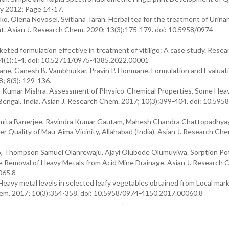
ry 2012; Page 14-17.
, Olena Novosel, Svitlana Taran. Herbal tea for the treatment of Urina
t. Asian J. Research Chem. 2020; 13(3):175-179. doi: 10.5958/0974-
ted formulation effective in treatment of vitiligo: A case study. Resea
4(1):1-4. doi: 10.52711/0975-4385.2022.00001
Mane, Ganesh B. Vambhurkar, Pravin P. Honmane. Formulation and Evaluati
8; 8(3): 129-136.
u Kumar Mishra. Assessment of Physico-Chemical Properties, Some Hea
t Bengal, India. Asian J. Research Chem. 2017; 10(3):399-404. doi: 10.595
ita Banerjee, Ravindra Kumar Gautam, Mahesh Chandra Chattopadhya
 Quality of Mau-Aima Vicinity, Allahabad (India). Asian J. Research Ch
, Thompson Samuel Olanrewaju, Ajayi Olubode Olumuyiwa. Sorption Pot
the Removal of Heavy Metals from Acid Mine Drainage. Asian J. Research 
065.8
eavy metal levels in selected leafy vegetables obtained from Local mark
Chem. 2017; 10(3):354-358. doi: 10.5958/0974-4150.2017.00060.8