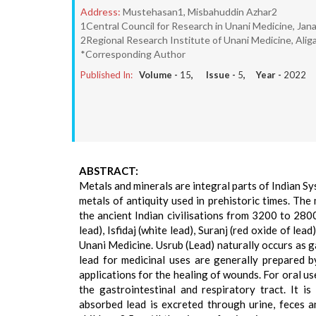
Address:
Mustehasan1, Misbahuddin Azhar2
1Central Council for Research in Unani Medicine, Jana
2Regional Research Institute of Unani Medicine, Aliga
*Corresponding Author
Published In:
Volume -
15
, Issue -
5
, Year -
2022
ABSTRACT:
Metals and minerals are integral parts of Indian Sy
metals of antiquity used in prehistoric times. The
the ancient Indian civilisations from 3200 to 2800
lead), Isfidaj (white lead), Suranj (red oxide of le
Unani Medicine. Usrub (Lead) naturally occurs as g
lead for medicinal uses are generally prepared 
applications for the healing of wounds. For oral u
the gastrointestinal and respiratory tract. It 
absorbed lead is excreted through urine, feces a