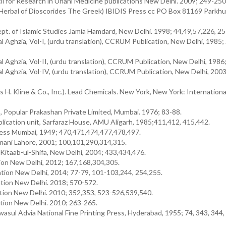
l for Research in Unani Medicine publications New Delhi. 2009; 249-250
 Herbal of Dioscorides The Greek) IBIDIS Press cc PO Box 81169 Parkhu
ept. of Islamic Studies Jamia Hamdard, New Delhi. 1998; 44,49,57,226, 25
l Aghzia, Vol-I, (urdu translation), CCRUM Publication, New Delhi, 1985;
l Aghzia, Vol-II, (urdu translation), CCRUM Publication, New Delhi, 1986
l Aghzia, Vol-IV, (urdu translation), CCRUM Publication, New Delhi, 2003
es H. Kline & Co., Inc.). Lead Chemicals. New York, New York: Internation
, Popular Prakashan Private Limited, Mumbai. 1976; 83-88.
lication unit, Sarfaraz House, AMU Aligarh, 1985;411,412, 415,442.
ress Mumbai, 1949; 470,471,474,477,478,497.
emani Lahore, 2001; 100,101,290,314,315.
Kitaab-ul-Shifa, New Delhi, 2004; 433,434,476.
n New Delhi, 2012; 167,168,304,305.
ion New Delhi, 2014; 77-79, 101-103,244, 254,255.
ion New Delhi. 2018; 570-572.
tion New Delhi. 2010; 352,353, 523-526,539,540.
tion New Delhi. 2010; 263-265.
ul Advia National Fine Printing Press, Hyderabad, 1955; 74, 343, 344, 