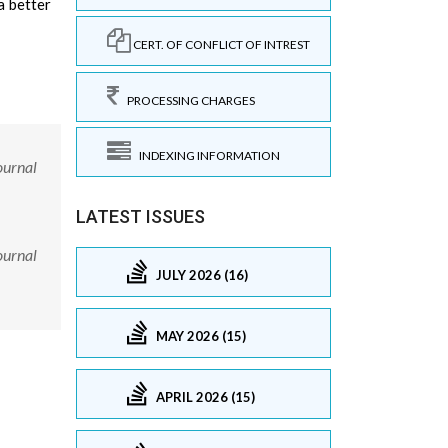
a better
CERT. OF CONFLICT OF INTREST
PROCESSING CHARGES
INDEXING INFORMATION
ournal
LATEST ISSUES
ournal
JULY 2026 (16)
MAY 2026 (15)
APRIL 2026 (15)