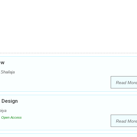
iew
 Shailaja
Read Mor
g Design
biya
Open Access
Read Mor