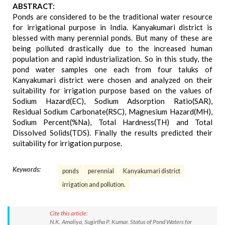
ABSTRACT:
Ponds are considered to be the traditional water resource
for irrigational purpose in India. Kanyakumari district is
blessed with many perennial ponds. But many of these are
being polluted drastically due to the increased human
population and rapid industrialization. So in this study, the
pond water samples one each from four taluks of
Kanyakumari district were chosen and analyzed on their
suitability for irrigation purpose based on the values of
Sodium Hazard(EC), Sodium Adsorption Ratio(SAR),
Residual Sodium Carbonate(RSC), Magnesium Hazard(MH),
Sodium Percent(%Na), Total Hardness(TH) and Total
Dissolved Solids(TDS). Finally the results predicted their
suitability for irrigation purpose.
Keywords:
ponds
perennial
Kanyakumari district
irrigation and pollution.
Cite this article:
N.K. Amaliya, Sugirtha P. Kumar. Status of Pond Waters for