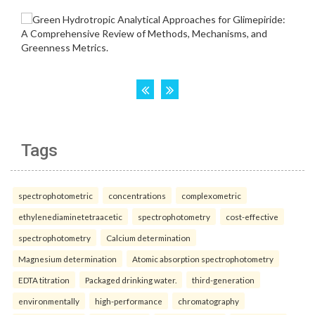
Tags
spectrophotometric
concentrations
complexometric
ethylenediaminetetraacetic
spectrophotometry
cost-effective
spectrophotometry
Calcium determination
Magnesium determination
Atomic absorption spectrophotometry
EDTA titration
Packaged drinking water.
third-generation
environmentally
high-performance
chromatography