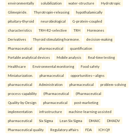
environmentally
solubilization
water-structure
Hydrotropic
Glimepiride.
Thyrotropin-releasing
hypothalamically
pituitary-thyroid
neurobiological
G-protein-coupled
characteristics
TRH-R2-selective
TRH
Hormones
Derivatives
Thyroid stimulating hormone.
decision-making
Pharmaceutical
pharmaceutical
quantification
Portable analytical devices
Mobile analysis
Real-time testing
Healthcare
Environmental monitoring
Food safety
Miniaturization.
pharmaceutical
opportunities—aligns
pharmaceutical
Administration
pharmaceutical
problem-solving
process-capability
(Pharmaceutical
(Pharmaceutical
Quality-by-Design
pharmaceutical
post-marketing
implementation
infrastructure
machine-learning-assisted
pharmaceutical
Six Sigma
Lean Six Sigma
DMAIC
DMADV
Pharmaceutical quality
Regulatory affairs
FDA
ICH Q9