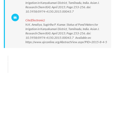
Irrigation in Kanyakumari District, Tamilnadu, India. Asian J.
Research Chem 8(4): April 2015; Page 253-256. doi:
10.5958/0974-4150.2015.00043.7
Cite(Electronic):
N.K. Amaliya, Sugirtha P. Kumar. Status of Pond Waters for
Irrigation in Kanyakumari District, Tamilnadu, India. Asian J.
Research Chem 8(4): April 2015; Page 253-256. doi:
10.5958/0974-4150.2015.00043.7 Available on:
https://www.ajrconline.org/AbstractView.aspx?PID=2015-8-4-5