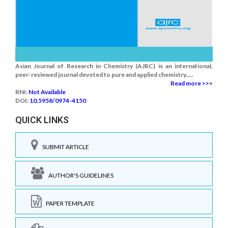
Asian Journal of Research in Chemistry (AJRC) is an international,
peer-reviewed journal devoted to pure and applied chemistry.....
Read more >>>
RNI:
Not Available
DOI:
10.5958/0974-4150
QUICK LINKS
SUBMIT ARTICLE
AUTHOR'S GUIDELINES
PAPER TEMPLATE