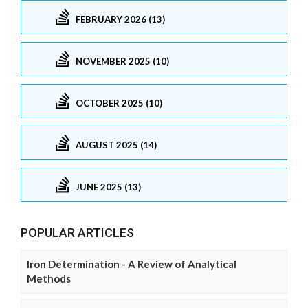
FEBRUARY 2026 (13)
NOVEMBER 2025 (10)
OCTOBER 2025 (10)
AUGUST 2025 (14)
JUNE 2025 (13)
POPULAR ARTICLES
Iron Determination - A Review of Analytical
Methods