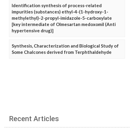
Identification synthesis of process-related
impurities (substances) ethyl-4-(1-hydroxy-1-
methylethyl)-2-propyl-imidazole-5-carboxylate
[key intermediate of Olmesartan medoxomil (Anti
hypertensive drug)]
Synthesis, Characterization and Biological Study of
Some Chalcones derived from Terphthaldehyde
Recent Articles