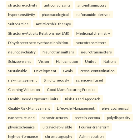
structure-activity
anticonvulsants
anti-inflammatory
hypersensitivity
pharmacological
sulfonamide-derived
Sulfonamide
Antimicrobial therapy
Structure–Activity Relationship (SAR)
Medicinal chemistry
Dihydropteroate synthase inhibition.
neurotransmitters
neuropsychiatry
Neurotransmitters
neurotransmitters
Schizophrenia
Vision
Hallucination
United
Nations
Sustainable
Development
Goals.
cross-contamination
risk-management
Simultaneously
science-infused
Cleaning Validation
Good Manufacturing Practice
Health‑Based Exposure Limits
Risk‑Based Approach
Quality Risk Management
Lifecycle Management.
physicochemical
nanostructured
nanostructures
protein-corona
polydispersity
physicochemical
ultraviolet–visible
Fourier-transform
high-performance
chromatography
Administration