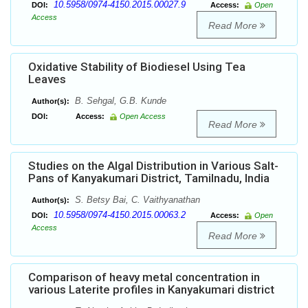
10.5958/0974-4150.2015.00027.9
DOI:
Access:
Open
Access
Read More
Oxidative Stability of Biodiesel Using Tea
Leaves
B. Sehgal, G.B. Kunde
Author(s):
DOI:
Access:
Open Access
Read More
Studies on the Algal Distribution in Various Salt-
Pans of Kanyakumari District, Tamilnadu, India
S. Betsy Bai, C. Vaithyanathan
Author(s):
10.5958/0974-4150.2015.00063.2
DOI:
Access:
Open
Access
Read More
Comparison of heavy metal concentration in
various Laterite profiles in Kanyakumari district