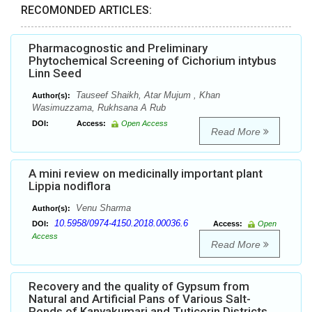
RECOMONDED ARTICLES:
Pharmacognostic and Preliminary
Phytochemical Screening of Cichorium intybus
Linn Seed
Tauseef Shaikh, Atar Mujum , Khan
Author(s):
Wasimuzzama, Rukhsana A Rub
DOI:
Access:
Open Access
Read More
A mini review on medicinally important plant
Lippia nodiflora
Venu Sharma
Author(s):
10.5958/0974-4150.2018.00036.6
DOI:
Access:
Open
Access
Read More
Recovery and the quality of Gypsum from
Natural and Artificial Pans of Various Salt-
Ponds of Kanyakumari and Tuticorin Districts,