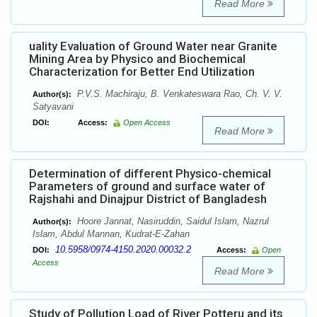
Read More
uality Evaluation of Ground Water near Granite
Mining Area by Physico and Biochemical
Characterization for Better End Utilization
P.V.S. Machiraju, B. Venkateswara Rao, Ch. V. V.
Author(s):
Satyavani
DOI:
Access:
Open Access
Read More
Determination of different Physico-chemical
Parameters of ground and surface water of
Rajshahi and Dinajpur District of Bangladesh
Hoore Jannat, Nasiruddin, Saidul Islam, Nazrul
Author(s):
Islam, Abdul Mannan, Kudrat-E-Zahan
10.5958/0974-4150.2020.00032.2
DOI:
Access:
Open
Access
Read More
Study of Pollution Load of River Potteru and its