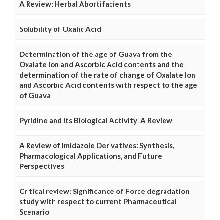
A Review: Herbal Abortifacients
Solubility of Oxalic Acid
Determination of the age of Guava from the
Oxalate Ion and Ascorbic Acid contents and the
determination of the rate of change of Oxalate Ion
and Ascorbic Acid contents with respect to the age
of Guava
Pyridine and Its Biological Activity: A Review
A Review of Imidazole Derivatives: Synthesis,
Pharmacological Applications, and Future
Perspectives
Critical review: Significance of Force degradation
study with respect to current Pharmaceutical
Scenario