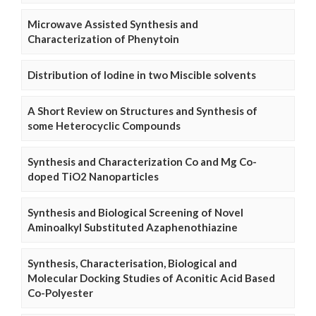
Microwave Assisted Synthesis and
Characterization of Phenytoin
Distribution of Iodine in two Miscible solvents
A Short Review on Structures and Synthesis of
some Heterocyclic Compounds
Synthesis and Characterization Co and Mg Co-
doped TiO2 Nanoparticles
Synthesis and Biological Screening of Novel
Aminoalkyl Substituted Azaphenothiazine
Synthesis, Characterisation, Biological and
Molecular Docking Studies of Aconitic Acid Based
Co-Polyester