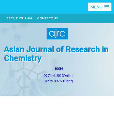
MENU
ABOUT JOURNAL
CONTACT US
Asian Journal of Research in
Chemistry
ISSN
0974-4150 (Online)
0974-4169 (Print)