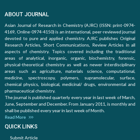
ABOUT JOURNAL
Asian Journal of Research in Chemistry (AJRC) (ISSN: print-0974-
4169, Online-0974-4150) is an international, peer-reviewed journal
devoted to pure and applied chemistry. AJRC publishes Original
Research Articles, Short Communications, Review Articles in all
aspects of chemistry. Topics covered including the traditional
areas of analytical, inorganic, organic, biochemistry, forensic,
physical-theoretical chemistry as well as newer interdisciplinary
areas such as agriculture, materials science, computational,
medicine, spectroscopy, polymers, supramolecular, surface,
chemical physics, biological, medicinal/ drugs, environmental and
pharmaceutical chemistry.
The journal is published quarterly every year in last week of March,
June, September and December. From January 2011, is monthly and
shall be published every year in last week of Month.
Read More
QUICK LINKS
Submit Article