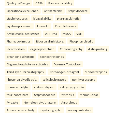
Quality by Design
CAPA
Process capability
Operational excellence.
antibacterials
staphylococcal
staphylococcus
bioavailability
pharmacokinetic
myelosuppression
Linezolid
Oxazolidinones
Antimicrobial resistance
23S Rrna
MRSA
VRE
Pharmacokinetics
Ribosomal inhibitors.
Phosphomolybdic
identification
organophosphate
Chromatography
distinguishing
organophosphorous
Monochrotophos
Organophosphate insecticides
Forensic Toxicology
Thin Layer Chromatography
Chromogenic reagent
Monocrotophos
Phosphomolybdic acid.
salicyloylpyrazole
non-hygroscopic
non-electrolytic
metal-to-ligand
salicyloylpyrazole
four-coordinate
Staphylococcus
Synthesis
Mononuclear
Pyrazole
Non-electrolytic nature
Amorphous
Antimicrobial activity.
crystallographic
semi-quantitative