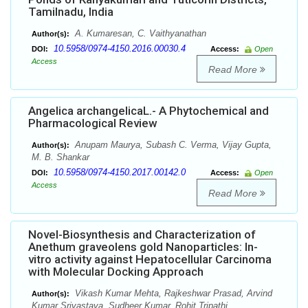
Tamilnadu, India
A. Kumaresan, C. Vaithyanathan
Author(s):
10.5958/0974-4150.2016.00030.4
DOI:
Access:
Open
Access
Read More
Angelica archangelicaL.- A Phytochemical and
Pharmacological Review
Anupam Maurya, Subash C. Verma, Vijay Gupta,
Author(s):
M. B. Shankar
10.5958/0974-4150.2017.00142.0
DOI:
Access:
Open
Access
Read More
Novel-Biosynthesis and Characterization of
Anethum graveolens gold Nanoparticles: In-
vitro activity against Hepatocellular Carcinoma
with Molecular Docking Approach
Vikash Kumar Mehta, Rajkeshwar Prasad, Arvind
Author(s):
Kumar Srivastava, Sudheer Kumar, Rohit Tripathi