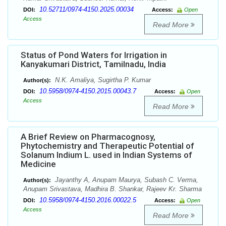
10.52711/0974-4150.2025.00034
DOI:
Access:
Open
Access
Read More
Status of Pond Waters for Irrigation in
Kanyakumari District, Tamilnadu, India
N.K. Amaliya, Sugirtha P. Kumar
Author(s):
10.5958/0974-4150.2015.00043.7
DOI:
Access:
Open
Access
Read More
A Brief Review on Pharmacognosy,
Phytochemistry and Therapeutic Potential of
Solanum Indium L. used in Indian Systems of
Medicine
Jayanthy A, Anupam Maurya, Subash C. Verma,
Author(s):
Anupam Srivastava, Madhira B. Shankar, Rajeev Kr. Sharma
10.5958/0974-4150.2016.00022.5
DOI:
Access:
Open
Access
Read More