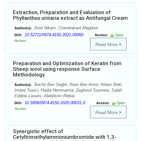
Extraction, Preparation and Evaluation of
Phyllanthus urinaria extract as Antifungal Cream
Amit Nikam, Chandrakant Magdum
Author(s):
10.52711/0974-4150.2021.00060
DOI:
Access:
Open
Access
Read More
Preparation and Optimization of Keratin from
Sheep wool using response Surface
Methodology
Bachir Ben Seghir, Iham Ben Amor, Ahlam Beki,
Author(s):
Imane Souici, Hadia Hemmamia, Zeghoud Soumeia, Salah
Eddine Laouini, Abdelkrim Rebiai
10.5958/0974-4150.2020.00031.0
DOI:
Access:
Open
Access
Read More
Synergistic effect of
Cetyltrimethylammoniumbromide with 1,3-