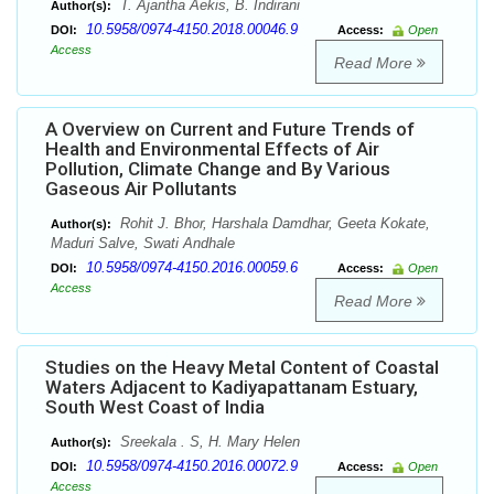
T. Ajantha Aekis, B. Indirani
Author(s):
10.5958/0974-4150.2018.00046.9
DOI:
Access:
Open
Access
Read More
A Overview on Current and Future Trends of
Health and Environmental Effects of Air
Pollution, Climate Change and By Various
Gaseous Air Pollutants
Rohit J. Bhor, Harshala Damdhar, Geeta Kokate,
Author(s):
Maduri Salve, Swati Andhale
10.5958/0974-4150.2016.00059.6
DOI:
Access:
Open
Access
Read More
Studies on the Heavy Metal Content of Coastal
Waters Adjacent to Kadiyapattanam Estuary,
South West Coast of India
Sreekala . S, H. Mary Helen
Author(s):
10.5958/0974-4150.2016.00072.9
DOI:
Access:
Open
Access