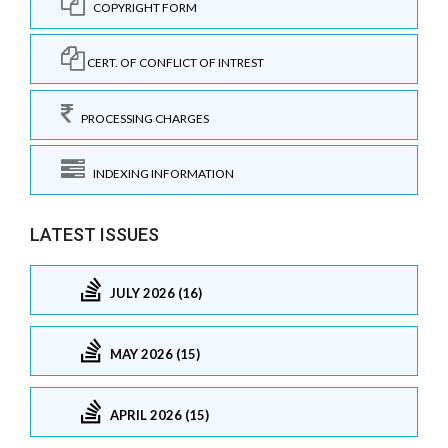
COPYRIGHT FORM
CERT. OF CONFLICT OF INTREST
PROCESSING CHARGES
INDEXING INFORMATION
LATEST ISSUES
JULY 2026 (16)
MAY 2026 (15)
APRIL 2026 (15)