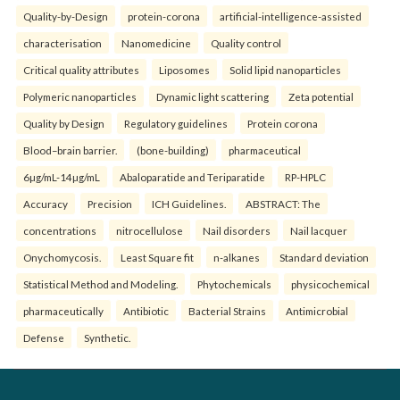
Quality-by-Design
protein-corona
artificial-intelligence-assisted
characterisation
Nanomedicine
Quality control
Critical quality attributes
Liposomes
Solid lipid nanoparticles
Polymeric nanoparticles
Dynamic light scattering
Zeta potential
Quality by Design
Regulatory guidelines
Protein corona
Blood–brain barrier.
(bone-building)
pharmaceutical
6µg/mL-14µg/mL
Abaloparatide and Teriparatide
RP-HPLC
Accuracy
Precision
ICH Guidelines.
ABSTRACT: The
concentrations
nitrocellulose
Nail disorders
Nail lacquer
Onychomycosis.
Least Square fit
n-alkanes
Standard deviation
Statistical Method and Modeling.
Phytochemicals
physicochemical
pharmaceutically
Antibiotic
Bacterial Strains
Antimicrobial
Defense
Synthetic.