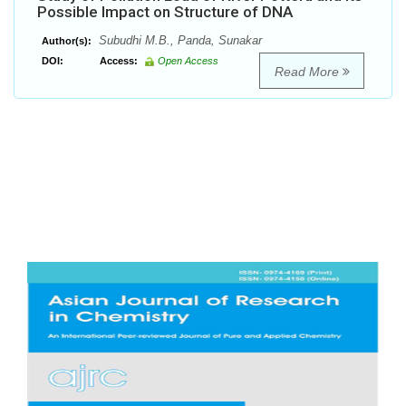
Possible Impact on Structure of DNA
Subudhi M.B., Panda, Sunakar
Author(s):
DOI:
Access:
Open Access
Read More