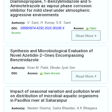
Diaminopropane, 1-Benzylimidazole and 5-
Aminotetrazole as vapour phase corrosion
inhibitor for mild steel under atmospheric
aggressive environments
V. Saini, H. Kumar, S.K. Saini
Author(s):
.5958/0974-4150.2015.00108.X
DOI:
Access:
Open
Access
Read More
Synthesis and Microbiological Evaluation of
Novel Azetidin-2–Ones Encompassing
Benzimidazole
Kiran M. Patel, Dhrubo Jyoti Sen
Author(s):
DOI:
Access:
Open Access
Read More
Impact of seasonal variation and pollution level
on distribution of microbial-aquatic organisms
in Paodhoi river at Saharanpur
Neelam Sharma, Sarita Bhandari, A.K Bhargava
Author(s):