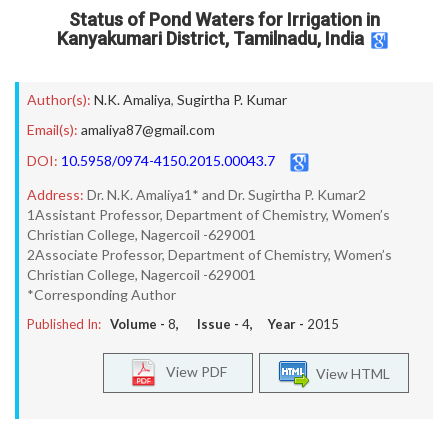
Status of Pond Waters for Irrigation in
Kanyakumari District, Tamilnadu, India
Author(s):
N.K. Amaliya
,
Sugirtha P. Kumar
Email(s):
amaliya87@gmail.com
DOI:
10.5958/0974-4150.2015.00043.7
Address:
Dr. N.K. Amaliya1* and Dr. Sugirtha P. Kumar2
1Assistant Professor, Department of Chemistry, Women’s
Christian College, Nagercoil -629001
2Associate Professor, Department of Chemistry, Women’s
Christian College, Nagercoil -629001
*Corresponding Author
Published In:
Volume -
8
, Issue -
4
, Year -
2015
View PDF
View HTML