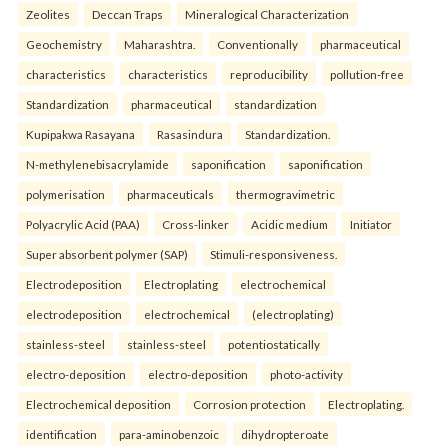
Zeolites
Deccan Traps
Mineralogical Characterization
Geochemistry
Maharashtra.
Conventionally
pharmaceutical
characteristics
characteristics
reproducibility
pollution-free
Standardization
pharmaceutical
standardization
Kupipakwa Rasayana
Rasasindura
Standardization.
N-methylenebisacrylamide
saponification
saponification
polymerisation
pharmaceuticals
thermogravimetric
Polyacrylic Acid (PAA)
Cross-linker
Acidic medium
Initiator
Super absorbent polymer (SAP)
Stimuli-responsiveness.
Electrodeposition
Electroplating
electrochemical
electrodeposition
electrochemical
(electroplating)
stainless-steel
stainless-steel
potentiostatically
electro-deposition
electro-deposition
photo-activity
Electrochemical deposition
Corrosion protection
Electroplating.
identification
para-aminobenzoic
dihydropteroate