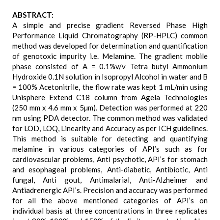
ABSTRACT:
A simple and precise gradient Reversed Phase High
Performance Liquid Chromatography (RP-HPLC) common
method was developed for determination and quantification
of genotoxic impurity i.e. Melamine. The gradient mobile
phase consisted of A = 0.1%v/v Tetra butyl Ammonium
Hydroxide 0.1N solution in Isopropyl Alcohol in water and B
= 100% Acetonitrile, the flow rate was kept 1 mL/min using
Unisphere Extend C18 column from Agela Technologies
(250 mm x 4.6 mm x 5µm). Detection was performed at 220
nm using PDA detector. The common method was validated
for LOD, LOQ, Linearity and Accuracy as per ICH guidelines.
This method is suitable for detecting and quantifying
melamine in various categories of API’s such as for
cardiovascular problems, Anti psychotic, API’s for stomach
and esophageal problems, Anti-diabetic, Antibiotic, Anti
fungal, Anti gout, Antimalarial, Anti-Alzheimer and
Antiadrenergic API’s. Precision and accuracy was performed
for all the above mentioned categories of API’s on
individual basis at three concentrations in three replicates