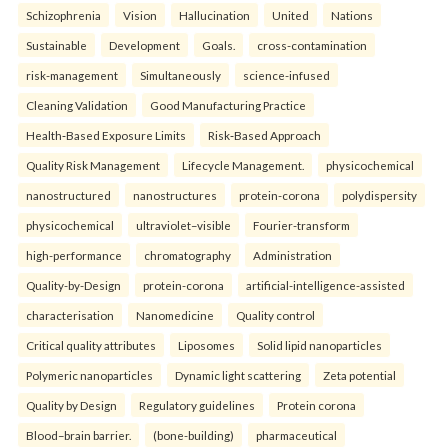
Schizophrenia
Vision
Hallucination
United
Nations
Sustainable
Development
Goals.
cross-contamination
risk-management
Simultaneously
science-infused
Cleaning Validation
Good Manufacturing Practice
Health‑Based Exposure Limits
Risk‑Based Approach
Quality Risk Management
Lifecycle Management.
physicochemical
nanostructured
nanostructures
protein-corona
polydispersity
physicochemical
ultraviolet–visible
Fourier-transform
high-performance
chromatography
Administration
Quality-by-Design
protein-corona
artificial-intelligence-assisted
characterisation
Nanomedicine
Quality control
Critical quality attributes
Liposomes
Solid lipid nanoparticles
Polymeric nanoparticles
Dynamic light scattering
Zeta potential
Quality by Design
Regulatory guidelines
Protein corona
Blood–brain barrier.
(bone-building)
pharmaceutical