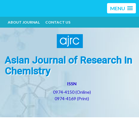
MENU
ABOUT JOURNAL
CONTACT US
Asian Journal of Research in
Chemistry
ISSN
0974-4150 (Online)
0974-4169 (Print)