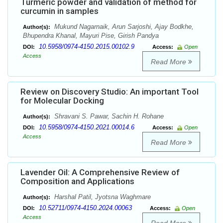
Turmeric powder and validation of method for
curcumin in samples
Mukund Nagarnaik, Arun Sarjoshi, Ajay Bodkhe,
Author(s):
Bhupendra Khanal, Mayuri Pise, Girish Pandya
10.5958/0974-4150.2015.00102.9
DOI:
Access:
Open
Access
Read More
Review on Discovery Studio: An important Tool
for Molecular Docking
Shravani S. Pawar, Sachin H. Rohane
Author(s):
10.5958/0974-4150.2021.00014.6
DOI:
Access:
Open
Access
Read More
Lavender Oil: A Comprehensive Review of
Composition and Applications
Harshal Patil, Jyotsna Waghmare
Author(s):
10.52711/0974-4150.2024.00063
DOI:
Access:
Open
Access