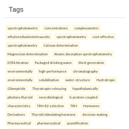
Tags
spectrophotometric
concentrations
complexometric
ethylenediaminetetraacetic
spectrophotometry
cost-effective
spectrophotometry
Calcium determination
Magnesium determination
Atomic absorption spectrophotometry
EDTA titration
Packaged drinking water.
third-generation
environmentally
high-performance
chromatography
environmentally
solubilization
water-structure
Hydrotropic
Glimepiride.
Thyrotropin-releasing
hypothalamically
pituitary-thyroid
neurobiological
G-protein-coupled
characteristics
TRH-R2-selective
TRH
Hormones
Derivatives
Thyroid stimulating hormone.
decision-making
Pharmaceutical
pharmaceutical
quantification