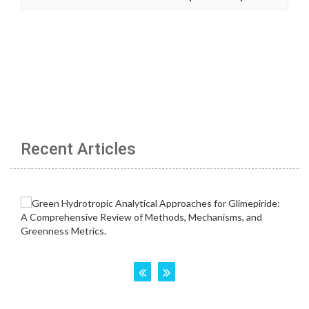
Recent Articles