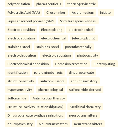
polymerisation
pharmaceuticals
thermogravimetric
Polyacrylic Acid (PAA)
Cross-linker
Acidic medium
Initiator
Super absorbent polymer (SAP)
Stimuli-responsiveness.
Electrodeposition
Electroplating
electrochemical
electrodeposition
electrochemical
(electroplating)
stainless-steel
stainless-steel
potentiostatically
electro-deposition
electro-deposition
photo-activity
Electrochemical deposition
Corrosion protection
Electroplating.
identification
para-aminobenzoic
dihydropteroate
structure-activity
anticonvulsants
anti-inflammatory
hypersensitivity
pharmacological
sulfonamide-derived
Sulfonamide
Antimicrobial therapy
Structure–Activity Relationship (SAR)
Medicinal chemistry
Dihydropteroate synthase inhibition.
neurotransmitters
neuropsychiatry
Neurotransmitters
neurotransmitters