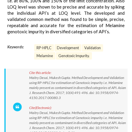
i.e. at 80%, 100% and 150% of the limit concentration. Also
LOQ level was shown to be precise and accurate by spiking
the individual API’s at LOQ level. The developed and
validated common method was found to be simple, precise,
repeatable and accurate for the estimation of Melamine
genotoxic impurity in diversified categories of API’s.
Keywords:
RP-HPLC
Development
Validation
Melamine
Genotoxic Impurity.
Cite this article:
Maitry Desai, Mukesh Gupta. Method Development and Validation
using RP-HPLC for estimation of Genotoxic impurity i.e. Melamine
mainly present as contaminant in diversified categories of API. Asian
J. Research Chem. 2017; 10(4):491-496. doi: 10.5958/0974-
4150.2017.00080.3
Cite(Electronic):
Maitry Desai, Mukesh Gupta. Method Development and Validation
using RP-HPLC for estimation of Genotoxic impurity i.e. Melamine
mainly present as contaminant in diversified categories of API. Asian
J. Research Chem. 2017; 10(4):491-496. doi: 10.5958/0974-