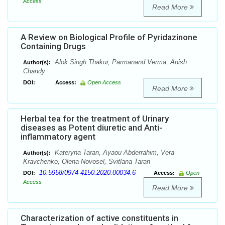
Access
Read More
A Review on Biological Profile of Pyridazinone
Containing Drugs
Alok Singh Thakur, Parmanand Verma, Anish
Author(s):
Chandy
DOI:
Access:
Open Access
Read More
Herbal tea for the treatment of Urinary
diseases as Potent diuretic and Anti-
inflammatory agent
Kateryna Taran, Ayaou Abderrahim, Vera
Author(s):
Kravchenko, Olena Novosel, Svitlana Taran
10.5958/0974-4150.2020.00034.6
DOI:
Access:
Open
Access
Read More
Characterization of active constituents in