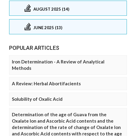
AUGUST 2025 (14)
JUNE 2025 (13)
POPULAR ARTICLES
Iron Determination - A Review of Analytical
Methods
A Review: Herbal Abortifacients
Solubility of Oxalic Acid
Determination of the age of Guava from the
Oxalate Ion and Ascorbic Acid contents and the
determination of the rate of change of Oxalate Ion
and Ascorbic Acid contents with respect to the age