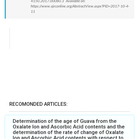
4150.2017.00080.3 Available on:
https://www.ajrconline.org/AbstractView.aspx?PID=2017-10-4-
11
RECOMONDED ARTICLES:
Determination of the age of Guava from the
Oxalate Ion and Ascorbic Acid contents and the
determination of the rate of change of Oxalate
Ion and Ascorbic Acid contents with respect to