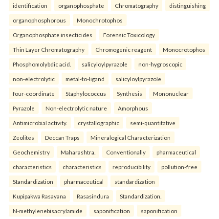
identification
organophosphate
Chromatography
distinguishing
organophosphorous
Monochrotophos
Organophosphate insecticides
Forensic Toxicology
Thin Layer Chromatography
Chromogenic reagent
Monocrotophos
Phosphomolybdic acid.
salicyloylpyrazole
non-hygroscopic
non-electrolytic
metal-to-ligand
salicyloylpyrazole
four-coordinate
Staphylococcus
Synthesis
Mononuclear
Pyrazole
Non-electrolytic nature
Amorphous
Antimicrobial activity.
crystallographic
semi-quantitative
Zeolites
Deccan Traps
Mineralogical Characterization
Geochemistry
Maharashtra.
Conventionally
pharmaceutical
characteristics
characteristics
reproducibility
pollution-free
Standardization
pharmaceutical
standardization
Kupipakwa Rasayana
Rasasindura
Standardization.
N-methylenebisacrylamide
saponification
saponification