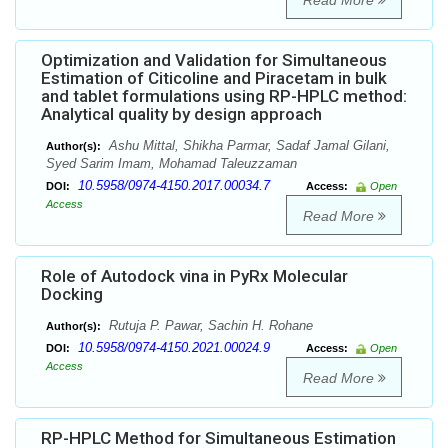
Read More
Optimization and Validation for Simultaneous
Estimation of Citicoline and Piracetam in bulk
and tablet formulations using RP-HPLC method:
Analytical quality by design approach
Ashu Mittal, Shikha Parmar, Sadaf Jamal Gilani,
Author(s):
Syed Sarim Imam, Mohamad Taleuzzaman
10.5958/0974-4150.2017.00034.7
DOI:
Access:
Open
Access
Read More
Role of Autodock vina in PyRx Molecular
Docking
Rutuja P. Pawar, Sachin H. Rohane
Author(s):
10.5958/0974-4150.2021.00024.9
DOI:
Access:
Open
Access
Read More
RP-HPLC Method for Simultaneous Estimation