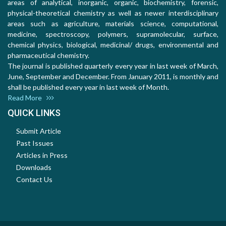
areas of analytical, inorganic, organic, biochemistry, forensic,
physical-theoretical chemistry as well as newer interdisciplinary
areas such as agriculture, materials science, computational,
medicine, spectroscopy, polymers, supramolecular, surface,
chemical physics, biological, medicinal/ drugs, environmental and
pharmaceutical chemistry.
The journal is published quarterly every year in last week of March,
June, September and December. From January 2011, is monthly and
shall be published every year in last week of Month.
Read More
QUICK LINKS
Submit Article
Past Issues
Articles in Press
Downloads
Contact Us