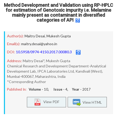
Method Development and Validation using RP-HPLC
for estimation of Genotoxic impurity i.e. Melamine
mainly present as contaminant in diversified
categories of API
Author(s):
Maitry Desai
,
Mukesh Gupta
Email(s):
maitry.desai@yahoo.in
DOI:
10.5958/0974-4150.2017.00080.3
Address:
Maitry Desai*, Mukesh Gupta
Chemical Research and Development Department-Analytical
Development Lab, IPCA Laboratories Ltd, Kandivali (West),
Mumbai-400067, Maharashtra, India
*Corresponding Author
Published In:
Volume -
10
, Issue -
4
, Year -
2017
View PDF
View HTML