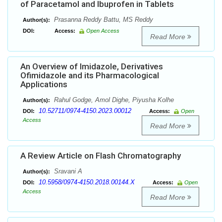
of Paracetamol and Ibuprofen in Tablets
Prasanna Reddy Battu, MS Reddy
Author(s):
DOI:
Access:
Open Access
Read More
An Overview of Imidazole, Derivatives
Ofimidazole and its Pharmacological
Applications
Rahul Godge, Amol Dighe, Piyusha Kolhe
Author(s):
10.52711/0974-4150.2023.00012
DOI:
Access:
Open
Access
Read More
A Review Article on Flash Chromatography
Sravani A
Author(s):
10.5958/0974-4150.2018.00144.X
DOI:
Access:
Open
Access
Read More