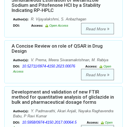
Simultaneous Estimation of Metamizole
Sodium and Pitofenone HCl by a Stability
Indicating RP-HPLC
R. Vijayalakshmi, S. Anbazhagan
Author(s):
DOI:
Access:
Open Access
Read More
A Concise Review on role of QSAR in Drug
Design
V. Prema, Meera Sivaramakrishnan, M. Rabiya
Author(s):
10.52711/0974-4150.2023.00076
DOI:
Access:
Open
Access
Read More
Development and validation of new FTIR
method for quantitative analysis of gliclazide in
bulk and pharmaceutical dosage forms
Y. Padmavathi, Akari Anjali, Nayaka Raghavendra
Author(s):
Babu, P Ravi Kumar
10.5958/0974-4150.2017.00064.5
DOI:
Access:
Open