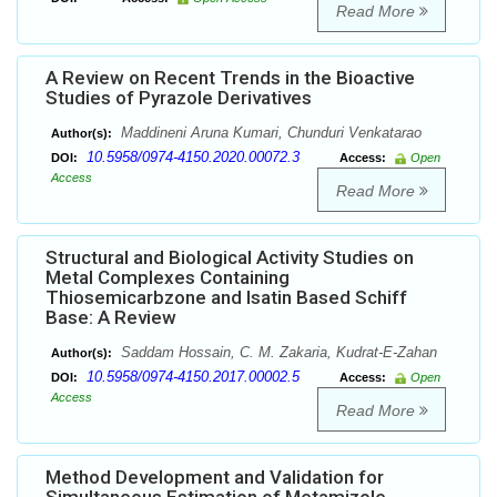
Read More
A Review on Recent Trends in the Bioactive
Studies of Pyrazole Derivatives
Maddineni Aruna Kumari, Chunduri Venkatarao
Author(s):
10.5958/0974-4150.2020.00072.3
DOI:
Access:
Open
Access
Read More
Structural and Biological Activity Studies on
Metal Complexes Containing
Thiosemicarbzone and Isatin Based Schiff
Base: A Review
Saddam Hossain, C. M. Zakaria, Kudrat-E-Zahan
Author(s):
10.5958/0974-4150.2017.00002.5
DOI:
Access:
Open
Access
Read More
Method Development and Validation for