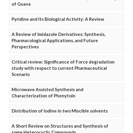
of Guava
Pyridine and Its Biological Activity: A Review
A Review of Imidazole Derivatives: Synthesis,
Pharmacological Applications, and Future
Perspectives
Critical review: Significance of Force degradation
study with respect to current Pharmaceutical
Scenario
Microwave Assisted Synthesis and
Characterization of Phenytoin
Distribution of Iodine in two Miscible solvents
A Short Review on Structures and Synthesis of
some Heterocyclic Compounds