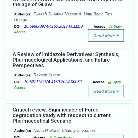
the age of Guava
Dileesh S, Alfiya Nasser A, Linju Baby, Tins
Author(s):
George
10.5958/0974-4150.2017.00111.0
DOI:
Access:
Open
Access
Read More
A Review of Imidazole Derivatives: Synthesis,
Pharmacological Applications, and Future
Perspectives
Rakesh Kumar
Author(s):
10.52711/0974-4150.2024.00062
DOI:
Access:
Open
Access
Read More
Critical review: Significance of Force
degradation study with respect to current
Pharmaceutical Scenario
Nikita N. Patel, Charmy S. Kothari
Author(s):
DOI:
Access:
Open Access