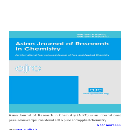
Asian Journal of Research in Chemistry (AJRC) is an international,
peer-reviewed journal devoted to pure and applied chemistry.....
Read more >>>
RNI:
Not Available