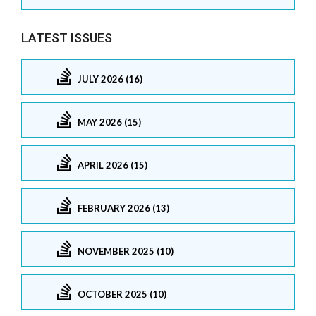
LATEST ISSUES
JULY 2026 (16)
MAY 2026 (15)
APRIL 2026 (15)
FEBRUARY 2026 (13)
NOVEMBER 2025 (10)
OCTOBER 2025 (10)