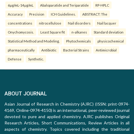
6µg/mL-14µg/mL
Abaloparatide and Teriparatide
RP-HPLC
Accuracy
Precision
ICH Guidelines.
ABSTRACT: The
concentrations
nitrocellulose
Nail disorders
Nail lacquer
Onychomycosis.
Least Square fit
n-alkanes
Standard deviation
Statistical Method and Modeling.
Phytochemicals
physicochemical
pharmaceutically
Antibiotic
Bacterial Strains
Antimicrobial
Defense
Synthetic.
ABOUT JOURNAL
Asian Journal of Research in Chemistry (AJRC) (ISSN: print-0974-
4169, Online-0974-4150) is an international, peer-reviewed journal
devoted to pure and applied chemistry. AJRC publishes Original
Research Articles, Short Communications, Review Articles in all
aspects of chemistry. Topics covered including the traditional