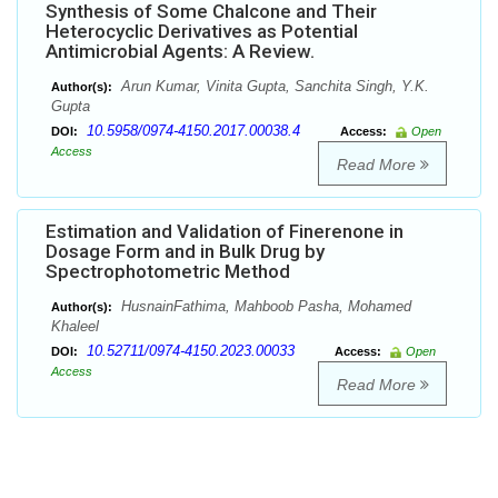
Synthesis of Some Chalcone and Their
Heterocyclic Derivatives as Potential
Antimicrobial Agents: A Review.
Arun Kumar, Vinita Gupta, Sanchita Singh, Y.K.
Author(s):
Gupta
10.5958/0974-4150.2017.00038.4
DOI:
Access:
Open
Access
Read More
Estimation and Validation of Finerenone in
Dosage Form and in Bulk Drug by
Spectrophotometric Method
HusnainFathima, Mahboob Pasha, Mohamed
Author(s):
Khaleel
10.52711/0974-4150.2023.00033
DOI:
Access:
Open
Access
Read More