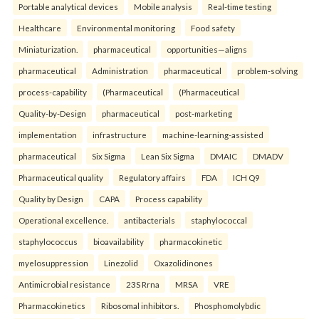
Portable analytical devices
Mobile analysis
Real-time testing
Healthcare
Environmental monitoring
Food safety
Miniaturization.
pharmaceutical
opportunities—aligns
pharmaceutical
Administration
pharmaceutical
problem-solving
process-capability
(Pharmaceutical
(Pharmaceutical
Quality-by-Design
pharmaceutical
post-marketing
implementation
infrastructure
machine-learning-assisted
pharmaceutical
Six Sigma
Lean Six Sigma
DMAIC
DMADV
Pharmaceutical quality
Regulatory affairs
FDA
ICH Q9
Quality by Design
CAPA
Process capability
Operational excellence.
antibacterials
staphylococcal
staphylococcus
bioavailability
pharmacokinetic
myelosuppression
Linezolid
Oxazolidinones
Antimicrobial resistance
23S Rrna
MRSA
VRE
Pharmacokinetics
Ribosomal inhibitors.
Phosphomolybdic