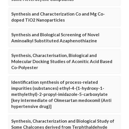
Synthesis and Characterization Co and Mg Co-
doped TiO2 Nanoparticles
Synthesis and Biological Screening of Novel
Aminoalkyl Substituted Azaphenothiazine
Synthesis, Characterisation, Biological and
Molecular Docking Studies of Aconitic Acid Based
Co-Polyester
Identification synthesis of process-related
impurities (substances) ethyl-4-(1-hydroxy-1-
methylethyl)-2-propyl-imidazole-5-carboxylate
[key intermediate of Olmesartan medoxomil (Anti
hypertensive drug)]
Synthesis, Characterization and Biological Study of
Some Chalcones derived from Terphthaldehyde