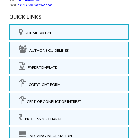
DOI:
10.5958/0974-4150
QUICK LINKS
SUBMIT ARTICLE
AUTHOR'S GUIDELINES
PAPER TEMPLATE
COPYRIGHT FORM
CERT. OF CONFLICT OF INTREST
PROCESSING CHARGES
INDEXING INFORMATION