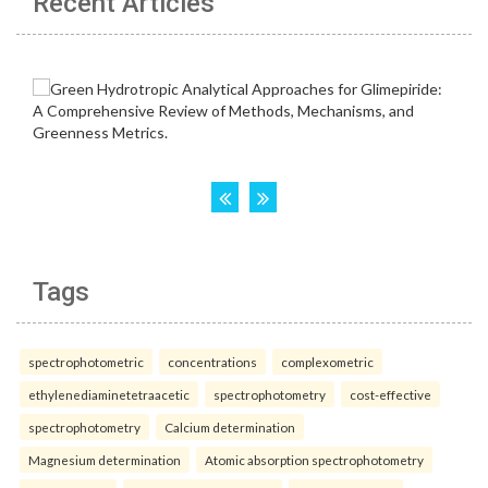
Recent Articles
Tags
spectrophotometric
concentrations
complexometric
ethylenediaminetetraacetic
spectrophotometry
cost-effective
spectrophotometry
Calcium determination
Magnesium determination
Atomic absorption spectrophotometry