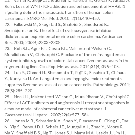
21. Varnat F., Siegl-Cachedenier I., Malerba M., Gervaz P., Altaba A.
Ruiz i. Loss of WNT-TCF addiction and enhancement of HH-GLI1
signalling define the metastatic transition of human colon
carcinomas. EMBO Mol. Med. 2010; 2(11):440–457.
22. Falkowski M., Skogstad S., Shahzidi S., Smedsrod B.,
Sveinbjornsson B. The effect of cyclooxygenase inhibitor
diclofenac on experimental murine colon carcinoma. Anticancer
Res. 2003; 23(3B):2303–2308.
23. Koh S.L., Ager E.I., Costa P.L., Malcontenti-Wilson C.,
Muralidharan V., Christophi C. Blockade of the renin-angiotensin
system inhibits growth of colorectal cancer liver metastases in the
regenerating liver. Clin. Exp. Metastasis. 2014;31(4):395–405.
24. Luo Y., Ohmori H., Shimomoto T., Fujii K., Sasahira T., Chihara
Y., Kuniyasu H. Anti-angiotensin and hypoglycemic treatments
suppress liver metastasis of colon cancer cells. Pathobiology. 2011;
78(5):285–290.
25. Neo J.H., Malcontenti-Wilson C., Muralidharan V., Christophi C.
Effect of ACE inhibitors and angiotensin II receptor antagonists in
a mouse model of colorectal cancer liver metastases. J.
Gastroenterol. Hepatol. 2007;22(4):577–584.
26. Jones M.R., Schrader K.A., Shen Y., Pleasance E., Ch'ng C., Dar
N., Yip S., Renouf D.J., Schein J.E., Mungall A.J., Zhao Y., Moore R.,
Ma Y., Sheffield B.S., Ng T., Jones S.J., Marra M.A., Laskin J., Lim H.J.