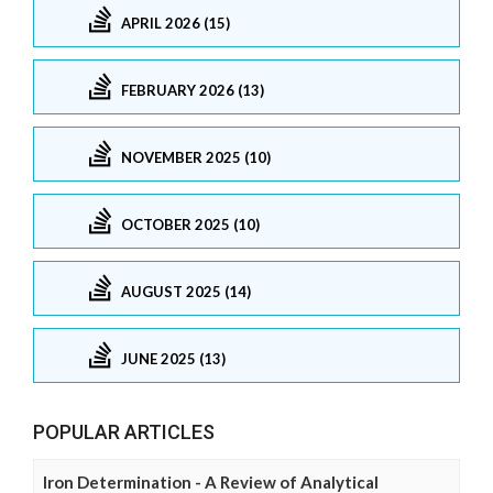
APRIL 2026 (15)
FEBRUARY 2026 (13)
NOVEMBER 2025 (10)
OCTOBER 2025 (10)
AUGUST 2025 (14)
JUNE 2025 (13)
POPULAR ARTICLES
Iron Determination - A Review of Analytical