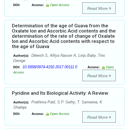
DOI:
Access:
Open Access
Read More
Determination of the age of Guava from the
Oxalate Ion and Ascorbic Acid contents and the
determination of the rate of change of Oxalate
Ion and Ascorbic Acid contents with respect to
the age of Guava
Dileesh S, Alfiya Nasser A, Linju Baby, Tins
Author(s):
George
10.5958/0974-4150.2017.00111.0
DOI:
Access:
Open
Access
Read More
Pyridine and Its Biological Activity: A Review
Prathima Patil, S.P. Sethy, T. Sameena, K.
Author(s):
Shailaja
DOI:
Access:
Open Access
Read More