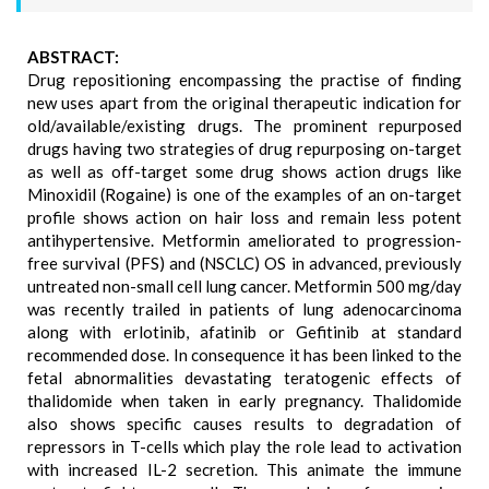
ABSTRACT:
Drug repositioning encompassing the practise of finding
new uses apart from the original therapeutic indication for
old/available/existing drugs. The prominent repurposed
drugs having two strategies of drug repurposing on-target
as well as off-target some drug shows action drugs like
Minoxidil (Rogaine) is one of the examples of an on-target
profile shows action on hair loss and remain less potent
antihypertensive. Metformin ameliorated to progression-
free survival (PFS) and (NSCLC) OS in advanced, previously
untreated non-small cell lung cancer. Metformin 500 mg/day
was recently trailed in patients of lung adenocarcinoma
along with erlotinib, afatinib or Gefitinib at standard
recommended dose. In consequence it has been linked to the
fetal abnormalities devastating teratogenic effects of
thalidomide when taken in early pregnancy. Thalidomide
also shows specific causes results to degradation of
repressors in T-cells which play the role lead to activation
with increased IL-2 secretion. This animate the immune