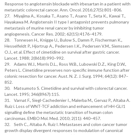
Response to angiotensin blockade with irbesartan in a patient with
metastatic colorectal cancer. Ann. Oncol. 2016;27(5):801–806.
27. Miyajima A., Kosaka T., Asano T., Asano T., Seta K., Kawai T.,
Hayakawa M. Angiotensin II type I antagonist prevents pulmonary
metastasis of murine renal cancer by inhibiting tumor
angiogenesis. Cancer Res. 2002; 62(15):4176–4179.
28. Tonnesen H., Knigge U., Bulow S., Damm P., Fischerman K.,
Hesselfeldt P., Hjortrup A., Pedersen I.K., Pedersen V.M., Siemssen
O.J., et al. Effect of cimetidine on survival after gastric cancer.
Lancet. 1988; 2(8618):990–992.
29. Adams W.J., Morris D.L., Ross W.B., Lubowski D.Z., King D.W.,
Peters L. Cimetidine preserves non-specific immune function after
colonic resection for cancer. Aust. N. Z. J. Surg. 1994; 64(12): 847–
852.
30. Matsumoto S. Cimetidine and survival with colorectal cancer.
Lancet. 1995; 346(8967):115.
31. Varnat F., Siegl-Cachedenier I., Malerba M., Gervaz P., Altaba A.
Ruiz i. Loss of WNT-TCF addiction and enhancement of HH-GLI1
signalling define the metastatic transition of human colon
carcinomas. EMBO Mol. Med. 2010; 2(11): 440–457.
32. Seth C., Altaba A. Ruiz I. Metastases and colon cancer tumor
growth display divergent responses to modulation of canonical