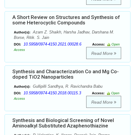
A Short Review on Structures and Synthesis of
some Heterocyclic Compounds
Azam Z. Shaikh, Harsha Jadhav, Darshana M.
Author(s):
Borse, Ritik. S. Jain
10.5958/0974-4150.2021.00028.6
DOI:
Access:
Open
Access
Read More
Synthesis and Characterization Co and Mg Co-
doped TiO2 Nanoparticles
Gullipilli Sandhya, R. Ravichandra Babu
Author(s):
10.5958/0974-4150.2018.00115.3
DOI:
Access:
Open
Access
Read More
Synthesis and Biological Screening of Novel
Aminoalkyl Substituted Azaphenothiazine