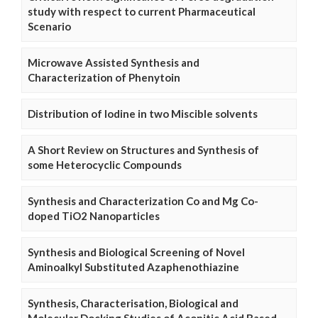
study with respect to current Pharmaceutical
Scenario
Microwave Assisted Synthesis and
Characterization of Phenytoin
Distribution of Iodine in two Miscible solvents
A Short Review on Structures and Synthesis of
some Heterocyclic Compounds
Synthesis and Characterization Co and Mg Co-
doped TiO2 Nanoparticles
Synthesis and Biological Screening of Novel
Aminoalkyl Substituted Azaphenothiazine
Synthesis, Characterisation, Biological and