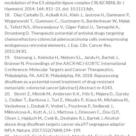
modulation of the E3 ubiquitin ligase complex CRL4(CRBN). Br J
Haematol. 2014; 164: 811–21. doi: 10.1111/bjh.
18. Diaz-Carballo D., Acikelli A.H., Klein J., Jastrow H., Dammann P.,
Wyganowski T., Guemues C., Gustmann S., Bardenheuer W., Malak
S., Tefett N.S., Khosrawipour V., Giger-Pabst U., Tannapfel A.,
Strumberg D. Therapeutic potential of antiviral drugs targeting
chemorefractory colorectal adenocarcinoma cells overexpressing
endogenous retroviral elements. J. Exp. Clin. Cancer Res.
2015;34:81.
19. Stenvang J., Keinicke H., Nielsen S.L., Jandu H., Bartek J.,
Brünner N. Proceedings of the AACR-NCI-EORTC International
Conference: Molecular Targets and Cancer Therapeutics,
Philadelphia, PA. AACR; Philadelphia, PA: 2018. Repurposing
disulfiram as a potential novel treatment of drug-resistant
metastatic colorectal cancer [abstract] Abstract nr A143.
20. Skrott Z., Mistrik M., Andersen K.K., Friis S., Majera D., Gursky
J., Ozdian T., Bartkova J., Turi Z., Moudry P., Kraus M., Michalova M.,
Vaclavkova J., Dzubak P., Vrobel I., Pouckova P., Sedlacek J.,
Miklovicova A., Kutt A., Li J., Mattova J., Driessen C., Dou Q.P.,
Olsen J., Hajduch M., Cvek B., Deshaies R.J., Bartek J. Alcohol-
abuse drug disulfiram targets cancer via p97 segregase adaptor
NPL4. Nature. 2017;552(7684):194–199.