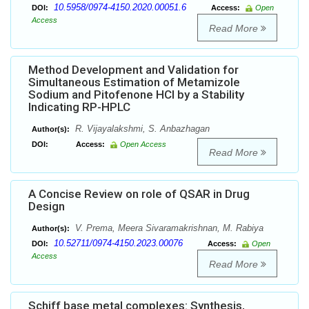
10.5958/0974-4150.2020.00051.6
DOI:
Access:
Open
Access
Read More
Method Development and Validation for
Simultaneous Estimation of Metamizole
Sodium and Pitofenone HCl by a Stability
Indicating RP-HPLC
R. Vijayalakshmi, S. Anbazhagan
Author(s):
DOI:
Access:
Open Access
Read More
A Concise Review on role of QSAR in Drug
Design
V. Prema, Meera Sivaramakrishnan, M. Rabiya
Author(s):
10.52711/0974-4150.2023.00076
DOI:
Access:
Open
Access
Read More
Schiff base metal complexes: Synthesis,