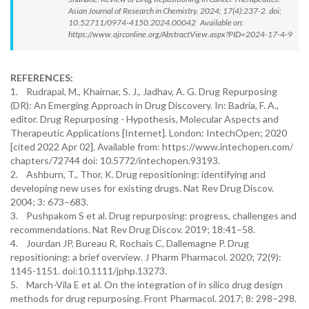
Asian Journal of Research in Chemistry. 2024; 17(4):237-2. doi:
10.52711/0974-4150.2024.00042 Available on:
https://www.ajrconline.org/AbstractView.aspx?PID=2024-17-4-9
REFERENCES:
1. Rudrapal, M., Khairnar, S. J., Jadhav, A. G. Drug Repurposing
(DR): An Emerging Approach in Drug Discovery. In: Badria, F. A.,
editor. Drug Repurposing - Hypothesis, Molecular Aspects and
Therapeutic Applications [Internet]. London: IntechOpen; 2020
[cited 2022 Apr 02]. Available from: https://www.intechopen.com/
chapters/72744 doi: 10.5772/intechopen.93193.
2. Ashburn, T., Thor, K. Drug repositioning: identifying and
developing new uses for existing drugs. Nat Rev Drug Discov.
2004; 3: 673–683.
3. Pushpakom S et al. Drug repurposing: progress, challenges and
recommendations. Nat Rev Drug Discov. 2019; 18:41–58.
4. Jourdan JP, Bureau R, Rochais C, Dallemagne P. Drug
repositioning: a brief overview. J Pharm Pharmacol. 2020; 72(9):
1145-1151. doi:10.1111/jphp.13273.
5. March-Vila E et al. On the integration of in silico drug design
methods for drug repurposing. Front Pharmacol. 2017; 8: 298–298.