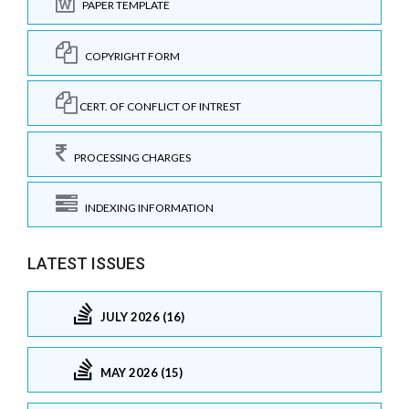
PAPER TEMPLATE
COPYRIGHT FORM
CERT. OF CONFLICT OF INTREST
PROCESSING CHARGES
INDEXING INFORMATION
LATEST ISSUES
JULY 2026 (16)
MAY 2026 (15)