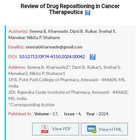
Review of Drug Repositioning in Cancer
Therapeutics
Author(s):
Seema B. Kharwade
,
Dipti B. Ruikar
,
Snehal S.
Manekar
,
Nikita P. Shahane
Email(s):
seemabkharwade@gmail.com
DOI:
10.52711/0974-4150.2024.00042
Address:
Seema B. Kharwade2*, Dipti B. Ruikar1, Snehal S.
Manekar2, Nikita P. Shahane1
1P.R. Pote Patil College of Pharmacy, Amravati - 444604, MS,
India.
2Dr. Rajendra Gode Institute of Pharmacy, Amravati - 444602,
MS, India.
*Corresponding Author
Published In:
Volume -
17
, Issue -
4
, Year -
2024
View PDF
View HTML