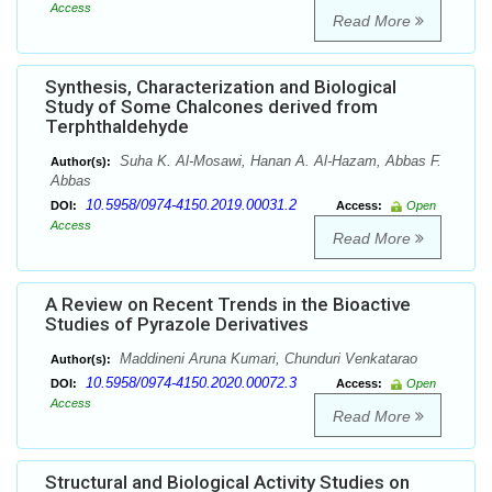
Access
Read More
Synthesis, Characterization and Biological
Study of Some Chalcones derived from
Terphthaldehyde
Suha K. Al-Mosawi, Hanan A. Al-Hazam, Abbas F.
Author(s):
Abbas
10.5958/0974-4150.2019.00031.2
DOI:
Access:
Open
Access
Read More
A Review on Recent Trends in the Bioactive
Studies of Pyrazole Derivatives
Maddineni Aruna Kumari, Chunduri Venkatarao
Author(s):
10.5958/0974-4150.2020.00072.3
DOI:
Access:
Open
Access
Read More
Structural and Biological Activity Studies on