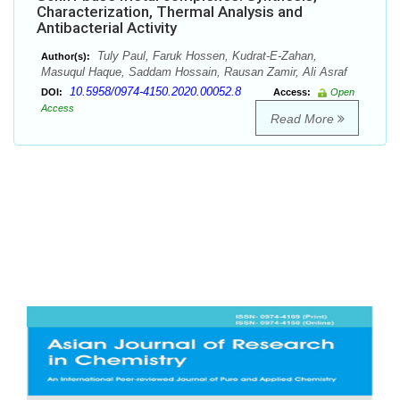
Characterization, Thermal Analysis and
Antibacterial Activity
Tuly Paul, Faruk Hossen, Kudrat-E-Zahan,
Author(s):
Masuqul Haque, Saddam Hossain, Rausan Zamir, Ali Asraf
10.5958/0974-4150.2020.00052.8
DOI:
Access:
Open
Access
Read More