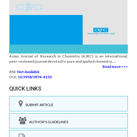
Asian Journal of Research in Chemistry (AJRC) is an international,
peer-reviewed journal devoted to pure and applied chemistry.....
Read more >>>
RNI:
Not Available
DOI:
10.5958/0974-4150
QUICK LINKS
SUBMIT ARTICLE
AUTHOR'S GUIDELINES