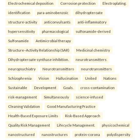
Electrochemical deposition
Corrosion protection
Electroplating.
identification
para-aminobenzoic
dihydropteroate
structure-activity
anticonvulsants
anti-inflammatory
hypersensitivity
pharmacological
sulfonamide-derived
Sulfonamide
Antimicrobial therapy
Structure–Activity Relationship (SAR)
Medicinal chemistry
Dihydropteroate synthase inhibition.
neurotransmitters
neuropsychiatry
Neurotransmitters
neurotransmitters
Schizophrenia
Vision
Hallucination
United
Nations
Sustainable
Development
Goals.
cross-contamination
risk-management
Simultaneously
science-infused
Cleaning Validation
Good Manufacturing Practice
Health‑Based Exposure Limits
Risk‑Based Approach
Quality Risk Management
Lifecycle Management.
physicochemical
nanostructured
nanostructures
protein-corona
polydispersity