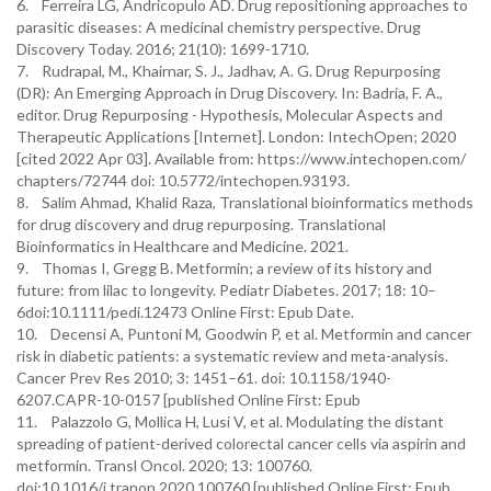
6. Ferreira LG, Andricopulo AD. Drug repositioning approaches to
parasitic diseases: A medicinal chemistry perspective. Drug
Discovery Today. 2016; 21(10): 1699-1710.
7. Rudrapal, M., Khairnar, S. J., Jadhav, A. G. Drug Repurposing
(DR): An Emerging Approach in Drug Discovery. In: Badria, F. A.,
editor. Drug Repurposing - Hypothesis, Molecular Aspects and
Therapeutic Applications [Internet]. London: IntechOpen; 2020
[cited 2022 Apr 03]. Available from: https://www.intechopen.com/
chapters/72744 doi: 10.5772/intechopen.93193.
8. Salim Ahmad, Khalid Raza, Translational bioinformatics methods
for drug discovery and drug repurposing. Translational
Bioinformatics in Healthcare and Medicine. 2021.
9. Thomas I, Gregg B. Metformin; a review of its history and
future: from lilac to longevity. Pediatr Diabetes. 2017; 18: 10–
6doi:10.1111/pedi.12473 Online First: Epub Date.
10. Decensi A, Puntoni M, Goodwin P, et al. Metformin and cancer
risk in diabetic patients: a systematic review and meta-analysis.
Cancer Prev Res 2010; 3: 1451–61. doi: 10.1158/1940-
6207.CAPR-10-0157 [published Online First: Epub
11. Palazzolo G, Mollica H, Lusi V, et al. Modulating the distant
spreading of patient-derived colorectal cancer cells via aspirin and
metformin. Transl Oncol. 2020; 13: 100760.
doi:10.1016/j.tranon.2020.100760 [published Online First: Epub