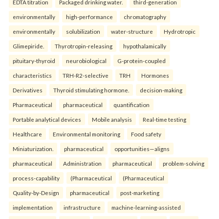
EDTA titration
Packaged drinking water.
third-generation
environmentally
high-performance
chromatography
environmentally
solubilization
water-structure
Hydrotropic
Glimepiride.
Thyrotropin-releasing
hypothalamically
pituitary-thyroid
neurobiological
G-protein-coupled
characteristics
TRH-R2-selective
TRH
Hormones
Derivatives
Thyroid stimulating hormone.
decision-making
Pharmaceutical
pharmaceutical
quantification
Portable analytical devices
Mobile analysis
Real-time testing
Healthcare
Environmental monitoring
Food safety
Miniaturization.
pharmaceutical
opportunities—aligns
pharmaceutical
Administration
pharmaceutical
problem-solving
process-capability
(Pharmaceutical
(Pharmaceutical
Quality-by-Design
pharmaceutical
post-marketing
implementation
infrastructure
machine-learning-assisted