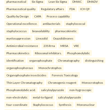
pharmaceutical
Six Sigma
Lean Six Sigma
DMAIC
DMADV
Pharmaceutical quality
Regulatory affairs
FDA
ICH Q9
Quality by Design
CAPA
Process capability
Operational excellence.
antibacterials
staphylococcal
staphylococcus
bioavailability
pharmacokinetic
myelosuppression
Linezolid
Oxazolidinones
Antimicrobial resistance
23S Rrna
MRSA
VRE
Pharmacokinetics
Ribosomal inhibitors.
Phosphomolybdic
identification
organophosphate
Chromatography
distinguishing
organophosphorous
Monochrotophos
Organophosphate insecticides
Forensic Toxicology
Thin Layer Chromatography
Chromogenic reagent
Monocrotophos
Phosphomolybdic acid.
salicyloylpyrazole
non-hygroscopic
non-electrolytic
metal-to-ligand
salicyloylpyrazole
four-coordinate
Staphylococcus
Synthesis
Mononuclear