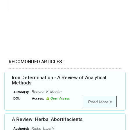
RECOMONDED ARTICLES:
Iron Determination - A Review of Analytical
Methods
Bhavna V. Mohite
Author(s):
DOI:
Access:
Open Access
Read More
A Review: Herbal Abortifacients
Kishu Tripathi
Author(s):