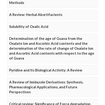
Methods
A Review: Herbal Abortifacients
Solubility of Oxalic Acid
Determination of the age of Guava from the
Oxalate Ion and Ascorbic Acid contents and the
determination of the rate of change of Oxalate Ion
and Ascorbic Acid contents with respect to the age
of Guava
Pyridine and Its Biological Activity: A Review
A Review of Imidazole Derivatives: Synthesis,
Pharmacological Applications, and Future
Perspectives
Critical review: Significance of Force degradation