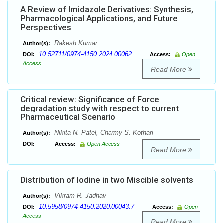
A Review of Imidazole Derivatives: Synthesis,
Pharmacological Applications, and Future
Perspectives
Rakesh Kumar
Author(s):
10.52711/0974-4150.2024.00062
DOI:
Access:
Open
Access
Read More
Critical review: Significance of Force
degradation study with respect to current
Pharmaceutical Scenario
Nikita N. Patel, Charmy S. Kothari
Author(s):
DOI:
Access:
Open Access
Read More
Distribution of Iodine in two Miscible solvents
Vikram R. Jadhav
Author(s):
10.5958/0974-4150.2020.00043.7
DOI:
Access:
Open
Access
Read More