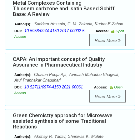
Metal Complexes Containing
Thiosemicarbzone and Isatin Based Schiff
Base: A Review
Saddam Hossain, C. M. Zakaria, Kudrat-E-Zahan
Author(s):
10.5958/0974-4150.2017.00002.5
DOI:
Access:
Open
Access
Read More
CAPA: An important concept of Quality
Assurance in Pharmaceutical Industry
Chavan Pooja Ajit, Avinash Mahadeo Bhagwat,
Author(s):
Atul Prabhakar Chaudhari
10.52711/0974-4150.2021.00061
DOI:
Access:
Open
Access
Read More
Green Chemistry approach for Microwave
assisted synthesis of some Traditional
Reactions
Akshay R. Yadav, Shrinivas K. Mohite
Author(s):