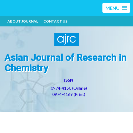
MENU
ABOUT JOURNAL
CONTACT US
Asian Journal of Research in
Chemistry
ISSN
0974-4150 (Online)
0974-4169 (Print)