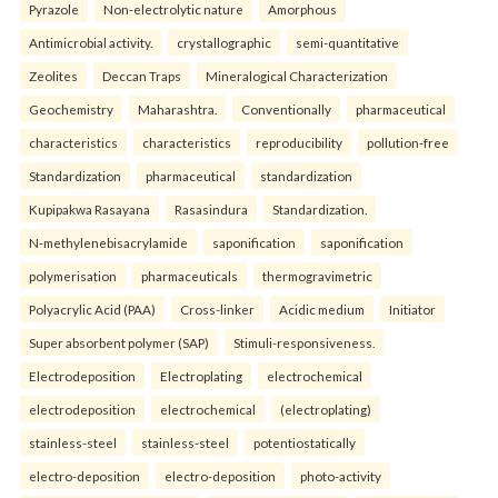
Pyrazole
Non-electrolytic nature
Amorphous
Antimicrobial activity.
crystallographic
semi-quantitative
Zeolites
Deccan Traps
Mineralogical Characterization
Geochemistry
Maharashtra.
Conventionally
pharmaceutical
characteristics
characteristics
reproducibility
pollution-free
Standardization
pharmaceutical
standardization
Kupipakwa Rasayana
Rasasindura
Standardization.
N-methylenebisacrylamide
saponification
saponification
polymerisation
pharmaceuticals
thermogravimetric
Polyacrylic Acid (PAA)
Cross-linker
Acidic medium
Initiator
Super absorbent polymer (SAP)
Stimuli-responsiveness.
Electrodeposition
Electroplating
electrochemical
electrodeposition
electrochemical
(electroplating)
stainless-steel
stainless-steel
potentiostatically
electro-deposition
electro-deposition
photo-activity