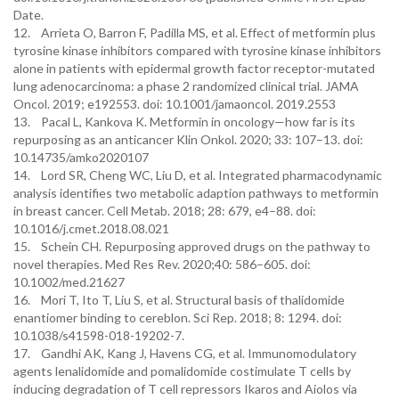
Date.
12. Arrieta O, Barron F, Padilla MS, et al. Effect of metformin plus
tyrosine kinase inhibitors compared with tyrosine kinase inhibitors
alone in patients with epidermal growth factor receptor-mutated
lung adenocarcinoma: a phase 2 randomized clinical trial. JAMA
Oncol. 2019; e192553. doi: 10.1001/jamaoncol. 2019.2553
13. Pacal L, Kankova K. Metformin in oncology—how far is its
repurposing as an anticancer Klin Onkol. 2020; 33: 107–13. doi:
10.14735/amko2020107
14. Lord SR, Cheng WC, Liu D, et al. Integrated pharmacodynamic
analysis identifies two metabolic adaption pathways to metformin
in breast cancer. Cell Metab. 2018; 28: 679, e4–88. doi:
10.1016/j.cmet.2018.08.021
15. Schein CH. Repurposing approved drugs on the pathway to
novel therapies. Med Res Rev. 2020;40: 586–605. doi:
10.1002/med.21627
16. Mori T, Ito T, Liu S, et al. Structural basis of thalidomide
enantiomer binding to cereblon. Sci Rep. 2018; 8: 1294. doi:
10.1038/s41598-018-19202-7.
17. Gandhi AK, Kang J, Havens CG, et al. Immunomodulatory
agents lenalidomide and pomalidomide costimulate T cells by
inducing degradation of T cell repressors Ikaros and Aiolos via