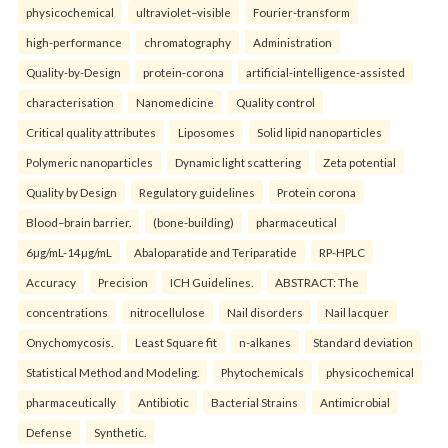
physicochemical
ultraviolet–visible
Fourier-transform
high-performance
chromatography
Administration
Quality-by-Design
protein-corona
artificial-intelligence-assisted
characterisation
Nanomedicine
Quality control
Critical quality attributes
Liposomes
Solid lipid nanoparticles
Polymeric nanoparticles
Dynamic light scattering
Zeta potential
Quality by Design
Regulatory guidelines
Protein corona
Blood–brain barrier.
(bone-building)
pharmaceutical
6µg/mL-14µg/mL
Abaloparatide and Teriparatide
RP-HPLC
Accuracy
Precision
ICH Guidelines.
ABSTRACT: The
concentrations
nitrocellulose
Nail disorders
Nail lacquer
Onychomycosis.
Least Square fit
n-alkanes
Standard deviation
Statistical Method and Modeling.
Phytochemicals
physicochemical
pharmaceutically
Antibiotic
Bacterial Strains
Antimicrobial
Defense
Synthetic.