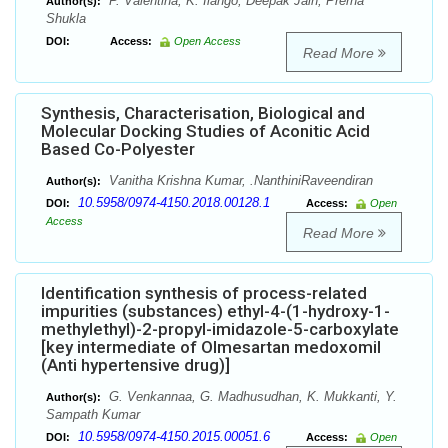
P. Valentina, K. Ilango, Deepak Jain, Prerna
Author(s):
Shukla
DOI:
Access:
Open Access
Read More
Synthesis, Characterisation, Biological and
Molecular Docking Studies of Aconitic Acid
Based Co-Polyester
Vanitha Krishna Kumar, .NanthiniRaveendiran
Author(s):
10.5958/0974-4150.2018.00128.1
DOI:
Access:
Open
Access
Read More
Identification synthesis of process-related
impurities (substances) ethyl-4-(1-hydroxy-1-
methylethyl)-2-propyl-imidazole-5-carboxylate
[key intermediate of Olmesartan medoxomil
(Anti hypertensive drug)]
G. Venkannaa, G. Madhusudhan, K. Mukkanti, Y.
Author(s):
Sampath Kumar
10.5958/0974-4150.2015.00051.6
DOI:
Access:
Open