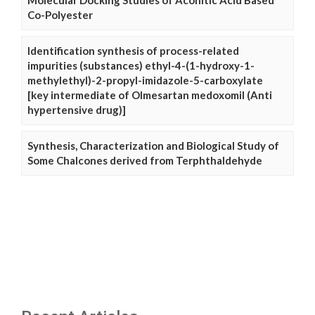
Molecular Docking Studies of Aconitic Acid Based
Co-Polyester
Identification synthesis of process-related
impurities (substances) ethyl-4-(1-hydroxy-1-
methylethyl)-2-propyl-imidazole-5-carboxylate
[key intermediate of Olmesartan medoxomil (Anti
hypertensive drug)]
Synthesis, Characterization and Biological Study of
Some Chalcones derived from Terphthaldehyde