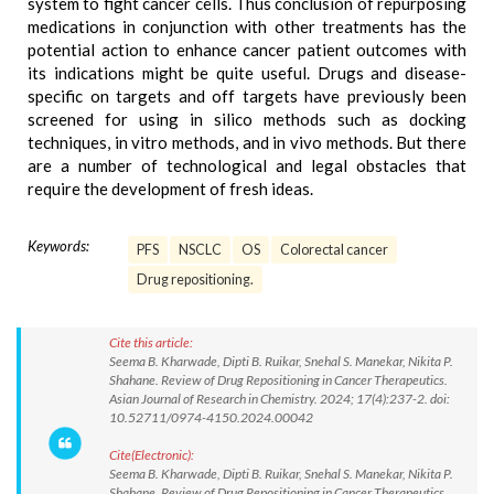
system to fight cancer cells. Thus conclusion of repurposing
medications in conjunction with other treatments has the
potential action to enhance cancer patient outcomes with
its indications might be quite useful. Drugs and disease-
specific on targets and off targets have previously been
screened for using in silico methods such as docking
techniques, in vitro methods, and in vivo methods. But there
are a number of technological and legal obstacles that
require the development of fresh ideas.
Keywords:
PFS
NSCLC
OS
Colorectal cancer
Drug repositioning.
Cite this article:
Seema B. Kharwade, Dipti B. Ruikar, Snehal S. Manekar, Nikita P.
Shahane. Review of Drug Repositioning in Cancer Therapeutics.
Asian Journal of Research in Chemistry. 2024; 17(4):237-2. doi:
10.52711/0974-4150.2024.00042
Cite(Electronic):
Seema B. Kharwade, Dipti B. Ruikar, Snehal S. Manekar, Nikita P.
Shahane. Review of Drug Repositioning in Cancer Therapeutics.