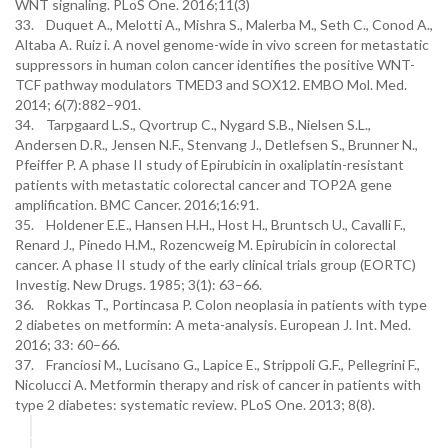
WNT signaling. PLoS One. 2016;11(3)
33. Duquet A., Melotti A., Mishra S., Malerba M., Seth C., Conod A.,
Altaba A. Ruiz i. A novel genome-wide in vivo screen for metastatic
suppressors in human colon cancer identifies the positive WNT-
TCF pathway modulators TMED3 and SOX12. EMBO Mol. Med.
2014; 6(7):882–901.
34. Tarpgaard L.S., Qvortrup C., Nygard S.B., Nielsen S.L.,
Andersen D.R., Jensen N.F., Stenvang J., Detlefsen S., Brunner N.,
Pfeiffer P. A phase II study of Epirubicin in oxaliplatin-resistant
patients with metastatic colorectal cancer and TOP2A gene
amplification. BMC Cancer. 2016;16:91.
35. Holdener E.E., Hansen H.H., Host H., Bruntsch U., Cavalli F.,
Renard J., Pinedo H.M., Rozencweig M. Epirubicin in colorectal
cancer. A phase II study of the early clinical trials group (EORTC)
Investig. New Drugs. 1985; 3(1): 63–66.
36. Rokkas T., Portincasa P. Colon neoplasia in patients with type
2 diabetes on metformin: A meta-analysis. European J. Int. Med.
2016; 33: 60–66.
37. Franciosi M., Lucisano G., Lapice E., Strippoli G.F., Pellegrini F.,
Nicolucci A. Metformin therapy and risk of cancer in patients with
type 2 diabetes: systematic review. PLoS One. 2013; 8(8).